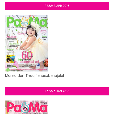
PA&MA APR 2016
Mama dan Thaqif masuk majalah
PA&MA JAN 2016