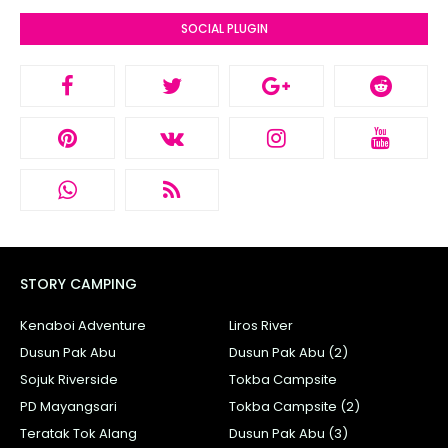
SOCIAL PLUGIN
STORY CAMPING
Kenaboi Adventure
Liros River
Dusun Pak Abu
Dusun Pak Abu (2)
Sojuk Riverside
Tokba Campsite
PD Mayangsari
Tokba Campsite (2)
Teratak Tok Alang
Dusun Pak Abu (3)