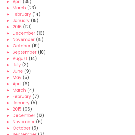
►
April
(35)
►
March
(23)
►
February
(14)
►
January
(15)
►
2016
(121)
►
December
(16)
►
November
(15)
►
October
(19)
►
September
(18)
►
August
(14)
►
July
(3)
►
June
(9)
►
May
(5)
►
April
(6)
►
March
(4)
►
February
(7)
►
January
(5)
►
2015
(96)
►
December
(12)
►
November
(6)
►
October
(5)
►
September
(7)