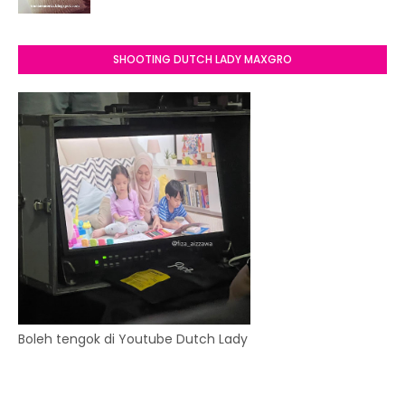
SHOOTING DUTCH LADY MAXGRO
Boleh tengok di Youtube Dutch Lady