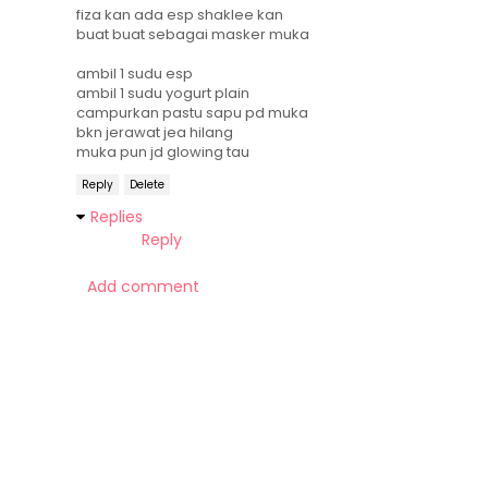
fiza kan ada esp shaklee kan
buat buat sebagai masker muka
ambil 1 sudu esp
ambil 1 sudu yogurt plain
campurkan pastu sapu pd muka
bkn jerawat jea hilang
muka pun jd glowing tau
Reply
Delete
Replies
Reply
Add comment