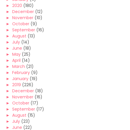
►
2020
(180)
►
December
(12)
►
November
(10)
►
October
(9)
►
September
(16)
►
August
(13)
►
July
(14)
►
June
(18)
►
May
(25)
►
April
(14)
►
March
(21)
►
February
(9)
►
January
(19)
►
2019
(226)
►
December
(18)
►
November
(16)
►
October
(17)
►
September
(17)
►
August
(15)
►
July
(23)
►
June
(22)