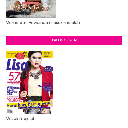
Mama dan Huwainaa masuk majalah
LISA OGOS 2014
Masuk majalah