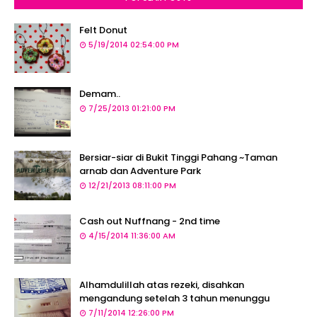
Felt Donut
5/19/2014 02:54:00 PM
Demam..
7/25/2013 01:21:00 PM
Bersiar-siar di Bukit Tinggi Pahang ~Taman
arnab dan Adventure Park
12/21/2013 08:11:00 PM
Cash out Nuffnang - 2nd time
4/15/2014 11:36:00 AM
Alhamdulillah atas rezeki, disahkan
mengandung setelah 3 tahun menunggu
7/11/2014 12:26:00 PM