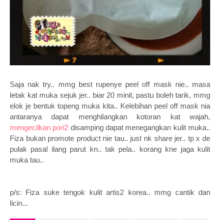
Saja nak try.. mmg best rupenye peel off mask nie.. masa
letak kat muka sejuk jer.. biar 20 minit, pastu boleh tarik, mmg
elok je bentuk topeng muka kita.. Kelebihan peel off mask nia
antaranya dapat menghilangkan kotoran kat wajah,
mengecilkan pori2
disamping dapat menegangkan kulit muka..
Fiza bukan promote product nie tau.. just nk share jer.. tp x de
pulak pasal ilang parut kn.. tak pela.. korang kne jaga kulit
muka tau..
p/s: Fiza suke tengok kulit artis2 korea.. mmg cantik dan
licin...