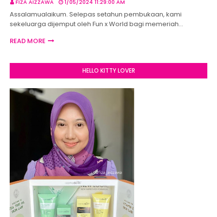
FIZA AIZZAWA
1/05/2024 11:29:00 AM
Assalamualaikum. Selepas setahun pembukaan, kami
sekeluarga dijemput oleh Fun x World bagi memeriah…
READ MORE
HELLO KITTY LOVER