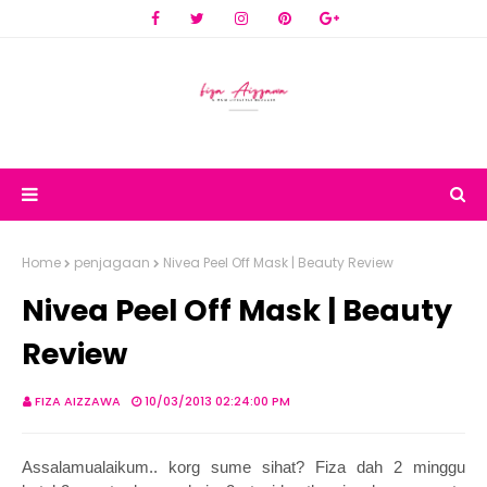
Home
penjagaan
Nivea Peel Off Mask | Beauty Review
Nivea Peel Off Mask | Beauty
Review
FIZA AIZZAWA
10/03/2013 02:24:00 PM
Assalamualaikum.. korg sume sihat? Fiza dah 2 minggu