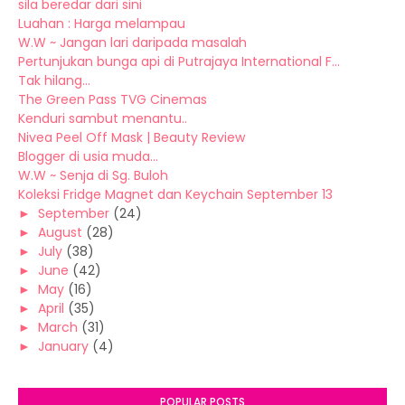
sila beredar dari sini
Luahan : Harga melampau
W.W ~ Jangan lari daripada masalah
Pertunjukan bunga api di Putrajaya International F...
Tak hilang...
The Green Pass TVG Cinemas
Kenduri sambut menantu..
Nivea Peel Off Mask | Beauty Review
Blogger di usia muda...
W.W ~ Senja di Sg. Buloh
Koleksi Fridge Magnet dan Keychain September 13
►
September
(24)
►
August
(28)
►
July
(38)
►
June
(42)
►
May
(16)
►
April
(35)
►
March
(31)
►
January
(4)
POPULAR POSTS