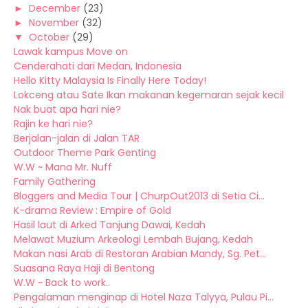
►
December
(23)
►
November
(32)
▼
October
(29)
Lawak kampus Move on
Cenderahati dari Medan, Indonesia
Hello Kitty Malaysia Is Finally Here Today!
Lokceng atau Sate Ikan makanan kegemaran sejak kecil
Nak buat apa hari nie?
Rajin ke hari nie?
Berjalan-jalan di Jalan TAR
Outdoor Theme Park Genting
W.W ~ Mana Mr. Nuff
Family Gathering
Bloggers and Media Tour | ChurpOut2013 di Setia Ci...
K-drama Review : Empire of Gold
Hasil laut di Arked Tanjung Dawai, Kedah
Melawat Muzium Arkeologi Lembah Bujang, Kedah
Makan nasi Arab di Restoran Arabian Mandy, Sg. Pet...
Suasana Raya Haji di Bentong
W.W ~ Back to work..
Pengalaman menginap di Hotel Naza Talyya, Pulau Pi...