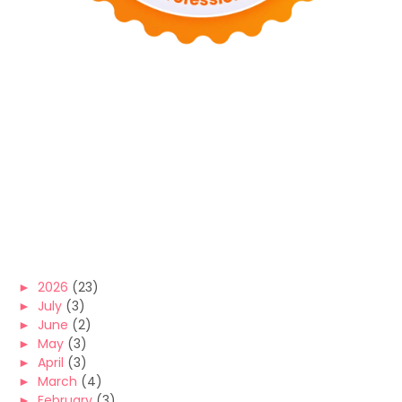
►
2026
(23)
►
July
(3)
►
June
(2)
►
May
(3)
►
April
(3)
►
March
(4)
►
February
(3)