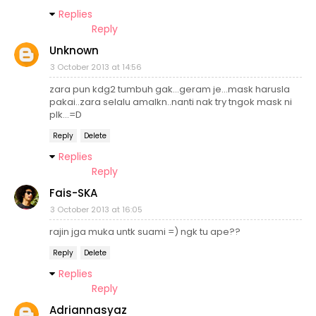
Replies
Reply
Unknown
3 October 2013 at 14:56
zara pun kdg2 tumbuh gak...geram je...mask harusla
pakai..zara selalu amalkn..nanti nak try tngok mask ni
plk...=D
Reply
Delete
Replies
Reply
Fais-SKA
3 October 2013 at 16:05
rajin jga muka untk suami =) ngk tu ape??
Reply
Delete
Replies
Reply
Adriannasyaz