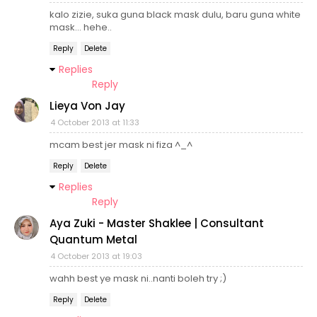
kalo zizie, suka guna black mask dulu, baru guna white
mask... hehe..
Reply
Delete
Replies
Reply
Lieya Von Jay
4 October 2013 at 11:33
mcam best jer mask ni fiza ^_^
Reply
Delete
Replies
Reply
Aya Zuki - Master Shaklee | Consultant
Quantum Metal
4 October 2013 at 19:03
wahh best ye mask ni..nanti boleh try ;)
Reply
Delete