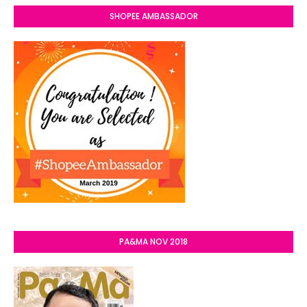
SHOPEE AMBASSADOR
PA&MA NOV 2018