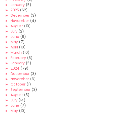
►
January
(5)
►
2025
(62)
►
December
(3)
►
November
(4)
►
August
(10)
►
July
(2)
►
June
(6)
►
May
(7)
►
April
(10)
►
March
(10)
►
February
(5)
►
January
(5)
►
2024
(79)
►
December
(3)
►
November
(6)
►
October
(1)
►
September
(3)
►
August
(5)
►
July
(14)
►
June
(7)
►
May
(10)