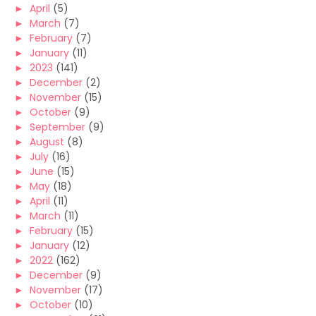
►
April
(5)
►
March
(7)
►
February
(7)
►
January
(11)
►
2023
(141)
►
December
(2)
►
November
(15)
►
October
(9)
►
September
(9)
►
August
(8)
►
July
(16)
►
June
(15)
►
May
(18)
►
April
(11)
►
March
(11)
►
February
(15)
►
January
(12)
►
2022
(162)
►
December
(9)
►
November
(17)
►
October
(10)