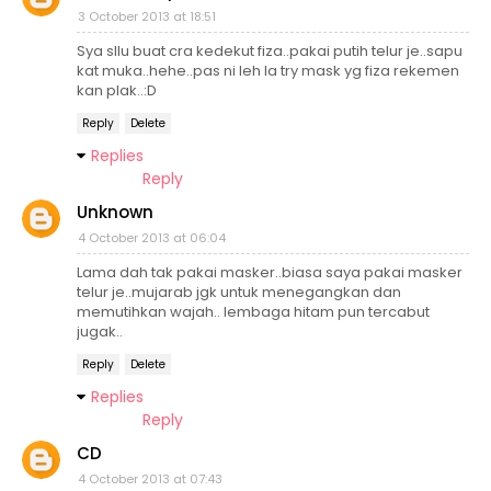
3 October 2013 at 18:51
Sya sllu buat cra kedekut fiza..pakai putih telur je..sapu
kat muka..hehe..pas ni leh la try mask yg fiza rekemen
kan plak..:D
Reply
Delete
Replies
Reply
Unknown
4 October 2013 at 06:04
Lama dah tak pakai masker..biasa saya pakai masker
telur je..mujarab jgk untuk menegangkan dan
memutihkan wajah.. lembaga hitam pun tercabut
jugak..
Reply
Delete
Replies
Reply
CD
4 October 2013 at 07:43