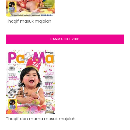
Thaqif masuk majalah
PA&MA OKT 2016
Thaqif dan mama masuk majalah