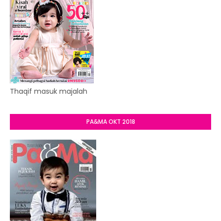
Thaqif masuk majalah
PA&MA OKT 2018