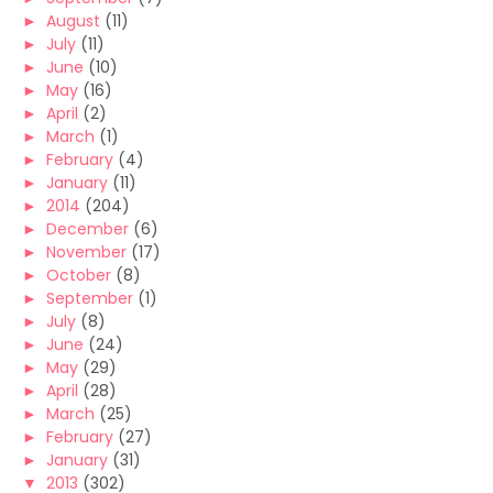
►
August
(11)
►
July
(11)
►
June
(10)
►
May
(16)
►
April
(2)
►
March
(1)
►
February
(4)
►
January
(11)
►
2014
(204)
►
December
(6)
►
November
(17)
►
October
(8)
►
September
(1)
►
July
(8)
►
June
(24)
►
May
(29)
►
April
(28)
►
March
(25)
►
February
(27)
►
January
(31)
▼
2013
(302)