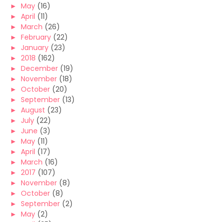
►
May
(16)
►
April
(11)
►
March
(26)
►
February
(22)
►
January
(23)
►
2018
(162)
►
December
(19)
►
November
(18)
►
October
(20)
►
September
(13)
►
August
(23)
►
July
(22)
►
June
(3)
►
May
(11)
►
April
(17)
►
March
(16)
►
2017
(107)
►
November
(8)
►
October
(8)
►
September
(2)
►
May
(2)