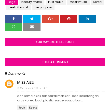
Tags
beauty review
kulit muka
Mask muka
Nivea
peel off mask
penjagaan
YOU MAY LIKE THESE POSTS
POST A COMMENT
11 Comments
Mizz Aiza
3 October 2013 at 14:51
dah lama akak tak pakai masker.. ada sesetengah
artis korea buat plastic surgery juga kan..
Reply
Delete