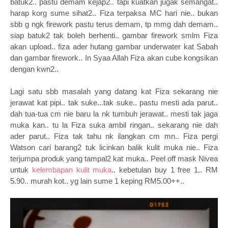
batuk2.. pastu demam kejap2.. tapi kuatkan jugak semangat..
harap korg sume sihat2.. Fiza terpaksa MC hari nie.. bukan
sbb g ngk firework pastu terus demam, tp mmg dah demam..
siap batuk2 tak boleh berhenti.. gambar firework smlm Fiza
akan upload.. fiza ader hutang gambar underwater kat Sabah
dan gambar firework.. In Syaa Allah Fiza akan cube kongsikan
dengan kwn2..
Lagi satu sbb masalah yang datang kat Fiza sekarang nie
jerawat kat pipi.. tak suke...tak suke.. pastu mesti ada parut..
dah tua-tua cm nie baru la nk tumbuh jerawat.. mesti tak jaga
muka kan.. tu la Fiza suka ambil ringan.. sekarang nie dah
ader parut.. Fiza tak tahu nk ilangkan cm mn.. Fiza pergi
Watson cari barang2 tuk licinkan balik kulit muka nie.. Fiza
terjumpa produk yang tampal2 kat muka.. Peel off mask Nivea
untuk
kelembapan kulit muka
.. kebetulan buy 1 free 1.. RM
5.90.. murah kot.. yg lain sume 1 keping RM5.00++..