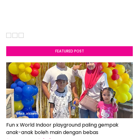
FEATURED POST
Fun x World Indoor playground paling gempak
anak-anak boleh main dengan bebas