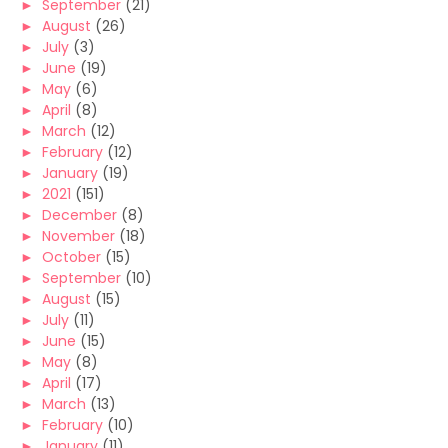
►
September
(21)
►
August
(26)
►
July
(3)
►
June
(19)
►
May
(6)
►
April
(8)
►
March
(12)
►
February
(12)
►
January
(19)
►
2021
(151)
►
December
(8)
►
November
(18)
►
October
(15)
►
September
(10)
►
August
(15)
►
July
(11)
►
June
(15)
►
May
(8)
►
April
(17)
►
March
(13)
►
February
(10)
►
January
(11)