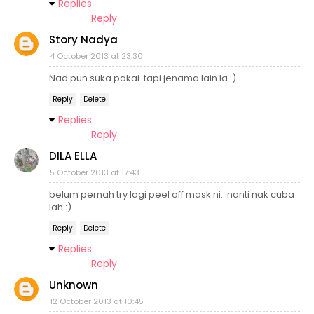
Replies
Reply
Story Nadya
4 October 2013 at 23:30
Nad pun suka pakai. tapi jenama lain la :)
Reply
Delete
Replies
Reply
DILA ELLA
5 October 2013 at 17:43
belum pernah try lagi peel off mask ni.. nanti nak cuba
lah :)
Reply
Delete
Replies
Reply
Unknown
12 October 2013 at 10:45