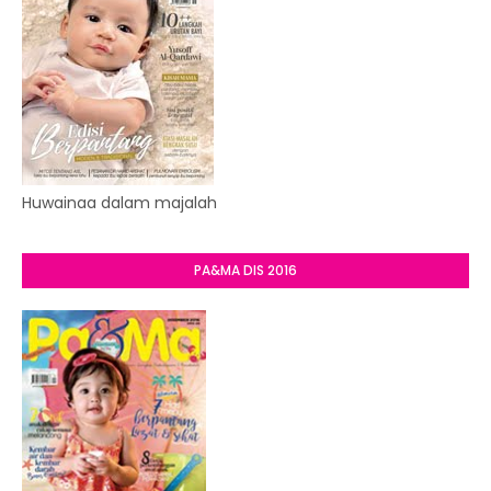
Huwainaa dalam majalah
PA&MA DIS 2016