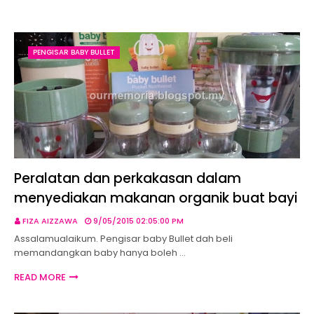
PENGISAR BABY BULLET
Peralatan dan perkakasan dalam
menyediakan makanan organik buat bayi
FIZA AIZZAWA
9/05/2015 02:05:00 PM
Assalamualaikum. Pengisar baby Bullet dah beli
memandangkan baby hanya boleh …
READ MORE