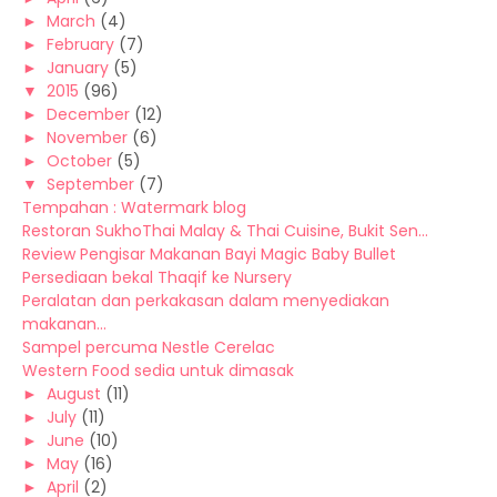
►
March
(4)
►
February
(7)
►
January
(5)
▼
2015
(96)
►
December
(12)
►
November
(6)
►
October
(5)
▼
September
(7)
Tempahan : Watermark blog
Restoran SukhoThai Malay & Thai Cuisine, Bukit Sen...
Review Pengisar Makanan Bayi Magic Baby Bullet
Persediaan bekal Thaqif ke Nursery
Peralatan dan perkakasan dalam menyediakan
makanan...
Sampel percuma Nestle Cerelac
Western Food sedia untuk dimasak
►
August
(11)
►
July
(11)
►
June
(10)
►
May
(16)
►
April
(2)