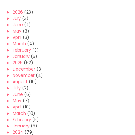
►
2026
(23)
►
July
(3)
►
June
(2)
►
May
(3)
►
April
(3)
►
March
(4)
►
February
(3)
►
January
(5)
►
2025
(62)
►
December
(3)
►
November
(4)
►
August
(10)
►
July
(2)
►
June
(6)
►
May
(7)
►
April
(10)
►
March
(10)
►
February
(5)
►
January
(5)
►
2024
(79)