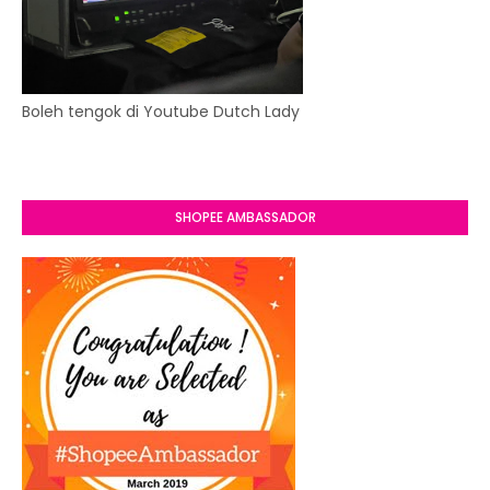
Boleh tengok di Youtube Dutch Lady
SHOPEE AMBASSADOR