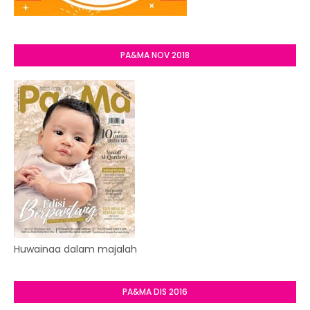
PA&MA NOV 2018
Huwainaa dalam majalah
PA&MA DIS 2016