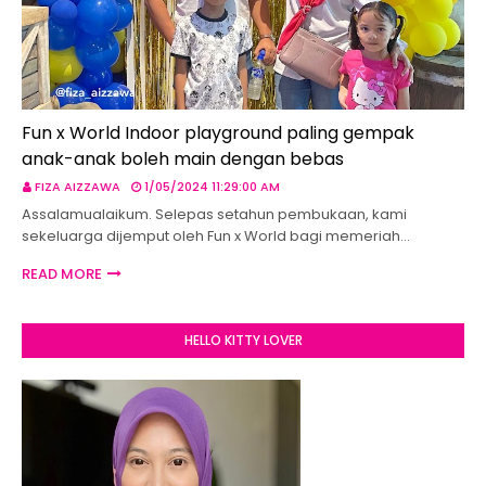
Fun x World Indoor playground paling gempak
anak-anak boleh main dengan bebas
FIZA AIZZAWA
1/05/2024 11:29:00 AM
Assalamualaikum. Selepas setahun pembukaan, kami
sekeluarga dijemput oleh Fun x World bagi memeriah…
READ MORE
HELLO KITTY LOVER