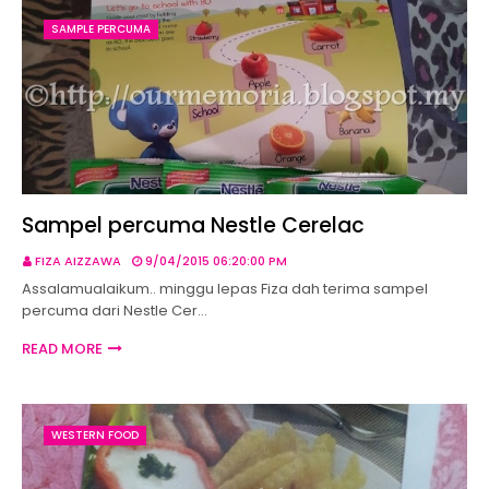
SAMPLE PERCUMA
Sampel percuma Nestle Cerelac
FIZA AIZZAWA
9/04/2015 06:20:00 PM
Assalamualaikum.. minggu lepas Fiza dah terima sampel
percuma dari Nestle Cer…
READ MORE
WESTERN FOOD