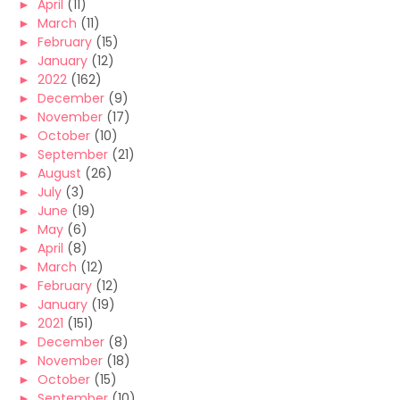
►
April
(11)
►
March
(11)
►
February
(15)
►
January
(12)
►
2022
(162)
►
December
(9)
►
November
(17)
►
October
(10)
►
September
(21)
►
August
(26)
►
July
(3)
►
June
(19)
►
May
(6)
►
April
(8)
►
March
(12)
►
February
(12)
►
January
(19)
►
2021
(151)
►
December
(8)
►
November
(18)
►
October
(15)
►
September
(10)