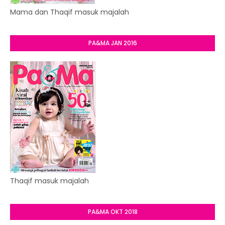
Mama dan Thaqif masuk majalah
PA&MA JAN 2016
Thaqif masuk majalah
PA&MA OKT 2018