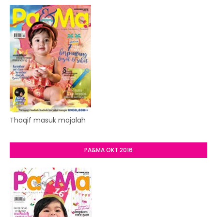
Thaqif masuk majalah
PA&MA OKT 2016