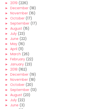
►
2019
(226)
►
December
(18)
►
November
(16)
►
October
(17)
►
September
(17)
►
August
(15)
►
July
(23)
►
June
(22)
►
May
(16)
►
April
(11)
►
March
(26)
►
February
(22)
►
January
(23)
►
2018
(162)
►
December
(19)
►
November
(18)
►
October
(20)
►
September
(13)
►
August
(23)
►
July
(22)
►
June
(3)