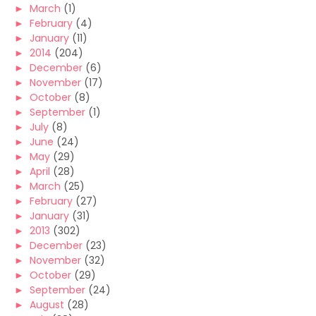
►
March
(1)
►
February
(4)
►
January
(11)
►
2014
(204)
►
December
(6)
►
November
(17)
►
October
(8)
►
September
(1)
►
July
(8)
►
June
(24)
►
May
(29)
►
April
(28)
►
March
(25)
►
February
(27)
►
January
(31)
►
2013
(302)
►
December
(23)
►
November
(32)
►
October
(29)
►
September
(24)
►
August
(28)