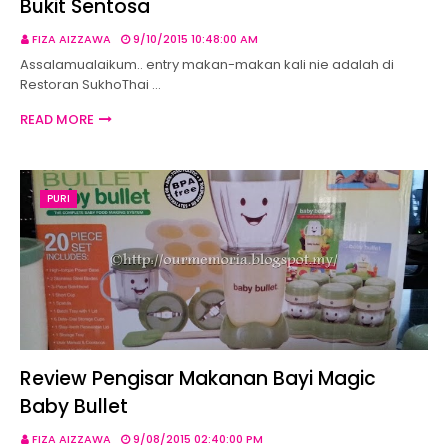
Bukit Sentosa
FIZA AIZZAWA
9/10/2015 10:48:00 AM
Assalamualaikum.. entry makan-makan kali nie adalah di
Restoran SukhoThai …
READ MORE
PURI
Review Pengisar Makanan Bayi Magic
Baby Bullet
FIZA AIZZAWA
9/08/2015 02:40:00 PM