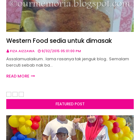
Western Food sedia untuk dimasak
FIZA AIZZAWA
9/02/2015 05:01:00 PM
Assalamualaikum.. lama rasanya tak jenguk blog.. Semalam
bercuti sebab nak ba…
READ MORE
FEATURED POST