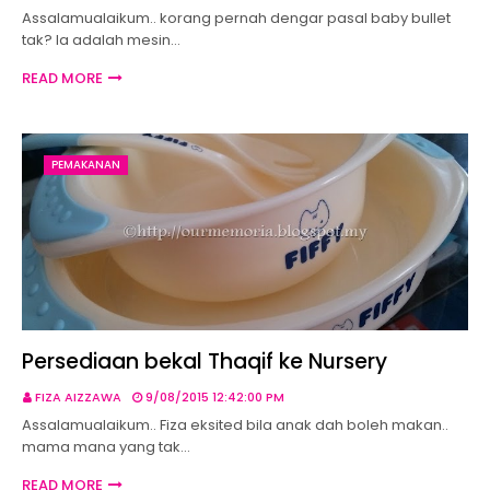
Assalamualaikum.. korang pernah dengar pasal baby bullet
tak? Ia adalah mesin…
READ MORE
PEMAKANAN
Persediaan bekal Thaqif ke Nursery
FIZA AIZZAWA
9/08/2015 12:42:00 PM
Assalamualaikum.. Fiza eksited bila anak dah boleh makan..
mama mana yang tak…
READ MORE