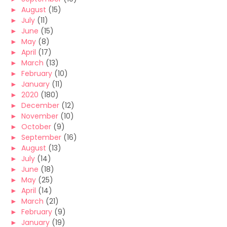
►
August
(15)
►
July
(11)
►
June
(15)
►
May
(8)
►
April
(17)
►
March
(13)
►
February
(10)
►
January
(11)
►
2020
(180)
►
December
(12)
►
November
(10)
►
October
(9)
►
September
(16)
►
August
(13)
►
July
(14)
►
June
(18)
►
May
(25)
►
April
(14)
►
March
(21)
►
February
(9)
►
January
(19)