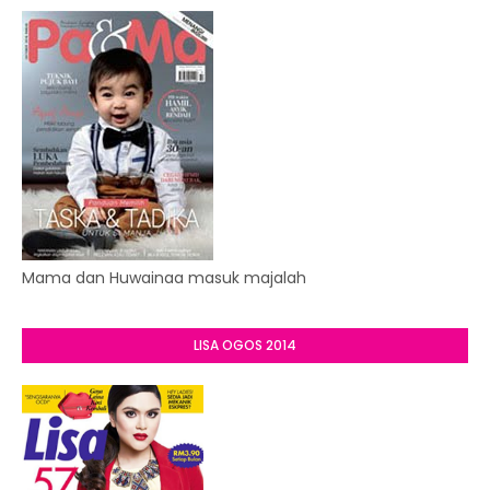
Mama dan Huwainaa masuk majalah
LISA OGOS 2014