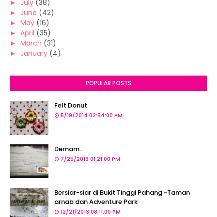
►
July
(38)
►
June
(42)
►
May
(16)
►
April
(35)
►
March
(31)
►
January
(4)
POPULAR POSTS
Felt Donut
5/19/2014 02:54:00 PM
Demam..
7/25/2013 01:21:00 PM
Bersiar-siar di Bukit Tinggi Pahang ~Taman
arnab dan Adventure Park
12/21/2013 08:11:00 PM