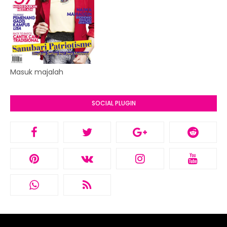
Masuk majalah
SOCIAL PLUGIN