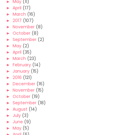
►
May
(11)
►
April
(17)
►
March
(16)
►
2017
(107)
►
November
(8)
►
October
(8)
►
September
(2)
►
May
(2)
►
April
(35)
►
March
(23)
►
February
(14)
►
January
(15)
►
2016
(121)
►
December
(16)
►
November
(15)
►
October
(19)
►
September
(18)
►
August
(14)
►
July
(3)
►
June
(9)
►
May
(5)
►
April
(6)