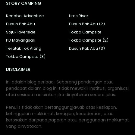
STORY CAMPING
Kenaboi Adventure
Liros River
Dusun Pak Abu
Dusun Pak Abu (2)
Sojuk Riverside
Tokba Campsite
PD Mayangsari
Tokba Campsite (2)
Teratak Tok Alang
Dusun Pak Abu (3)
Tokba Campsite (3)
DISCLAIMER
Ini adalah blog peribadi. Sebarang pandangan atau
pendapat dalam blog ini tidak mewakili institusi, organisasi
atau sesiapa melainkan jika dinyatakan secara jelas.
Penulis tidak akan bertanggungjawab atas kesilapan,
ketinggalan maklumat, kerugian, kecederaan, atau
kerosakan daripada paparan atau penggunaan maklumat
yang dinyatakan.