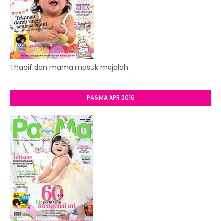
Thaqif dan mama masuk majalah
PA&MA APR 2016