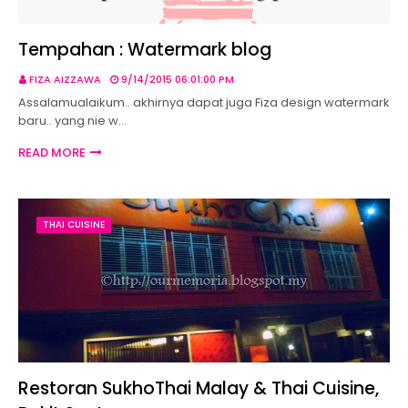
Tempahan : Watermark blog
FIZA AIZZAWA
9/14/2015 06:01:00 PM
Assalamualaikum.. akhirnya dapat juga Fiza design watermark
baru.. yang nie w…
READ MORE
THAI CUISINE
Restoran SukhoThai Malay & Thai Cuisine,