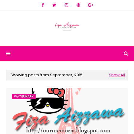
Showing posts from September, 2015
Show All
WATERMARK