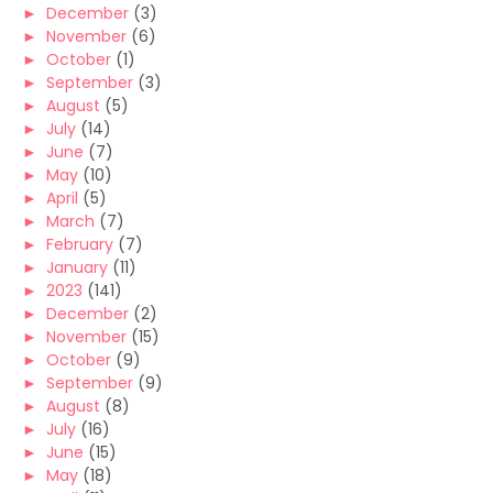
►
December
(3)
►
November
(6)
►
October
(1)
►
September
(3)
►
August
(5)
►
July
(14)
►
June
(7)
►
May
(10)
►
April
(5)
►
March
(7)
►
February
(7)
►
January
(11)
►
2023
(141)
►
December
(2)
►
November
(15)
►
October
(9)
►
September
(9)
►
August
(8)
►
July
(16)
►
June
(15)
►
May
(18)