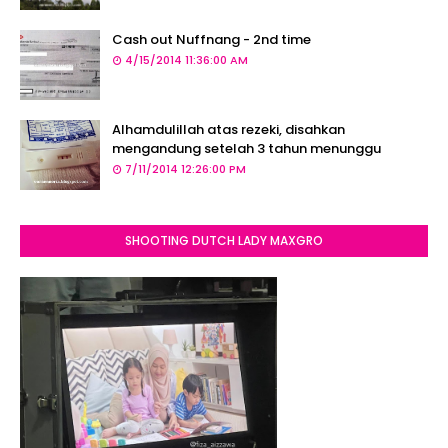
Cash out Nuffnang - 2nd time
4/15/2014 11:36:00 AM
Alhamdulillah atas rezeki, disahkan
mengandung setelah 3 tahun menunggu
7/11/2014 12:26:00 PM
SHOOTING DUTCH LADY MAXGRO