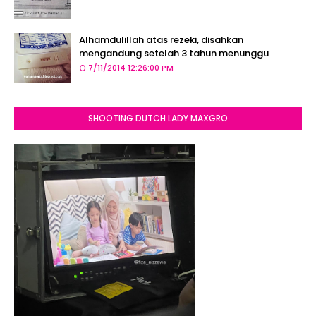
Alhamdulillah atas rezeki, disahkan
mengandung setelah 3 tahun menunggu
7/11/2014 12:26:00 PM
SHOOTING DUTCH LADY MAXGRO