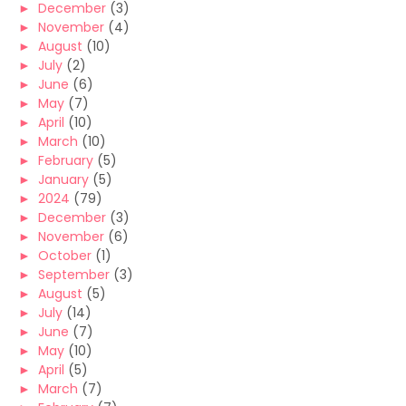
►
December
(3)
►
November
(4)
►
August
(10)
►
July
(2)
►
June
(6)
►
May
(7)
►
April
(10)
►
March
(10)
►
February
(5)
►
January
(5)
►
2024
(79)
►
December
(3)
►
November
(6)
►
October
(1)
►
September
(3)
►
August
(5)
►
July
(14)
►
June
(7)
►
May
(10)
►
April
(5)
►
March
(7)