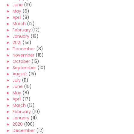
►
June
(19)
►
May
(6)
►
April
(8)
►
March
(12)
►
February
(12)
►
January
(19)
►
2021
(151)
►
December
(8)
►
November
(18)
►
October
(15)
►
September
(10)
►
August
(15)
►
July
(11)
►
June
(15)
►
May
(8)
►
April
(17)
►
March
(13)
►
February
(10)
►
January
(11)
►
2020
(180)
►
December
(12)