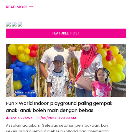
READ MORE
FEATURED POST
Fun x World Indoor playground paling gempak
anak-anak boleh main dengan bebas
FIZA AIZZAWA
1/05/2024 11:29:00 AM
Assalamualaikum. Selepas setahun pembukaan, kami
sekeluarga dijemput oleh Fun x World bagi memeriah…