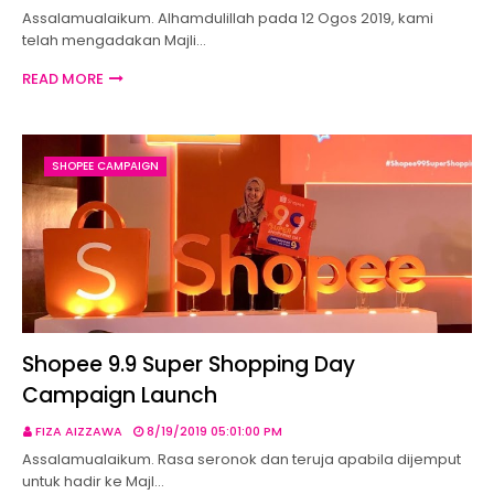
Assalamualaikum. Alhamdulillah pada 12 Ogos 2019, kami
telah mengadakan Majli…
READ MORE
SHOPEE CAMPAIGN
Shopee 9.9 Super Shopping Day
Campaign Launch
FIZA AIZZAWA
8/19/2019 05:01:00 PM
Assalamualaikum. Rasa seronok dan teruja apabila dijemput
untuk hadir ke Majl…