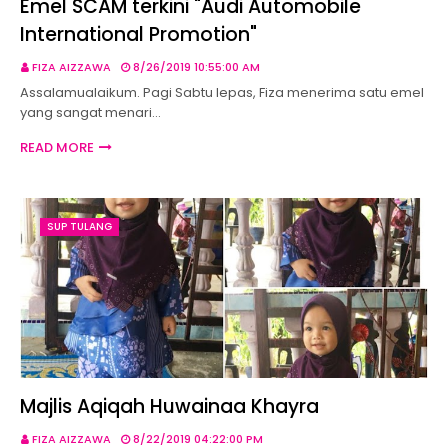
Emel SCAM terkini "Audi Automobile
International Promotion"
FIZA AIZZAWA
8/26/2019 10:55:00 AM
Assalamualaikum. Pagi Sabtu lepas, Fiza menerima satu emel
yang sangat menari…
READ MORE
SUP TULANG
Majlis Aqiqah Huwainaa Khayra
FIZA AIZZAWA
8/22/2019 04:22:00 PM