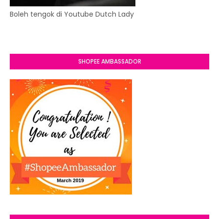
Boleh tengok di Youtube Dutch Lady
SHOPEE AMBASSADOR