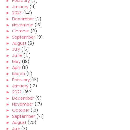
►
February
(7)
►
January
(11)
►
2023
(141)
►
December
(2)
►
November
(15)
►
October
(9)
►
September
(9)
►
August
(8)
►
July
(16)
►
June
(15)
►
May
(18)
►
April
(11)
►
March
(11)
►
February
(15)
►
January
(12)
►
2022
(162)
►
December
(9)
►
November
(17)
►
October
(10)
►
September
(21)
►
August
(26)
►
July
(3)