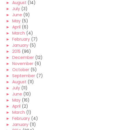
►
August
(14)
►
July
(3)
►
June
(9)
►
May
(5)
►
April
(6)
►
March
(4)
►
February
(7)
►
January
(5)
►
2015
(96)
►
December
(12)
►
November
(6)
►
October
(5)
►
September
(7)
►
August
(11)
►
July
(11)
►
June
(10)
►
May
(16)
►
April
(2)
►
March
(1)
►
February
(4)
►
January
(11)