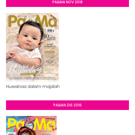
PA&MA NOV 2018
Huwainaa dalam majalah
PA&MA DIS 2016