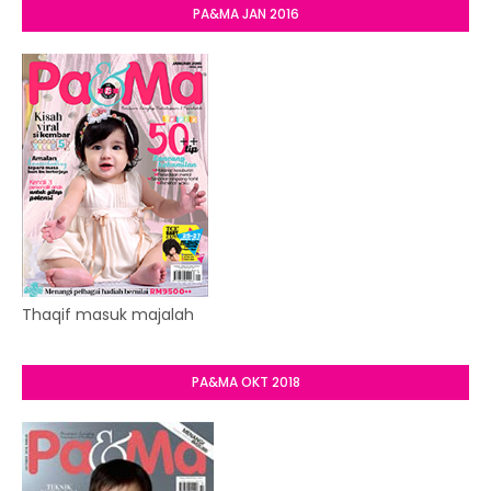
PA&MA JAN 2016
Thaqif masuk majalah
PA&MA OKT 2018