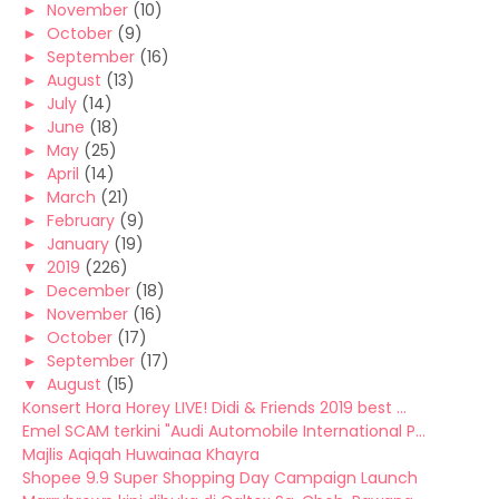
►
November
(10)
►
October
(9)
►
September
(16)
►
August
(13)
►
July
(14)
►
June
(18)
►
May
(25)
►
April
(14)
►
March
(21)
►
February
(9)
►
January
(19)
▼
2019
(226)
►
December
(18)
►
November
(16)
►
October
(17)
►
September
(17)
▼
August
(15)
Konsert Hora Horey LIVE! Didi & Friends 2019 best ...
Emel SCAM terkini "Audi Automobile International P...
Majlis Aqiqah Huwainaa Khayra
Shopee 9.9 Super Shopping Day Campaign Launch