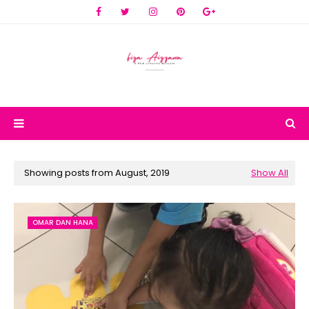
Showing posts from August, 2019
Show All
OMAR DAN HANA