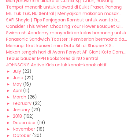
Marrybrown kini dibuka di Caltex Sg. Choh, Rawang
Tempat menarik untuk dilawati di Bukit Fraser, Pahang
Mr. Tuk Tuk, NU Sentral | Menyajikan makanan masak...
SAFI Shayla | Tips Penjagaan Rambut untuk wanita b...
Consider This When Choosing Your Flower Bouquet Gi...
Swimrush Academy menyediakan kelas berenang untuk ...
Panasonic Sandwich Toaster : Pemberian bermakna da...
Menangi tiket konsert mini Dato Siti di Shopee X S...
Makan tengah hari di Ayam Penyet AP Giant Kota Dam...
Tebus baucer MPH Bookstores di NU Sentral
JOHNSON’S Active Kids untuk kanak-kanak aktif
►
July
(23)
►
June
(22)
►
May
(16)
►
April
(11)
►
March
(26)
►
February
(22)
►
January
(23)
►
2018
(162)
►
December
(19)
►
November
(18)
►
October
(20)