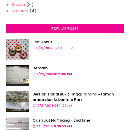
►
March
(31)
►
January
(4)
POPULAR POSTS
Felt Donut
5/19/2014 02:54:00 PM
Demam..
7/25/2013 01:21:00 PM
Bersiar-siar di Bukit Tinggi Pahang ~Taman
arnab dan Adventure Park
12/21/2013 08:11:00 PM
Cash out Nuffnang - 2nd time
4/15/2014 11:36:00 AM