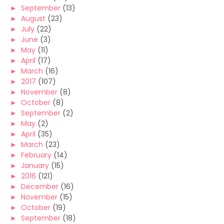
►
September
(13)
►
August
(23)
►
July
(22)
►
June
(3)
►
May
(11)
►
April
(17)
►
March
(16)
►
2017
(107)
►
November
(8)
►
October
(8)
►
September
(2)
►
May
(2)
►
April
(35)
►
March
(23)
►
February
(14)
►
January
(15)
►
2016
(121)
►
December
(16)
►
November
(15)
►
October
(19)
►
September
(18)