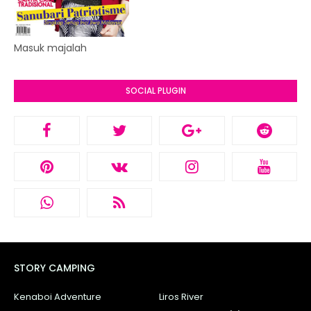
Masuk majalah
SOCIAL PLUGIN
STORY CAMPING
Kenaboi Adventure
Liros River