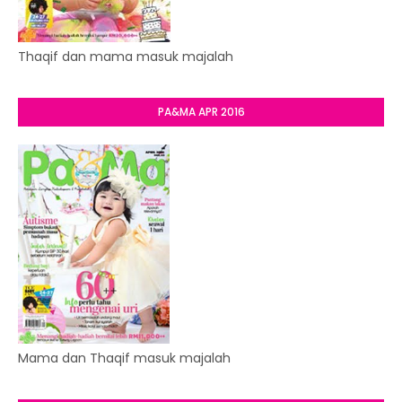
Thaqif dan mama masuk majalah
PA&MA APR 2016
Mama dan Thaqif masuk majalah