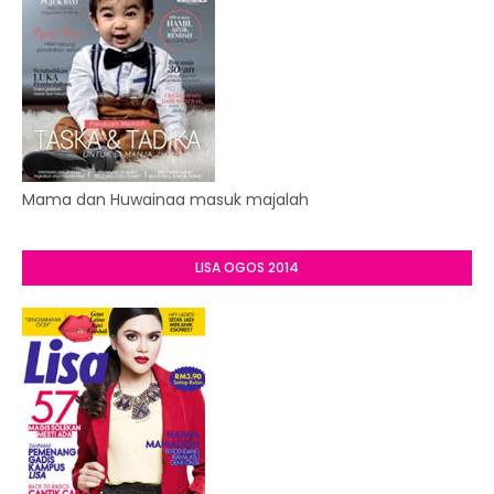
Mama dan Huwainaa masuk majalah
LISA OGOS 2014