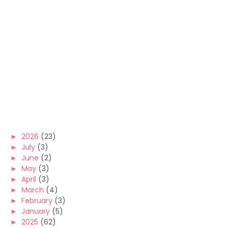
►
2026
(23)
►
July
(3)
►
June
(2)
►
May
(3)
►
April
(3)
►
March
(4)
►
February
(3)
►
January
(5)
►
2025
(62)