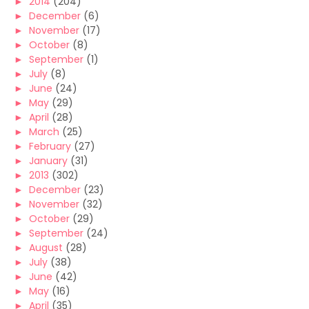
►
2014
(204)
►
December
(6)
►
November
(17)
►
October
(8)
►
September
(1)
►
July
(8)
►
June
(24)
►
May
(29)
►
April
(28)
►
March
(25)
►
February
(27)
►
January
(31)
►
2013
(302)
►
December
(23)
►
November
(32)
►
October
(29)
►
September
(24)
►
August
(28)
►
July
(38)
►
June
(42)
►
May
(16)
►
April
(35)