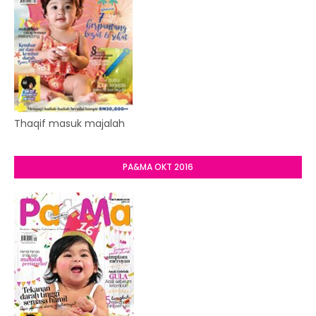
Thaqif masuk majalah
PA&MA OKT 2016