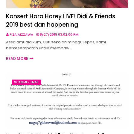
Konsert Hora Horey LIVE! Didi & Friends
2019 best dan happening
FIZA AIZZAWA
8/27/2019 03:02:00 PM
Assalamualaikum. Cuti sekolah minggu lepas, kami
berkesempatan untuk membaw…
READ MORE
SCAMMER EMAIL