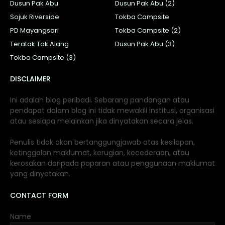
Dusun Pak Abu
Dusun Pak Abu (2)
Sojuk Riverside
Tokba Campsite
PD Mayangsari
Tokba Campsite (2)
Teratak Tok Alang
Dusun Pak Abu (3)
Tokba Campsite (3)
DISCLAIMER
Ini adalah blog peribadi. Sebarang pandangan atau
pendapat dalam blog ini tidak mewakili institusi, organisasi
atau sesiapa melainkan jika dinyatakan secara jelas.
Penulis tidak akan bertanggungjawab atas kesilapan,
ketinggalan maklumat, kerugian, kecederaan, atau
kerosakan daripada paparan atau penggunaan maklumat
yang dinyatakan.
CONTACT FORM
Name