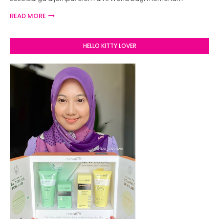
READ MORE
HELLO KITTY LOVER