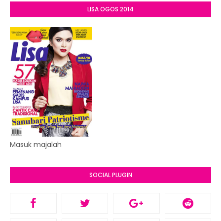
LISA OGOS 2014
Masuk majalah
SOCIAL PLUGIN