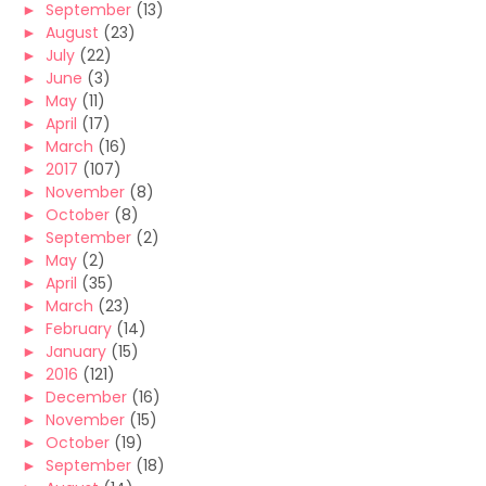
►
September
(13)
►
August
(23)
►
July
(22)
►
June
(3)
►
May
(11)
►
April
(17)
►
March
(16)
►
2017
(107)
►
November
(8)
►
October
(8)
►
September
(2)
►
May
(2)
►
April
(35)
►
March
(23)
►
February
(14)
►
January
(15)
►
2016
(121)
►
December
(16)
►
November
(15)
►
October
(19)
►
September
(18)