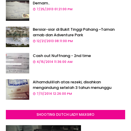
Demam..
7/25/2013 01:21:00 PM
Bersiar-siar di Bukit Tinggi Pahang ~Taman
arnab dan Adventure Park
12/21/2013 08:11:00 PM
Cash out Nuffnang - 2nd time
4/15/2014 11:36:00 AM
Alhamdulillah atas rezeki, disahkan
mengandung setelah 3 tahun menunggu
7/11/2014 12:26:00 PM
SHOOTING DUTCH LADY MAXGRO