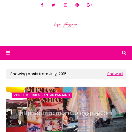
Showing posts from July, 2015
Show All
ZON BEBAS CUKAI RANTAU PANJANG