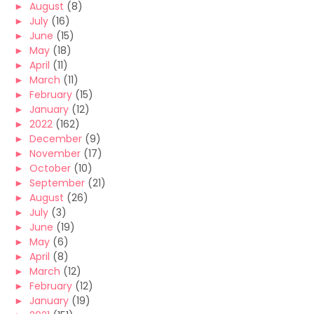
►
August
(8)
►
July
(16)
►
June
(15)
►
May
(18)
►
April
(11)
►
March
(11)
►
February
(15)
►
January
(12)
►
2022
(162)
►
December
(9)
►
November
(17)
►
October
(10)
►
September
(21)
►
August
(26)
►
July
(3)
►
June
(19)
►
May
(6)
►
April
(8)
►
March
(12)
►
February
(12)
►
January
(19)