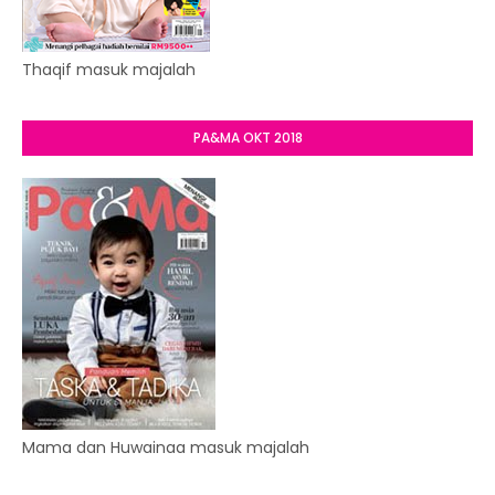
Thaqif masuk majalah
PA&MA OKT 2018
Mama dan Huwainaa masuk majalah