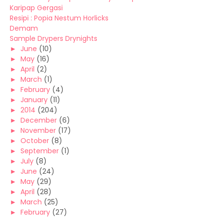
Karipap Gergasi
Resipi : Popia Nestum Horlicks
Demam
Sample Drypers Drynights
►
June
(10)
►
May
(16)
►
April
(2)
►
March
(1)
►
February
(4)
►
January
(11)
►
2014
(204)
►
December
(6)
►
November
(17)
►
October
(8)
►
September
(1)
►
July
(8)
►
June
(24)
►
May
(29)
►
April
(28)
►
March
(25)
►
February
(27)