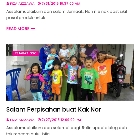
FIZA AIZZAWA
7/31/2015 10:37:00 AM
Assalamualaikum dan salam Jumaat.. Hari nie nak post sikit
pasal produk untuk…
READ MORE
PEJABAT GSC
Salam Perpisahan buat Kak Nor
FIZA AIZZAWA
7/27/2015 12:09:00 PM
Assalamualaikum dan selamat pagi. Rutin update blog dah
tak macam dulu.. bila…