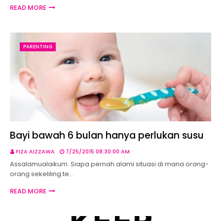
READ MORE
PARENTING
Bayi bawah 6 bulan hanya perlukan susu
FIZA AIZZAWA
7/25/2015 08:30:00 AM
Assalamualaikum. Siapa pernah alami situasi di mana orang-
orang sekeliling te…
READ MORE