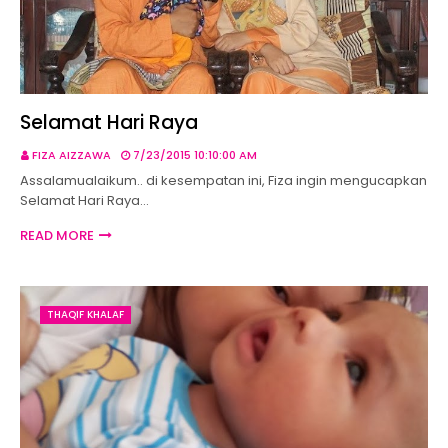
Selamat Hari Raya
FIZA AIZZAWA
7/23/2015 10:10:00 AM
Assalamualaikum.. di kesempatan ini, Fiza ingin mengucapkan
Selamat Hari Raya…
READ MORE
THAQIF KHALAF