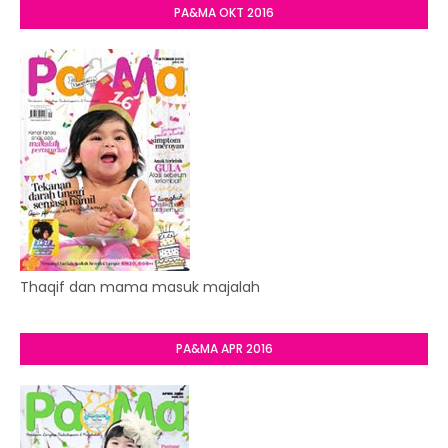
PA&MA OKT 2016
Thaqif dan mama masuk majalah
PA&MA APR 2016