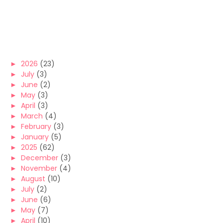
►
2026
(23)
►
July
(3)
►
June
(2)
►
May
(3)
►
April
(3)
►
March
(4)
►
February
(3)
►
January
(5)
►
2025
(62)
►
December
(3)
►
November
(4)
►
August
(10)
►
July
(2)
►
June
(6)
►
May
(7)
►
April
(10)