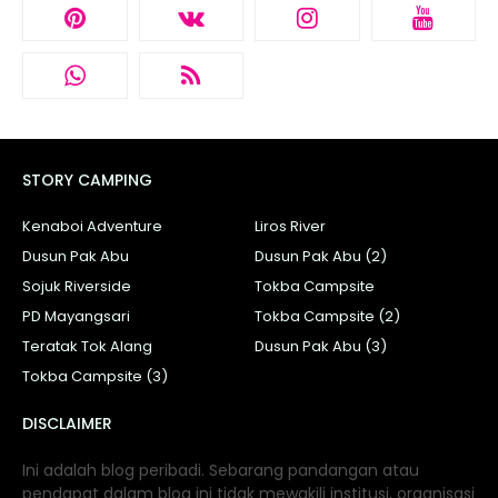
STORY CAMPING
Kenaboi Adventure
Liros River
Dusun Pak Abu
Dusun Pak Abu (2)
Sojuk Riverside
Tokba Campsite
PD Mayangsari
Tokba Campsite (2)
Teratak Tok Alang
Dusun Pak Abu (3)
Tokba Campsite (3)
DISCLAIMER
Ini adalah blog peribadi. Sebarang pandangan atau
pendapat dalam blog ini tidak mewakili institusi, organisasi