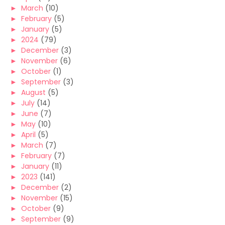
►
March
(10)
►
February
(5)
►
January
(5)
►
2024
(79)
►
December
(3)
►
November
(6)
►
October
(1)
►
September
(3)
►
August
(5)
►
July
(14)
►
June
(7)
►
May
(10)
►
April
(5)
►
March
(7)
►
February
(7)
►
January
(11)
►
2023
(141)
►
December
(2)
►
November
(15)
►
October
(9)
►
September
(9)