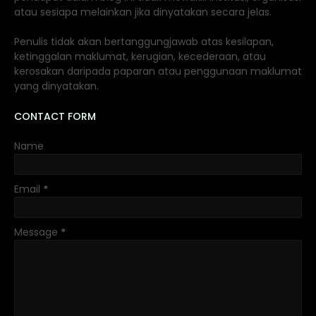
atau sesiapa melainkan jika dinyatakan secara jelas.
Penulis tidak akan bertanggungjawab atas kesilapan,
ketinggalan maklumat, kerugian, kecederaan, atau
kerosakan daripada paparan atau penggunaan maklumat
yang dinyatakan.
CONTACT FORM
Name
Email
*
Message
*