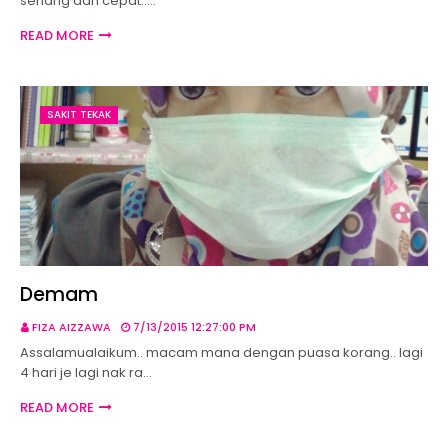
senang dan cepat..…
READ MORE
SAKIT TEKAK
Demam
FIZA AIZZAWA
7/13/2015 12:27:00 PM
Assalamualaikum.. macam mana dengan puasa korang.. lagi
4 hari je lagi nak ra…
READ MORE