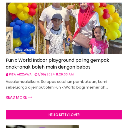
Fun x World Indoor playground paling gempak
anak-anak boleh main dengan bebas
FIZA AIZZAWA
1/05/2024 11:29:00 AM
Assalamualaikum. Selepas setahun pembukaan, kami
sekeluarga dijemput oleh Fun x World bagi memeriah…
READ MORE
HELLO KITTY LOVER