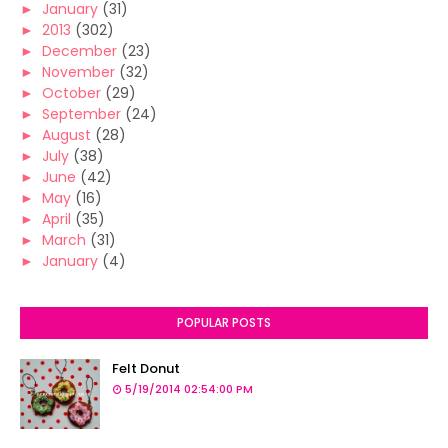
►
January
(31)
►
2013
(302)
►
December
(23)
►
November
(32)
►
October
(29)
►
September
(24)
►
August
(28)
►
July
(38)
►
June
(42)
►
May
(16)
►
April
(35)
►
March
(31)
►
January
(4)
POPULAR POSTS
Felt Donut
5/19/2014 02:54:00 PM