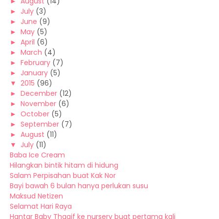
►
August
(14)
►
July
(3)
►
June
(9)
►
May
(5)
►
April
(6)
►
March
(4)
►
February
(7)
►
January
(5)
▼
2015
(96)
►
December
(12)
►
November
(6)
►
October
(5)
►
September
(7)
►
August
(11)
▼
July
(11)
Baba Ice Cream
Hilangkan bintik hitam di hidung
Salam Perpisahan buat Kak Nor
Bayi bawah 6 bulan hanya perlukan susu
Maksud Netizen
Selamat Hari Raya
Hantar Baby Thaqif ke nursery buat pertama kali