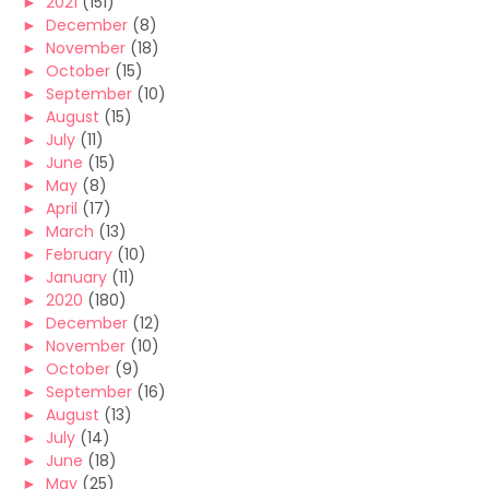
►
2021
(151)
►
December
(8)
►
November
(18)
►
October
(15)
►
September
(10)
►
August
(15)
►
July
(11)
►
June
(15)
►
May
(8)
►
April
(17)
►
March
(13)
►
February
(10)
►
January
(11)
►
2020
(180)
►
December
(12)
►
November
(10)
►
October
(9)
►
September
(16)
►
August
(13)
►
July
(14)
►
June
(18)
►
May
(25)