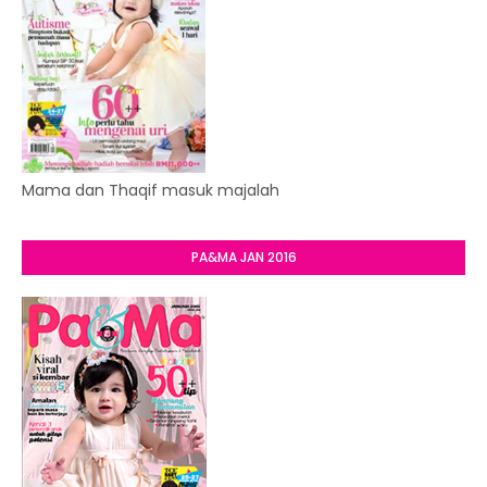
Mama dan Thaqif masuk majalah
PA&MA JAN 2016