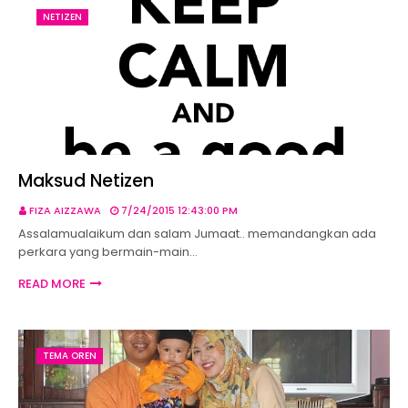
NETIZEN
Maksud Netizen
FIZA AIZZAWA
7/24/2015 12:43:00 PM
Assalamualaikum dan salam Jumaat.. memandangkan ada
perkara yang bermain-main…
READ MORE
TEMA OREN