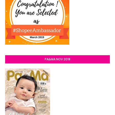
PA&MA NOV 2018