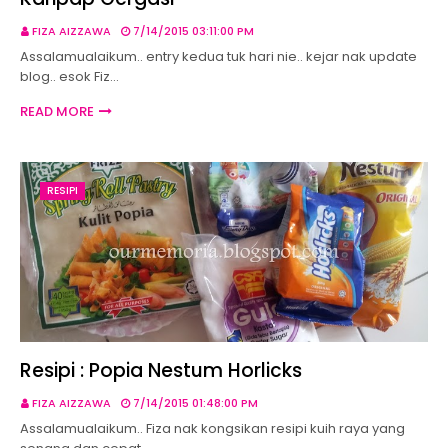
FIZA AIZZAWA
7/14/2015 03:11:00 PM
Assalamualaikum.. entry kedua tuk hari nie.. kejar nak update
blog.. esok Fiz…
READ MORE
RESIPI
Resipi : Popia Nestum Horlicks
FIZA AIZZAWA
7/14/2015 01:48:00 PM
Assalamualaikum.. Fiza nak kongsikan resipi kuih raya yang