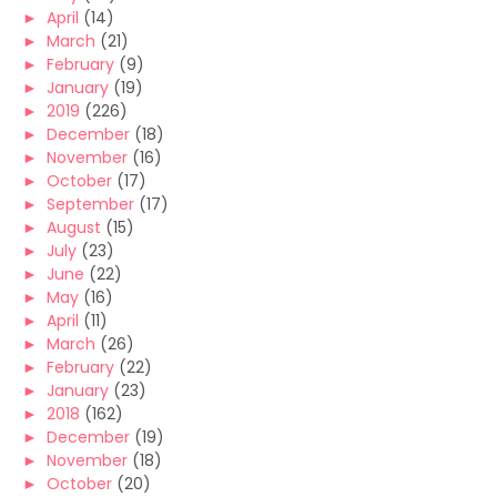
►
April
(14)
►
March
(21)
►
February
(9)
►
January
(19)
►
2019
(226)
►
December
(18)
►
November
(16)
►
October
(17)
►
September
(17)
►
August
(15)
►
July
(23)
►
June
(22)
►
May
(16)
►
April
(11)
►
March
(26)
►
February
(22)
►
January
(23)
►
2018
(162)
►
December
(19)
►
November
(18)
►
October
(20)