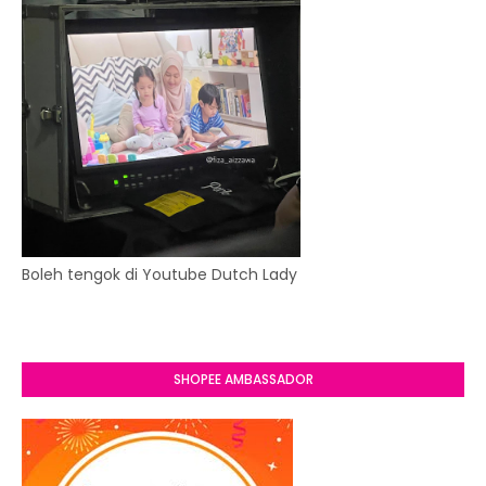
Boleh tengok di Youtube Dutch Lady
SHOPEE AMBASSADOR