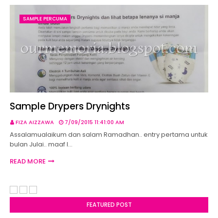
SAMPLE PERCUMA
Sample Drypers Drynights
FIZA AIZZAWA
7/09/2015 11:41:00 AM
Assalamualaikum dan salam Ramadhan.. entry pertama untuk
bulan Julai.. maaf l…
READ MORE
FEATURED POST