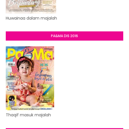
Huwainaa dalam majalah
PA&MA DIS 2016
Thaqif masuk majalah