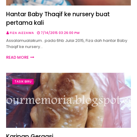
Hantar Baby Thaqif ke nursery buat
pertama kali
FIZA AIZZAWA
7/14/2015 03:26:00 PM
Assalamualaikum.. pada 6hb Julai 2015, Fiza dah hantar Baby
Thaqif ke nursery…
READ MORE
TASIK BIRU
Karipap Gergasi