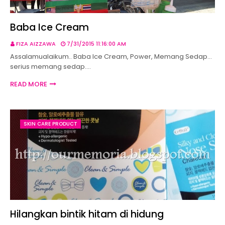
Baba Ice Cream
FIZA AIZZAWA
7/31/2015 11:16:00 AM
Assalamualaikum.. Baba Ice Cream, Power, Memang Sedap...
serius memang sedap.…
READ MORE
SKIN CARE PRODUCT
Hilangkan bintik hitam di hidung