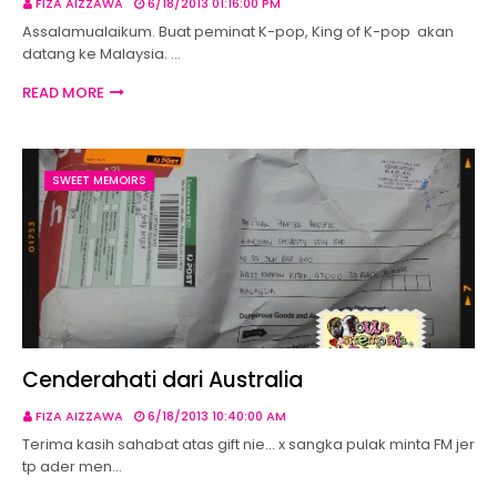
FIZA AIZZAWA
6/18/2013 01:16:00 PM
Assalamualaikum. Buat peminat K-pop, King of K-pop akan
datang ke Malaysia. …
READ MORE
SWEET MEMOIRS
Cenderahati dari Australia
FIZA AIZZAWA
6/18/2013 10:40:00 AM
Terima kasih sahabat atas gift nie... x sangka pulak minta FM jer
tp ader men…