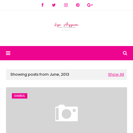
Showing posts from June, 2013
Show All
SIMBOL