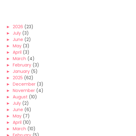
►
2026
(23)
►
July
(3)
►
June
(2)
►
May
(3)
►
April
(3)
►
March
(4)
►
February
(3)
►
January
(5)
►
2025
(62)
►
December
(3)
►
November
(4)
►
August
(10)
►
July
(2)
►
June
(6)
►
May
(7)
►
April
(10)
►
March
(10)
►
February
(5)