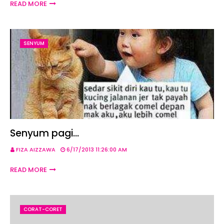
READ MORE
SENYUM
Senyum pagi...
FIZA AIZZAWA
6/17/2013 11:26:00 AM
READ MORE
CORAT-CORET