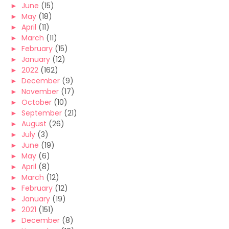
►
June
(15)
►
May
(18)
►
April
(11)
►
March
(11)
►
February
(15)
►
January
(12)
►
2022
(162)
►
December
(9)
►
November
(17)
►
October
(10)
►
September
(21)
►
August
(26)
►
July
(3)
►
June
(19)
►
May
(6)
►
April
(8)
►
March
(12)
►
February
(12)
►
January
(19)
►
2021
(151)
►
December
(8)