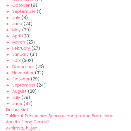
►
October
(8)
►
September
(1)
►
July
(8)
►
June
(24)
►
May
(29)
►
April
(28)
►
March
(25)
►
February
(27)
►
January
(31)
▼
2013
(302)
►
December
(23)
►
November
(32)
►
October
(29)
►
September
(24)
►
August
(28)
►
July
(38)
▼
June
(42)
Simbol Kiut
Taklimat Persediaan Bonus di Hong Leong Bank Jalan...
Apa itu Slang Terms?
Akhirnya.. hujan...