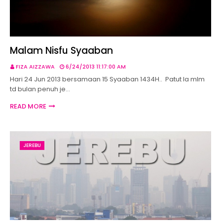
Malam Nisfu Syaaban
FIZA AIZZAWA
6/24/2013 11:17:00 AM
Hari 24 Jun 2013 bersamaan 15 Syaaban 1434H.. Patut la mlm
td bulan penuh je…
READ MORE
JEREBU