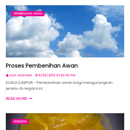
PEMBENIHAN AWAN
Proses Pembenihan Awan
FIZA AIZZAWA
6/25/2013 01:42:00 PM
KUALA LUMPUR - Pembenihan awan bagi mengurangkan
jerebu di negara ini…
READ MORE
WEEKEND