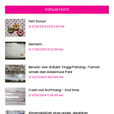
POPULAR POSTS
Felt Donut
5/19/2014 02:54:00 PM
Demam..
7/25/2013 01:21:00 PM
Bersiar-siar di Bukit Tinggi Pahang ~Taman
arnab dan Adventure Park
12/21/2013 08:11:00 PM
Cash out Nuffnang - 2nd time
4/15/2014 11:36:00 AM
Alhamdulillah atas rezeki, disahkan