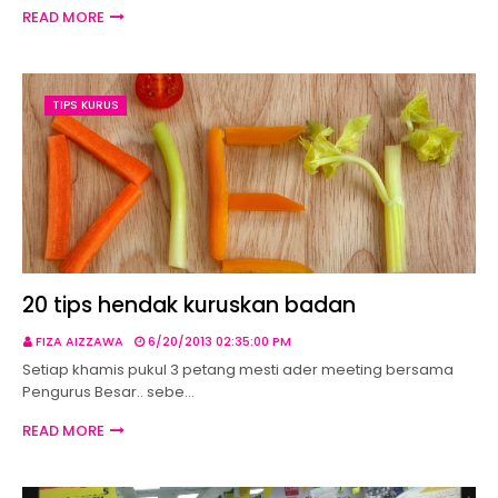
READ MORE
TIPS KURUS
20 tips hendak kuruskan badan
FIZA AIZZAWA
6/20/2013 02:35:00 PM
Setiap khamis pukul 3 petang mesti ader meeting bersama
Pengurus Besar.. sebe…
READ MORE