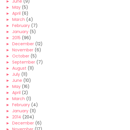
►
June
(9)
►
May
(5)
►
April
(6)
►
March
(4)
►
February
(7)
►
January
(5)
►
2015
(96)
►
December
(12)
►
November
(6)
►
October
(5)
►
September
(7)
►
August
(11)
►
July
(11)
►
June
(10)
►
May
(16)
►
April
(2)
►
March
(1)
►
February
(4)
►
January
(11)
►
2014
(204)
►
December
(6)
►
November
(17)