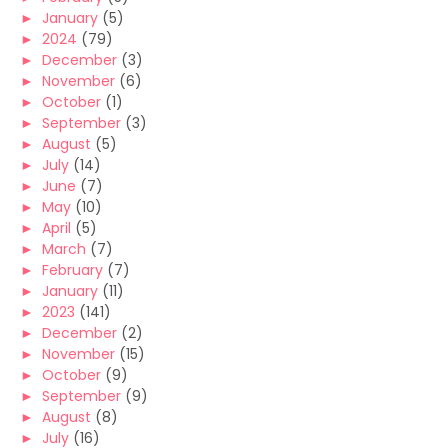
►
January
(5)
►
2024
(79)
►
December
(3)
►
November
(6)
►
October
(1)
►
September
(3)
►
August
(5)
►
July
(14)
►
June
(7)
►
May
(10)
►
April
(5)
►
March
(7)
►
February
(7)
►
January
(11)
►
2023
(141)
►
December
(2)
►
November
(15)
►
October
(9)
►
September
(9)
►
August
(8)
►
July
(16)