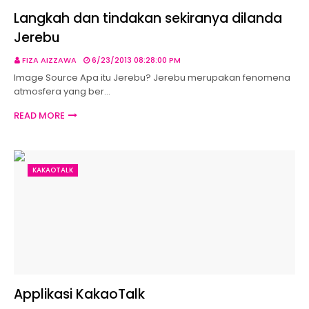
Langkah dan tindakan sekiranya dilanda
Jerebu
FIZA AIZZAWA
6/23/2013 08:28:00 PM
Image Source Apa itu Jerebu? Jerebu merupakan fenomena
atmosfera yang ber…
READ MORE
KAKAOTALK
Applikasi KakaoTalk