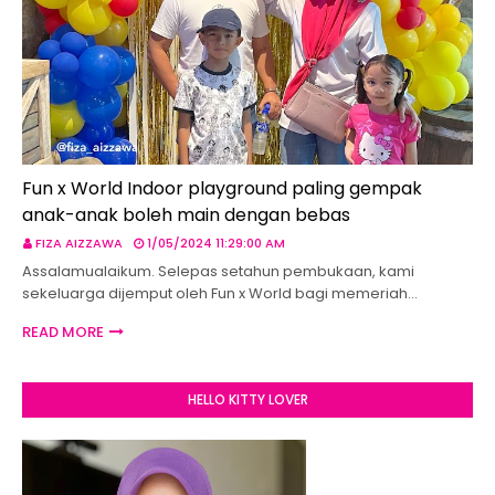
Fun x World Indoor playground paling gempak
anak-anak boleh main dengan bebas
FIZA AIZZAWA
1/05/2024 11:29:00 AM
Assalamualaikum. Selepas setahun pembukaan, kami
sekeluarga dijemput oleh Fun x World bagi memeriah…
READ MORE
HELLO KITTY LOVER