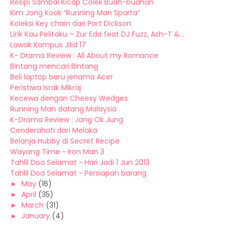
Resipi Sambal Kicap Colek Buah-buahan
Kim Jong Kook “Running Man Sparta”
Koleksi Key chain dari Port Dickson
Lirik Kau Pelitaku – Zur Eda feat DJ Fuzz, Ash-T &...
Lawak Kampus Jilid 17
K- Drama Review : All About my Romance
Bintang mencari Bintang
Beli laptop baru jenama Acer
Peristiwa Israk Mikraj
Kecewa dengan Cheesy Wedges
Running Man datang Malaysia
K-Drama Review : Jang Ok Jung
Cenderahati dari Melaka
Belanja Hubby di Secret Recipe
Wayang Time ~ Iron Man 3
Tahlil Doa Selamat ~ Hari Jadi 1 Jun 2013
Tahlil Doa Selamat ~ Persiapan barang
►
May
(16)
►
April
(35)
►
March
(31)
►
January
(4)