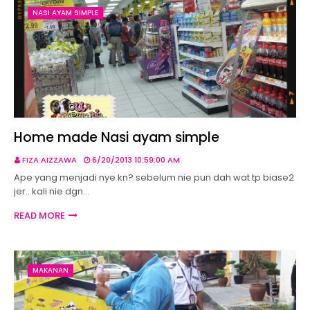
NASI AYAM SIMPLE
Home made Nasi ayam simple
FIZA AIZZAWA
6/20/2013 10:59:00 AM
Ape yang menjadi nye kn? sebelum nie pun dah wat tp biase2
jer.. kali nie dgn…
READ MORE
MAKANAN