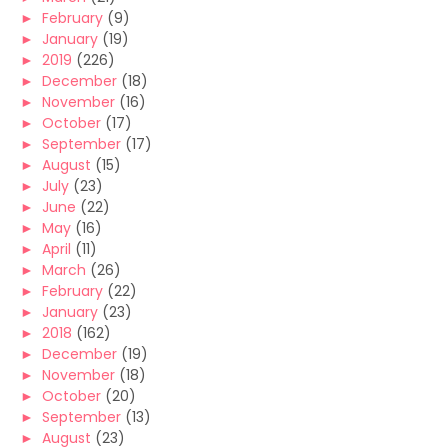
►
February
(9)
►
January
(19)
►
2019
(226)
►
December
(18)
►
November
(16)
►
October
(17)
►
September
(17)
►
August
(15)
►
July
(23)
►
June
(22)
►
May
(16)
►
April
(11)
►
March
(26)
►
February
(22)
►
January
(23)
►
2018
(162)
►
December
(19)
►
November
(18)
►
October
(20)
►
September
(13)
►
August
(23)