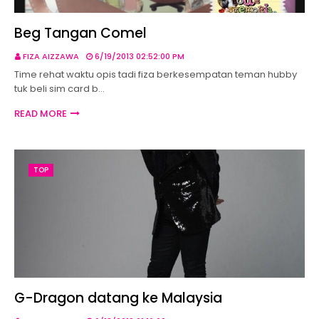
Beg Tangan Comel
FIZA AIZZAWA
6/19/2013 02:52:00 PM
Time rehat waktu opis tadi fiza berkesempatan teman hubby
tuk beli sim card b…
READ MORE
TOP
G-Dragon datang ke Malaysia