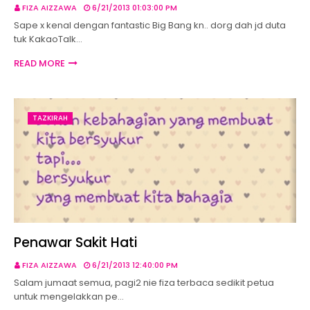
FIZA AIZZAWA
6/21/2013 01:03:00 PM
Sape x kenal dengan fantastic Big Bang kn.. dorg dah jd duta
tuk KakaoTalk…
READ MORE
TAZKIRAH
Penawar Sakit Hati
FIZA AIZZAWA
6/21/2013 12:40:00 PM
Salam jumaat semua, pagi2 nie fiza terbaca sedikit petua
untuk mengelakkan pe…