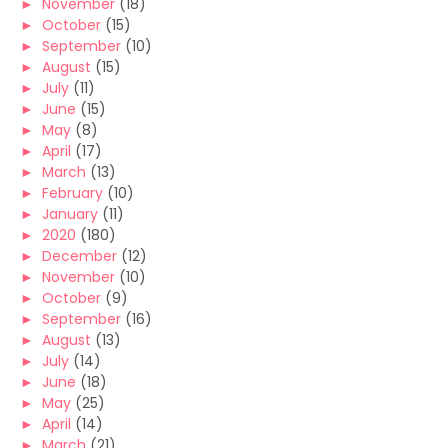
►
November
(18)
►
October
(15)
►
September
(10)
►
August
(15)
►
July
(11)
►
June
(15)
►
May
(8)
►
April
(17)
►
March
(13)
►
February
(10)
►
January
(11)
►
2020
(180)
►
December
(12)
►
November
(10)
►
October
(9)
►
September
(16)
►
August
(13)
►
July
(14)
►
June
(18)
►
May
(25)
►
April
(14)
►
March
(21)