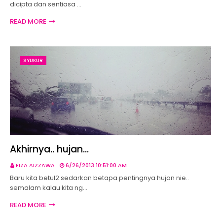
dicipta dan sentiasa …
READ MORE
SYUKUR
Akhirnya.. hujan...
FIZA AIZZAWA
6/26/2013 10:51:00 AM
Baru kita betul2 sedarkan betapa pentingnya hujan nie..
semalam kalau kita ng…
READ MORE