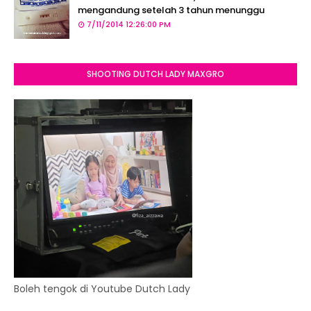
mengandung setelah 3 tahun menunggu
7/11/2014 12:26:00 PM
SHOOTING DUTCH LADY MAXGRO
Boleh tengok di Youtube Dutch Lady