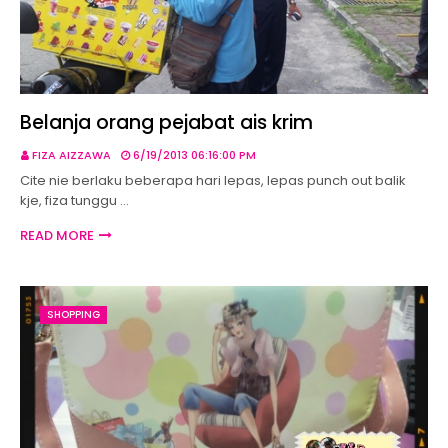
Belanja orang pejabat ais krim
FIZA AIZZAWA
6/19/2013 06:16:00 PM
Cite nie berlaku beberapa hari lepas, lepas punch out balik
kje, fiza tunggu …
READ MORE
SHOPPING