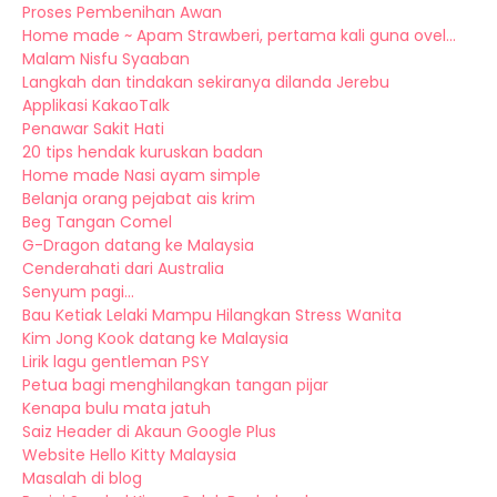
Proses Pembenihan Awan
Home made ~ Apam Strawberi, pertama kali guna ovel...
Malam Nisfu Syaaban
Langkah dan tindakan sekiranya dilanda Jerebu
Applikasi KakaoTalk
Penawar Sakit Hati
20 tips hendak kuruskan badan
Home made Nasi ayam simple
Belanja orang pejabat ais krim
Beg Tangan Comel
G-Dragon datang ke Malaysia
Cenderahati dari Australia
Senyum pagi...
Bau Ketiak Lelaki Mampu Hilangkan Stress Wanita
Kim Jong Kook datang ke Malaysia
Lirik lagu gentleman PSY
Petua bagi menghilangkan tangan pijar
Kenapa bulu mata jatuh
Saiz Header di Akaun Google Plus
Website Hello Kitty Malaysia
Masalah di blog