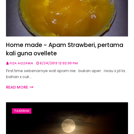
Home made ~ Apam Strawberi, pertama
kali guna ovellete
FIZA AIZZAWA
6/24/2013 12:02:00 PM
First time sebenarnye wat apam nie.. bukan aper.. risau x jd la..
bahan x cuk…
READ MORE
TAZKIRAH