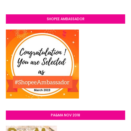
SHOPEE AMBASSADOR
PA&MA NOV 2018