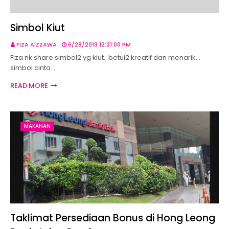
Simbol Kiut
FIZA AIZZAWA
6/28/2013 12:21:00 PM
Fiza nk share simbol2 yg kiut.. betui2 kreatif dan menarik...
simbol cinta …
READ MORE
MAKANAN
Taklimat Persediaan Bonus di Hong Leong