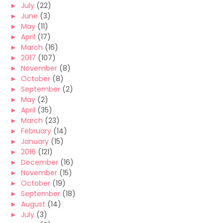
►
July
(22)
►
June
(3)
►
May
(11)
►
April
(17)
►
March
(16)
►
2017
(107)
►
November
(8)
►
October
(8)
►
September
(2)
►
May
(2)
►
April
(35)
►
March
(23)
►
February
(14)
►
January
(15)
►
2016
(121)
►
December
(16)
►
November
(15)
►
October
(19)
►
September
(18)
►
August
(14)
►
July
(3)