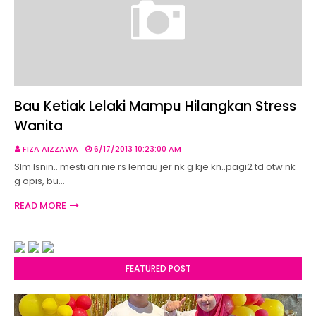
Bau Ketiak Lelaki Mampu Hilangkan Stress
Wanita
FIZA AIZZAWA
6/17/2013 10:23:00 AM
Slm Isnin.. mesti ari nie rs lemau jer nk g kje kn..pagi2 td otw nk
g opis, bu…
READ MORE
FEATURED POST