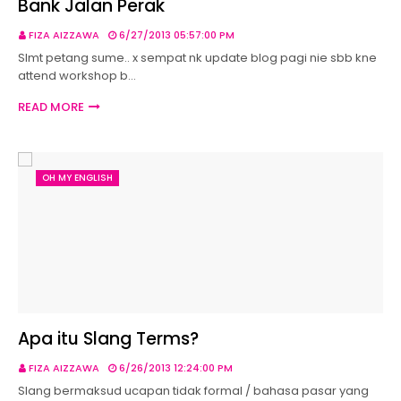
Bank Jalan Perak
FIZA AIZZAWA
6/27/2013 05:57:00 PM
Slmt petang sume.. x sempat nk update blog pagi nie sbb kne
attend workshop b…
READ MORE
OH MY ENGLISH
Apa itu Slang Terms?
FIZA AIZZAWA
6/26/2013 12:24:00 PM
Slang bermaksud ucapan tidak formal / bahasa pasar yang