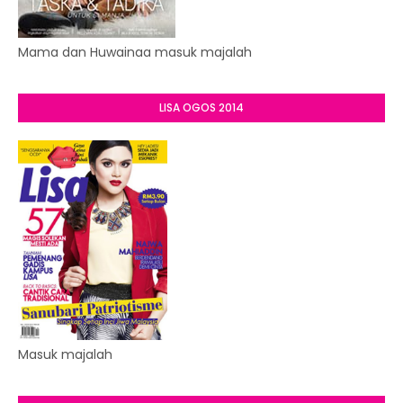
Mama dan Huwainaa masuk majalah
LISA OGOS 2014
Masuk majalah