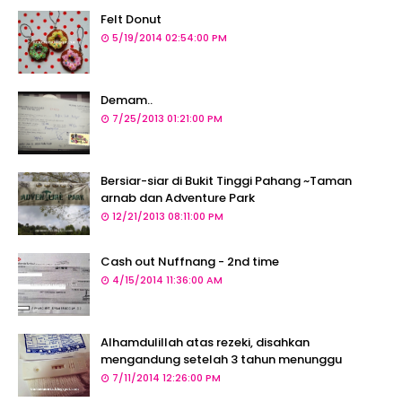
Felt Donut
5/19/2014 02:54:00 PM
Demam..
7/25/2013 01:21:00 PM
Bersiar-siar di Bukit Tinggi Pahang ~Taman
arnab dan Adventure Park
12/21/2013 08:11:00 PM
Cash out Nuffnang - 2nd time
4/15/2014 11:36:00 AM
Alhamdulillah atas rezeki, disahkan
mengandung setelah 3 tahun menunggu
7/11/2014 12:26:00 PM