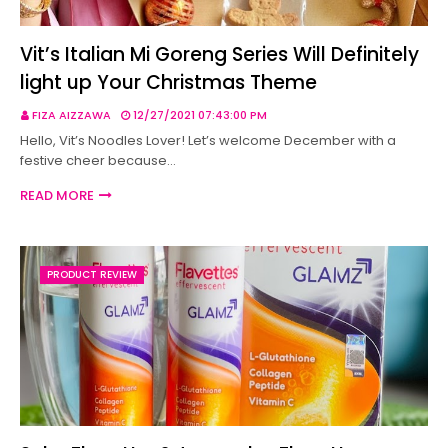
Vit’s Italian Mi Goreng Series Will Definitely
light up Your Christmas Theme
FIZA AIZZAWA
12/27/2021 07:43:00 PM
Hello, Vit’s Noodles Lover! Let’s welcome December with a
festive cheer because…
READ MORE
PRODUCT REVIEW