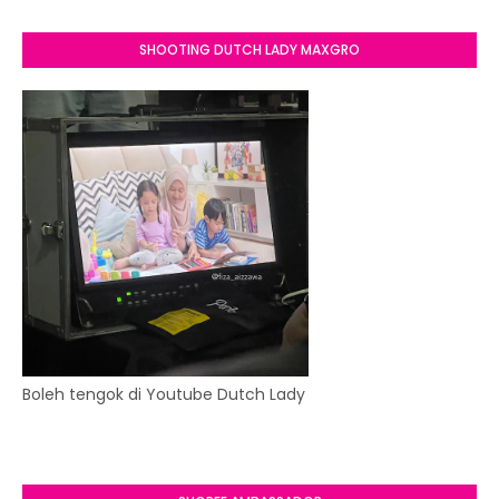
SHOOTING DUTCH LADY MAXGRO
Boleh tengok di Youtube Dutch Lady