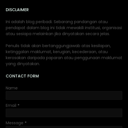
DISCLAIMER
Ini adalah blog peribadi. Sebarang pandangan atau
pendapat dalam blog ini tidak mewakili institusi, organisasi
atau sesiapa melainkan jika dinyatakan secara jelas.
Penulis tidak akan bertanggungjawab atas kesilapan,
ketinggalan maklumat, kerugian, kecederaan, atau
kerosakan daripada paparan atau penggunaan maklumat
yang dinyatakan.
CONTACT FORM
Name
Email
*
Message
*