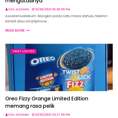
mengatasinya
FIZA AIZZAWA
12/06/2021 05:05:00 PM
Assalamualaikum. Mungkin pada satu masa dahulu, telefon
bimbit atau smartphone …
READ MORE
TWIST LICK FIZZ
Oreo Fizzy Orange Limited Edition
memang rasa pelik
FIZA AIZZAWA
12/06/2021 03:27:00 PM