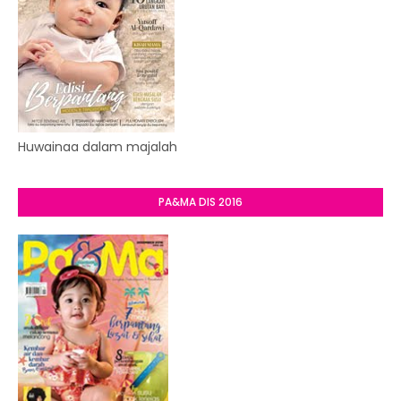
Huwainaa dalam majalah
PA&MA DIS 2016