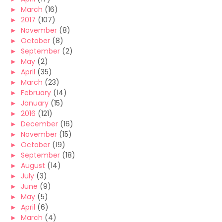
►
March
(16)
►
2017
(107)
►
November
(8)
►
October
(8)
►
September
(2)
►
May
(2)
►
April
(35)
►
March
(23)
►
February
(14)
►
January
(15)
►
2016
(121)
►
December
(16)
►
November
(15)
►
October
(19)
►
September
(18)
►
August
(14)
►
July
(3)
►
June
(9)
►
May
(5)
►
April
(6)
►
March
(4)