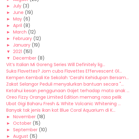
►
July
(3)
►
June
(19)
►
May
(6)
►
April
(8)
►
March
(12)
►
February
(12)
►
January
(19)
▼
2021
(151)
▼
December
(8)
Vit’s Italian Mi Goreng Series Will Definitely lig...
Suka Flavettes? Jom cuba Flavettes Effervescent Gl...
Kempen Kembali Ke Sekolah ‘Cerahi Kehidupan Bersam...
Zakat Selangor Peduli menyalurkan bantuan secara "...
Ketahui kesan penggunaan Gajet terhadap mata anak ...
Oreo Fizzy Orange Limited Edition memang rasa pelik
Ubat Gigi Baharu Fresh & White Volcanic Whitening ...
Banyak tak jenis ikan kat Blue Coral Aquarium di K...
►
November
(18)
►
October
(15)
►
September
(10)
►
August
(15)