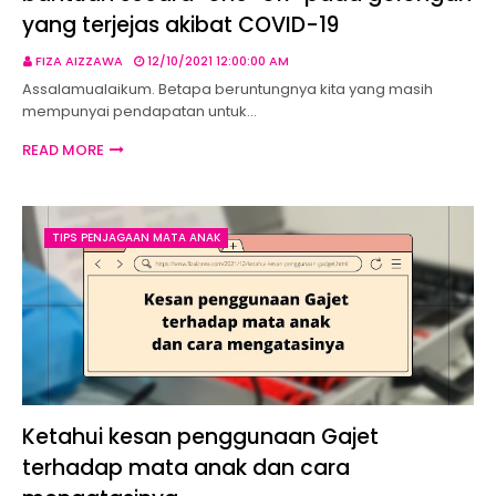
yang terjejas akibat COVID-19
FIZA AIZZAWA
12/10/2021 12:00:00 AM
Assalamualaikum. Betapa beruntungnya kita yang masih
mempunyai pendapatan untuk…
READ MORE
TIPS PENJAGAAN MATA ANAK
Ketahui kesan penggunaan Gajet
terhadap mata anak dan cara