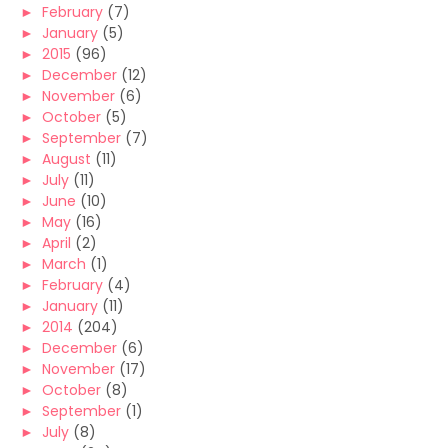
►
February
(7)
►
January
(5)
►
2015
(96)
►
December
(12)
►
November
(6)
►
October
(5)
►
September
(7)
►
August
(11)
►
July
(11)
►
June
(10)
►
May
(16)
►
April
(2)
►
March
(1)
►
February
(4)
►
January
(11)
►
2014
(204)
►
December
(6)
►
November
(17)
►
October
(8)
►
September
(1)
►
July
(8)