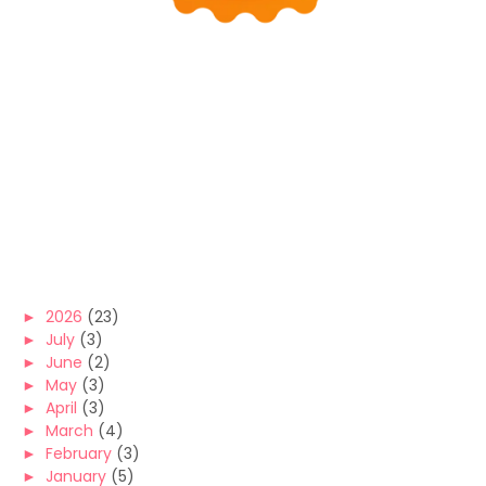
►
2026
(23)
►
July
(3)
►
June
(2)
►
May
(3)
►
April
(3)
►
March
(4)
►
February
(3)
►
January
(5)