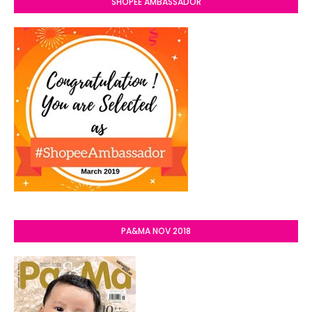
SHOPEE AMBASSADOR
PA&MA NOV 2018