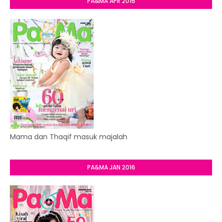
PA&MA APR 2016
Mama dan Thaqif masuk majalah
PA&MA JAN 2016