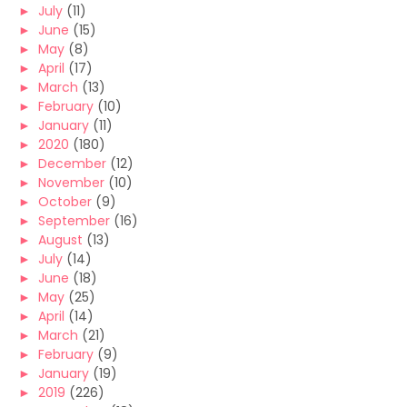
►
July
(11)
►
June
(15)
►
May
(8)
►
April
(17)
►
March
(13)
►
February
(10)
►
January
(11)
►
2020
(180)
►
December
(12)
►
November
(10)
►
October
(9)
►
September
(16)
►
August
(13)
►
July
(14)
►
June
(18)
►
May
(25)
►
April
(14)
►
March
(21)
►
February
(9)
►
January
(19)
►
2019
(226)