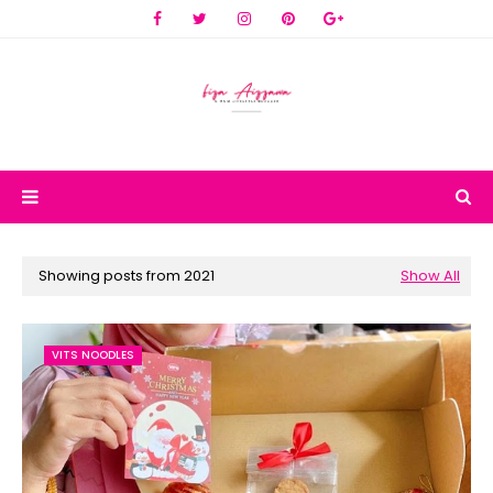
Showing posts from 2021
Show All
VITS NOODLES