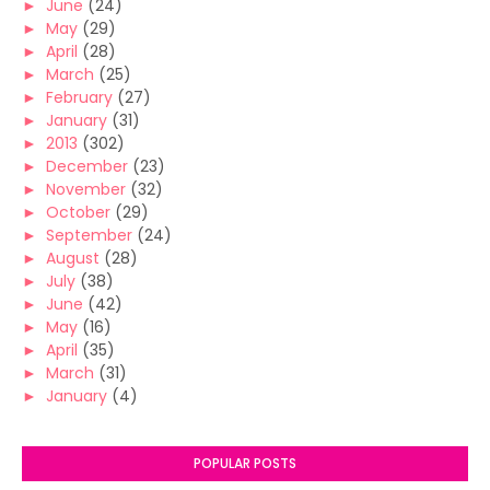
►
June
(24)
►
May
(29)
►
April
(28)
►
March
(25)
►
February
(27)
►
January
(31)
►
2013
(302)
►
December
(23)
►
November
(32)
►
October
(29)
►
September
(24)
►
August
(28)
►
July
(38)
►
June
(42)
►
May
(16)
►
April
(35)
►
March
(31)
►
January
(4)
POPULAR POSTS