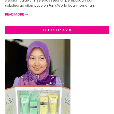
Assalamualaikum. Selepas setahun pembukaan, kami
sekeluarga dijemput oleh Fun x World bagi memeriah…
READ MORE
HELLO KITTY LOVER