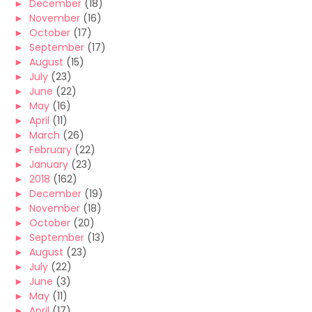
►
December
(18)
►
November
(16)
►
October
(17)
►
September
(17)
►
August
(15)
►
July
(23)
►
June
(22)
►
May
(16)
►
April
(11)
►
March
(26)
►
February
(22)
►
January
(23)
►
2018
(162)
►
December
(19)
►
November
(18)
►
October
(20)
►
September
(13)
►
August
(23)
►
July
(22)
►
June
(3)
►
May
(11)
►
April
(17)