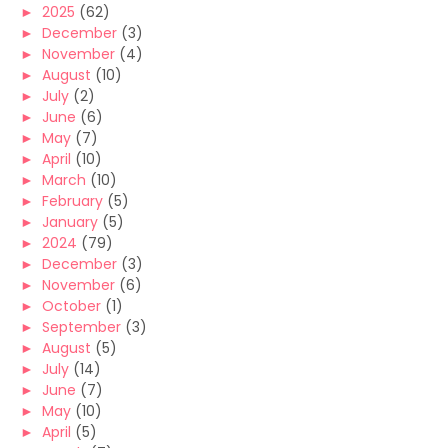
►
2025
(62)
►
December
(3)
►
November
(4)
►
August
(10)
►
July
(2)
►
June
(6)
►
May
(7)
►
April
(10)
►
March
(10)
►
February
(5)
►
January
(5)
►
2024
(79)
►
December
(3)
►
November
(6)
►
October
(1)
►
September
(3)
►
August
(5)
►
July
(14)
►
June
(7)
►
May
(10)
►
April
(5)