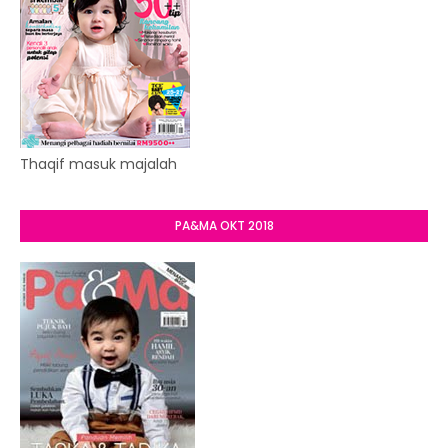
Thaqif masuk majalah
PA&MA OKT 2018