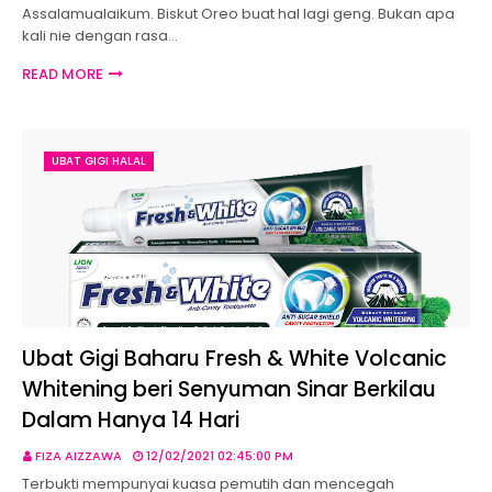
Assalamualaikum. Biskut Oreo buat hal lagi geng. Bukan apa
kali nie dengan rasa…
READ MORE
UBAT GIGI HALAL
Ubat Gigi Baharu Fresh & White Volcanic
Whitening beri Senyuman Sinar Berkilau
Dalam Hanya 14 Hari
FIZA AIZZAWA
12/02/2021 02:45:00 PM
Terbukti mempunyai kuasa pemutih dan mencegah