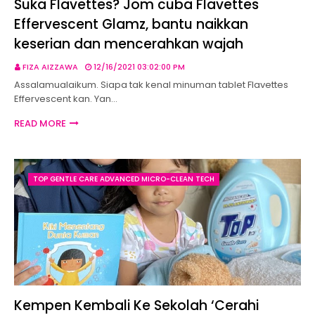
Suka Flavettes? Jom cuba Flavettes
Effervescent Glamz, bantu naikkan
keserian dan mencerahkan wajah
FIZA AIZZAWA
12/16/2021 03:02:00 PM
Assalamualaikum. Siapa tak kenal minuman tablet Flavettes
Effervescent kan. Yan…
READ MORE
TOP GENTLE CARE ADVANCED MICRO-CLEAN TECH
Kempen Kembali Ke Sekolah ‘Cerahi