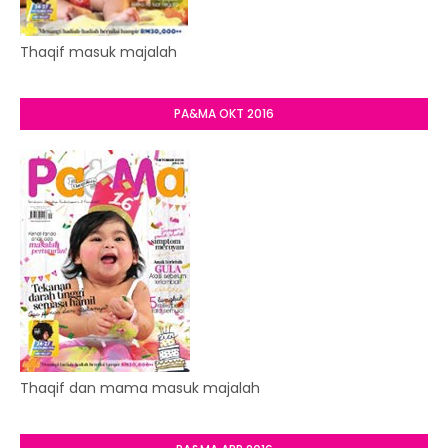
Thaqif masuk majalah
PA&MA OKT 2016
Thaqif dan mama masuk majalah