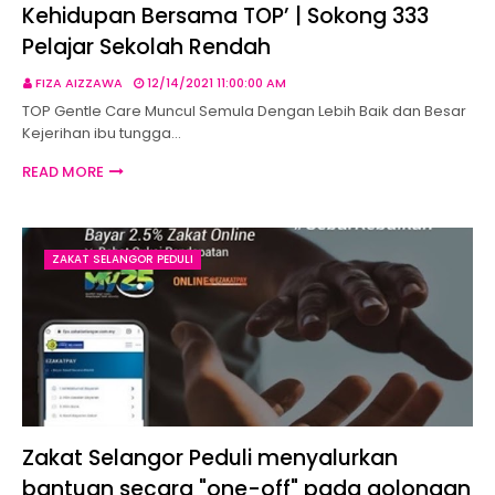
Kehidupan Bersama TOP’ | Sokong 333
Pelajar Sekolah Rendah
FIZA AIZZAWA
12/14/2021 11:00:00 AM
TOP Gentle Care Muncul Semula Dengan Lebih Baik dan Besar
Kejerihan ibu tungga…
READ MORE
ZAKAT SELANGOR PEDULI
Zakat Selangor Peduli menyalurkan
bantuan secara "one-off" pada golongan