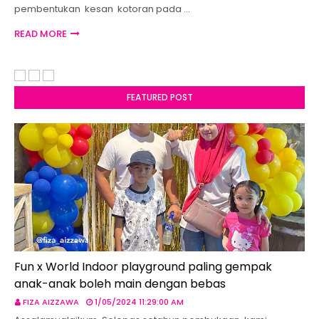
pembentukan kesan kotoran pada …
READ MORE
FEATURED POST
Fun x World Indoor playground paling gempak
anak-anak boleh main dengan bebas
FIZA AIZZAWA
1/05/2024 11:29:00 AM