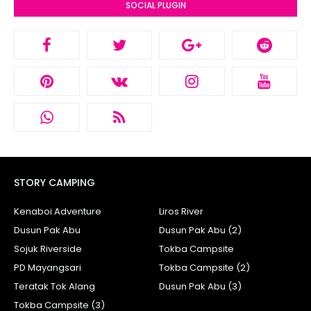
SOCIAL PLUGIN
STORY CAMPING
Kenaboi Adventure
Liros River
Dusun Pak Abu
Dusun Pak Abu (2)
Sojuk Riverside
Tokba Campsite
PD Mayangsari
Tokba Campsite (2)
Teratak Tok Alang
Dusun Pak Abu (3)
Tokba Campsite (3)