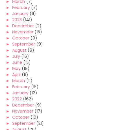
►
March
(7)
►
February
(7)
►
January
(11)
►
2023
(141)
►
December
(2)
►
November
(15)
►
October
(9)
►
September
(9)
►
August
(8)
►
July
(16)
►
June
(15)
►
May
(18)
►
April
(11)
►
March
(11)
►
February
(15)
►
January
(12)
►
2022
(162)
►
December
(9)
►
November
(17)
►
October
(10)
►
September
(21)
►
August
(26)