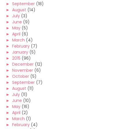
►
September
(18)
►
August
(14)
►
July
(3)
►
June
(9)
►
May
(5)
►
April
(6)
►
March
(4)
►
February
(7)
►
January
(5)
►
2015
(96)
►
December
(12)
►
November
(6)
►
October
(5)
►
September
(7)
►
August
(11)
►
July
(11)
►
June
(10)
►
May
(16)
►
April
(2)
►
March
(1)
►
February
(4)