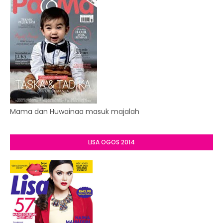
Mama dan Huwainaa masuk majalah
LISA OGOS 2014