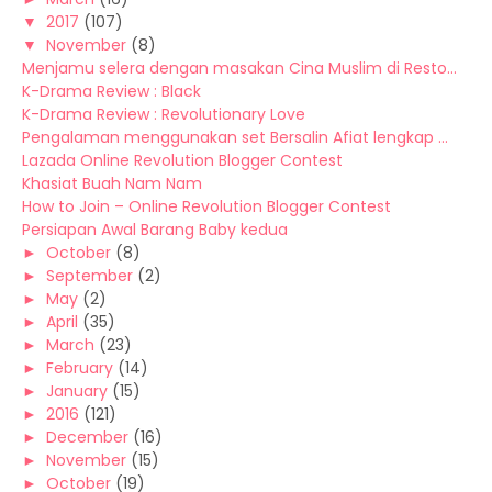
▼
2017
(107)
▼
November
(8)
Menjamu selera dengan masakan Cina Muslim di Resto...
K-Drama Review : Black
K-Drama Review : Revolutionary Love
Pengalaman menggunakan set Bersalin Afiat lengkap ...
Lazada Online Revolution Blogger Contest
Khasiat Buah Nam Nam
How to Join – Online Revolution Blogger Contest
Persiapan Awal Barang Baby kedua
►
October
(8)
►
September
(2)
►
May
(2)
►
April
(35)
►
March
(23)
►
February
(14)
►
January
(15)
►
2016
(121)
►
December
(16)
►
November
(15)
►
October
(19)