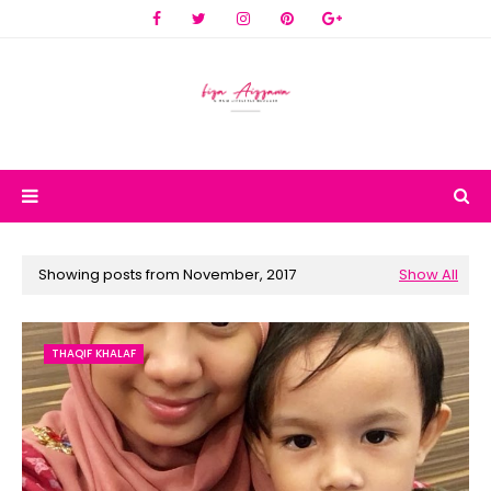
Showing posts from November, 2017
Show All
THAQIF KHALAF