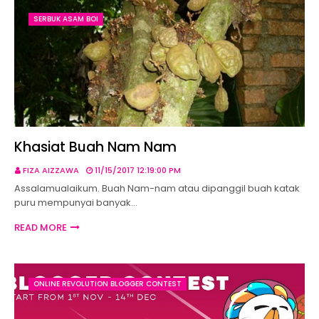
SERBUK ASAM BOI
Khasiat Buah Nam Nam
FIZA AIZZAWA
11/15/2017 12:19:00 PM
Assalamualaikum. Buah Nam-nam atau dipanggil buah katak
puru mempunyai banyak…
READ MORE
ONLINE REVOLUTION BLOGGER CONTEST