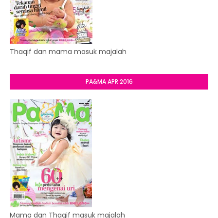
Thaqif dan mama masuk majalah
PA&MA APR 2016
Mama dan Thaqif masuk majalah