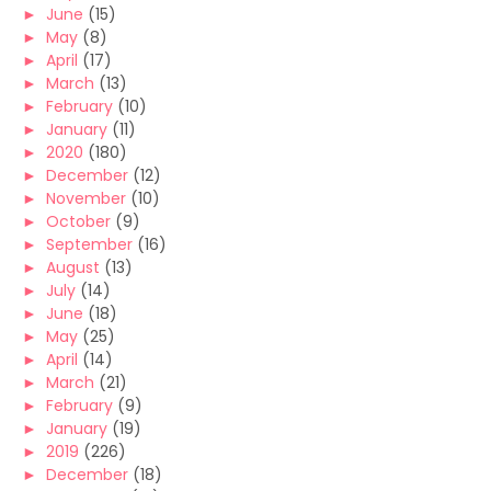
►
June
(15)
►
May
(8)
►
April
(17)
►
March
(13)
►
February
(10)
►
January
(11)
►
2020
(180)
►
December
(12)
►
November
(10)
►
October
(9)
►
September
(16)
►
August
(13)
►
July
(14)
►
June
(18)
►
May
(25)
►
April
(14)
►
March
(21)
►
February
(9)
►
January
(19)
►
2019
(226)
►
December
(18)