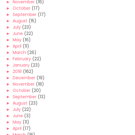
►
November
(16)
►
October
(17)
►
September
(17)
►
August
(15)
►
July
(23)
►
June
(22)
►
May
(16)
►
April
(11)
►
March
(26)
►
February
(22)
►
January
(23)
►
2018
(162)
►
December
(19)
►
November
(18)
►
October
(20)
►
September
(13)
►
August
(23)
►
July
(22)
►
June
(3)
►
May
(11)
►
April
(17)
►
March
(16)