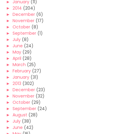
►
January
(11)
►
2014
(204)
►
December
(6)
►
November
(17)
►
October
(8)
►
September
(1)
►
July
(8)
►
June
(24)
►
May
(29)
►
April
(28)
►
March
(25)
►
February
(27)
►
January
(31)
►
2013
(302)
►
December
(23)
►
November
(32)
►
October
(29)
►
September
(24)
►
August
(28)
►
July
(38)
►
June
(42)
►
May
(16)