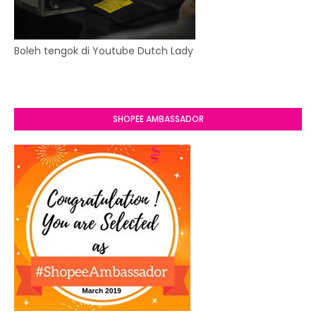
Boleh tengok di Youtube Dutch Lady
SHOPEE AMBASSADOR