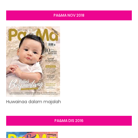
PA&MA NOV 2018
Huwainaa dalam majalah
PA&MA DIS 2016