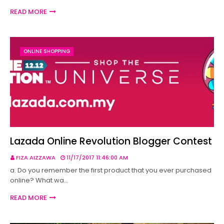
READ MORE
ONLINE SHOPPING
Lazada Online Revolution Blogger Contest
FIZA AIZZAWA
11/17/2017 11:46:00 AM
a. Do you remember the first product that you ever purchased
online? What wa…
READ MORE