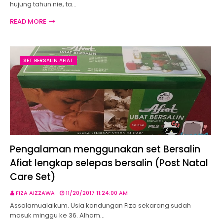
hujung tahun nie, ta…
READ MORE
SET BERSALIN AFIAT
Pengalaman menggunakan set Bersalin
Afiat lengkap selepas bersalin (Post Natal
Care Set)
FIZA AIZZAWA
11/20/2017 11:24:00 AM
Assalamualaikum. Usia kandungan Fiza sekarang sudah
masuk minggu ke 36. Alham…