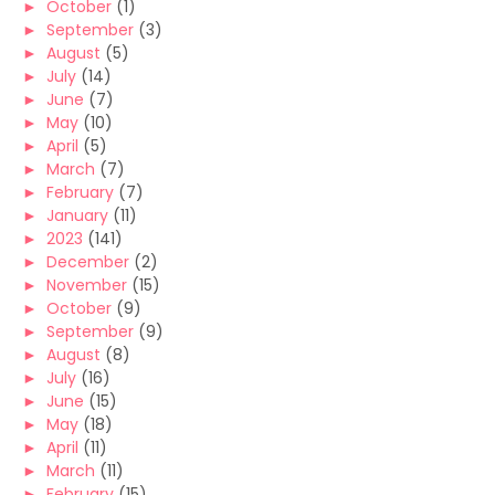
►
October
(1)
►
September
(3)
►
August
(5)
►
July
(14)
►
June
(7)
►
May
(10)
►
April
(5)
►
March
(7)
►
February
(7)
►
January
(11)
►
2023
(141)
►
December
(2)
►
November
(15)
►
October
(9)
►
September
(9)
►
August
(8)
►
July
(16)
►
June
(15)
►
May
(18)
►
April
(11)
►
March
(11)
►
February
(15)