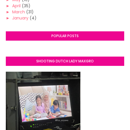
►
April
(35)
►
March
(31)
►
January
(4)
POPULAR POSTS
SHOOTING DUTCH LADY MAXGRO