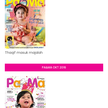
Thaqif masuk majalah
PA&MA OKT 2016