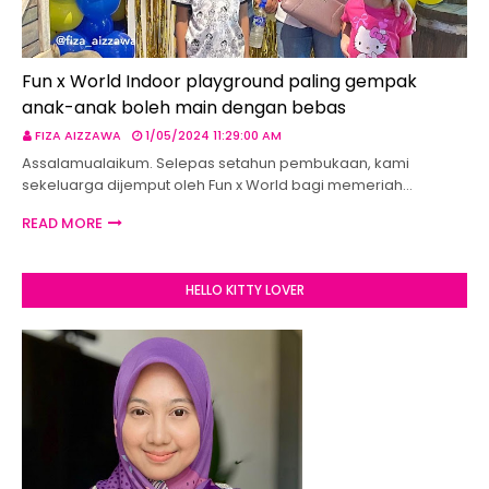
Fun x World Indoor playground paling gempak
anak-anak boleh main dengan bebas
FIZA AIZZAWA
1/05/2024 11:29:00 AM
Assalamualaikum. Selepas setahun pembukaan, kami
sekeluarga dijemput oleh Fun x World bagi memeriah…
READ MORE
HELLO KITTY LOVER