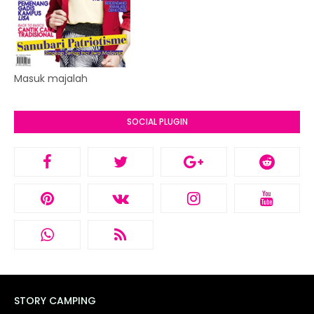
Masuk majalah
SOCIAL PLUGIN
STORY CAMPING