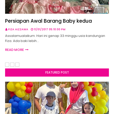
Persiapan Awal Barang Baby kedua
FIZA AIZZAWA
11/01/2017 05:10:00 PM
Assalamualaikum. Hari ini genap 33 minggu usia kandungan
Fiza. Ada baki lebih…
READ MORE
FEATURED POST