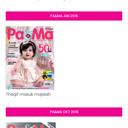
PA&MA JAN 2016
Thaqif masuk majalah
PA&MA OKT 2018