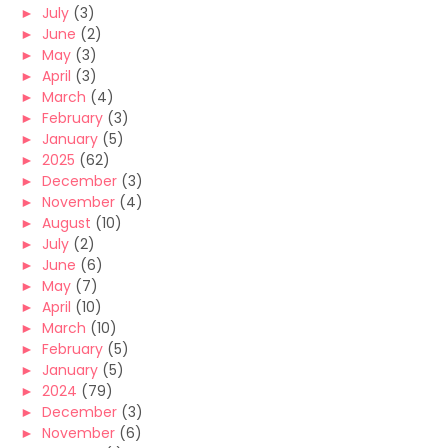
►
July
(3)
►
June
(2)
►
May
(3)
►
April
(3)
►
March
(4)
►
February
(3)
►
January
(5)
►
2025
(62)
►
December
(3)
►
November
(4)
►
August
(10)
►
July
(2)
►
June
(6)
►
May
(7)
►
April
(10)
►
March
(10)
►
February
(5)
►
January
(5)
►
2024
(79)
►
December
(3)
►
November
(6)