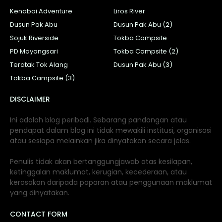
Kenaboi Adventure
Liros River
Dusun Pak Abu
Dusun Pak Abu (2)
Sojuk Riverside
Tokba Campsite
PD Mayangsari
Tokba Campsite (2)
Teratak Tok Alang
Dusun Pak Abu (3)
Tokba Campsite (3)
DISCLAIMER
Ini adalah blog peribadi. Sebarang pandangan atau
pendapat dalam blog ini tidak mewakili institusi, organisasi
atau sesiapa melainkan jika dinyatakan secara jelas.
Penulis tidak akan bertanggungjawab atas kesilapan,
ketinggalan maklumat, kerugian, kecederaan, atau
kerosakan daripada paparan atau penggunaan maklumat
yang dinyatakan.
CONTACT FORM