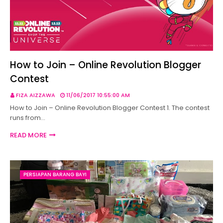
How to Join – Online Revolution Blogger
Contest
FIZA AIZZAWA
11/06/2017 10:55:00 AM
How to Join – Online Revolution Blogger Contest 1. The contest
runs from…
READ MORE
PERSIAPAN BARANG BAYI