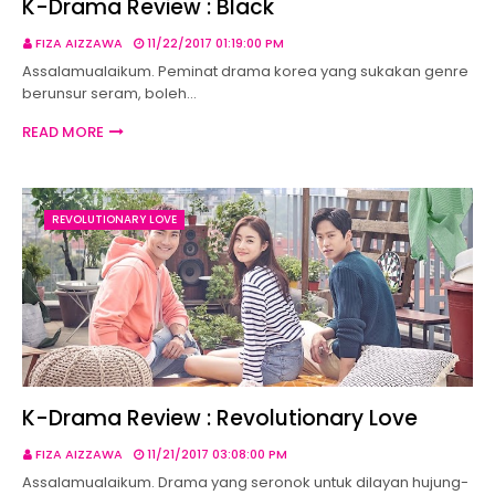
K-Drama Review : Black
FIZA AIZZAWA
11/22/2017 01:19:00 PM
Assalamualaikum. Peminat drama korea yang sukakan genre
berunsur seram, boleh…
READ MORE
REVOLUTIONARY LOVE
K-Drama Review : Revolutionary Love
FIZA AIZZAWA
11/21/2017 03:08:00 PM
Assalamualaikum. Drama yang seronok untuk dilayan hujung-