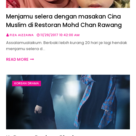
Menjamu selera dengan masakan Cina
Muslim di Restoran Mohd Chan Rawang
FIZA AIZZAWA
11/29/2017 10:42:00 AM
Assalamualaikum. Berbaki lebih kurang 20 hari je lagi hendak
menjamu selera d…
READ MORE
KOREAN DRAMA