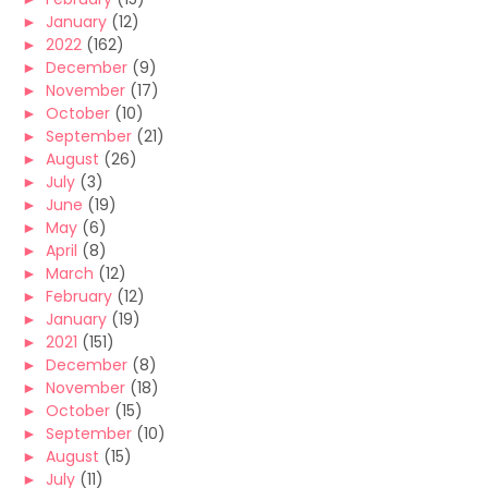
►
January
(12)
►
2022
(162)
►
December
(9)
►
November
(17)
►
October
(10)
►
September
(21)
►
August
(26)
►
July
(3)
►
June
(19)
►
May
(6)
►
April
(8)
►
March
(12)
►
February
(12)
►
January
(19)
►
2021
(151)
►
December
(8)
►
November
(18)
►
October
(15)
►
September
(10)
►
August
(15)
►
July
(11)