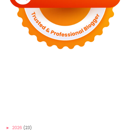
►
2026
(23)