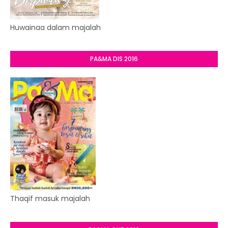
Huwainaa dalam majalah
PA&MA DIS 2016
Thaqif masuk majalah