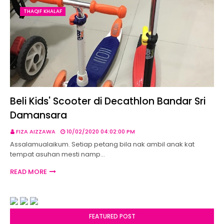
THAQIF KHALAF
Beli Kids' Scooter di Decathlon Bandar Sri
Damansara
FIZA AIZZAWA
10/02/2020 04:02:00 PM
Assalamualaikum. Setiap petang bila nak ambil anak kat
tempat asuhan mesti namp…
READ MORE
FEATURED POST