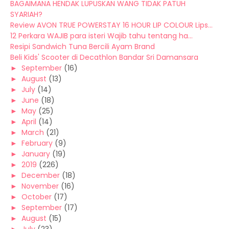
BAGAIMANA HENDAK LUPUSKAN WANG TIDAK PATUH
SYARIAH?
Review AVON TRUE POWERSTAY 16 HOUR LIP COLOUR Lips...
12 Perkara WAJIB para isteri Wajib tahu tentang ha...
Resipi Sandwich Tuna Bercili Ayam Brand
Beli Kids' Scooter di Decathlon Bandar Sri Damansara
►
September
(16)
►
August
(13)
►
July
(14)
►
June
(18)
►
May
(25)
►
April
(14)
►
March
(21)
►
February
(9)
►
January
(19)
►
2019
(226)
►
December
(18)
►
November
(16)
►
October
(17)
►
September
(17)
►
August
(15)