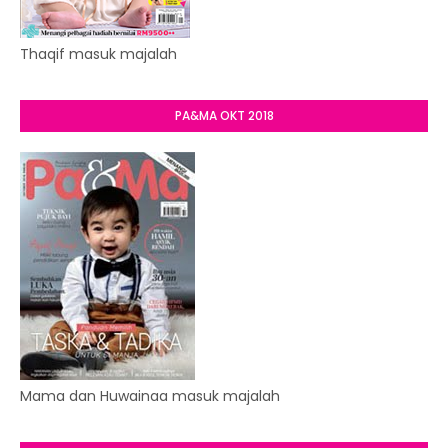
Thaqif masuk majalah
PA&MA OKT 2018
Mama dan Huwainaa masuk majalah