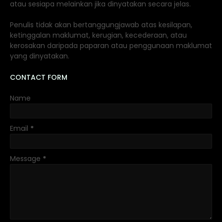
atau sesiapa melainkan jika dinyatakan secara jelas.
Penulis tidak akan bertanggungjawab atas kesilapan,
ketinggalan maklumat, kerugian, kecederaan, atau
kerosakan daripada paparan atau penggunaan maklumat
yang dinyatakan.
CONTACT FORM
Name
Email
*
Message
*