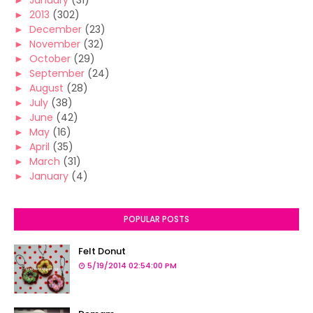
►
January
(31)
►
2013
(302)
►
December
(23)
►
November
(32)
►
October
(29)
►
September
(24)
►
August
(28)
►
July
(38)
►
June
(42)
►
May
(16)
►
April
(35)
►
March
(31)
►
January
(4)
POPULAR POSTS
Felt Donut
5/19/2014 02:54:00 PM