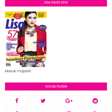
LISA OGOS 2014
Masuk majalah
SOCIAL PLUGIN