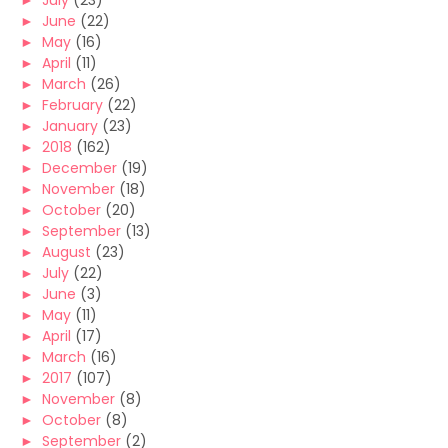
►
July
(23)
►
June
(22)
►
May
(16)
►
April
(11)
►
March
(26)
►
February
(22)
►
January
(23)
►
2018
(162)
►
December
(19)
►
November
(18)
►
October
(20)
►
September
(13)
►
August
(23)
►
July
(22)
►
June
(3)
►
May
(11)
►
April
(17)
►
March
(16)
►
2017
(107)
►
November
(8)
►
October
(8)
►
September
(2)