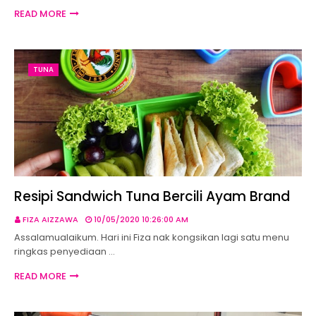
READ MORE
TUNA
Resipi Sandwich Tuna Bercili Ayam Brand
FIZA AIZZAWA
10/05/2020 10:26:00 AM
Assalamualaikum. Hari ini Fiza nak kongsikan lagi satu menu
ringkas penyediaan …
READ MORE