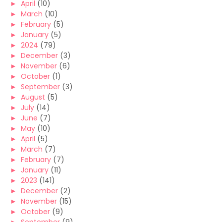
►
April
(10)
►
March
(10)
►
February
(5)
►
January
(5)
►
2024
(79)
►
December
(3)
►
November
(6)
►
October
(1)
►
September
(3)
►
August
(5)
►
July
(14)
►
June
(7)
►
May
(10)
►
April
(5)
►
March
(7)
►
February
(7)
►
January
(11)
►
2023
(141)
►
December
(2)
►
November
(15)
►
October
(9)