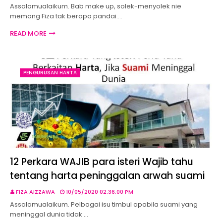
Assalamualaikum. Bab make up, solek-menyolek nie
memang Fiza tak berapa pandai.…
READ MORE
PENGURUSAN HARTA
12 Perkara WAJIB para isteri Wajib tahu
tentang harta peninggalan arwah suami
FIZA AIZZAWA
10/05/2020 02:36:00 PM
Assalamualaikum. Pelbagai isu timbul apabila suami yang
meninggal dunia tidak …