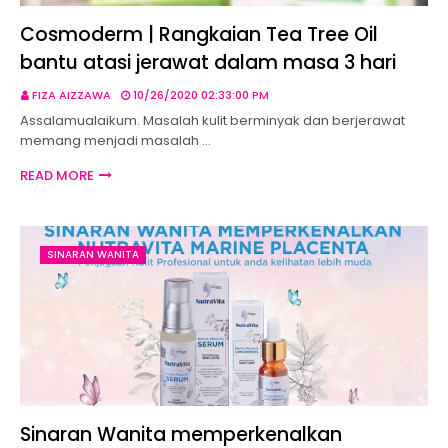
Cosmoderm | Rangkaian Tea Tree Oil
bantu atasi jerawat dalam masa 3 hari
FIZA AIZZAWA
10/26/2020 02:33:00 PM
Assalamualaikum. Masalah kulit berminyak dan berjerawat
memang menjadi masalah …
READ MORE
SINARAN WANITA
Sinaran Wanita memperkenalkan