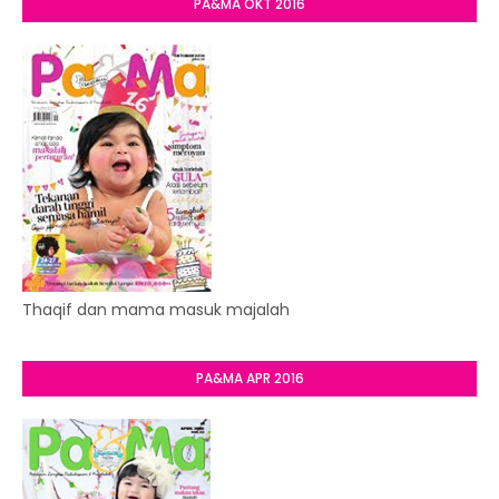
PA&MA OKT 2016
Thaqif dan mama masuk majalah
PA&MA APR 2016