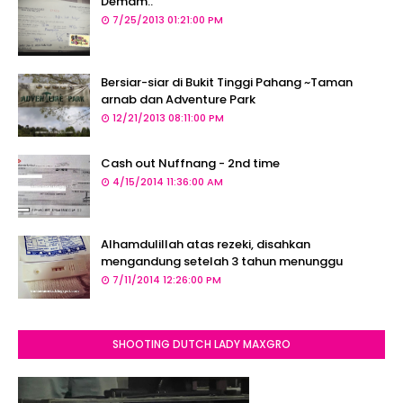
Demam..
7/25/2013 01:21:00 PM
Bersiar-siar di Bukit Tinggi Pahang ~Taman
arnab dan Adventure Park
12/21/2013 08:11:00 PM
Cash out Nuffnang - 2nd time
4/15/2014 11:36:00 AM
Alhamdulillah atas rezeki, disahkan
mengandung setelah 3 tahun menunggu
7/11/2014 12:26:00 PM
SHOOTING DUTCH LADY MAXGRO