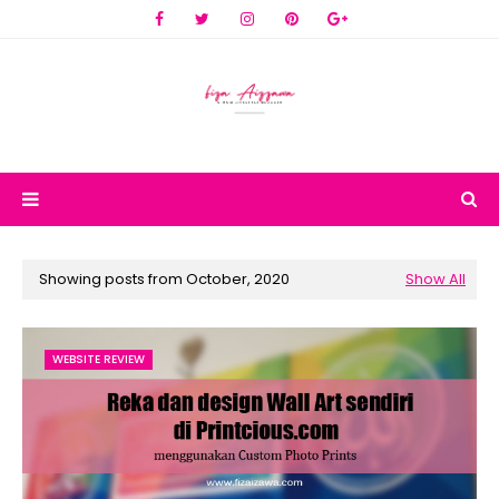
Showing posts from October, 2020
Show All
WEBSITE REVIEW