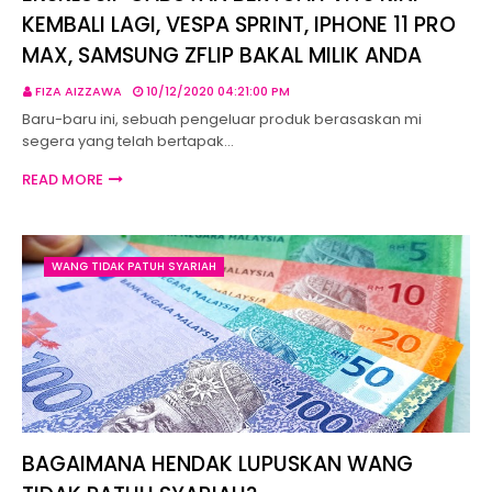
KEMBALI LAGI, VESPA SPRINT, IPHONE 11 PRO
MAX, SAMSUNG ZFLIP BAKAL MILIK ANDA
FIZA AIZZAWA
10/12/2020 04:21:00 PM
Baru-baru ini, sebuah pengeluar produk berasaskan mi
segera yang telah bertapak…
READ MORE
WANG TIDAK PATUH SYARIAH
BAGAIMANA HENDAK LUPUSKAN WANG