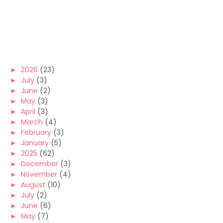
►
2026
(23)
►
July
(3)
►
June
(2)
►
May
(3)
►
April
(3)
►
March
(4)
►
February
(3)
►
January
(5)
►
2025
(62)
►
December
(3)
►
November
(4)
►
August
(10)
►
July
(2)
►
June
(6)
►
May
(7)