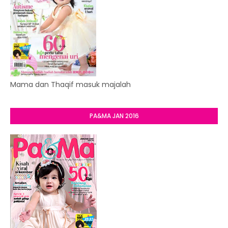
Mama dan Thaqif masuk majalah
PA&MA JAN 2016