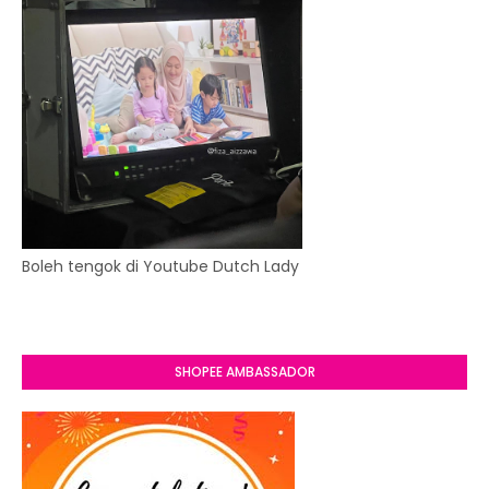
Boleh tengok di Youtube Dutch Lady
SHOPEE AMBASSADOR