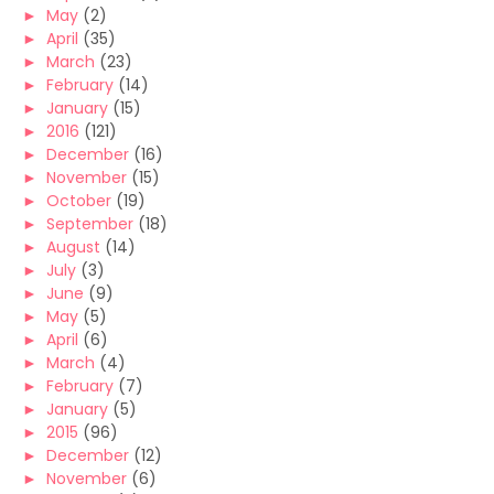
►
May
(2)
►
April
(35)
►
March
(23)
►
February
(14)
►
January
(15)
►
2016
(121)
►
December
(16)
►
November
(15)
►
October
(19)
►
September
(18)
►
August
(14)
►
July
(3)
►
June
(9)
►
May
(5)
►
April
(6)
►
March
(4)
►
February
(7)
►
January
(5)
►
2015
(96)
►
December
(12)
►
November
(6)