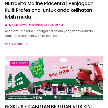
Nutravita Marine Placenta | Penjagaan
Kulit Profesional untuk anda kelihatan
lebih muda
FIZA AIZZAWA
10/21/2020 11:55:00 AM
Assalamualaikum. Sebagai halaman yang memberikan
maklumat kepada wanita dari se…
READ MORE
VITS NOODLE
EKSKLUSIF CABUTAN BERTUAH VITS KINI