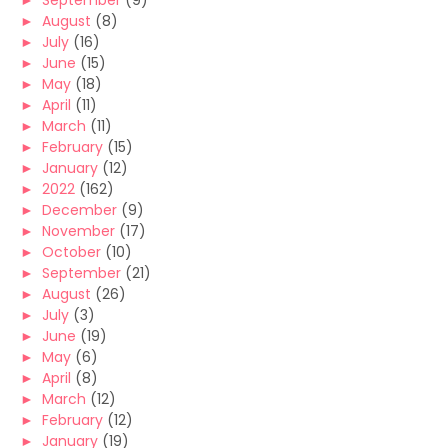
►
September
(9)
►
August
(8)
►
July
(16)
►
June
(15)
►
May
(18)
►
April
(11)
►
March
(11)
►
February
(15)
►
January
(12)
►
2022
(162)
►
December
(9)
►
November
(17)
►
October
(10)
►
September
(21)
►
August
(26)
►
July
(3)
►
June
(19)
►
May
(6)
►
April
(8)
►
March
(12)
►
February
(12)
►
January
(19)