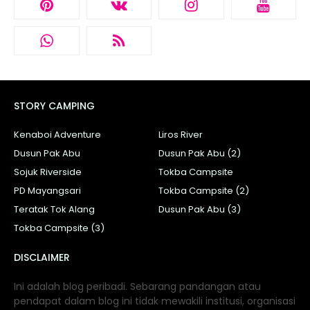
STORY CAMPING
Kenaboi Adventure
Liros River
Dusun Pak Abu
Dusun Pak Abu (2)
Sojuk Riverside
Tokba Campsite
PD Mayangsari
Tokba Campsite (2)
Teratak Tok Alang
Dusun Pak Abu (3)
Tokba Campsite (3)
DISCLAIMER
Ini adalah blog peribadi. Sebarang pandangan atau
pendapat dalam blog ini tidak mewakili institusi, organisasi