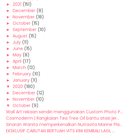
►
2021
(151)
►
December
(8)
►
November
(18)
►
October
(15)
►
September
(10)
►
August
(15)
►
July
(11)
►
June
(15)
►
May
(8)
►
April
(17)
►
March
(13)
►
February
(10)
►
January
(11)
▼
2020
(180)
►
December
(12)
►
November
(10)
▼
October
(9)
Wall Art rekaan sendiri menggunakan Custom Photo P...
Cosmoderm | Rangkaian Tea Tree Oil bantu atasi jer...
Sinaran Wanita memperkenalkan Nutravita Marine Pla...
EKSKLUSIF CABUTAN BERTUAH VITS KINI KEMBALI LAGI, ...