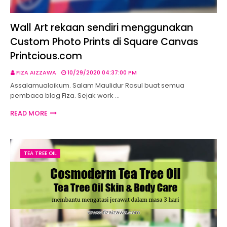
Wall Art rekaan sendiri menggunakan
Custom Photo Prints di Square Canvas
Printcious.com
FIZA AIZZAWA
10/29/2020 04:37:00 PM
Assalamualaikum. Salam Maulidur Rasul buat semua
pembaca blog Fiza. Sejak work …
READ MORE
TEA TREE OIL