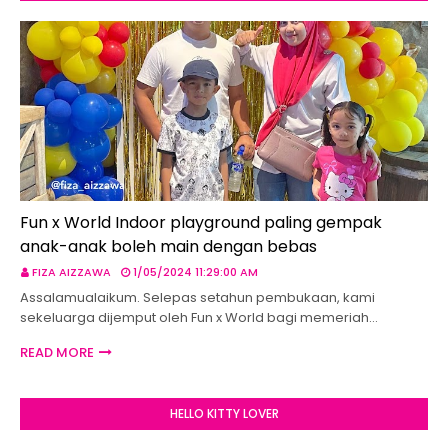
Fun x World Indoor playground paling gempak
anak-anak boleh main dengan bebas
FIZA AIZZAWA
1/05/2024 11:29:00 AM
Assalamualaikum. Selepas setahun pembukaan, kami
sekeluarga dijemput oleh Fun x World bagi memeriah…
READ MORE
HELLO KITTY LOVER