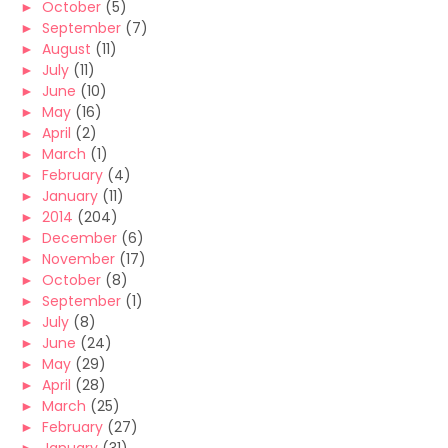
►
October
(5)
►
September
(7)
►
August
(11)
►
July
(11)
►
June
(10)
►
May
(16)
►
April
(2)
►
March
(1)
►
February
(4)
►
January
(11)
►
2014
(204)
►
December
(6)
►
November
(17)
►
October
(8)
►
September
(1)
►
July
(8)
►
June
(24)
►
May
(29)
►
April
(28)
►
March
(25)
►
February
(27)