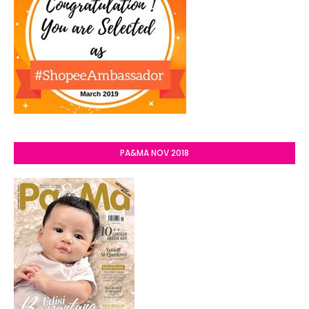
PA&MA NOV 2018