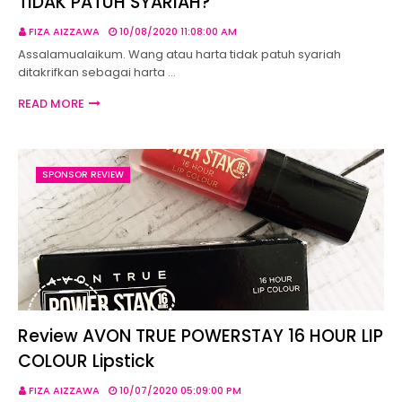
TIDAK PATUH SYARIAH?
FIZA AIZZAWA
10/08/2020 11:08:00 AM
Assalamualaikum. Wang atau harta tidak patuh syariah
ditakrifkan sebagai harta …
READ MORE
SPONSOR REVIEW
Review AVON TRUE POWERSTAY 16 HOUR LIP
COLOUR Lipstick
FIZA AIZZAWA
10/07/2020 05:09:00 PM