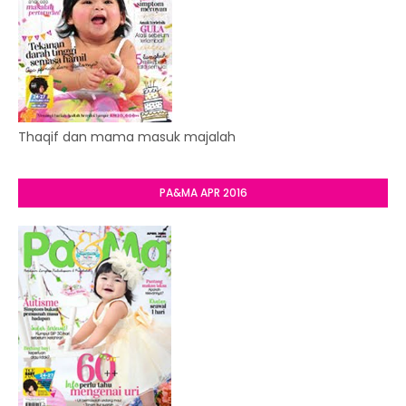
Thaqif dan mama masuk majalah
PA&MA APR 2016