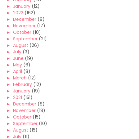
►
January
(12)
►
2022
(162)
►
December
(9)
►
November
(17)
►
October
(10)
►
September
(21)
►
August
(26)
►
July
(3)
►
June
(19)
►
May
(6)
►
April
(8)
►
March
(12)
►
February
(12)
►
January
(19)
►
2021
(151)
►
December
(8)
►
November
(18)
►
October
(15)
►
September
(10)
►
August
(15)
►
July
(11)