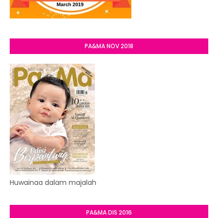
PA&MA NOV 2018
Huwainaa dalam majalah
PA&MA DIS 2016