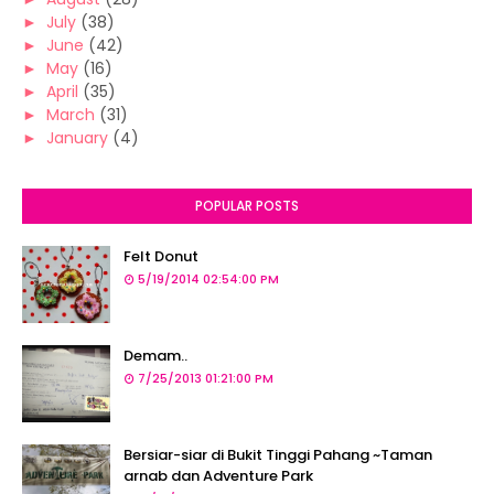
►
July
(38)
►
June
(42)
►
May
(16)
►
April
(35)
►
March
(31)
►
January
(4)
POPULAR POSTS
Felt Donut
5/19/2014 02:54:00 PM
Demam..
7/25/2013 01:21:00 PM
Bersiar-siar di Bukit Tinggi Pahang ~Taman
arnab dan Adventure Park