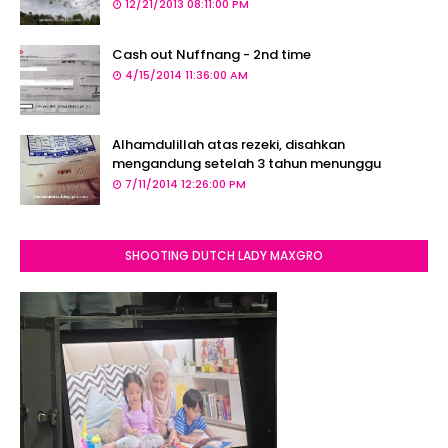
12/21/2013 08:11:00 PM
Cash out Nuffnang - 2nd time
4/15/2014 11:36:00 AM
Alhamdulillah atas rezeki, disahkan
mengandung setelah 3 tahun menunggu
7/11/2014 12:26:00 PM
SHOOTING DUTCH LADY MAXGRO