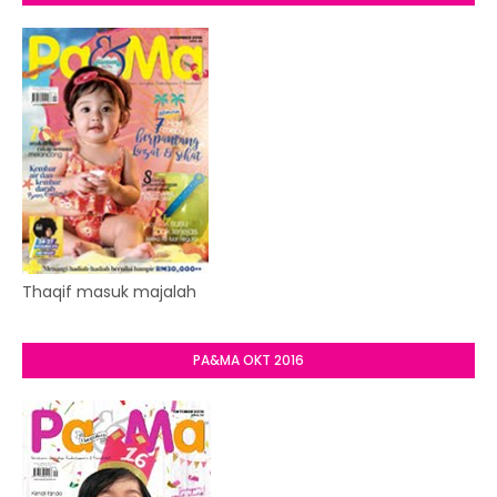
Thaqif masuk majalah
PA&MA OKT 2016