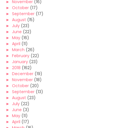
►
November
(16)
►
October
(17)
►
September
(17)
►
August
(15)
►
July
(23)
►
June
(22)
►
May
(16)
►
April
(11)
►
March
(26)
►
February
(22)
►
January
(23)
►
2018
(162)
►
December
(19)
►
November
(18)
►
October
(20)
►
September
(13)
►
August
(23)
►
July
(22)
►
June
(3)
►
May
(11)
►
April
(17)
►
March
(16)