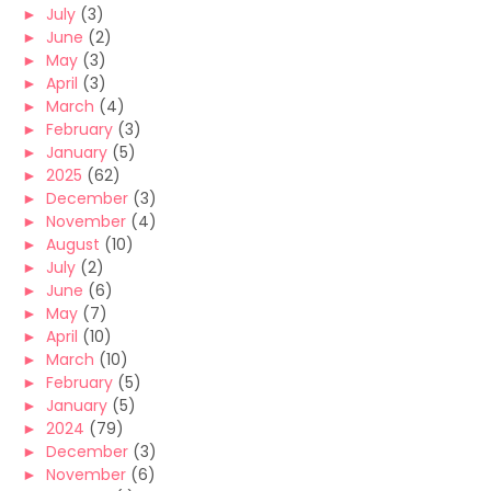
►
July
(3)
►
June
(2)
►
May
(3)
►
April
(3)
►
March
(4)
►
February
(3)
►
January
(5)
►
2025
(62)
►
December
(3)
►
November
(4)
►
August
(10)
►
July
(2)
►
June
(6)
►
May
(7)
►
April
(10)
►
March
(10)
►
February
(5)
►
January
(5)
►
2024
(79)
►
December
(3)
►
November
(6)