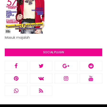
Masuk majalah
SOCIAL PLUGIN