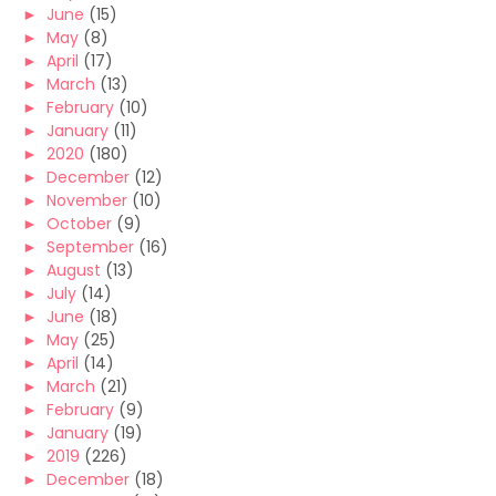
►
June
(15)
►
May
(8)
►
April
(17)
►
March
(13)
►
February
(10)
►
January
(11)
►
2020
(180)
►
December
(12)
►
November
(10)
►
October
(9)
►
September
(16)
►
August
(13)
►
July
(14)
►
June
(18)
►
May
(25)
►
April
(14)
►
March
(21)
►
February
(9)
►
January
(19)
►
2019
(226)
►
December
(18)