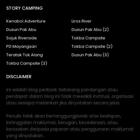
STORY CAMPING
Kenaboi Adventure
Liros River
Dusun Pak Abu
Dusun Pak Abu (2)
Sojuk Riverside
Tokba Campsite
PD Mayangsari
Tokba Campsite (2)
Teratak Tok Alang
Dusun Pak Abu (3)
Tokba Campsite (3)
DISCLAIMER
Ini adalah blog peribadi. Sebarang pandangan atau
pendapat dalam blog ini tidak mewakili institusi, organisasi
atau sesiapa melainkan jika dinyatakan secara jelas.
Penulis tidak akan bertanggungjawab atas kesilapan,
ketinggalan maklumat, kerugian, kecederaan, atau
kerosakan daripada paparan atau penggunaan maklumat
yang dinyatakan.