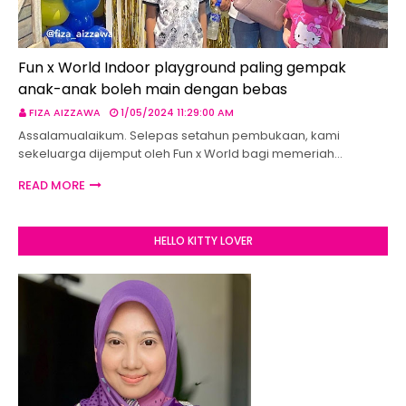
Fun x World Indoor playground paling gempak
anak-anak boleh main dengan bebas
FIZA AIZZAWA
1/05/2024 11:29:00 AM
Assalamualaikum. Selepas setahun pembukaan, kami
sekeluarga dijemput oleh Fun x World bagi memeriah…
READ MORE
HELLO KITTY LOVER