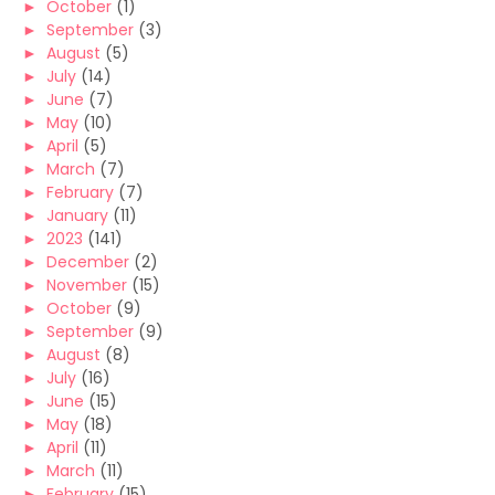
►
October
(1)
►
September
(3)
►
August
(5)
►
July
(14)
►
June
(7)
►
May
(10)
►
April
(5)
►
March
(7)
►
February
(7)
►
January
(11)
►
2023
(141)
►
December
(2)
►
November
(15)
►
October
(9)
►
September
(9)
►
August
(8)
►
July
(16)
►
June
(15)
►
May
(18)
►
April
(11)
►
March
(11)
►
February
(15)