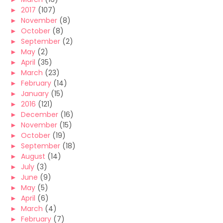
►
2017
(107)
►
November
(8)
►
October
(8)
►
September
(2)
►
May
(2)
►
April
(35)
►
March
(23)
►
February
(14)
►
January
(15)
►
2016
(121)
►
December
(16)
►
November
(15)
►
October
(19)
►
September
(18)
►
August
(14)
►
July
(3)
►
June
(9)
►
May
(5)
►
April
(6)
►
March
(4)
►
February
(7)