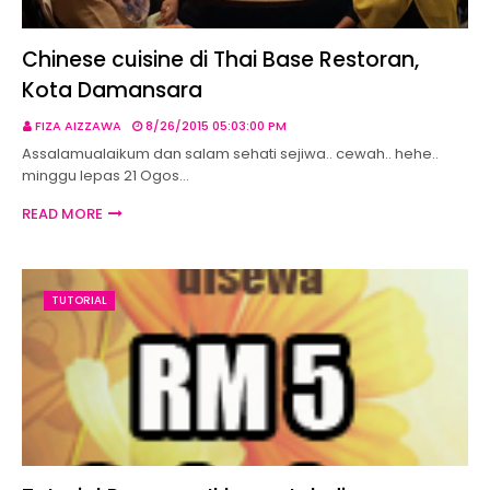
Chinese cuisine di Thai Base Restoran,
Kota Damansara
FIZA AIZZAWA
8/26/2015 05:03:00 PM
Assalamualaikum dan salam sehati sejiwa.. cewah.. hehe..
minggu lepas 21 Ogos…
READ MORE
TUTORIAL