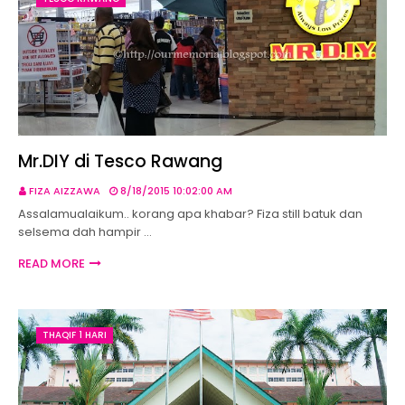
Mr.DIY di Tesco Rawang
FIZA AIZZAWA
8/18/2015 10:02:00 AM
Assalamualaikum.. korang apa khabar? Fiza still batuk dan
selsema dah hampir …
READ MORE
THAQIF 1 HARI