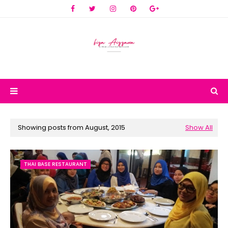
Showing posts from August, 2015
Show All
THAI BASE RESTAURANT