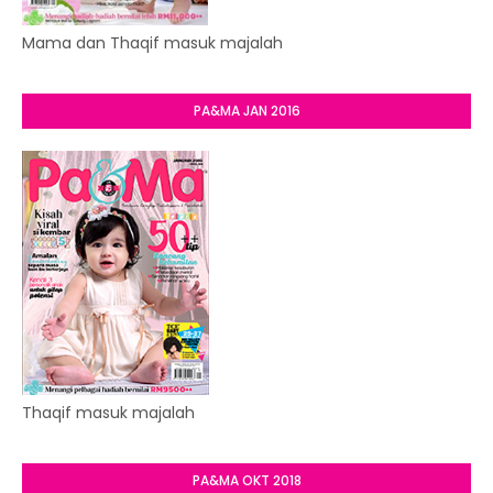
Mama dan Thaqif masuk majalah
PA&MA JAN 2016
Thaqif masuk majalah
PA&MA OKT 2018