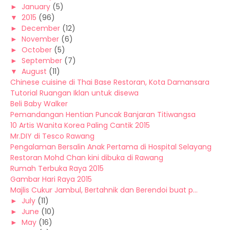
►
January
(5)
▼
2015
(96)
►
December
(12)
►
November
(6)
►
October
(5)
►
September
(7)
▼
August
(11)
Chinese cuisine di Thai Base Restoran, Kota Damansara
Tutorial Ruangan Iklan untuk disewa
Beli Baby Walker
Pemandangan Hentian Puncak Banjaran Titiwangsa
10 Artis Wanita Korea Paling Cantik 2015
Mr.DIY di Tesco Rawang
Pengalaman Bersalin Anak Pertama di Hospital Selayang
Restoran Mohd Chan kini dibuka di Rawang
Rumah Terbuka Raya 2015
Gambar Hari Raya 2015
Majlis Cukur Jambul, Bertahnik dan Berendoi buat p...
►
July
(11)
►
June
(10)
►
May
(16)