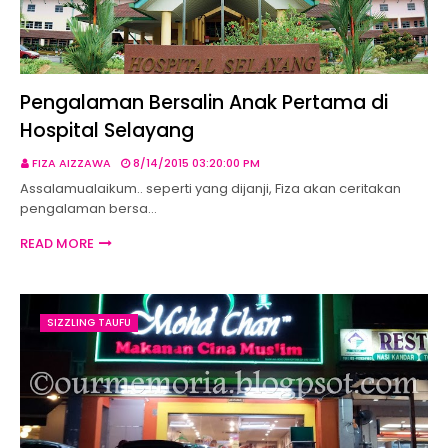
Pengalaman Bersalin Anak Pertama di
Hospital Selayang
FIZA AIZZAWA
8/14/2015 03:20:00 PM
Assalamualaikum.. seperti yang dijanji, Fiza akan ceritakan
pengalaman bersa…
READ MORE
SIZZLING TAUFU