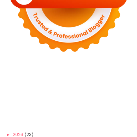
►
2026
(23)