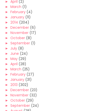
►
April
(2)
►
March
(1)
►
February
(4)
►
January
(11)
►
2014
(204)
►
December
(6)
►
November
(17)
►
October
(8)
►
September
(1)
►
July
(8)
►
June
(24)
►
May
(29)
►
April
(28)
►
March
(25)
►
February
(27)
►
January
(31)
►
2013
(302)
►
December
(23)
►
November
(32)
►
October
(29)
►
September
(24)
►
August
(28)