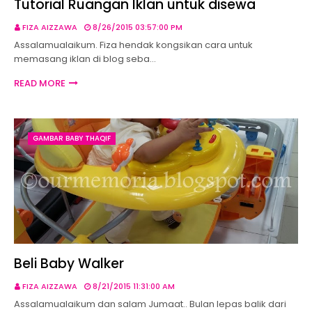
Tutorial Ruangan Iklan untuk disewa
FIZA AIZZAWA
8/26/2015 03:57:00 PM
Assalamualaikum. Fiza hendak kongsikan cara untuk
memasang iklan di blog seba…
READ MORE
GAMBAR BABY THAQIF
Beli Baby Walker
FIZA AIZZAWA
8/21/2015 11:31:00 AM
Assalamualaikum dan salam Jumaat.. Bulan lepas balik dari