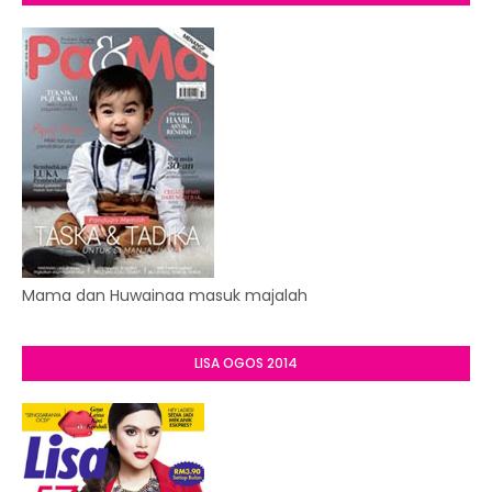
Mama dan Huwainaa masuk majalah
LISA OGOS 2014