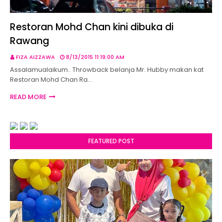
Restoran Mohd Chan kini dibuka di
Rawang
FIZA AIZZAWA
8/13/2015 11:19:00 AM
Assalamualaikum.. Throwback belanja Mr. Hubby makan kat
Restoran Mohd Chan Ra…
READ MORE
FEATURED POST