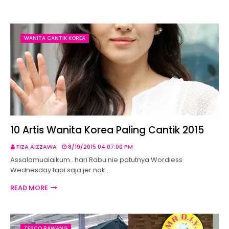
WANITA CANTIK KOREA
10 Artis Wanita Korea Paling Cantik 2015
FIZA AIZZAWA
8/19/2015 04:07:00 PM
Assalamualaikum.. hari Rabu nie patutnya Wordless
Wednesday tapi saja jer nak…
READ MORE
TESCO RAWANG