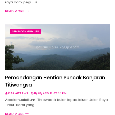
raya, kami pegi Jus…
READ MORE
SEMPADAN GRIK JELI
Pemandangan Hentian Puncak Banjaran
Titiwangsa
FIZA AIZZAWA
8/20/2015 12:02:00 PM
Assalamualaikum.. Throwback bulan lepas, laluan Jalan Raya
Timur-Barat yang…
READ MORE