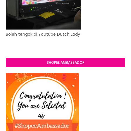
Boleh tengok di Youtube Dutch Lady
SHOPEE AMBASSADOR