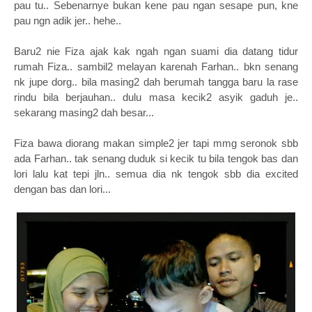
pau tu.. Sebenarnye bukan kene pau ngan sesape pun, kne
pau ngn adik jer.. hehe..
Baru2 nie Fiza ajak kak ngah ngan suami dia datang tidur
rumah Fiza.. sambil2 melayan karenah Farhan.. bkn senang
nk jupe dorg.. bila masing2 dah berumah tangga baru la rase
rindu bila berjauhan.. dulu masa kecik2 asyik gaduh je..
sekarang masing2 dah besar...
Fiza bawa diorang makan simple2 jer tapi mmg seronok sbb
ada Farhan.. tak senang duduk si kecik tu bila tengok bas dan
lori lalu kat tepi jln.. semua dia nk tengok sbb dia excited
dengan bas dan lori...