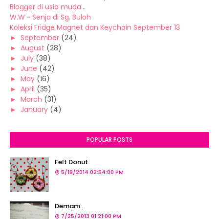
Blogger di usia muda...
W.W ~ Senja di Sg. Buloh
Koleksi Fridge Magnet dan Keychain September 13
►
September
(24)
►
August
(28)
►
July
(38)
►
June
(42)
►
May
(16)
►
April
(35)
►
March
(31)
►
January
(4)
POPULAR POSTS
Felt Donut
5/19/2014 02:54:00 PM
Demam..
7/25/2013 01:21:00 PM