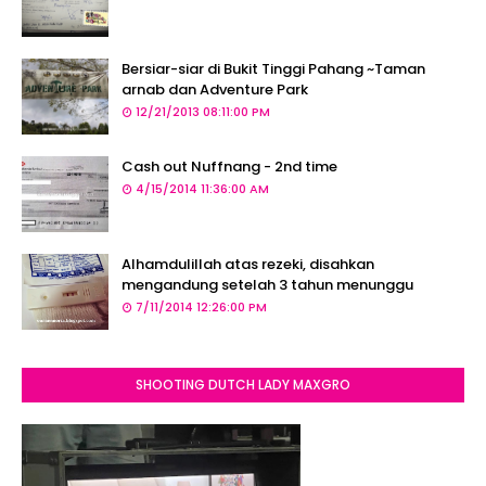
Bersiar-siar di Bukit Tinggi Pahang ~Taman
arnab dan Adventure Park
12/21/2013 08:11:00 PM
Cash out Nuffnang - 2nd time
4/15/2014 11:36:00 AM
Alhamdulillah atas rezeki, disahkan
mengandung setelah 3 tahun menunggu
7/11/2014 12:26:00 PM
SHOOTING DUTCH LADY MAXGRO