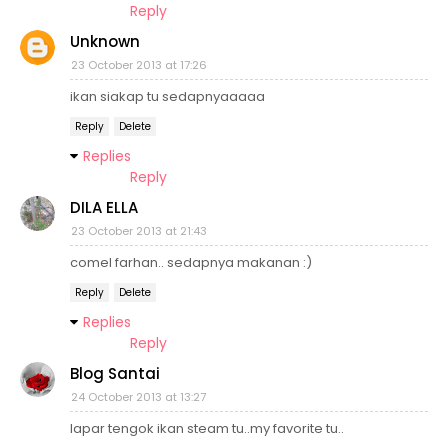
Reply
Unknown
23 October 2013 at 17:26
ikan siakap tu sedapnyaaaaa
Reply
Delete
Replies
Reply
DILA ELLA
23 October 2013 at 21:43
comel farhan.. sedapnya makanan :)
Reply
Delete
Replies
Reply
Blog Santai
24 October 2013 at 13:27
lapar tengok ikan steam tu..my favorite tu..