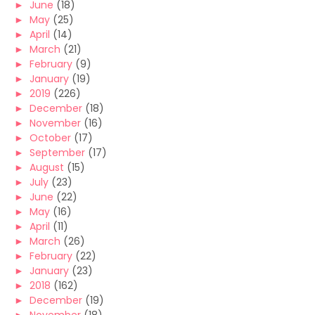
►
June
(18)
►
May
(25)
►
April
(14)
►
March
(21)
►
February
(9)
►
January
(19)
►
2019
(226)
►
December
(18)
►
November
(16)
►
October
(17)
►
September
(17)
►
August
(15)
►
July
(23)
►
June
(22)
►
May
(16)
►
April
(11)
►
March
(26)
►
February
(22)
►
January
(23)
►
2018
(162)
►
December
(19)