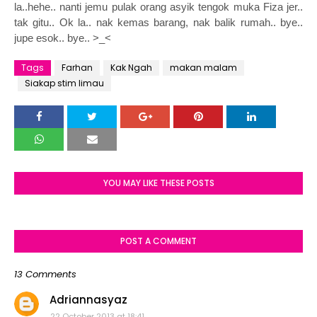
la..hehe.. nanti jemu pulak orang asyik tengok muka Fiza jer..
tak gitu.. Ok la.. nak kemas barang, nak balik rumah.. bye..
jupe esok.. bye.. >_<
Tags
Farhan
Kak Ngah
makan malam
Siakap stim limau
YOU MAY LIKE THESE POSTS
POST A COMMENT
13 Comments
Adriannasyaz
22 October 2013 at 18:41