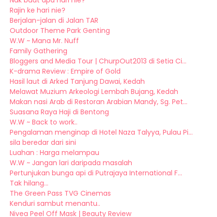
Nak buat apa hari nie?
Rajin ke hari nie?
Berjalan-jalan di Jalan TAR
Outdoor Theme Park Genting
W.W ~ Mana Mr. Nuff
Family Gathering
Bloggers and Media Tour | ChurpOut2013 di Setia Ci...
K-drama Review : Empire of Gold
Hasil laut di Arked Tanjung Dawai, Kedah
Melawat Muzium Arkeologi Lembah Bujang, Kedah
Makan nasi Arab di Restoran Arabian Mandy, Sg. Pet...
Suasana Raya Haji di Bentong
W.W ~ Back to work..
Pengalaman menginap di Hotel Naza Talyya, Pulau Pi...
sila beredar dari sini
Luahan : Harga melampau
W.W ~ Jangan lari daripada masalah
Pertunjukan bunga api di Putrajaya International F...
Tak hilang...
The Green Pass TVG Cinemas
Kenduri sambut menantu..
Nivea Peel Off Mask | Beauty Review