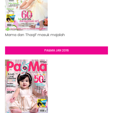
Mama dan Thaqif masuk majalah
PA&MA JAN 2016