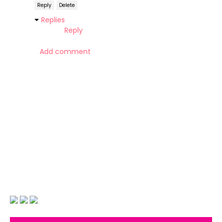
Reply
Delete
Replies
Reply
Add comment