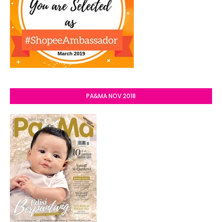
PA&MA NOV 2018