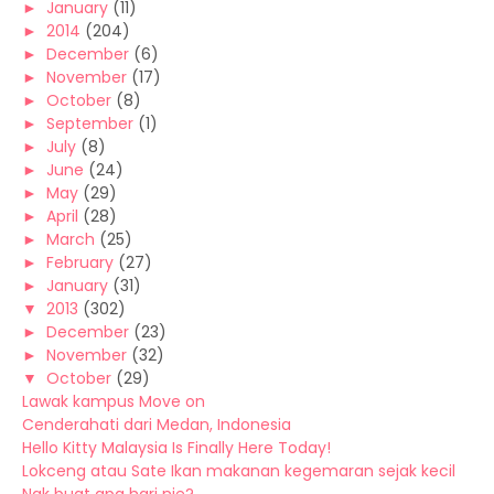
►
January
(11)
►
2014
(204)
►
December
(6)
►
November
(17)
►
October
(8)
►
September
(1)
►
July
(8)
►
June
(24)
►
May
(29)
►
April
(28)
►
March
(25)
►
February
(27)
►
January
(31)
▼
2013
(302)
►
December
(23)
►
November
(32)
▼
October
(29)
Lawak kampus Move on
Cenderahati dari Medan, Indonesia
Hello Kitty Malaysia Is Finally Here Today!
Lokceng atau Sate Ikan makanan kegemaran sejak kecil