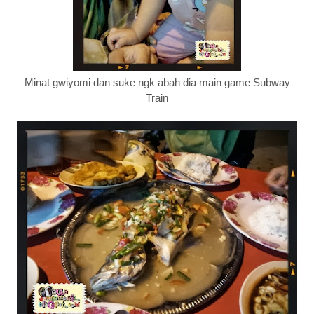
Minat gwiyomi dan suke ngk abah dia main game Subway
Train