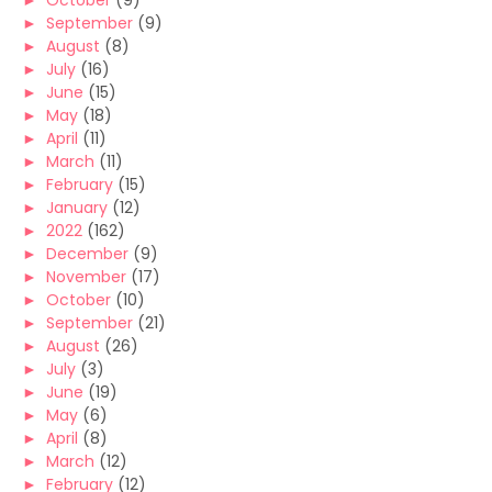
►
October
(9)
►
September
(9)
►
August
(8)
►
July
(16)
►
June
(15)
►
May
(18)
►
April
(11)
►
March
(11)
►
February
(15)
►
January
(12)
►
2022
(162)
►
December
(9)
►
November
(17)
►
October
(10)
►
September
(21)
►
August
(26)
►
July
(3)
►
June
(19)
►
May
(6)
►
April
(8)
►
March
(12)
►
February
(12)