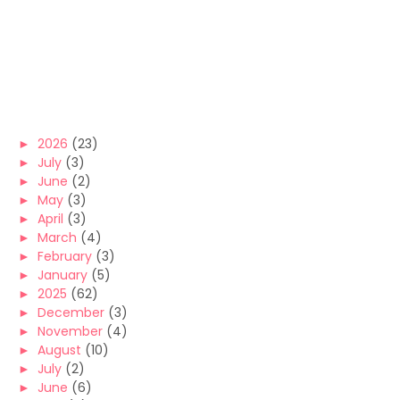
►
2026
(23)
►
July
(3)
►
June
(2)
►
May
(3)
►
April
(3)
►
March
(4)
►
February
(3)
►
January
(5)
►
2025
(62)
►
December
(3)
►
November
(4)
►
August
(10)
►
July
(2)
►
June
(6)