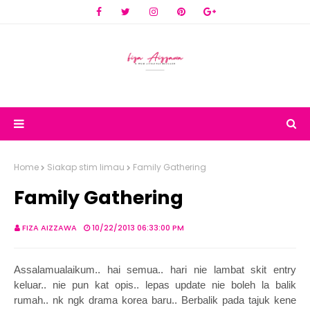
Home
Siakap stim limau
Family Gathering
Family Gathering
FIZA AIZZAWA
10/22/2013 06:33:00 PM
Assalamualaikum.. hai semua.. hari nie lambat skit entry
keluar.. nie pun kat opis.. lepas update nie boleh la balik
rumah.. nk ngk drama korea baru.. Berbalik pada tajuk kene