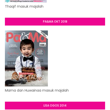
Thaqif masuk majalah
PA&MA OKT 2018
Mama dan Huwainaa masuk majalah
LISA OGOS 2014