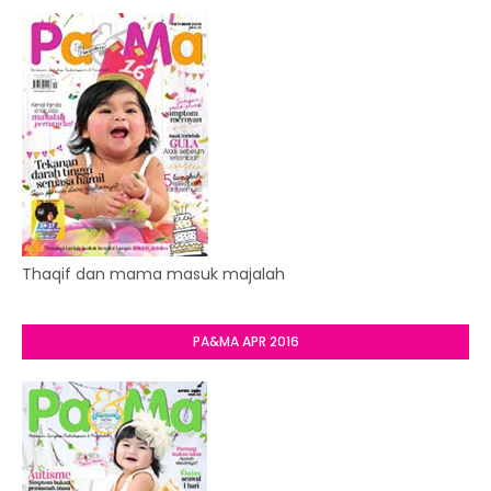
Thaqif dan mama masuk majalah
PA&MA APR 2016