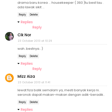
drama baru korea ... housekeeper ( 393 )tu best tau .
ada lawak sikit ...
Reply
Delete
Replies
Reply
Cik Nor
23 October 2013 at 10:29
wah..bestnya..:)
Reply
Delete
Replies
Reply
Mizz Aiza
23 October 2013 at 11:41
lewat fiza balik semalam ya, mesti banyak kerja ni..
seronok dapat makan-makan dengan adik-beradik..
Reply
Delete
Replies