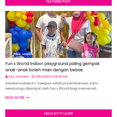
FEATURED POST
Fun x World Indoor playground paling gempak
anak-anak boleh main dengan bebas
FIZA AIZZAWA
1/05/2024 11:29:00 AM
Assalamualaikum. Selepas setahun pembukaan, kami
sekeluarga dijemput oleh Fun x World bagi memeriah…
READ MORE
HELLO KITTY LOVER