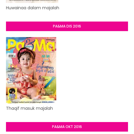
Huwainaa dalam majalah
PA&MA DIS 2016
Thaqif masuk majalah
PA&MA OKT 2016