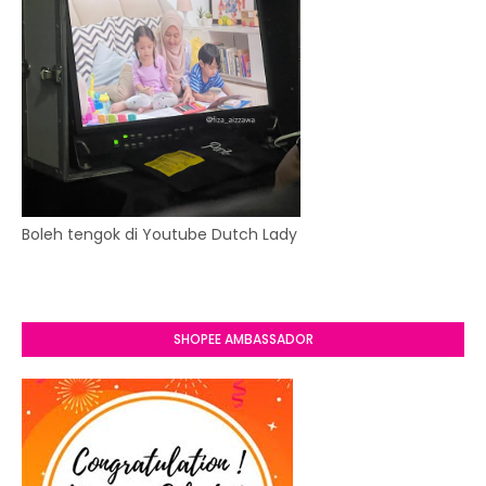
Boleh tengok di Youtube Dutch Lady
SHOPEE AMBASSADOR