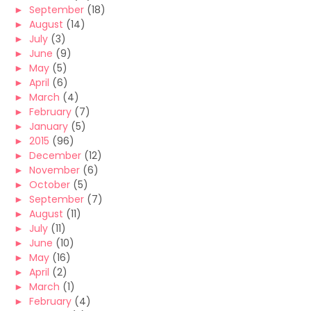
►
September
(18)
►
August
(14)
►
July
(3)
►
June
(9)
►
May
(5)
►
April
(6)
►
March
(4)
►
February
(7)
►
January
(5)
►
2015
(96)
►
December
(12)
►
November
(6)
►
October
(5)
►
September
(7)
►
August
(11)
►
July
(11)
►
June
(10)
►
May
(16)
►
April
(2)
►
March
(1)
►
February
(4)