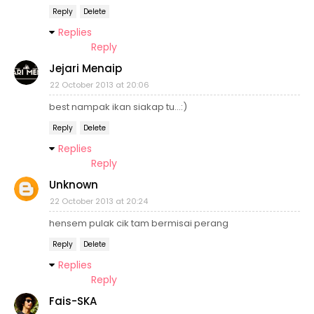
Reply
Delete
Replies
Reply
Jejari Menaip
22 October 2013 at 20:06
best nampak ikan siakap tu...:)
Reply
Delete
Replies
Reply
Unknown
22 October 2013 at 20:24
hensem pulak cik tam bermisai perang
Reply
Delete
Replies
Reply
Fais-SKA