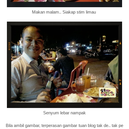
Makan malam.. Siakap stim limau
Senyum lebar nampak
Bila ambil gambar, terperasan gambar tuan blog tak de.. tak pe