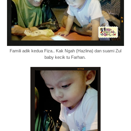
Famili adik kedua Fiza.. Kak Ngah (Hazlina) dan suami Zul
baby kecik tu Farhan.