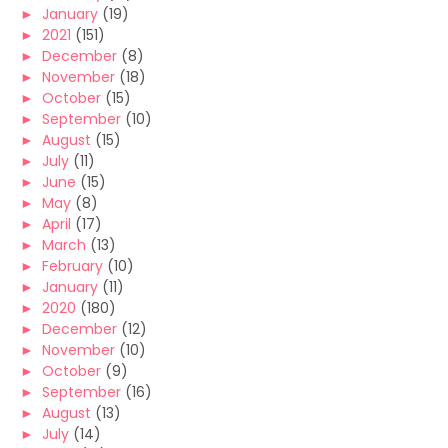
►
January
(19)
►
2021
(151)
►
December
(8)
►
November
(18)
►
October
(15)
►
September
(10)
►
August
(15)
►
July
(11)
►
June
(15)
►
May
(8)
►
April
(17)
►
March
(13)
►
February
(10)
►
January
(11)
►
2020
(180)
►
December
(12)
►
November
(10)
►
October
(9)
►
September
(16)
►
August
(13)
►
July
(14)