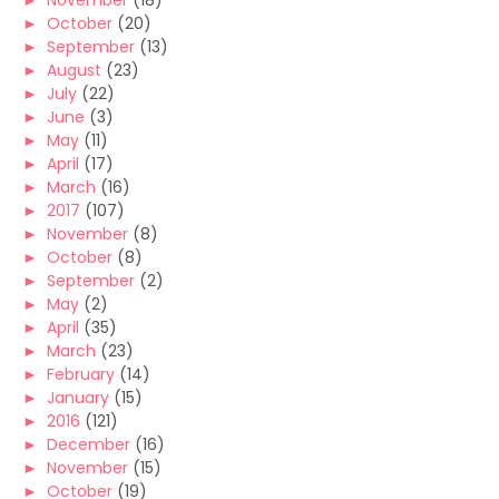
►
November
(18)
►
October
(20)
►
September
(13)
►
August
(23)
►
July
(22)
►
June
(3)
►
May
(11)
►
April
(17)
►
March
(16)
►
2017
(107)
►
November
(8)
►
October
(8)
►
September
(2)
►
May
(2)
►
April
(35)
►
March
(23)
►
February
(14)
►
January
(15)
►
2016
(121)
►
December
(16)
►
November
(15)
►
October
(19)