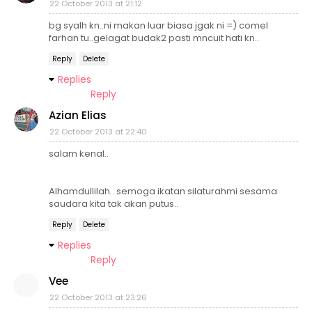
22 October 2013 at 21:12
bg syalh kn..ni makan luar biasa jgak ni =) comel
farhan tu..gelagat budak2 pasti mncuit hati kn..
Reply
Delete
Replies
Reply
Azian Elias
22 October 2013 at 22:40
salam kenal..
Alhamdullilah.. semoga ikatan silaturahmi sesama
saudara kita tak akan putus..
Reply
Delete
Replies
Reply
Vee
22 October 2013 at 23:26