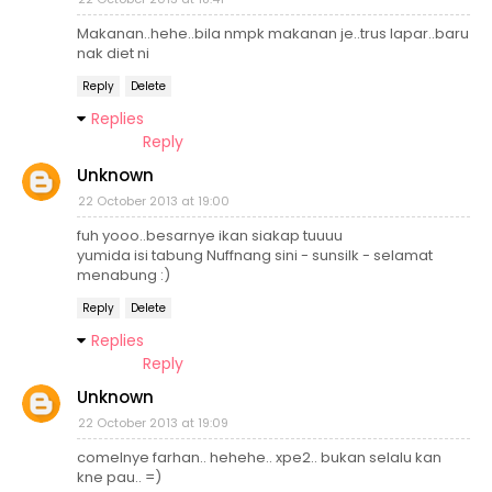
Makanan..hehe..bila nmpk makanan je..trus lapar..baru
nak diet ni
Reply
Delete
Replies
Reply
Unknown
22 October 2013 at 19:00
fuh yooo..besarnye ikan siakap tuuuu
yumida isi tabung Nuffnang sini - sunsilk - selamat
menabung :)
Reply
Delete
Replies
Reply
Unknown
22 October 2013 at 19:09
comelnye farhan.. hehehe.. xpe2.. bukan selalu kan
kne pau.. =)