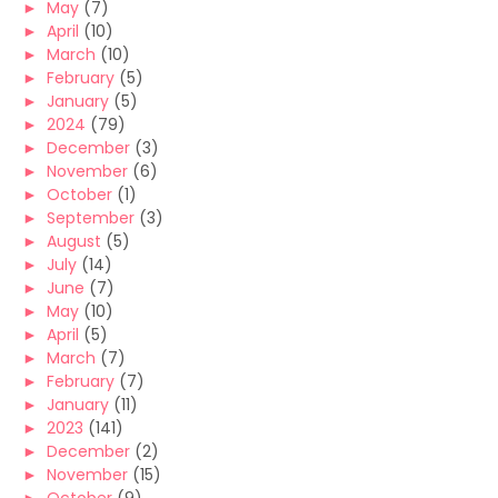
►
May
(7)
►
April
(10)
►
March
(10)
►
February
(5)
►
January
(5)
►
2024
(79)
►
December
(3)
►
November
(6)
►
October
(1)
►
September
(3)
►
August
(5)
►
July
(14)
►
June
(7)
►
May
(10)
►
April
(5)
►
March
(7)
►
February
(7)
►
January
(11)
►
2023
(141)
►
December
(2)
►
November
(15)