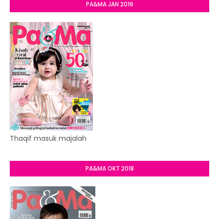
PA&MA JAN 2016
Thaqif masuk majalah
PA&MA OKT 2018