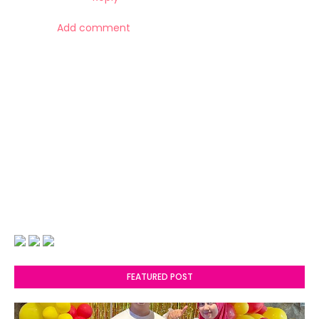
Add comment
FEATURED POST