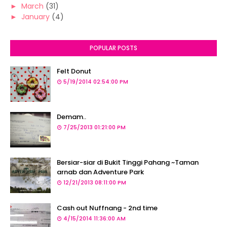
►
March
(31)
►
January
(4)
POPULAR POSTS
Felt Donut
5/19/2014 02:54:00 PM
Demam..
7/25/2013 01:21:00 PM
Bersiar-siar di Bukit Tinggi Pahang ~Taman
arnab dan Adventure Park
12/21/2013 08:11:00 PM
Cash out Nuffnang - 2nd time
4/15/2014 11:36:00 AM