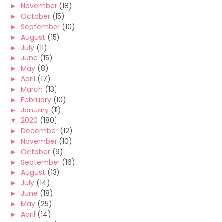
►
November
(18)
►
October
(15)
►
September
(10)
►
August
(15)
►
July
(11)
►
June
(15)
►
May
(8)
►
April
(17)
►
March
(13)
►
February
(10)
►
January
(11)
▼
2020
(180)
►
December
(12)
►
November
(10)
►
October
(9)
►
September
(16)
►
August
(13)
►
July
(14)
►
June
(18)
►
May
(25)
►
April
(14)