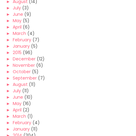
►
August
(14)
►
July
(3)
►
June
(9)
►
May
(5)
►
April
(6)
►
March
(4)
►
February
(7)
►
January
(5)
►
2015
(96)
►
December
(12)
►
November
(6)
►
October
(5)
►
September
(7)
►
August
(11)
►
July
(11)
►
June
(10)
►
May
(16)
►
April
(2)
►
March
(1)
►
February
(4)
►
January
(11)
►
2014
(204)