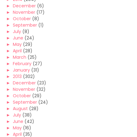
►
December
(6)
►
November
(17)
►
October
(8)
►
September
(1)
►
July
(8)
►
June
(24)
►
May
(29)
►
April
(28)
►
March
(25)
►
February
(27)
►
January
(31)
►
2013
(302)
►
December
(23)
►
November
(32)
►
October
(29)
►
September
(24)
►
August
(28)
►
July
(38)
►
June
(42)
►
May
(16)
►
April
(35)