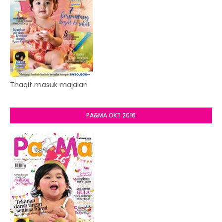
Thaqif masuk majalah
PA&MA OKT 2016