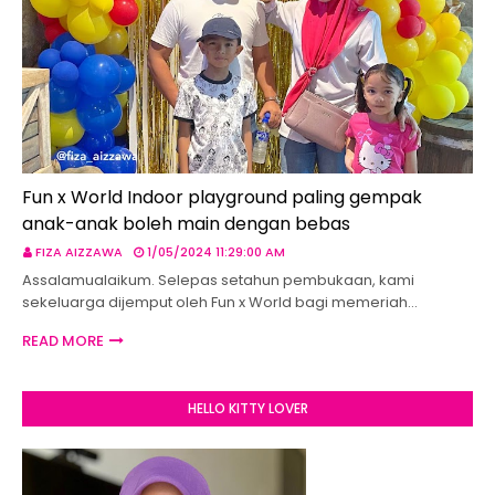
Fun x World Indoor playground paling gempak
anak-anak boleh main dengan bebas
FIZA AIZZAWA
1/05/2024 11:29:00 AM
Assalamualaikum. Selepas setahun pembukaan, kami
sekeluarga dijemput oleh Fun x World bagi memeriah…
READ MORE
HELLO KITTY LOVER