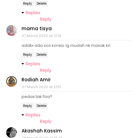
Reply
Delete
Replies
Reply
mama tisya
27 March 2020 at 17:35
adabi ada sos korea..lg mudah nk masak kn
Reply
Delete
Replies
Reply
Rodiah Amir
27 March 2020 at 21:51
pedas tak fiza?
Reply
Delete
Replies
Reply
Akashah Kassim