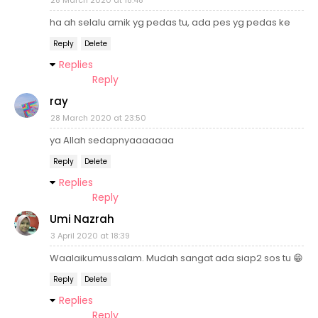
28 March 2020 at 18:48
ha ah selalu amik yg pedas tu, ada pes yg pedas ke
Reply
Delete
Replies
Reply
ray
28 March 2020 at 23:50
ya Allah sedapnyaaaaaaa
Reply
Delete
Replies
Reply
Umi Nazrah
3 April 2020 at 18:39
Waalaikumussalam. Mudah sangat ada siap2 sos tu 😁
Reply
Delete
Replies
Reply