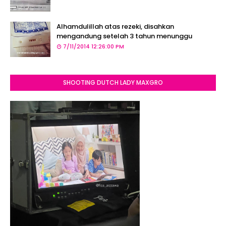
Alhamdulillah atas rezeki, disahkan
mengandung setelah 3 tahun menunggu
7/11/2014 12:26:00 PM
SHOOTING DUTCH LADY MAXGRO