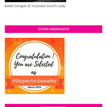
Boleh tengok di Youtube Dutch Lady
SHOPEE AMBASSADOR