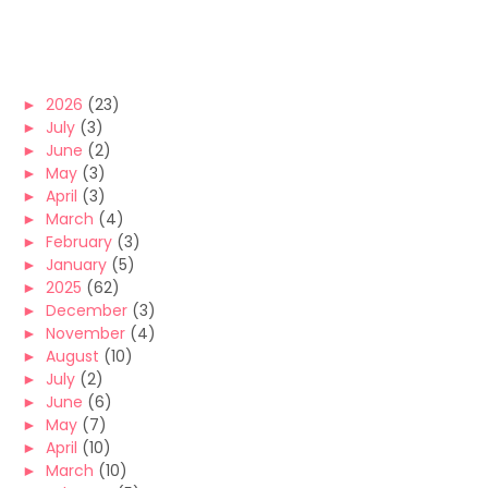
►
2026
(23)
►
July
(3)
►
June
(2)
►
May
(3)
►
April
(3)
►
March
(4)
►
February
(3)
►
January
(5)
►
2025
(62)
►
December
(3)
►
November
(4)
►
August
(10)
►
July
(2)
►
June
(6)
►
May
(7)
►
April
(10)
►
March
(10)