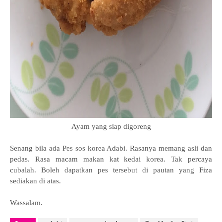
Ayam yang siap digoreng
Senang bila ada
Pes sos korea Adabi. Rasanya memang asli dan
pedas. Rasa macam makan kat kedai korea. Tak percaya
cubalah. Boleh dapatkan pes tersebut di pautan yang Fiza
sediakan di atas.
Wassalam.