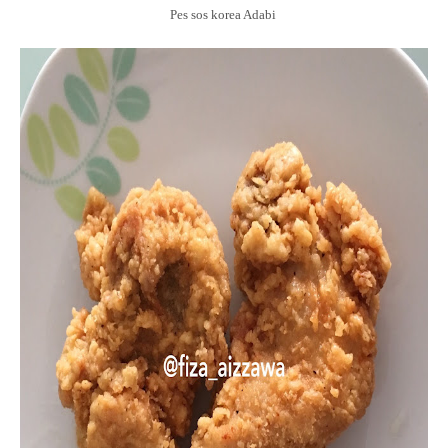
Pes sos korea Adabi