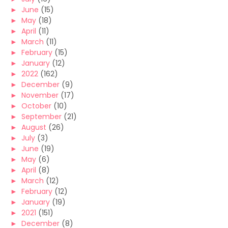
►
June
(15)
►
May
(18)
►
April
(11)
►
March
(11)
►
February
(15)
►
January
(12)
►
2022
(162)
►
December
(9)
►
November
(17)
►
October
(10)
►
September
(21)
►
August
(26)
►
July
(3)
►
June
(19)
►
May
(6)
►
April
(8)
►
March
(12)
►
February
(12)
►
January
(19)
►
2021
(151)
►
December
(8)