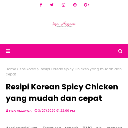
Home
sos korea
Resipi Korean Spicy Chicken yang mudah dan
cepat
Resipi Korean Spicy Chicken
yang mudah dan cepat
FIZA AIZZAWA
3/27/2020 01:22:00 PM