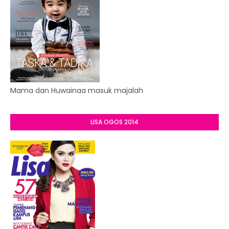
Mama dan Huwainaa masuk majalah
LISA OGOS 2014