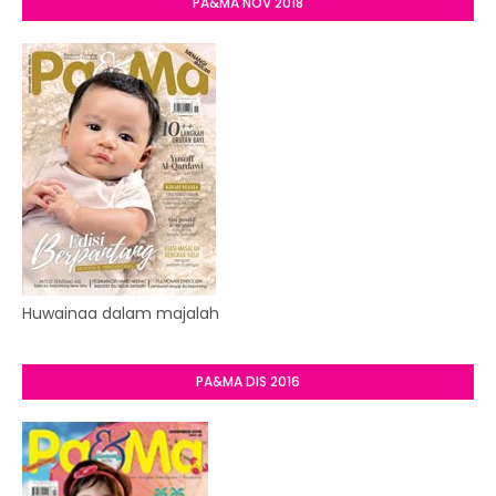
PA&MA NOV 2018
Huwainaa dalam majalah
PA&MA DIS 2016