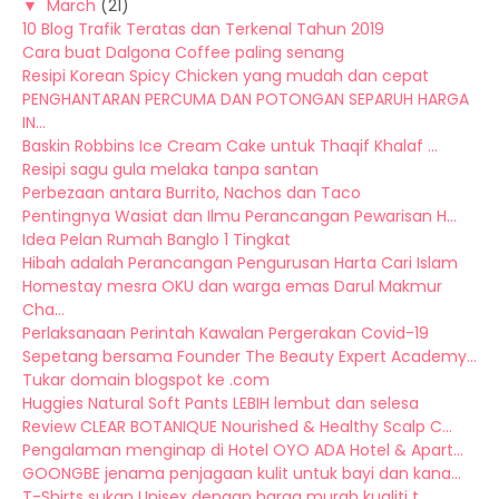
▼
March
(21)
10 Blog Trafik Teratas dan Terkenal Tahun 2019
Cara buat Dalgona Coffee paling senang
Resipi Korean Spicy Chicken yang mudah dan cepat
PENGHANTARAN PERCUMA DAN POTONGAN SEPARUH HARGA
IN...
Baskin Robbins Ice Cream Cake untuk Thaqif Khalaf ...
Resipi sagu gula melaka tanpa santan
Perbezaan antara Burrito, Nachos dan Taco
Pentingnya Wasiat dan Ilmu Perancangan Pewarisan H...
Idea Pelan Rumah Banglo 1 Tingkat
Hibah adalah Perancangan Pengurusan Harta Cari Islam
Homestay mesra OKU dan warga emas Darul Makmur
Cha...
Perlaksanaan Perintah Kawalan Pergerakan Covid-19
Sepetang bersama Founder The Beauty Expert Academy...
Tukar domain blogspot ke .com
Huggies Natural Soft Pants LEBIH lembut dan selesa
Review CLEAR BOTANIQUE Nourished & Healthy Scalp C...
Pengalaman menginap di Hotel OYO ADA Hotel & Apart...
GOONGBE jenama penjagaan kulit untuk bayi dan kana...
T-Shirts sukan Unisex dengan harga murah kualiti t...