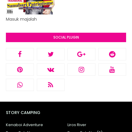
Masuk majalah
SOCIAL PLUGIN
STORY CAMPING
Kenaboi Adventure
Liros River