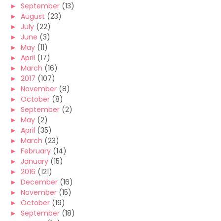
►
September
(13)
►
August
(23)
►
July
(22)
►
June
(3)
►
May
(11)
►
April
(17)
►
March
(16)
►
2017
(107)
►
November
(8)
►
October
(8)
►
September
(2)
►
May
(2)
►
April
(35)
►
March
(23)
►
February
(14)
►
January
(15)
►
2016
(121)
►
December
(16)
►
November
(15)
►
October
(19)
►
September
(18)