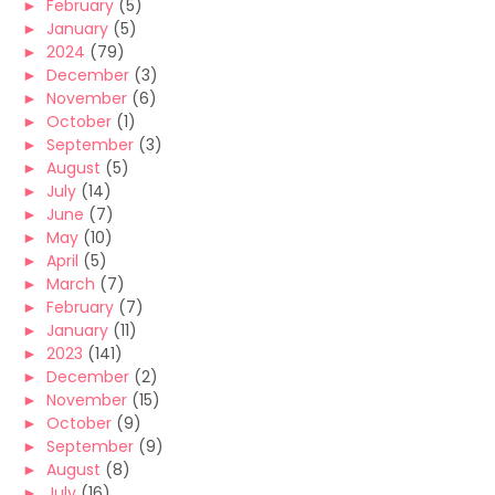
►
February
(5)
►
January
(5)
►
2024
(79)
►
December
(3)
►
November
(6)
►
October
(1)
►
September
(3)
►
August
(5)
►
July
(14)
►
June
(7)
►
May
(10)
►
April
(5)
►
March
(7)
►
February
(7)
►
January
(11)
►
2023
(141)
►
December
(2)
►
November
(15)
►
October
(9)
►
September
(9)
►
August
(8)
►
July
(16)