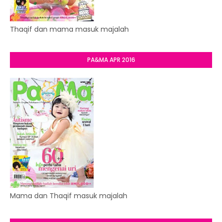
Thaqif dan mama masuk majalah
PA&MA APR 2016
Mama dan Thaqif masuk majalah