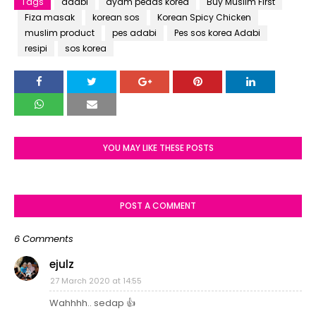
Tags
adabi
ayam pedas korea
Buy Muslim First
Fiza masak
korean sos
Korean Spicy Chicken
muslim product
pes adabi
Pes sos korea Adabi
resipi
sos korea
YOU MAY LIKE THESE POSTS
POST A COMMENT
6 Comments
ejulz
27 March 2020 at 14:55
Wahhhh.. sedap 👍