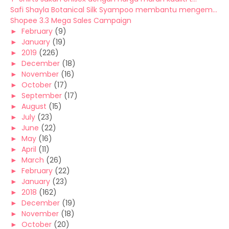
Safi Shayla Botanical Silk Syampoo membantu mengem...
Shopee 3.3 Mega Sales Campaign
►
February
(9)
►
January
(19)
►
2019
(226)
►
December
(18)
►
November
(16)
►
October
(17)
►
September
(17)
►
August
(15)
►
July
(23)
►
June
(22)
►
May
(16)
►
April
(11)
►
March
(26)
►
February
(22)
►
January
(23)
►
2018
(162)
►
December
(19)
►
November
(18)
►
October
(20)