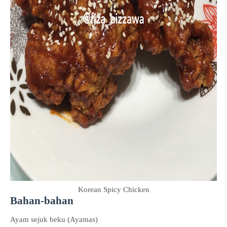
Korean Spicy Chicken
Bahan-bahan
Ayam sejuk beku (Ayamas)