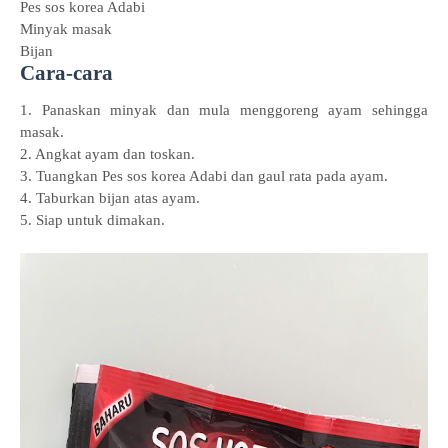
Pes sos korea Adabi
Minyak masak
Bijan
Cara-cara
1. Panaskan minyak dan mula menggoreng ayam sehingga
masak.
2. Angkat ayam dan toskan.
3. Tuangkan Pes sos korea Adabi dan gaul rata pada ayam.
4. Taburkan bijan atas ayam.
5. Siap untuk dimakan.