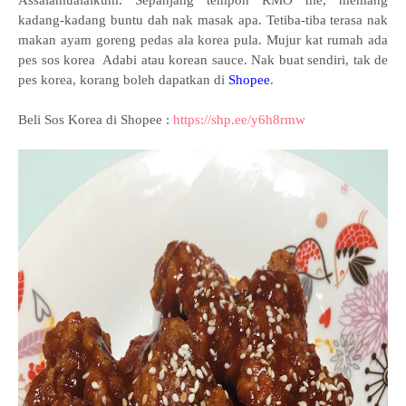
Assalamualaikum. Sepanjang tempoh RMO nie, memang
kadang-kadang buntu dah nak masak apa. Tetiba-tiba terasa nak
makan ayam goreng pedas ala korea pula. Mujur kat rumah ada
pes sos korea Adabi atau korean sauce. Nak buat sendiri, tak de
pes korea, korang boleh dapatkan di
Shopee
.
Beli Sos Korea di Shopee :
https://shp.ee/y6h8rmw