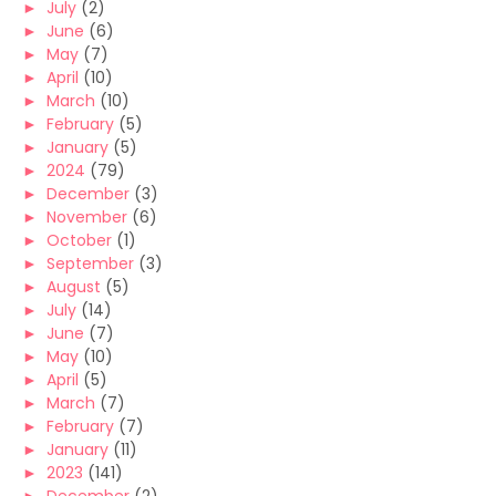
►
July
(2)
►
June
(6)
►
May
(7)
►
April
(10)
►
March
(10)
►
February
(5)
►
January
(5)
►
2024
(79)
►
December
(3)
►
November
(6)
►
October
(1)
►
September
(3)
►
August
(5)
►
July
(14)
►
June
(7)
►
May
(10)
►
April
(5)
►
March
(7)
►
February
(7)
►
January
(11)
►
2023
(141)