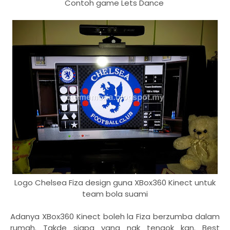
Contoh game Lets Dance
Logo Chelsea Fiza design guna XBox360 Kinect untuk
team bola suami
Adanya XBox360 Kinect boleh la Fiza berzumba dalam
rumah. Takde siapa yang nak tengok kan. Best