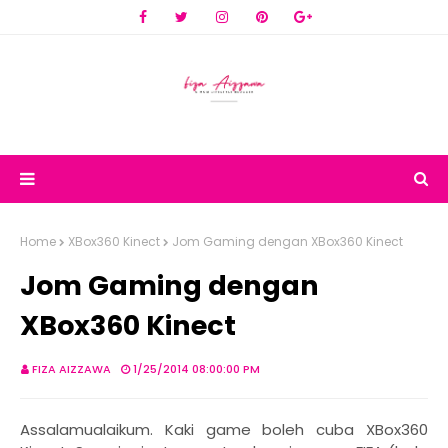
Home
XBox360 Kinect
Jom Gaming dengan XBox360 Kinect
Jom Gaming dengan
XBox360 Kinect
FIZA AIZZAWA
1/25/2014 08:00:00 PM
Assalamualaikum. Kaki game boleh cuba XBox360