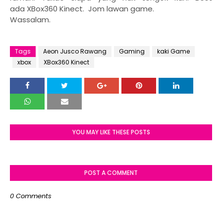
ada XBox360 Kinect. Jom lawan game.
Wassalam.
Tags
Aeon Jusco Rawang
Gaming
kaki Game
xbox
XBox360 Kinect
YOU MAY LIKE THESE POSTS
POST A COMMENT
0 Comments