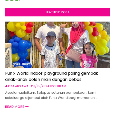
FEATURED POST
Fun x World Indoor playground paling gempak
anak-anak boleh main dengan bebas
FIZA AIZZAWA
1/05/2024 11:29:00 AM
Assalamualaikum. Selepas setahun pembukaan, kami
sekeluarga dijemput oleh Fun x World bagi memeriah…
READ MORE