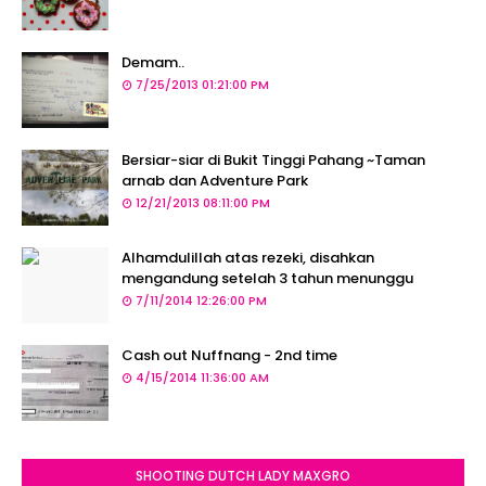
Demam..
7/25/2013 01:21:00 PM
Bersiar-siar di Bukit Tinggi Pahang ~Taman
arnab dan Adventure Park
12/21/2013 08:11:00 PM
Alhamdulillah atas rezeki, disahkan
mengandung setelah 3 tahun menunggu
7/11/2014 12:26:00 PM
Cash out Nuffnang - 2nd time
4/15/2014 11:36:00 AM
SHOOTING DUTCH LADY MAXGRO