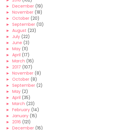
►
2018
(162)
►
December
(19)
►
November
(18)
►
October
(20)
►
September
(13)
►
August
(23)
►
July
(22)
►
June
(3)
►
May
(11)
►
April
(17)
►
March
(16)
►
2017
(107)
►
November
(8)
►
October
(8)
►
September
(2)
►
May
(2)
►
April
(35)
►
March
(23)
►
February
(14)
►
January
(15)
►
2016
(121)
►
December
(16)