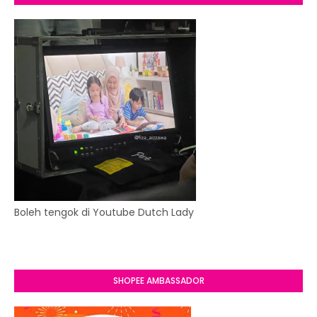
Boleh tengok di Youtube Dutch Lady
SHOPEE AMBASSADOR