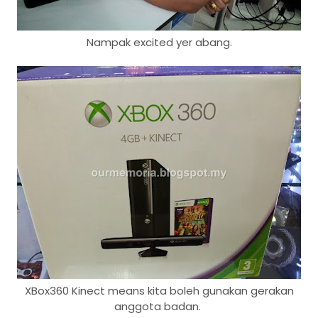
Nampak excited yer abang.
XBox360 Kinect means kita boleh gunakan gerakan
anggota badan.