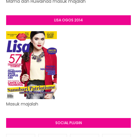
Mama dan Huwainaa masuk majalah
LISA OGOS 2014
Masuk majalah
SOCIAL PLUGIN