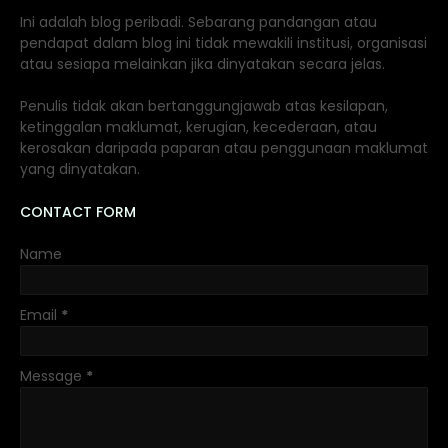
Ini adalah blog peribadi. Sebarang pandangan atau
pendapat dalam blog ini tidak mewakili institusi, organisasi
atau sesiapa melainkan jika dinyatakan secara jelas.
Penulis tidak akan bertanggungjawab atas kesilapan,
ketinggalan maklumat, kerugian, kecederaan, atau
kerosakan daripada paparan atau penggunaan maklumat
yang dinyatakan.
CONTACT FORM
Name
Email
*
Message
*