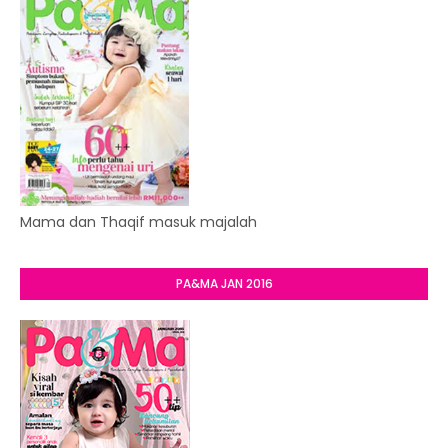
Mama dan Thaqif masuk majalah
PA&MA JAN 2016