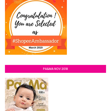
PA&MA NOV 2018