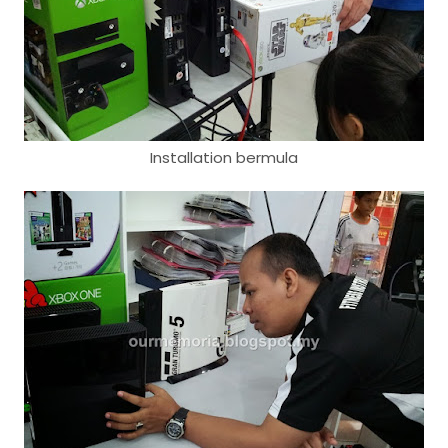
Installation bermula