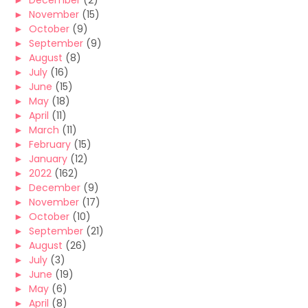
►
December
(2)
►
November
(15)
►
October
(9)
►
September
(9)
►
August
(8)
►
July
(16)
►
June
(15)
►
May
(18)
►
April
(11)
►
March
(11)
►
February
(15)
►
January
(12)
►
2022
(162)
►
December
(9)
►
November
(17)
►
October
(10)
►
September
(21)
►
August
(26)
►
July
(3)
►
June
(19)
►
May
(6)
►
April
(8)