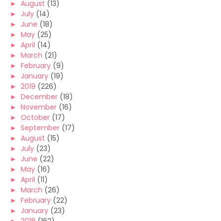
►
August
(13)
►
July
(14)
►
June
(18)
►
May
(25)
►
April
(14)
►
March
(21)
►
February
(9)
►
January
(19)
►
2019
(226)
►
December
(18)
►
November
(16)
►
October
(17)
►
September
(17)
►
August
(15)
►
July
(23)
►
June
(22)
►
May
(16)
►
April
(11)
►
March
(26)
►
February
(22)
►
January
(23)