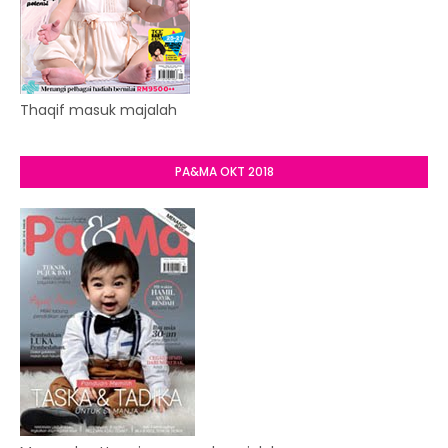
Thaqif masuk majalah
PA&MA OKT 2018