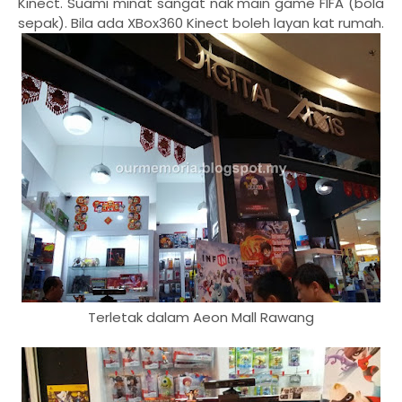
Kinect. Suami minat sangat nak main game FIFA (bola
sepak). Bila ada XBox360 Kinect boleh layan kat rumah.
Terletak dalam Aeon Mall Rawang