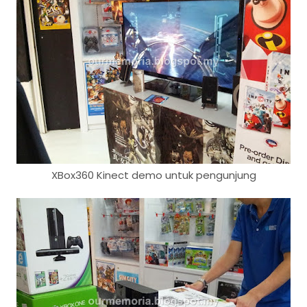
XBox360 Kinect demo untuk pengunjung