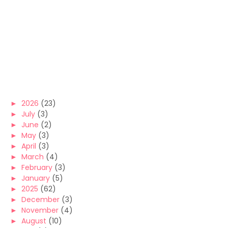
►
2026
(23)
►
July
(3)
►
June
(2)
►
May
(3)
►
April
(3)
►
March
(4)
►
February
(3)
►
January
(5)
►
2025
(62)
►
December
(3)
►
November
(4)
►
August
(10)