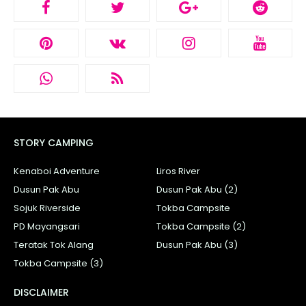
STORY CAMPING
Kenaboi Adventure
Liros River
Dusun Pak Abu
Dusun Pak Abu (2)
Sojuk Riverside
Tokba Campsite
PD Mayangsari
Tokba Campsite (2)
Teratak Tok Alang
Dusun Pak Abu (3)
Tokba Campsite (3)
DISCLAIMER