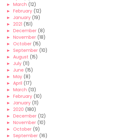
►
March
(12)
►
February
(12)
►
January
(19)
►
2021
(151)
►
December
(8)
►
November
(18)
►
October
(15)
►
September
(10)
►
August
(15)
►
July
(11)
►
June
(15)
►
May
(8)
►
April
(17)
►
March
(13)
►
February
(10)
►
January
(11)
►
2020
(180)
►
December
(12)
►
November
(10)
►
October
(9)
►
September
(16)