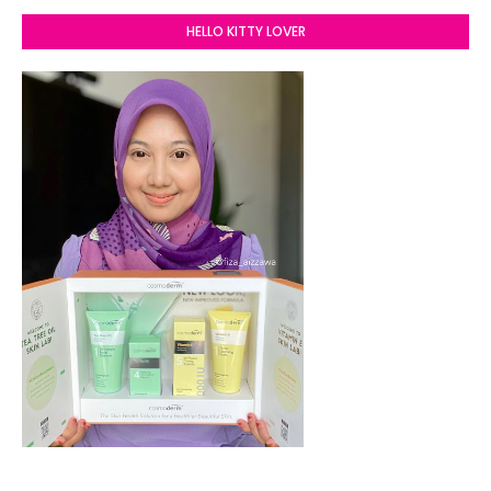
HELLO KITTY LOVER