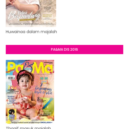
Huwainaa dalam majalah
PA&MA DIS 2016
Thaqif masuk majalah