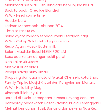
KTM Duke 200 Hello Kitty
Menikmati Sushi di Sushi King dan berkunjung ke Da...
Back to back : Oreo Ice Blanded
W.W ~ Need some time
Header baru
Latihan Menembak Tahunan 2014
Time to rest NOW
Salad ayam mudah sebagai menu sarapan pagi
W.W ~ Cakap Salah tak ckp pun salah
Resipi Ayam Masak Buttermilk
Salam Maulidur Rasul 1435H / 2014M
Susu ada kaitan dengan sakit perut
Ikan Bakar Air Asam
Motivasi buat diriku..
Resepi Siakap Stim Limau
Shopping dan cuci mata di Wakaf Che Yeh, Kota Bhar...
Family Trip ke Masjid Kristal dan Pengalaman Menai...
W.W ~ Hello Kitty Mug
Alhamdullillah.. syukur
Bercuti di Kuala Terengganu : Pasar Payang dan Pan...
Homestay berdekatan Pasar Payang, Kuala Terengganu...
Melihat keindahan Tasik Banding dan pekena Nasi Ke...