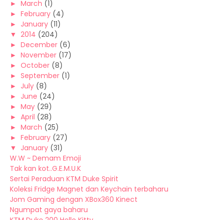
►
March
(1)
►
February
(4)
►
January
(11)
▼
2014
(204)
►
December
(6)
►
November
(17)
►
October
(8)
►
September
(1)
►
July
(8)
►
June
(24)
►
May
(29)
►
April
(28)
►
March
(25)
►
February
(27)
▼
January
(31)
W.W ~ Demam Emoji
Tak kan kot..G.E.M.U.K
Sertai Peraduan KTM Duke Spirit
Koleksi Fridge Magnet dan Keychain terbaharu
Jom Gaming dengan XBox360 Kinect
Ngumpat gaya baharu