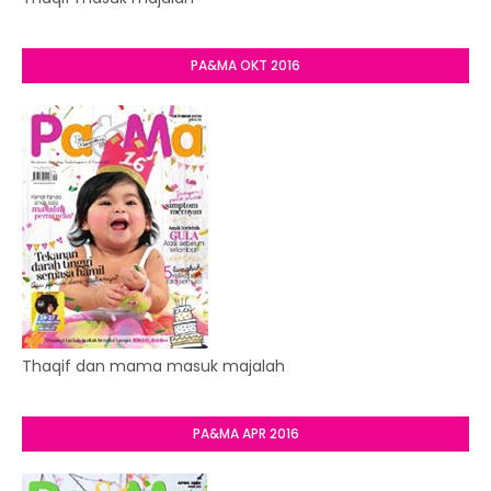
PA&MA OKT 2016
Thaqif dan mama masuk majalah
PA&MA APR 2016