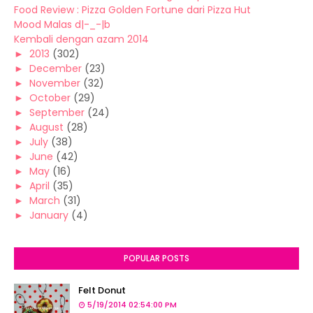
Food Review : Pizza Golden Fortune dari Pizza Hut
Mood Malas d|-_-|b
Kembali dengan azam 2014
►
2013
(302)
►
December
(23)
►
November
(32)
►
October
(29)
►
September
(24)
►
August
(28)
►
July
(38)
►
June
(42)
►
May
(16)
►
April
(35)
►
March
(31)
►
January
(4)
POPULAR POSTS
Felt Donut
5/19/2014 02:54:00 PM