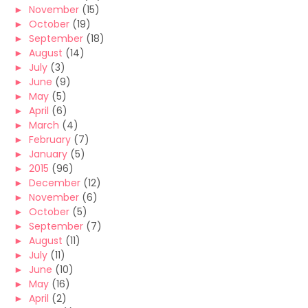
►
November
(15)
►
October
(19)
►
September
(18)
►
August
(14)
►
July
(3)
►
June
(9)
►
May
(5)
►
April
(6)
►
March
(4)
►
February
(7)
►
January
(5)
►
2015
(96)
►
December
(12)
►
November
(6)
►
October
(5)
►
September
(7)
►
August
(11)
►
July
(11)
►
June
(10)
►
May
(16)
►
April
(2)