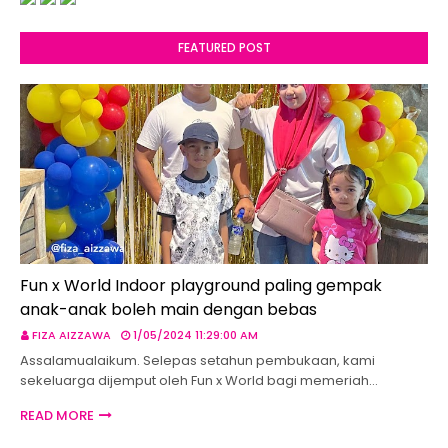
FEATURED POST
Fun x World Indoor playground paling gempak
anak-anak boleh main dengan bebas
FIZA AIZZAWA
1/05/2024 11:29:00 AM
Assalamualaikum. Selepas setahun pembukaan, kami
sekeluarga dijemput oleh Fun x World bagi memeriah…
READ MORE