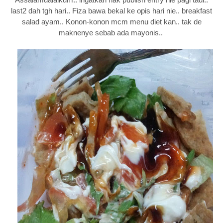
last2 dah tgh hari.. Fiza bawa bekal ke opis hari nie.. breakfast
salad ayam.. Konon-konon mcm menu diet kan.. tak de
maknenye sebab ada mayonis..