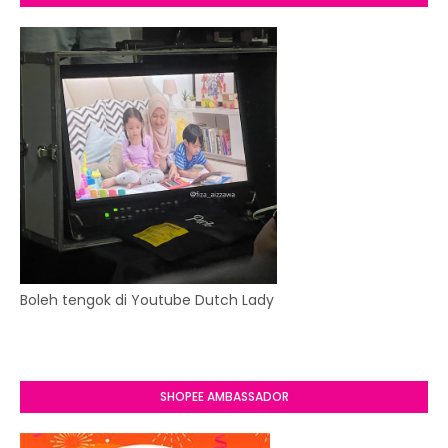
Boleh tengok di Youtube Dutch Lady
SHOPEE AMBASSADOR