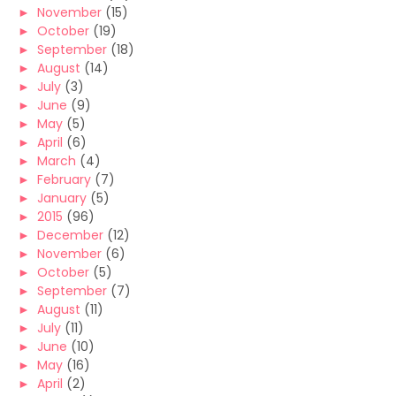
►
November
(15)
►
October
(19)
►
September
(18)
►
August
(14)
►
July
(3)
►
June
(9)
►
May
(5)
►
April
(6)
►
March
(4)
►
February
(7)
►
January
(5)
►
2015
(96)
►
December
(12)
►
November
(6)
►
October
(5)
►
September
(7)
►
August
(11)
►
July
(11)
►
June
(10)
►
May
(16)
►
April
(2)