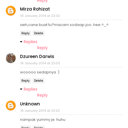
Reply
Mirza Rohizat
16 January 2014 at 22:02
aeh,cane buat tu?macam sodaap joo..hee ^_^
Reply
Delete
Replies
Reply
Dzureen Darwis
16 January 2014 at 23:03
wooooo sedapnya :)
Reply
Delete
Replies
Reply
Unknown
16 January 2014 at 23:23
nampak yummy je. huhu