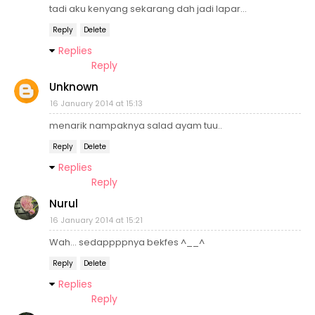
tadi aku kenyang sekarang dah jadi lapar...
Reply
Delete
Replies
Reply
Unknown
16 January 2014 at 15:13
menarik nampaknya salad ayam tuu..
Reply
Delete
Replies
Reply
Nurul
16 January 2014 at 15:21
Wah... sedappppnya bekfes ^__^
Reply
Delete
Replies
Reply