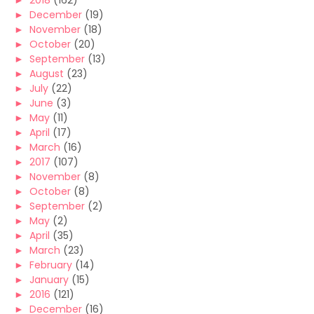
►
2018
(162)
►
December
(19)
►
November
(18)
►
October
(20)
►
September
(13)
►
August
(23)
►
July
(22)
►
June
(3)
►
May
(11)
►
April
(17)
►
March
(16)
►
2017
(107)
►
November
(8)
►
October
(8)
►
September
(2)
►
May
(2)
►
April
(35)
►
March
(23)
►
February
(14)
►
January
(15)
►
2016
(121)
►
December
(16)