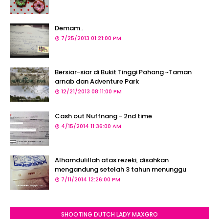
Demam..
7/25/2013 01:21:00 PM
Bersiar-siar di Bukit Tinggi Pahang ~Taman
arnab dan Adventure Park
12/21/2013 08:11:00 PM
Cash out Nuffnang - 2nd time
4/15/2014 11:36:00 AM
Alhamdulillah atas rezeki, disahkan
mengandung setelah 3 tahun menunggu
7/11/2014 12:26:00 PM
SHOOTING DUTCH LADY MAXGRO