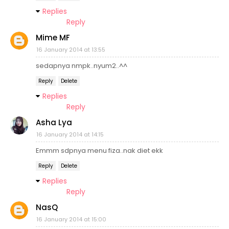
Replies
Reply
Mime MF
16 January 2014 at 13:55
sedapnya nmpk..nyum2..^^
Reply
Delete
Replies
Reply
Asha Lya
16 January 2014 at 14:15
Emmm sdpnya menu fiza..nak diet ekk
Reply
Delete
Replies
Reply
NasQ
16 January 2014 at 15:00