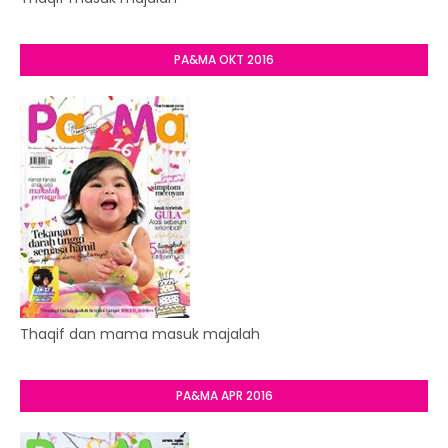
PA&MA OKT 2016
Thaqif dan mama masuk majalah
PA&MA APR 2016