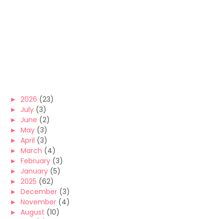
►
2026
(23)
►
July
(3)
►
June
(2)
►
May
(3)
►
April
(3)
►
March
(4)
►
February
(3)
►
January
(5)
►
2025
(62)
►
December
(3)
►
November
(4)
►
August
(10)