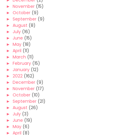
►
December
(2)
►
November
(15)
►
October
(9)
►
September
(9)
►
August
(8)
►
July
(16)
►
June
(15)
►
May
(18)
►
April
(11)
►
March
(11)
►
February
(15)
►
January
(12)
►
2022
(162)
►
December
(9)
►
November
(17)
►
October
(10)
►
September
(21)
►
August
(26)
►
July
(3)
►
June
(19)
►
May
(6)
►
April
(8)