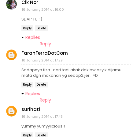
Cik Nor
16 January 2014 at 16:00
SDAP TU..:)
Reply
Delete
Replies
Reply
FarahFerraDotCom
16 January 2014 at 17:29
Sedapnya fiza.. dari tadi akak dok bw asyik dijamu
mata dgn makanan yg sedap2 jer.. =D
Reply
Delete
Replies
Reply
surihati
16 January 2014 at 17:45
yummy yumyylicious!!
Reply
Delete