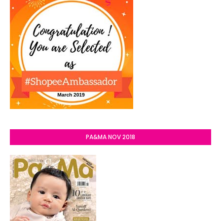
PA&MA NOV 2018