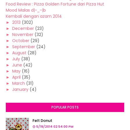
Food Review : Pizza Golden Fortune dari Pizza Hut
Mood Malas d|-_-|b
Kembali dengan azam 2014
►
2013
(302)
►
December
(23)
►
November
(32)
►
October
(29)
►
September
(24)
►
August
(28)
►
July
(38)
►
June
(42)
►
May
(16)
►
April
(35)
►
March
(31)
►
January
(4)
POPULAR POSTS
Felt Donut
5/19/2014 02:54:00 PM