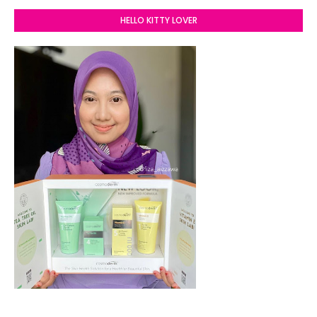
HELLO KITTY LOVER