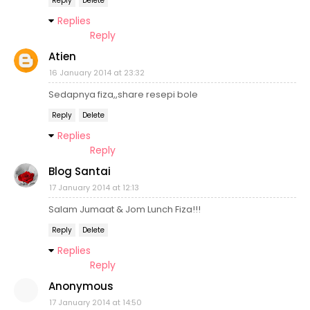
Reply
Delete
Replies
Reply
Atien
16 January 2014 at 23:32
Sedapnya fiza,,share resepi bole
Reply
Delete
Replies
Reply
Blog Santai
17 January 2014 at 12:13
Salam Jumaat & Jom Lunch Fiza!!!
Reply
Delete
Replies
Reply
Anonymous
17 January 2014 at 14:50