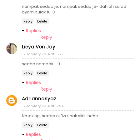
nampak sedap je, nampak sedap je~ dahlah salad
ayam pulak tu :D
Reply
Delete
Replies
Reply
Lieya Von Jay
17 January 2014 at 15:27
sedap nampak... :)
Reply
Delete
Replies
Reply
Adriannasyaz
17 January 2014 at 17:54
Nmpk sgt sedap ni fiza..nak sikit..hehe
Reply
Delete
Replies