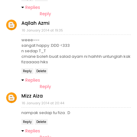
Replies
Reply
Aqilah Azmi
16 January 2014 at 19:35
weee~~~
sangat happy :DDD <333
n sedap T_T
cmane boleh buat salad ayam ni haihhh untunglah kak
fizaaaaa hiks
Reply
Delete
Replies
Reply
Mizz Aiza
16 January 2014 at 20:44
nampak sedap tu fiza. :D
Reply
Delete
Replies