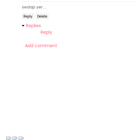
sedap yer....
Reply
Delete
Replies
Reply
Add comment