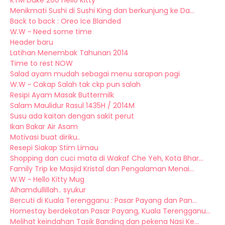
KTM Duke 200 Hello Kitty
Menikmati Sushi di Sushi King dan berkunjung ke Da...
Back to back : Oreo Ice Blanded
W.W ~ Need some time
Header baru
Latihan Menembak Tahunan 2014
Time to rest NOW
Salad ayam mudah sebagai menu sarapan pagi
W.W ~ Cakap Salah tak ckp pun salah
Resipi Ayam Masak Buttermilk
Salam Maulidur Rasul 1435H / 2014M
Susu ada kaitan dengan sakit perut
Ikan Bakar Air Asam
Motivasi buat diriku..
Resepi Siakap Stim Limau
Shopping dan cuci mata di Wakaf Che Yeh, Kota Bhar...
Family Trip ke Masjid Kristal dan Pengalaman Menai...
W.W ~ Hello Kitty Mug
Alhamdullillah.. syukur
Bercuti di Kuala Terengganu : Pasar Payang dan Pan...
Homestay berdekatan Pasar Payang, Kuala Terengganu...
Melihat keindahan Tasik Banding dan pekena Nasi Ke...