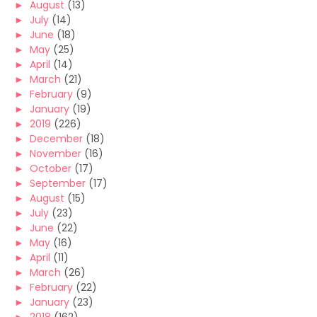
►
August
(13)
►
July
(14)
►
June
(18)
►
May
(25)
►
April
(14)
►
March
(21)
►
February
(9)
►
January
(19)
►
2019
(226)
►
December
(18)
►
November
(16)
►
October
(17)
►
September
(17)
►
August
(15)
►
July
(23)
►
June
(22)
►
May
(16)
►
April
(11)
►
March
(26)
►
February
(22)
►
January
(23)