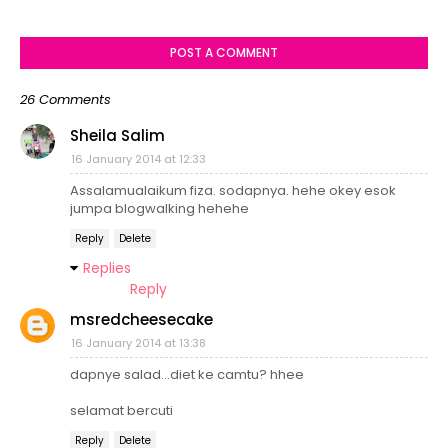
POST A COMMENT
26 Comments
Sheila Salim
16 January 2014 at 12:33
Assalamualaikum fiza. sodapnya. hehe okey esok
jumpa blogwalking hehehe
Reply
Delete
Replies
Reply
msredcheesecake
16 January 2014 at 13:38
dapnye salad...diet ke camtu? hhee
selamat bercuti
Reply
Delete