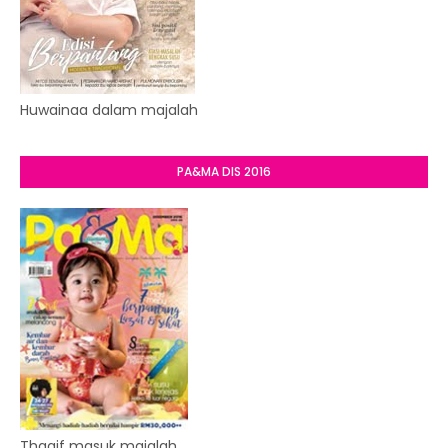
Huwainaa dalam majalah
PA&MA DIS 2016
Thaqif masuk majalah