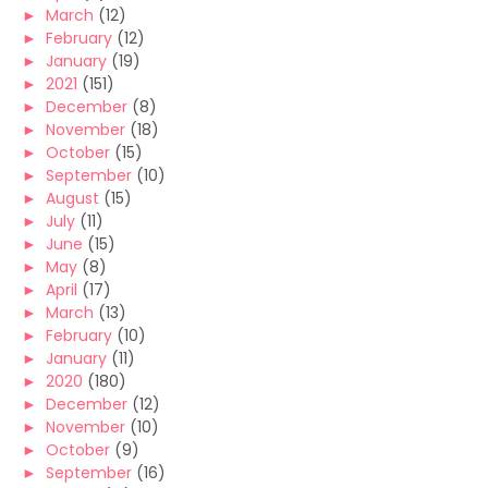
►
March
(12)
►
February
(12)
►
January
(19)
►
2021
(151)
►
December
(8)
►
November
(18)
►
October
(15)
►
September
(10)
►
August
(15)
►
July
(11)
►
June
(15)
►
May
(8)
►
April
(17)
►
March
(13)
►
February
(10)
►
January
(11)
►
2020
(180)
►
December
(12)
►
November
(10)
►
October
(9)
►
September
(16)