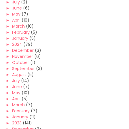
►
July
(2)
►
June
(6)
►
May
(7)
►
April
(10)
►
March
(10)
►
February
(5)
►
January
(5)
►
2024
(79)
►
December
(3)
►
November
(6)
►
October
(1)
►
September
(3)
►
August
(5)
►
July
(14)
►
June
(7)
►
May
(10)
►
April
(5)
►
March
(7)
►
February
(7)
►
January
(11)
►
2023
(141)