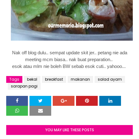
Nak off blog dulu.. sempat update skit jer.. petang nie ada
meeting mcm biasa.. nak buat preparation..
esok atau mlm nie boleh BW sebab esok cuti.. yahooo...
Tags
bekal
breakfast
makanan
salad ayam
sarapan pagi
YOU MAY LIKE THESE POSTS