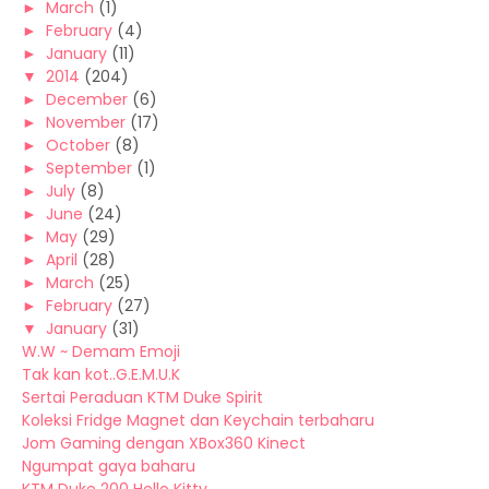
►
March
(1)
►
February
(4)
►
January
(11)
▼
2014
(204)
►
December
(6)
►
November
(17)
►
October
(8)
►
September
(1)
►
July
(8)
►
June
(24)
►
May
(29)
►
April
(28)
►
March
(25)
►
February
(27)
▼
January
(31)
W.W ~ Demam Emoji
Tak kan kot..G.E.M.U.K
Sertai Peraduan KTM Duke Spirit
Koleksi Fridge Magnet dan Keychain terbaharu
Jom Gaming dengan XBox360 Kinect
Ngumpat gaya baharu