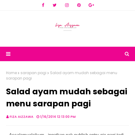
Home
sarapan pagi
Salad ayam mudah sebagai menu
sarapan pagi
Salad ayam mudah sebagai
menu sarapan pagi
FIZA AIZZAWA
1/16/2014 12:13:00 PM
Assalamualaikum.. ingatkan nak publish entry nie pagi tadi..