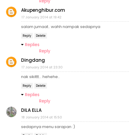
Reply
Akupenghibur.com
17 January 2014 at 19:42
salam jumaat.. wahh nampak sedapnya
Reply
Delete
Replies
Reply
Dingdang
17 January 2014 at 23:30
nak sikittt... hehehe..
Reply
Delete
Replies
Reply
DILA ELLA
18 January 2014 at 15:50
sedapnya menu sarapan :)