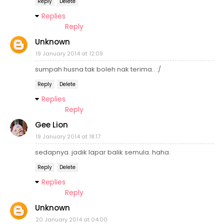
Reply
Delete
Replies
Reply
Unknown
19 January 2014 at 12:09
sumpah husna tak boleh nak terima.. :/
Reply
Delete
Replies
Reply
Gee Lion
19 January 2014 at 18:17
sedapnya. jadik lapar balik semula. haha.
Reply
Delete
Replies
Reply
Unknown
20 January 2014 at 04:00