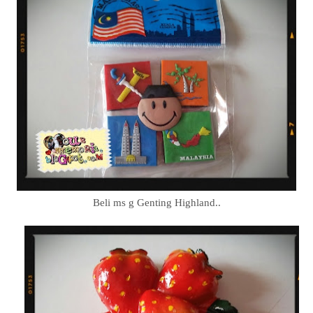
Beli ms g Genting Highland..