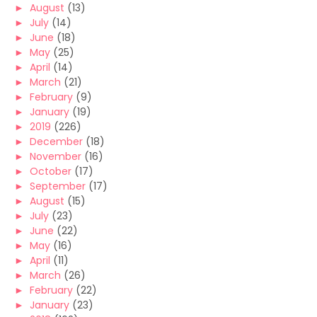
►
August
(13)
►
July
(14)
►
June
(18)
►
May
(25)
►
April
(14)
►
March
(21)
►
February
(9)
►
January
(19)
►
2019
(226)
►
December
(18)
►
November
(16)
►
October
(17)
►
September
(17)
►
August
(15)
►
July
(23)
►
June
(22)
►
May
(16)
►
April
(11)
►
March
(26)
►
February
(22)
►
January
(23)