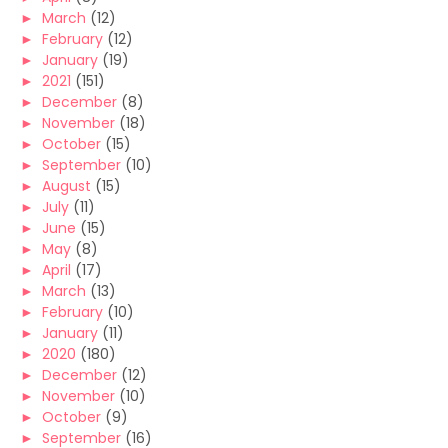
►
March
(12)
►
February
(12)
►
January
(19)
►
2021
(151)
►
December
(8)
►
November
(18)
►
October
(15)
►
September
(10)
►
August
(15)
►
July
(11)
►
June
(15)
►
May
(8)
►
April
(17)
►
March
(13)
►
February
(10)
►
January
(11)
►
2020
(180)
►
December
(12)
►
November
(10)
►
October
(9)
►
September
(16)