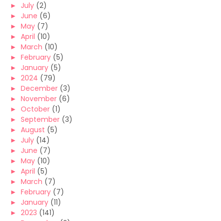
►
July
(2)
►
June
(6)
►
May
(7)
►
April
(10)
►
March
(10)
►
February
(5)
►
January
(5)
►
2024
(79)
►
December
(3)
►
November
(6)
►
October
(1)
►
September
(3)
►
August
(5)
►
July
(14)
►
June
(7)
►
May
(10)
►
April
(5)
►
March
(7)
►
February
(7)
►
January
(11)
►
2023
(141)