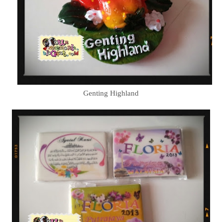
Genting Highland