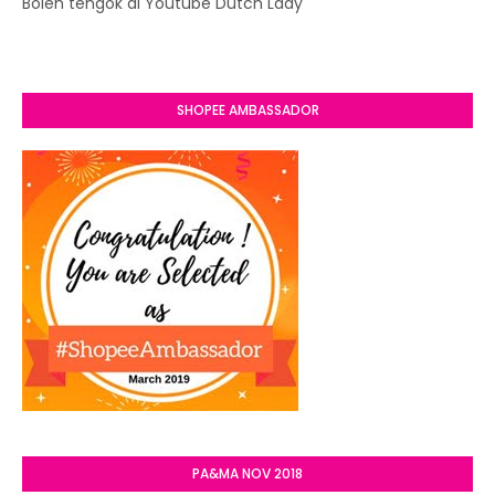
Boleh tengok di Youtube Dutch Lady
SHOPEE AMBASSADOR
PA&MA NOV 2018