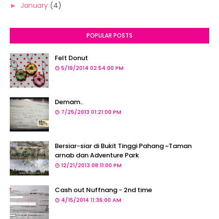
►
January
(4)
POPULAR POSTS
Felt Donut
5/19/2014 02:54:00 PM
Demam..
7/25/2013 01:21:00 PM
Bersiar-siar di Bukit Tinggi Pahang ~Taman
arnab dan Adventure Park
12/21/2013 08:11:00 PM
Cash out Nuffnang - 2nd time
4/15/2014 11:36:00 AM