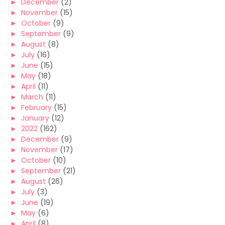
►
December
(2)
►
November
(15)
►
October
(9)
►
September
(9)
►
August
(8)
►
July
(16)
►
June
(15)
►
May
(18)
►
April
(11)
►
March
(11)
►
February
(15)
►
January
(12)
►
2022
(162)
►
December
(9)
►
November
(17)
►
October
(10)
►
September
(21)
►
August
(26)
►
July
(3)
►
June
(19)
►
May
(6)
►
April
(8)