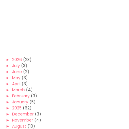
►
2026
(23)
►
July
(3)
►
June
(2)
►
May
(3)
►
April
(3)
►
March
(4)
►
February
(3)
►
January
(5)
►
2025
(62)
►
December
(3)
►
November
(4)
►
August
(10)