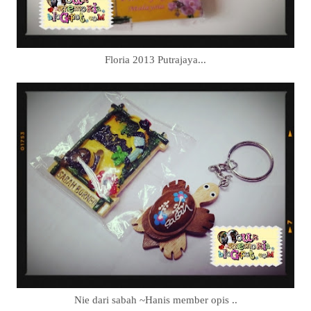
Floria 2013 Putrajaya...
Nie dari sabah ~Hanis member opis ..