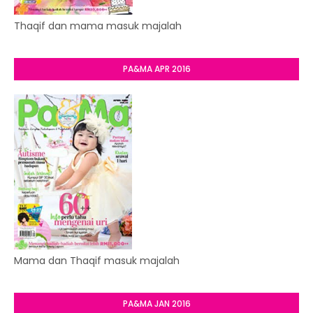
Thaqif dan mama masuk majalah
PA&MA APR 2016
Mama dan Thaqif masuk majalah
PA&MA JAN 2016