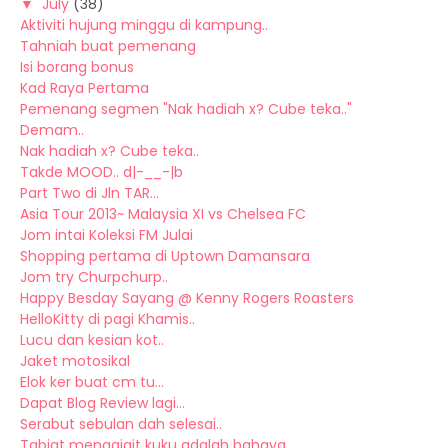
▼
July
(38)
Aktiviti hujung minggu di kampung..
Tahniah buat pemenang
Isi borang bonus
Kad Raya Pertama
Pemenang segmen "Nak hadiah x? Cube teka.."
Demam..
Nak hadiah x? Cube teka..
Takde MOOD.. d|-__-|b
Part Two di Jln TAR...
Asia Tour 2013~ Malaysia XI vs Chelsea FC
Jom intai Koleksi FM Julai
Shopping pertama di Uptown Damansara
Jom try Churpchurp..
Happy Besday Sayang @ Kenny Rogers Roasters
HelloKitty di pagi Khamis..
Lucu dan kesian kot..
Jaket motosikal
Elok ker buat cm tu...
Dapat Blog Review lagi...
Serabut sebulan dah selesai..
Tabiat menggigit kuku adalah bahaya