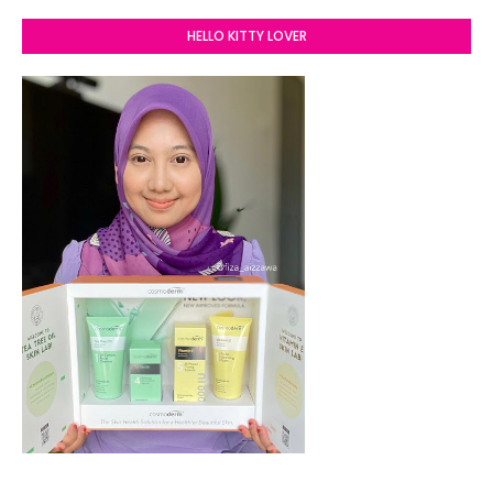
HELLO KITTY LOVER