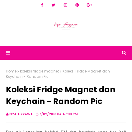
Home
koleksi fridge magnet
Koleksi Fridge Magnet dan
Keychain - Random Pic
Koleksi Fridge Magnet dan
Keychain - Random Pic
FIZA AIZZAWA
7/02/2013 04:47:00 PM