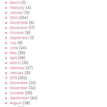
►
March
(1)
►
February
(4)
►
January
(11)
►
2014
(204)
►
December
(6)
►
November
(17)
►
October
(8)
►
September
(1)
►
July
(8)
►
June
(24)
►
May
(29)
►
April
(28)
►
March
(25)
►
February
(27)
►
January
(31)
▼
2013
(302)
►
December
(23)
►
November
(32)
►
October
(29)
►
September
(24)
►
August
(28)