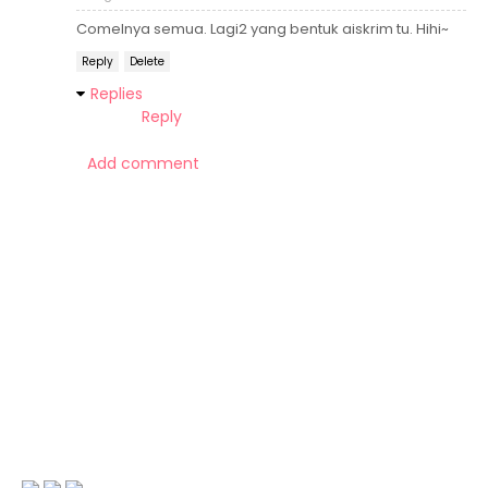
Comelnya semua. Lagi2 yang bentuk aiskrim tu. Hihi~
Reply
Delete
Replies
Reply
Add comment