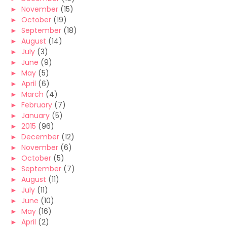
►
November
(15)
►
October
(19)
►
September
(18)
►
August
(14)
►
July
(3)
►
June
(9)
►
May
(5)
►
April
(6)
►
March
(4)
►
February
(7)
►
January
(5)
►
2015
(96)
►
December
(12)
►
November
(6)
►
October
(5)
►
September
(7)
►
August
(11)
►
July
(11)
►
June
(10)
►
May
(16)
►
April
(2)