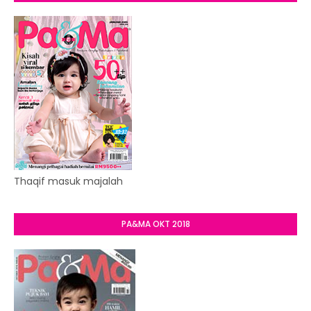
Thaqif masuk majalah
PA&MA OKT 2018