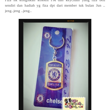
Fiza nk kongsikan koleksi FM dan keychain yang fiza beli
sendiri dan hadiah yg fiza dpt dari member tuk bulan Jun ..
jeng..jeng ..jeng..