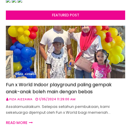
FEATURED POST
Fun x World Indoor playground paling gempak
anak-anak boleh main dengan bebas
FIZA AIZZAWA
1/05/2024 11:29:00 AM
Assalamualaikum. Selepas setahun pembukaan, kami
sekeluarga dijemput oleh Fun x World bagi memeriah…
READ MORE