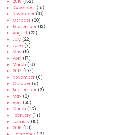
►
2018
(162)
►
December
(19)
►
November
(18)
►
October
(20)
►
September
(13)
►
August
(23)
►
July
(22)
►
June
(3)
►
May
(11)
►
April
(17)
►
March
(16)
►
2017
(107)
►
November
(8)
►
October
(8)
►
September
(2)
►
May
(2)
►
April
(35)
►
March
(23)
►
February
(14)
►
January
(15)
►
2016
(121)
►
December
(16)