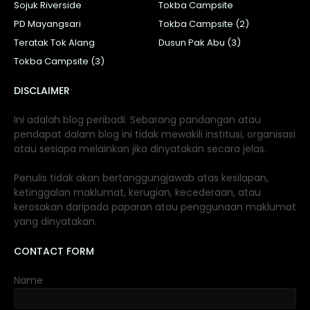
Sojuk Riverside
Tokba Campsite
PD Mayangsari
Tokba Campsite (2)
Teratak Tok Alang
Dusun Pak Abu (3)
Tokba Campsite (3)
DISCLAIMER
Ini adalah blog peribadi. Sebarang pandangan atau
pendapat dalam blog ini tidak mewakili institusi, organisasi
atau sesiapa melainkan jika dinyatakan secara jelas.
Penulis tidak akan bertanggungjawab atas kesilapan,
ketinggalan maklumat, kerugian, kecederaan, atau
kerosakan daripada paparan atau penggunaan maklumat
yang dinyatakan.
CONTACT FORM
Name