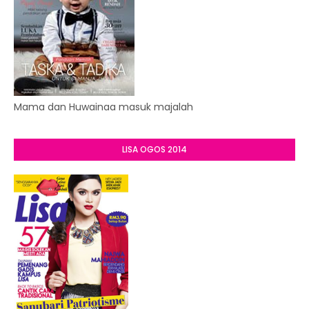
Mama dan Huwainaa masuk majalah
LISA OGOS 2014