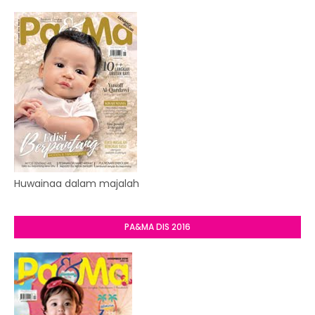
Huwainaa dalam majalah
PA&MA DIS 2016