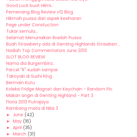
Good Luck buat Hilmi..
Pemenang Blog Review v12 Blog
Hikmah puasa dari aspek kesihatan
Page under Constuction
Tukar semula...
Selamat Menunaikan Ibadah Puasa
Buah Strawberry ada di Genting Highlands Strawberr...
Hadiah Top Commentators June 2013
SLOT BLOG REVIEW
Nama dia Burgembira..
Parcel "R" sudah sampai
Takoyaki di Sushi King
Bermain Kutu
Koleksi Fridge Magnet dan Keychain - Random Pic
Makan angin di Genting Highland - Part 3
Floria 2013 Putrajaya
Rambang mata di Nilai 3
►
June
(42)
►
May
(16)
►
April
(35)
►
March
(31)