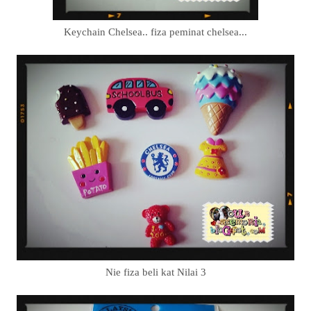
Keychain Chelsea.. fiza peminat chelsea...
Nie fiza beli kat Nilai 3