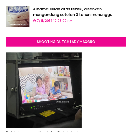
Alhamdulillah atas rezeki, disahkan
mengandung setelah 3 tahun menunggu
7/11/2014 12:26:00 PM
SHOOTING DUTCH LADY MAXGRO