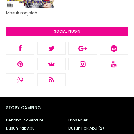
Masuk majalah
SOCIAL PLUGIN
STORY CAMPING
Kenaboi Adventure
Liros River
Dusun Pak Abu
Dusun Pak Abu (2)