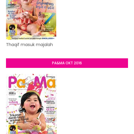
Thaqif masuk majalah
PA&MA OKT 2016