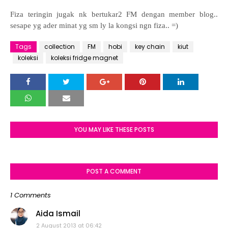
Fiza teringin jugak nk bertukar2 FM dengan member blog..
sesape yg ader minat yg sm ly la kongsi ngn fiza.. =)
Tags
collection
FM
hobi
key chain
kiut
koleksi
koleksi fridge magnet
YOU MAY LIKE THESE POSTS
POST A COMMENT
1 Comments
Aida Ismail
2 August 2013 at 06:42