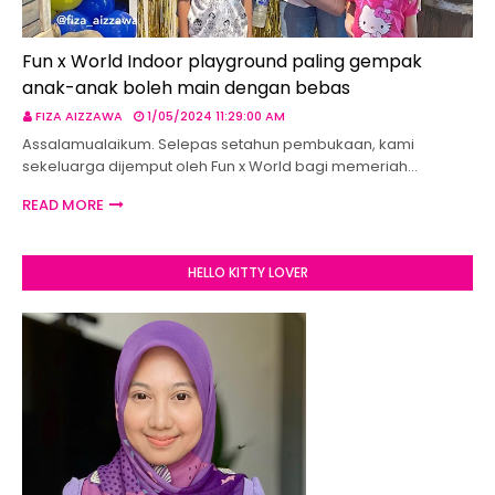
Fun x World Indoor playground paling gempak
anak-anak boleh main dengan bebas
FIZA AIZZAWA
1/05/2024 11:29:00 AM
Assalamualaikum. Selepas setahun pembukaan, kami
sekeluarga dijemput oleh Fun x World bagi memeriah…
READ MORE
HELLO KITTY LOVER