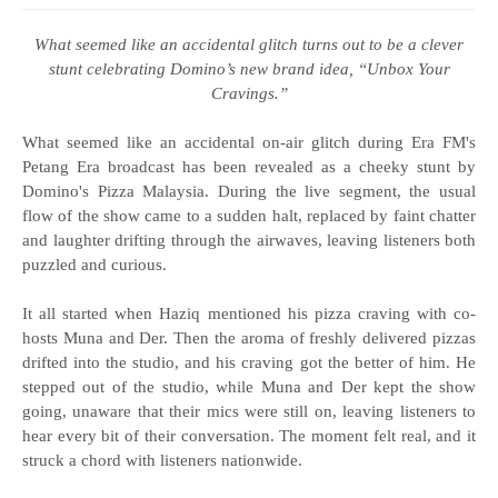
What seemed like an accidental glitch turns out to be a clever
stunt celebrating Domino’s new brand idea, “Unbox Your
Cravings.”
What seemed like an accidental on-air glitch during Era FM's
Petang Era broadcast has been revealed as a cheeky stunt by
Domino's Pizza Malaysia. During the live segment, the usual
flow of the show came to a sudden halt, replaced by faint chatter
and laughter drifting through the airwaves, leaving listeners both
puzzled and curious.
It all started when Haziq mentioned his pizza craving with co-
hosts Muna and Der. Then the aroma of freshly delivered pizzas
drifted into the studio, and his craving got the better of him. He
stepped out of the studio, while Muna and Der kept the show
going, unaware that their mics were still on, leaving listeners to
hear every bit of their conversation. The moment felt real, and it
struck a chord with listeners nationwide.