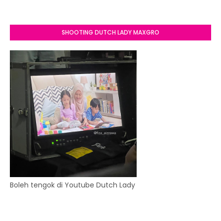
SHOOTING DUTCH LADY MAXGRO
Boleh tengok di Youtube Dutch Lady