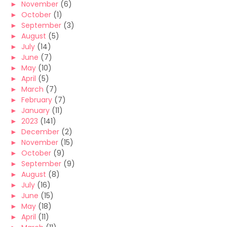
►
November
(6)
►
October
(1)
►
September
(3)
►
August
(5)
►
July
(14)
►
June
(7)
►
May
(10)
►
April
(5)
►
March
(7)
►
February
(7)
►
January
(11)
►
2023
(141)
►
December
(2)
►
November
(15)
►
October
(9)
►
September
(9)
►
August
(8)
►
July
(16)
►
June
(15)
►
May
(18)
►
April
(11)