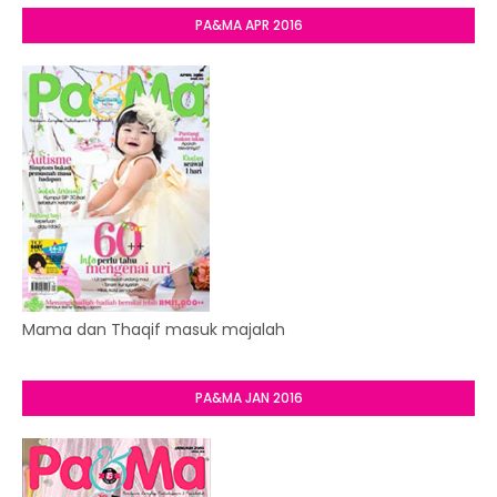
PA&MA APR 2016
Mama dan Thaqif masuk majalah
PA&MA JAN 2016