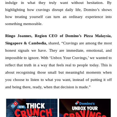
indulge in what they truly want without hesitation. By 
highlighting how cravings disrupt daily life, Domino’s shows 
how treating yourself can turn an ordinary experience into 
something memorable.
Ringo Joannes, Region CEO of Domino’s Pizza Malaysia, 
Singapore & Cambodia, 
shared, “Cravings are among the most 
honest signals we have. They are immediate, emotional, and 
impossible to ignore. With ‘Unbox Your Cravings,’ we wanted to 
reflect that truth in a way that feels real to people today. This is 
about recognising those small but meaningful moments when 
you choose to listen to what you want, instead of putting it off 
and being there, ready, when that decision is made.”  