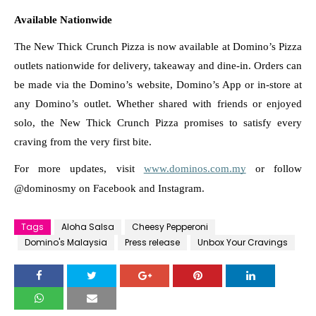
Available Nationwide
The New Thick Crunch Pizza is now available at Domino’s Pizza 
outlets nationwide for delivery, takeaway and dine-in. Orders can 
be made via the Domino’s website, Domino’s App or in-store at 
any Domino’s outlet. Whether shared with friends or enjoyed 
solo, the New Thick Crunch Pizza promises to satisfy every 
craving from the very first bite.
For more updates, visit 
www.dominos.com.my
 or follow 
@dominosmy on Facebook and Instagram. 
Tags
Aloha Salsa
Cheesy Pepperoni
Domino's Malaysia
Press release
Unbox Your Cravings