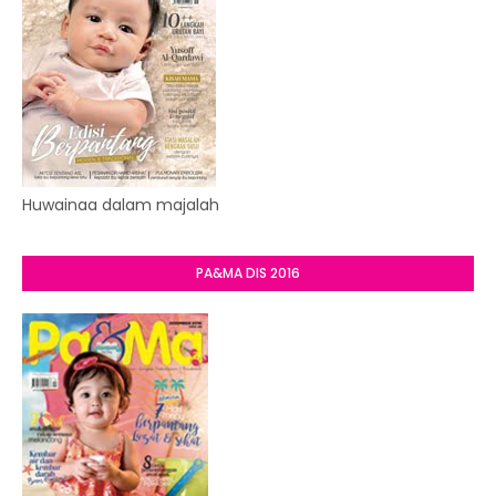
Huwainaa dalam majalah
PA&MA DIS 2016