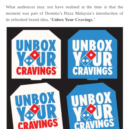
What audiences may not have realised at the time is that the
moment was part of Domino’s Pizza Malaysia’s introduction of
its refreshed brand idea,
‘Unbox Your Cravings.’