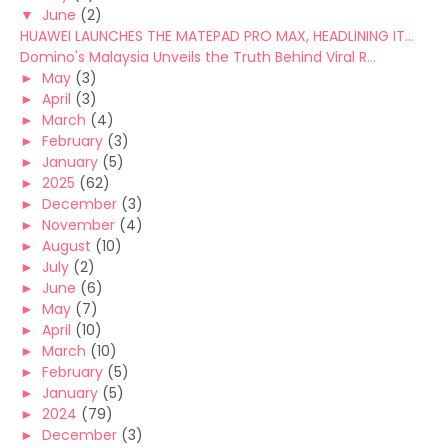
▼
June
(2)
HUAWEI LAUNCHES THE MATEPAD PRO MAX, HEADLINING IT...
Domino's Malaysia Unveils the Truth Behind Viral R...
►
May
(3)
►
April
(3)
►
March
(4)
►
February
(3)
►
January
(5)
►
2025
(62)
►
December
(3)
►
November
(4)
►
August
(10)
►
July
(2)
►
June
(6)
►
May
(7)
►
April
(10)
►
March
(10)
►
February
(5)
►
January
(5)
►
2024
(79)
►
December
(3)