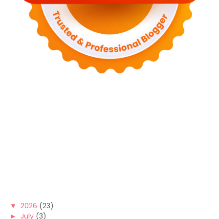
▼
2026
(23)
►
July
(3)