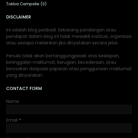
Tokba Campsite (3)
DISCLAIMER
Ini adalah blog peribadi. Sebarang pandangan atau
pendapat dalam blog ini tidak mewakili institusi, organisasi
atau sesiapa melainkan jika dinyatakan secara jelas.
Penulis tidak akan bertanggungjawab atas kesilapan,
ketinggalan maklumat, kerugian, kecederaan, atau
kerosakan daripada paparan atau penggunaan maklumat
yang dinyatakan.
CONTACT FORM
Name
Email
*