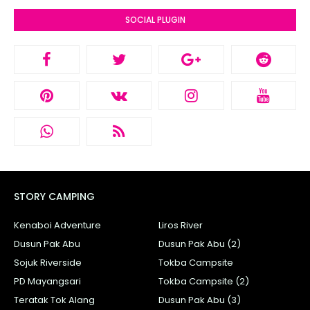
SOCIAL PLUGIN
STORY CAMPING
Kenaboi Adventure
Liros River
Dusun Pak Abu
Dusun Pak Abu (2)
Sojuk Riverside
Tokba Campsite
PD Mayangsari
Tokba Campsite (2)
Teratak Tok Alang
Dusun Pak Abu (3)