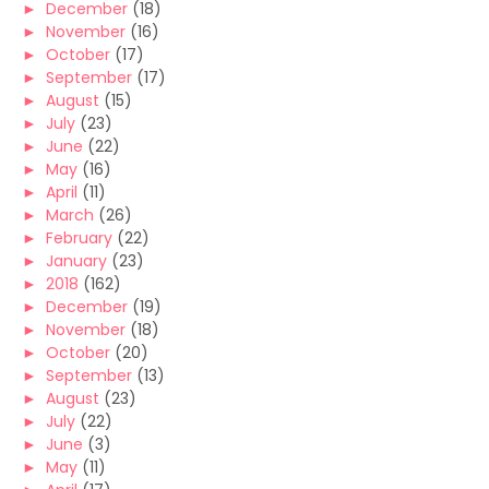
►
December
(18)
►
November
(16)
►
October
(17)
►
September
(17)
►
August
(15)
►
July
(23)
►
June
(22)
►
May
(16)
►
April
(11)
►
March
(26)
►
February
(22)
►
January
(23)
►
2018
(162)
►
December
(19)
►
November
(18)
►
October
(20)
►
September
(13)
►
August
(23)
►
July
(22)
►
June
(3)
►
May
(11)