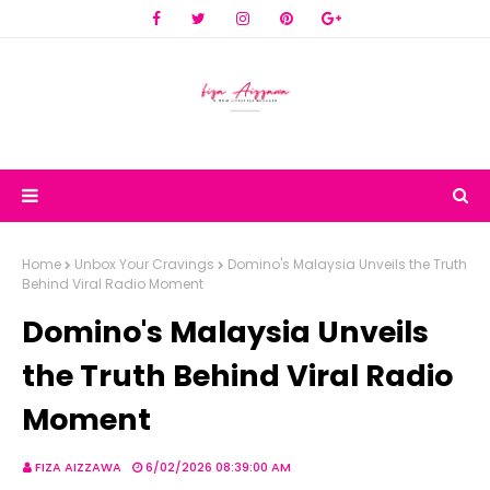
Home
Unbox Your Cravings
Domino's Malaysia Unveils the Truth
Behind Viral Radio Moment
Domino's Malaysia Unveils
the Truth Behind Viral Radio
Moment
FIZA AIZZAWA
6/02/2026 08:39:00 AM