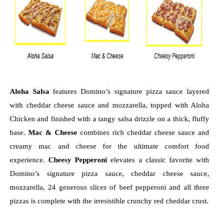
Aloha Salsa
 features Domino’s signature pizza sauce layered 
with cheddar cheese sauce and mozzarella, topped with Aloha 
Chicken and finished with a tangy salsa drizzle on a thick, fluffy 
base. 
Mac & Cheese
 combines rich cheddar cheese sauce and 
creamy mac and cheese for the ultimate comfort food 
experience. 
Cheesy Pepperoni
 elevates a classic favorite with 
Domino’s signature pizza sauce, cheddar cheese sauce, 
mozzarella, 24 generous slices of beef pepperoni and all three 
pizzas is complete with the irresistible crunchy red cheddar crust.