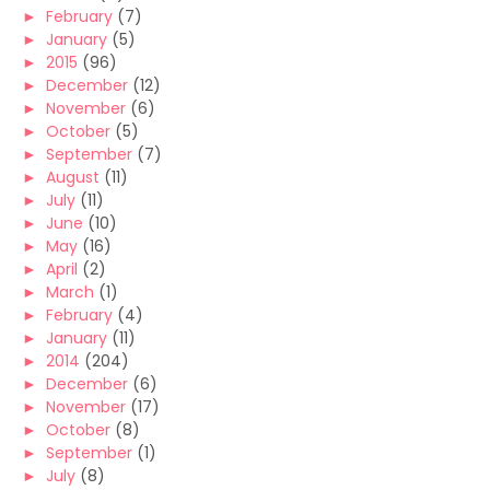
►
February
(7)
►
January
(5)
►
2015
(96)
►
December
(12)
►
November
(6)
►
October
(5)
►
September
(7)
►
August
(11)
►
July
(11)
►
June
(10)
►
May
(16)
►
April
(2)
►
March
(1)
►
February
(4)
►
January
(11)
►
2014
(204)
►
December
(6)
►
November
(17)
►
October
(8)
►
September
(1)
►
July
(8)