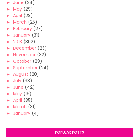
►
June
(24)
►
May
(29)
►
April
(28)
►
March
(25)
►
February
(27)
►
January
(31)
►
2013
(302)
►
December
(23)
►
November
(32)
►
October
(29)
►
September
(24)
►
August
(28)
►
July
(38)
►
June
(42)
►
May
(16)
►
April
(35)
►
March
(31)
►
January
(4)
POPULAR POSTS