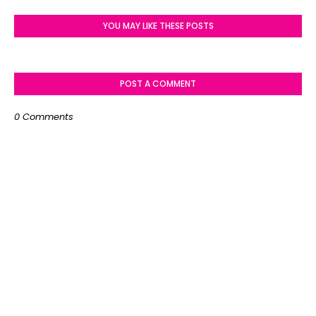
YOU MAY LIKE THESE POSTS
POST A COMMENT
0 Comments