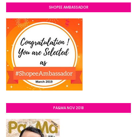
SHOPEE AMBASSADOR
PA&MA NOV 2018