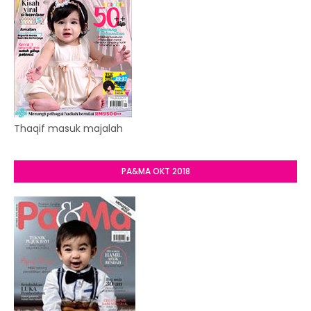
Thaqif masuk majalah
PA&MA OKT 2018