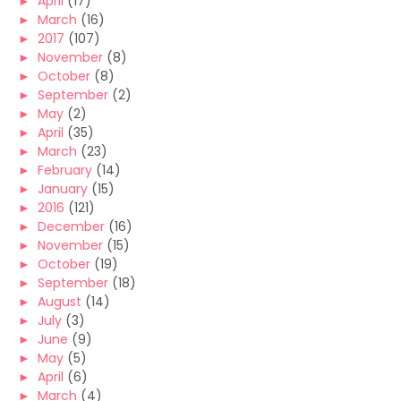
►
April
(17)
►
March
(16)
►
2017
(107)
►
November
(8)
►
October
(8)
►
September
(2)
►
May
(2)
►
April
(35)
►
March
(23)
►
February
(14)
►
January
(15)
►
2016
(121)
►
December
(16)
►
November
(15)
►
October
(19)
►
September
(18)
►
August
(14)
►
July
(3)
►
June
(9)
►
May
(5)
►
April
(6)
►
March
(4)