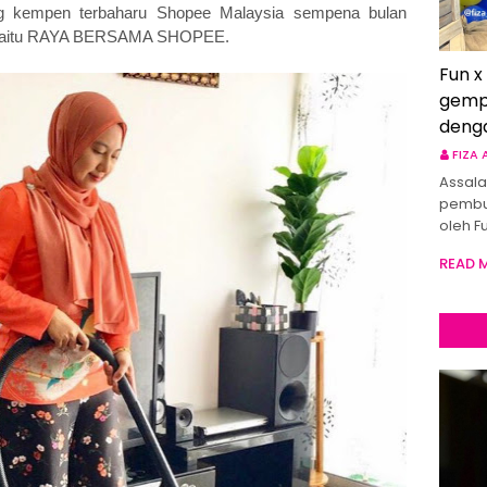
ng kempen terbaharu Shopee Malaysia sempena bulan
ya iaitu RAYA BERSAMA SHOPEE.
Fun x
gemp
deng
FIZA
Assala
pembu
oleh F
READ 