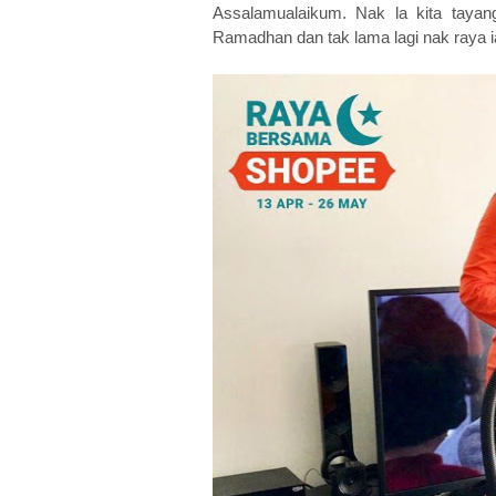
Assalamualaikum. Nak la kita taya
Ramadhan dan tak lama lagi nak ra