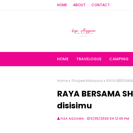
HOME
ABOUT
CONTACT
HOME
TRAVELOGUE
CAMPING
Home
Shopee Malaysia
RAYA BERSAMA S
RAYA BERSAMA SHO
disisimu
FIZA AIZZAWA
5/05/2020 04:12:00 PM