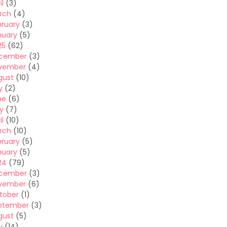
il
(3)
rch
(4)
bruary
(3)
nuary
(5)
25
(62)
cember
(3)
vember
(4)
gust
(10)
y
(2)
ne
(6)
y
(7)
il
(10)
rch
(10)
bruary
(5)
nuary
(5)
24
(79)
cember
(3)
vember
(6)
tober
(1)
ptember
(3)
gust
(5)
y
(14)