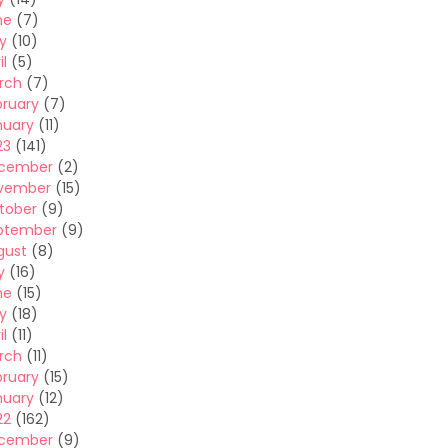
ne
(7)
y
(10)
il
(5)
rch
(7)
bruary
(7)
nuary
(11)
23
(141)
cember
(2)
vember
(15)
tober
(9)
ptember
(9)
gust
(8)
y
(16)
ne
(15)
y
(18)
il
(11)
rch
(11)
bruary
(15)
nuary
(12)
22
(162)
cember
(9)