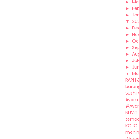
►
Ma
►
Fe
►
Ja
▼
20
►
De
►
No
►
Oc
►
Se
►
Au
►
Jul
►
Ju
▼
Ma
RAPH 
barang
Sushi
Ayam 
#Ayam
NUViT
terhad
KOJO 
mening
7 khas