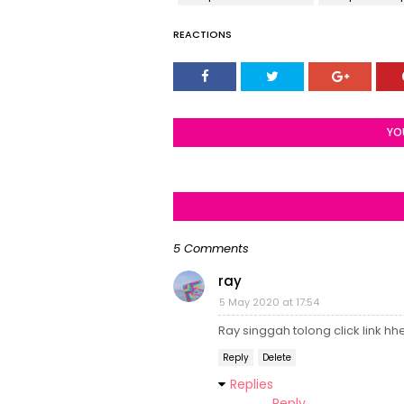
REACTIONS
YO
5 Comments
ray
5 May 2020 at 17:54
Ray singgah tolong click link h
Reply
Delete
Replies
Reply