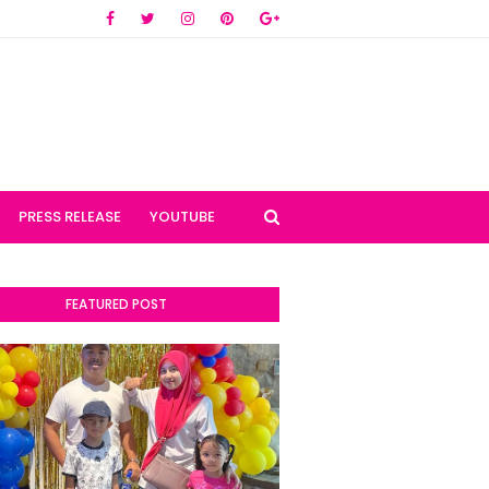
PRESS RELEASE
YOUTUBE
FEATURED POST