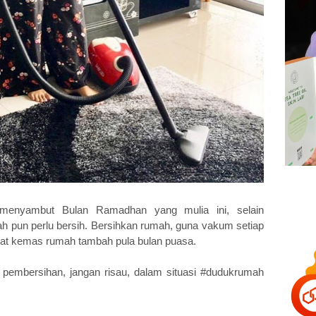
nyambut Bulan Ramadhan yang mulia ini, selain
ah pun perlu bersih. Bersihkan rumah, guna vakum setiap
nat kemas rumah tambah pula bulan puasa.
pembersihan, jangan risau, dalam situasi #dudukrumah