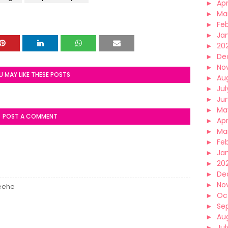
►
Apr
►
Ma
►
Fe
►
Ja
►
20
►
De
►
No
U MAY LIKE THESE POSTS
►
Au
►
Jul
►
Ju
►
Ma
POST A COMMENT
►
Apr
►
Ma
►
Fe
►
Ja
►
20
►
De
►
No
heehe
►
Oc
►
Se
►
Au
►
Jul