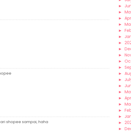
►
Ju
►
Ma
►
Apr
►
Ma
►
Fe
►
Ja
►
20
►
De
►
No
►
Oc
►
Se
Shopee
►
Au
►
Jul
►
Ju
►
Ma
►
Apr
►
Ma
►
Fe
►
Ja
 dari shopee sampai, haha
►
20
►
De