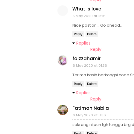
What is love
5 May 2020 at 18:16
Nice post on... Go ahead...
Reply
Delete
Replies
Reply
faizzahamir
6 May 2020 at 01:36
Terima kasih berkongsi code 
Reply
Delete
Replies
Reply
Fatimah Nabila
6 May 2020 at 11:36
sekrang ni pun tgh tunggu brg
Reply
Delete