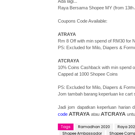
Ada lagi...
Raya Bersama Shopee MY (from 13th Ap
Coupons Code Available:
ATRAYA
Rm 8 Off with min spend of RM30 for
PS: Excluded for Milo, Diapers & Formu
ATCRAYA
10% Coins Cashback with min spend o
Capped at 1000 Shopee Coins
PS: Excluded for Milo, Diapers & Formul
Jom tambah barang keperluan ke cart 
Jadi jom dapatkan keperluan harian d
ATRAYA
ATCRAYA
code
atau
unt
Tags
Ramadhan 2020
Raya 20
Shopee Ambassador
Shopee Cam