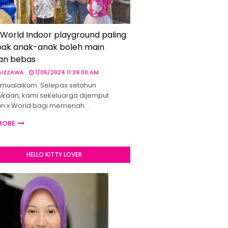
 World Indoor playground paling
ak anak-anak boleh main
an bebas
 AIZZAWA
1/05/2024 11:29:00 AM
mualaikum. Selepas setahun
kaan, kami sekeluarga dijemput
un x World bagi memeriah…
MORE
HELLO KITTY LOVER