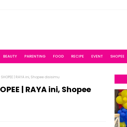
BEAUTY
PARENTING
FOOD
RECIPE
EVENT
SHOPEE
HOPEE | RAYA ini, Shopee disisimu
PEE | RAYA ini, Shopee