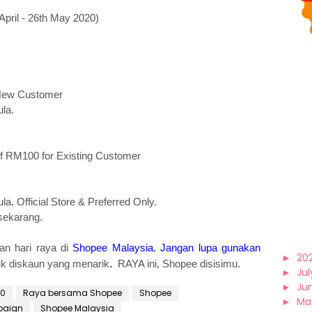
ril - 26th May 2020)
 New Customer
la.
f RM100 for Existing Customer
a. Official Store & Preferred Only.
sekarang.
an hari raya di
Shopee Malaysia
.
Jangan lupa gunakan
►
20
uk diskaun yang menarik
.
RAYA ini, Shopee disisimu.
►
Jul
►
Ju
20
Raya bersama Shopee
Shopee
►
Ma
paign
Shopee Malaysia