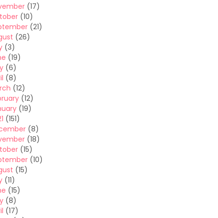
vember
(17)
tober
(10)
ptember
(21)
gust
(26)
y
(3)
ne
(19)
y
(6)
il
(8)
rch
(12)
bruary
(12)
nuary
(19)
1
(151)
cember
(8)
vember
(18)
tober
(15)
ptember
(10)
gust
(15)
y
(11)
ne
(15)
y
(8)
il
(17)