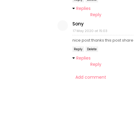
Replies
Reply
Sony
17 May 2020 at 15:03
nice post thanks this post share
Reply
Delete
Replies
Reply
Add comment