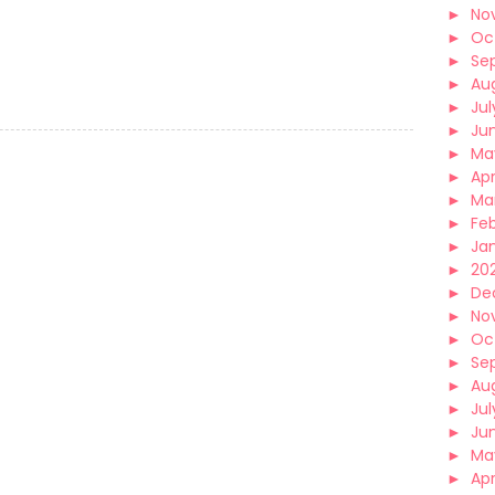
►
No
►
Oc
►
Se
►
Au
►
Jul
►
Ju
►
Ma
►
Apr
►
Ma
►
Fe
►
Ja
►
202
►
De
►
No
►
Oc
►
Se
►
Au
►
Jul
►
Ju
►
Ma
►
Apr