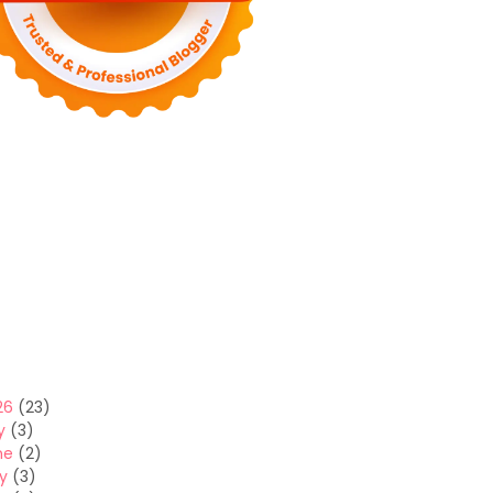
26
(23)
y
(3)
ne
(2)
y
(3)