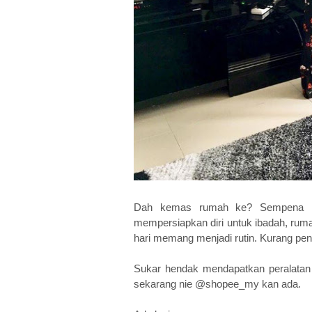
Dah kemas rumah ke? Sempena me
mempersiapkan diri untuk ibadah, rum
hari memang menjadi rutin. Kurang pe
Sukar hendak mendapatkan peralatan 
sekarang nie @shopee_my kan ada.