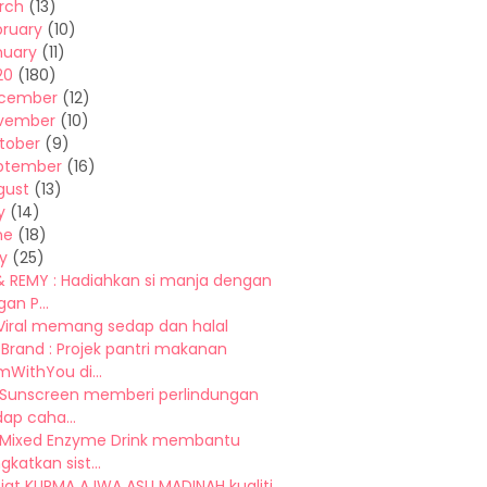
rch
(13)
bruary
(10)
nuary
(11)
20
(180)
cember
(12)
vember
(10)
tober
(9)
ptember
(16)
gust
(13)
y
(14)
ne
(18)
y
(25)
& REMY : Hadiahkan si manja dengan
an P...
 Viral memang sedap dan halal
Brand : Projek pantri makanan
WithYou di...
 Sunscreen memberi perlindungan
ap caha...
Mixed Enzyme Drink membantu
katkan sist...
iat KURMA AJWA ASLI MADINAH kualiti