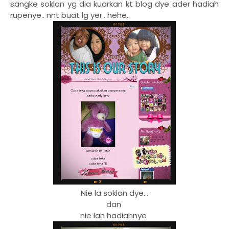
sangke soklan yg dia kuarkan kt blog dye ader hadiah
rupenye.. nnt buat lg yer.. hehe..
Nie la soklan dye...
dan
nie lah hadiahnye