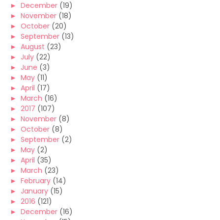
►
December
(19)
►
November
(18)
►
October
(20)
►
September
(13)
►
August
(23)
►
July
(22)
►
June
(3)
►
May
(11)
►
April
(17)
►
March
(16)
►
2017
(107)
►
November
(8)
►
October
(8)
►
September
(2)
►
May
(2)
►
April
(35)
►
March
(23)
►
February
(14)
►
January
(15)
►
2016
(121)
►
December
(16)