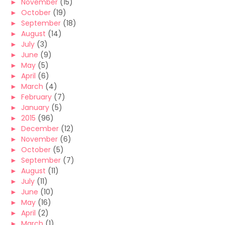
►
November
(15)
►
October
(19)
►
September
(18)
►
August
(14)
►
July
(3)
►
June
(9)
►
May
(5)
►
April
(6)
►
March
(4)
►
February
(7)
►
January
(5)
►
2015
(96)
►
December
(12)
►
November
(6)
►
October
(5)
►
September
(7)
►
August
(11)
►
July
(11)
►
June
(10)
►
May
(16)
►
April
(2)
►
March
(1)