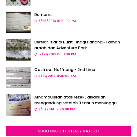
Demam..
7/25/2013 01:21:00 PM
Bersiar-siar di Bukit Tinggi Pahang ~Taman
arnab dan Adventure Park
12/21/2013 08:11:00 PM
Cash out Nuffnang - 2nd time
4/15/2014 11:36:00 AM
Alhamdulillah atas rezeki, disahkan
mengandung setelah 3 tahun menunggu
7/11/2014 12:26:00 PM
SHOOTING DUTCH LADY MAXGRO