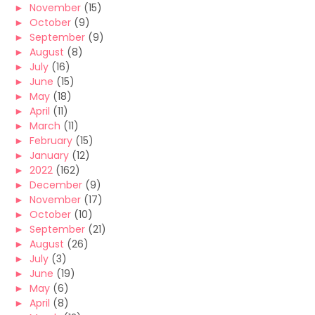
►
November
(15)
►
October
(9)
►
September
(9)
►
August
(8)
►
July
(16)
►
June
(15)
►
May
(18)
►
April
(11)
►
March
(11)
►
February
(15)
►
January
(12)
►
2022
(162)
►
December
(9)
►
November
(17)
►
October
(10)
►
September
(21)
►
August
(26)
►
July
(3)
►
June
(19)
►
May
(6)
►
April
(8)