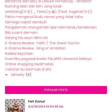
Bersantai dan BBQ di Leisure Homestay, Temerloh
Running Man dan Kim Jong Kook
LeeSSang(리쌍) _ Tears(눈물) (Feat. Eugene(유진)
Fakta mengenai Budu ramai yang tidak tahu
Semoga cepat sembuh
Pengalaman mengambil Ujian Memandu Kenderaan
Bila suami demam
Sarang ha neun Hilmi shi
K-Drama Review : Faith / The Great Doctor
K-Drama Review : King of Ambition
Koleksi keychain
Suamiku pegawai kadet PALAPES Universiti Malaya
Online shopping Dealmates
Catatan ku bermula di sini
►
January
(4)
POPULAR POSTS
Felt Donut
5/19/2014 02:54:00 PM