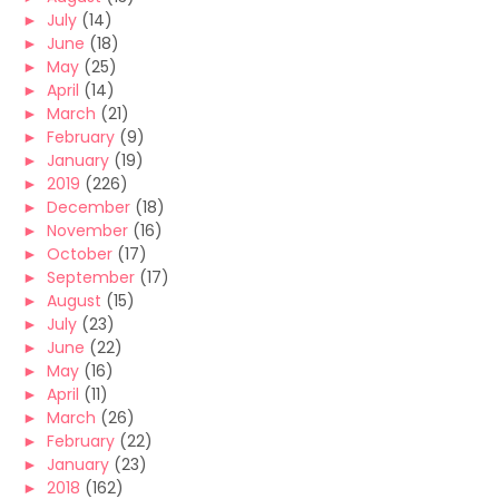
►
July
(14)
►
June
(18)
►
May
(25)
►
April
(14)
►
March
(21)
►
February
(9)
►
January
(19)
►
2019
(226)
►
December
(18)
►
November
(16)
►
October
(17)
►
September
(17)
►
August
(15)
►
July
(23)
►
June
(22)
►
May
(16)
►
April
(11)
►
March
(26)
►
February
(22)
►
January
(23)
►
2018
(162)