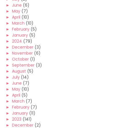
►
June
(6)
►
May
(7)
►
April
(10)
►
March
(10)
►
February
(5)
►
January
(5)
►
2024
(79)
►
December
(3)
►
November
(6)
►
October
(1)
►
September
(3)
►
August
(5)
►
July
(14)
►
June
(7)
►
May
(10)
►
April
(5)
►
March
(7)
►
February
(7)
►
January
(11)
►
2023
(141)
►
December
(2)