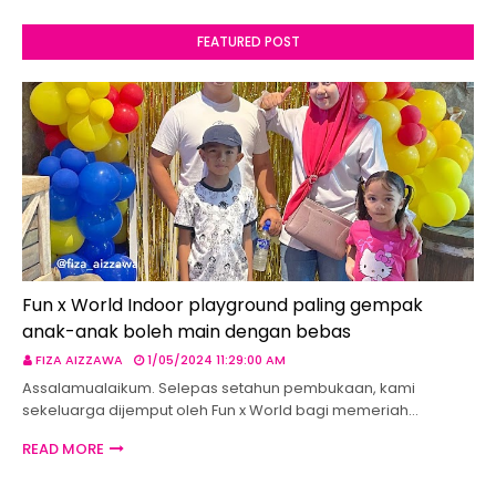
FEATURED POST
Fun x World Indoor playground paling gempak
anak-anak boleh main dengan bebas
FIZA AIZZAWA
1/05/2024 11:29:00 AM
Assalamualaikum. Selepas setahun pembukaan, kami
sekeluarga dijemput oleh Fun x World bagi memeriah…
READ MORE