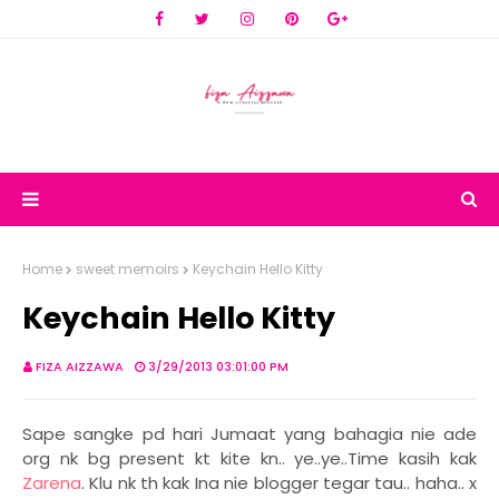
Home
sweet memoirs
Keychain Hello Kitty
Keychain Hello Kitty
FIZA AIZZAWA
3/29/2013 03:01:00 PM
Sape sangke pd hari Jumaat yang bahagia nie ade
org nk bg present kt kite kn.. ye..ye..Time kasih kak
Zarena
. Klu nk th kak Ina nie blogger tegar tau.. haha.. x