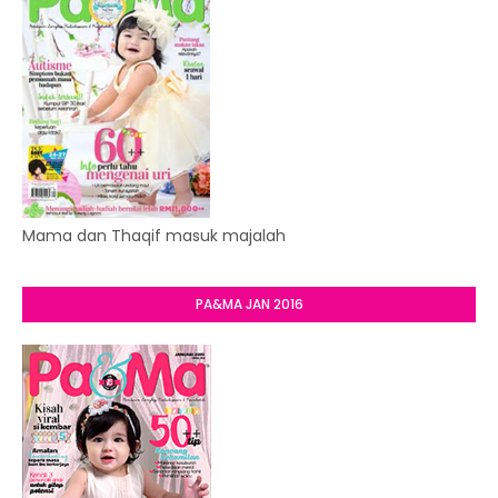
Mama dan Thaqif masuk majalah
PA&MA JAN 2016