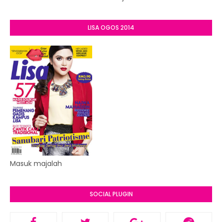
LISA OGOS 2014
Masuk majalah
SOCIAL PLUGIN