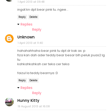
1 April 2013 at 09:48
ingat kn dpt bear pink tu..ngee...
Reply
Delete
Replies
Reply
Unknown
1 April 2013 at 11:40
hahahahhaha bear pink tu dpt dr kak as :p
fiza kan dah ader teddy bear besar blh peluk puas2 lg
tu
kahkahkahkah cer teka cer teka
faizul la teddy bearnya :D
Reply
Delete
Replies
Reply
Hunny Kitty
19 August 2013 at 16:08