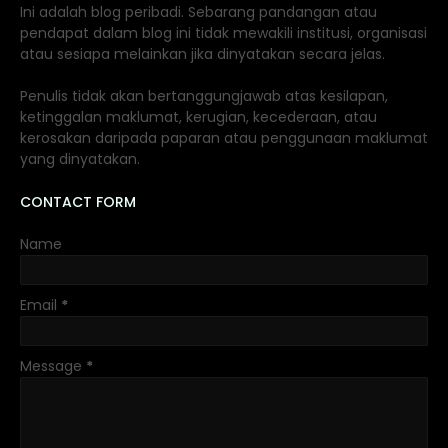
Ini adalah blog peribadi. Sebarang pandangan atau
pendapat dalam blog ini tidak mewakili institusi, organisasi
atau sesiapa melainkan jika dinyatakan secara jelas.
Penulis tidak akan bertanggungjawab atas kesilapan,
ketinggalan maklumat, kerugian, kecederaan, atau
kerosakan daripada paparan atau penggunaan maklumat
yang dinyatakan.
CONTACT FORM
Name
Email
*
Message
*