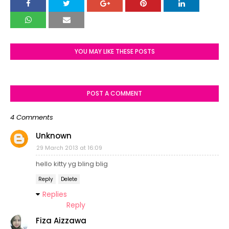
YOU MAY LIKE THESE POSTS
POST A COMMENT
4 Comments
Unknown
29 March 2013 at 16:09
hello kitty yg bling blig
Reply
Delete
Replies
Reply
Fiza Aizzawa