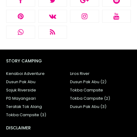
STORY CAMPING
Kenaboi Adventure
Liros River
Dusun Pak Abu
Dusun Pak Abu (2)
Sojuk Riverside
Tokba Campsite
PD Mayangsari
Tokba Campsite (2)
Teratak Tok Alang
Dusun Pak Abu (3)
Tokba Campsite (3)
DISCLAIMER