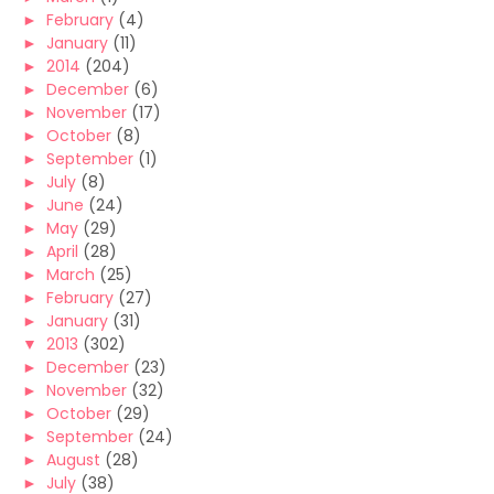
►
February
(4)
►
January
(11)
►
2014
(204)
►
December
(6)
►
November
(17)
►
October
(8)
►
September
(1)
►
July
(8)
►
June
(24)
►
May
(29)
►
April
(28)
►
March
(25)
►
February
(27)
►
January
(31)
▼
2013
(302)
►
December
(23)
►
November
(32)
►
October
(29)
►
September
(24)
►
August
(28)
►
July
(38)