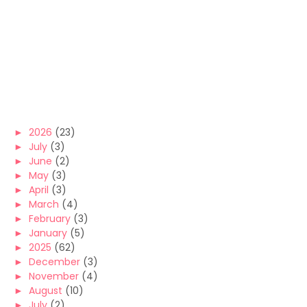
►
2026
(23)
►
July
(3)
►
June
(2)
►
May
(3)
►
April
(3)
►
March
(4)
►
February
(3)
►
January
(5)
►
2025
(62)
►
December
(3)
►
November
(4)
►
August
(10)
►
July
(2)