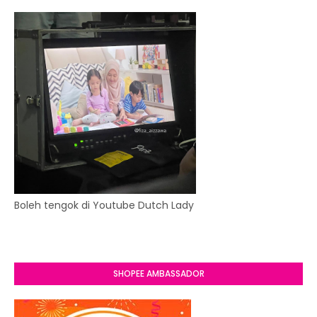
Boleh tengok di Youtube Dutch Lady
SHOPEE AMBASSADOR