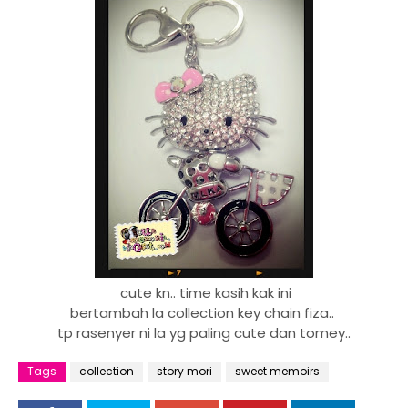
cute kn.. time kasih kak ini
bertambah la collection key chain fiza..
tp rasenyer ni la yg paling cute dan tomey..
Tags
collection
story mori
sweet memoirs