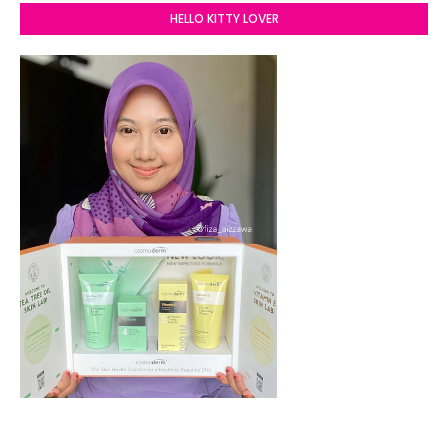
HELLO KITTY LOVER