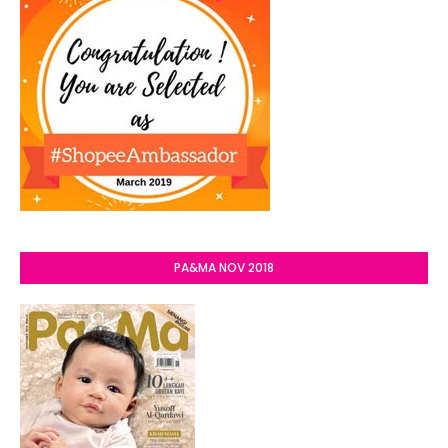
PA&MA NOV 2018