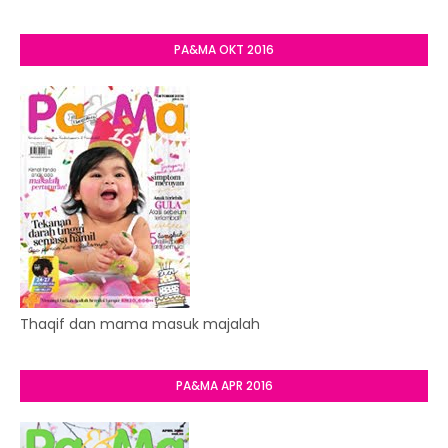
PA&MA OKT 2016
Thaqif dan mama masuk majalah
PA&MA APR 2016