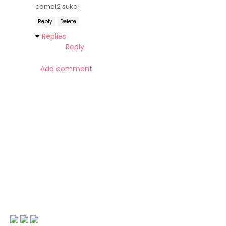
comel2 suka!
Reply
Delete
Replies
Reply
Add comment