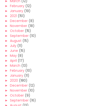
►
March
(12)
►
February
(12)
►
January
(19)
►
2021
(151)
►
December
(8)
►
November
(18)
►
October
(15)
►
September
(10)
►
August
(15)
►
July
(11)
►
June
(15)
►
May
(8)
►
April
(17)
►
March
(13)
►
February
(10)
►
January
(11)
►
2020
(180)
►
December
(12)
►
November
(10)
►
October
(9)
►
September
(16)
►
August
(13)