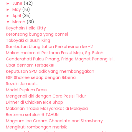
►
June
(42)
►
May
(16)
►
April
(35)
▼
March
(31)
Keychain Hello Kitty
Keronsang bunga yang comel
Takoyaki di Sushi King
Sambutan Ulang tahun Perkahwinan ke -2
Makan malam di Restoran Faizul Maju, Sg. Buloh
Cenderahati Pulau Pinang, Fridge Magnet Penang Isl...
Ubat demam terbaek!!!
Keputusan SPM adik yang membanggakan
ESP Shaklee sedap dengan Ribena
Rezeki Jumaat..
Model Puplum Dress
Mengenali diri dengan Cara Posisi Tidur
Dinner di Chicken Rice Shop
Makanan Tradisi Masyarakat di Malaysia
Bertemu setelah 6 TAHUN
Magnum Ice Cream Chocolate and Strawberry
Mengikuti rombongan merisik