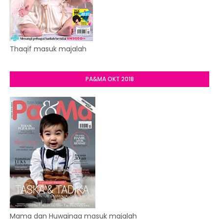
Thaqif masuk majalah
PA&MA OKT 2018
Mama dan Huwainaa masuk majalah