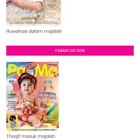
Huwainaa dalam majalah
PA&MA DIS 2016
Thaqif masuk majalah