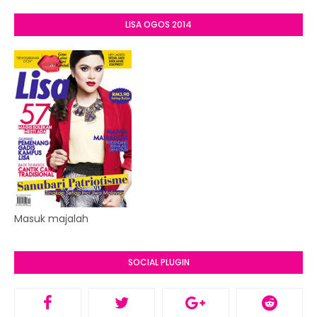
LISA OGOS 2014
Masuk majalah
SOCIAL PLUGIN