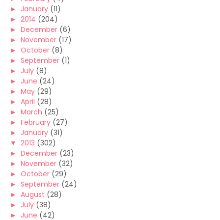
►
January
(11)
►
2014
(204)
►
December
(6)
►
November
(17)
►
October
(8)
►
September
(1)
►
July
(8)
►
June
(24)
►
May
(29)
►
April
(28)
►
March
(25)
►
February
(27)
►
January
(31)
▼
2013
(302)
►
December
(23)
►
November
(32)
►
October
(29)
►
September
(24)
►
August
(28)
►
July
(38)
►
June
(42)