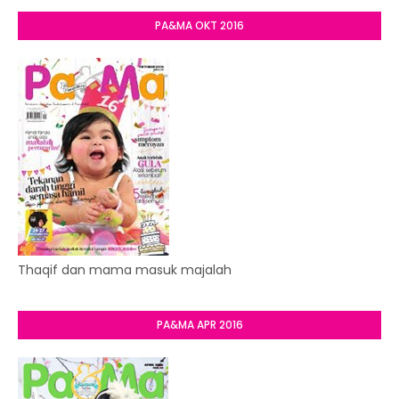
PA&MA OKT 2016
Thaqif dan mama masuk majalah
PA&MA APR 2016