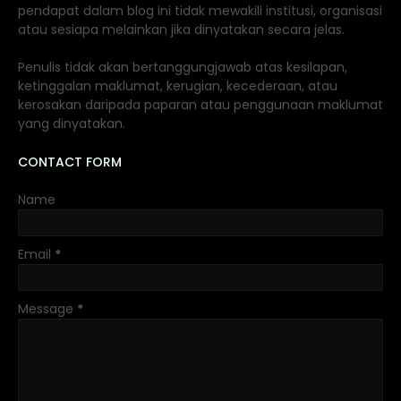
pendapat dalam blog ini tidak mewakili institusi, organisasi
atau sesiapa melainkan jika dinyatakan secara jelas.
Penulis tidak akan bertanggungjawab atas kesilapan,
ketinggalan maklumat, kerugian, kecederaan, atau
kerosakan daripada paparan atau penggunaan maklumat
yang dinyatakan.
CONTACT FORM
Name
Email
*
Message
*