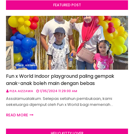
FEATURED POST
Fun x World Indoor playground paling gempak
anak-anak boleh main dengan bebas
FIZA AIZZAWA
1/05/2024 11:29:00 AM
Assalamualaikum. Selepas setahun pembukaan, kami
sekeluarga dijemput oleh Fun x World bagi memeriah…
READ MORE
HELLO KITTY LOVER