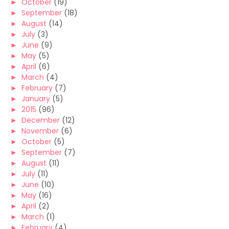
►
October
(19)
►
September
(18)
►
August
(14)
►
July
(3)
►
June
(9)
►
May
(5)
►
April
(6)
►
March
(4)
►
February
(7)
►
January
(5)
►
2015
(96)
►
December
(12)
►
November
(6)
►
October
(5)
►
September
(7)
►
August
(11)
►
July
(11)
►
June
(10)
►
May
(16)
►
April
(2)
►
March
(1)
►
February
(4)