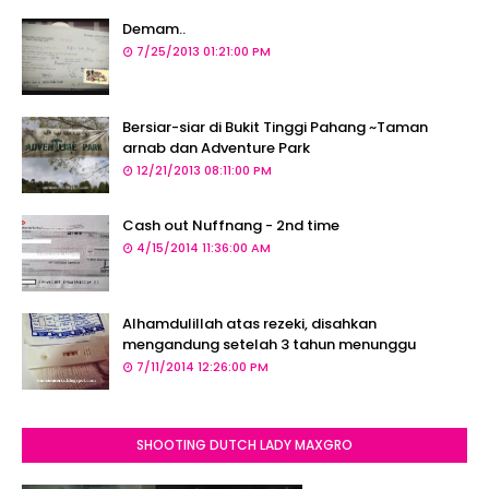
Demam..
7/25/2013 01:21:00 PM
Bersiar-siar di Bukit Tinggi Pahang ~Taman
arnab dan Adventure Park
12/21/2013 08:11:00 PM
Cash out Nuffnang - 2nd time
4/15/2014 11:36:00 AM
Alhamdulillah atas rezeki, disahkan
mengandung setelah 3 tahun menunggu
7/11/2014 12:26:00 PM
SHOOTING DUTCH LADY MAXGRO