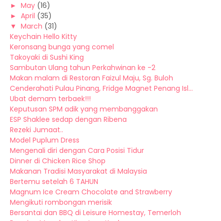
►
May
(16)
►
April
(35)
▼
March
(31)
Keychain Hello Kitty
Keronsang bunga yang comel
Takoyaki di Sushi King
Sambutan Ulang tahun Perkahwinan ke -2
Makan malam di Restoran Faizul Maju, Sg. Buloh
Cenderahati Pulau Pinang, Fridge Magnet Penang Isl...
Ubat demam terbaek!!!
Keputusan SPM adik yang membanggakan
ESP Shaklee sedap dengan Ribena
Rezeki Jumaat..
Model Puplum Dress
Mengenali diri dengan Cara Posisi Tidur
Dinner di Chicken Rice Shop
Makanan Tradisi Masyarakat di Malaysia
Bertemu setelah 6 TAHUN
Magnum Ice Cream Chocolate and Strawberry
Mengikuti rombongan merisik
Bersantai dan BBQ di Leisure Homestay, Temerloh