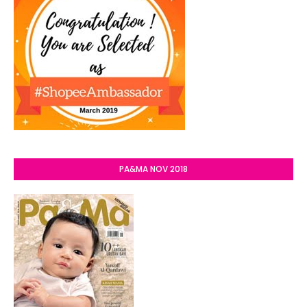
PA&MA NOV 2018