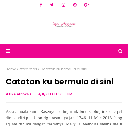
Home
story mori
Catatan ku bermula di sini
Catatan ku bermula di sini
FIZA AIZZAWA
3/11/2013 01:52:00 PM
Assalamualaikum.
Rasenyer teringin nk bukak blog tuk cite psl
diri sendiri pulak..so dgn rasminya jam 1346 11 Mac 2013..blog
aq nie dibuka dengan rasminya..Me y la Memoria means me n