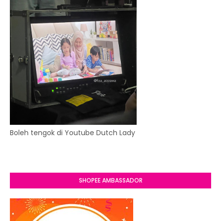
Boleh tengok di Youtube Dutch Lady
SHOPEE AMBASSADOR