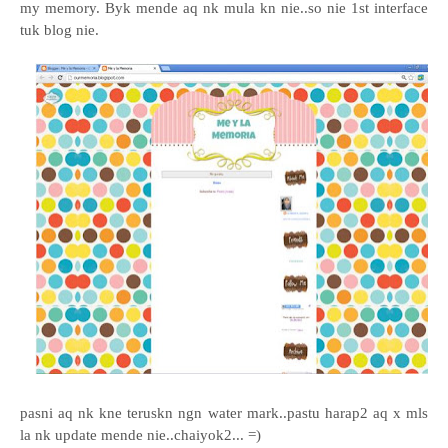
my memory.
Byk mende aq nk mula kn nie..so nie 1st interface
tuk blog nie.
pasni aq nk kne teruskn ngn water mark..pastu harap2 aq x mls
la nk update mende nie..chaiyok2... =)