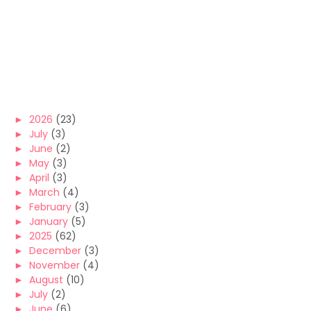
►
2026
(23)
►
July
(3)
►
June
(2)
►
May
(3)
►
April
(3)
►
March
(4)
►
February
(3)
►
January
(5)
►
2025
(62)
►
December
(3)
►
November
(4)
►
August
(10)
►
July
(2)
►
June
(6)