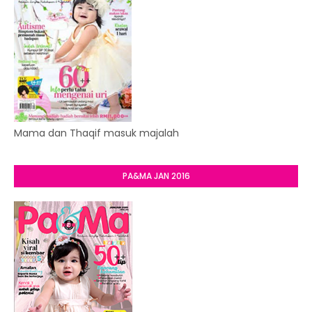
Mama dan Thaqif masuk majalah
PA&MA JAN 2016