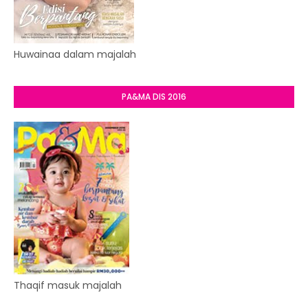
Huwainaa dalam majalah
PA&MA DIS 2016
Thaqif masuk majalah