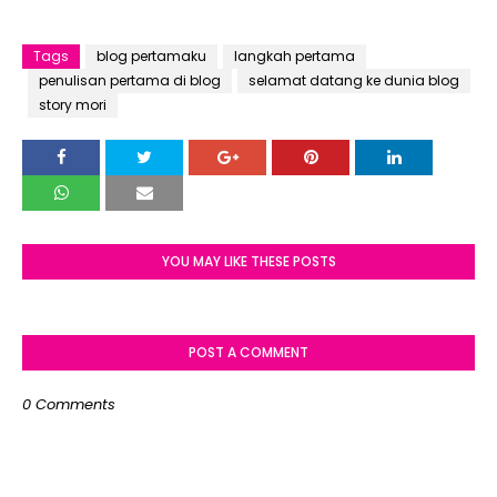
Tags
blog pertamaku
langkah pertama
penulisan pertama di blog
selamat datang ke dunia blog
story mori
YOU MAY LIKE THESE POSTS
POST A COMMENT
0 Comments