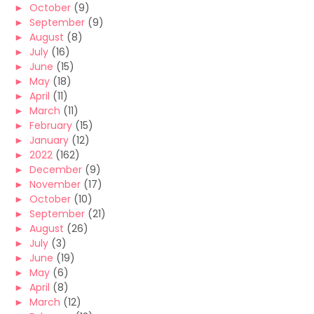
►
October
(9)
►
September
(9)
►
August
(8)
►
July
(16)
►
June
(15)
►
May
(18)
►
April
(11)
►
March
(11)
►
February
(15)
►
January
(12)
►
2022
(162)
►
December
(9)
►
November
(17)
►
October
(10)
►
September
(21)
►
August
(26)
►
July
(3)
►
June
(19)
►
May
(6)
►
April
(8)
►
March
(12)