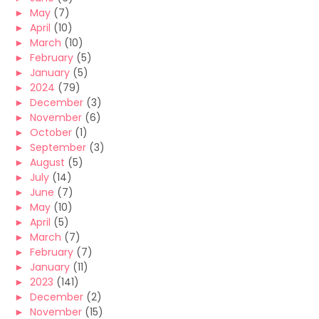
►
May
(7)
►
April
(10)
►
March
(10)
►
February
(5)
►
January
(5)
►
2024
(79)
►
December
(3)
►
November
(6)
►
October
(1)
►
September
(3)
►
August
(5)
►
July
(14)
►
June
(7)
►
May
(10)
►
April
(5)
►
March
(7)
►
February
(7)
►
January
(11)
►
2023
(141)
►
December
(2)
►
November
(15)