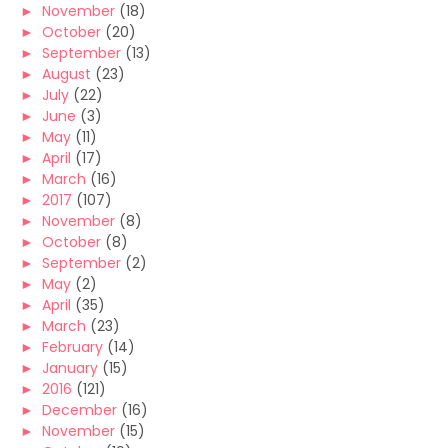
►
November
(18)
►
October
(20)
►
September
(13)
►
August
(23)
►
July
(22)
►
June
(3)
►
May
(11)
►
April
(17)
►
March
(16)
►
2017
(107)
►
November
(8)
►
October
(8)
►
September
(2)
►
May
(2)
►
April
(35)
►
March
(23)
►
February
(14)
►
January
(15)
►
2016
(121)
►
December
(16)
►
November
(15)