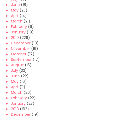
►
June
(18)
►
May
(25)
►
April
(14)
►
March
(21)
►
February
(9)
►
January
(19)
►
2019
(226)
►
December
(18)
►
November
(16)
►
October
(17)
►
September
(17)
►
August
(15)
►
July
(23)
►
June
(22)
►
May
(16)
►
April
(11)
►
March
(26)
►
February
(22)
►
January
(23)
►
2018
(162)
►
December
(19)