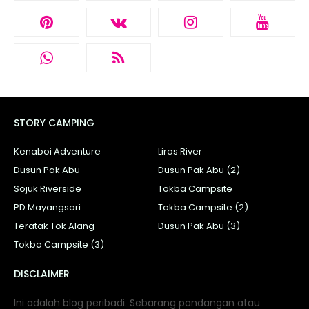
STORY CAMPING
Kenaboi Adventure
Liros River
Dusun Pak Abu
Dusun Pak Abu (2)
Sojuk Riverside
Tokba Campsite
PD Mayangsari
Tokba Campsite (2)
Teratak Tok Alang
Dusun Pak Abu (3)
Tokba Campsite (3)
DISCLAIMER
Ini adalah blog peribadi. Sebarang pandangan atau