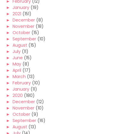
►
February
(12)
►
January
(19)
►
2021
(151)
►
December
(8)
►
November
(18)
►
October
(15)
►
September
(10)
►
August
(15)
►
July
(11)
►
June
(15)
►
May
(8)
►
April
(17)
►
March
(13)
►
February
(10)
►
January
(11)
►
2020
(180)
►
December
(12)
►
November
(10)
►
October
(9)
►
September
(16)
►
August
(13)
►
July
(14)