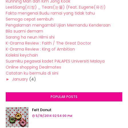
Running Man dan Kim Jong Kook
LeeSSang(리쌍) _ Tears(눈물) (Feat. Eugene(유진)
Fakta mengenai Budu ramai yang tidak tahu
Semoga cepat sembuh
Pengalaman mengambil Ujian Memandu Kenderaan
Bila suami demam
Sarang ha neun Hilmi shi
K-Drama Review : Faith / The Great Doctor
K-Drama Review : King of Ambition
Koleksi keychain
Suamiku pegawai kadet PALAPES Universiti Malaya
Online shopping Dealmates
Catatan ku bermula di sini
►
January
(4)
POPULAR POSTS
Felt Donut
5/19/2014 02:54:00 PM