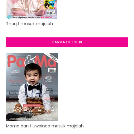
Thaqif masuk majalah
PA&MA OKT 2018
Mama dan Huwainaa masuk majalah