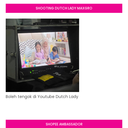
SHOOTING DUTCH LADY MAXGRO
Boleh tengok di Youtube Dutch Lady
SHOPEE AMBASSADOR