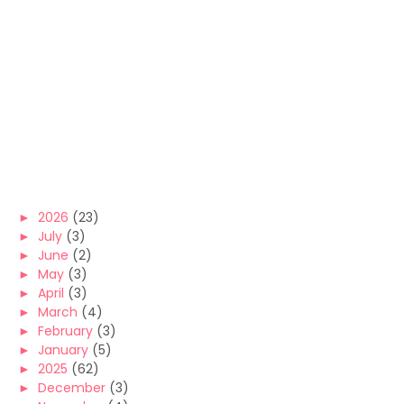
►
2026
(23)
►
July
(3)
►
June
(2)
►
May
(3)
►
April
(3)
►
March
(4)
►
February
(3)
►
January
(5)
►
2025
(62)
►
December
(3)