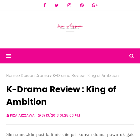
Home
Korean Drama
K-Drama Review : King of Ambition
K-Drama Review : King of
Ambition
FIZA AIZZAWA
3/13/2013 01:25:00 PM
Slm sume..klu post kali nie cite psl korean drama pown ok gak