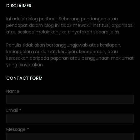
DISCLAIMER
Ini adalah blog peribadi. Sebarang pandangan atau
pendapat dalam blog ini tidak mewakili institusi, organisasi
atau sesiapa melainkan jika dinyatakan secara jelas.
Penulis tidak akan bertanggungjawab atas kesilapan,
ketinggalan maklumat, kerugian, kecederaan, atau
kerosakan daripada paparan atau penggunaan maklumat
yang dinyatakan.
CONTACT FORM
Name
Email
*
Message
*