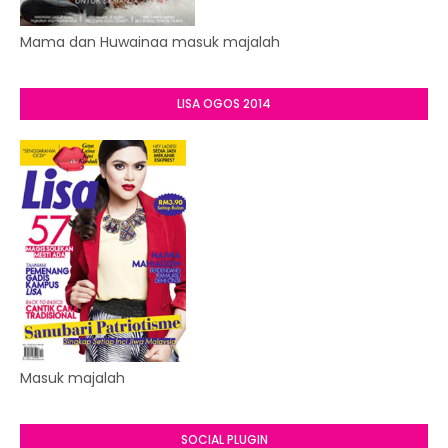
Mama dan Huwainaa masuk majalah
LISA OGOS 2014
Masuk majalah
SOCIAL PLUGIN