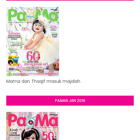
Mama dan Thaqif masuk majalah
PA&MA JAN 2016