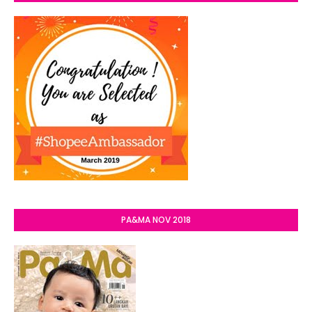
PA&MA NOV 2018