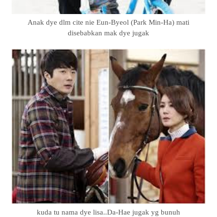
Anak dye dlm cite nie Eun-Byeol (Park Min-Ha) mati
disebabkan mak dye jugak
kuda tu nama dye lisa..Da-Hae jugak yg bunuh