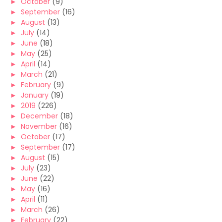
►
October
(9)
►
September
(16)
►
August
(13)
►
July
(14)
►
June
(18)
►
May
(25)
►
April
(14)
►
March
(21)
►
February
(9)
►
January
(19)
►
2019
(226)
►
December
(18)
►
November
(16)
►
October
(17)
►
September
(17)
►
August
(15)
►
July
(23)
►
June
(22)
►
May
(16)
►
April
(11)
►
March
(26)
►
February
(22)