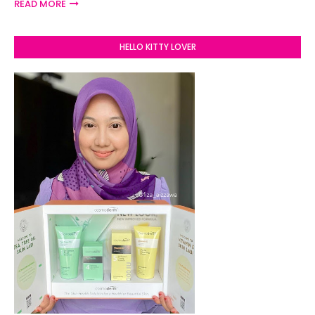
READ MORE
HELLO KITTY LOVER