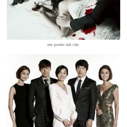
nie poster tuk cite