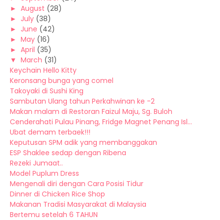
►
August
(28)
►
July
(38)
►
June
(42)
►
May
(16)
►
April
(35)
▼
March
(31)
Keychain Hello Kitty
Keronsang bunga yang comel
Takoyaki di Sushi King
Sambutan Ulang tahun Perkahwinan ke -2
Makan malam di Restoran Faizul Maju, Sg. Buloh
Cenderahati Pulau Pinang, Fridge Magnet Penang Isl...
Ubat demam terbaek!!!
Keputusan SPM adik yang membanggakan
ESP Shaklee sedap dengan Ribena
Rezeki Jumaat..
Model Puplum Dress
Mengenali diri dengan Cara Posisi Tidur
Dinner di Chicken Rice Shop
Makanan Tradisi Masyarakat di Malaysia
Bertemu setelah 6 TAHUN