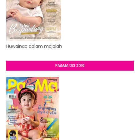
Huwainaa dalam majalah
PA&MA DIS 2016