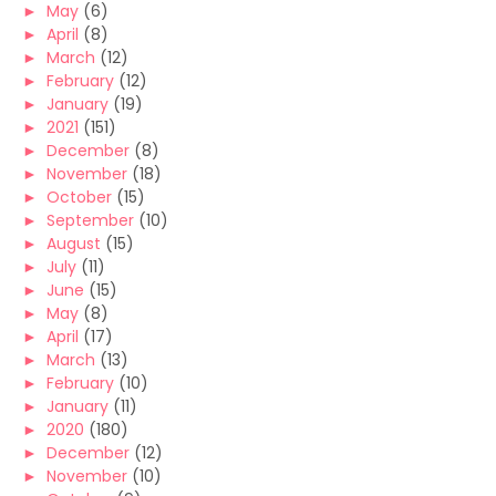
►
May
(6)
►
April
(8)
►
March
(12)
►
February
(12)
►
January
(19)
►
2021
(151)
►
December
(8)
►
November
(18)
►
October
(15)
►
September
(10)
►
August
(15)
►
July
(11)
►
June
(15)
►
May
(8)
►
April
(17)
►
March
(13)
►
February
(10)
►
January
(11)
►
2020
(180)
►
December
(12)
►
November
(10)