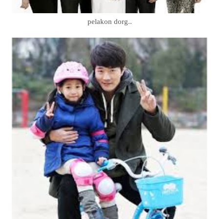
pelakon dorg..