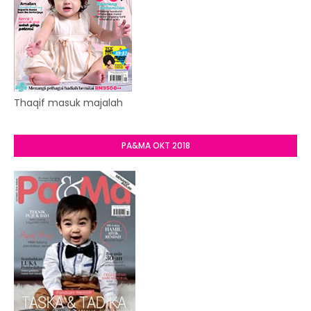
Thaqif masuk majalah
PA&MA OKT 2018