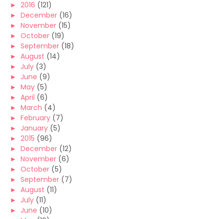
►
2016
(121)
►
December
(16)
►
November
(15)
►
October
(19)
►
September
(18)
►
August
(14)
►
July
(3)
►
June
(9)
►
May
(5)
►
April
(6)
►
March
(4)
►
February
(7)
►
January
(5)
►
2015
(96)
►
December
(12)
►
November
(6)
►
October
(5)
►
September
(7)
►
August
(11)
►
July
(11)
►
June
(10)