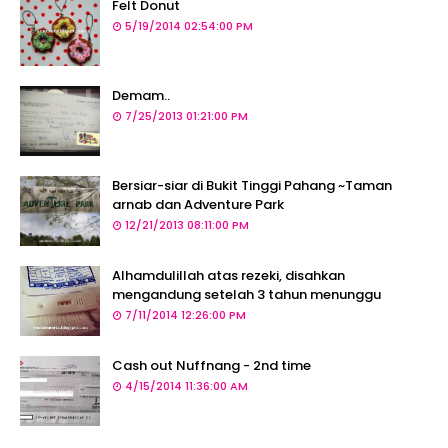
Felt Donut
5/19/2014 02:54:00 PM
Demam..
7/25/2013 01:21:00 PM
Bersiar-siar di Bukit Tinggi Pahang ~Taman
arnab dan Adventure Park
12/21/2013 08:11:00 PM
Alhamdulillah atas rezeki, disahkan
mengandung setelah 3 tahun menunggu
7/11/2014 12:26:00 PM
Cash out Nuffnang - 2nd time
4/15/2014 11:36:00 AM