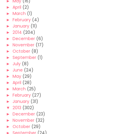
►
May
(16)
►
April
(2)
►
March
(1)
►
February
(4)
►
January
(11)
►
2014
(204)
►
December
(6)
►
November
(17)
►
October
(8)
►
September
(1)
►
July
(8)
►
June
(24)
►
May
(29)
►
April
(28)
►
March
(25)
►
February
(27)
►
January
(31)
▼
2013
(302)
►
December
(23)
►
November
(32)
►
October
(29)
►
September
(24)