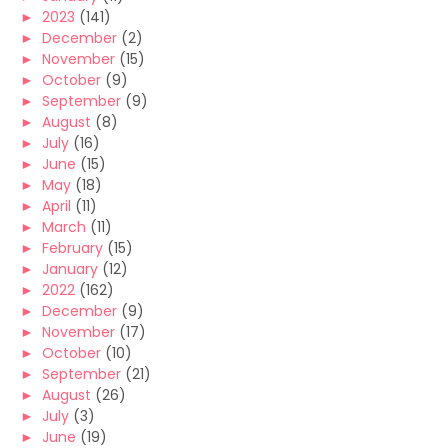
►
2023
(141)
►
December
(2)
►
November
(15)
►
October
(9)
►
September
(9)
►
August
(8)
►
July
(16)
►
June
(15)
►
May
(18)
►
April
(11)
►
March
(11)
►
February
(15)
►
January
(12)
►
2022
(162)
►
December
(9)
►
November
(17)
►
October
(10)
►
September
(21)
►
August
(26)
►
July
(3)
►
June
(19)