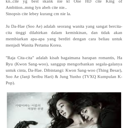
kn..cite yg best skank nie kt One HD cite King of
Ambition..mmg lyn abeh cite nie..
Sinopsis cite lebey kurang cm nie la.
Ju Da-Hae (Soo Ae) adalah seorang wanita yang sangat bercita-
cita tinggi dilahirkan dalam kemiskinan, dan tidak akan
membiarkan apa-apa yang berdiri dengan cara beliau untuk
menjadi Wanita Pertama Korea.
"Raja Cita-cita" adalah kisah bagaimana harapan romantis, Ha
Ryu (Kwon Sang-woo), sanggup mengorbankan segala-galanya
untuk cinta, Da-Hae. Dibintangi: Kwon Sang-woo (Thing Besar),
Soo Ae (Janji Seribu Hari) & Jung Yunho (TVXQ Kumpulan K-
Pop).