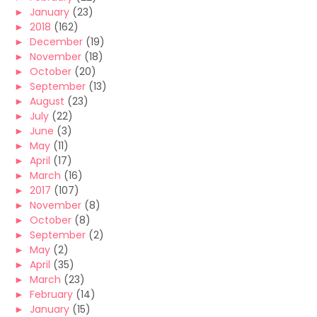
►
January
(23)
►
2018
(162)
►
December
(19)
►
November
(18)
►
October
(20)
►
September
(13)
►
August
(23)
►
July
(22)
►
June
(3)
►
May
(11)
►
April
(17)
►
March
(16)
►
2017
(107)
►
November
(8)
►
October
(8)
►
September
(2)
►
May
(2)
►
April
(35)
►
March
(23)
►
February
(14)
►
January
(15)