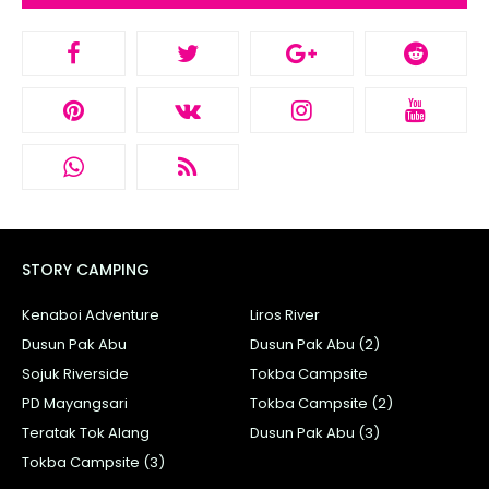
STORY CAMPING
Kenaboi Adventure
Liros River
Dusun Pak Abu
Dusun Pak Abu (2)
Sojuk Riverside
Tokba Campsite
PD Mayangsari
Tokba Campsite (2)
Teratak Tok Alang
Dusun Pak Abu (3)
Tokba Campsite (3)