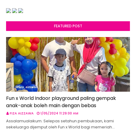
FEATURED POST
Fun x World Indoor playground paling gempak
anak-anak boleh main dengan bebas
FIZA AIZZAWA
1/05/2024 11:29:00 AM
Assalamualaikum. Selepas setahun pembukaan, kami
sekeluarga dijemput oleh Fun x World bagi memeriah…