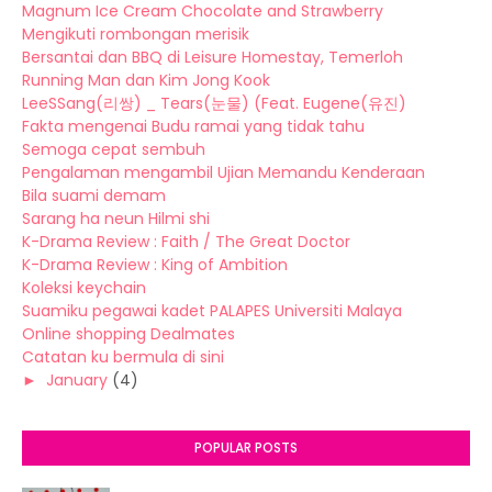
Magnum Ice Cream Chocolate and Strawberry
Mengikuti rombongan merisik
Bersantai dan BBQ di Leisure Homestay, Temerloh
Running Man dan Kim Jong Kook
LeeSSang(리쌍) _ Tears(눈물) (Feat. Eugene(유진)
Fakta mengenai Budu ramai yang tidak tahu
Semoga cepat sembuh
Pengalaman mengambil Ujian Memandu Kenderaan
Bila suami demam
Sarang ha neun Hilmi shi
K-Drama Review : Faith / The Great Doctor
K-Drama Review : King of Ambition
Koleksi keychain
Suamiku pegawai kadet PALAPES Universiti Malaya
Online shopping Dealmates
Catatan ku bermula di sini
►
January
(4)
POPULAR POSTS