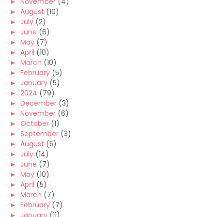
►
November
(4)
►
August
(10)
►
July
(2)
►
June
(6)
►
May
(7)
►
April
(10)
►
March
(10)
►
February
(5)
►
January
(5)
►
2024
(79)
►
December
(3)
►
November
(6)
►
October
(1)
►
September
(3)
►
August
(5)
►
July
(14)
►
June
(7)
►
May
(10)
►
April
(5)
►
March
(7)
►
February
(7)
►
January
(11)