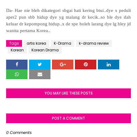
Da- Hae nie bleh dikategori sbgai hati kering btui..dye x peduli
aper2 pun sbb hidup dye yg malang dr kecik..so ble dye dah
keluar dr kepompong hidup..x de spe boleh larang dye lg bley jd
wanita pertama Korea..
Tags
artis korea
K-Drama
k-drama review
Korean
Korean Drama
YOU MAY LIKE THESE POSTS
POST A COMMENT
0 Comments