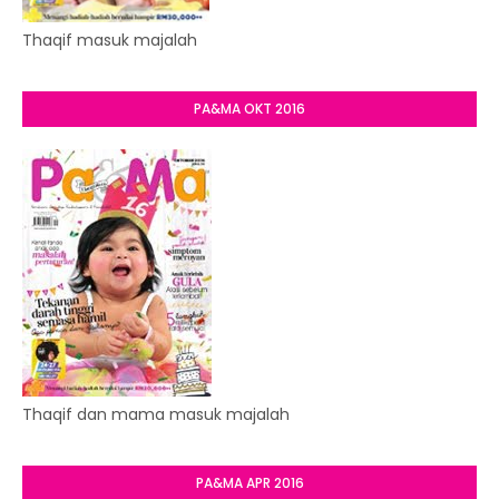
Thaqif masuk majalah
PA&MA OKT 2016
Thaqif dan mama masuk majalah
PA&MA APR 2016