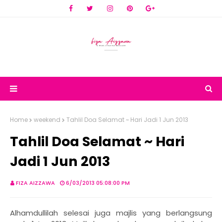
Home
weekend
Tahlil Doa Selamat ~ Hari Jadi 1 Jun 2013
Tahlil Doa Selamat ~ Hari
Jadi 1 Jun 2013
FIZA AIZZAWA
6/03/2013 05:08:00 PM
Alhamdullilah selesai juga majlis yang berlangsung