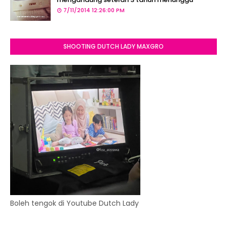
7/11/2014 12:26:00 PM
SHOOTING DUTCH LADY MAXGRO
Boleh tengok di Youtube Dutch Lady