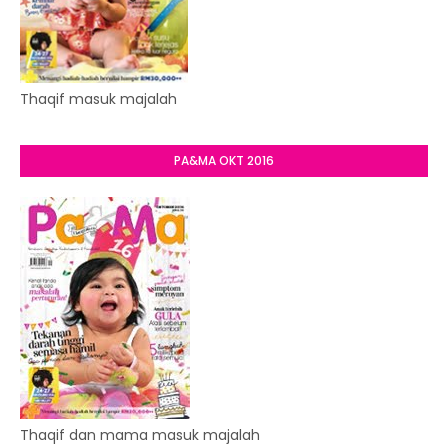
Thaqif masuk majalah
PA&MA OKT 2016
Thaqif dan mama masuk majalah