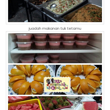
juadah makanan tuk tetamu