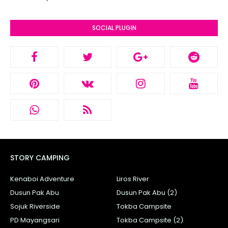
SOCIAL PLUGIN
STORY CAMPING
Kenaboi Adventure
Liros River
Dusun Pak Abu
Dusun Pak Abu (2)
Sojuk Riverside
Tokba Campsite
PD Mayangsari
Tokba Campsite (2)