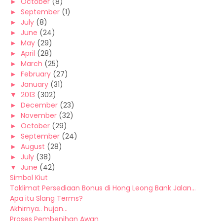
►
October
(8)
►
September
(1)
►
July
(8)
►
June
(24)
►
May
(29)
►
April
(28)
►
March
(25)
►
February
(27)
►
January
(31)
▼
2013
(302)
►
December
(23)
►
November
(32)
►
October
(29)
►
September
(24)
►
August
(28)
►
July
(38)
▼
June
(42)
Simbol Kiut
Taklimat Persediaan Bonus di Hong Leong Bank Jalan...
Apa itu Slang Terms?
Akhirnya.. hujan...
Proses Pembenihan Awan