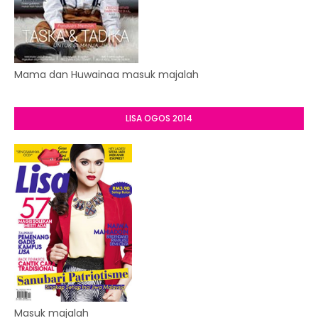
Mama dan Huwainaa masuk majalah
LISA OGOS 2014
Masuk majalah