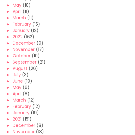
►
May
(18)
►
April
(11)
►
March
(11)
►
February
(15)
►
January
(12)
►
2022
(162)
►
December
(9)
►
November
(17)
►
October
(10)
►
September
(21)
►
August
(26)
►
July
(3)
►
June
(19)
►
May
(6)
►
April
(8)
►
March
(12)
►
February
(12)
►
January
(19)
►
2021
(151)
►
December
(8)
►
November
(18)