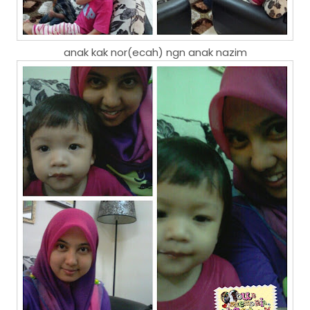
anak kak nor(ecah) ngn anak nazim