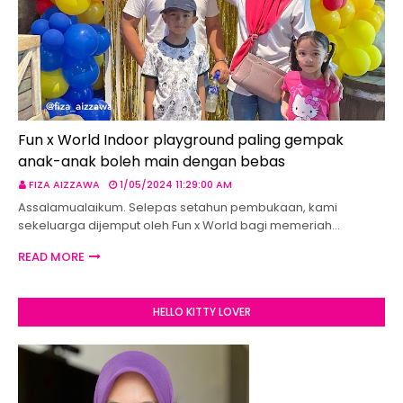
Fun x World Indoor playground paling gempak
anak-anak boleh main dengan bebas
FIZA AIZZAWA
1/05/2024 11:29:00 AM
Assalamualaikum. Selepas setahun pembukaan, kami
sekeluarga dijemput oleh Fun x World bagi memeriah…
READ MORE
HELLO KITTY LOVER