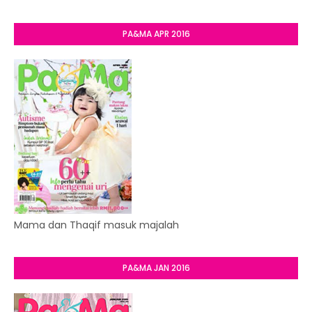
PA&MA APR 2016
Mama dan Thaqif masuk majalah
PA&MA JAN 2016