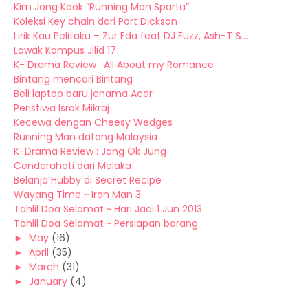
Kim Jong Kook “Running Man Sparta”
Koleksi Key chain dari Port Dickson
Lirik Kau Pelitaku – Zur Eda feat DJ Fuzz, Ash-T &...
Lawak Kampus Jilid 17
K- Drama Review : All About my Romance
Bintang mencari Bintang
Beli laptop baru jenama Acer
Peristiwa Israk Mikraj
Kecewa dengan Cheesy Wedges
Running Man datang Malaysia
K-Drama Review : Jang Ok Jung
Cenderahati dari Melaka
Belanja Hubby di Secret Recipe
Wayang Time ~ Iron Man 3
Tahlil Doa Selamat ~ Hari Jadi 1 Jun 2013
Tahlil Doa Selamat ~ Persiapan barang
►
May
(16)
►
April
(35)
►
March
(31)
►
January
(4)