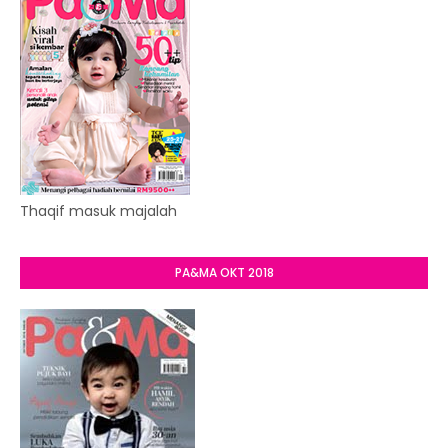
Thaqif masuk majalah
PA&MA OKT 2018