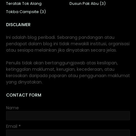
Teratak Tok Alang
Dusun Pak Abu (3)
Tokba Campsite (3)
DISCLAIMER
Ini adalah blog peribadi. Sebarang pandangan atau
pendapat dalam blog ini tidak mewakili institusi, organisasi
atau sesiapa melainkan jika dinyatakan secara jelas.
Penulis tidak akan bertanggungjawab atas kesilapan,
ketinggalan maklumat, kerugian, kecederaan, atau
kerosakan daripada paparan atau penggunaan maklumat
yang dinyatakan.
CONTACT FORM
Name
Email
*