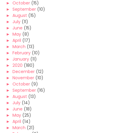
►
October
(15)
►
September
(10)
►
August
(15)
►
July
(11)
►
June
(15)
►
May
(8)
►
April
(17)
►
March
(13)
►
February
(10)
►
January
(11)
►
2020
(180)
►
December
(12)
►
November
(10)
►
October
(9)
►
September
(16)
►
August
(13)
►
July
(14)
►
June
(18)
►
May
(25)
►
April
(14)
►
March
(21)