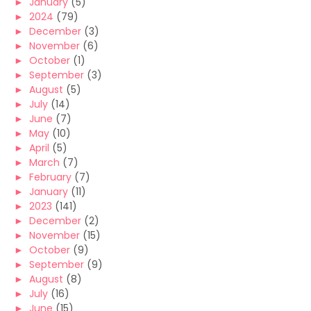
►
January
(5)
►
2024
(79)
►
December
(3)
►
November
(6)
►
October
(1)
►
September
(3)
►
August
(5)
►
July
(14)
►
June
(7)
►
May
(10)
►
April
(5)
►
March
(7)
►
February
(7)
►
January
(11)
►
2023
(141)
►
December
(2)
►
November
(15)
►
October
(9)
►
September
(9)
►
August
(8)
►
July
(16)
►
June
(15)