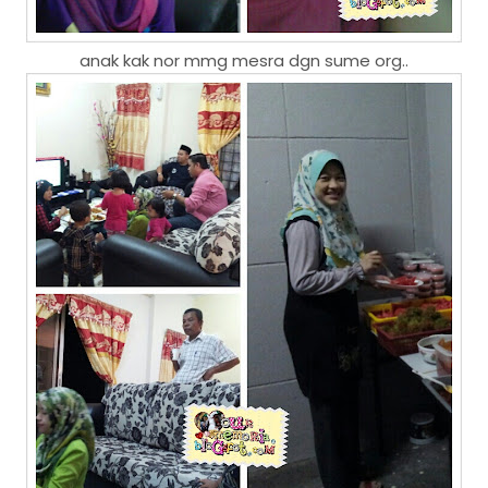
anak kak nor mmg mesra dgn sume org..