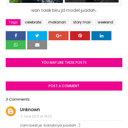
wan tasik biru jd model juadah..
Tags
celebrate
makanan
story mori
weekend
YOU MAY LIKE THESE POSTS
POST A COMMENT
3 Comments
Unknown
3 June 2013 at 18:23
cam best je..banyknya juadah..:)