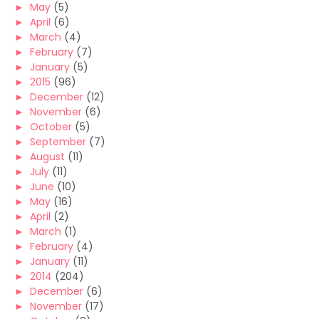
►
May
(5)
►
April
(6)
►
March
(4)
►
February
(7)
►
January
(5)
►
2015
(96)
►
December
(12)
►
November
(6)
►
October
(5)
►
September
(7)
►
August
(11)
►
July
(11)
►
June
(10)
►
May
(16)
►
April
(2)
►
March
(1)
►
February
(4)
►
January
(11)
►
2014
(204)
►
December
(6)
►
November
(17)