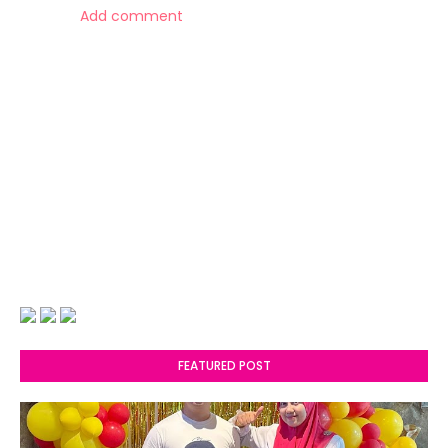
Add comment
FEATURED POST