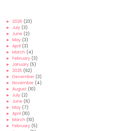
►
2026
(23)
►
July
(3)
►
June
(2)
►
May
(3)
►
April
(3)
►
March
(4)
►
February
(3)
►
January
(5)
►
2025
(62)
►
December
(3)
►
November
(4)
►
August
(10)
►
July
(2)
►
June
(6)
►
May
(7)
►
April
(10)
►
March
(10)
►
February
(5)