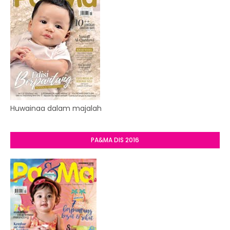
Huwainaa dalam majalah
PA&MA DIS 2016