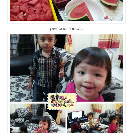
pencuci mulut..