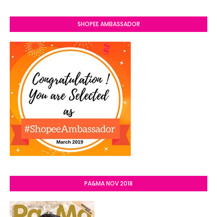
SHOPEE AMBASSADOR
PA&MA NOV 2018