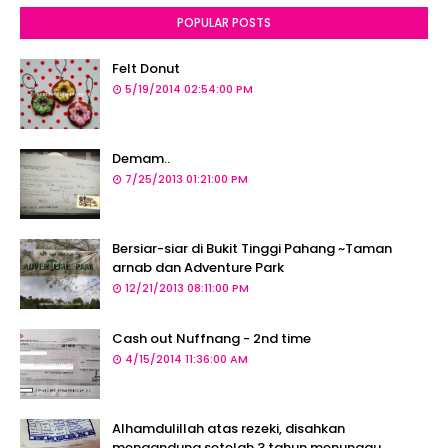
POPULAR POSTS
Felt Donut
5/19/2014 02:54:00 PM
Demam..
7/25/2013 01:21:00 PM
Bersiar-siar di Bukit Tinggi Pahang ~Taman
arnab dan Adventure Park
12/21/2013 08:11:00 PM
Cash out Nuffnang - 2nd time
4/15/2014 11:36:00 AM
Alhamdulillah atas rezeki, disahkan
mengandung setelah 3 tahun menunggu