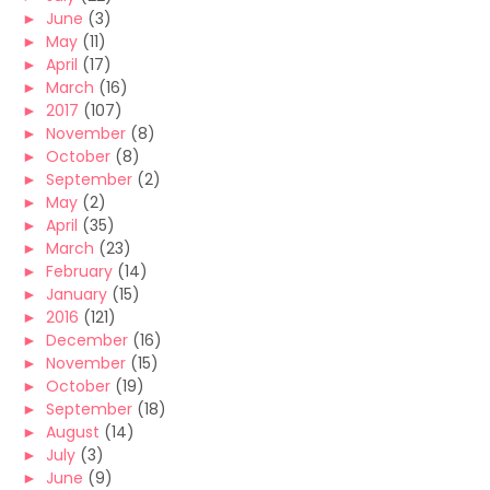
►
June
(3)
►
May
(11)
►
April
(17)
►
March
(16)
►
2017
(107)
►
November
(8)
►
October
(8)
►
September
(2)
►
May
(2)
►
April
(35)
►
March
(23)
►
February
(14)
►
January
(15)
►
2016
(121)
►
December
(16)
►
November
(15)
►
October
(19)
►
September
(18)
►
August
(14)
►
July
(3)
►
June
(9)