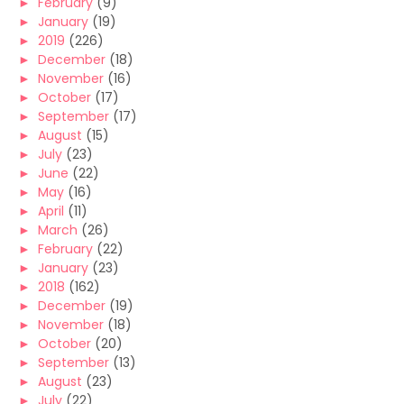
►
February
(9)
►
January
(19)
►
2019
(226)
►
December
(18)
►
November
(16)
►
October
(17)
►
September
(17)
►
August
(15)
►
July
(23)
►
June
(22)
►
May
(16)
►
April
(11)
►
March
(26)
►
February
(22)
►
January
(23)
►
2018
(162)
►
December
(19)
►
November
(18)
►
October
(20)
►
September
(13)
►
August
(23)
►
July
(22)