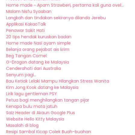
Home made ~ Apam Strawberi, pertama kali guna ovel...
Malam Nisfu Syaaban
Langkah dan tindakan sekiranya dilanda Jerebu
Applikasi KakaoTalk
Penawar Sakit Hati
20 tips hendak kuruskan badan
Home made Nasi ayam simple
Belanja orang pejabat ais krim
Beg Tangan Comel
G-Dragon datang ke Malaysia
Cenderahati dari Australia
Senyum pagi...
Bau Ketiak Lelaki Mampu Hilangkan Stress Wanita
Kim Jong Kook datang ke Malaysia
Lirik lagu gentleman PSY
Petua bagi menghilangkan tangan pijar
Kenapa bulu mata jatuh
Saiz Header di Akaun Google Plus
Website Hello Kitty Malaysia
Masalah di blog
Resipi Sambal Kicap Colek Buah-buahan