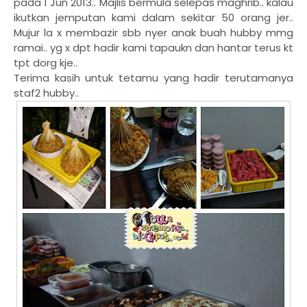
pada 1 Jun 2013.. Majlis bermula selepas maghrib.. kalau
ikutkan jemputan kami dalam sekitar 50 orang jer..
Mujur la x membazir sbb nyer anak buah hubby mmg
ramai.. yg x dpt hadir kami tapaukn dan hantar terus kt
tpt dorg kje..
Terima kasih untuk tetamu yang hadir terutamanya
staf2 hubby..