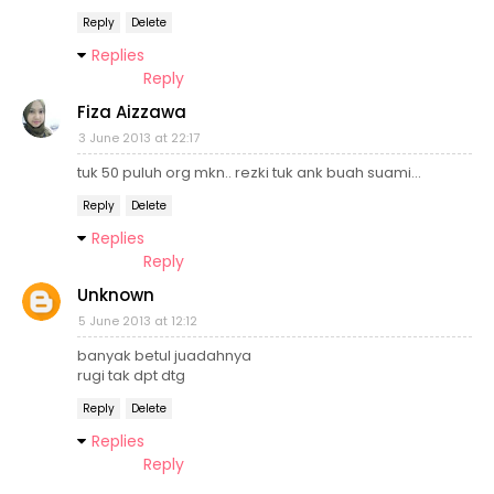
Reply
Delete
Replies
Reply
Fiza Aizzawa
3 June 2013 at 22:17
tuk 50 puluh org mkn.. rezki tuk ank buah suami...
Reply
Delete
Replies
Reply
Unknown
5 June 2013 at 12:12
banyak betul juadahnya
rugi tak dpt dtg
Reply
Delete
Replies
Reply