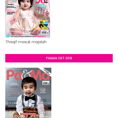
Thaqif masuk majalah
PA&MA OKT 2018