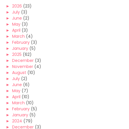
►
2026
(23)
►
July
(3)
►
June
(2)
►
May
(3)
►
April
(3)
►
March
(4)
►
February
(3)
►
January
(5)
►
2025
(62)
►
December
(3)
►
November
(4)
►
August
(10)
►
July
(2)
►
June
(6)
►
May
(7)
►
April
(10)
►
March
(10)
►
February
(5)
►
January
(5)
►
2024
(79)
►
December
(3)