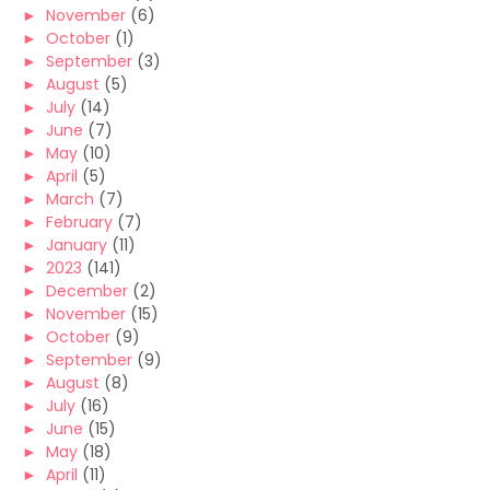
►
November
(6)
►
October
(1)
►
September
(3)
►
August
(5)
►
July
(14)
►
June
(7)
►
May
(10)
►
April
(5)
►
March
(7)
►
February
(7)
►
January
(11)
►
2023
(141)
►
December
(2)
►
November
(15)
►
October
(9)
►
September
(9)
►
August
(8)
►
July
(16)
►
June
(15)
►
May
(18)
►
April
(11)