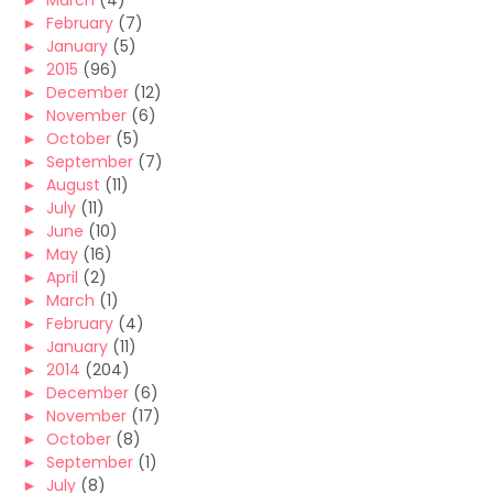
►
March
(4)
►
February
(7)
►
January
(5)
►
2015
(96)
►
December
(12)
►
November
(6)
►
October
(5)
►
September
(7)
►
August
(11)
►
July
(11)
►
June
(10)
►
May
(16)
►
April
(2)
►
March
(1)
►
February
(4)
►
January
(11)
►
2014
(204)
►
December
(6)
►
November
(17)
►
October
(8)
►
September
(1)
►
July
(8)