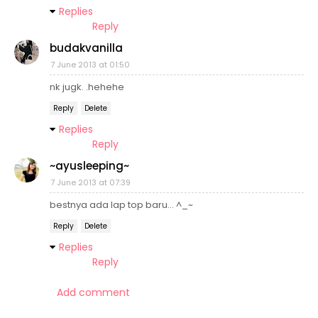
Replies
Reply
budakvanilla
7 June 2013 at 01:50
nk jugk. .hehehe
Reply
Delete
Replies
Reply
~ayusleeping~
7 June 2013 at 07:39
bestnya ada lap top baru... ^_~
Reply
Delete
Replies
Reply
Add comment