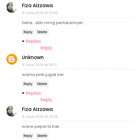
Fiza Aizzawa
6 June 2013 at 13:00
hehe.. sbb mmg perlukannyer...
Reply
Delete
Replies
Reply
Unknown
6 June 2013 at 19:01
warna pink jugak ker
Reply
Delete
Replies
Reply
Fiza Aizzawa
6 June 2013 at 20:16
wane pepel la kak...
Reply
Delete