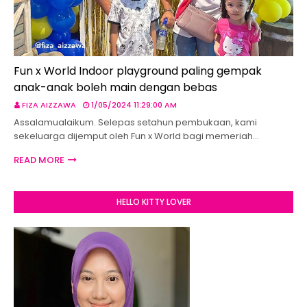
Fun x World Indoor playground paling gempak
anak-anak boleh main dengan bebas
FIZA AIZZAWA
1/05/2024 11:29:00 AM
Assalamualaikum. Selepas setahun pembukaan, kami
sekeluarga dijemput oleh Fun x World bagi memeriah…
READ MORE
HELLO KITTY LOVER