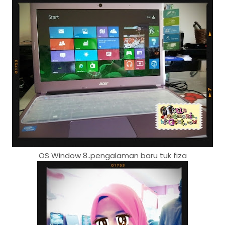
OS Window 8..pengalaman baru tuk fiza