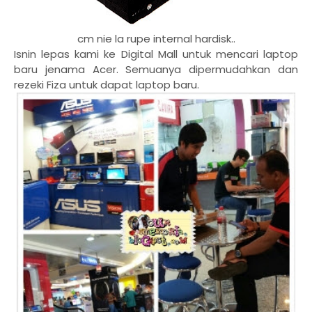
cm nie la rupe internal hardisk..
Isnin lepas kami ke Digital Mall untuk mencari laptop
baru jenama Acer. Semuanya dipermudahkan dan
rezeki Fiza untuk dapat laptop baru.