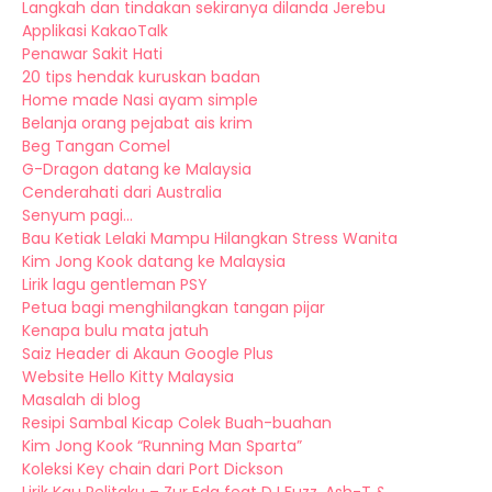
Langkah dan tindakan sekiranya dilanda Jerebu
Applikasi KakaoTalk
Penawar Sakit Hati
20 tips hendak kuruskan badan
Home made Nasi ayam simple
Belanja orang pejabat ais krim
Beg Tangan Comel
G-Dragon datang ke Malaysia
Cenderahati dari Australia
Senyum pagi...
Bau Ketiak Lelaki Mampu Hilangkan Stress Wanita
Kim Jong Kook datang ke Malaysia
Lirik lagu gentleman PSY
Petua bagi menghilangkan tangan pijar
Kenapa bulu mata jatuh
Saiz Header di Akaun Google Plus
Website Hello Kitty Malaysia
Masalah di blog
Resipi Sambal Kicap Colek Buah-buahan
Kim Jong Kook “Running Man Sparta”
Koleksi Key chain dari Port Dickson