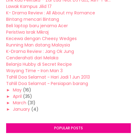
Lirik Kau Pelitaku – Zur Eda feat DJ Fuzz, Ash-T &...
Lawak Kampus Jilid 17
K- Drama Review : All About my Romance
Bintang mencari Bintang
Beli laptop baru jenama Acer
Peristiwa Israk Mikraj
Kecewa dengan Cheesy Wedges
Running Man datang Malaysia
K-Drama Review : Jang Ok Jung
Cenderahati dari Melaka
Belanja Hubby di Secret Recipe
Wayang Time ~ Iron Man 3
Tahlil Doa Selamat ~ Hari Jadi 1 Jun 2013
Tahlil Doa Selamat ~ Persiapan barang
►
May
(16)
►
April
(35)
►
March
(31)
►
January
(4)
POPULAR POSTS