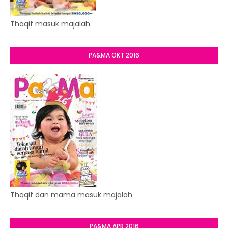
Thaqif masuk majalah
PA&MA OKT 2016
Thaqif dan mama masuk majalah
PA&MA APR 2016