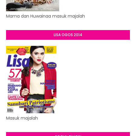
Mama dan Huwainaa masuk majalah
LISA OGOS 2014
Masuk majalah