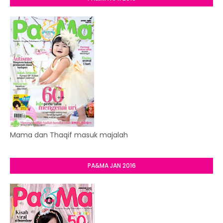
Mama dan Thaqif masuk majalah
PA&MA JAN 2016