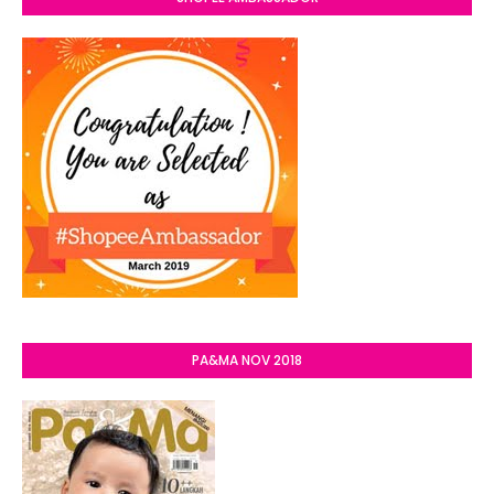
PA&MA NOV 2018