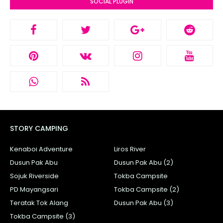
SOCIAL PLUGIN
STORY CAMPING
Kenaboi Adventure
Liros River
Dusun Pak Abu
Dusun Pak Abu (2)
Sojuk Riverside
Tokba Campsite
PD Mayangsari
Tokba Campsite (2)
Teratak Tok Alang
Dusun Pak Abu (3)
Tokba Campsite (3)