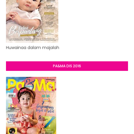
Huwainaa dalam majalah
PA&MA DIS 2016