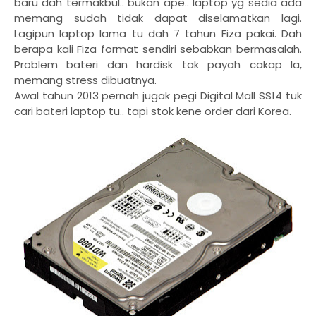
baru dah termakbul.. bukan ape.. laptop yg sedia ada
memang sudah tidak dapat diselamatkan lagi.
Lagipun laptop lama tu dah 7 tahun Fiza pakai. Dah
berapa kali Fiza format sendiri sebabkan bermasalah.
Problem bateri dan hardisk tak payah cakap la,
memang stress dibuatnya.
Awal tahun 2013 pernah jugak pegi Digital Mall SS14 tuk
cari bateri laptop tu.. tapi stok kene order dari Korea.