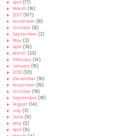
►
April
(17)
►
March
(16)
►
2017
(107)
►
November
(8)
►
October
(8)
►
September
(2)
►
May
(2)
►
April
(35)
►
March
(23)
►
February
(14)
►
January
(15)
►
2016
(121)
►
December
(16)
►
November
(15)
►
October
(19)
►
September
(18)
►
August
(14)
►
July
(3)
►
June
(9)
►
May
(5)
►
April
(6)