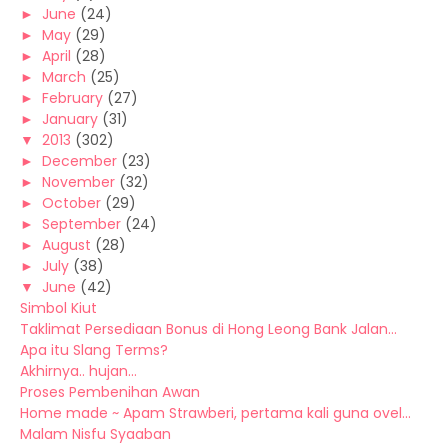
►
June
(24)
►
May
(29)
►
April
(28)
►
March
(25)
►
February
(27)
►
January
(31)
▼
2013
(302)
►
December
(23)
►
November
(32)
►
October
(29)
►
September
(24)
►
August
(28)
►
July
(38)
▼
June
(42)
Simbol Kiut
Taklimat Persediaan Bonus di Hong Leong Bank Jalan...
Apa itu Slang Terms?
Akhirnya.. hujan...
Proses Pembenihan Awan
Home made ~ Apam Strawberi, pertama kali guna ovel...
Malam Nisfu Syaaban