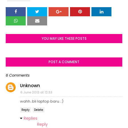
YOU MAY LIKE THESE POSTS
POST A COMMENT
6 Comments
Unknown
6 June 2013 at 12:33
wahh..bli laptop baru..:)
Reply
Delete
Replies
Reply