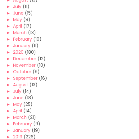
►
August
(15)
►
July
(11)
►
June
(15)
►
May
(8)
►
April
(17)
►
March
(13)
►
February
(10)
►
January
(11)
►
2020
(180)
►
December
(12)
►
November
(10)
►
October
(9)
►
September
(16)
►
August
(13)
►
July
(14)
►
June
(18)
►
May
(25)
►
April
(14)
►
March
(21)
►
February
(9)
►
January
(19)
►
2019
(226)