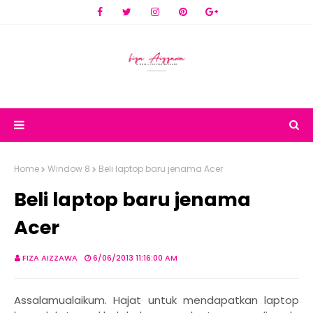
Home
Window 8
Beli laptop baru jenama Acer
Beli laptop baru jenama
Acer
FIZA AIZZAWA
6/06/2013 11:16:00 AM
Assalamualaikum. Hajat untuk mendapatkan laptop