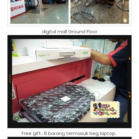
digital mall Ground Floor
Free gift.. 8 barang termasuk beg laptop..