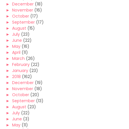
►
December
(18)
►
November
(16)
►
October
(17)
►
September
(17)
►
August
(15)
►
July
(23)
►
June
(22)
►
May
(16)
►
April
(11)
►
March
(26)
►
February
(22)
►
January
(23)
►
2018
(162)
►
December
(19)
►
November
(18)
►
October
(20)
►
September
(13)
►
August
(23)
►
July
(22)
►
June
(3)
►
May
(11)