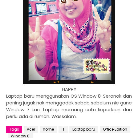
HAPPY
Laptop baru menggunakan OS Window 8. Seronok dan
pening jugak nak menggodek sebab sebelum nie gune
Window 7 kan. Laptop memang satu keperluan dan
perlu ada di rumah. Wassalam.
Tags
Acer
home
IT
Laptop baru
Office Edition
Window 8