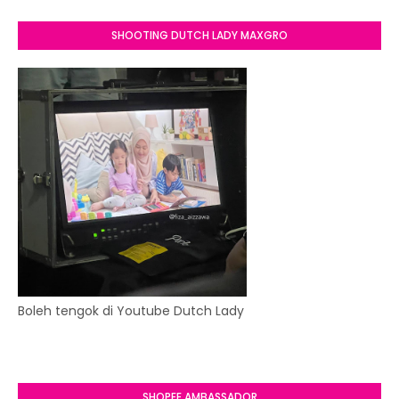
SHOOTING DUTCH LADY MAXGRO
Boleh tengok di Youtube Dutch Lady
SHOPEE AMBASSADOR