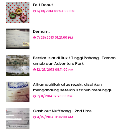
Felt Donut
5/19/2014 02:54:00 PM
Demam..
7/25/2013 01:21:00 PM
Bersiar-siar di Bukit Tinggi Pahang ~Taman
arnab dan Adventure Park
12/21/2013 08:11:00 PM
Alhamdulillah atas rezeki, disahkan
mengandung setelah 3 tahun menunggu
7/11/2014 12:26:00 PM
Cash out Nuffnang - 2nd time
4/15/2014 11:36:00 AM