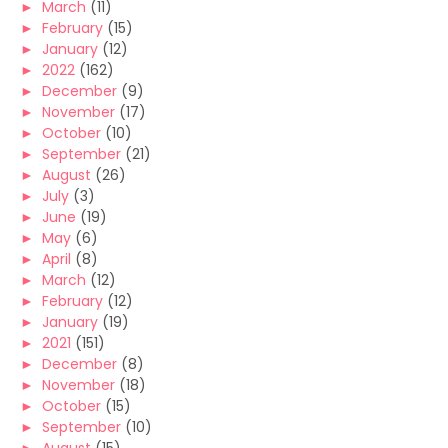
►
March
(11)
►
February
(15)
►
January
(12)
►
2022
(162)
►
December
(9)
►
November
(17)
►
October
(10)
►
September
(21)
►
August
(26)
►
July
(3)
►
June
(19)
►
May
(6)
►
April
(8)
►
March
(12)
►
February
(12)
►
January
(19)
►
2021
(151)
►
December
(8)
►
November
(18)
►
October
(15)
►
September
(10)