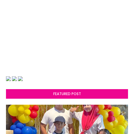
FEATURED POST