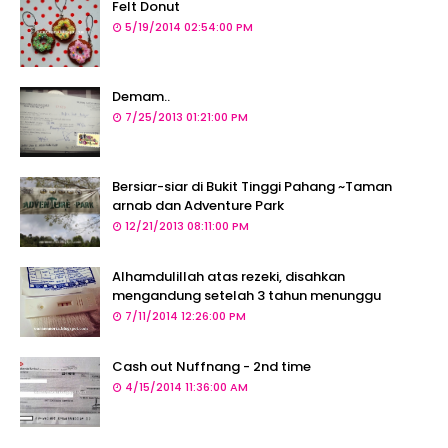
Felt Donut
5/19/2014 02:54:00 PM
Demam..
7/25/2013 01:21:00 PM
Bersiar-siar di Bukit Tinggi Pahang ~Taman
arnab dan Adventure Park
12/21/2013 08:11:00 PM
Alhamdulillah atas rezeki, disahkan
mengandung setelah 3 tahun menunggu
7/11/2014 12:26:00 PM
Cash out Nuffnang - 2nd time
4/15/2014 11:36:00 AM