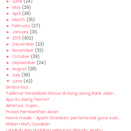
►
June
(24)
►
May
(29)
►
April
(28)
►
March
(25)
►
February
(27)
►
January
(31)
▼
2013
(302)
►
December
(23)
►
November
(32)
►
October
(29)
►
September
(24)
►
August
(28)
►
July
(38)
▼
June
(42)
Simbol Kiut
Taklimat Persediaan Bonus di Hong Leong Bank Jalan...
Apa itu Slang Terms?
Akhirnya.. hujan...
Proses Pembenihan Awan
Home made ~ Apam Strawberi, pertama kali guna ovel...
Malam Nisfu Syaaban
Langkah dan tindakan sekiranya dilanda Jerebu