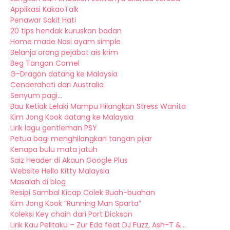
Applikasi KakaoTalk
Penawar Sakit Hati
20 tips hendak kuruskan badan
Home made Nasi ayam simple
Belanja orang pejabat ais krim
Beg Tangan Comel
G-Dragon datang ke Malaysia
Cenderahati dari Australia
Senyum pagi...
Bau Ketiak Lelaki Mampu Hilangkan Stress Wanita
Kim Jong Kook datang ke Malaysia
Lirik lagu gentleman PSY
Petua bagi menghilangkan tangan pijar
Kenapa bulu mata jatuh
Saiz Header di Akaun Google Plus
Website Hello Kitty Malaysia
Masalah di blog
Resipi Sambal Kicap Colek Buah-buahan
Kim Jong Kook “Running Man Sparta”
Koleksi Key chain dari Port Dickson
Lirik Kau Pelitaku – Zur Eda feat DJ Fuzz, Ash-T &...