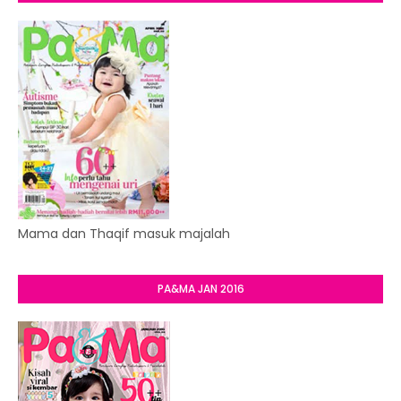
Mama dan Thaqif masuk majalah
PA&MA JAN 2016