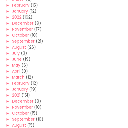
►
February
(15)
►
January
(12)
►
2022
(162)
►
December
(9)
►
November
(17)
►
October
(10)
►
September
(21)
►
August
(26)
►
July
(3)
►
June
(19)
►
May
(6)
►
April
(8)
►
March
(12)
►
February
(12)
►
January
(19)
►
2021
(151)
►
December
(8)
►
November
(18)
►
October
(15)
►
September
(10)
►
August
(15)