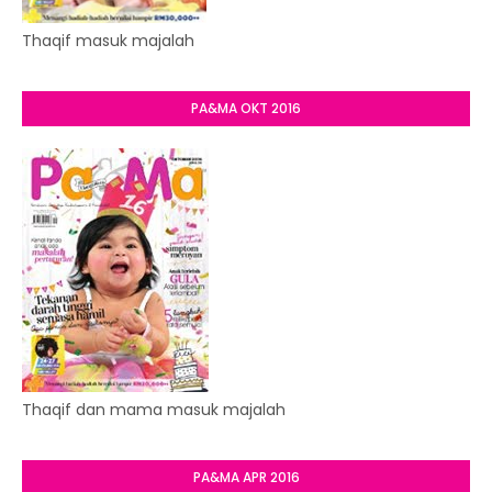
Thaqif masuk majalah
PA&MA OKT 2016
Thaqif dan mama masuk majalah
PA&MA APR 2016