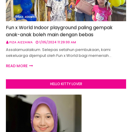
Fun x World Indoor playground paling gempak
anak-anak boleh main dengan bebas
FIZA AIZZAWA
1/05/2024 11:29:00 AM
Assalamualaikum. Selepas setahun pembukaan, kami
sekeluarga dijemput oleh Fun x World bagi memeriah…
READ MORE
HELLO KITTY LOVER