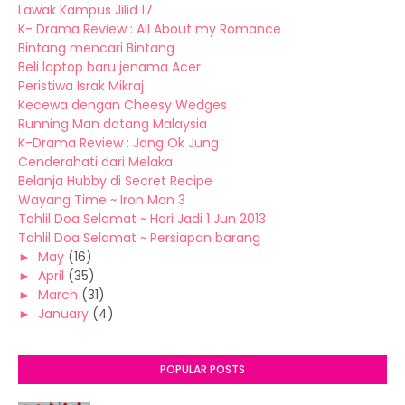
Lawak Kampus Jilid 17
K- Drama Review : All About my Romance
Bintang mencari Bintang
Beli laptop baru jenama Acer
Peristiwa Israk Mikraj
Kecewa dengan Cheesy Wedges
Running Man datang Malaysia
K-Drama Review : Jang Ok Jung
Cenderahati dari Melaka
Belanja Hubby di Secret Recipe
Wayang Time ~ Iron Man 3
Tahlil Doa Selamat ~ Hari Jadi 1 Jun 2013
Tahlil Doa Selamat ~ Persiapan barang
►
May
(16)
►
April
(35)
►
March
(31)
►
January
(4)
POPULAR POSTS