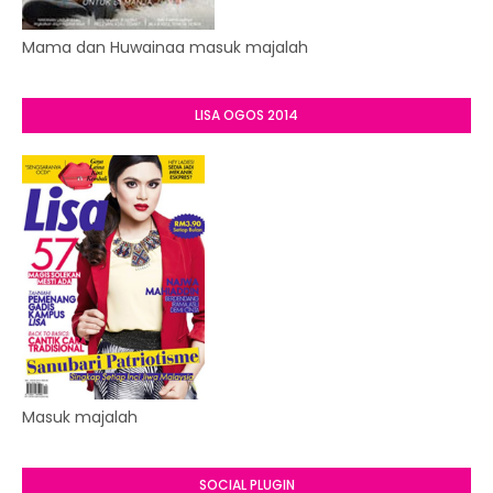
Mama dan Huwainaa masuk majalah
LISA OGOS 2014
Masuk majalah
SOCIAL PLUGIN