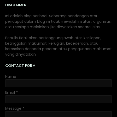
DISCLAIMER
Ini adalah blog peribadi. Sebarang pandangan atau
pendapat dalam blog ini tidak mewakili institusi, organisasi
atau sesiapa melainkan jika dinyatakan secara jelas.
Penulis tidak akan bertanggungjawab atas kesilapan,
ketinggalan maklumat, kerugian, kecederaan, atau
kerosakan daripada paparan atau penggunaan maklumat
yang dinyatakan.
CONTACT FORM
Name
Email
*
Message
*