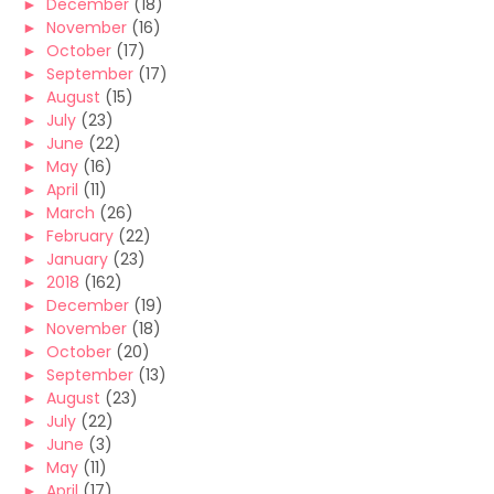
►
December
(18)
►
November
(16)
►
October
(17)
►
September
(17)
►
August
(15)
►
July
(23)
►
June
(22)
►
May
(16)
►
April
(11)
►
March
(26)
►
February
(22)
►
January
(23)
►
2018
(162)
►
December
(19)
►
November
(18)
►
October
(20)
►
September
(13)
►
August
(23)
►
July
(22)
►
June
(3)
►
May
(11)
►
April
(17)