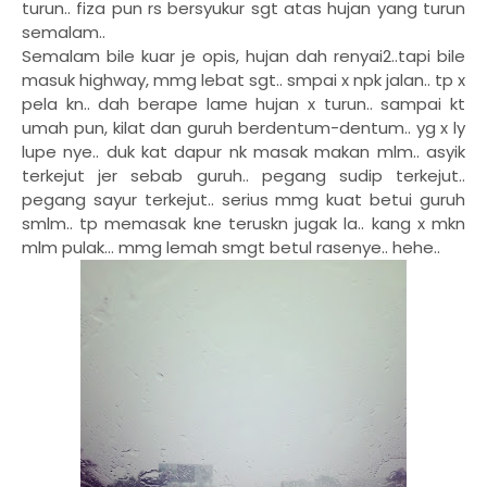
turun.. fiza pun rs bersyukur sgt atas hujan yang turun
semalam..
Semalam bile kuar je opis, hujan dah renyai2..tapi bile
masuk highway, mmg lebat sgt.. smpai x npk jalan.. tp x
pela kn.. dah berape lame hujan x turun.. sampai kt
umah pun, kilat dan guruh berdentum-dentum.. yg x ly
lupe nye.. duk kat dapur nk masak makan mlm.. asyik
terkejut jer sebab guruh.. pegang sudip terkejut..
pegang sayur terkejut.. serius mmg kuat betui guruh
smlm.. tp memasak kne teruskn jugak la.. kang x mkn
mlm pulak... mmg lemah smgt betul rasenye.. hehe..