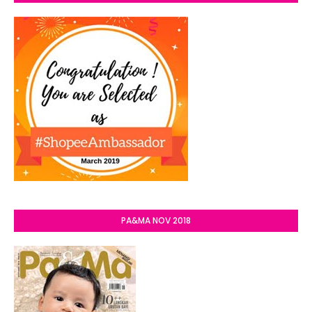
PA&MA NOV 2018