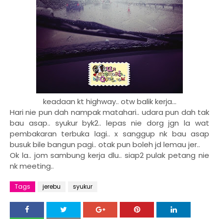
keadaan kt highway.. otw balik kerja...
Hari nie pun dah nampak matahari.. udara pun dah tak
bau asap.. syukur byk2.. lepas nie dorg jgn la wat
pembakaran terbuka lagi.. x sanggup nk bau asap
busuk bile bangun pagi.. otak pun boleh jd lemau jer..
Ok la.. jom sambung kerja dlu.. siap2 pulak petang nie
nk meeting..
Tags
jerebu
syukur