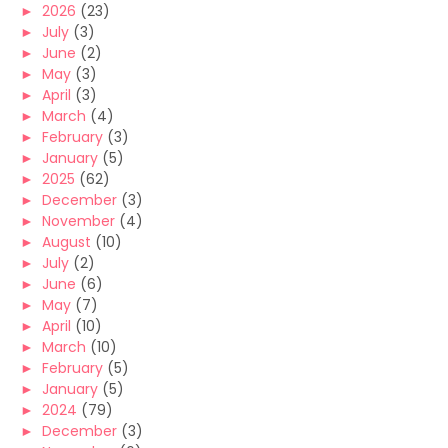
►
2026
(23)
►
July
(3)
►
June
(2)
►
May
(3)
►
April
(3)
►
March
(4)
►
February
(3)
►
January
(5)
►
2025
(62)
►
December
(3)
►
November
(4)
►
August
(10)
►
July
(2)
►
June
(6)
►
May
(7)
►
April
(10)
►
March
(10)
►
February
(5)
►
January
(5)
►
2024
(79)
►
December
(3)