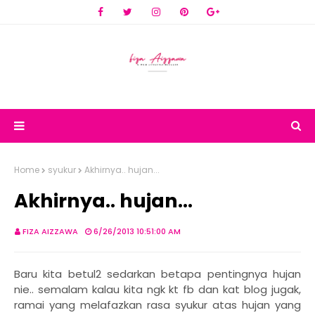
Home
syukur
Akhirnya.. hujan...
Akhirnya.. hujan...
FIZA AIZZAWA
6/26/2013 10:51:00 AM
Baru kita betul2 sedarkan betapa pentingnya hujan
nie.. semalam kalau kita ngk kt fb dan kat blog jugak,
ramai yang melafazkan rasa syukur atas hujan yang