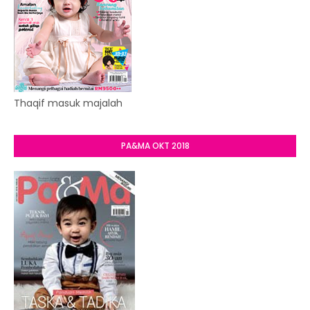
Thaqif masuk majalah
PA&MA OKT 2018