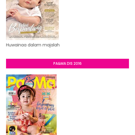
Huwainaa dalam majalah
PA&MA DIS 2016