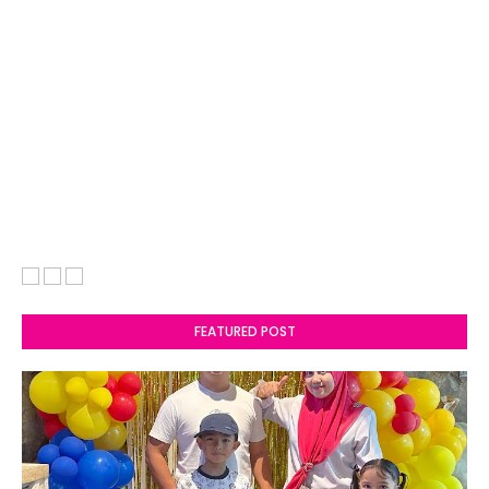
FEATURED POST