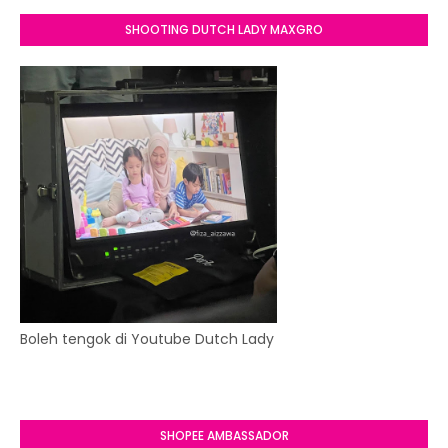
SHOOTING DUTCH LADY MAXGRO
Boleh tengok di Youtube Dutch Lady
SHOPEE AMBASSADOR