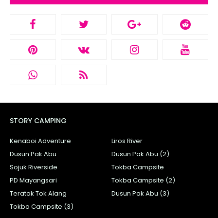
STORY CAMPING
Kenaboi Adventure
Liros River
Dusun Pak Abu
Dusun Pak Abu (2)
Sojuk Riverside
Tokba Campsite
PD Mayangsari
Tokba Campsite (2)
Teratak Tok Alang
Dusun Pak Abu (3)
Tokba Campsite (3)