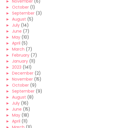
►
November
(6)
►
October
(1)
►
September
(3)
►
August
(5)
►
July
(14)
►
June
(7)
►
May
(10)
►
April
(5)
►
March
(7)
►
February
(7)
►
January
(11)
►
2023
(141)
►
December
(2)
►
November
(15)
►
October
(9)
►
September
(9)
►
August
(8)
►
July
(16)
►
June
(15)
►
May
(18)
►
April
(11)
►
March
(11)