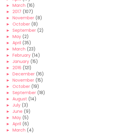
►
March
(16)
►
2017
(107)
►
November
(8)
►
October
(8)
►
September
(2)
►
May
(2)
►
April
(35)
►
March
(23)
►
February
(14)
►
January
(15)
►
2016
(121)
►
December
(16)
►
November
(15)
►
October
(19)
►
September
(18)
►
August
(14)
►
July
(3)
►
June
(9)
►
May
(5)
►
April
(6)
►
March
(4)