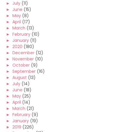
►
July
(11)
►
June
(15)
►
May
(8)
►
April
(17)
►
March
(13)
►
February
(10)
►
January
(11)
►
2020
(180)
►
December
(12)
►
November
(10)
►
October
(9)
►
September
(16)
►
August
(13)
►
July
(14)
►
June
(18)
►
May
(25)
►
April
(14)
►
March
(21)
►
February
(9)
►
January
(19)
►
2019
(226)