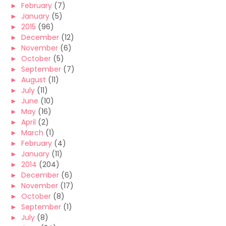
►
February
(7)
►
January
(5)
►
2015
(96)
►
December
(12)
►
November
(6)
►
October
(5)
►
September
(7)
►
August
(11)
►
July
(11)
►
June
(10)
►
May
(16)
►
April
(2)
►
March
(1)
►
February
(4)
►
January
(11)
►
2014
(204)
►
December
(6)
►
November
(17)
►
October
(8)
►
September
(1)
►
July
(8)