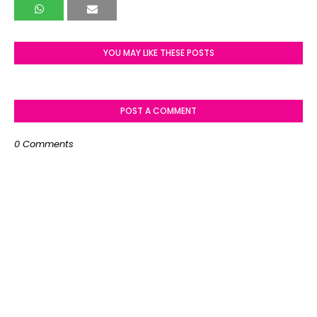
YOU MAY LIKE THESE POSTS
POST A COMMENT
0 Comments