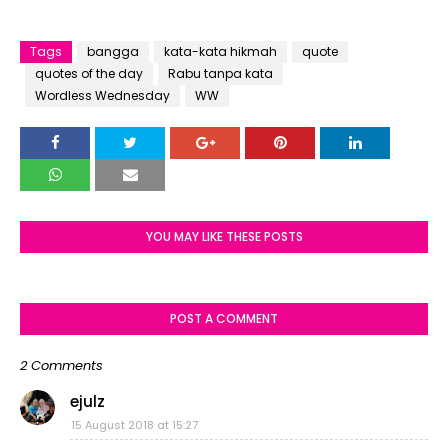
Tags
bangga
kata-kata hikmah
quote
quotes of the day
Rabu tanpa kata
Wordless Wednesday
WW
YOU MAY LIKE THESE POSTS
POST A COMMENT
2 Comments
ejulz
15 August 2018 at 15:27