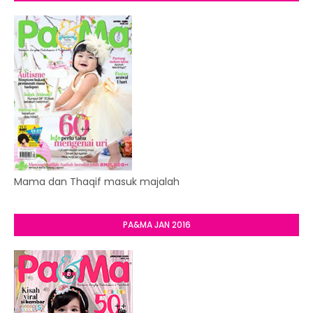
Mama dan Thaqif masuk majalah
PA&MA JAN 2016