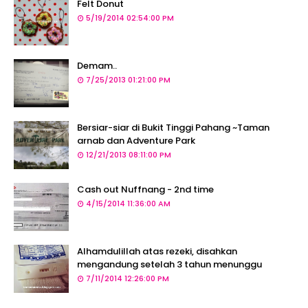
Felt Donut
5/19/2014 02:54:00 PM
Demam..
7/25/2013 01:21:00 PM
Bersiar-siar di Bukit Tinggi Pahang ~Taman
arnab dan Adventure Park
12/21/2013 08:11:00 PM
Cash out Nuffnang - 2nd time
4/15/2014 11:36:00 AM
Alhamdulillah atas rezeki, disahkan
mengandung setelah 3 tahun menunggu
7/11/2014 12:26:00 PM