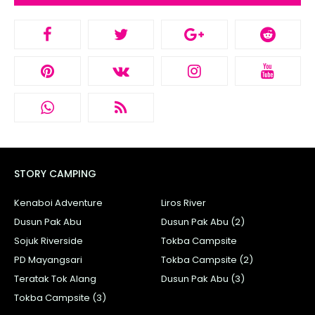
STORY CAMPING
Kenaboi Adventure
Liros River
Dusun Pak Abu
Dusun Pak Abu (2)
Sojuk Riverside
Tokba Campsite
PD Mayangsari
Tokba Campsite (2)
Teratak Tok Alang
Dusun Pak Abu (3)
Tokba Campsite (3)