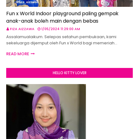
Fun x World Indoor playground paling gempak
anak-anak boleh main dengan bebas
FIZA AIZZAWA
1/05/2024 11:29:00 AM
Assalamualaikum. Selepas setahun pembukaan, kami
sekeluarga dijemput oleh Fun x World bagi memeriah…
READ MORE
HELLO KITTY LOVER