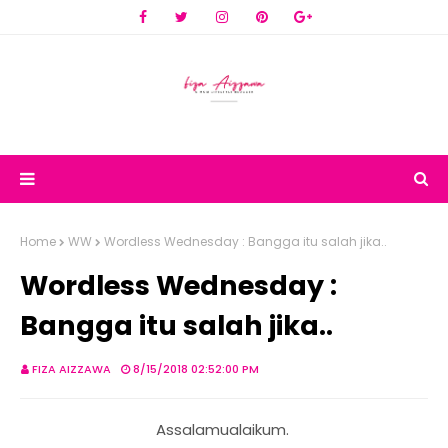
Home
WW
Wordless Wednesday : Bangga itu salah jika..
Wordless Wednesday :
Bangga itu salah jika..
FIZA AIZZAWA
8/15/2018 02:52:00 PM
Assalamualaikum.