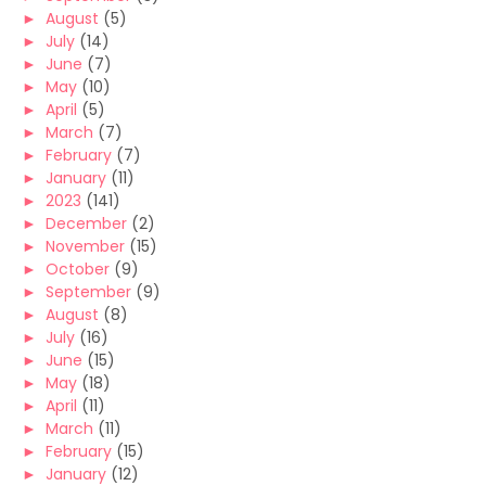
►
August
(5)
►
July
(14)
►
June
(7)
►
May
(10)
►
April
(5)
►
March
(7)
►
February
(7)
►
January
(11)
►
2023
(141)
►
December
(2)
►
November
(15)
►
October
(9)
►
September
(9)
►
August
(8)
►
July
(16)
►
June
(15)
►
May
(18)
►
April
(11)
►
March
(11)
►
February
(15)
►
January
(12)