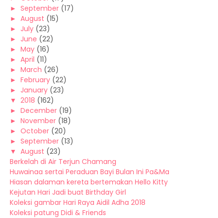
►
September
(17)
►
August
(15)
►
July
(23)
►
June
(22)
►
May
(16)
►
April
(11)
►
March
(26)
►
February
(22)
►
January
(23)
▼
2018
(162)
►
December
(19)
►
November
(18)
►
October
(20)
►
September
(13)
▼
August
(23)
Berkelah di Air Terjun Chamang
Huwainaa sertai Peraduan Bayi Bulan Ini Pa&Ma
Hiasan dalaman kereta bertemakan Hello Kitty
Kejutan Hari Jadi buat Birthday Girl
Koleksi gambar Hari Raya Aidil Adha 2018
Koleksi patung Didi & Friends