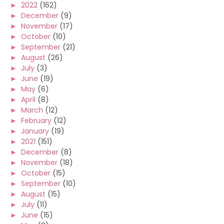
►
2022
(162)
►
December
(9)
►
November
(17)
►
October
(10)
►
September
(21)
►
August
(26)
►
July
(3)
►
June
(19)
►
May
(6)
►
April
(8)
►
March
(12)
►
February
(12)
►
January
(19)
►
2021
(151)
►
December
(8)
►
November
(18)
►
October
(15)
►
September
(10)
►
August
(15)
►
July
(11)
►
June
(15)