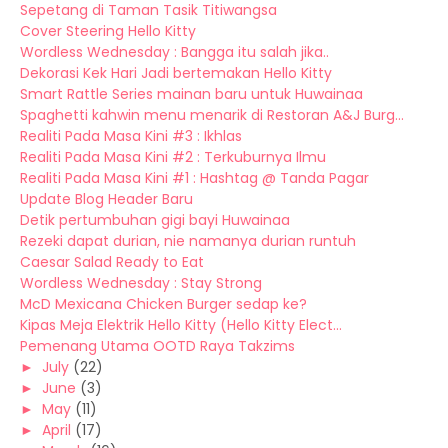
Sepetang di Taman Tasik Titiwangsa
Cover Steering Hello Kitty
Wordless Wednesday : Bangga itu salah jika..
Dekorasi Kek Hari Jadi bertemakan Hello Kitty
Smart Rattle Series mainan baru untuk Huwainaa
Spaghetti kahwin menu menarik di Restoran A&J Burg...
Realiti Pada Masa Kini #3 : Ikhlas
Realiti Pada Masa Kini #2 : Terkuburnya Ilmu
Realiti Pada Masa Kini #1 : Hashtag @ Tanda Pagar
Update Blog Header Baru
Detik pertumbuhan gigi bayi Huwainaa
Rezeki dapat durian, nie namanya durian runtuh
Caesar Salad Ready to Eat
Wordless Wednesday : Stay Strong
McD Mexicana Chicken Burger sedap ke?
Kipas Meja Elektrik Hello Kitty (Hello Kitty Elect...
Pemenang Utama OOTD Raya Takzims
►
July
(22)
►
June
(3)
►
May
(11)
►
April
(17)