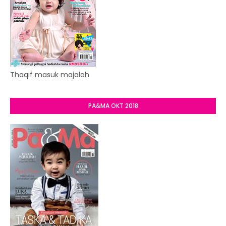
Thaqif masuk majalah
PA&MA OKT 2018