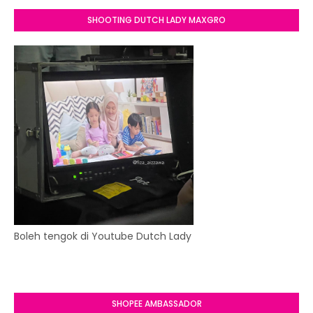
SHOOTING DUTCH LADY MAXGRO
Boleh tengok di Youtube Dutch Lady
SHOPEE AMBASSADOR