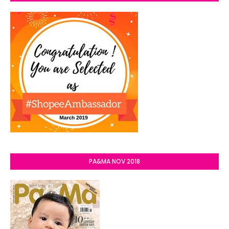
PA&MA NOV 2018