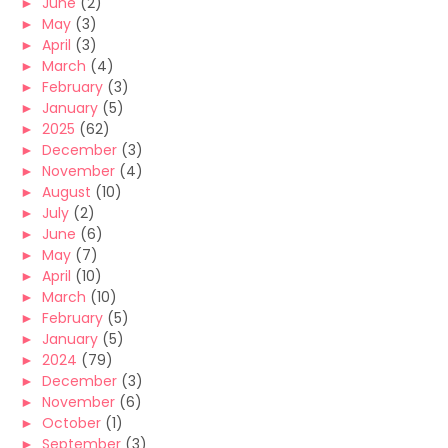
►
June
(2)
►
May
(3)
►
April
(3)
►
March
(4)
►
February
(3)
►
January
(5)
►
2025
(62)
►
December
(3)
►
November
(4)
►
August
(10)
►
July
(2)
►
June
(6)
►
May
(7)
►
April
(10)
►
March
(10)
►
February
(5)
►
January
(5)
►
2024
(79)
►
December
(3)
►
November
(6)
►
October
(1)
►
September
(3)