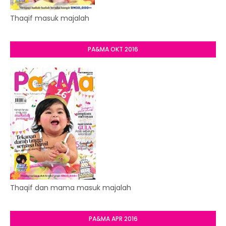
Thaqif masuk majalah
PA&MA OKT 2016
Thaqif dan mama masuk majalah
PA&MA APR 2016