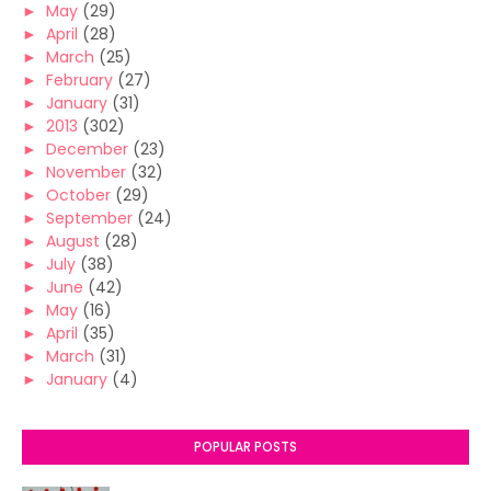
►
May
(29)
►
April
(28)
►
March
(25)
►
February
(27)
►
January
(31)
►
2013
(302)
►
December
(23)
►
November
(32)
►
October
(29)
►
September
(24)
►
August
(28)
►
July
(38)
►
June
(42)
►
May
(16)
►
April
(35)
►
March
(31)
►
January
(4)
POPULAR POSTS