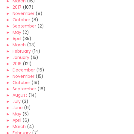
►
March
(16)
►
2017
(107)
►
November
(8)
►
October
(8)
►
September
(2)
►
May
(2)
►
April
(35)
►
March
(23)
►
February
(14)
►
January
(15)
►
2016
(121)
►
December
(16)
►
November
(15)
►
October
(19)
►
September
(18)
►
August
(14)
►
July
(3)
►
June
(9)
►
May
(5)
►
April
(6)
►
March
(4)
►
February
(7)