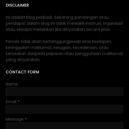
DISCLAIMER
Ini adalah blog peribadi. Sebarang pandangan atau
pendapat dalam blog ini tidak mewakili institusi, organisasi
atau sesiapa melainkan jika dinyatakan secara jelas.
Penulis tidak akan bertanggungjawab atas kesilapan,
ketinggalan maklumat, kerugian, kecederaan, atau
kerosakan daripada paparan atau penggunaan maklumat
yang dinyatakan.
CONTACT FORM
Name
Email
*
Message
*