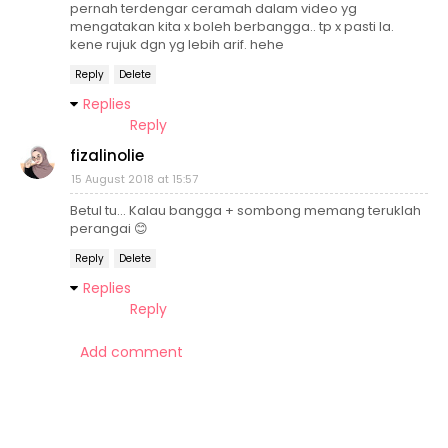
pernah terdengar ceramah dalam video yg
mengatakan kita x boleh berbangga.. tp x pasti la.
kene rujuk dgn yg lebih arif. hehe
Reply
Delete
Replies
Reply
fizalinolie
15 August 2018 at 15:57
Betul tu... Kalau bangga + sombong memang teruklah
perangai 😊
Reply
Delete
Replies
Reply
Add comment