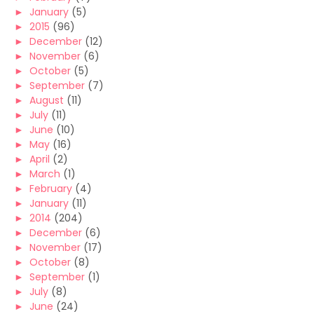
►
January
(5)
►
2015
(96)
►
December
(12)
►
November
(6)
►
October
(5)
►
September
(7)
►
August
(11)
►
July
(11)
►
June
(10)
►
May
(16)
►
April
(2)
►
March
(1)
►
February
(4)
►
January
(11)
►
2014
(204)
►
December
(6)
►
November
(17)
►
October
(8)
►
September
(1)
►
July
(8)
►
June
(24)