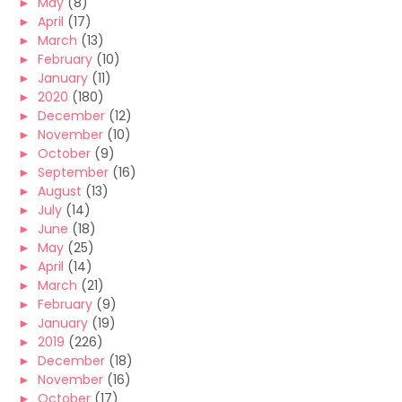
►
May
(8)
►
April
(17)
►
March
(13)
►
February
(10)
►
January
(11)
►
2020
(180)
►
December
(12)
►
November
(10)
►
October
(9)
►
September
(16)
►
August
(13)
►
July
(14)
►
June
(18)
►
May
(25)
►
April
(14)
►
March
(21)
►
February
(9)
►
January
(19)
►
2019
(226)
►
December
(18)
►
November
(16)
►
October
(17)