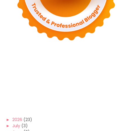
►
2026
(23)
►
July
(3)