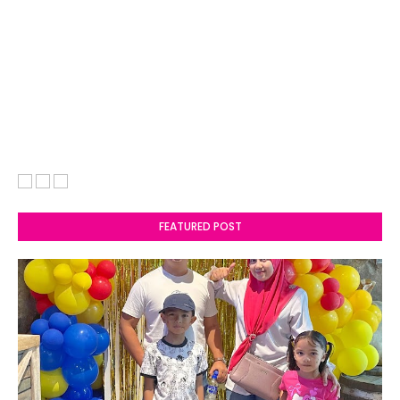
FEATURED POST