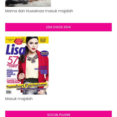
Mama dan Huwainaa masuk majalah
LISA OGOS 2014
Masuk majalah
SOCIAL PLUGIN