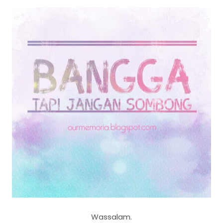
Wassalam.