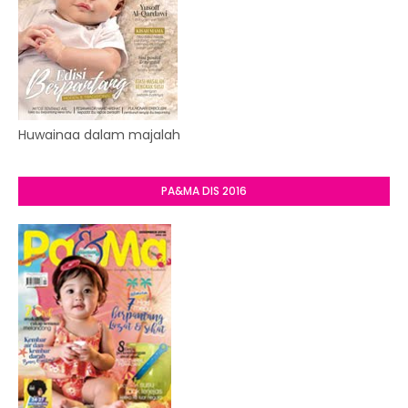
Huwainaa dalam majalah
PA&MA DIS 2016