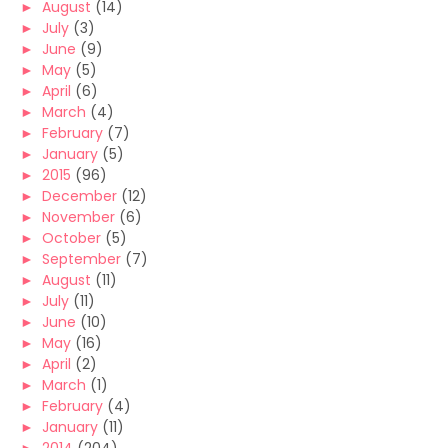
►
August
(14)
►
July
(3)
►
June
(9)
►
May
(5)
►
April
(6)
►
March
(4)
►
February
(7)
►
January
(5)
►
2015
(96)
►
December
(12)
►
November
(6)
►
October
(5)
►
September
(7)
►
August
(11)
►
July
(11)
►
June
(10)
►
May
(16)
►
April
(2)
►
March
(1)
►
February
(4)
►
January
(11)