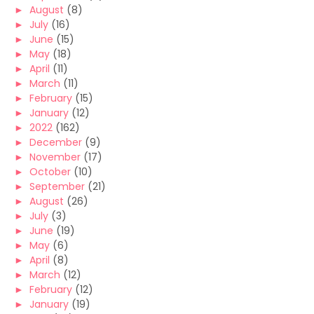
►
August
(8)
►
July
(16)
►
June
(15)
►
May
(18)
►
April
(11)
►
March
(11)
►
February
(15)
►
January
(12)
►
2022
(162)
►
December
(9)
►
November
(17)
►
October
(10)
►
September
(21)
►
August
(26)
►
July
(3)
►
June
(19)
►
May
(6)
►
April
(8)
►
March
(12)
►
February
(12)
►
January
(19)