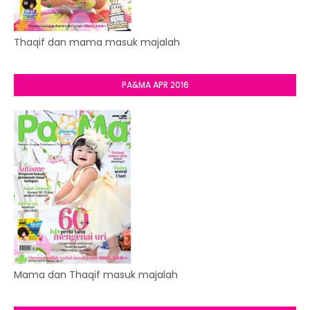
Thaqif dan mama masuk majalah
PA&MA APR 2016
Mama dan Thaqif masuk majalah