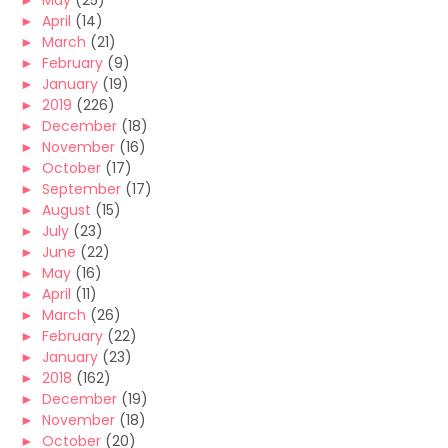
►
May
(25)
►
April
(14)
►
March
(21)
►
February
(9)
►
January
(19)
►
2019
(226)
►
December
(18)
►
November
(16)
►
October
(17)
►
September
(17)
►
August
(15)
►
July
(23)
►
June
(22)
►
May
(16)
►
April
(11)
►
March
(26)
►
February
(22)
►
January
(23)
►
2018
(162)
►
December
(19)
►
November
(18)
►
October
(20)