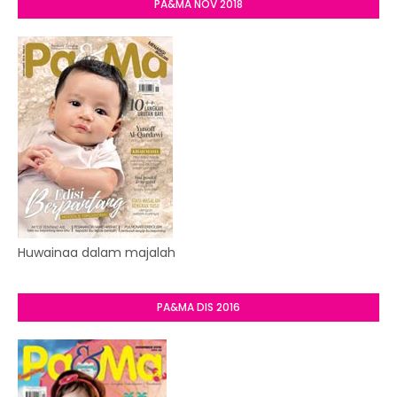
PA&MA NOV 2018
Huwainaa dalam majalah
PA&MA DIS 2016