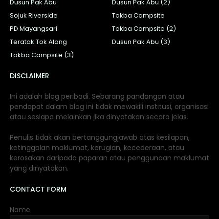
Dusun Pak Abu
Dusun Pak Abu (2)
Sojuk Riverside
Tokba Campsite
PD Mayangsari
Tokba Campsite (2)
Teratak Tok Alang
Dusun Pak Abu (3)
Tokba Campsite (3)
DISCLAIMER
Ini adalah blog peribadi. Sebarang pandangan atau
pendapat dalam blog ini tidak mewakili institusi, organisasi
atau sesiapa melainkan jika dinyatakan secara jelas.
Penulis tidak akan bertanggungjawab atas kesilapan,
ketinggalan maklumat, kerugian, kecederaan, atau
kerosakan daripada paparan atau penggunaan maklumat
yang dinyatakan.
CONTACT FORM
Name