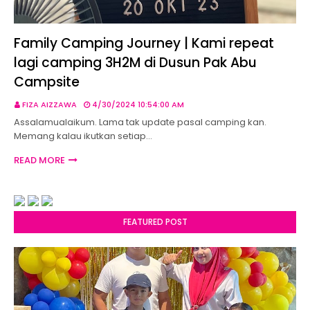
Family Camping Journey | Kami repeat
lagi camping 3H2M di Dusun Pak Abu
Campsite
FIZA AIZZAWA
4/30/2024 10:54:00 AM
Assalamualaikum. Lama tak update pasal camping kan.
Memang kalau ikutkan setiap…
READ MORE
FEATURED POST