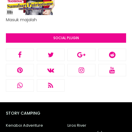
Masuk majalah
SOCIAL PLUGIN
STORY CAMPING
Kenaboi Adventure
Liros River