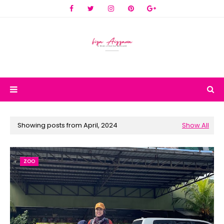
Showing posts from April, 2024
Show All
ZOO