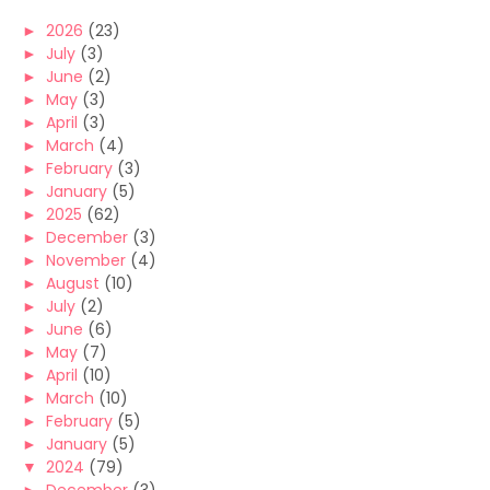
►
2026
(23)
►
July
(3)
►
June
(2)
►
May
(3)
►
April
(3)
►
March
(4)
►
February
(3)
►
January
(5)
►
2025
(62)
►
December
(3)
►
November
(4)
►
August
(10)
►
July
(2)
►
June
(6)
►
May
(7)
►
April
(10)
►
March
(10)
►
February
(5)
►
January
(5)
▼
2024
(79)