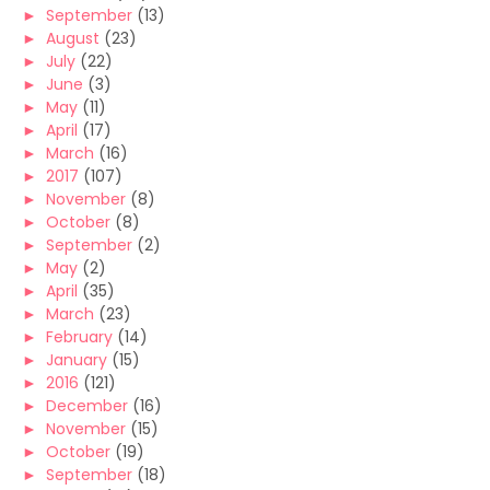
►
September
(13)
►
August
(23)
►
July
(22)
►
June
(3)
►
May
(11)
►
April
(17)
►
March
(16)
►
2017
(107)
►
November
(8)
►
October
(8)
►
September
(2)
►
May
(2)
►
April
(35)
►
March
(23)
►
February
(14)
►
January
(15)
►
2016
(121)
►
December
(16)
►
November
(15)
►
October
(19)
►
September
(18)