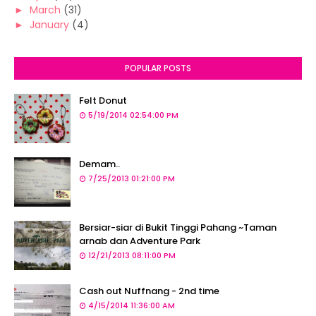
►
March
(31)
►
January
(4)
POPULAR POSTS
Felt Donut
5/19/2014 02:54:00 PM
Demam..
7/25/2013 01:21:00 PM
Bersiar-siar di Bukit Tinggi Pahang ~Taman
arnab dan Adventure Park
12/21/2013 08:11:00 PM
Cash out Nuffnang - 2nd time
4/15/2014 11:36:00 AM