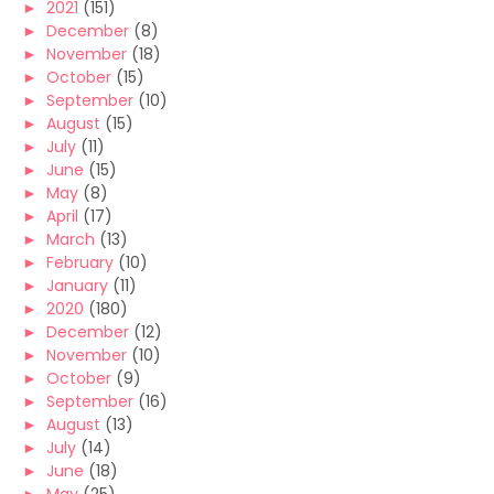
►
2021
(151)
►
December
(8)
►
November
(18)
►
October
(15)
►
September
(10)
►
August
(15)
►
July
(11)
►
June
(15)
►
May
(8)
►
April
(17)
►
March
(13)
►
February
(10)
►
January
(11)
►
2020
(180)
►
December
(12)
►
November
(10)
►
October
(9)
►
September
(16)
►
August
(13)
►
July
(14)
►
June
(18)