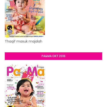
Thaqif masuk majalah
PA&MA OKT 2016