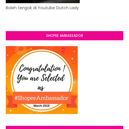
Boleh tengok di Youtube Dutch Lady
SHOPEE AMBASSADOR