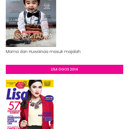
Mama dan Huwainaa masuk majalah
LISA OGOS 2014