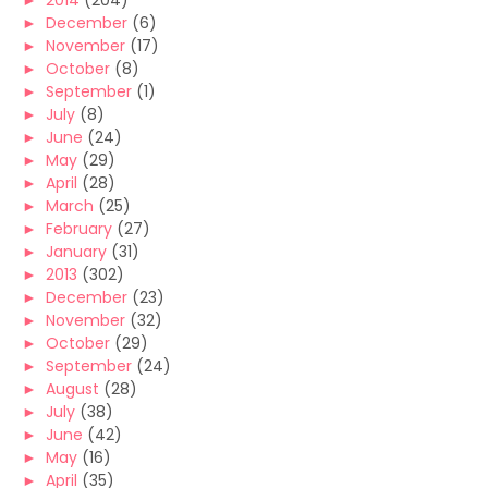
►
2014
(204)
►
December
(6)
►
November
(17)
►
October
(8)
►
September
(1)
►
July
(8)
►
June
(24)
►
May
(29)
►
April
(28)
►
March
(25)
►
February
(27)
►
January
(31)
►
2013
(302)
►
December
(23)
►
November
(32)
►
October
(29)
►
September
(24)
►
August
(28)
►
July
(38)
►
June
(42)
►
May
(16)
►
April
(35)