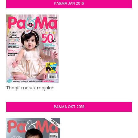
PA&MA JAN 2016
Thaqif masuk majalah
PA&MA OKT 2018