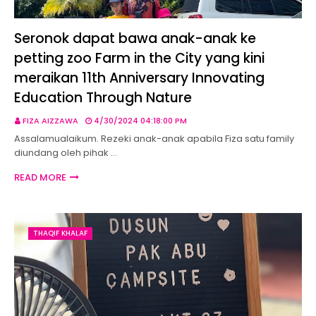
Seronok dapat bawa anak-anak ke
petting zoo Farm in the City yang kini
meraikan 11th Anniversary Innovating
Education Through Nature
FIZA AIZZAWA
4/30/2024 04:18:00 PM
Assalamualaikum. Rezeki anak-anak apabila Fiza satu family
diundang oleh pihak …
READ MORE
THAQIF KHALAF