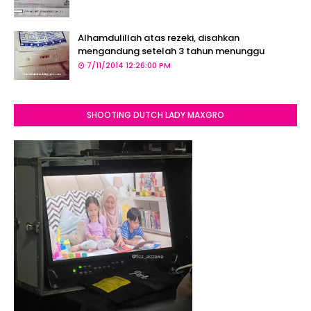
Alhamdulillah atas rezeki, disahkan
mengandung setelah 3 tahun menunggu
7/11/2014 12:26:00 PM
SHOOTING DUTCH LADY MAXGRO