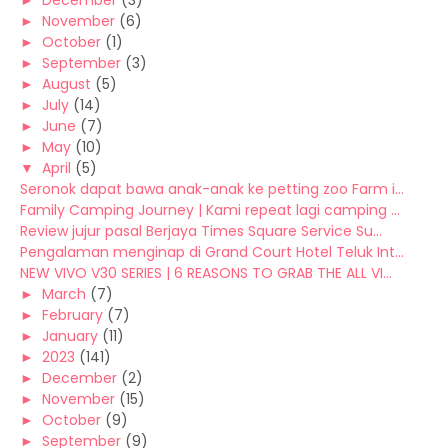
►
December
(3)
►
November
(6)
►
October
(1)
►
September
(3)
►
August
(5)
►
July
(14)
►
June
(7)
►
May
(10)
▼
April
(5)
Seronok dapat bawa anak-anak ke petting zoo Farm i...
Family Camping Journey | Kami repeat lagi camping ...
Review jujur pasal Berjaya Times Square Service Su...
Pengalaman menginap di Grand Court Hotel Teluk Int...
NEW VIVO V30 SERIES | 6 REASONS TO GRAB THE ALL VI...
►
March
(7)
►
February
(7)
►
January
(11)
►
2023
(141)
►
December
(2)
►
November
(15)
►
October
(9)
►
September
(9)