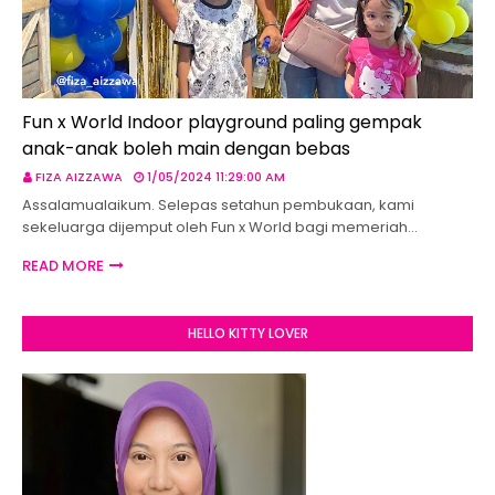
Fun x World Indoor playground paling gempak
anak-anak boleh main dengan bebas
FIZA AIZZAWA
1/05/2024 11:29:00 AM
Assalamualaikum. Selepas setahun pembukaan, kami
sekeluarga dijemput oleh Fun x World bagi memeriah…
READ MORE
HELLO KITTY LOVER