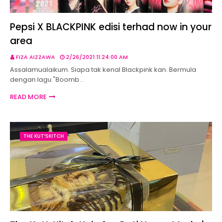
Pepsi X BLACKPINK edisi terhad now in your
area
FIZA AIZZAWA
2/26/2021 11:24:00 AM
Assalamualaikum. Siapa tak kenal Blackpink kan. Bermula
dengan lagu "Boomb…
READ MORE
THE KUT’SKITCH