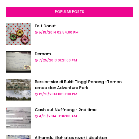
POPULAR POSTS
Felt Donut
5/19/2014 02:54:00 PM
Demam..
7/25/2013 01:21:00 PM
Bersiar-siar di Bukit Tinggi Pahang ~Taman
arnab dan Adventure Park
12/21/2013 08:11:00 PM
Cash out Nuffnang - 2nd time
4/15/2014 11:36:00 AM
Alhamdulillah atas rezeki, disahkan