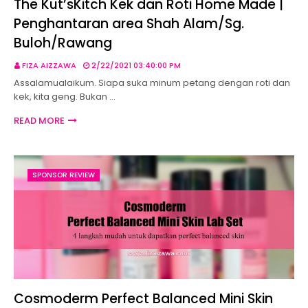
The Kut’sKitch Kek dan Roti Home Made |
Penghantaran area Shah Alam/Sg.
Buloh/Rawang
FIZA AIZZAWA
2/22/2021 03:40:00 PM
Assalamualaikum. Siapa suka minum petang dengan roti dan
kek, kita geng. Bukan …
READ MORE
SPONSOR REVIEW
Cosmoderm Perfect Balanced Mini Skin