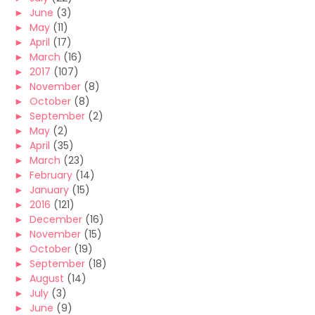
►
June
(3)
►
May
(11)
►
April
(17)
►
March
(16)
►
2017
(107)
►
November
(8)
►
October
(8)
►
September
(2)
►
May
(2)
►
April
(35)
►
March
(23)
►
February
(14)
►
January
(15)
►
2016
(121)
►
December
(16)
►
November
(15)
►
October
(19)
►
September
(18)
►
August
(14)
►
July
(3)
►
June
(9)