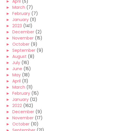
►
April
(5)
►
March
(7)
►
February
(7)
►
January
(11)
►
2023
(141)
►
December
(2)
►
November
(15)
►
October
(9)
►
September
(9)
►
August
(8)
►
July
(16)
►
June
(15)
►
May
(18)
►
April
(11)
►
March
(11)
►
February
(15)
►
January
(12)
►
2022
(162)
►
December
(9)
►
November
(17)
►
October
(10)
►
September
(21)