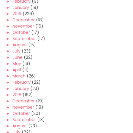
►
February
(9)
►
January
(19)
►
2019
(226)
►
December
(18)
►
November
(16)
►
October
(17)
►
September
(17)
►
August
(15)
►
July
(23)
►
June
(22)
►
May
(16)
►
April
(11)
►
March
(26)
►
February
(22)
►
January
(23)
►
2018
(162)
►
December
(19)
►
November
(18)
►
October
(20)
►
September
(13)
►
August
(23)
►
July
(22)