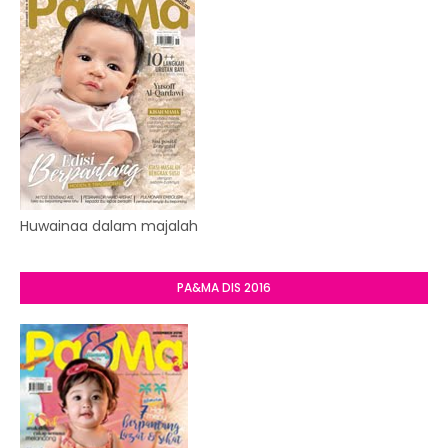
Huwainaa dalam majalah
PA&MA DIS 2016