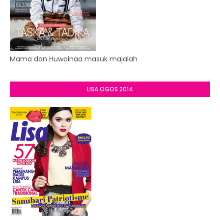
Mama dan Huwainaa masuk majalah
LISA OGOS 2014