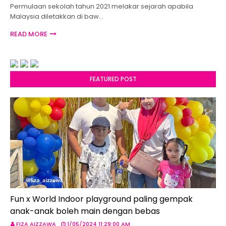
Permulaan sekolah tahun 2021 melakar sejarah apabila
Malaysia diletakkan di baw…
READ MORE
FEATURED POST
Fun x World Indoor playground paling gempak
anak-anak boleh main dengan bebas
FIZA AIZZAWA
1/05/2024 11:29:00 AM