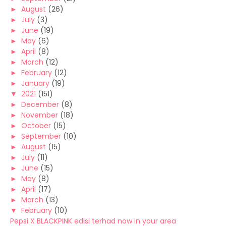
►
August
(26)
►
July
(3)
►
June
(19)
►
May
(6)
►
April
(8)
►
March
(12)
►
February
(12)
►
January
(19)
▼
2021
(151)
►
December
(8)
►
November
(18)
►
October
(15)
►
September
(10)
►
August
(15)
►
July
(11)
►
June
(15)
►
May
(8)
►
April
(17)
►
March
(13)
▼
February
(10)
Pepsi X BLACKPINK edisi terhad now in your area