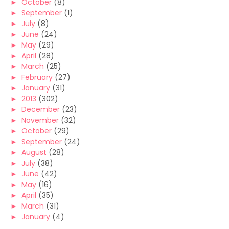
►
October
(8)
►
September
(1)
►
July
(8)
►
June
(24)
►
May
(29)
►
April
(28)
►
March
(25)
►
February
(27)
►
January
(31)
►
2013
(302)
►
December
(23)
►
November
(32)
►
October
(29)
►
September
(24)
►
August
(28)
►
July
(38)
►
June
(42)
►
May
(16)
►
April
(35)
►
March
(31)
►
January
(4)