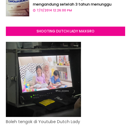
mengandung setelah 3 tahun menunggu
7/11/2014 12:26:00 PM
SHOOTING DUTCH LADY MAXGRO
Boleh tengok di Youtube Dutch Lady