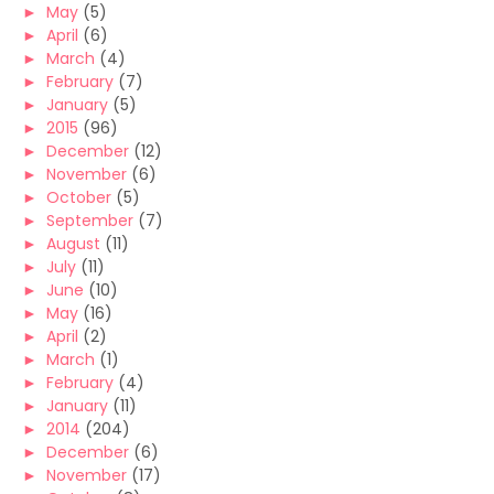
►
May
(5)
►
April
(6)
►
March
(4)
►
February
(7)
►
January
(5)
►
2015
(96)
►
December
(12)
►
November
(6)
►
October
(5)
►
September
(7)
►
August
(11)
►
July
(11)
►
June
(10)
►
May
(16)
►
April
(2)
►
March
(1)
►
February
(4)
►
January
(11)
►
2014
(204)
►
December
(6)
►
November
(17)