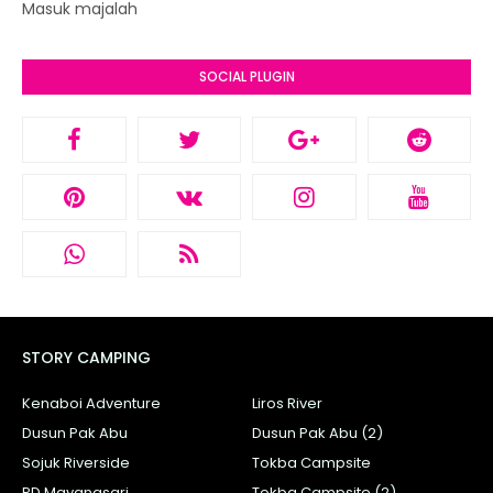
Masuk majalah
SOCIAL PLUGIN
STORY CAMPING
Kenaboi Adventure
Liros River
Dusun Pak Abu
Dusun Pak Abu (2)
Sojuk Riverside
Tokba Campsite
PD Mayangsari
Tokba Campsite (2)