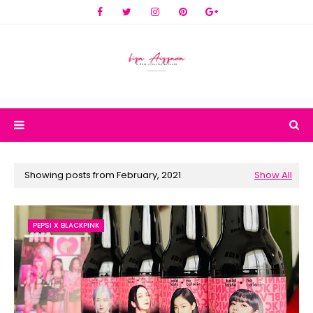
Showing posts from February, 2021
Show All
PEPSI X BLACKPINK