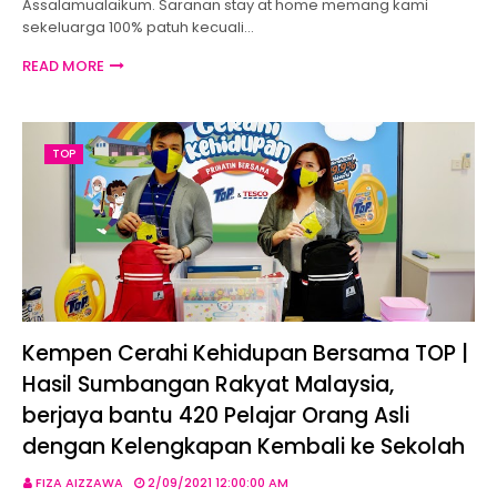
Assalamualaikum. Saranan stay at home memang kami
sekeluarga 100% patuh kecuali…
READ MORE
TOP
Kempen Cerahi Kehidupan Bersama TOP |
Hasil Sumbangan Rakyat Malaysia,
berjaya bantu 420 Pelajar Orang Asli
dengan Kelengkapan Kembali ke Sekolah
FIZA AIZZAWA
2/09/2021 12:00:00 AM