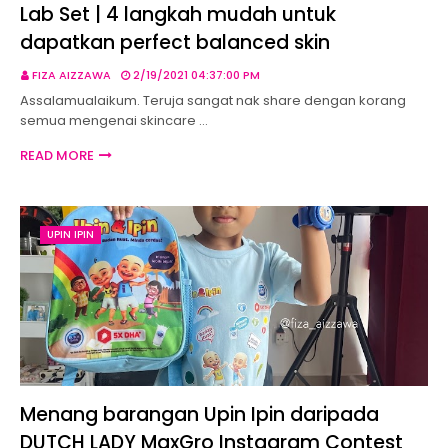
Lab Set | 4 langkah mudah untuk
dapatkan perfect balanced skin
FIZA AIZZAWA
2/19/2021 04:37:00 PM
Assalamualaikum. Teruja sangat nak share dengan korang
semua mengenai skincare …
READ MORE
UPIN IPIN
Menang barangan Upin Ipin daripada
DUTCH LADY MaxGro Instagram Contest