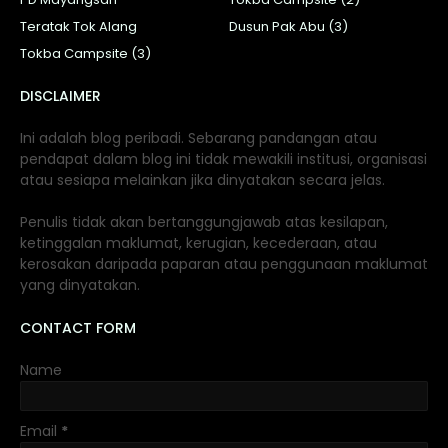
Teratak Tok Alang
Dusun Pak Abu (3)
Tokba Campsite (3)
DISCLAIMER
Ini adalah blog peribadi. Sebarang pandangan atau
pendapat dalam blog ini tidak mewakili institusi, organisasi
atau sesiapa melainkan jika dinyatakan secara jelas.
Penulis tidak akan bertanggungjawab atas kesilapan,
ketinggalan maklumat, kerugian, kecederaan, atau
kerosakan daripada paparan atau penggunaan maklumat
yang dinyatakan.
CONTACT FORM
Name
Email
*