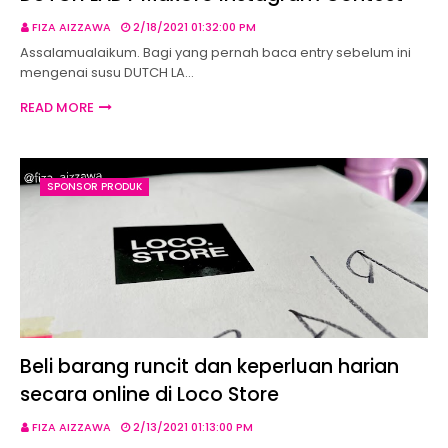
FIZA AIZZAWA
2/18/2021 01:32:00 PM
Assalamualaikum. Bagi yang pernah baca entry sebelum ini
mengenai susu DUTCH LA…
READ MORE
SPONSOR PRODUK
Beli barang runcit dan keperluan harian
secara online di Loco Store
FIZA AIZZAWA
2/13/2021 01:13:00 PM