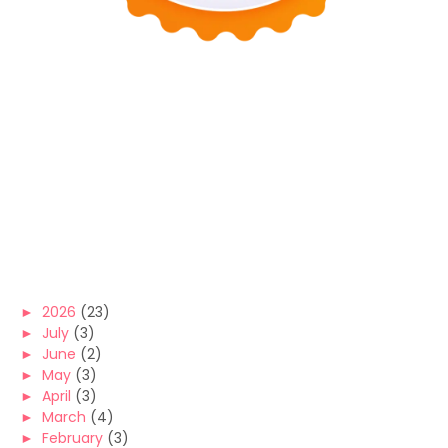
►
2026
(23)
►
July
(3)
►
June
(2)
►
May
(3)
►
April
(3)
►
March
(4)
►
February
(3)