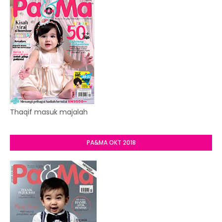
Thaqif masuk majalah
PA&MA OKT 2018