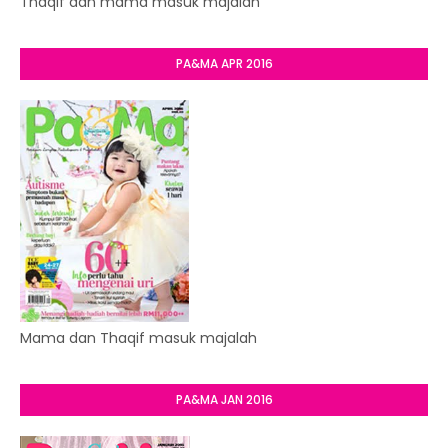
Thaqif dan mama masuk majalah
PA&MA APR 2016
Mama dan Thaqif masuk majalah
PA&MA JAN 2016