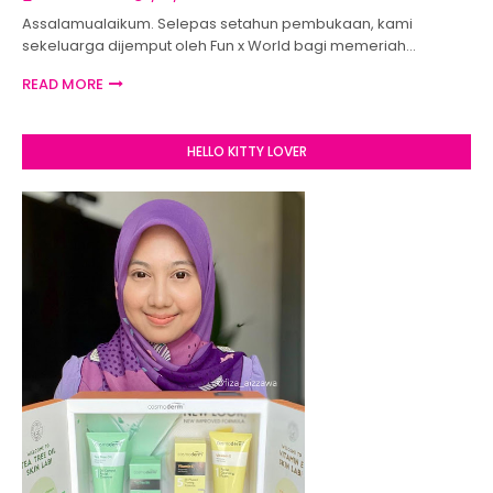
Assalamualaikum. Selepas setahun pembukaan, kami
sekeluarga dijemput oleh Fun x World bagi memeriah…
READ MORE
HELLO KITTY LOVER