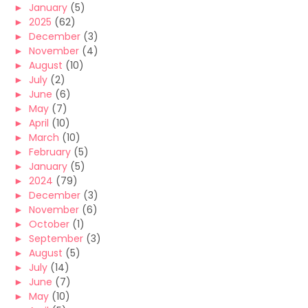
►
January
(5)
►
2025
(62)
►
December
(3)
►
November
(4)
►
August
(10)
►
July
(2)
►
June
(6)
►
May
(7)
►
April
(10)
►
March
(10)
►
February
(5)
►
January
(5)
►
2024
(79)
►
December
(3)
►
November
(6)
►
October
(1)
►
September
(3)
►
August
(5)
►
July
(14)
►
June
(7)
►
May
(10)