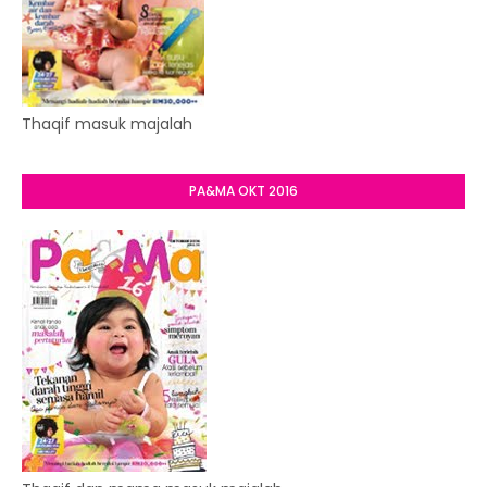
Thaqif masuk majalah
PA&MA OKT 2016