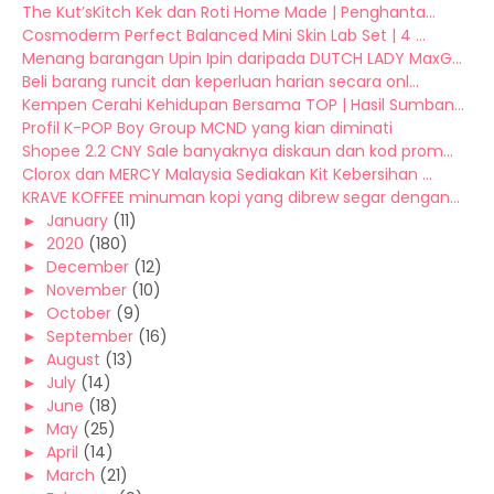
The Kut’sKitch Kek dan Roti Home Made | Penghanta...
Cosmoderm Perfect Balanced Mini Skin Lab Set | 4 ...
Menang barangan Upin Ipin daripada DUTCH LADY MaxG...
Beli barang runcit dan keperluan harian secara onl...
Kempen Cerahi Kehidupan Bersama TOP | Hasil Sumban...
Profil K-POP Boy Group MCND yang kian diminati
Shopee 2.2 CNY Sale banyaknya diskaun dan kod prom...
Clorox dan MERCY Malaysia Sediakan Kit Kebersihan ...
KRAVE KOFFEE minuman kopi yang dibrew segar dengan...
►
January
(11)
►
2020
(180)
►
December
(12)
►
November
(10)
►
October
(9)
►
September
(16)
►
August
(13)
►
July
(14)
►
June
(18)
►
May
(25)
►
April
(14)
►
March
(21)