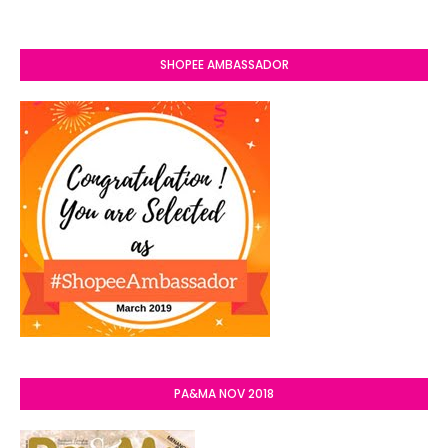
SHOPEE AMBASSADOR
PA&MA NOV 2018