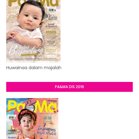
Huwainaa dalam majalah
PA&MA DIS 2016