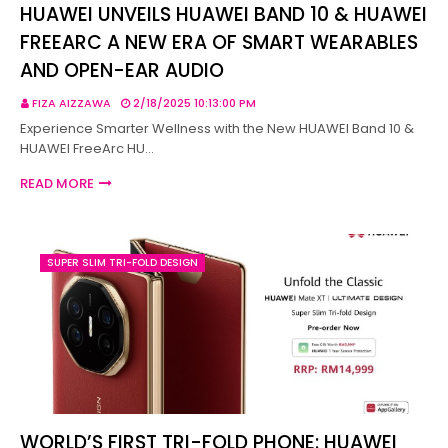
HUAWEI UNVEILS HUAWEI BAND 10 & HUAWEI
FREEARC A NEW ERA OF SMART WEARABLES
AND OPEN-EAR AUDIO
FIZA AIZZAWA
2/18/2025 10:13:00 PM
Experience Smarter Wellness with the New HUAWEI Band 10 &
HUAWEI FreeArc HU…
READ MORE
SUPER SLIM TRI-FOLD DESIGN
WORLD’S FIRST TRI-FOLD PHONE: HUAWEI