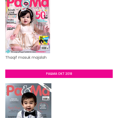
Thaqif masuk majalah
PA&MA OKT 2018