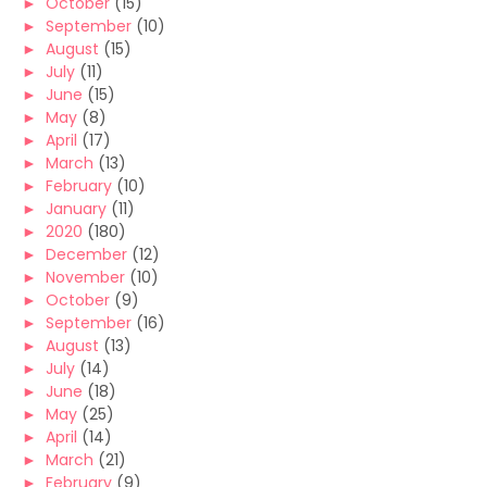
►
October
(15)
►
September
(10)
►
August
(15)
►
July
(11)
►
June
(15)
►
May
(8)
►
April
(17)
►
March
(13)
►
February
(10)
►
January
(11)
►
2020
(180)
►
December
(12)
►
November
(10)
►
October
(9)
►
September
(16)
►
August
(13)
►
July
(14)
►
June
(18)
►
May
(25)
►
April
(14)
►
March
(21)
►
February
(9)