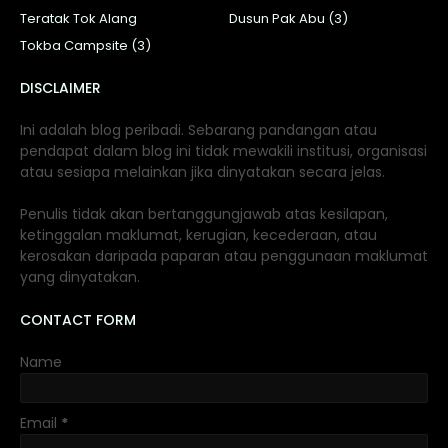
Teratak Tok Alang
Dusun Pak Abu (3)
Tokba Campsite (3)
DISCLAIMER
Ini adalah blog peribadi. Sebarang pandangan atau
pendapat dalam blog ini tidak mewakili institusi, organisasi
atau sesiapa melainkan jika dinyatakan secara jelas.
Penulis tidak akan bertanggungjawab atas kesilapan,
ketinggalan maklumat, kerugian, kecederaan, atau
kerosakan daripada paparan atau penggunaan maklumat
yang dinyatakan.
CONTACT FORM
Name
Email
*