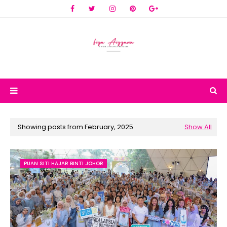
Showing posts from February, 2025
Show All
PUAN SITI HAJAR BINTI JOHOR