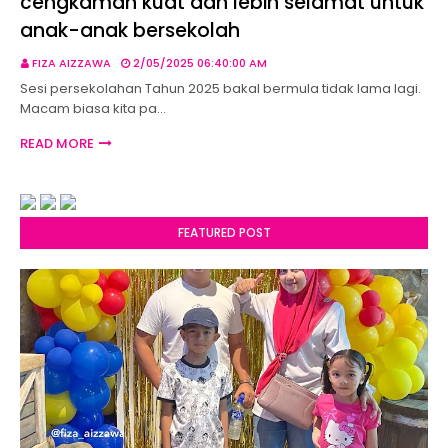
cengkaman kuat dan lebih selamat untuk
anak-anak bersekolah
FIZA AIZZAWA
2/05/2025 06:40:00 AM
Sesi persekolahan Tahun 2025 bakal bermula tidak lama lagi.
Macam biasa kita pa…
READ MORE
FEATURED POST