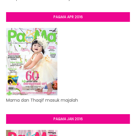
PA&MA APR 2016
Mama dan Thaqif masuk majalah
PA&MA JAN 2016