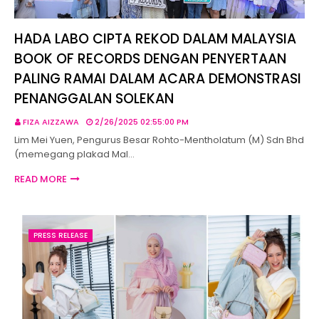
HADA LABO CIPTA REKOD DALAM MALAYSIA
BOOK OF RECORDS DENGAN PENYERTAAN
PALING RAMAI DALAM ACARA DEMONSTRASI
PENANGGALAN SOLEKAN
FIZA AIZZAWA
2/26/2025 02:55:00 PM
Lim Mei Yuen, Pengurus Besar Rohto-Mentholatum (M) Sdn Bhd
(memegang plakad Mal…
READ MORE
PRESS RELEASE