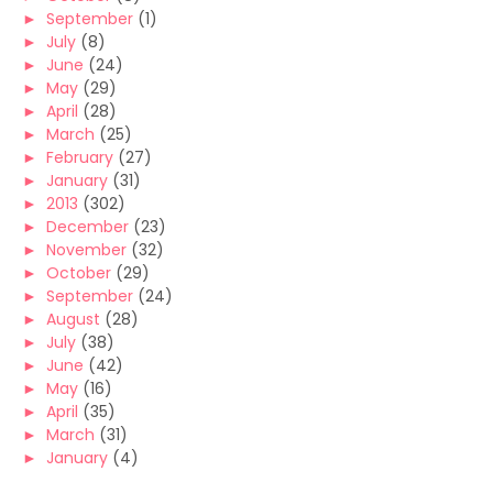
►
September
(1)
►
July
(8)
►
June
(24)
►
May
(29)
►
April
(28)
►
March
(25)
►
February
(27)
►
January
(31)
►
2013
(302)
►
December
(23)
►
November
(32)
►
October
(29)
►
September
(24)
►
August
(28)
►
July
(38)
►
June
(42)
►
May
(16)
►
April
(35)
►
March
(31)
►
January
(4)