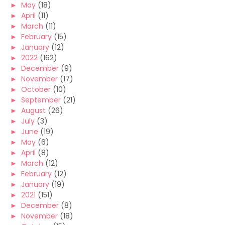
►
May
(18)
►
April
(11)
►
March
(11)
►
February
(15)
►
January
(12)
►
2022
(162)
►
December
(9)
►
November
(17)
►
October
(10)
►
September
(21)
►
August
(26)
►
July
(3)
►
June
(19)
►
May
(6)
►
April
(8)
►
March
(12)
►
February
(12)
►
January
(19)
►
2021
(151)
►
December
(8)
►
November
(18)