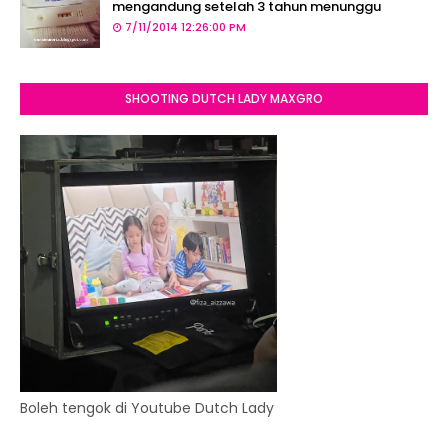
mengandung setelah 3 tahun menunggu
7/11/2014 12:26:00 PM
SHOOTING DUTCH LADY MAXGRO
Boleh tengok di Youtube Dutch Lady