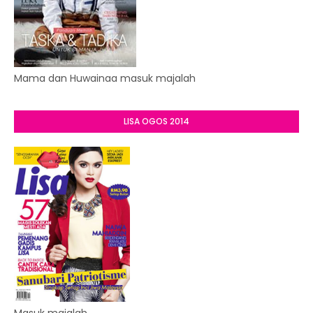
Mama dan Huwainaa masuk majalah
LISA OGOS 2014