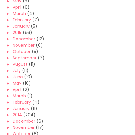
►
May
(5)
►
April
(6)
►
March
(4)
►
February
(7)
►
January
(5)
►
2015
(96)
►
December
(12)
►
November
(6)
►
October
(5)
►
September
(7)
►
August
(11)
►
July
(11)
►
June
(10)
►
May
(16)
►
April
(2)
►
March
(1)
►
February
(4)
►
January
(11)
►
2014
(204)
►
December
(6)
►
November
(17)
►
October
(8)