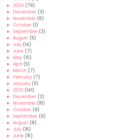
►
2024
(79)
►
December
(3)
►
November
(6)
►
October
(1)
►
September
(3)
►
August
(5)
►
July
(14)
►
June
(7)
►
May
(10)
►
April
(5)
►
March
(7)
►
February
(7)
►
January
(11)
►
2023
(141)
►
December
(2)
►
November
(15)
►
October
(9)
►
September
(9)
►
August
(8)
►
July
(16)
►
June
(15)