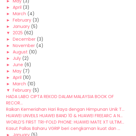
►
May
(3)
►
April
(3)
►
March
(4)
►
February
(3)
►
January
(5)
▼
2025
(62)
►
December
(3)
►
November
(4)
►
August
(10)
►
July
(2)
►
June
(6)
►
May
(7)
►
April
(10)
►
March
(10)
▼
February
(5)
HADA LABO CIPTA REKOD DALAM MALAYSIA BOOK OF
RECOR...
Raikan Kemeriahan Hari Raya dengan Himpunan Unik T...
HUAWEI UNVEILS HUAWEI BAND 10 & HUAWEI FREEARC A N...
WORLD’S FIRST TRI-FOLD PHONE: HUAWEI MATE XT ULTIM...
Kasut Pallas Baharu VGRIP beri cengkaman kuat dan ...
►
January
(5)