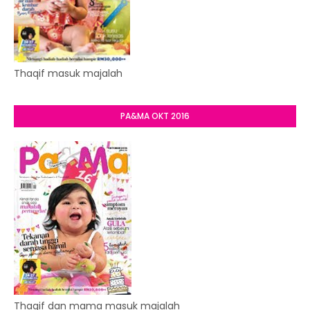
Thaqif masuk majalah
PA&MA OKT 2016
Thaqif dan mama masuk majalah