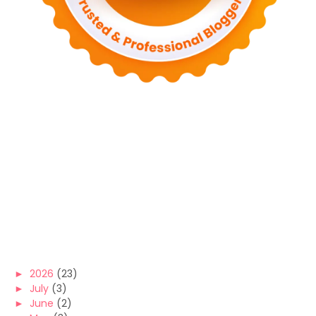
►
2026
(23)
►
July
(3)
►
June
(2)