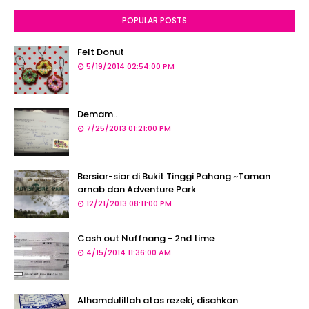
POPULAR POSTS
Felt Donut
5/19/2014 02:54:00 PM
Demam..
7/25/2013 01:21:00 PM
Bersiar-siar di Bukit Tinggi Pahang ~Taman
arnab dan Adventure Park
12/21/2013 08:11:00 PM
Cash out Nuffnang - 2nd time
4/15/2014 11:36:00 AM
Alhamdulillah atas rezeki, disahkan