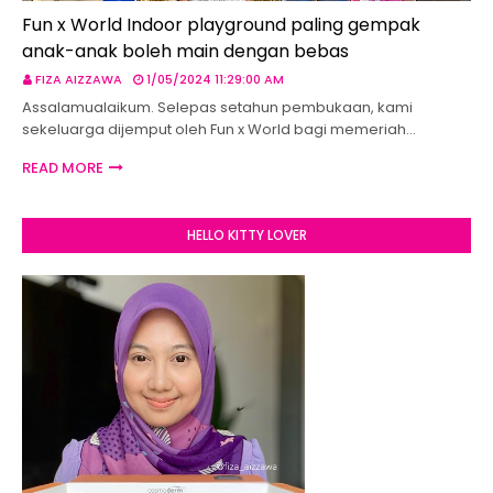
Fun x World Indoor playground paling gempak
anak-anak boleh main dengan bebas
FIZA AIZZAWA
1/05/2024 11:29:00 AM
Assalamualaikum. Selepas setahun pembukaan, kami
sekeluarga dijemput oleh Fun x World bagi memeriah…
READ MORE
HELLO KITTY LOVER