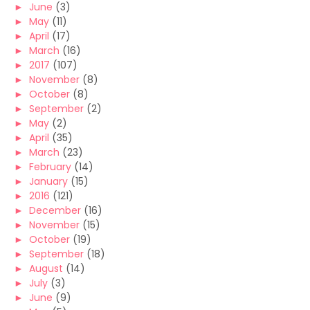
►
June
(3)
►
May
(11)
►
April
(17)
►
March
(16)
►
2017
(107)
►
November
(8)
►
October
(8)
►
September
(2)
►
May
(2)
►
April
(35)
►
March
(23)
►
February
(14)
►
January
(15)
►
2016
(121)
►
December
(16)
►
November
(15)
►
October
(19)
►
September
(18)
►
August
(14)
►
July
(3)
►
June
(9)