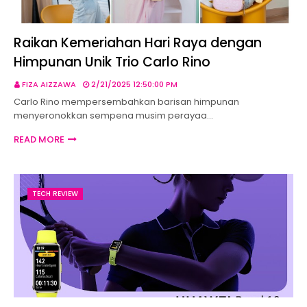
Raikan Kemeriahan Hari Raya dengan
Himpunan Unik Trio Carlo Rino
FIZA AIZZAWA
2/21/2025 12:50:00 PM
Carlo Rino mempersembahkan barisan himpunan
menyeronokkan sempena musim perayaa…
READ MORE
TECH REVIEW