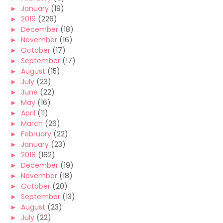
►
January
(19)
►
2019
(226)
►
December
(18)
►
November
(16)
►
October
(17)
►
September
(17)
►
August
(15)
►
July
(23)
►
June
(22)
►
May
(16)
►
April
(11)
►
March
(26)
►
February
(22)
►
January
(23)
►
2018
(162)
►
December
(19)
►
November
(18)
►
October
(20)
►
September
(13)
►
August
(23)
►
July
(22)