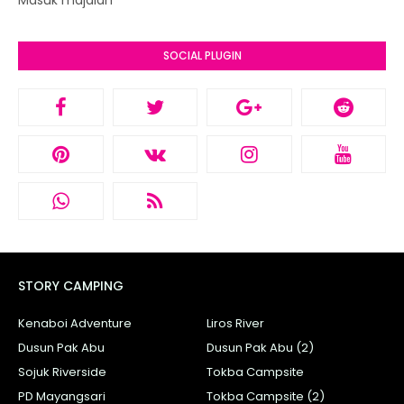
Masuk majalah
SOCIAL PLUGIN
STORY CAMPING
Kenaboi Adventure
Liros River
Dusun Pak Abu
Dusun Pak Abu (2)
Sojuk Riverside
Tokba Campsite
PD Mayangsari
Tokba Campsite (2)