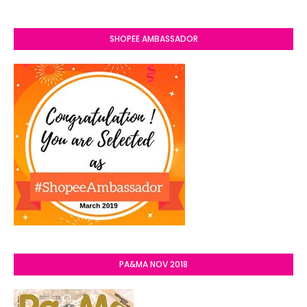
SHOPEE AMBASSADOR
PA&MA NOV 2018