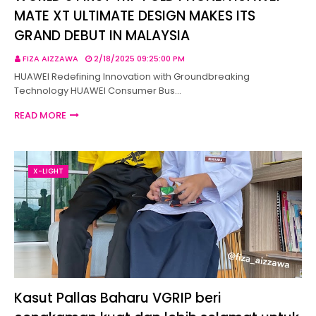
MATE XT ULTIMATE DESIGN MAKES ITS
GRAND DEBUT IN MALAYSIA
FIZA AIZZAWA
2/18/2025 09:25:00 PM
HUAWEI Redefining Innovation with Groundbreaking
Technology HUAWEI Consumer Bus…
READ MORE
X-LIGHT
Kasut Pallas Baharu VGRIP beri