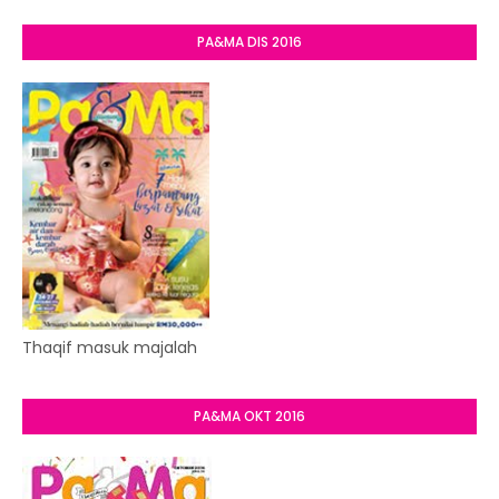
PA&MA DIS 2016
Thaqif masuk majalah
PA&MA OKT 2016