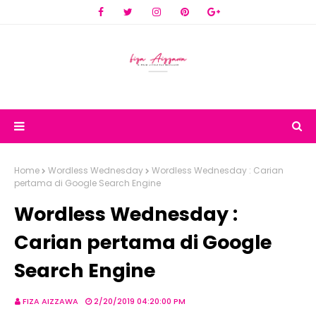
Home
Wordless Wednesday
Wordless Wednesday : Carian
pertama di Google Search Engine
Wordless Wednesday :
Carian pertama di Google
Search Engine
FIZA AIZZAWA
2/20/2019 04:20:00 PM