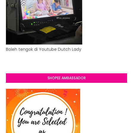
Boleh tengok di Youtube Dutch Lady
SHOPEE AMBASSADOR