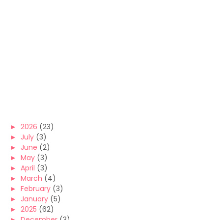
►
2026
(23)
►
July
(3)
►
June
(2)
►
May
(3)
►
April
(3)
►
March
(4)
►
February
(3)
►
January
(5)
►
2025
(62)
►
December
(3)