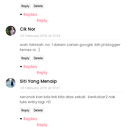
Reply
Delete
Replies
Reply
Cik Nor
20 February 2019 at 21:24
wah..tahniah..no. 1 dalam carian google..blh jd blogger
femes ni..:)
Reply
Delete
Replies
Reply
Siti Yang Menaip
23 February 2019 at 01:37
seronok kan bila link kita atas sekali.. berkobar2 nak
tulis entry lagi =D
Reply
Delete
Replies
Reply