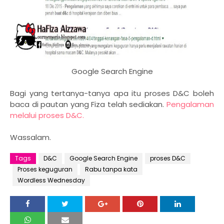
Google Search Engine
Bagi yang tertanya-tanya apa itu proses D&C boleh
baca di pautan yang Fiza telah sediakan.
Pengalaman
melalui proses D&C.
Wassalam.
Tags
D&C
Google Search Engine
proses D&C
Proses keguguran
Rabu tanpa kata
Wordless Wednesday