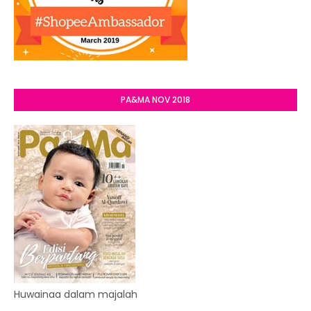
PA&MA NOV 2018
Huwainaa dalam majalah