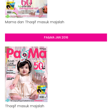
Mama dan Thaqif masuk majalah
PA&MA JAN 2016
Thaqif masuk majalah