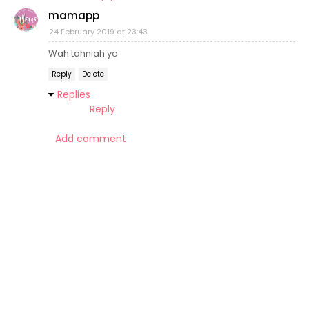
mamapp
24 February 2019 at 23:43
Wah tahniah ye
Reply
Delete
Replies
Reply
Add comment