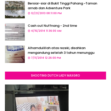
Bersiar-siar di Bukit Tinggi Pahang ~Taman
arnab dan Adventure Park
12/21/2013 08:11:00 PM
Cash out Nuffnang - 2nd time
4/15/2014 11:36:00 AM
Alhamdulillah atas rezeki, disahkan
mengandung setelah 3 tahun menunggu
7/11/2014 12:26:00 PM
SHOOTING DUTCH LADY MAXGRO