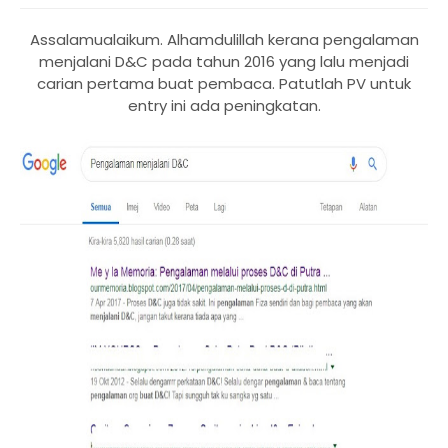
Assalamualaikum. Alhamdulillah kerana pengalaman
menjalani D&C pada tahun 2016 yang lalu menjadi
carian pertama buat pembaca. Patutlah PV untuk
entry ini ada peningkatan.