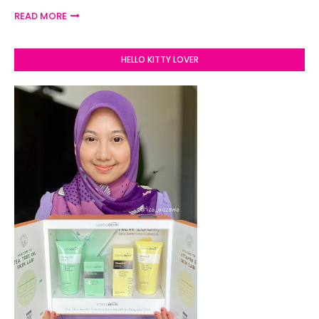
READ MORE
HELLO KITTY LOVER