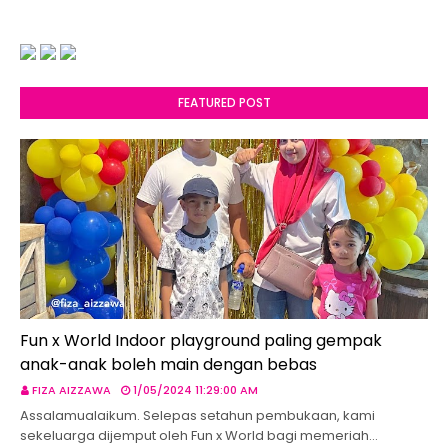
FEATURED POST
Fun x World Indoor playground paling gempak
anak-anak boleh main dengan bebas
FIZA AIZZAWA
1/05/2024 11:29:00 AM
Assalamualaikum. Selepas setahun pembukaan, kami
sekeluarga dijemput oleh Fun x World bagi memeriah…