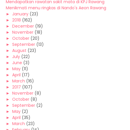
Mendapatkan rawatan sakit mata di KPJ Rawang
Menikmati menu ringkas di Nando's Aeon Rawang
►
January
(23)
►
2018
(162)
►
December
(19)
►
November
(18)
►
October
(20)
►
September
(13)
►
August
(23)
►
July
(22)
►
June
(3)
►
May
(11)
►
April
(17)
►
March
(16)
►
2017
(107)
►
November
(8)
►
October
(8)
►
September
(2)
►
May
(2)
►
April
(35)
►
March
(23)
►
February
(14)