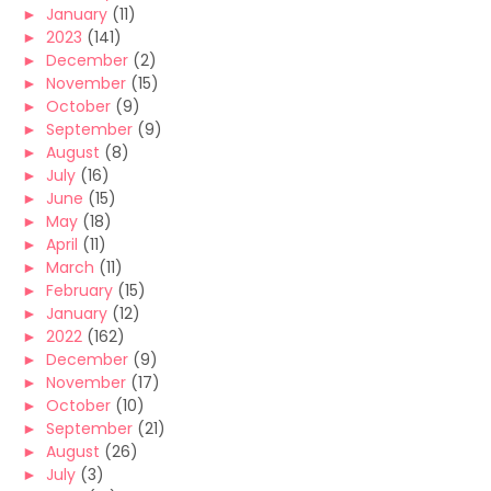
►
January
(11)
►
2023
(141)
►
December
(2)
►
November
(15)
►
October
(9)
►
September
(9)
►
August
(8)
►
July
(16)
►
June
(15)
►
May
(18)
►
April
(11)
►
March
(11)
►
February
(15)
►
January
(12)
►
2022
(162)
►
December
(9)
►
November
(17)
►
October
(10)
►
September
(21)
►
August
(26)
►
July
(3)