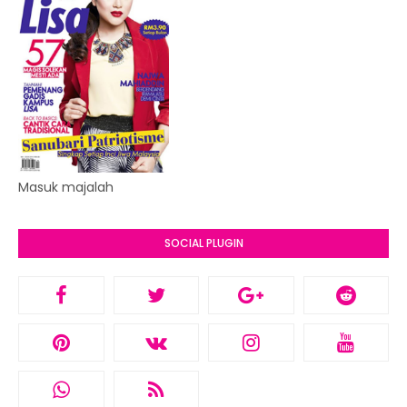
Masuk majalah
SOCIAL PLUGIN