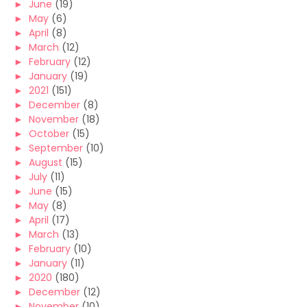
►
June
(19)
►
May
(6)
►
April
(8)
►
March
(12)
►
February
(12)
►
January
(19)
►
2021
(151)
►
December
(8)
►
November
(18)
►
October
(15)
►
September
(10)
►
August
(15)
►
July
(11)
►
June
(15)
►
May
(8)
►
April
(17)
►
March
(13)
►
February
(10)
►
January
(11)
►
2020
(180)
►
December
(12)
►
November
(10)