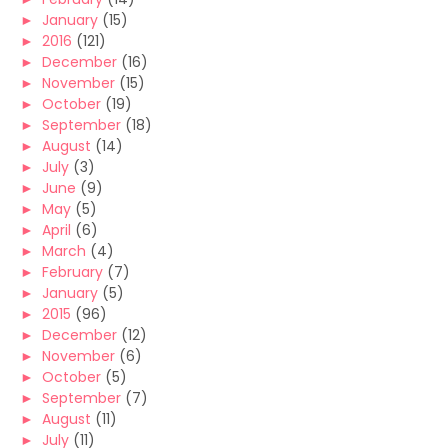
►
January
(15)
►
2016
(121)
►
December
(16)
►
November
(15)
►
October
(19)
►
September
(18)
►
August
(14)
►
July
(3)
►
June
(9)
►
May
(5)
►
April
(6)
►
March
(4)
►
February
(7)
►
January
(5)
►
2015
(96)
►
December
(12)
►
November
(6)
►
October
(5)
►
September
(7)
►
August
(11)
►
July
(11)