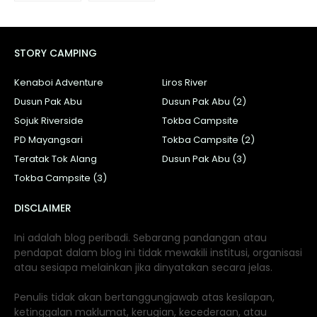
STORY CAMPING
Kenaboi Adventure
Liros River
Dusun Pak Abu
Dusun Pak Abu (2)
Sojuk Riverside
Tokba Campsite
PD Mayangsari
Tokba Campsite (2)
Teratak Tok Alang
Dusun Pak Abu (3)
Tokba Campsite (3)
DISCLAIMER
Ini adalah blog peribadi. Sebarang pandangan atau
pendapat dalam blog ini tidak mewakili institusi, organisasi
atau sesiapa melainkan jika dinyatakan secara jelas.
Penulis tidak akan bertanggungjawab atas kesilapan,
ketinggalan maklumat, kerugian, kecederaan, atau