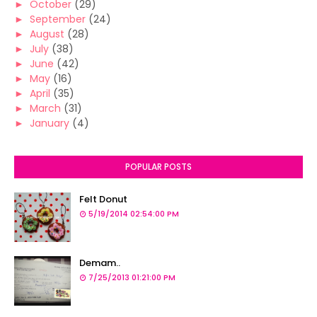
►
October
(29)
►
September
(24)
►
August
(28)
►
July
(38)
►
June
(42)
►
May
(16)
►
April
(35)
►
March
(31)
►
January
(4)
POPULAR POSTS
Felt Donut
5/19/2014 02:54:00 PM
Demam..
7/25/2013 01:21:00 PM