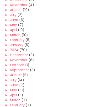
►
November
(4)
►
August
(10)
►
July
(2)
►
June
(6)
►
May
(7)
►
April
(10)
►
March
(10)
►
February
(5)
►
January
(5)
►
2024
(79)
►
December
(3)
►
November
(6)
►
October
(1)
►
September
(3)
►
August
(5)
►
July
(14)
►
June
(7)
►
May
(10)
►
April
(5)
►
March
(7)
►
February
(7)