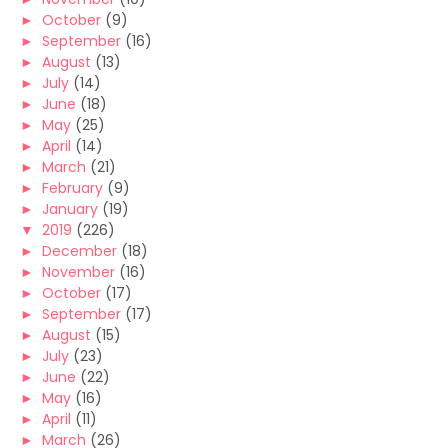
►
October
(9)
►
September
(16)
►
August
(13)
►
July
(14)
►
June
(18)
►
May
(25)
►
April
(14)
►
March
(21)
►
February
(9)
►
January
(19)
▼
2019
(226)
►
December
(18)
►
November
(16)
►
October
(17)
►
September
(17)
►
August
(15)
►
July
(23)
►
June
(22)
►
May
(16)
►
April
(11)
►
March
(26)