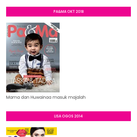
PA&MA OKT 2018
Mama dan Huwainaa masuk majalah
LISA OGOS 2014