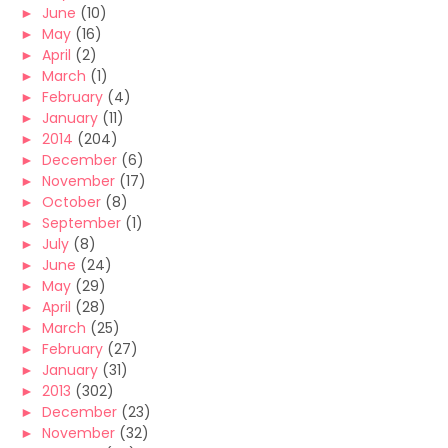
►
June
(10)
►
May
(16)
►
April
(2)
►
March
(1)
►
February
(4)
►
January
(11)
►
2014
(204)
►
December
(6)
►
November
(17)
►
October
(8)
►
September
(1)
►
July
(8)
►
June
(24)
►
May
(29)
►
April
(28)
►
March
(25)
►
February
(27)
►
January
(31)
►
2013
(302)
►
December
(23)
►
November
(32)