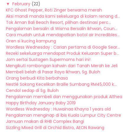
▼
February
(22)
KFC Ghost Pepper, Roti Zinger berwarna merah
Aksi mandi manda kami sekeluarga di kolam renang d...
Tok Aman Bali Beach Resort, pilihan destinasi perc...
Pengalaman bersalin di Wisma Bersalin Ikhwan, Coun...
Cara mudah untuk mendapatkan botol air Incredibles...
Oren si kucing kampung
Wordless Wednesday : Carian pertama di Google Sear...
Rezeki sekeluarga mendapat Produk Keluaran Super b...
Jom sertai Sustagen Supermoms hari ini!
Mengikuti rombongan kahwin dari Tanah Merah ke Jeli
Membeli belah di Pasar Raya Ikhwan, Sg. Buloh
Orang berbudi Kita berbahasa
Nestlé Sokong Kecelikan Braille Sumbang RM45,000 k...
Cendol sedap di Sg. Buloh
Pengalaman membeli dan menggunakan produk Althea
Happy Birthday January Baby 2019
Wordless Wednesday : Huwainaa Khayra 1 years old
Pengalaman menginap di ibis Kuala Lumpur City Centre
Jamuan makan di RHB Complex Bangi
Sizzling Mixed Grill di Orchid Bistro, AEON Rawang