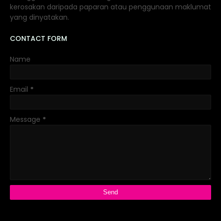
kerosakan daripada paparan atau penggunaan maklumat
yang dinyatakan.
CONTACT FORM
Name
Email
*
Message
*