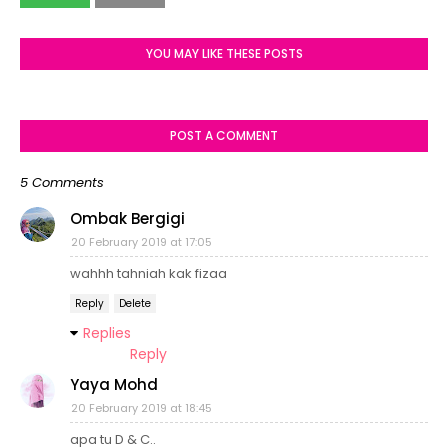
YOU MAY LIKE THESE POSTS
POST A COMMENT
5 Comments
Ombak Bergigi
20 February 2019 at 17:05
wahhh tahniah kak fizaa
Reply
Delete
Replies
Reply
Yaya Mohd
20 February 2019 at 18:45
apa tu D & C..