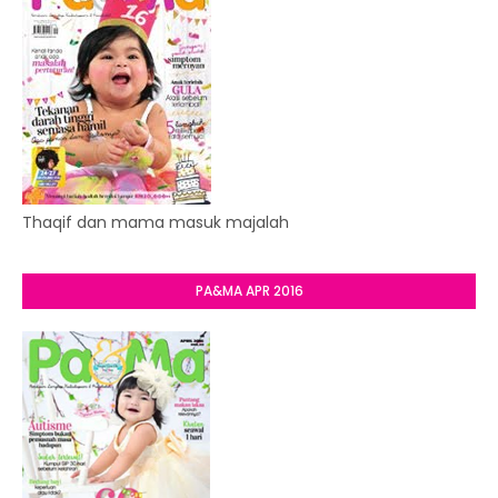
Thaqif dan mama masuk majalah
PA&MA APR 2016