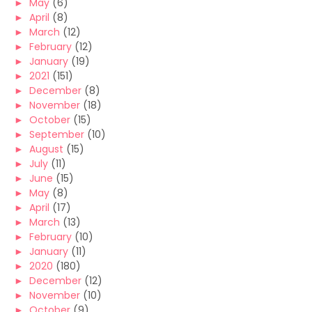
►
May
(6)
►
April
(8)
►
March
(12)
►
February
(12)
►
January
(19)
►
2021
(151)
►
December
(8)
►
November
(18)
►
October
(15)
►
September
(10)
►
August
(15)
►
July
(11)
►
June
(15)
►
May
(8)
►
April
(17)
►
March
(13)
►
February
(10)
►
January
(11)
►
2020
(180)
►
December
(12)
►
November
(10)
►
October
(9)