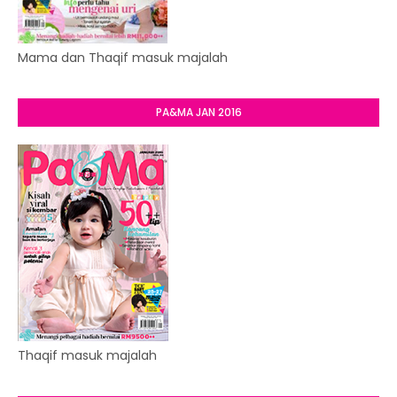
Mama dan Thaqif masuk majalah
PA&MA JAN 2016
Thaqif masuk majalah