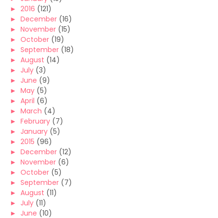
►
2016
(121)
►
December
(16)
►
November
(15)
►
October
(19)
►
September
(18)
►
August
(14)
►
July
(3)
►
June
(9)
►
May
(5)
►
April
(6)
►
March
(4)
►
February
(7)
►
January
(5)
►
2015
(96)
►
December
(12)
►
November
(6)
►
October
(5)
►
September
(7)
►
August
(11)
►
July
(11)
►
June
(10)