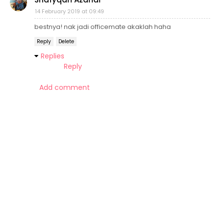
14 February 2019 at 09:49
bestnya! nak jadi officemate akaklah haha
Reply
Delete
Replies
Reply
Add comment