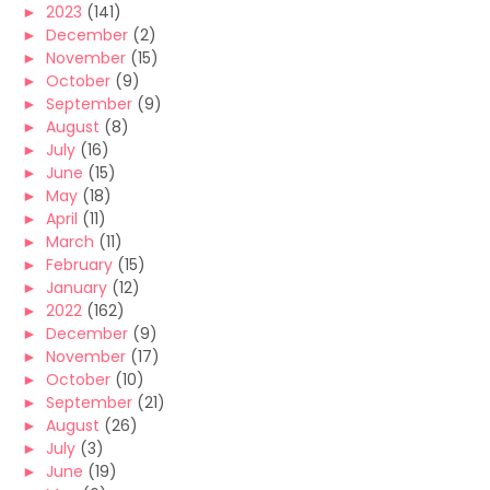
►
2023
(141)
►
December
(2)
►
November
(15)
►
October
(9)
►
September
(9)
►
August
(8)
►
July
(16)
►
June
(15)
►
May
(18)
►
April
(11)
►
March
(11)
►
February
(15)
►
January
(12)
►
2022
(162)
►
December
(9)
►
November
(17)
►
October
(10)
►
September
(21)
►
August
(26)
►
July
(3)
►
June
(19)