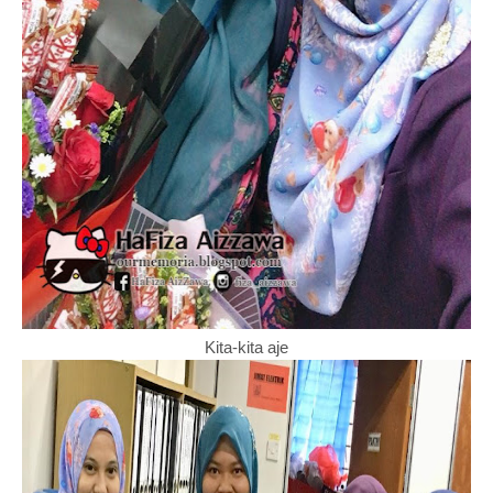
Kita-kita aje