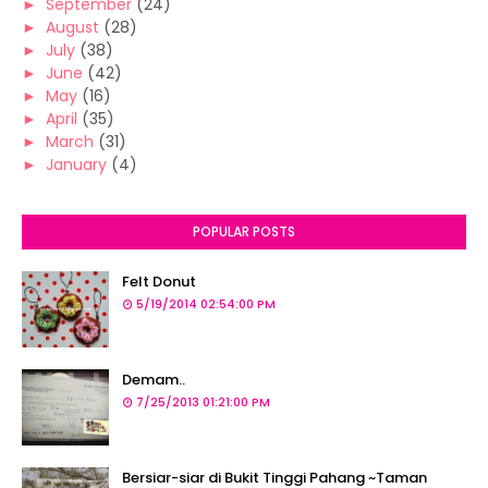
►
September
(24)
►
August
(28)
►
July
(38)
►
June
(42)
►
May
(16)
►
April
(35)
►
March
(31)
►
January
(4)
POPULAR POSTS
Felt Donut
5/19/2014 02:54:00 PM
Demam..
7/25/2013 01:21:00 PM
Bersiar-siar di Bukit Tinggi Pahang ~Taman