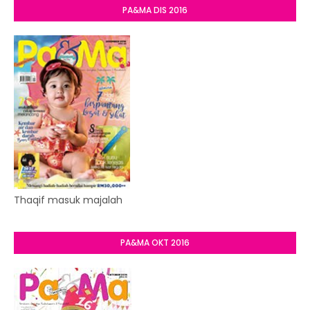
PA&MA DIS 2016
Thaqif masuk majalah
PA&MA OKT 2016