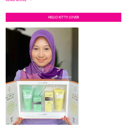
HELLO KITTY LOVER