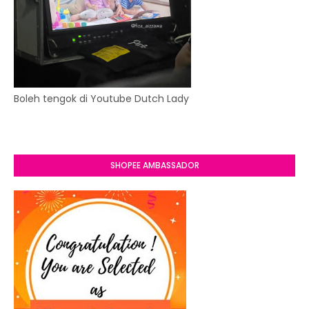
Boleh tengok di Youtube Dutch Lady
SHOPEE AMBASSADOR