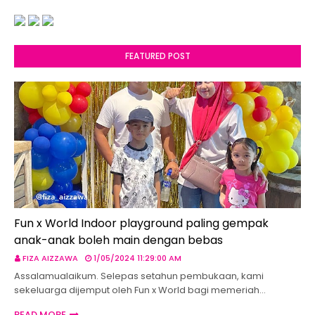
FEATURED POST
Fun x World Indoor playground paling gempak
anak-anak boleh main dengan bebas
FIZA AIZZAWA
1/05/2024 11:29:00 AM
Assalamualaikum. Selepas setahun pembukaan, kami
sekeluarga dijemput oleh Fun x World bagi memeriah…
READ MORE