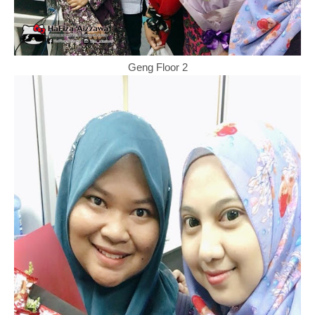
Geng Floor 2