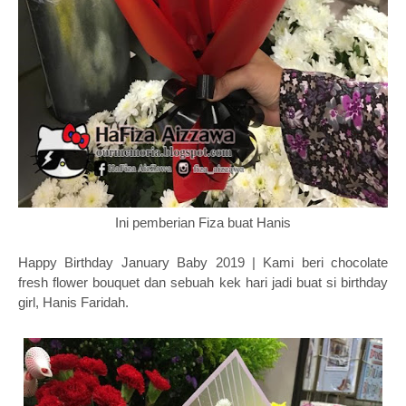
Ini pemberian Fiza buat Hanis
Happy Birthday January Baby 2019 | Kami beri chocolate
fresh flower bouquet dan sebuah kek hari jadi buat si birthday
girl, Hanis Faridah.