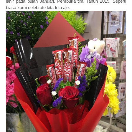
lahir pada bulan Januari. Pembuka tirai Tahun 2019. Seperti
biasa kami celebrate kita-kita aje.