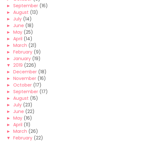
►
September
(16)
►
August
(13)
►
July
(14)
►
June
(18)
►
May
(25)
►
April
(14)
►
March
(21)
►
February
(9)
►
January
(19)
▼
2019
(226)
►
December
(18)
►
November
(16)
►
October
(17)
►
September
(17)
►
August
(15)
►
July
(23)
►
June
(22)
►
May
(16)
►
April
(11)
►
March
(26)
▼
February
(22)