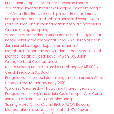
KFC Ghost Pepper, Roti Zinger berwarna merah
Aksi mandi manda kami sekeluarga di kolam renang d...
Tok Aman Bali Beach Resort, pilihan destinasi perc...
Pengalaman bersalin di Wisma Bersalin Ikhwan, Coun...
Cara mudah untuk mendapatkan botol air Incredibles...
Oren si kucing kampung
Wordless Wednesday : Carian pertama di Google Sear...
Rezeki sekeluarga mendapat Produk Keluaran Super b...
Jom sertai Sustagen Supermoms hari ini!
Mengikuti rombongan kahwin dari Tanah Merah ke Jeli
Membeli belah di Pasar Raya Ikhwan, Sg. Buloh
Orang berbudi Kita berbahasa
Nestlé Sokong Kecelikan Braille Sumbang RM45,000 k...
Cendol sedap di Sg. Buloh
Pengalaman membeli dan menggunakan produk Althea
Happy Birthday January Baby 2019
Wordless Wednesday : Huwainaa Khayra 1 years old
Pengalaman menginap di ibis Kuala Lumpur City Centre
Jamuan makan di RHB Complex Bangi
Sizzling Mixed Grill di Orchid Bistro, AEON Rawang
Mendapatkan rawatan sakit mata di KPJ Rawang