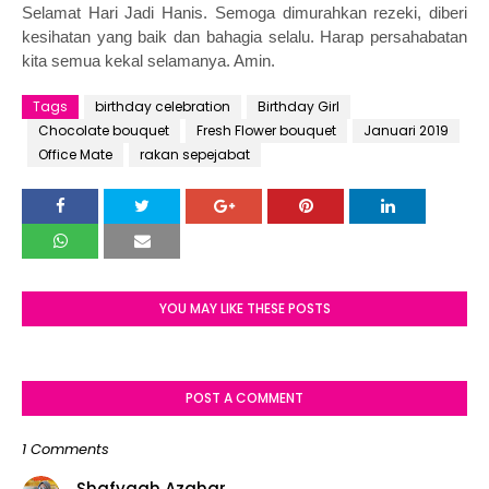
Selamat Hari Jadi Hanis. Semoga dimurahkan rezeki, diberi
kesihatan yang baik dan bahagia selalu. Harap persahabatan
kita semua kekal selamanya. Amin.
Tags
birthday celebration
Birthday Girl
Chocolate bouquet
Fresh Flower bouquet
Januari 2019
Office Mate
rakan sepejabat
YOU MAY LIKE THESE POSTS
POST A COMMENT
1 Comments
Shafyqah Azahar