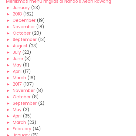
Menikmati menu ringkas di Nando's Aeon Rawang
►
January
(23)
►
2018
(162)
►
December
(19)
►
November
(18)
►
October
(20)
►
September
(13)
►
August
(23)
►
July
(22)
►
June
(3)
►
May
(11)
►
April
(17)
►
March
(16)
►
2017
(107)
►
November
(8)
►
October
(8)
►
September
(2)
►
May
(2)
►
April
(35)
►
March
(23)
►
February
(14)
►
January
(15)