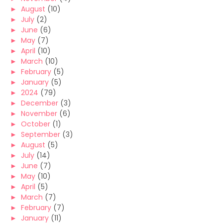
►
August
(10)
►
July
(2)
►
June
(6)
►
May
(7)
►
April
(10)
►
March
(10)
►
February
(5)
►
January
(5)
►
2024
(79)
►
December
(3)
►
November
(6)
►
October
(1)
►
September
(3)
►
August
(5)
►
July
(14)
►
June
(7)
►
May
(10)
►
April
(5)
►
March
(7)
►
February
(7)
►
January
(11)