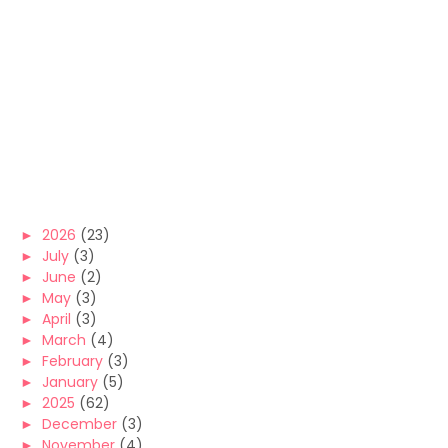
►
2026
(23)
►
July
(3)
►
June
(2)
►
May
(3)
►
April
(3)
►
March
(4)
►
February
(3)
►
January
(5)
►
2025
(62)
►
December
(3)
►
November
(4)