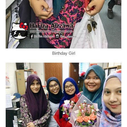
Birthday Girl