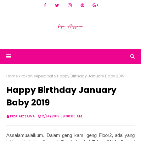
Home
rakan sepejabat
Happy Birthday January Baby 2019
Happy Birthday January
Baby 2019
FIZA AIZZAWA
2/14/2019 09:00:00 AM
Assalamualaikum. Dalam geng kami geng Floor2, ada yang