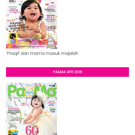
Thaqif dan mama masuk majalah
PA&MA APR 2016