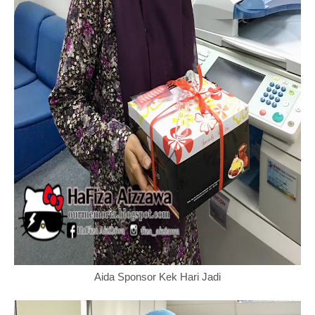
Aida Sponsor Kek Hari Jadi