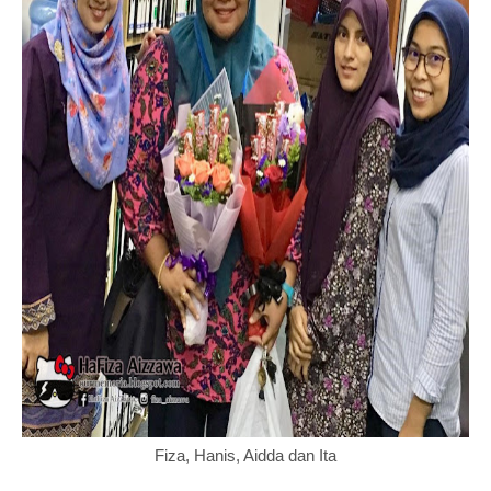
Fiza, Hanis, Aidda dan Ita