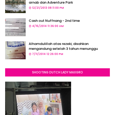
arnab dan Adventure Park
12/21/2013 08:11:00 PM
Cash out Nuffnang - 2nd time
4/15/2014 11:36:00 AM
Alhamdulillah atas rezeki, disahkan
mengandung setelah 3 tahun menunggu
7/11/2014 12:26:00 PM
SHOOTING DUTCH LADY MAXGRO