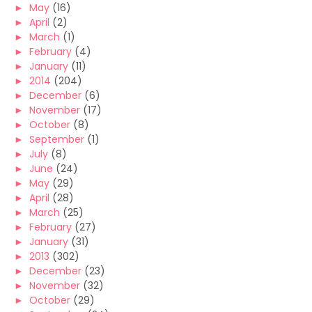
►
May
(16)
►
April
(2)
►
March
(1)
►
February
(4)
►
January
(11)
►
2014
(204)
►
December
(6)
►
November
(17)
►
October
(8)
►
September
(1)
►
July
(8)
►
June
(24)
►
May
(29)
►
April
(28)
►
March
(25)
►
February
(27)
►
January
(31)
►
2013
(302)
►
December
(23)
►
November
(32)
►
October
(29)