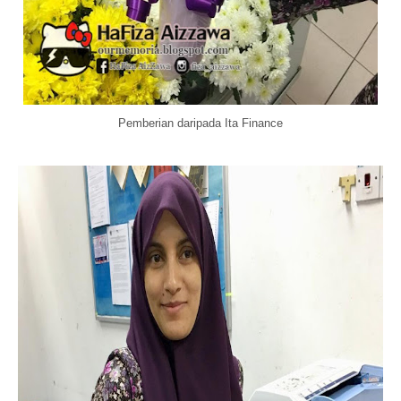
Pemberian daripada Ita Finance