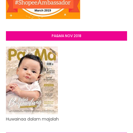
PA&MA NOV 2018
Huwainaa dalam majalah