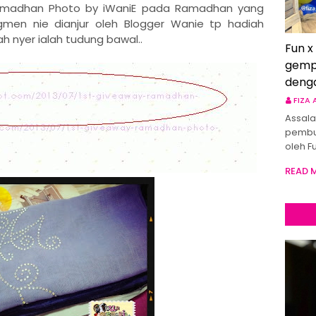
amadhan Photo by iWaniE pada Ramadhan yang
egmen nie dianjur oleh Blogger Wanie tp hadiah
ah nyer ialah tudung bawal..
Fun x
gemp
deng
FIZA
Assala
pembu
oleh F
READ 