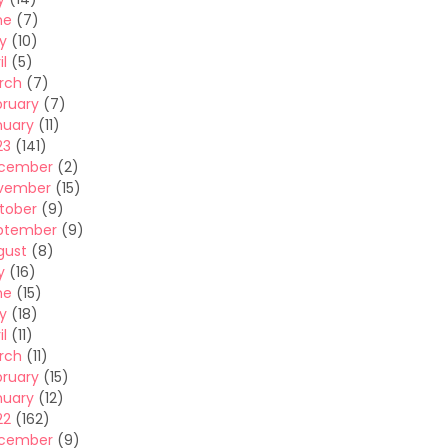
ne
(7)
y
(10)
il
(5)
rch
(7)
bruary
(7)
nuary
(11)
23
(141)
cember
(2)
vember
(15)
tober
(9)
ptember
(9)
gust
(8)
y
(16)
ne
(15)
y
(18)
il
(11)
rch
(11)
bruary
(15)
nuary
(12)
22
(162)
cember
(9)