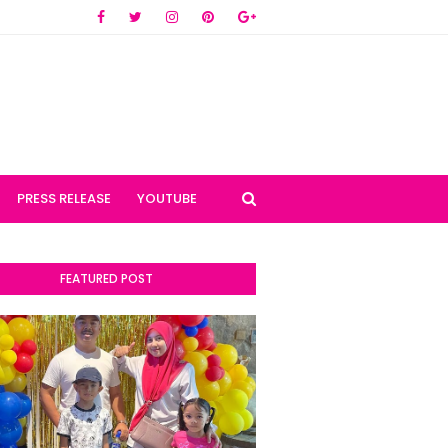
PRESS RELEASE
YOUTUBE
FEATURED POST