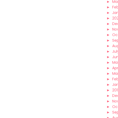
►
Ma
►
Fe
►
Ja
►
20
►
De
►
No
►
Oc
►
Se
►
Au
►
Jul
►
Ju
►
Ma
►
Apr
►
Ma
►
Fe
►
Ja
►
20
►
De
►
No
►
Oc
►
Se
►
Au