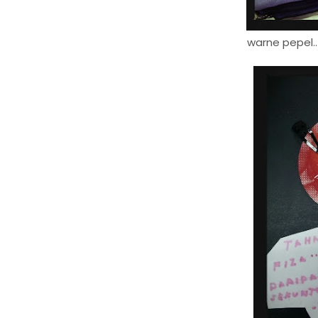
warne pepel..