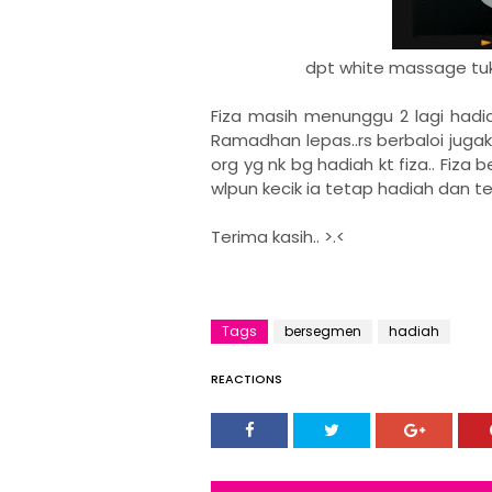
dpt white massage tuk m
Fiza masih menunggu 2 lagi hadi
Ramadhan lepas..rs berbaloi jugak 
org yg nk bg hadiah kt fiza.. Fiza
wlpun kecik ia tetap hadiah dan te
Terima kasih.. >.<
Tags
bersegmen
hadiah
REACTIONS