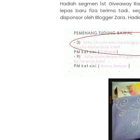
Hadiah segmen 1st Giveaway R
lepas baru fiza terima tadi.. s
disponsor oleh Blogger Zara.. Hadi