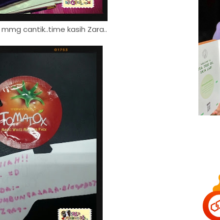
 mmg cantik..time kasih Zara..