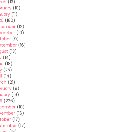
rch
(13)
bruary
(10)
nuary
(11)
20
(180)
cember
(12)
vember
(10)
tober
(9)
ptember
(16)
gust
(13)
y
(14)
ne
(18)
y
(25)
il
(14)
rch
(21)
bruary
(9)
nuary
(19)
19
(226)
cember
(18)
vember
(16)
tober
(17)
ptember
(17)
gust
(15)