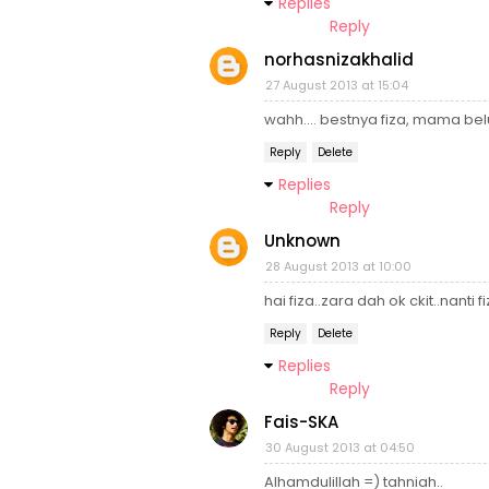
Replies
Reply
norhasnizakhalid
27 August 2013 at 15:04
wahh.... bestnya fiza, mama b
Reply
Delete
Replies
Reply
Unknown
28 August 2013 at 10:00
hai fiza..zara dah ok ckit..nanti 
Reply
Delete
Replies
Reply
Fais-SKA
30 August 2013 at 04:50
Alhamdulillah =) tahniah..