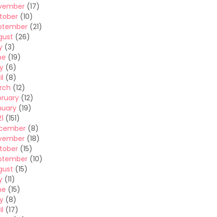
vember
(17)
tober
(10)
ptember
(21)
gust
(26)
y
(3)
ne
(19)
y
(6)
il
(8)
rch
(12)
bruary
(12)
nuary
(19)
1
(151)
cember
(8)
vember
(18)
tober
(15)
ptember
(10)
gust
(15)
y
(11)
ne
(15)
y
(8)
il
(17)