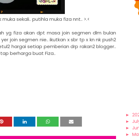
uka sekali.. putihla muka fiza nnt.. >.<
ah yg fiza akan dpt masa join segmen dlm bulan
yer join segmen nie.. ikutkan x sbr tp x kn nk push2
 betul2 hargai setiap pemberian drp rakan2 blogger..
tap berharga buat Fiza..
►
20
►
Jul
►
Ju
►
Ma