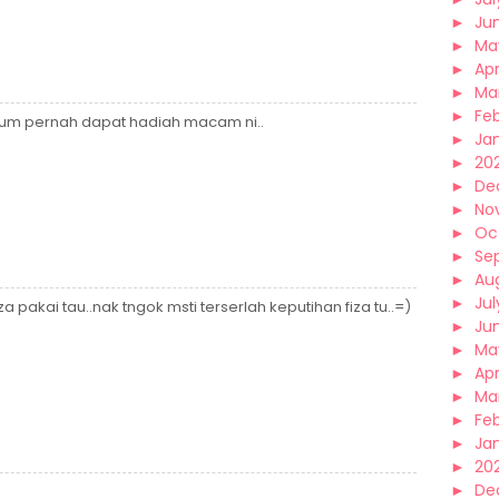
►
Ju
►
Ma
►
Apr
►
Ma
►
Fe
elum pernah dapat hadiah macam ni..
►
Ja
►
20
►
De
►
No
►
Oc
►
Se
►
Au
►
Jul
fiza pakai tau..nak tngok msti terserlah keputihan fiza tu..=)
►
Ju
►
Ma
►
Apr
►
Ma
►
Fe
►
Ja
►
20
►
De