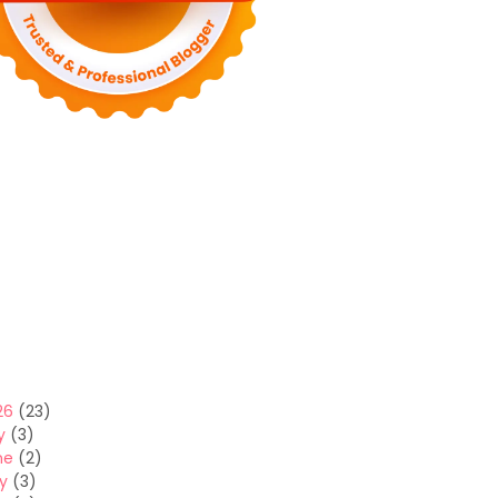
26
(23)
y
(3)
ne
(2)
y
(3)