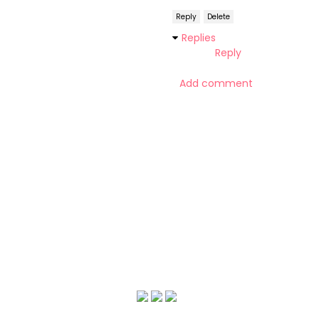
Reply
Delete
Replies
Reply
Add comment