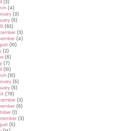
il
(3)
rch
(4)
bruary
(3)
nuary
(5)
25
(62)
cember
(3)
vember
(4)
gust
(10)
y
(2)
ne
(6)
y
(7)
il
(10)
rch
(10)
bruary
(5)
nuary
(5)
24
(79)
cember
(3)
vember
(6)
tober
(1)
ptember
(3)
gust
(5)
y
(14)