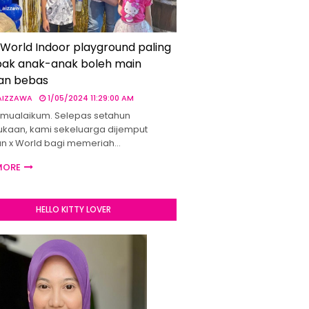
 World Indoor playground paling
ak anak-anak boleh main
an bebas
 AIZZAWA
1/05/2024 11:29:00 AM
mualaikum. Selepas setahun
kaan, kami sekeluarga dijemput
un x World bagi memeriah…
MORE
HELLO KITTY LOVER