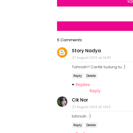
YO
5 Comments
Story Nadya
27 August 2013 at 14:43
Tahniah!! Cantik tudung tu :)
Reply
Delete
Replies
Reply
Cik Nor
27 August 2013 at 14:53
tahniah..:)
Reply
Delete