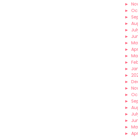
►
No
►
Oc
►
Se
►
Au
►
Jul
►
Ju
►
Ma
►
Apr
►
Ma
►
Fe
►
Ja
►
202
►
De
►
No
►
Oc
►
Se
►
Au
►
Jul
►
Ju
►
Ma
►
Apr