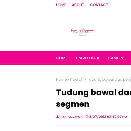
HOME
ABOUT
CONTACT
HOME
TRAVELOGUE
CAMPING
Home
hadiah
Tudung bawal dan pen
Tudung bawal da
segmen
FIZA AIZZAWA
8/27/2013 02:40:00 PM