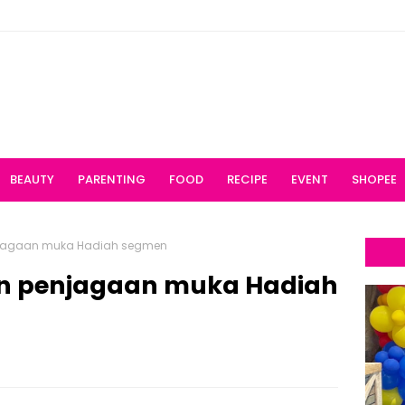
BEAUTY
PARENTING
FOOD
RECIPE
EVENT
SHOPEE
jagaan muka Hadiah segmen
n penjagaan muka Hadiah