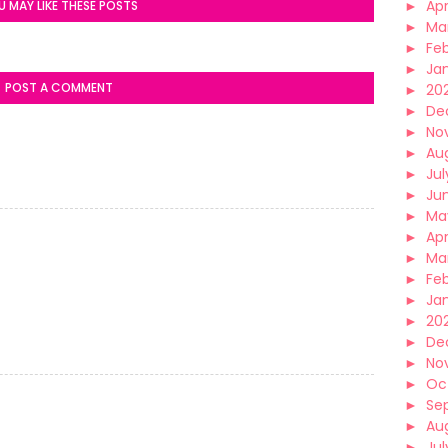
►
Apr
U MAY LIKE THESE POSTS
►
Ma
►
Fe
►
Ja
POST A COMMENT
►
20
►
De
►
No
►
Au
►
Jul
►
Ju
►
Ma
►
Apr
►
Ma
►
Fe
►
Ja
►
20
►
De
►
No
►
Oc
►
Se
►
Au
►
Jul