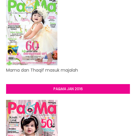
Mama dan Thaqif masuk majalah
PA&MA JAN 2016