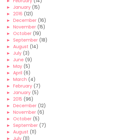
►
February
(14)
►
January
(15)
►
2016
(121)
►
December
(16)
►
November
(15)
►
October
(19)
►
September
(18)
►
August
(14)
►
July
(3)
►
June
(9)
►
May
(5)
►
April
(6)
►
March
(4)
►
February
(7)
►
January
(5)
►
2015
(96)
►
December
(12)
►
November
(6)
►
October
(5)
►
September
(7)
►
August
(11)
►
July
(11)