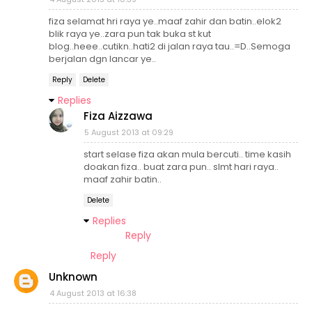
fiza selamat hri raya ye..maaf zahir dan batin..elok2
blik raya ye..zara pun tak buka st kut
blog..heee..cutikn..hati2 di jalan raya tau..=D..Semoga
berjalan dgn lancar ye..
Reply
Delete
Replies
Fiza Aizzawa
5 August 2013 at 09:29
start selase fiza akan mula bercuti.. time kasih
doakan fiza.. buat zara pun.. slmt hari raya..
maaf zahir batin..
Delete
Replies
Reply
Reply
Unknown
4 August 2013 at 16:38