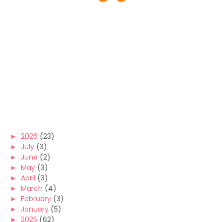
►
2026
(23)
►
July
(3)
►
June
(2)
►
May
(3)
►
April
(3)
►
March
(4)
►
February
(3)
►
January
(5)
►
2025
(62)