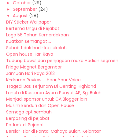
►
October
(29)
►
September
(24)
▼
August
(28)
DIY Sticker Wallpapar
Bertema Ungu di Pejabat
Logo 56 Tahun Kemerdekaan
Kuatkan semangat ...
Sebab tidak hadir ke sekolah
Open house Hari Raya
Tudung bawal dan penjagaan muka Hadiah segmen
Fridge Magnet Bergambar
Jamuan Hari Raya 2013
K-drama Review : I Hear Your Voice
Tragedi Bas Terjunam Di Genting Highland
Lunch di Restoran Ayam Penyet AP, Sg. Buloh
Menjadi sponsor untuk GA Blogger lain
Musim kenduri dan Open House
Semoga cpt sembuh..
Berposing di pejabat
Potluck di Pejabat
Bersiar-siar di Pantai Cahaya Bulan, Kelantan