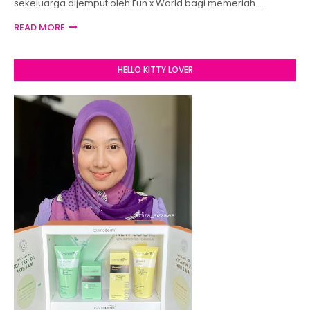
sekeluarga dijemput oleh Fun x World bagi memeriah…
READ MORE
HELLO KITTY LOVER