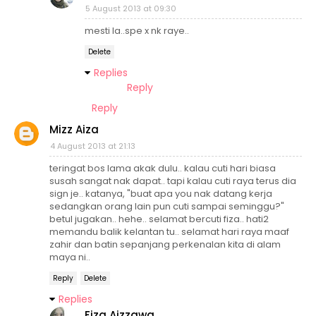
5 August 2013 at 09:30
mesti la..spe x nk raye..
Delete
Replies
Reply
Reply
Mizz Aiza
4 August 2013 at 21:13
teringat bos lama akak dulu.. kalau cuti hari biasa
susah sangat nak dapat.. tapi kalau cuti raya terus dia
sign je.. katanya, "buat apa you nak datang kerja
sedangkan orang lain pun cuti sampai seminggu?"
betul jugakan.. hehe.. selamat bercuti fiza.. hati2
memandu balik kelantan tu.. selamat hari raya maaf
zahir dan batin sepanjang perkenalan kita di alam
maya ni..
Reply
Delete
Replies
Fiza Aizzawa