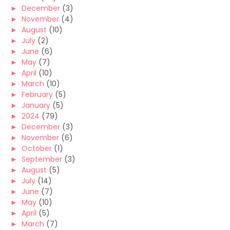
►
December
(3)
►
November
(4)
►
August
(10)
►
July
(2)
►
June
(6)
►
May
(7)
►
April
(10)
►
March
(10)
►
February
(5)
►
January
(5)
►
2024
(79)
►
December
(3)
►
November
(6)
►
October
(1)
►
September
(3)
►
August
(5)
►
July
(14)
►
June
(7)
►
May
(10)
►
April
(5)
►
March
(7)