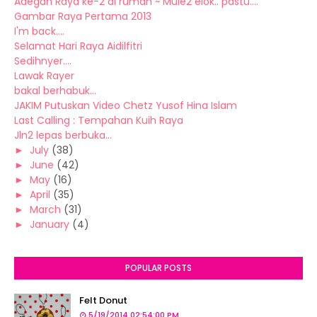
Adegan Raya ke-2 di rumah ~ Mule2 elok.. pastu....
Gambar Raya Pertama 2013
I'm back....
Selamat Hari Raya Aidilfitri
Sedihnyer....
Lawak Rayer
bakal berhabuk...
JAKIM Putuskan Video Chetz Yusof Hina Islam
Last Calling : Tempahan Kuih Raya
Jln2 lepas berbuka...
►
July
(38)
►
June
(42)
►
May
(16)
►
April
(35)
►
March
(31)
►
January
(4)
POPULAR POSTS
Felt Donut
5/19/2014 02:54:00 PM