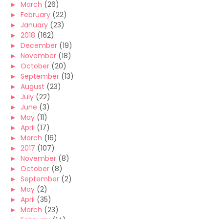
►
March
(26)
►
February
(22)
►
January
(23)
►
2018
(162)
►
December
(19)
►
November
(18)
►
October
(20)
►
September
(13)
►
August
(23)
►
July
(22)
►
June
(3)
►
May
(11)
►
April
(17)
►
March
(16)
►
2017
(107)
►
November
(8)
►
October
(8)
►
September
(2)
►
May
(2)
►
April
(35)
►
March
(23)