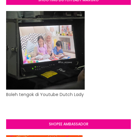
Boleh tengok di Youtube Dutch Lady
SHOPEE AMBASSADOR