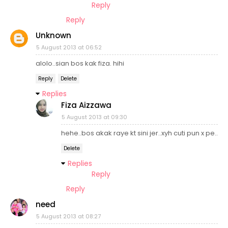
Reply
Reply
Unknown
5 August 2013 at 06:52
alolo..sian bos kak fiza. hihi
Reply
Delete
Replies
Fiza Aizzawa
5 August 2013 at 09:30
hehe..bos akak raye kt sini jer..xyh cuti pun x pe..
Delete
Replies
Reply
Reply
need
5 August 2013 at 08:27