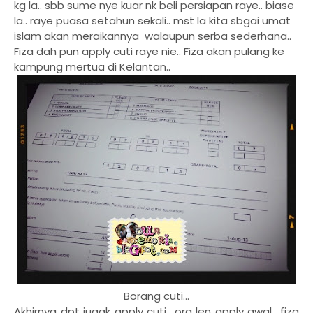
kg la.. sbb sume nye kuar nk beli persiapan raye.. biase
la.. raye puasa setahun sekali.. mst la kita sbgai umat
islam akan meraikannya walaupun serba sederhana..
Fiza dah pun apply cuti raye nie.. Fiza akan pulang ke
kampung mertua di Kelantan..
Borang cuti...
Akhirnya dpt jugak apply cuti.. org len apply awal.. fiza