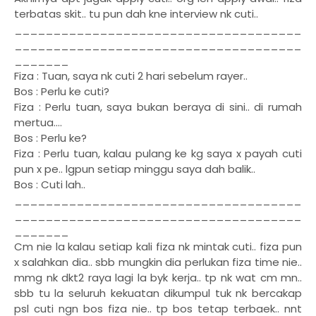
terbatas skit.. tu pun dah kne interview nk cuti..
_____________________________________
_____________________________________
_______
Fiza : Tuan, saya nk cuti 2 hari sebelum rayer..
Bos : Perlu ke cuti?
Fiza : Perlu tuan, saya bukan beraya di sini.. di rumah
mertua....
Bos : Perlu ke?
Fiza : Perlu tuan, kalau pulang ke kg saya x payah cuti
pun x pe.. lgpun setiap minggu saya dah balik..
Bos : Cuti lah..
_____________________________________
_____________________________________
_______
Cm nie la kalau setiap kali fiza nk mintak cuti.. fiza pun
x salahkan dia.. sbb mungkin dia perlukan fiza time nie..
mmg nk dkt2 raya lagi la byk kerja.. tp nk wat cm mn..
sbb tu la seluruh kekuatan dikumpul tuk nk bercakap
psl cuti ngn bos fiza nie.. tp bos tetap terbaek.. nnt