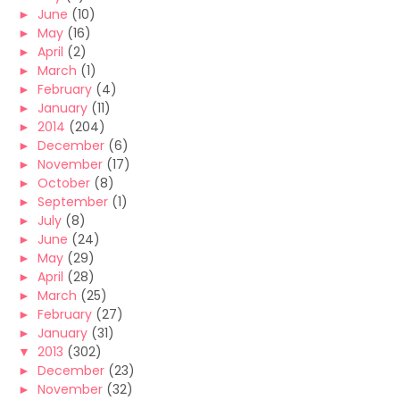
►
June
(10)
►
May
(16)
►
April
(2)
►
March
(1)
►
February
(4)
►
January
(11)
►
2014
(204)
►
December
(6)
►
November
(17)
►
October
(8)
►
September
(1)
►
July
(8)
►
June
(24)
►
May
(29)
►
April
(28)
►
March
(25)
►
February
(27)
►
January
(31)
▼
2013
(302)
►
December
(23)
►
November
(32)