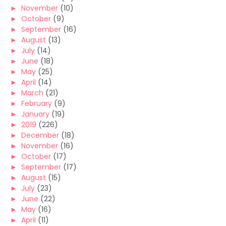
►
November
(10)
►
October
(9)
►
September
(16)
►
August
(13)
►
July
(14)
►
June
(18)
►
May
(25)
►
April
(14)
►
March
(21)
►
February
(9)
►
January
(19)
►
2019
(226)
►
December
(18)
►
November
(16)
►
October
(17)
►
September
(17)
►
August
(15)
►
July
(23)
►
June
(22)
►
May
(16)
►
April
(11)