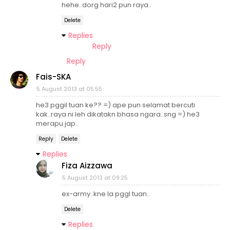
hehe..dorg hari2 pun raya..
Delete
Replies
Reply
Reply
Fais-SKA
5 August 2013 at 05:55
he3 pggil tuan ke?? =) ape pun selamat bercuti
kak..raya ni leh dikatakn bhasa ngara..sng =) he3
merapu jap..
Reply
Delete
Replies
Fiza Aizzawa
5 August 2013 at 09:25
ex-army..kne la pggl tuan..
Delete
Replies