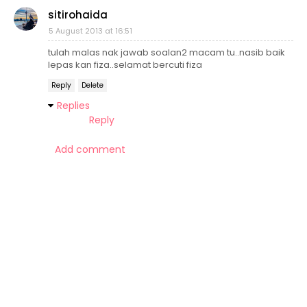
sitirohaida
5 August 2013 at 16:51
tulah malas nak jawab soalan2 macam tu..nasib baik
lepas kan fiza..selamat bercuti fiza
Reply
Delete
Replies
Reply
Add comment