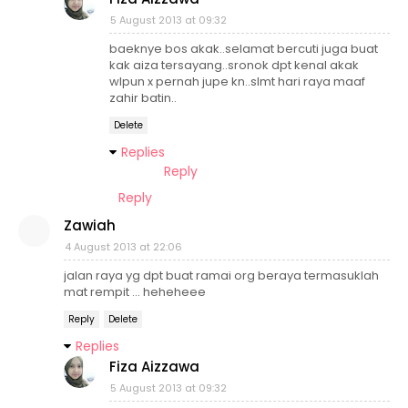
5 August 2013 at 09:32
baeknye bos akak..selamat bercuti juga buat
kak aiza tersayang..sronok dpt kenal akak
wlpun x pernah jupe kn..slmt hari raya maaf
zahir batin..
Delete
Replies
Reply
Reply
Zawiah
4 August 2013 at 22:06
jalan raya yg dpt buat ramai org beraya termasuklah
mat rempit ... heheheee
Reply
Delete
Replies
Fiza Aizzawa
5 August 2013 at 09:32