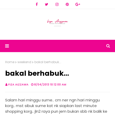
Home
weekend
bakal berhabuk...
bakal berhabuk...
FIZA AIZZAWA
8/04/2013 10:12:00 AM
Salam hari minggu sume.. cm ner ngn hari minggu
korg.. mst sibuk sume kat nk siapkan last minute
shopping korg.. jln2 raya pun jem bukan sbb nk balik ke