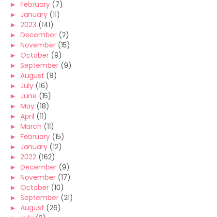
►
February
(7)
►
January
(11)
►
2023
(141)
►
December
(2)
►
November
(15)
►
October
(9)
►
September
(9)
►
August
(8)
►
July
(16)
►
June
(15)
►
May
(18)
►
April
(11)
►
March
(11)
►
February
(15)
►
January
(12)
►
2022
(162)
►
December
(9)
►
November
(17)
►
October
(10)
►
September
(21)
►
August
(26)