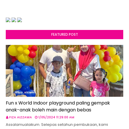
FEATURED POST
Fun x World Indoor playground paling gempak
anak-anak boleh main dengan bebas
FIZA AIZZAWA
1/05/2024 11:29:00 AM
Assalamualaikum. Selepas setahun pembukaan, kami