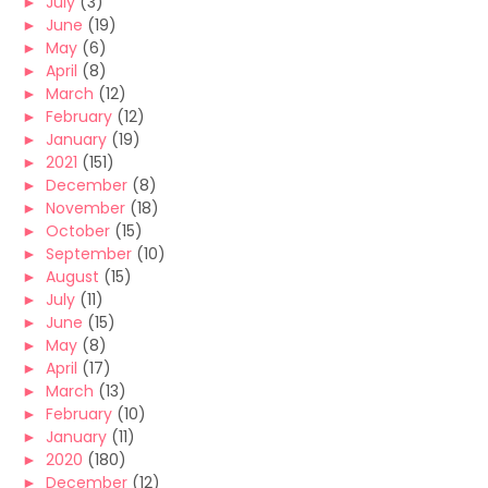
►
July
(3)
►
June
(19)
►
May
(6)
►
April
(8)
►
March
(12)
►
February
(12)
►
January
(19)
►
2021
(151)
►
December
(8)
►
November
(18)
►
October
(15)
►
September
(10)
►
August
(15)
►
July
(11)
►
June
(15)
►
May
(8)
►
April
(17)
►
March
(13)
►
February
(10)
►
January
(11)
►
2020
(180)
►
December
(12)