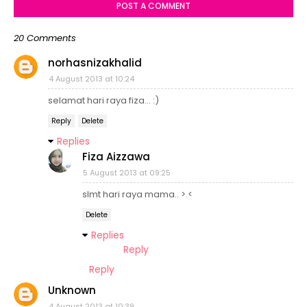
POST A COMMENT
20 Comments
norhasnizakhalid
4 August 2013 at 10:24
selamat hari raya fiza... :)
Reply
Delete
Replies
Fiza Aizzawa
5 August 2013 at 09:25
slmt hari raya mama.. >.<
Delete
Replies
Reply
Reply
Unknown
4 August 2013 at 10:39