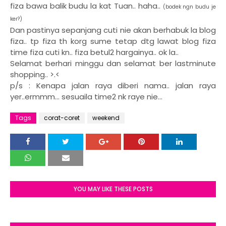
fiza bawa balik budu la kat Tuan.. haha..
(bodek ngn budu je
ker?)
Dan pastinya sepanjang cuti nie akan berhabuk la blog
fiza.. tp fiza th korg sume tetap dtg lawat blog fiza
time fiza cuti kn.. fiza betul2 hargainya.. ok la..
Selamat berhari minggu dan selamat ber lastminute
shopping.. >.<
p/s : Kenapa jalan raya diberi nama.. jalan raya
yer..ermmm... sesuaila time2 nk raye nie...
Tags
corat-coret
weekend
YOU MAY LIKE THESE POSTS