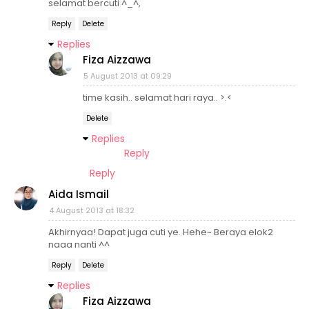
selamat bercuti ^_^,
Reply
Delete
Replies
Fiza Aizzawa
5 August 2013 at 09:29
time kasih.. selamat hari raya.. >.<
Delete
Replies
Reply
Reply
Aida Ismail
4 August 2013 at 18:32
Akhirnyaa! Dapat juga cuti ye. Hehe~ Beraya elok2
naaa nanti ^^
Reply
Delete
Replies
Fiza Aizzawa