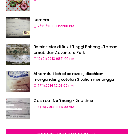
Demam..
7/25/2013 01:21:00 PM
Bersiar-siar di Bukit Tinggi Pahang ~Taman
arnab dan Adventure Park
12/21/2013 08:11:00 PM
Alhamdulillah atas rezeki, disahkan
mengandung setelah 3 tahun menunggu
7/11/2014 12:26:00 PM
Cash out Nuffnang - 2nd time
4/15/2014 11:36:00 AM
SHOOTING DUTCH LADY MAXGRO