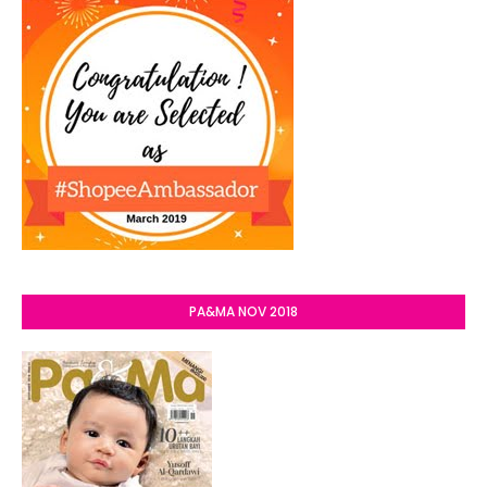
PA&MA NOV 2018