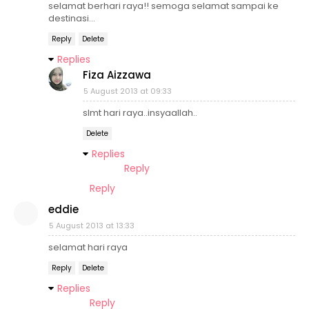
selamat berhari raya!! semoga selamat sampai ke
destinasi...
Reply
Delete
Replies
Fiza Aizzawa
5 August 2013 at 09:33
slmt hari raya..insyaallah..
Delete
Replies
Reply
Reply
eddie
5 August 2013 at 13:33
selamat hari raya
Reply
Delete
Replies
Reply