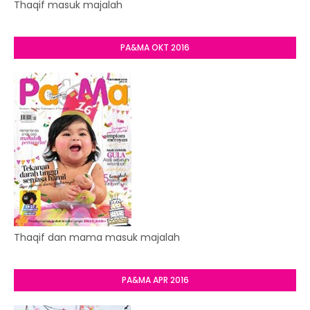
Thaqif masuk majalah
PA&MA OKT 2016
Thaqif dan mama masuk majalah
PA&MA APR 2016