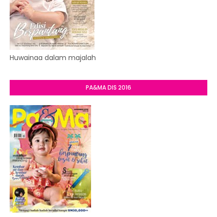
Huwainaa dalam majalah
PA&MA DIS 2016