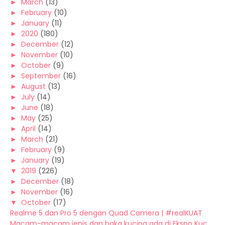
►
March
(13)
►
February
(10)
►
January
(11)
►
2020
(180)
►
December
(12)
►
November
(10)
►
October
(9)
►
September
(16)
►
August
(13)
►
July
(14)
►
June
(18)
►
May
(25)
►
April
(14)
►
March
(21)
►
February
(9)
►
January
(19)
▼
2019
(226)
►
December
(18)
►
November
(16)
▼
October
(17)
Realme 5 dan Pro 5 dengan Quad Camera | #realKUAT
Macam-macam jenis dan baka kucing ada di Ekspo Kuc...