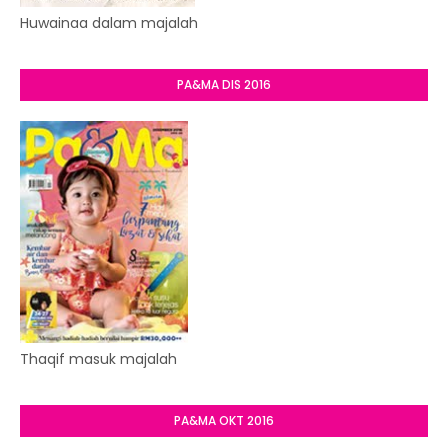
Huwainaa dalam majalah
PA&MA DIS 2016
Thaqif masuk majalah
PA&MA OKT 2016