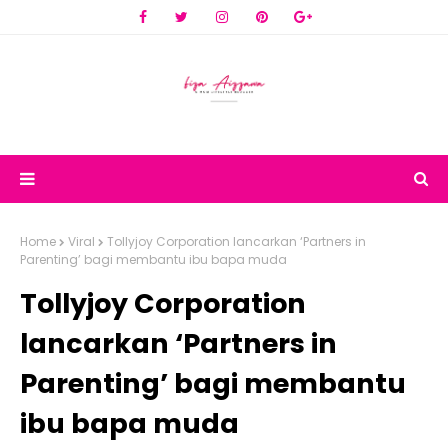
Home
Viral
Tollyjoy Corporation lancarkan ‘Partners in
Parenting’ bagi membantu ibu bapa muda
Tollyjoy Corporation
lancarkan ‘Partners in
Parenting’ bagi membantu
ibu bapa muda