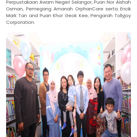
Perpustakaan Awam Negeri Selangor
, Puan Nor Aishah
Osman, Pemegang Amanah OrphanCare serta Encik
Mark Tan and Puan Khor Geok Kee, Pengarah Tollyjoy
Corporation.