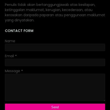
Penulis tidak akan bertanggungjawab atas kesilapan,
ketinggalan maklumat, kerugian, kecederaan, atau
kerosakan daripada paparan atau penggunaan maklumat
yang dinyatakan.
CONTACT FORM
Name
Email
*
Message
*