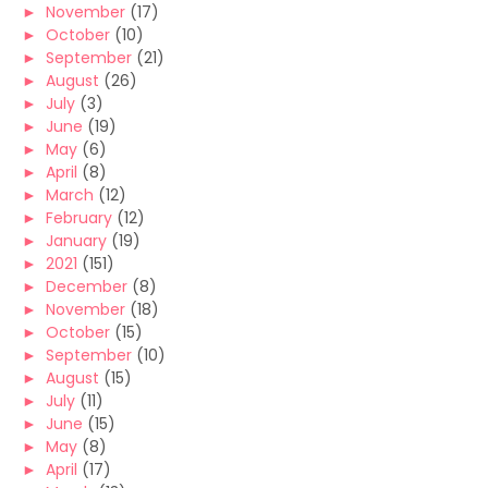
►
November
(17)
►
October
(10)
►
September
(21)
►
August
(26)
►
July
(3)
►
June
(19)
►
May
(6)
►
April
(8)
►
March
(12)
►
February
(12)
►
January
(19)
►
2021
(151)
►
December
(8)
►
November
(18)
►
October
(15)
►
September
(10)
►
August
(15)
►
July
(11)
►
June
(15)
►
May
(8)
►
April
(17)