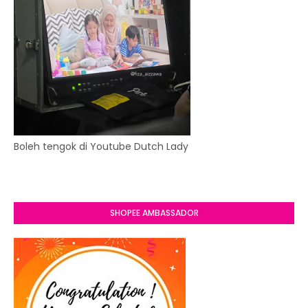
Boleh tengok di Youtube Dutch Lady
SHOPEE AMBASSADOR