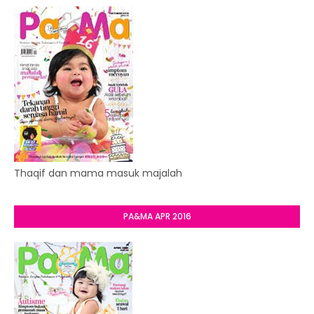
Thaqif dan mama masuk majalah
PA&MA APR 2016