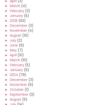
►
April
(3)
►
March
(4)
►
February
(3)
►
January
(5)
►
2025
(62)
►
December
(3)
►
November
(4)
►
August
(10)
►
July
(2)
►
June
(6)
►
May
(7)
►
April
(10)
►
March
(10)
►
February
(5)
►
January
(5)
►
2024
(79)
►
December
(3)
►
November
(6)
►
October
(1)
►
September
(3)
►
August
(5)
►
July
(14)