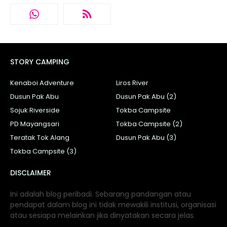
STORY CAMPING
Kenaboi Adventure
Liros River
Dusun Pak Abu
Dusun Pak Abu (2)
Sojuk Riverside
Tokba Campsite
PD Mayangsari
Tokba Campsite (2)
Teratak Tok Alang
Dusun Pak Abu (3)
Tokba Campsite (3)
DISCLAIMER
Ini adalah blog peribadi. Sebarang pandangan atau
pendapat dalam blog ini tidak mewakili institusi, organisasi
atau sesiapa melainkan jika dinyatakan secara jelas.