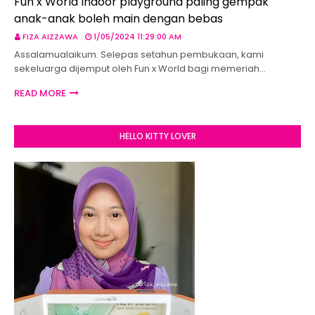
Fun x World Indoor playground paling gempak
anak-anak boleh main dengan bebas
FIZA AIZZAWA
1/05/2024 11:29:00 AM
Assalamualaikum. Selepas setahun pembukaan, kami
sekeluarga dijemput oleh Fun x World bagi memeriah…
READ MORE
HELLO KITTY LOVER