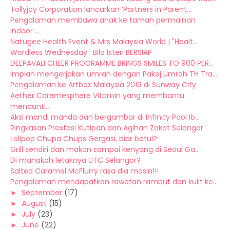
Tollyjoy Corporation lancarkan ‘Partners in Parent...
Pengalaman membawa anak ke taman permainan
indoor ...
Natugee Health Event & Mrs Malaysia World | "Healt...
Wordless Wednesday : Bila Isteri BERSIAP
DEEPAVALI CHEER PROGRAMME BRINGS SMILES TO 900 PER...
Impian mengerjakan umrah dengan Pakej Umrah TH Tra...
Pengalaman ke Artbox Malaysia 2019 di Sunway City
Aether Caremesphere Vitamin yang membantu
mencanti...
Aksi mandi manda dan bergambar di Infinity Pool Ib...
Ringkasan Prestasi Kutipan dan Agihan Zakat Selangor
Lolipop Chupa Chups Gergasi, biar betul?
Grill sendiri dan makan sampai kenyang di Seoul Ga...
Di manakah letaknya UTC Selangor?
Salted Caramel McFlurry rasa dia masin!!!
Pengalaman mendapatkan rawatan rambut dan kulit ke...
►
September
(17)
►
August
(15)
►
July
(23)
►
June
(22)