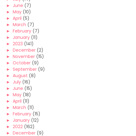
►
June
(7)
►
May
(10)
►
April
(5)
►
March
(7)
►
February
(7)
►
January
(11)
►
2023
(141)
►
December
(2)
►
November
(15)
►
October
(9)
►
September
(9)
►
August
(8)
►
July
(16)
►
June
(15)
►
May
(18)
►
April
(11)
►
March
(11)
►
February
(15)
►
January
(12)
►
2022
(162)
►
December
(9)