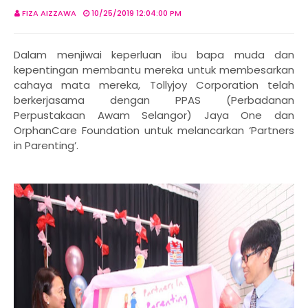
FIZA AIZZAWA
10/25/2019 12:04:00 PM
Dalam menjiwai keperluan ibu bapa muda dan
kepentingan membantu mereka untuk membesarkan
cahaya mata mereka, Tollyjoy Corporation telah
berkerjasama dengan PPAS (Perbadanan
Perpustakaan Awam Selangor) Jaya One dan
OrphanCare Foundation untuk melancarkan ‘Partners
in Parenting’.