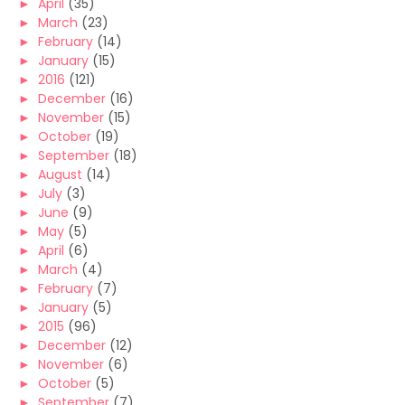
►
April
(35)
►
March
(23)
►
February
(14)
►
January
(15)
►
2016
(121)
►
December
(16)
►
November
(15)
►
October
(19)
►
September
(18)
►
August
(14)
►
July
(3)
►
June
(9)
►
May
(5)
►
April
(6)
►
March
(4)
►
February
(7)
►
January
(5)
►
2015
(96)
►
December
(12)
►
November
(6)
►
October
(5)
►
September
(7)