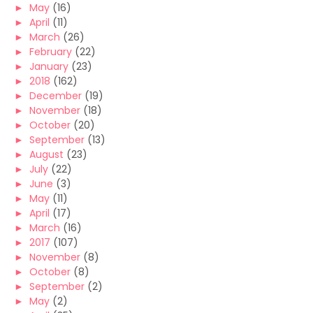
►
May
(16)
►
April
(11)
►
March
(26)
►
February
(22)
►
January
(23)
►
2018
(162)
►
December
(19)
►
November
(18)
►
October
(20)
►
September
(13)
►
August
(23)
►
July
(22)
►
June
(3)
►
May
(11)
►
April
(17)
►
March
(16)
►
2017
(107)
►
November
(8)
►
October
(8)
►
September
(2)
►
May
(2)