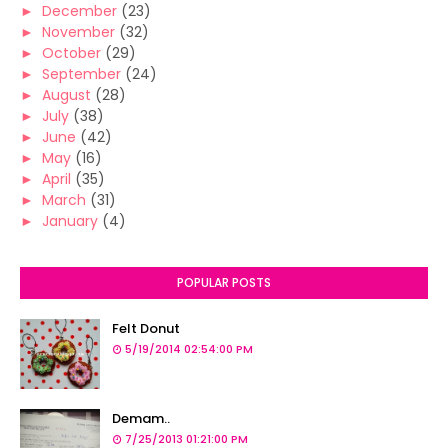
►
December
(23)
►
November
(32)
►
October
(29)
►
September
(24)
►
August
(28)
►
July
(38)
►
June
(42)
►
May
(16)
►
April
(35)
►
March
(31)
►
January
(4)
POPULAR POSTS
Felt Donut
5/19/2014 02:54:00 PM
Demam..
7/25/2013 01:21:00 PM