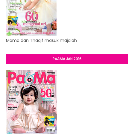
Mama dan Thaqif masuk majalah
PA&MA JAN 2016