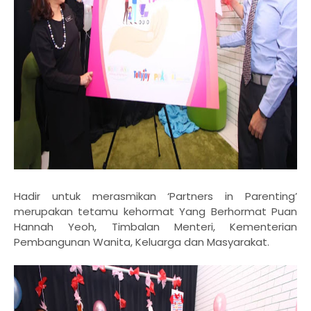
Hadir untuk merasmikan ‘Partners in Parenting’
merupakan tetamu kehormat Yang Berhormat Puan
Hannah Yeoh, Timbalan Menteri, Kementerian
Pembangunan Wanita, Keluarga dan Masyarakat.