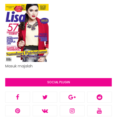
Masuk majalah
SOCIAL PLUGIN