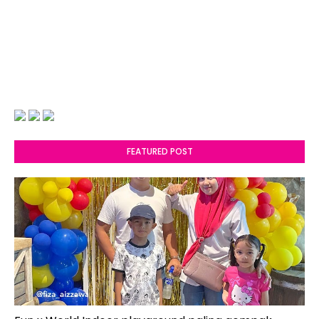
FEATURED POST