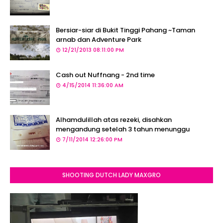
Bersiar-siar di Bukit Tinggi Pahang ~Taman
arnab dan Adventure Park
12/21/2013 08:11:00 PM
Cash out Nuffnang - 2nd time
4/15/2014 11:36:00 AM
Alhamdulillah atas rezeki, disahkan
mengandung setelah 3 tahun menunggu
7/11/2014 12:26:00 PM
SHOOTING DUTCH LADY MAXGRO