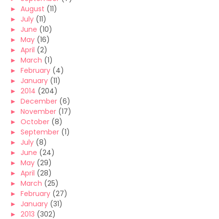
►
August
(11)
►
July
(11)
►
June
(10)
►
May
(16)
►
April
(2)
►
March
(1)
►
February
(4)
►
January
(11)
►
2014
(204)
►
December
(6)
►
November
(17)
►
October
(8)
►
September
(1)
►
July
(8)
►
June
(24)
►
May
(29)
►
April
(28)
►
March
(25)
►
February
(27)
►
January
(31)
►
2013
(302)