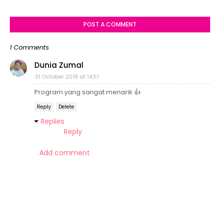
POST A COMMENT
1 Comments
Dunia Zumal
31 October 2019 at 14:51
Program yang sangat menarik 👍
Reply
Delete
Replies
Reply
Add comment