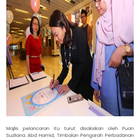
Majlis pelancaran itu turut disaksikan oleh Puan
Suzliana Abd Hamid, Timbalan Pengarah
Perbadanan