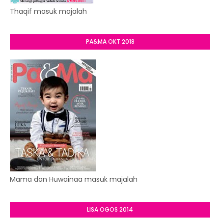
Thaqif masuk majalah
PA&MA OKT 2018
Mama dan Huwainaa masuk majalah
LISA OGOS 2014