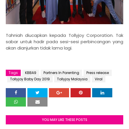
Tahniah diucapkan kepada Tollyjoy Corporation. Tak
sabar untuk hadir pada sesi-sesi perbincangan yang
akan dianjurkan tidak lama lagi.
Tags
KBBA9
Partners In Parenting
Press release
Tollyjoy Baby Day 2019
Tollyjoy Malaysia
Viral
YOU MAY LIKE THESE POSTS