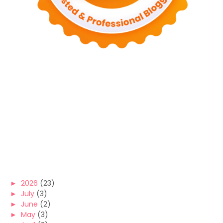
►
2026
(23)
►
July
(3)
►
June
(2)
►
May
(3)