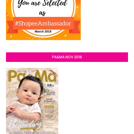
PA&MA NOV 2018