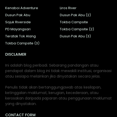
Kenaboi Adventure
Liros River
Dusun Pak Abu
Dusun Pak Abu (2)
Sojuk Riverside
Tokba Campsite
PD Mayangsari
Tokba Campsite (2)
Teratak Tok Alang
Dusun Pak Abu (3)
Tokba Campsite (3)
DISCLAIMER
Ini adalah blog peribadi. Sebarang pandangan atau
pendapat dalam blog ini tidak mewakili institusi, organisasi
atau sesiapa melainkan jika dinyatakan secara jelas.
Penulis tidak akan bertanggungjawab atas kesilapan,
ketinggalan maklumat, kerugian, kecederaan, atau
kerosakan daripada paparan atau penggunaan maklumat
yang dinyatakan.
CONTACT FORM