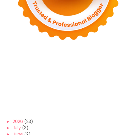
►
2026
(23)
►
July
(3)
►
June
(2)