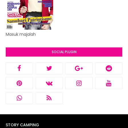
Masuk majalah
SOCIAL PLUGIN
STORY CAMPING