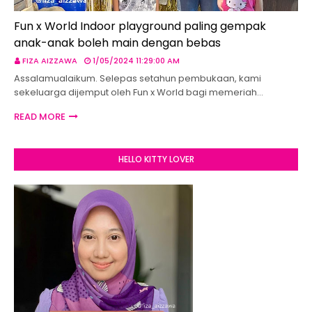
Fun x World Indoor playground paling gempak
anak-anak boleh main dengan bebas
FIZA AIZZAWA
1/05/2024 11:29:00 AM
Assalamualaikum. Selepas setahun pembukaan, kami
sekeluarga dijemput oleh Fun x World bagi memeriah…
READ MORE
HELLO KITTY LOVER