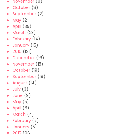
►
November
(8)
►
October
(8)
►
September
(2)
►
May
(2)
►
April
(35)
►
March
(23)
►
February
(14)
►
January
(15)
►
2016
(121)
►
December
(16)
►
November
(15)
►
October
(19)
►
September
(18)
►
August
(14)
►
July
(3)
►
June
(9)
►
May
(5)
►
April
(6)
►
March
(4)
►
February
(7)
►
January
(5)
▼
2015
(96)