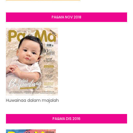
PA&MA NOV 2018
Huwainaa dalam majalah
PA&MA DIS 2016