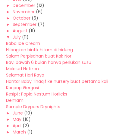
►
December
(12)
►
November
(6)
►
October
(5)
►
September
(7)
►
August
(11)
▼
July
(11)
Baba Ice Cream
Hilangkan bintik hitam di hidung
Salam Perpisahan buat Kak Nor
Bayi bawah 6 bulan hanya perlukan susu
Maksud Netizen
Selamat Hari Raya
Hantar Baby Thaqif ke nursery buat pertama kali
Karipap Gergasi
Resipi : Popia Nestum Horlicks
Demam
Sample Drypers Drynights
►
June
(10)
►
May
(16)
►
April
(2)
►
March
(1)