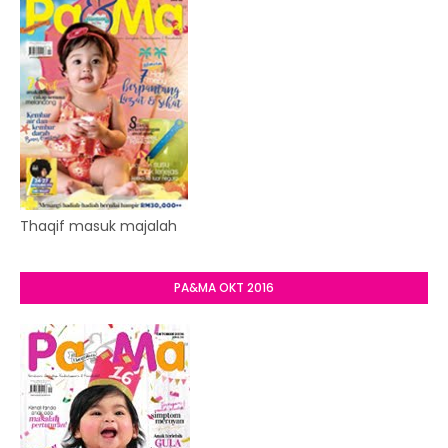
Thaqif masuk majalah
PA&MA OKT 2016