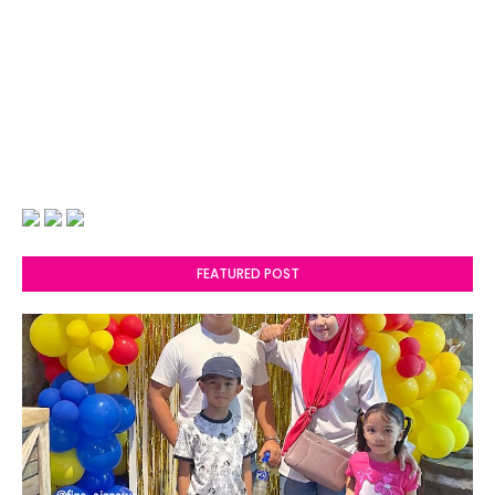
FEATURED POST