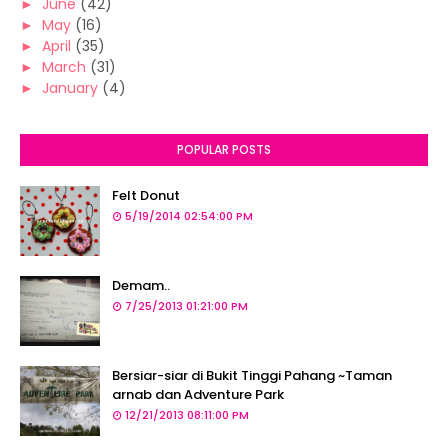
►
June
(42)
►
May
(16)
►
April
(35)
►
March
(31)
►
January
(4)
POPULAR POSTS
Felt Donut
5/19/2014 02:54:00 PM
Demam..
7/25/2013 01:21:00 PM
Bersiar-siar di Bukit Tinggi Pahang ~Taman
arnab dan Adventure Park
12/21/2013 08:11:00 PM