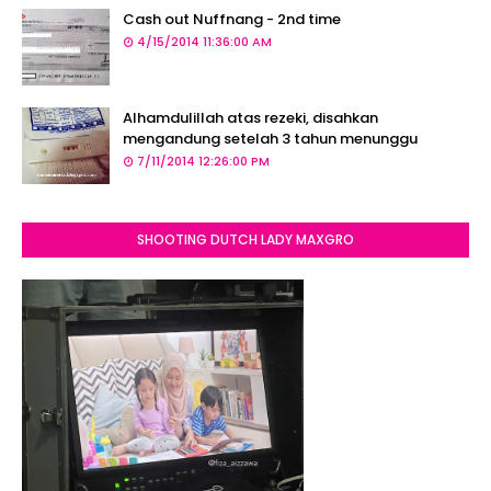
Cash out Nuffnang - 2nd time
4/15/2014 11:36:00 AM
Alhamdulillah atas rezeki, disahkan
mengandung setelah 3 tahun menunggu
7/11/2014 12:26:00 PM
SHOOTING DUTCH LADY MAXGRO