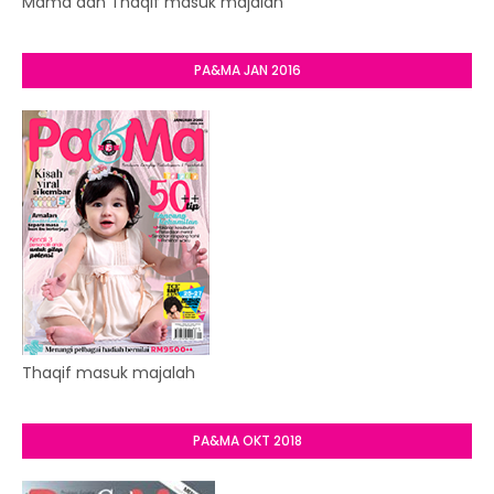
Mama dan Thaqif masuk majalah
PA&MA JAN 2016
Thaqif masuk majalah
PA&MA OKT 2018