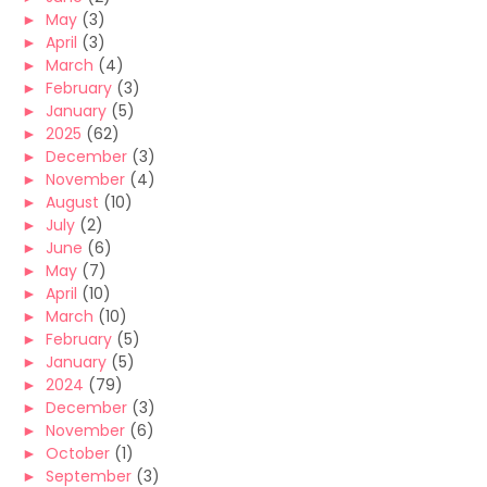
►
May
(3)
►
April
(3)
►
March
(4)
►
February
(3)
►
January
(5)
►
2025
(62)
►
December
(3)
►
November
(4)
►
August
(10)
►
July
(2)
►
June
(6)
►
May
(7)
►
April
(10)
►
March
(10)
►
February
(5)
►
January
(5)
►
2024
(79)
►
December
(3)
►
November
(6)
►
October
(1)
►
September
(3)