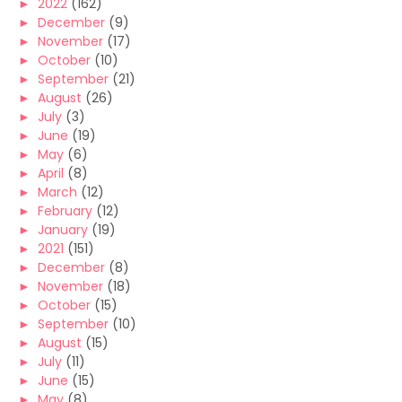
►
2022
(162)
►
December
(9)
►
November
(17)
►
October
(10)
►
September
(21)
►
August
(26)
►
July
(3)
►
June
(19)
►
May
(6)
►
April
(8)
►
March
(12)
►
February
(12)
►
January
(19)
►
2021
(151)
►
December
(8)
►
November
(18)
►
October
(15)
►
September
(10)
►
August
(15)
►
July
(11)
►
June
(15)
►
May
(8)