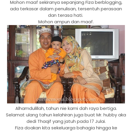
Mohon maaf sekiranya sepanjang Fiza berblogging,
ada terkasar dalam penulisan, tersentuh perasaan
dan terasa hati.
Mohon ampun dan maaf.
Alhamdulillah, tahun nie kami dah raya bertiga.
Selamat ulang tahun kelahiran juga buat Mr. hubby aka
dedi Thaqif yang jatuh pada 17 Julai.
Fiza doakan kita sekeluarga bahagia hingga ke