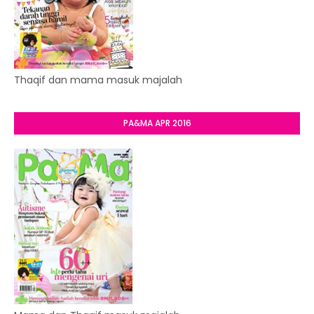
Thaqif dan mama masuk majalah
PA&MA APR 2016