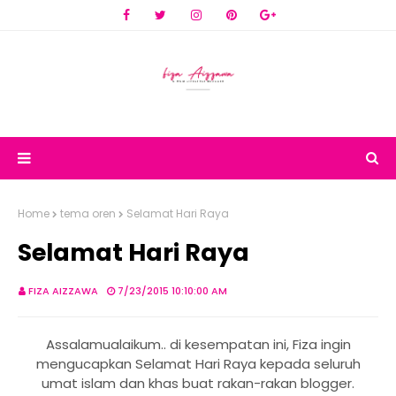
Home
tema oren
Selamat Hari Raya
Selamat Hari Raya
FIZA AIZZAWA
7/23/2015 10:10:00 AM
Assalamualaikum.. di kesempatan ini, Fiza ingin
mengucapkan Selamat Hari Raya kepada seluruh
umat islam dan khas buat rakan-rakan blogger.