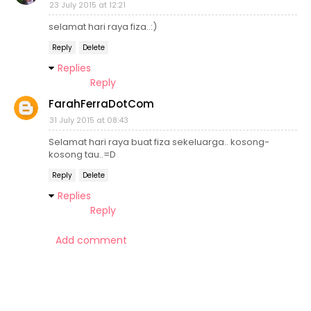
23 July 2015 at 12:21
selamat hari raya fiza..:)
Reply
Delete
Replies
Reply
FarahFerraDotCom
31 July 2015 at 08:43
Selamat hari raya buat fiza sekeluarga.. kosong-
kosong tau..=D
Reply
Delete
Replies
Reply
Add comment