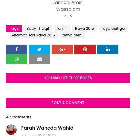
Jannah. Amin.
Wassalam
>_<
Tags
Baby Thaqif
famili
Raya 2015
raya bertiga
Selamat Hari Raya 2015
tema oren
YOU MAY LIKE THESE POSTS
POST A COMMENT
4 Comments
Farah Waheda Wahid
23 July 2015 at 10:27