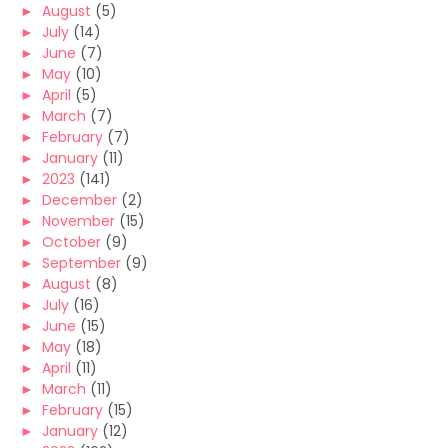
►
August
(5)
►
July
(14)
►
June
(7)
►
May
(10)
►
April
(5)
►
March
(7)
►
February
(7)
►
January
(11)
►
2023
(141)
►
December
(2)
►
November
(15)
►
October
(9)
►
September
(9)
►
August
(8)
►
July
(16)
►
June
(15)
►
May
(18)
►
April
(11)
►
March
(11)
►
February
(15)
►
January
(12)