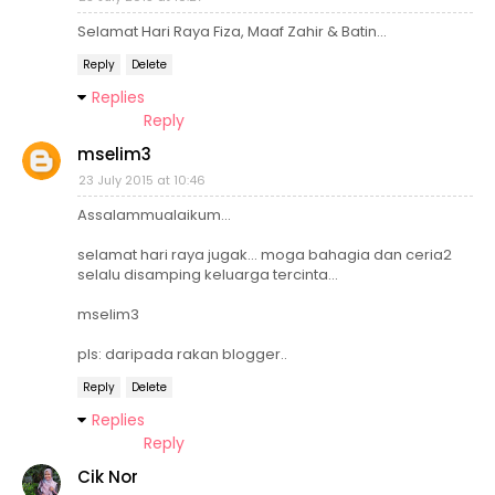
Selamat Hari Raya Fiza, Maaf Zahir & Batin...
Reply
Delete
Replies
Reply
mselim3
23 July 2015 at 10:46
Assalammualaikum...
selamat hari raya jugak... moga bahagia dan ceria2
selalu disamping keluarga tercinta...
mselim3
pls: daripada rakan blogger..
Reply
Delete
Replies
Reply
Cik Nor