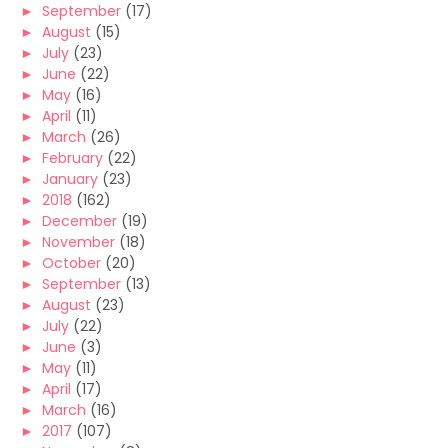
►
September
(17)
►
August
(15)
►
July
(23)
►
June
(22)
►
May
(16)
►
April
(11)
►
March
(26)
►
February
(22)
►
January
(23)
►
2018
(162)
►
December
(19)
►
November
(18)
►
October
(20)
►
September
(13)
►
August
(23)
►
July
(22)
►
June
(3)
►
May
(11)
►
April
(17)
►
March
(16)
►
2017
(107)