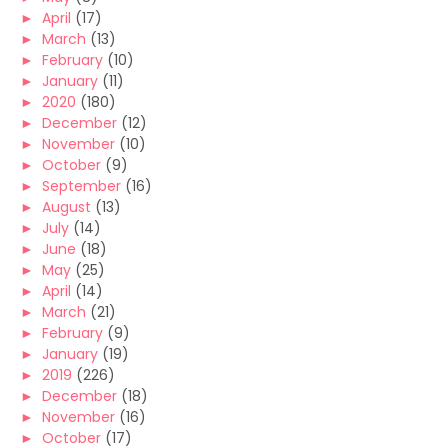
►
April
(17)
►
March
(13)
►
February
(10)
►
January
(11)
►
2020
(180)
►
December
(12)
►
November
(10)
►
October
(9)
►
September
(16)
►
August
(13)
►
July
(14)
►
June
(18)
►
May
(25)
►
April
(14)
►
March
(21)
►
February
(9)
►
January
(19)
►
2019
(226)
►
December
(18)
►
November
(16)
►
October
(17)