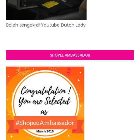
Boleh tengok di Youtube Dutch Lady
SHOPEE AMBASSADOR