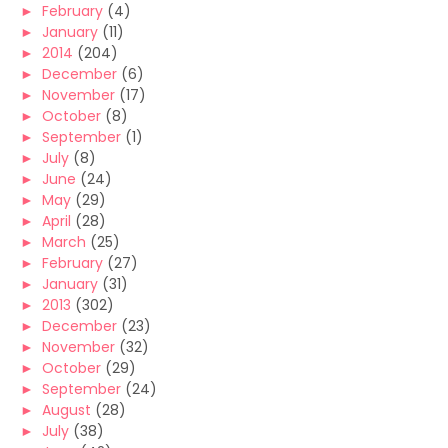
►
February
(4)
►
January
(11)
►
2014
(204)
►
December
(6)
►
November
(17)
►
October
(8)
►
September
(1)
►
July
(8)
►
June
(24)
►
May
(29)
►
April
(28)
►
March
(25)
►
February
(27)
►
January
(31)
►
2013
(302)
►
December
(23)
►
November
(32)
►
October
(29)
►
September
(24)
►
August
(28)
►
July
(38)