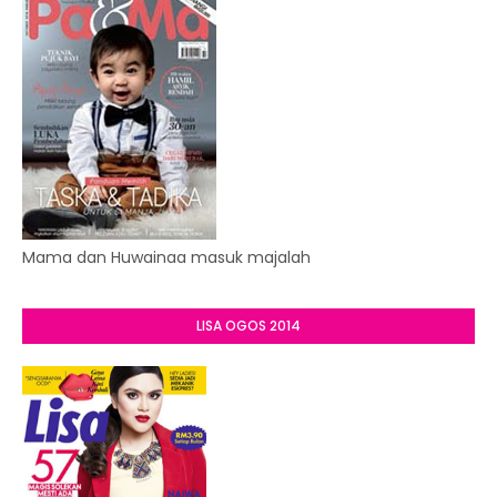
Mama dan Huwainaa masuk majalah
LISA OGOS 2014