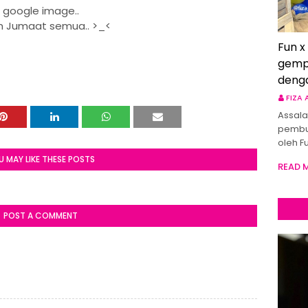
google image..
 Jumaat semua.. >_<
Fun x
gemp
deng
FIZA
Assala
pembu
oleh F
U MAY LIKE THESE POSTS
READ 
POST A COMMENT