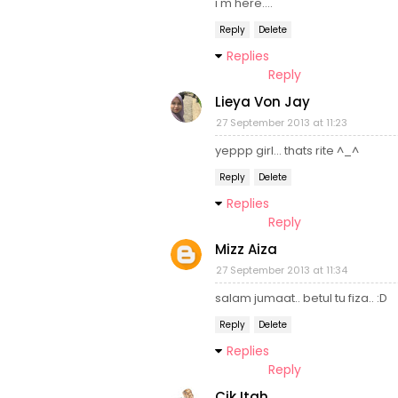
i'm here....
Reply
Delete
Replies
Reply
Lieya Von Jay
27 September 2013 at 11:23
yeppp girl... thats rite ^_^
Reply
Delete
Replies
Reply
Mizz Aiza
27 September 2013 at 11:34
salam jumaat.. betul tu fiza.. :D
Reply
Delete
Replies
Reply
Cik Itah