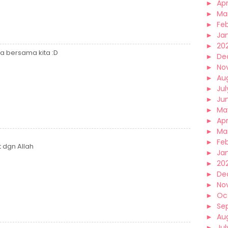
►
Apr
►
Ma
►
Fe
►
Ja
►
20
da bersama kita :D
►
De
►
No
►
Au
►
Jul
►
Ju
►
Ma
►
Apr
►
Ma
►
Fe
t dgn Allah
►
Ja
►
20
►
De
►
No
►
Oc
►
Se
►
Au
►
Jul