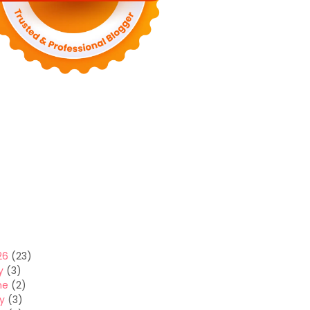
26
(23)
y
(3)
ne
(2)
y
(3)