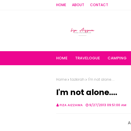
HOME
ABOUT
CONTACT
HOME
TRAVELOGUE
CAMPING
Home
tazkirah
I'm not alone....
I'm not alone....
FIZA AIZZAWA
9/27/2013 09:51:00 AM
A