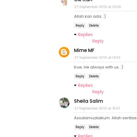
27 September 2013 at 13:06
Allah kan ada..:)
Reply
Delete
Replies
Reply
Mime MF
27 September 2013 at 14:32
true..He always with us..:)
Reply
Delete
Replies
Reply
Sheila Salim
27 September 2013 at 15:01
Assalamualaikum. Allah sentias
Reply
Delete
Replies