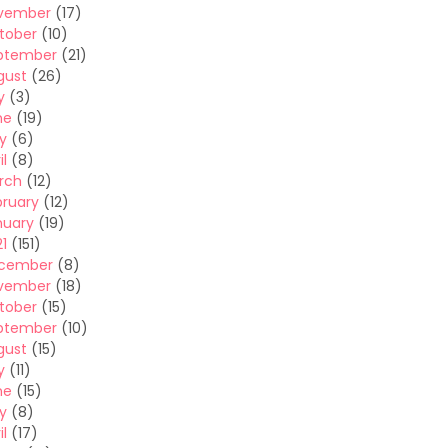
vember
(17)
tober
(10)
ptember
(21)
gust
(26)
y
(3)
ne
(19)
y
(6)
il
(8)
rch
(12)
bruary
(12)
nuary
(19)
1
(151)
cember
(8)
vember
(18)
tober
(15)
ptember
(10)
gust
(15)
y
(11)
ne
(15)
y
(8)
il
(17)