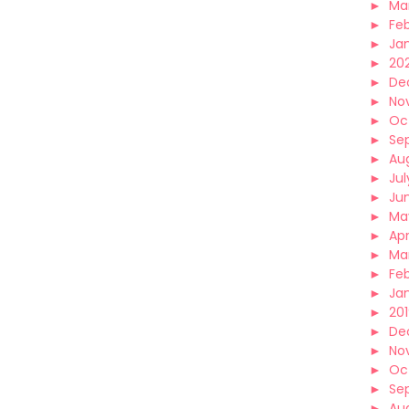
►
Ma
►
Fe
►
Ja
►
20
►
De
►
No
►
Oc
►
Se
►
Au
►
Jul
►
Ju
►
Ma
►
Apr
►
Ma
►
Fe
►
Ja
►
20
►
De
►
No
►
Oc
►
Se
►
Au