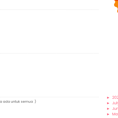
►
20
a ada untuk semua :)
►
Jul
►
Ju
►
Ma