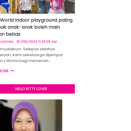
 World Indoor playground paling
ak anak-anak boleh main
an bebas
 AIZZAWA
1/05/2024 11:29:00 AM
mualaikum. Selepas setahun
kaan, kami sekeluarga dijemput
un x World bagi memeriah…
MORE
HELLO KITTY LOVER