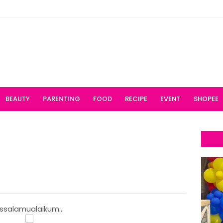
BEAUTY
PARENTING
FOOD
RECIPE
EVENT
SHOPEE
ssalamualaikum..