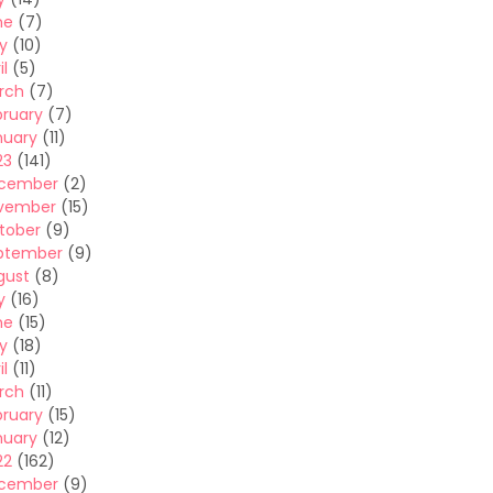
ne
(7)
y
(10)
il
(5)
rch
(7)
bruary
(7)
nuary
(11)
23
(141)
cember
(2)
vember
(15)
tober
(9)
ptember
(9)
gust
(8)
y
(16)
ne
(15)
y
(18)
il
(11)
rch
(11)
bruary
(15)
nuary
(12)
22
(162)
cember
(9)