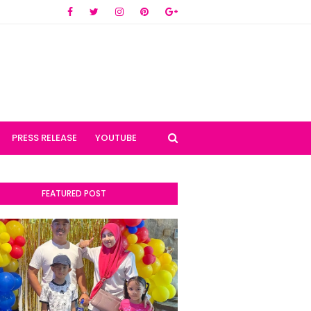
PRESS RELEASE
YOUTUBE
FEATURED POST