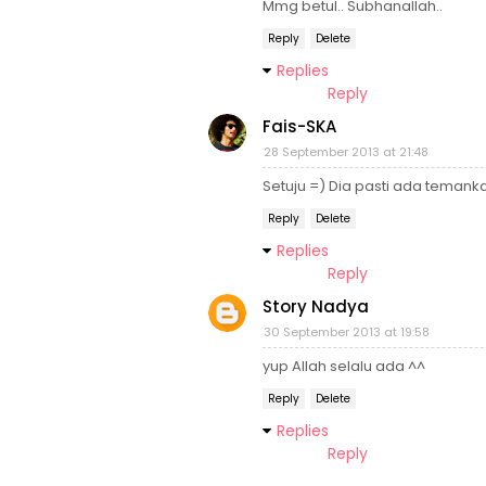
Mmg betul.. Subhanallah..
Reply
Delete
Replies
Reply
Fais-SKA
28 September 2013 at 21:48
Setuju =) Dia pasti ada temanka
Reply
Delete
Replies
Reply
Story Nadya
30 September 2013 at 19:58
yup Allah selalu ada ^^
Reply
Delete
Replies
Reply