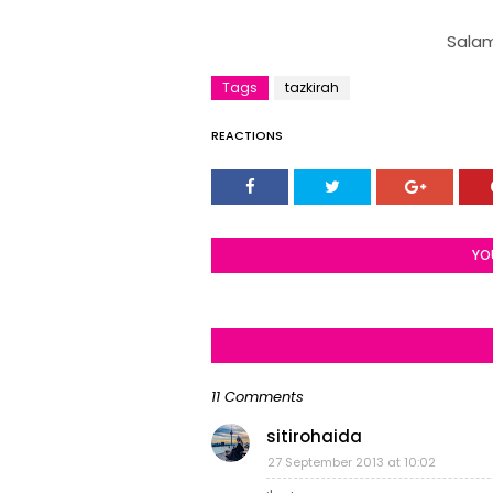
Salam
Tags
tazkirah
REACTIONS
YO
11 Comments
sitirohaida
27 September 2013 at 10:02