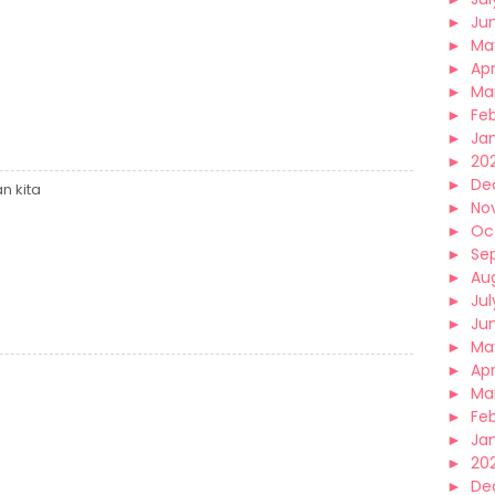
►
Ju
►
Ma
►
Apr
►
Ma
►
Fe
►
Ja
►
20
►
De
n kita
►
No
►
Oc
►
Se
►
Au
►
Jul
►
Ju
►
Ma
►
Apr
►
Ma
►
Fe
►
Ja
►
20
►
De