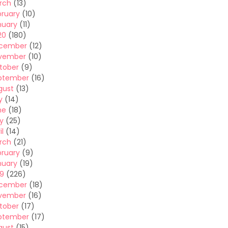
rch
(13)
bruary
(10)
nuary
(11)
20
(180)
cember
(12)
vember
(10)
tober
(9)
ptember
(16)
gust
(13)
y
(14)
ne
(18)
y
(25)
il
(14)
rch
(21)
bruary
(9)
nuary
(19)
19
(226)
cember
(18)
vember
(16)
tober
(17)
ptember
(17)
gust
(15)