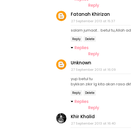
Reply
Fatanah Khirizan
27 September 2013 at 15:37
salam jumaat... betul tu,Allah a
Reply
Delete
Replies
Reply
Unknown
27 September 2013 at 16:09
yup betul tu
bykkan zikir lg kita akan rasa dk
Reply
Delete
Replies
Reply
Khir Khalid
27 September 2013 at 16:40