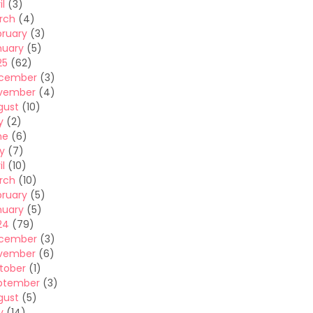
il
(3)
rch
(4)
bruary
(3)
nuary
(5)
25
(62)
cember
(3)
vember
(4)
gust
(10)
y
(2)
ne
(6)
y
(7)
il
(10)
rch
(10)
bruary
(5)
nuary
(5)
24
(79)
cember
(3)
vember
(6)
tober
(1)
ptember
(3)
gust
(5)
y
(14)