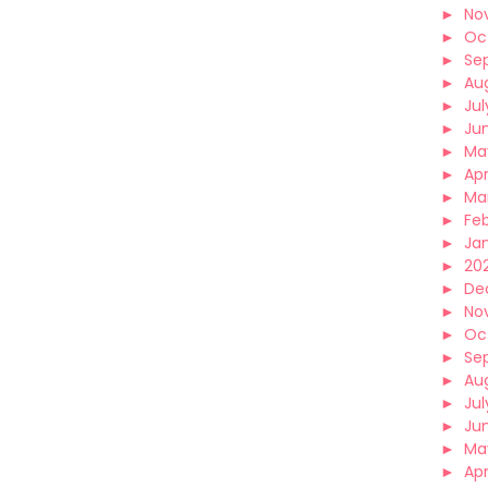
►
No
►
Oc
►
Se
►
Au
►
Jul
►
Ju
►
Ma
►
Apr
►
Ma
►
Fe
►
Ja
►
202
►
De
►
No
►
Oc
►
Se
►
Au
►
Jul
►
Ju
►
Ma
►
Apr