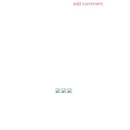
Add comment