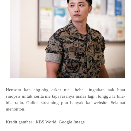
Hensom kan abg-abg askar nie.. hehe.. ingatkan nak buat
sinopsis untuk cerita nie tapi rasanya malas lagi.. tunggu la bila-
bila rajin. Online streaming pun banyak kat website. Selamat
menonton.
Kredit gambar : KBS World, Google Image