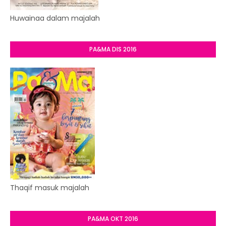
Huwainaa dalam majalah
PA&MA DIS 2016
Thaqif masuk majalah
PA&MA OKT 2016