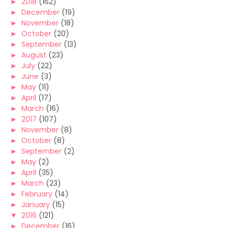
►
2018
(162)
►
December
(19)
►
November
(18)
►
October
(20)
►
September
(13)
►
August
(23)
►
July
(22)
►
June
(3)
►
May
(11)
►
April
(17)
►
March
(16)
►
2017
(107)
►
November
(8)
►
October
(8)
►
September
(2)
►
May
(2)
►
April
(35)
►
March
(23)
►
February
(14)
►
January
(15)
▼
2016
(121)
►
December
(16)