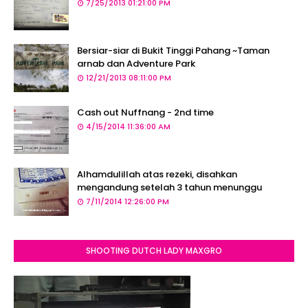
7/25/2013 01:21:00 PM
Bersiar-siar di Bukit Tinggi Pahang ~Taman
arnab dan Adventure Park
12/21/2013 08:11:00 PM
Cash out Nuffnang - 2nd time
4/15/2014 11:36:00 AM
Alhamdulillah atas rezeki, disahkan
mengandung setelah 3 tahun menunggu
7/11/2014 12:26:00 PM
SHOOTING DUTCH LADY MAXGRO