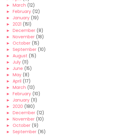
►
March
(12)
►
February
(12)
►
January
(19)
►
2021
(151)
►
December
(8)
►
November
(18)
►
October
(15)
►
September
(10)
►
August
(15)
►
July
(11)
►
June
(15)
►
May
(8)
►
April
(17)
►
March
(13)
►
February
(10)
►
January
(11)
►
2020
(180)
►
December
(12)
►
November
(10)
►
October
(9)
►
September
(16)