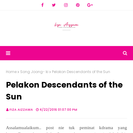
Home
Song Joong- ki
Pelakon Descendants of the Sun
Pelakon Descendants of the
Sun
FIZA AIZZAWA
4/22/2016 01:07:00 PM
Assalamualaikum.. post nie tuk peminat kdrama yang