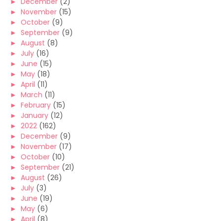
►
December
(2)
►
November
(15)
►
October
(9)
►
September
(9)
►
August
(8)
►
July
(16)
►
June
(15)
►
May
(18)
►
April
(11)
►
March
(11)
►
February
(15)
►
January
(12)
►
2022
(162)
►
December
(9)
►
November
(17)
►
October
(10)
►
September
(21)
►
August
(26)
►
July
(3)
►
June
(19)
►
May
(6)
►
April
(8)