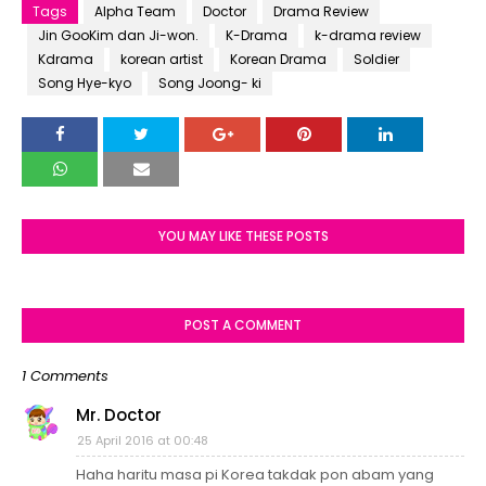
Tags
Alpha Team
Doctor
Drama Review
Jin GooKim dan Ji-won.
K-Drama
k-drama review
Kdrama
korean artist
Korean Drama
Soldier
Song Hye-kyo
Song Joong- ki
YOU MAY LIKE THESE POSTS
POST A COMMENT
1 Comments
Mr. Doctor
25 April 2016 at 00:48
Haha haritu masa pi Korea takdak pon abam yang