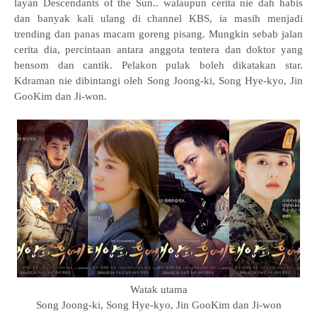
layan Descendants of the Sun.. walaupun cerita nie dah habis
dan banyak kali ulang di channel KBS, ia masih menjadi
trending dan panas macam goreng pisang. Mungkin sebab jalan
cerita dia, percintaan antara anggota tentera dan doktor yang
hensom dan cantik. Pelakon pulak boleh dikatakan star.
Kdraman nie dibintangi oleh Song Joong-ki, Song Hye-kyo, Jin
GooKim dan Ji-won.
Watak utama
Song Joong-ki, Song Hye-kyo, Jin GooKim dan Ji-won