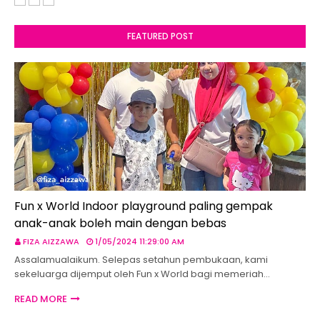
FEATURED POST
Fun x World Indoor playground paling gempak
anak-anak boleh main dengan bebas
FIZA AIZZAWA
1/05/2024 11:29:00 AM
Assalamualaikum. Selepas setahun pembukaan, kami
sekeluarga dijemput oleh Fun x World bagi memeriah…
READ MORE