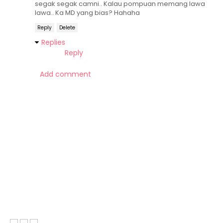
segak segak camni.. Kalau pompuan memang lawa
lawa.. Ka MD yang bias? Hahaha
Reply
Delete
Replies
Reply
Add comment