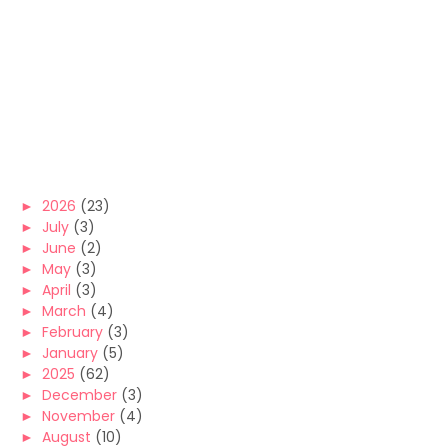
►
2026
(23)
►
July
(3)
►
June
(2)
►
May
(3)
►
April
(3)
►
March
(4)
►
February
(3)
►
January
(5)
►
2025
(62)
►
December
(3)
►
November
(4)
►
August
(10)