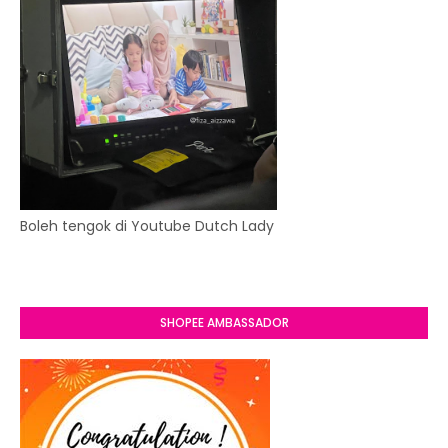
Boleh tengok di Youtube Dutch Lady
SHOPEE AMBASSADOR