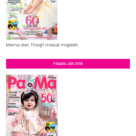
Mama dan Thaqif masuk majalah
PA&MA JAN 2016