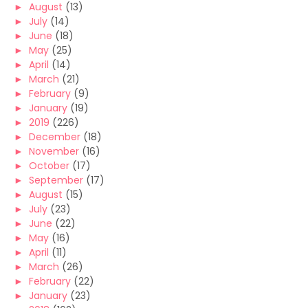
►
August
(13)
►
July
(14)
►
June
(18)
►
May
(25)
►
April
(14)
►
March
(21)
►
February
(9)
►
January
(19)
►
2019
(226)
►
December
(18)
►
November
(16)
►
October
(17)
►
September
(17)
►
August
(15)
►
July
(23)
►
June
(22)
►
May
(16)
►
April
(11)
►
March
(26)
►
February
(22)
►
January
(23)