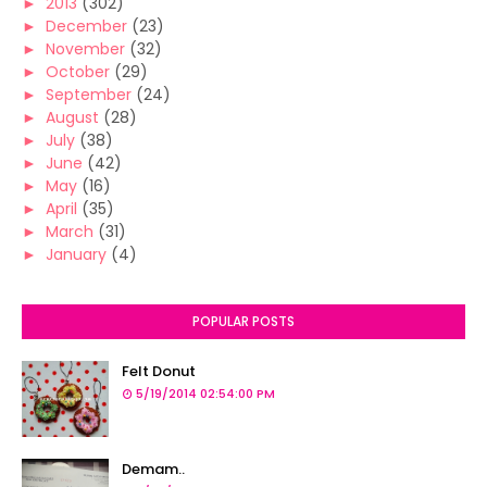
►
2013
(302)
►
December
(23)
►
November
(32)
►
October
(29)
►
September
(24)
►
August
(28)
►
July
(38)
►
June
(42)
►
May
(16)
►
April
(35)
►
March
(31)
►
January
(4)
POPULAR POSTS
Felt Donut
5/19/2014 02:54:00 PM
Demam..