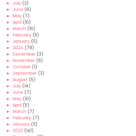
►
July
(2)
►
June
(6)
►
May
(7)
►
April
(10)
►
March
(10)
►
February
(5)
►
January
(5)
►
2024
(79)
►
December
(3)
►
November
(6)
►
October
(1)
►
September
(3)
►
August
(5)
►
July
(14)
►
June
(7)
►
May
(10)
►
April
(5)
►
March
(7)
►
February
(7)
►
January
(11)
►
2023
(141)