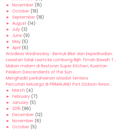
►
November
(15)
►
October
(19)
►
September
(18)
►
August
(14)
►
July
(3)
►
June
(9)
►
May
(5)
▼
April
(6)
Wordless Wednesday : Bentuk Bibir dan keperibadian.
Lawatan tidak rasmi ke Lombong Bijih Timah Bawah T...
Makan malam di Restoran Super Kitchen, Kuantan
Pelakon Descendants of the Sun
Menghadiri perkahwinan istiadat tentera
Percutian keluarga di PRIMALAND Port Dickson Resor...
►
March
(4)
►
February
(7)
►
January
(5)
►
2015
(96)
►
December
(12)
►
November
(6)
►
October
(5)