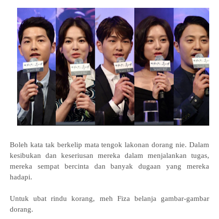
Boleh kata tak berkelip mata tengok lakonan dorang nie. Dalam
kesibukan dan keseriusan mereka dalam menjalankan tugas,
mereka sempat bercinta dan banyak dugaan yang mereka
hadapi.
Untuk ubat rindu korang, meh Fiza belanja gambar-gambar
dorang.