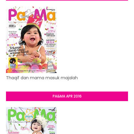
Thaqif dan mama masuk majalah
PA&MA APR 2016