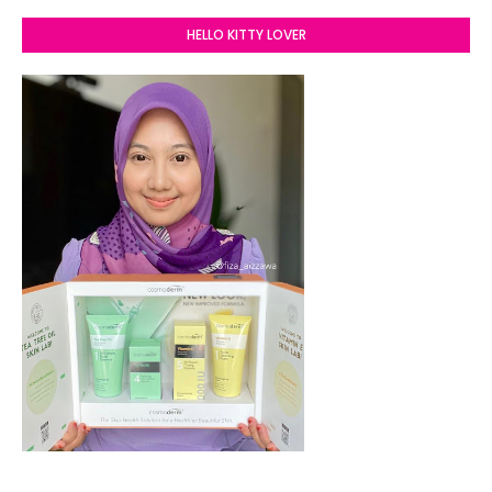
HELLO KITTY LOVER