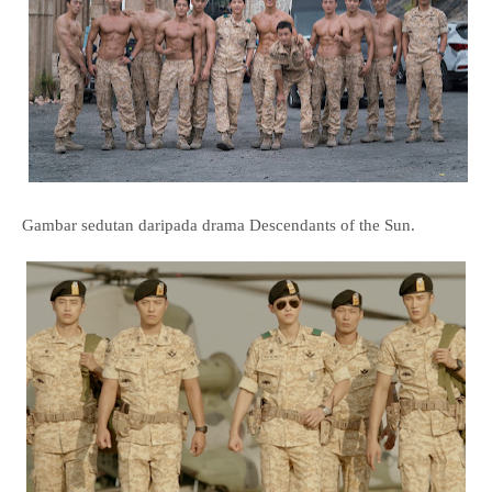
Gambar sedutan daripada drama Descendants of the Sun.