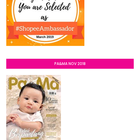
PA&MA NOV 2018