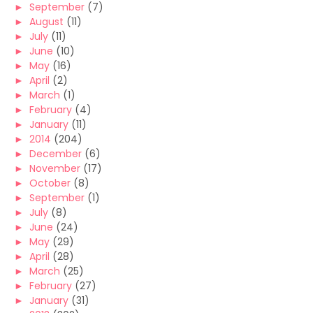
►
September
(7)
►
August
(11)
►
July
(11)
►
June
(10)
►
May
(16)
►
April
(2)
►
March
(1)
►
February
(4)
►
January
(11)
►
2014
(204)
►
December
(6)
►
November
(17)
►
October
(8)
►
September
(1)
►
July
(8)
►
June
(24)
►
May
(29)
►
April
(28)
►
March
(25)
►
February
(27)
►
January
(31)