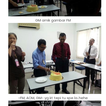
GM amik gambar FM
~FM, AOM, GM~ yg kt tepi tu spe la..hehe