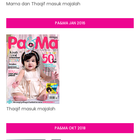
Mama dan Thaqif masuk majalah
PA&MA JAN 2016
Thaqif masuk majalah
PA&MA OKT 2018