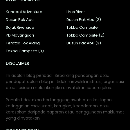
Kenaboi Adventure
Liros River
Dusun Pak Abu
Dusun Pak Abu (2)
Sojuk Riverside
Tokba Campsite
PD Mayangsari
Tokba Campsite (2)
Teratak Tok Alang
Dusun Pak Abu (3)
Tokba Campsite (3)
DISCLAIMER
Ini adalah blog peribadi. Sebarang pandangan atau
pendapat dalam blog ini tidak mewakili institusi, organisasi
atau sesiapa melainkan jika dinyatakan secara jelas.
Penulis tidak akan bertanggungjawab atas kesilapan,
ketinggalan maklumat, kerugian, kecederaan, atau
kerosakan daripada paparan atau penggunaan maklumat
yang dinyatakan.