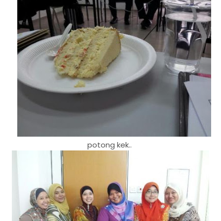
potong kek..