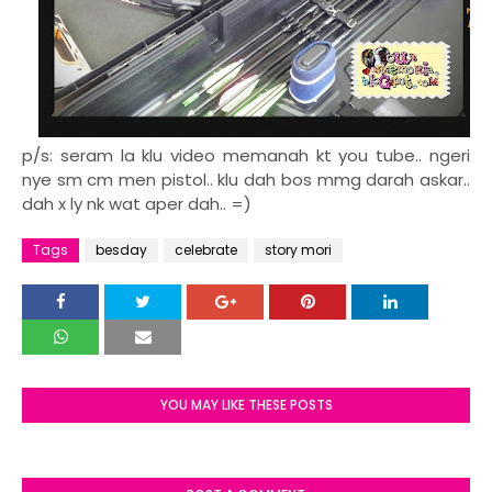
p/s: seram la klu video memanah kt you tube.. ngeri
nye sm cm men pistol.. klu dah bos mmg darah askar..
dah x ly nk wat aper dah.. =)
Tags
besday
celebrate
story mori
YOU MAY LIKE THESE POSTS