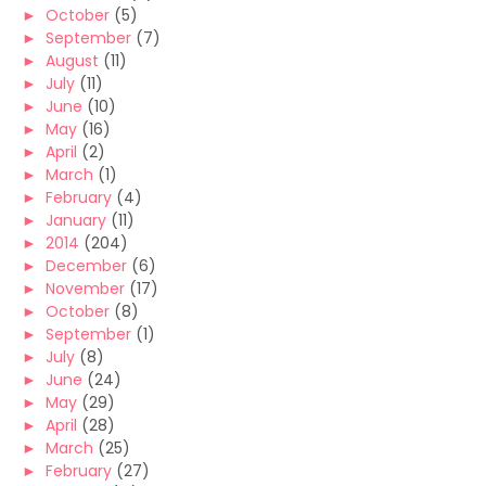
►
October
(5)
►
September
(7)
►
August
(11)
►
July
(11)
►
June
(10)
►
May
(16)
►
April
(2)
►
March
(1)
►
February
(4)
►
January
(11)
►
2014
(204)
►
December
(6)
►
November
(17)
►
October
(8)
►
September
(1)
►
July
(8)
►
June
(24)
►
May
(29)
►
April
(28)
►
March
(25)
►
February
(27)