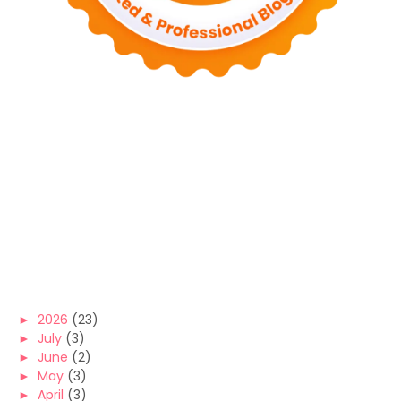
►
2026
(23)
►
July
(3)
►
June
(2)
►
May
(3)
►
April
(3)