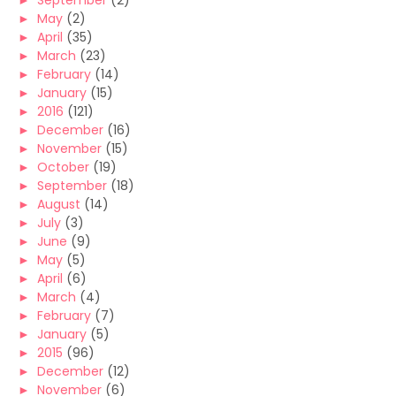
►
September
(2)
►
May
(2)
►
April
(35)
►
March
(23)
►
February
(14)
►
January
(15)
►
2016
(121)
►
December
(16)
►
November
(15)
►
October
(19)
►
September
(18)
►
August
(14)
►
July
(3)
►
June
(9)
►
May
(5)
►
April
(6)
►
March
(4)
►
February
(7)
►
January
(5)
►
2015
(96)
►
December
(12)
►
November
(6)