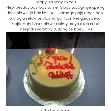
Happy Birthday to You.
Hepi besday bos-bos sume.. 3 bos tu.. agknye spe yg
lahir bln 4 lt jd bos kot.. kn.... Semoga pnjg umor, dan
bahagia selalu terutamanya Tuan Pengurus Besar
Mejar Mohd Zainudin Al- Helmy.. saya akan cube
menjadi secretary tuan yg terbaek... =)
3 lilin tuk 3 orang