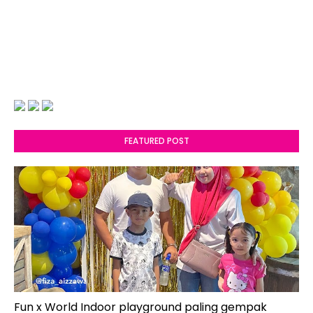
FEATURED POST
Fun x World Indoor playground paling gempak