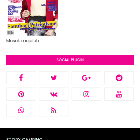
Masuk majalah
SOCIAL PLUGIN
STORY CAMPING