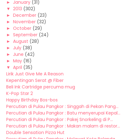
►
January
(31)
▼
2013
(302)
►
December
(23)
►
November
(32)
►
October
(29)
►
September
(24)
►
August
(28)
►
July
(38)
►
June
(42)
►
May
(16)
▼
April
(35)
Lirik Just Give Me A Reason
Kepentingan Serat @ Fiber
Beli Ink Cartridge percuma mug
K-Pop Star 2
Happy Birthday Bos-bos
Percutian di Pulau Pangkor : Singgah di Pekan Pang...
Percutian di Pulau Pangkor : Batu menyerupai Kepal...
Percutian di Pulau Pangkor : Pakej Snorkeling di P...
Percutian di Pulau Pangkor : Makan malam di restor...
Double Sensation Pizza Hut