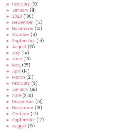
►
February
(10)
►
January
(11)
►
2020
(180)
►
December
(12)
►
November
(10)
►
October
(9)
►
September
(16)
►
August
(13)
►
July
(14)
►
June
(18)
►
May
(25)
►
April
(14)
►
March
(21)
►
February
(9)
►
January
(19)
►
2019
(226)
►
December
(18)
►
November
(16)
►
October
(17)
►
September
(17)
►
August
(15)