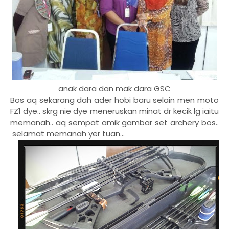
anak dara dan mak dara GSC
Bos aq sekarang dah ader hobi baru selain men moto
FZ1 dye.. skrg nie dye meneruskan minat dr kecik lg iaitu
memanah.. aq sempat amik gambar set archery bos..
selamat memanah yer tuan...