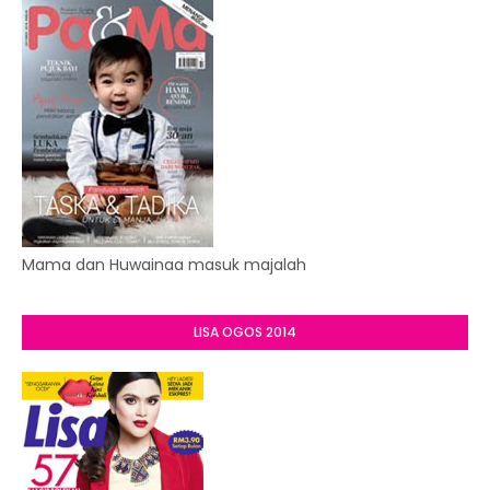
Mama dan Huwainaa masuk majalah
LISA OGOS 2014