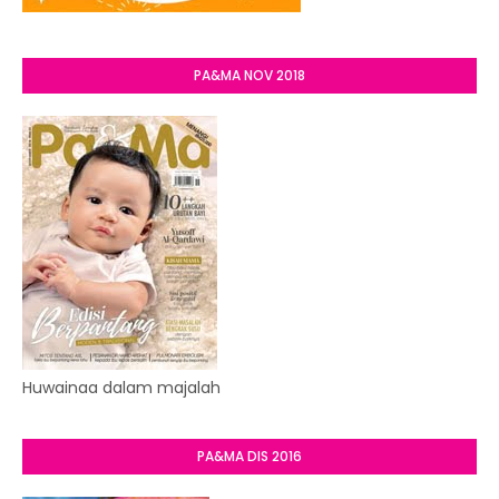
PA&MA NOV 2018
Huwainaa dalam majalah
PA&MA DIS 2016