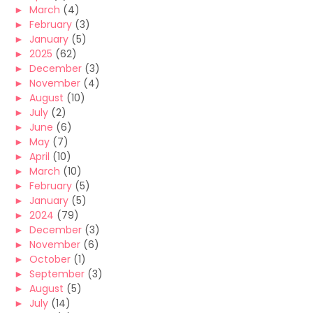
►
March
(4)
►
February
(3)
►
January
(5)
►
2025
(62)
►
December
(3)
►
November
(4)
►
August
(10)
►
July
(2)
►
June
(6)
►
May
(7)
►
April
(10)
►
March
(10)
►
February
(5)
►
January
(5)
►
2024
(79)
►
December
(3)
►
November
(6)
►
October
(1)
►
September
(3)
►
August
(5)
►
July
(14)