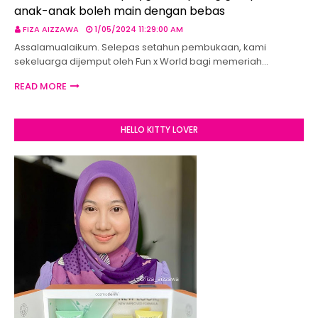
anak-anak boleh main dengan bebas
FIZA AIZZAWA
1/05/2024 11:29:00 AM
Assalamualaikum. Selepas setahun pembukaan, kami
sekeluarga dijemput oleh Fun x World bagi memeriah…
READ MORE
HELLO KITTY LOVER