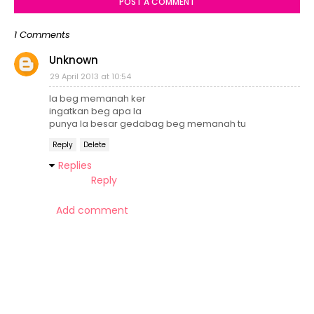
POST A COMMENT
1 Comments
Unknown
29 April 2013 at 10:54
la beg memanah ker
ingatkan beg apa la
punya la besar gedabag beg memanah tu
Reply
Delete
Replies
Reply
Add comment