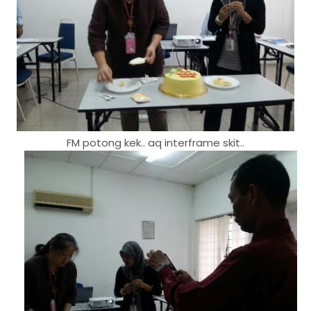
FM potong kek.. aq interframe skit..