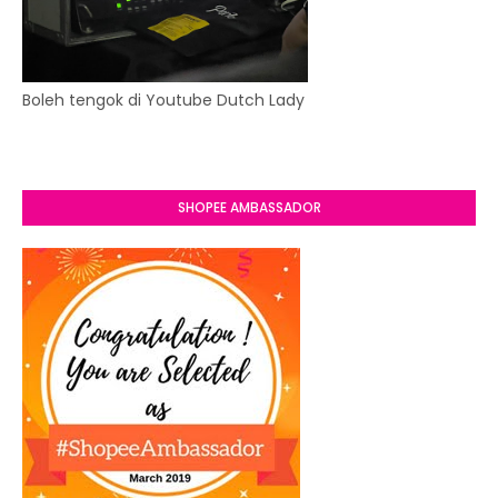
Boleh tengok di Youtube Dutch Lady
SHOPEE AMBASSADOR