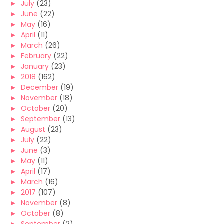
►
July
(23)
►
June
(22)
►
May
(16)
►
April
(11)
►
March
(26)
►
February
(22)
►
January
(23)
►
2018
(162)
►
December
(19)
►
November
(18)
►
October
(20)
►
September
(13)
►
August
(23)
►
July
(22)
►
June
(3)
►
May
(11)
►
April
(17)
►
March
(16)
►
2017
(107)
►
November
(8)
►
October
(8)