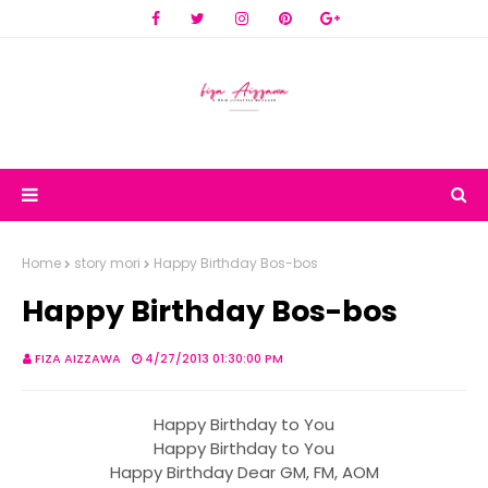
Home
story mori
Happy Birthday Bos-bos
Happy Birthday Bos-bos
FIZA AIZZAWA
4/27/2013 01:30:00 PM
Happy Birthday to You
Happy Birthday to You
Happy Birthday Dear GM, FM, AOM