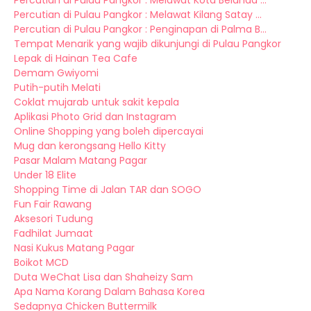
Percutian di Pulau Pangkor : Melawat Kota Belanda ...
Percutian di Pulau Pangkor : Melawat Kilang Satay ...
Percutian di Pulau Pangkor : Penginapan di Palma B...
Tempat Menarik yang wajib dikunjungi di Pulau Pangkor
Lepak di Hainan Tea Cafe
Demam Gwiyomi
Putih-putih Melati
Coklat mujarab untuk sakit kepala
Aplikasi Photo Grid dan Instagram
Online Shopping yang boleh dipercayai
Mug dan kerongsang Hello Kitty
Pasar Malam Matang Pagar
Under 18 Elite
Shopping Time di Jalan TAR dan SOGO
Fun Fair Rawang
Aksesori Tudung
Fadhilat Jumaat
Nasi Kukus Matang Pagar
Boikot MCD
Duta WeChat Lisa dan Shaheizy Sam
Apa Nama Korang Dalam Bahasa Korea
Sedapnya Chicken Buttermilk