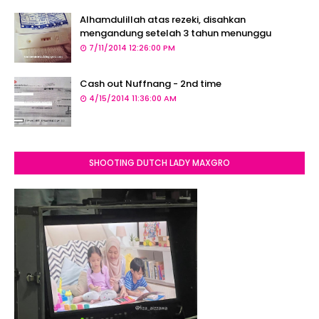
Alhamdulillah atas rezeki, disahkan
mengandung setelah 3 tahun menunggu
7/11/2014 12:26:00 PM
Cash out Nuffnang - 2nd time
4/15/2014 11:36:00 AM
SHOOTING DUTCH LADY MAXGRO