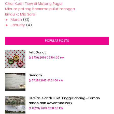
Char Kueh Tiow di Matang Pagar
Minum petang bersama pulut mangga
Rindu kt Mia Sara
►
March
(31)
►
January
(4)
POPULAR POSTS
Felt Donut
5/19/2014 02:54:00 PM
Demam..
7/25/2013 01:21:00 PM
Bersiar-siar di Bukit Tinggi Pahang ~Taman
arnab dan Adventure Park
12/21/2013 08:11:00 PM