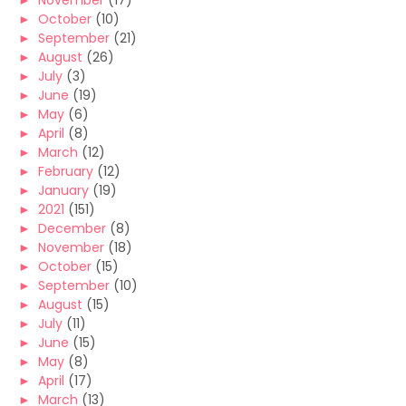
►
November
(17)
►
October
(10)
►
September
(21)
►
August
(26)
►
July
(3)
►
June
(19)
►
May
(6)
►
April
(8)
►
March
(12)
►
February
(12)
►
January
(19)
►
2021
(151)
►
December
(8)
►
November
(18)
►
October
(15)
►
September
(10)
►
August
(15)
►
July
(11)
►
June
(15)
►
May
(8)
►
April
(17)
►
March
(13)