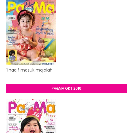
Thaqif masuk majalah
PA&MA OKT 2016