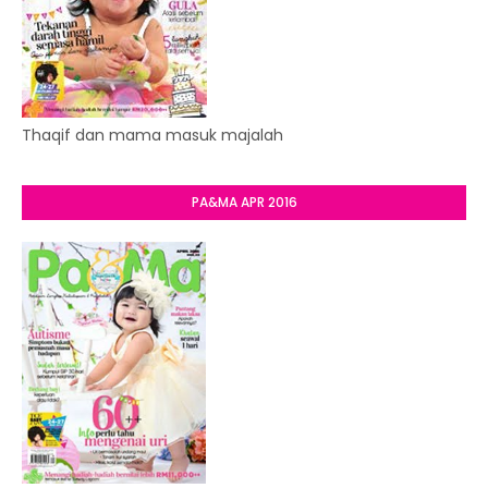
Thaqif dan mama masuk majalah
PA&MA APR 2016