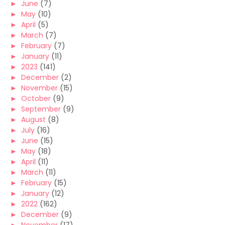
►
June
(7)
►
May
(10)
►
April
(5)
►
March
(7)
►
February
(7)
►
January
(11)
►
2023
(141)
►
December
(2)
►
November
(15)
►
October
(9)
►
September
(9)
►
August
(8)
►
July
(16)
►
June
(15)
►
May
(18)
►
April
(11)
►
March
(11)
►
February
(15)
►
January
(12)
►
2022
(162)
►
December
(9)