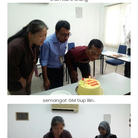
semangat GM tiup lilin..