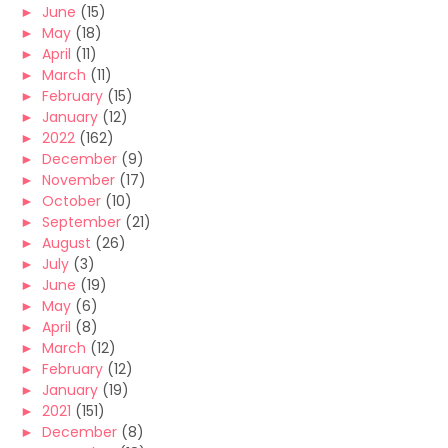
►
June
(15)
►
May
(18)
►
April
(11)
►
March
(11)
►
February
(15)
►
January
(12)
►
2022
(162)
►
December
(9)
►
November
(17)
►
October
(10)
►
September
(21)
►
August
(26)
►
July
(3)
►
June
(19)
►
May
(6)
►
April
(8)
►
March
(12)
►
February
(12)
►
January
(19)
►
2021
(151)
►
December
(8)