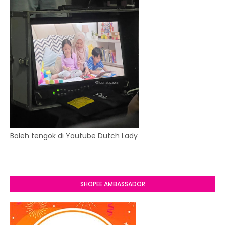
Boleh tengok di Youtube Dutch Lady
SHOPEE AMBASSADOR