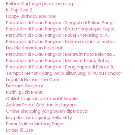
Beli Ink Cartridge percuma mug
K-Pop Star 2
Happy Birthday Bos-bos
Percutian di Pulau Pangkor : Singgah di Pekan Pang...
Percutian di Pulau Pangkor : Batu menyerupai Kepal...
Percutian di Pulau Pangkor : Pakej Snorkeling di P...
Percutian di Pulau Pangkor : Makan malam di restor...
Double Sensation Pizza Hut
Percutian di Pulau Pangkor : Melawat Kota Belanda ...
Percutian di Pulau Pangkor : Melawat Kilang Satay ...
Percutian di Pulau Pangkor : Penginapan di Palma B...
Tempat Menarik yang wajib dikunjungi di Pulau Pangkor
Lepak di Hainan Tea Cafe
Demam Gwiyomi
Putih-putih Melati
Coklat mujarab untuk sakit kepala
Aplikasi Photo Grid dan Instagram
Online Shopping yang boleh dipercayai
Mug dan kerongsang Hello Kitty
Pasar Malam Matang Pagar
Under 18 Elite