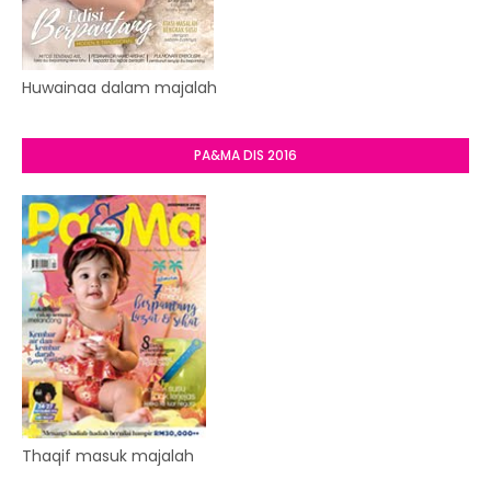
Huwainaa dalam majalah
PA&MA DIS 2016
Thaqif masuk majalah