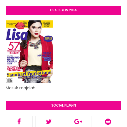
LISA OGOS 2014
Masuk majalah
SOCIAL PLUGIN