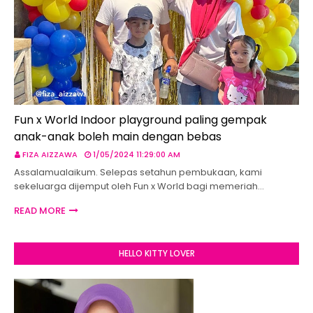
Fun x World Indoor playground paling gempak
anak-anak boleh main dengan bebas
FIZA AIZZAWA
1/05/2024 11:29:00 AM
Assalamualaikum. Selepas setahun pembukaan, kami
sekeluarga dijemput oleh Fun x World bagi memeriah…
READ MORE
HELLO KITTY LOVER