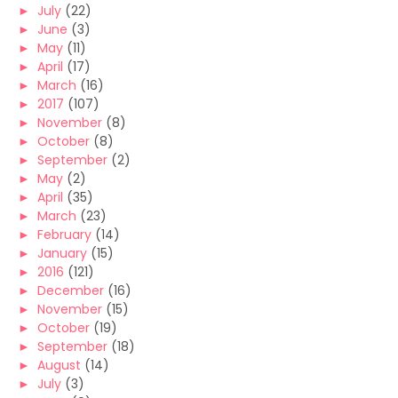
►
July
(22)
►
June
(3)
►
May
(11)
►
April
(17)
►
March
(16)
►
2017
(107)
►
November
(8)
►
October
(8)
►
September
(2)
►
May
(2)
►
April
(35)
►
March
(23)
►
February
(14)
►
January
(15)
►
2016
(121)
►
December
(16)
►
November
(15)
►
October
(19)
►
September
(18)
►
August
(14)
►
July
(3)