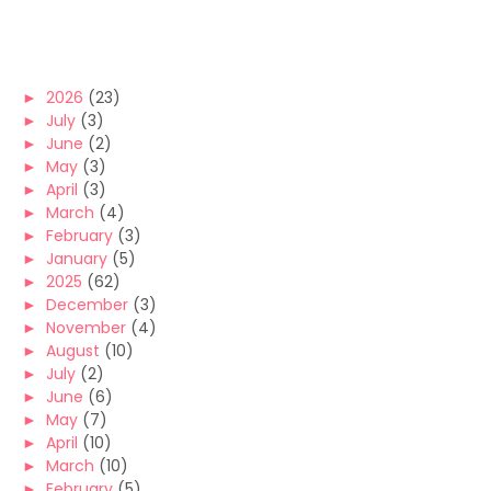
►
2026
(23)
►
July
(3)
►
June
(2)
►
May
(3)
►
April
(3)
►
March
(4)
►
February
(3)
►
January
(5)
►
2025
(62)
►
December
(3)
►
November
(4)
►
August
(10)
►
July
(2)
►
June
(6)
►
May
(7)
►
April
(10)
►
March
(10)
►
February
(5)