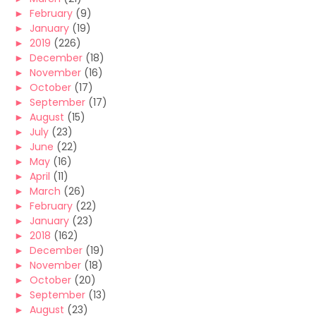
►
February
(9)
►
January
(19)
►
2019
(226)
►
December
(18)
►
November
(16)
►
October
(17)
►
September
(17)
►
August
(15)
►
July
(23)
►
June
(22)
►
May
(16)
►
April
(11)
►
March
(26)
►
February
(22)
►
January
(23)
►
2018
(162)
►
December
(19)
►
November
(18)
►
October
(20)
►
September
(13)
►
August
(23)