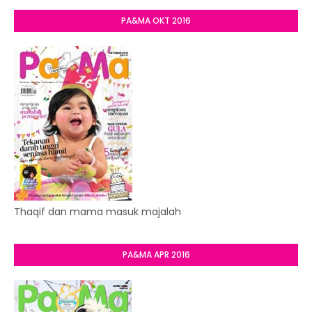
PA&MA OKT 2016
Thaqif dan mama masuk majalah
PA&MA APR 2016