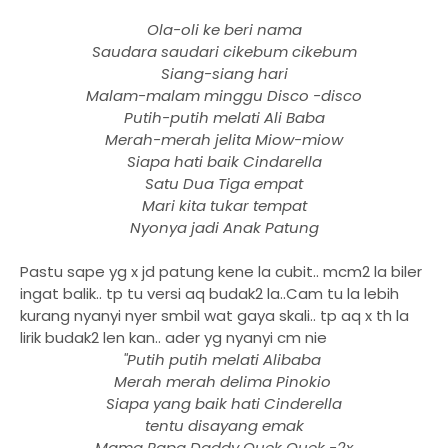
Ola-oli ke beri nama
Saudara saudari cikebum cikebum
Siang-siang hari
Malam-malam minggu Disco -disco
Putih-putih melati Ali Baba
Merah-merah jelita Miow-miow
Siapa hati baik Cindarella
Satu Dua Tiga empat
Mari kita tukar tempat
Nyonya jadi Anak Patung
Pastu sape yg x jd patung kene la cubit.. mcm2 la biler
ingat balik.. tp tu versi aq budak2 la..Cam tu la lebih
kurang nyanyi nyer smbil wat gaya skali.. tp aq x th la
lirik budak2 len kan.. ader yg nyanyi cm nie
"Putih putih melati Alibaba
Merah merah delima Pinokio
Siapa yang baik hati Cinderella
tentu disayang emak
Mama Papa Daddy Quek Quek -2x