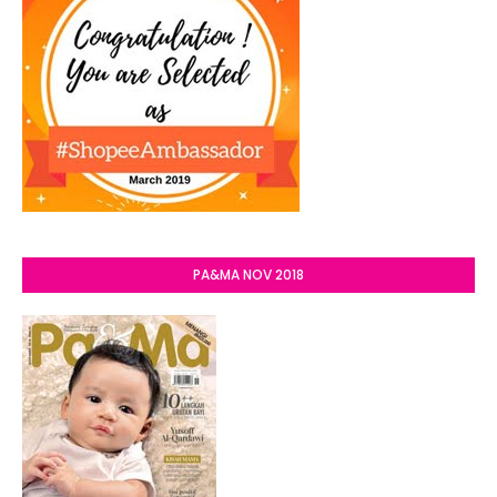
PA&MA NOV 2018