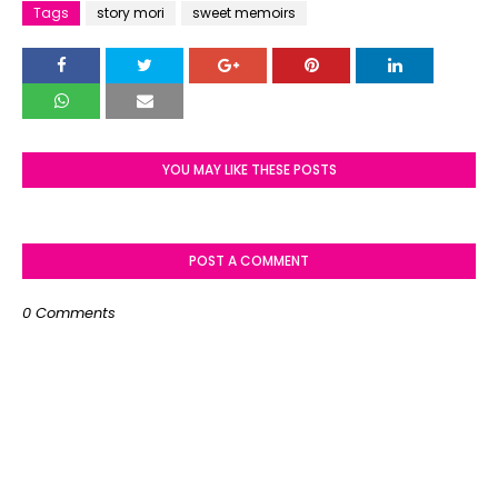
Tags
story mori
sweet memoirs
YOU MAY LIKE THESE POSTS
POST A COMMENT
0 Comments