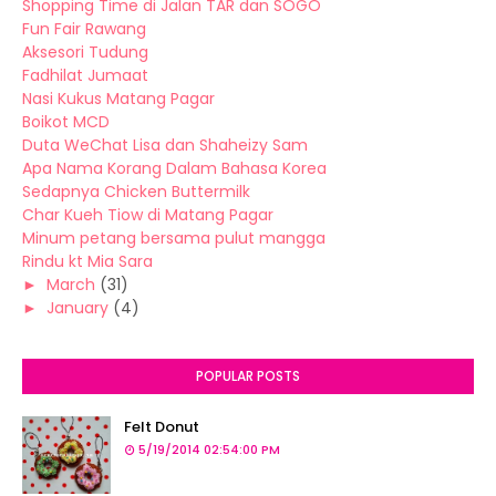
Shopping Time di Jalan TAR dan SOGO
Fun Fair Rawang
Aksesori Tudung
Fadhilat Jumaat
Nasi Kukus Matang Pagar
Boikot MCD
Duta WeChat Lisa dan Shaheizy Sam
Apa Nama Korang Dalam Bahasa Korea
Sedapnya Chicken Buttermilk
Char Kueh Tiow di Matang Pagar
Minum petang bersama pulut mangga
Rindu kt Mia Sara
►
March
(31)
►
January
(4)
POPULAR POSTS
Felt Donut
5/19/2014 02:54:00 PM