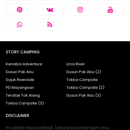
STORY CAMPING
Kenaboi Adventure
Liros River
Dusun Pak Abu
Dusun Pak Abu (2)
Sojuk Riverside
Tokba Campsite
PD Mayangsari
Tokba Campsite (2)
Teratak Tok Alang
Dusun Pak Abu (3)
Tokba Campsite (3)
DISCLAIMER
Ini adalah blog peribadi. Sebarang pandangan atau