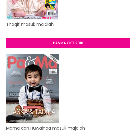
Thaqif masuk majalah
PA&MA OKT 2018
Mama dan Huwainaa masuk majalah