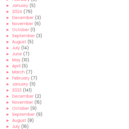
►
January
(5)
►
2024
(79)
►
December
(3)
►
November
(6)
►
October
(1)
►
September
(3)
►
August
(5)
►
July
(14)
►
June
(7)
►
May
(10)
►
April
(5)
►
March
(7)
►
February
(7)
►
January
(11)
►
2023
(141)
►
December
(2)
►
November
(15)
►
October
(9)
►
September
(9)
►
August
(8)
►
July
(16)