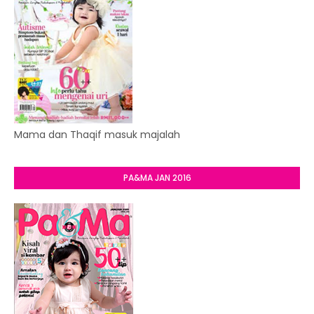
Mama dan Thaqif masuk majalah
PA&MA JAN 2016