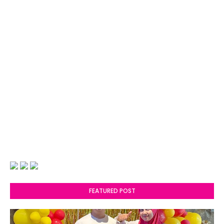
FEATURED POST