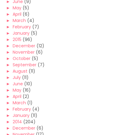
►
June
(9)
►
May
(5)
►
April
(6)
►
March
(4)
►
February
(7)
►
January
(5)
►
2015
(96)
►
December
(12)
►
November
(6)
►
October
(5)
►
September
(7)
►
August
(11)
►
July
(11)
►
June
(10)
►
May
(16)
►
April
(2)
►
March
(1)
►
February
(4)
►
January
(11)
►
2014
(204)
►
December
(6)
►
November
(17)