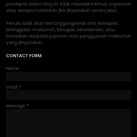
pendapat dalam blog ini tidak mewakili institusi, organisasi
atau sesiapa melainkan jika dinyatakan secara jelas.
Penulis tidak akan bertanggungjawab atas kesilapan,
ketinggalan maklumat, kerugian, kecederaan, atau
kerosakan daripada paparan atau penggunaan maklumat
yang dinyatakan.
CONTACT FORM
Name
Email
*
Message
*