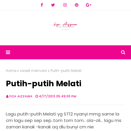
Home
sweet memoirs
Putih-putih Melati
Putih-putih Melati
FIZA AIZZAWA
4/17/2013 05:49:00 PM
Lagu putih-putih Melati yg ST12 nyanyi mmg same la
cm lagu sep sep sep..tom tom tom.. ola-oli... lagu ms
zaman kanak -kanak aq dlu bunyi cm nie