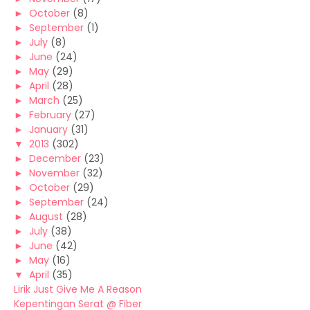
►
October
(8)
►
September
(1)
►
July
(8)
►
June
(24)
►
May
(29)
►
April
(28)
►
March
(25)
►
February
(27)
►
January
(31)
▼
2013
(302)
►
December
(23)
►
November
(32)
►
October
(29)
►
September
(24)
►
August
(28)
►
July
(38)
►
June
(42)
►
May
(16)
▼
April
(35)
Lirik Just Give Me A Reason
Kepentingan Serat @ Fiber