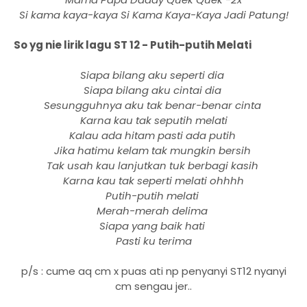
Si kama kaya-kaya Si Kama Kaya-Kaya Jadi Patung!
So yg nie lirik lagu ST 12 - Putih-putih Melati
Siapa bilang aku seperti dia
Siapa bilang aku cintai dia
Sesungguhnya aku tak benar-benar cinta
Karna kau tak seputih melati
Kalau ada hitam pasti ada putih
Jika hatimu kelam tak mungkin bersih
Tak usah kau lanjutkan tuk berbagi kasih
Karna kau tak seperti melati ohhhh
Putih-putih melati
Merah-merah delima
Siapa yang baik hati
Pasti ku terima
p/s : cume aq cm x puas ati np penyanyi ST12 nyanyi
cm sengau jer..