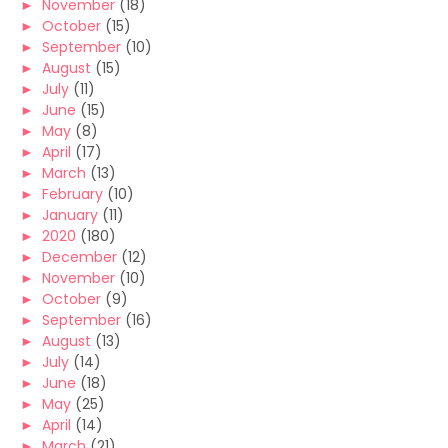
►
November
(18)
►
October
(15)
►
September
(10)
►
August
(15)
►
July
(11)
►
June
(15)
►
May
(8)
►
April
(17)
►
March
(13)
►
February
(10)
►
January
(11)
►
2020
(180)
►
December
(12)
►
November
(10)
►
October
(9)
►
September
(16)
►
August
(13)
►
July
(14)
►
June
(18)
►
May
(25)
►
April
(14)
►
March
(21)