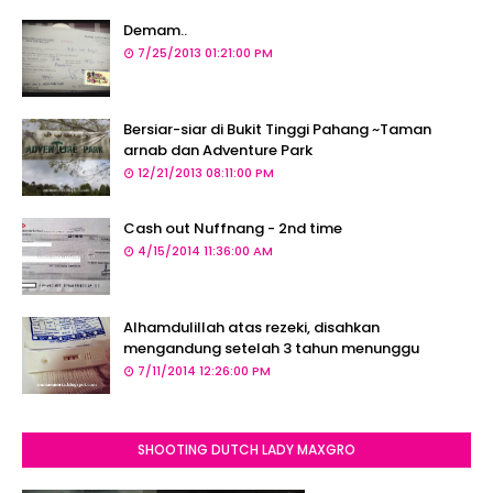
Demam..
7/25/2013 01:21:00 PM
Bersiar-siar di Bukit Tinggi Pahang ~Taman
arnab dan Adventure Park
12/21/2013 08:11:00 PM
Cash out Nuffnang - 2nd time
4/15/2014 11:36:00 AM
Alhamdulillah atas rezeki, disahkan
mengandung setelah 3 tahun menunggu
7/11/2014 12:26:00 PM
SHOOTING DUTCH LADY MAXGRO