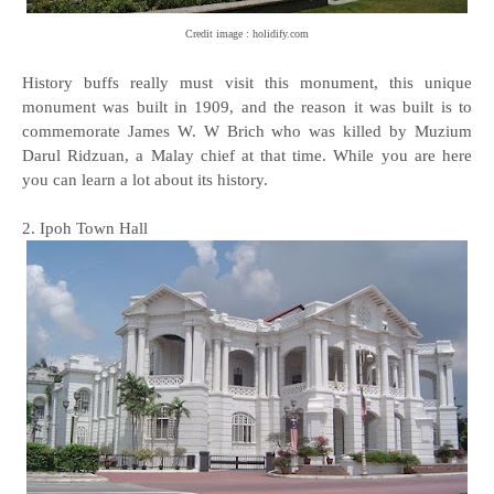
Credit image : holidify.com
History buffs really must visit this monument, this unique
monument was built in 1909, and the reason it was built is to
commemorate James W. W Brich who was killed by Muzium
Darul Ridzuan, a Malay chief at that time. While you are here
you can learn a lot about its history.
2. Ipoh Town Hall