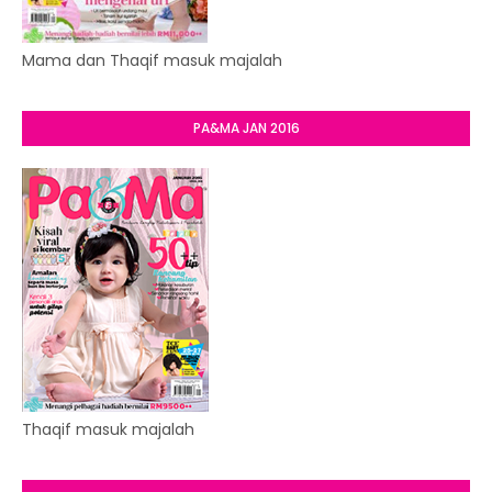
Mama dan Thaqif masuk majalah
PA&MA JAN 2016
Thaqif masuk majalah