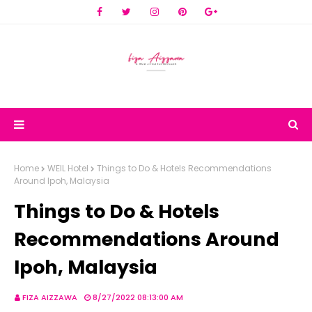
Home
WEIL Hotel
Things to Do & Hotels Recommendations
Around Ipoh, Malaysia
Things to Do & Hotels
Recommendations Around
Ipoh, Malaysia
FIZA AIZZAWA
8/27/2022 08:13:00 AM