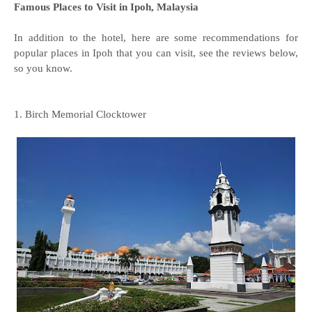
Famous Places to Visit in Ipoh, Malaysia
In addition to the hotel, here are some recommendations for
popular places in Ipoh that you can visit, see the reviews below,
so you know.
1. Birch Memorial Clocktower