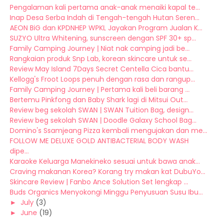
Pengalaman kali pertama anak-anak menaiki kapal te...
Inap Desa Serba Indah di Tengah-tengah Hutan Seren...
AEON BiG dan KPDNHEP WPKL Jayakan Program Jualan K...
SUZYO Ultra Whitening, sunscreen dengan SPF 30+ sp...
Family Camping Journey | Niat nak camping jadi be...
Rangkaian produk Snp Lab, korean skincare untuk se...
Review May Island 7Days Secret Centella Cica bantu...
Kellogg's Froot Loops penuh dengan rasa dan rangup...
Family Camping Journey | Pertama kali beli barang ...
Bertemu Pinkfong dan Baby Shark lagi di Mitsui Out...
Review beg sekolah SWAN | SWAN Tuition Bag, design...
Review beg sekolah SWAN | Doodle Galaxy School Bag...
Domino's Ssamjeang Pizza kembali mengujakan dan me...
FOLLOW ME DELUXE GOLD ANTIBACTERIAL BODY WASH
dipe...
Karaoke Keluarga Manekineko sesuai untuk bawa anak...
Craving makanan Korea? Korang try makan kat DubuYo...
Skincare Review | Fanbo Ance Solution Set lengkap ...
Buds Organics Menyokongi Minggu Penyusuan Susu Ibu...
►
July
(3)
►
June
(19)