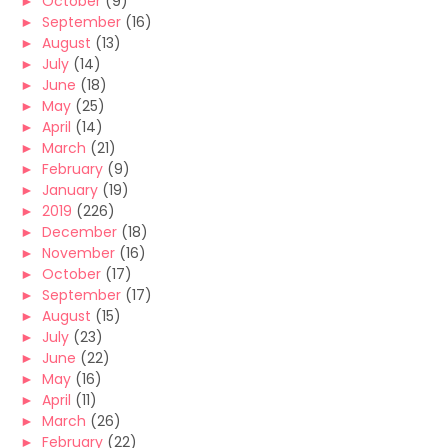
►
October
(9)
►
September
(16)
►
August
(13)
►
July
(14)
►
June
(18)
►
May
(25)
►
April
(14)
►
March
(21)
►
February
(9)
►
January
(19)
►
2019
(226)
►
December
(18)
►
November
(16)
►
October
(17)
►
September
(17)
►
August
(15)
►
July
(23)
►
June
(22)
►
May
(16)
►
April
(11)
►
March
(26)
►
February
(22)