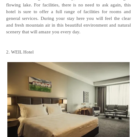
flowing lake. For facilities, there is no need to ask again, this
hotel is sure to offer a full range of facilities for rooms and
general services. During your stay here you will feel the clear
and fresh mountain air in this beautiful environment and natural
scenery that will amaze you every day.
2. WEIL Hotel