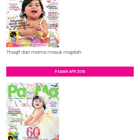
Thaqif dan mama masuk majalah
PA&MA APR 2016