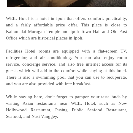
WEIL Hotel is a hotel in Ipoh that offers comfort, practicality,
and a fairly affordable price offer. This place is close to
Kallumalai Murugan Temple and Ipoh Town Hall and Old Post
Office which are historical places in Ipoh.
Facilities Hotel rooms are equipped with a flat-screen TV,
refrigerator, and air conditioning. You can also enjoy room
service, concierge service, and also free internet access for its
guests which will add to the comfort while staying at this hotel.
There is also a swimming pool that you can use to recuperate,
and you are also provided with free breakfast.
While staying here, don't forget to pamper your taste buds by
visiting Asian restaurants near WEIL Hotel, such as New
Hollywood Restaurant, Pusing Public Seafood Restaurant,
Seafood, and Nasi Vanggey.