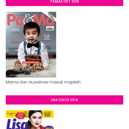
PA&MA OKT 2018
Mama dan Huwainaa masuk majalah
LISA OGOS 2014