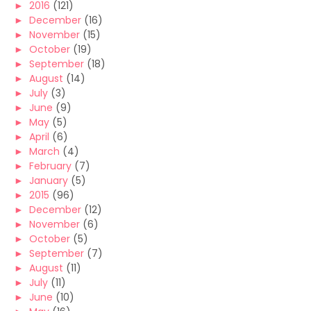
►
2016
(121)
►
December
(16)
►
November
(15)
►
October
(19)
►
September
(18)
►
August
(14)
►
July
(3)
►
June
(9)
►
May
(5)
►
April
(6)
►
March
(4)
►
February
(7)
►
January
(5)
►
2015
(96)
►
December
(12)
►
November
(6)
►
October
(5)
►
September
(7)
►
August
(11)
►
July
(11)
►
June
(10)