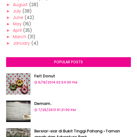
►
August
(28)
►
July
(38)
►
June
(42)
►
May
(16)
►
April
(35)
►
March
(31)
►
January
(4)
POPULAR POSTS
Felt Donut
5/19/2014 02:54:00 PM
Demam..
7/25/2013 01:21:00 PM
Bersiar-siar di Bukit Tinggi Pahang ~Taman
arnab dan Adventure Park