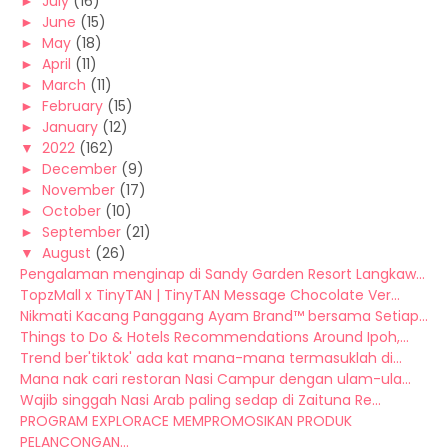
►
July
(16)
►
June
(15)
►
May
(18)
►
April
(11)
►
March
(11)
►
February
(15)
►
January
(12)
▼
2022
(162)
►
December
(9)
►
November
(17)
►
October
(10)
►
September
(21)
▼
August
(26)
Pengalaman menginap di Sandy Garden Resort Langkaw...
TopzMall x TinyTAN | TinyTAN Message Chocolate Ver...
Nikmati Kacang Panggang Ayam Brand™ bersama Setiap...
Things to Do & Hotels Recommendations Around Ipoh,...
Trend ber'tiktok' ada kat mana-mana termasuklah di...
Mana nak cari restoran Nasi Campur dengan ulam-ula...
Wajib singgah Nasi Arab paling sedap di Zaituna Re...
PROGRAM EXPLORACE MEMPROMOSIKAN PRODUK
PELANCONGAN...