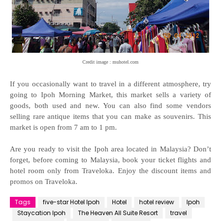
Credit image : muhotel.com
If you occasionally want to travel in a different atmosphere, try
going to Ipoh Morning Market, this market sells a variety of
goods, both used and new. You can also find some vendors
selling rare antique items that you can make as souvenirs. This
market is open from 7 am to 1 pm.
Are you ready to visit the Ipoh area located in Malaysia? Don’t
forget, before coming to Malaysia, book your ticket flights and
hotel room only from Traveloka. Enjoy the discount items and
promos on Traveloka.
Tags
five-star Hotel Ipoh
Hotel
hotel review
Ipoh
Staycation Ipoh
The Heaven All Suite Resort
travel