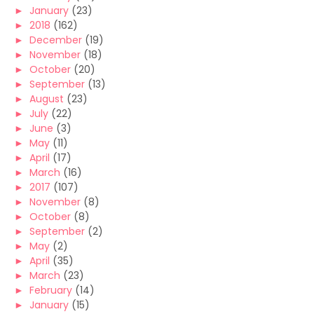
►
January
(23)
►
2018
(162)
►
December
(19)
►
November
(18)
►
October
(20)
►
September
(13)
►
August
(23)
►
July
(22)
►
June
(3)
►
May
(11)
►
April
(17)
►
March
(16)
►
2017
(107)
►
November
(8)
►
October
(8)
►
September
(2)
►
May
(2)
►
April
(35)
►
March
(23)
►
February
(14)
►
January
(15)