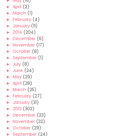
►
May
(16)
►
April
(2)
►
March
(1)
►
February
(4)
►
January
(11)
►
2014
(204)
►
December
(6)
►
November
(17)
►
October
(8)
►
September
(1)
►
July
(8)
►
June
(24)
►
May
(29)
►
April
(28)
►
March
(25)
►
February
(27)
►
January
(31)
►
2013
(302)
►
December
(23)
►
November
(32)
►
October
(29)
►
September
(24)