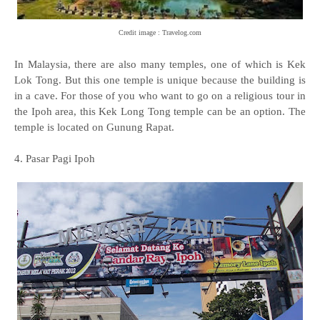
Credit image : Travelog.com
In Malaysia, there are also many temples, one of which is Kek
Lok Tong. But this one temple is unique because the building is
in a cave. For those of you who want to go on a religious tour in
the Ipoh area, this Kek Long Tong temple can be an option. The
temple is located on Gunung Rapat.
4. Pasar Pagi Ipoh