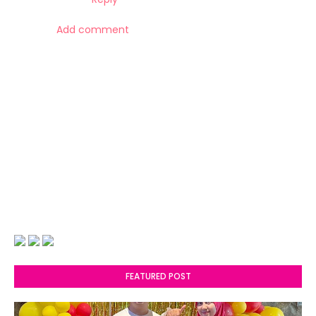
Add comment
FEATURED POST