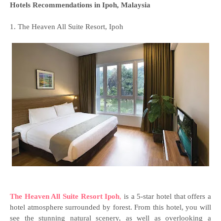
Hotels Recommendations in Ipoh, Malaysia
1. The Heaven All Suite Resort, Ipoh
The Heaven All Suite Resort Ipoh
,
is a 5-star hotel that offers a
hotel atmosphere surrounded by forest. From this hotel, you will
see the stunning natural scenery, as well as overlooking a