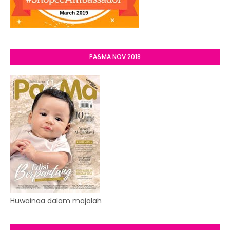
PA&MA NOV 2018
Huwainaa dalam majalah