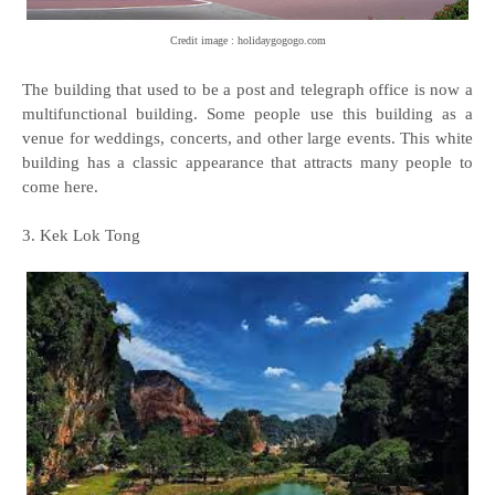
Credit image : holidaygogogo.com
The building that used to be a post and telegraph office is now a
multifunctional building. Some people use this building as a
venue for weddings, concerts, and other large events. This white
building has a classic appearance that attracts many people to
come here.
3. Kek Lok Tong