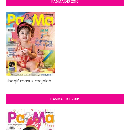
PA&MA DIS 2016
Thaqif masuk majalah
PA&MA OKT 2016