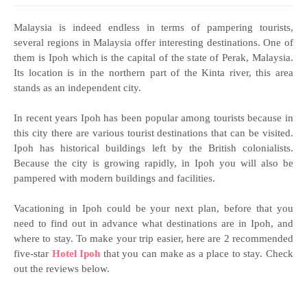
Malaysia is indeed endless in terms of pampering tourists,
several regions in Malaysia offer interesting destinations. One of
them is Ipoh which is the capital of the state of Perak, Malaysia.
Its location is in the northern part of the Kinta river, this area
stands as an independent city.
In recent years Ipoh has been popular among tourists because in
this city there are various tourist destinations that can be visited.
Ipoh has historical buildings left by the British colonialists.
Because the city is growing rapidly, in Ipoh you will also be
pampered with modern buildings and facilities.
Vacationing in Ipoh could be your next plan, before that you
need to find out in advance what destinations are in Ipoh, and
where to stay. To make your trip easier, here are 2 recommended
five-star
Hotel Ipoh
that you can make as a place to stay. Check
out the reviews below.