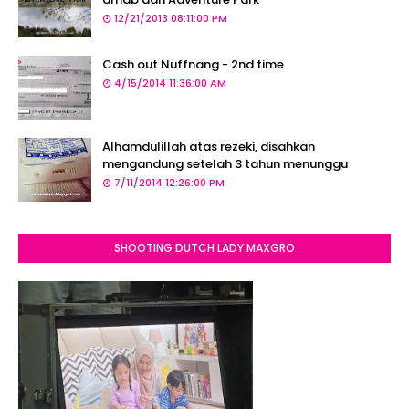
12/21/2013 08:11:00 PM
Cash out Nuffnang - 2nd time
4/15/2014 11:36:00 AM
Alhamdulillah atas rezeki, disahkan
mengandung setelah 3 tahun menunggu
7/11/2014 12:26:00 PM
SHOOTING DUTCH LADY MAXGRO