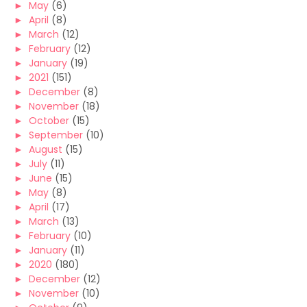
►
May
(6)
►
April
(8)
►
March
(12)
►
February
(12)
►
January
(19)
►
2021
(151)
►
December
(8)
►
November
(18)
►
October
(15)
►
September
(10)
►
August
(15)
►
July
(11)
►
June
(15)
►
May
(8)
►
April
(17)
►
March
(13)
►
February
(10)
►
January
(11)
►
2020
(180)
►
December
(12)
►
November
(10)