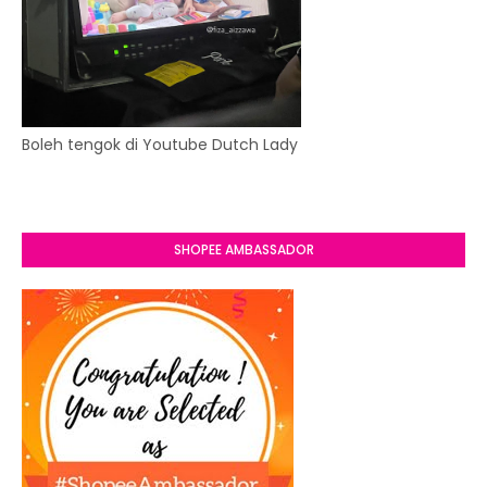
Boleh tengok di Youtube Dutch Lady
SHOPEE AMBASSADOR