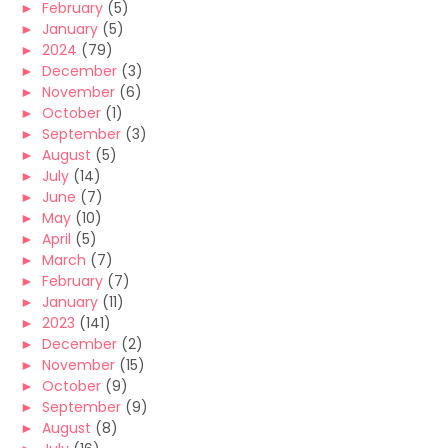
►
February
(5)
►
January
(5)
►
2024
(79)
►
December
(3)
►
November
(6)
►
October
(1)
►
September
(3)
►
August
(5)
►
July
(14)
►
June
(7)
►
May
(10)
►
April
(5)
►
March
(7)
►
February
(7)
►
January
(11)
►
2023
(141)
►
December
(2)
►
November
(15)
►
October
(9)
►
September
(9)
►
August
(8)