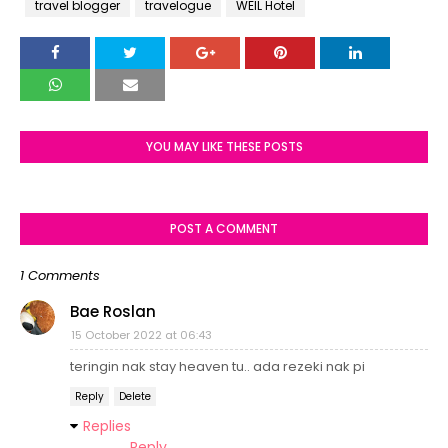
travel blogger
travelogue
WEIL Hotel
YOU MAY LIKE THESE POSTS
POST A COMMENT
1 Comments
Bae Roslan
15 October 2022 at 06:43
teringin nak stay heaven tu.. ada rezeki nak pi
Reply
Delete
Replies
Reply