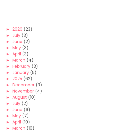
►
2026
(23)
►
July
(3)
►
June
(2)
►
May
(3)
►
April
(3)
►
March
(4)
►
February
(3)
►
January
(5)
►
2025
(62)
►
December
(3)
►
November
(4)
►
August
(10)
►
July
(2)
►
June
(6)
►
May
(7)
►
April
(10)
►
March
(10)