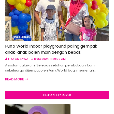
Fun x World Indoor playground paling gempak
anak-anak boleh main dengan bebas
FIZA AIZZAWA
1/05/2024 11:29:00 AM
Assalamualaikum. Selepas setahun pembukaan, kami
sekeluarga dijemput oleh Fun x World bagi memeriah…
READ MORE
HELLO KITTY LOVER