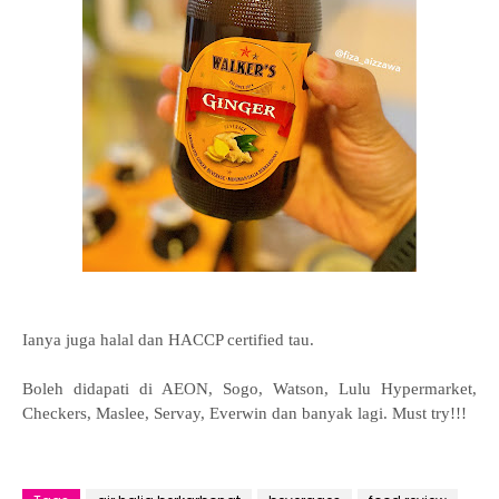
Ianya juga halal dan HACCP certified tau.
Boleh didapati di AEON, Sogo, Watson, Lulu Hypermarket,
Checkers, Maslee, Servay, Everwin dan banyak lagi. Must try!!!