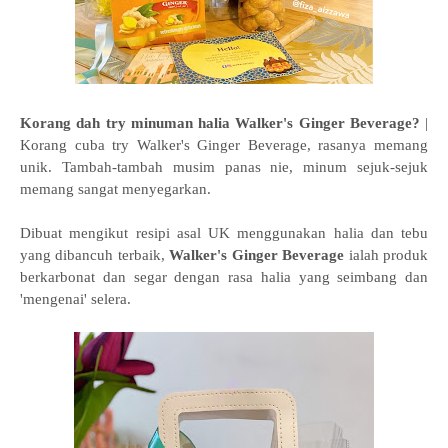
Korang dah try minuman halia Walker's Ginger Beverage?
|
Korang cuba try Walker's Ginger Beverage, rasanya memang
unik. Tambah-tambah musim panas nie, minum sejuk-sejuk
memang sangat menyegarkan.
Dibuat mengikut resipi asal UK menggunakan halia dan tebu
yang dibancuh terbaik,
Walker's Ginger Beverage
ialah produk
berkarbonat dan segar dengan rasa halia yang seimbang dan
'mengenai' selera.