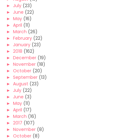
►
July
(23)
►
June
(22)
►
May
(16)
►
April
(11)
►
March
(26)
►
February
(22)
►
January
(23)
►
2018
(162)
►
December
(19)
►
November
(18)
►
October
(20)
►
September
(13)
►
August
(23)
►
July
(22)
►
June
(3)
►
May
(11)
►
April
(17)
►
March
(16)
►
2017
(107)
►
November
(8)
►
October
(8)