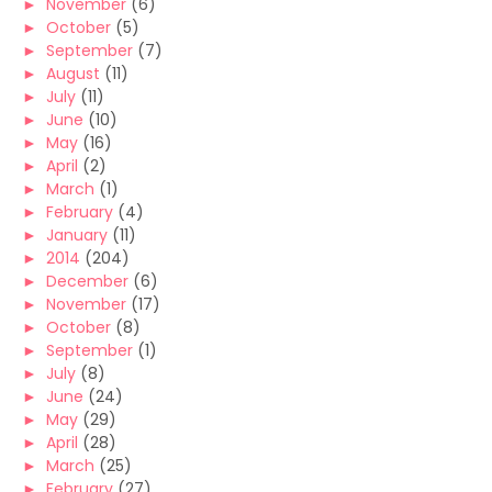
►
November
(6)
►
October
(5)
►
September
(7)
►
August
(11)
►
July
(11)
►
June
(10)
►
May
(16)
►
April
(2)
►
March
(1)
►
February
(4)
►
January
(11)
►
2014
(204)
►
December
(6)
►
November
(17)
►
October
(8)
►
September
(1)
►
July
(8)
►
June
(24)
►
May
(29)
►
April
(28)
►
March
(25)
►
February
(27)