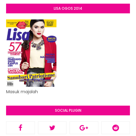
LISA OGOS 2014
Masuk majalah
SOCIAL PLUGIN