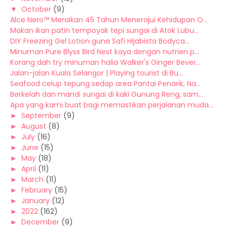
▼
October
(9)
Alce Nero™ Meraikan 45 Tahun Menerajui Kehidupan O...
Makan ikan patin tempoyak tepi sungai di Atok Lubu...
DIY Freezing Gel Lotion guna Safi Hijabista Bodyca...
Minuman Pure Blyss Bird Nest kaya dengan nutrien p...
Korang dah try minuman halia Walker's Ginger Bever...
Jalan-jalan Kuala Selangor | Playing tourist di Bu...
Seafood celup tepung sedap area Pantai Penarik, Na...
Berkelah dan mandi sungai di kaki Gunung Reng, sam...
Apa yang kami buat bagi memastikan perjalanan muda...
►
September
(9)
►
August
(8)
►
July
(16)
►
June
(15)
►
May
(18)
►
April
(11)
►
March
(11)
►
February
(15)
►
January
(12)
►
2022
(162)
►
December
(9)