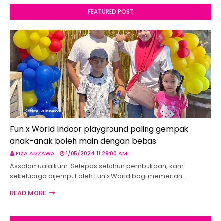
FEATURED POST
Fun x World Indoor playground paling gempak
anak-anak boleh main dengan bebas
FIZA AIZZAWA
1/05/2024 11:29:00 AM
Assalamualaikum. Selepas setahun pembukaan, kami
sekeluarga dijemput oleh Fun x World bagi memeriah…
READ MORE