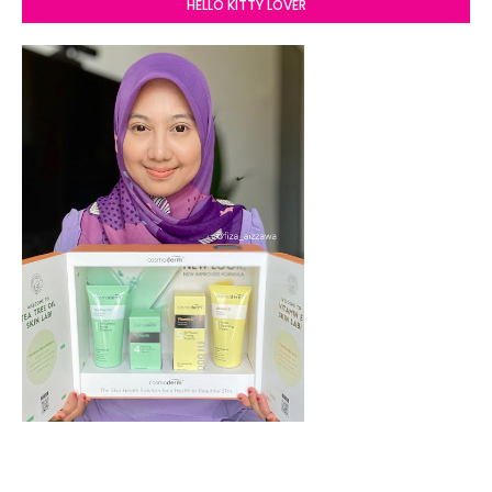
HELLO KITTY LOVER