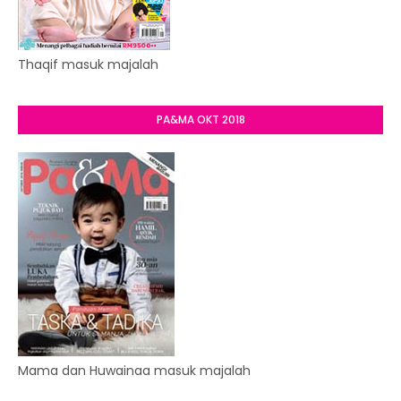
Thaqif masuk majalah
PA&MA OKT 2018
Mama dan Huwainaa masuk majalah