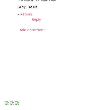
Reply
Delete
Replies
Reply
Add comment