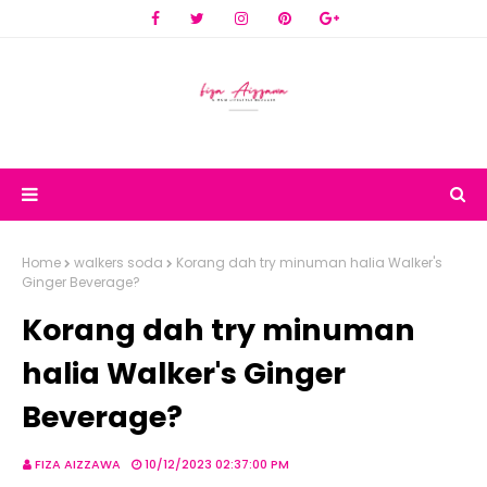
Home
walkers soda
Korang dah try minuman halia Walker's
Ginger Beverage?
Korang dah try minuman
halia Walker's Ginger
Beverage?
FIZA AIZZAWA
10/12/2023 02:37:00 PM