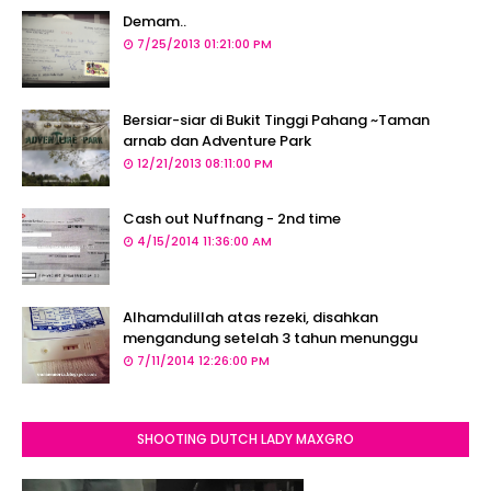
Demam..
7/25/2013 01:21:00 PM
Bersiar-siar di Bukit Tinggi Pahang ~Taman
arnab dan Adventure Park
12/21/2013 08:11:00 PM
Cash out Nuffnang - 2nd time
4/15/2014 11:36:00 AM
Alhamdulillah atas rezeki, disahkan
mengandung setelah 3 tahun menunggu
7/11/2014 12:26:00 PM
SHOOTING DUTCH LADY MAXGRO