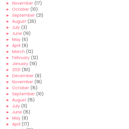
►
November
(17)
►
October
(10)
►
September
(21)
►
August
(26)
►
July
(3)
►
June
(19)
►
May
(6)
►
April
(8)
►
March
(12)
►
February
(12)
►
January
(19)
►
2021
(151)
►
December
(8)
►
November
(18)
►
October
(15)
►
September
(10)
►
August
(15)
►
July
(11)
►
June
(15)
►
May
(8)
►
April
(17)