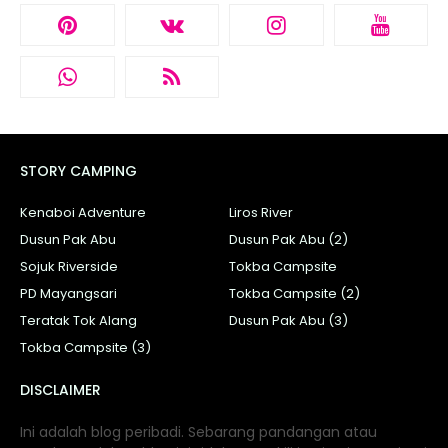
STORY CAMPING
Kenaboi Adventure
Liros River
Dusun Pak Abu
Dusun Pak Abu (2)
Sojuk Riverside
Tokba Campsite
PD Mayangsari
Tokba Campsite (2)
Teratak Tok Alang
Dusun Pak Abu (3)
Tokba Campsite (3)
DISCLAIMER
Ini adalah blog peribadi. Sebarang pandangan atau