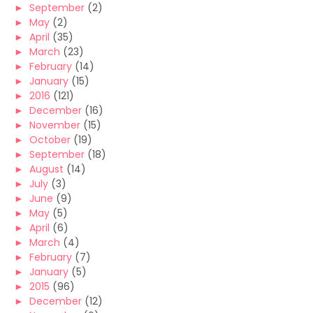
►
September
(2)
►
May
(2)
►
April
(35)
►
March
(23)
►
February
(14)
►
January
(15)
►
2016
(121)
►
December
(16)
►
November
(15)
►
October
(19)
►
September
(18)
►
August
(14)
►
July
(3)
►
June
(9)
►
May
(5)
►
April
(6)
►
March
(4)
►
February
(7)
►
January
(5)
►
2015
(96)
►
December
(12)