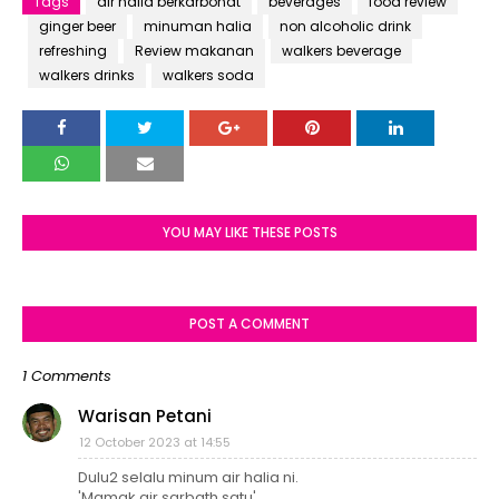
Tags
air halia berkarbonat
beverages
food review
ginger beer
minuman halia
non alcoholic drink
refreshing
Review makanan
walkers beverage
walkers drinks
walkers soda
YOU MAY LIKE THESE POSTS
POST A COMMENT
1 Comments
Warisan Petani
12 October 2023 at 14:55
Dulu2 selalu minum air halia ni.
'Mamak air sarbath satu'