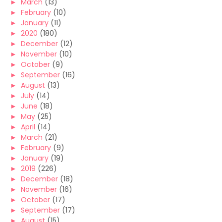
►
March
(13)
►
February
(10)
►
January
(11)
►
2020
(180)
►
December
(12)
►
November
(10)
►
October
(9)
►
September
(16)
►
August
(13)
►
July
(14)
►
June
(18)
►
May
(25)
►
April
(14)
►
March
(21)
►
February
(9)
►
January
(19)
►
2019
(226)
►
December
(18)
►
November
(16)
►
October
(17)
►
September
(17)
►
August
(15)