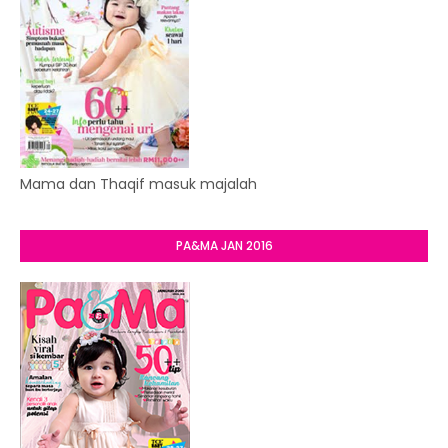
Mama dan Thaqif masuk majalah
PA&MA JAN 2016