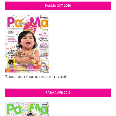
PA&MA OKT 2016
Thaqif dan mama masuk majalah
PA&MA APR 2016