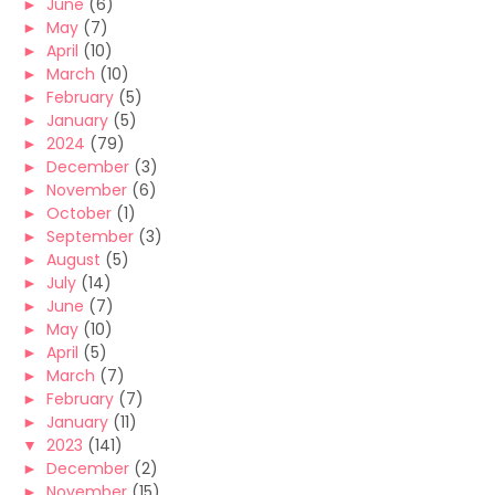
►
June
(6)
►
May
(7)
►
April
(10)
►
March
(10)
►
February
(5)
►
January
(5)
►
2024
(79)
►
December
(3)
►
November
(6)
►
October
(1)
►
September
(3)
►
August
(5)
►
July
(14)
►
June
(7)
►
May
(10)
►
April
(5)
►
March
(7)
►
February
(7)
►
January
(11)
▼
2023
(141)
►
December
(2)
►
November
(15)