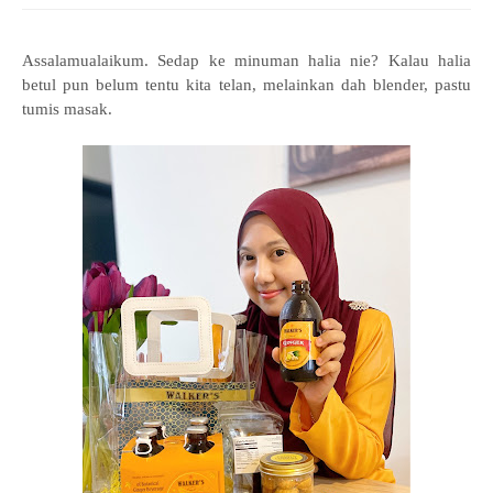
Assalamualaikum. Sedap ke minuman halia nie? Kalau halia
betul pun belum tentu kita telan, melainkan dah blender, pastu
tumis masak.