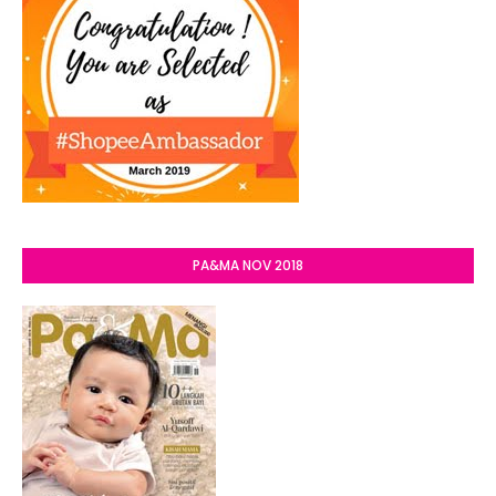
PA&MA NOV 2018