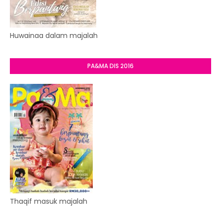
Huwainaa dalam majalah
PA&MA DIS 2016
Thaqif masuk majalah