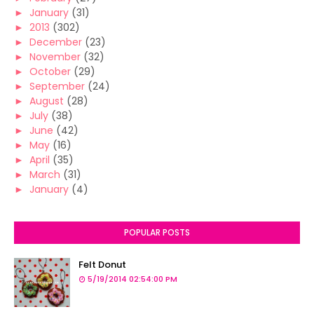
►
January
(31)
►
2013
(302)
►
December
(23)
►
November
(32)
►
October
(29)
►
September
(24)
►
August
(28)
►
July
(38)
►
June
(42)
►
May
(16)
►
April
(35)
►
March
(31)
►
January
(4)
POPULAR POSTS
Felt Donut
5/19/2014 02:54:00 PM