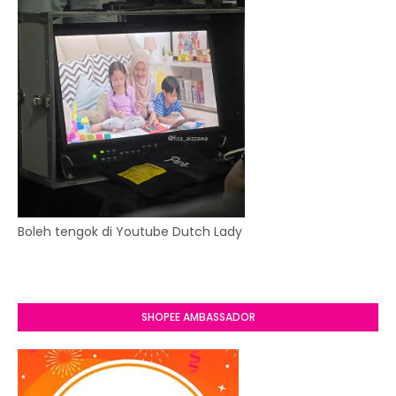
Boleh tengok di Youtube Dutch Lady
SHOPEE AMBASSADOR