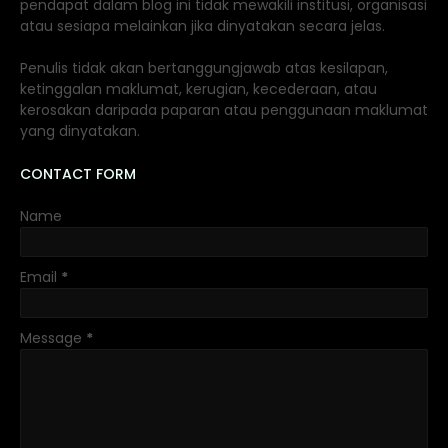
pendapat dalam blog ini tidak mewakili institusi, organisasi
atau sesiapa melainkan jika dinyatakan secara jelas.
Penulis tidak akan bertanggungjawab atas kesilapan,
ketinggalan maklumat, kerugian, kecederaan, atau
kerosakan daripada paparan atau penggunaan maklumat
yang dinyatakan.
CONTACT FORM
Name
Email
*
Message
*