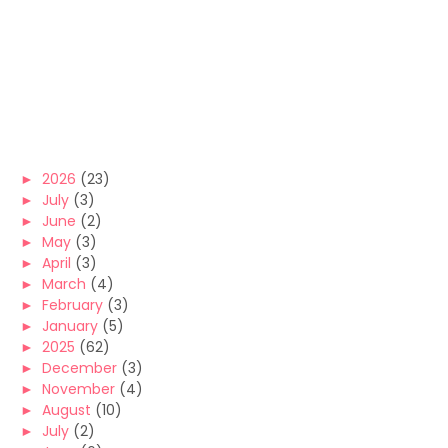
►
2026
(23)
►
July
(3)
►
June
(2)
►
May
(3)
►
April
(3)
►
March
(4)
►
February
(3)
►
January
(5)
►
2025
(62)
►
December
(3)
►
November
(4)
►
August
(10)
►
July
(2)