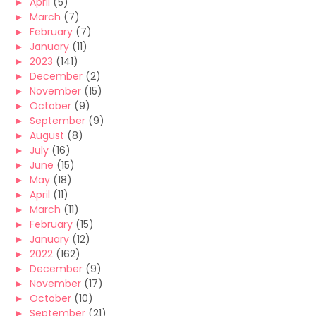
►
April
(5)
►
March
(7)
►
February
(7)
►
January
(11)
►
2023
(141)
►
December
(2)
►
November
(15)
►
October
(9)
►
September
(9)
►
August
(8)
►
July
(16)
►
June
(15)
►
May
(18)
►
April
(11)
►
March
(11)
►
February
(15)
►
January
(12)
►
2022
(162)
►
December
(9)
►
November
(17)
►
October
(10)
►
September
(21)