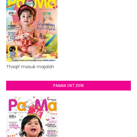
Thaqif masuk majalah
PA&MA OKT 2016