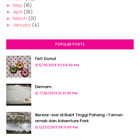
►
May
(16)
►
April
(35)
►
March
(31)
►
January
(4)
POPULAR POSTS
Felt Donut
5/19/2014 02:54:00 PM
Demam..
7/25/2013 01:21:00 PM
Bersiar-siar di Bukit Tinggi Pahang ~Taman
arnab dan Adventure Park
12/21/2013 08:11:00 PM