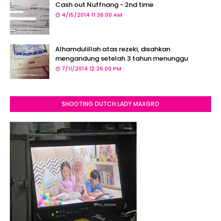
Cash out Nuffnang - 2nd time
4/15/2014 11:36:00 AM
Alhamdulillah atas rezeki, disahkan
mengandung setelah 3 tahun menunggu
7/11/2014 12:26:00 PM
SHOOTING DUTCH LADY MAXGRO