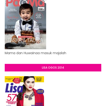
Mama dan Huwainaa masuk majalah
LISA OGOS 2014