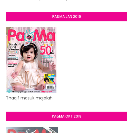
PA&MA JAN 2016
Thaqif masuk majalah
PA&MA OKT 2018