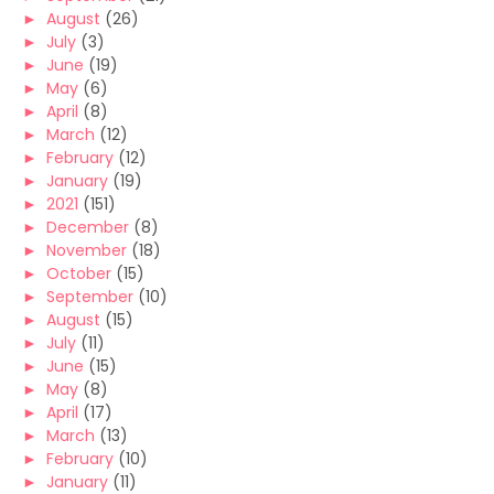
►
August
(26)
►
July
(3)
►
June
(19)
►
May
(6)
►
April
(8)
►
March
(12)
►
February
(12)
►
January
(19)
►
2021
(151)
►
December
(8)
►
November
(18)
►
October
(15)
►
September
(10)
►
August
(15)
►
July
(11)
►
June
(15)
►
May
(8)
►
April
(17)
►
March
(13)
►
February
(10)
►
January
(11)