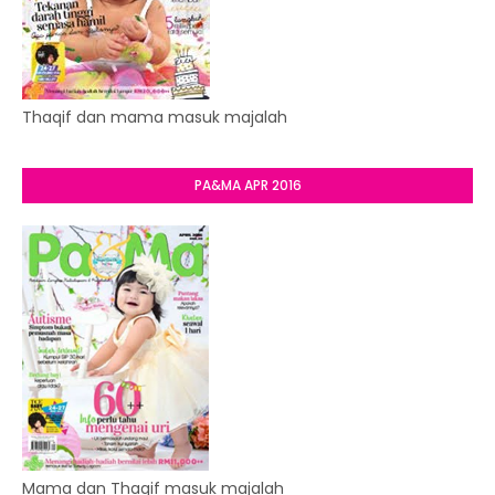
Thaqif dan mama masuk majalah
PA&MA APR 2016
Mama dan Thaqif masuk majalah