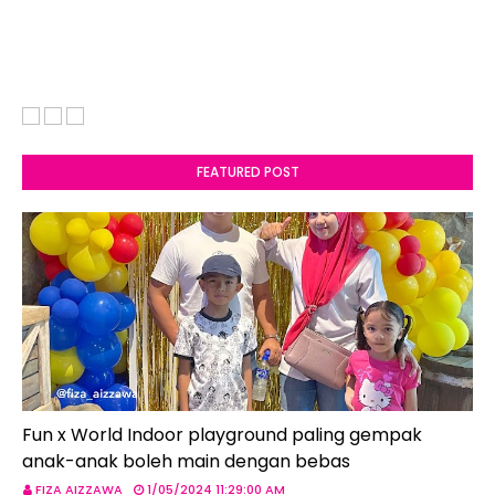
FEATURED POST
Fun x World Indoor playground paling gempak
anak-anak boleh main dengan bebas
FIZA AIZZAWA
1/05/2024 11:29:00 AM