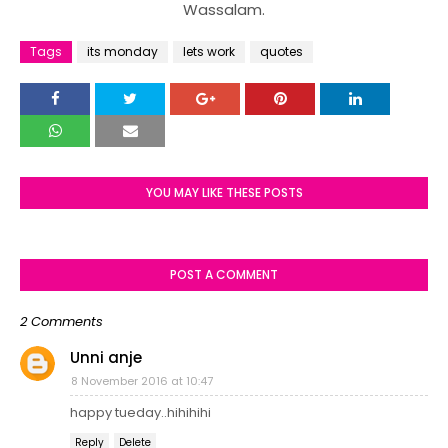
Wassalam.
Tags
its monday
lets work
quotes
YOU MAY LIKE THESE POSTS
POST A COMMENT
2 Comments
Unni anje
8 November 2016 at 10:47
happy tueday..hihihihi
Reply
Delete