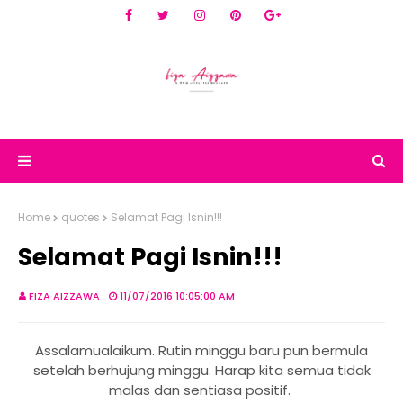
Home
quotes
Selamat Pagi Isnin!!!
Selamat Pagi Isnin!!!
FIZA AIZZAWA
11/07/2016 10:05:00 AM
Assalamualaikum. Rutin minggu baru pun bermula
setelah berhujung minggu. Harap kita semua tidak
malas dan sentiasa positif.