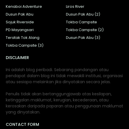
Kenaboi Adventure
Liros River
Dusun Pak Abu
Dusun Pak Abu (2)
Sojuk Riverside
Tokba Campsite
PD Mayangsari
Tokba Campsite (2)
Teratak Tok Alang
Dusun Pak Abu (3)
Tokba Campsite (3)
DISCLAIMER
Ini adalah blog peribadi. Sebarang pandangan atau
pendapat dalam blog ini tidak mewakili institusi, organisasi
atau sesiapa melainkan jika dinyatakan secara jelas.
Penulis tidak akan bertanggungjawab atas kesilapan,
ketinggalan maklumat, kerugian, kecederaan, atau
kerosakan daripada paparan atau penggunaan maklumat
yang dinyatakan.
CONTACT FORM