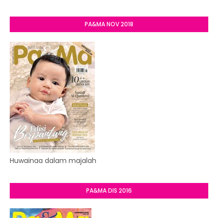
PA&MA NOV 2018
Huwainaa dalam majalah
PA&MA DIS 2016