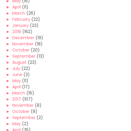
►
May
(16)
►
April
(11)
►
March
(26)
►
February
(22)
►
January
(23)
►
2018
(162)
►
December
(19)
►
November
(18)
►
October
(20)
►
September
(13)
►
August
(23)
►
July
(22)
►
June
(3)
►
May
(11)
►
April
(17)
►
March
(16)
►
2017
(107)
►
November
(8)
►
October
(8)
►
September
(2)
►
May
(2)
►
April
(35)