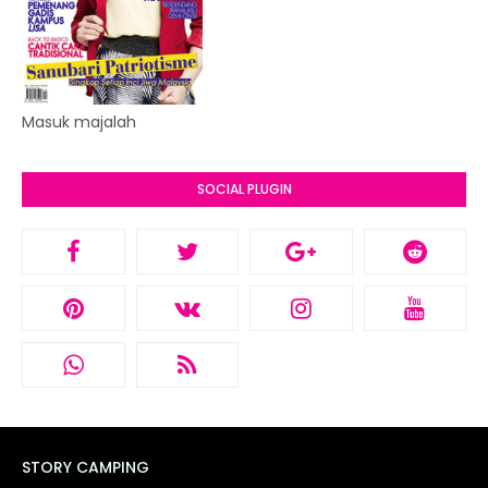
Masuk majalah
SOCIAL PLUGIN
STORY CAMPING