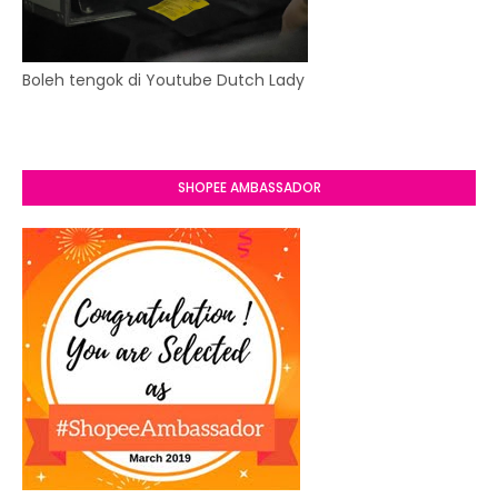
Boleh tengok di Youtube Dutch Lady
SHOPEE AMBASSADOR