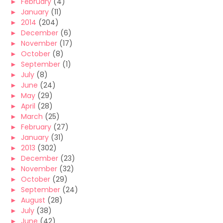
►
February
(4)
►
January
(11)
►
2014
(204)
►
December
(6)
►
November
(17)
►
October
(8)
►
September
(1)
►
July
(8)
►
June
(24)
►
May
(29)
►
April
(28)
►
March
(25)
►
February
(27)
►
January
(31)
►
2013
(302)
►
December
(23)
►
November
(32)
►
October
(29)
►
September
(24)
►
August
(28)
►
July
(38)
►
June
(42)