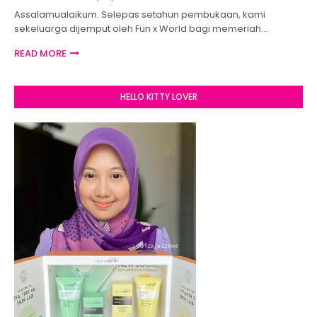
Assalamualaikum. Selepas setahun pembukaan, kami
sekeluarga dijemput oleh Fun x World bagi memeriah…
READ MORE
HELLO KITTY LOVER