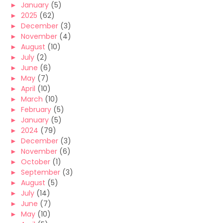
►
January
(5)
►
2025
(62)
►
December
(3)
►
November
(4)
►
August
(10)
►
July
(2)
►
June
(6)
►
May
(7)
►
April
(10)
►
March
(10)
►
February
(5)
►
January
(5)
►
2024
(79)
►
December
(3)
►
November
(6)
►
October
(1)
►
September
(3)
►
August
(5)
►
July
(14)
►
June
(7)
►
May
(10)