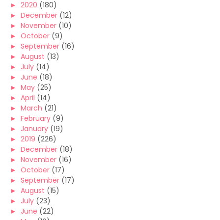
►
2020
(180)
►
December
(12)
►
November
(10)
►
October
(9)
►
September
(16)
►
August
(13)
►
July
(14)
►
June
(18)
►
May
(25)
►
April
(14)
►
March
(21)
►
February
(9)
►
January
(19)
►
2019
(226)
►
December
(18)
►
November
(16)
►
October
(17)
►
September
(17)
►
August
(15)
►
July
(23)
►
June
(22)