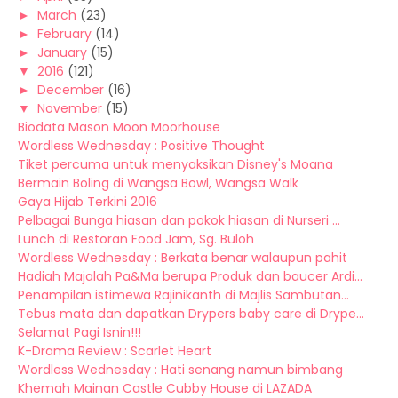
►
March
(23)
►
February
(14)
►
January
(15)
▼
2016
(121)
►
December
(16)
▼
November
(15)
Biodata Mason Moon Moorhouse
Wordless Wednesday : Positive Thought
Tiket percuma untuk menyaksikan Disney's Moana
Bermain Boling di Wangsa Bowl, Wangsa Walk
Gaya Hijab Terkini 2016
Pelbagai Bunga hiasan dan pokok hiasan di Nurseri ...
Lunch di Restoran Food Jam, Sg. Buloh
Wordless Wednesday : Berkata benar walaupun pahit
Hadiah Majalah Pa&Ma berupa Produk dan baucer Ardi...
Penampilan istimewa Rajinikanth di Majlis Sambutan...
Tebus mata dan dapatkan Drypers baby care di Drype...
Selamat Pagi Isnin!!!
K-Drama Review : Scarlet Heart
Wordless Wednesday : Hati senang namun bimbang
Khemah Mainan Castle Cubby House di LAZADA