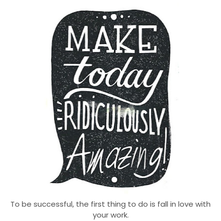
To be successful, the first thing to do is fall in love with
your work.