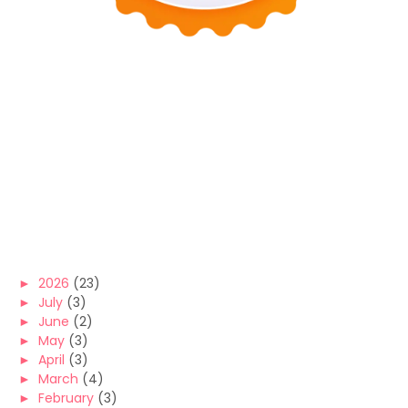
►
2026
(23)
►
July
(3)
►
June
(2)
►
May
(3)
►
April
(3)
►
March
(4)
►
February
(3)