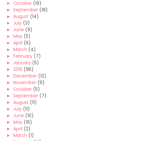
►
October
(19)
►
September
(18)
►
August
(14)
►
July
(3)
►
June
(9)
►
May
(5)
►
April
(6)
►
March
(4)
►
February
(7)
►
January
(5)
►
2015
(96)
►
December
(12)
►
November
(6)
►
October
(5)
►
September
(7)
►
August
(11)
►
July
(11)
►
June
(10)
►
May
(16)
►
April
(2)
►
March
(1)