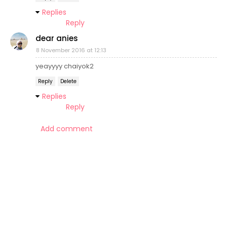
Replies
Reply
dear anies
8 November 2016 at 12:13
yeayyyy chaiyok2
Reply
Delete
Replies
Reply
Add comment