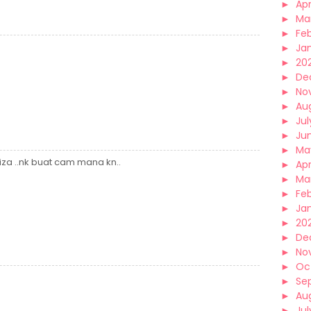
►
Apr
►
Ma
►
Fe
►
Ja
►
20
►
De
►
No
►
Au
►
Jul
►
Ju
►
Ma
fiza ..nk buat cam mana kn..
►
Apr
►
Ma
►
Fe
►
Ja
►
20
►
De
►
No
►
Oc
►
Se
►
Au
►
Jul