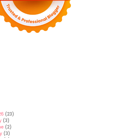
26
(23)
y
(3)
ne
(2)
y
(3)