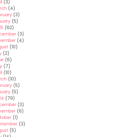
il
(3)
rch
(4)
bruary
(3)
nuary
(5)
25
(62)
cember
(3)
vember
(4)
gust
(10)
y
(2)
ne
(6)
y
(7)
il
(10)
rch
(10)
bruary
(5)
nuary
(5)
24
(79)
cember
(3)
vember
(6)
tober
(1)
ptember
(3)
gust
(5)
y
(14)