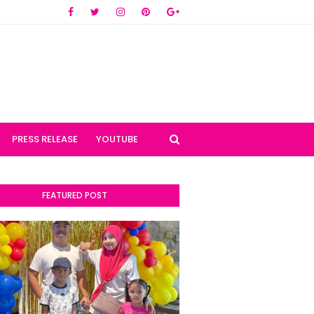
PRESS RELEASE
YOUTUBE
FEATURED POST