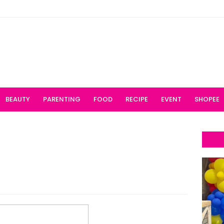
BEAUTY
PARENTING
FOOD
RECIPE
EVENT
SHOPEE