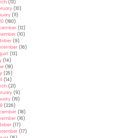
rch
(13)
bruary
(10)
nuary
(11)
20
(180)
cember
(12)
vember
(10)
tober
(9)
ptember
(16)
gust
(13)
y
(14)
ne
(18)
y
(25)
il
(14)
rch
(21)
bruary
(9)
nuary
(19)
19
(226)
cember
(18)
vember
(16)
tober
(17)
ptember
(17)
gust
(15)