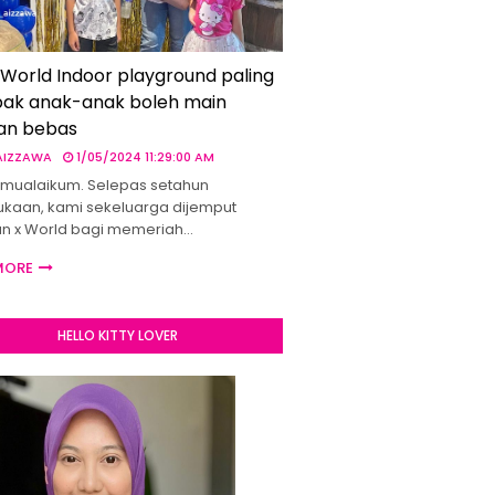
 World Indoor playground paling
ak anak-anak boleh main
an bebas
 AIZZAWA
1/05/2024 11:29:00 AM
mualaikum. Selepas setahun
kaan, kami sekeluarga dijemput
un x World bagi memeriah…
MORE
HELLO KITTY LOVER