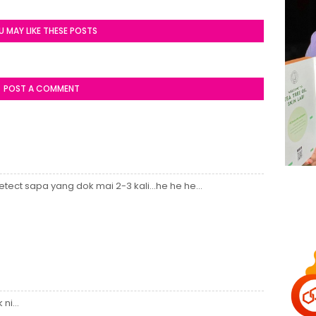
U MAY LIKE THESE POSTS
POST A COMMENT
tect sapa yang dok mai 2-3 kali...he he he...
ni...