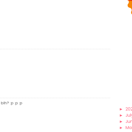
blh? :p :p :p
►
20
►
Jul
►
Ju
►
Ma