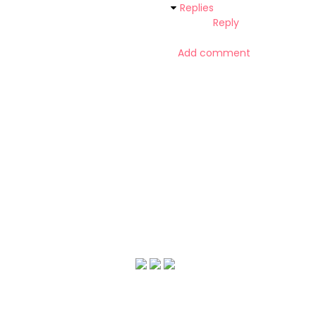
Replies
Reply
Add comment