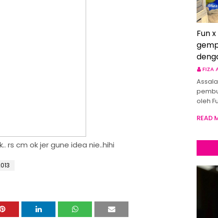
Fun x
gemp
deng
FIZA
Assala
pembu
oleh F
READ 
.. rs cm ok jer gune idea nie..hihi
013