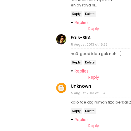
enjoy raya ni..
Reply
Delete
Replies
Reply
Fais-SKA
5 August 2013 at 16:35
ha3..good idea gak neh =)
Reply
Delete
Replies
Reply
Unknown
5 August 2013 at 19:41
kalo fae dtg rumah fiza berkali2 
Reply
Delete
Replies
Reply