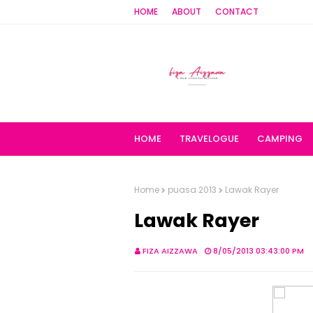
HOME
ABOUT
CONTACT
HOME
TRAVELOGUE
CAMPING
Home
puasa 2013
Lawak Rayer
Lawak Rayer
FIZA AIZZAWA
8/05/2013 03:43:00 PM