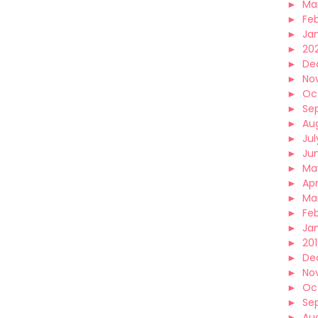
►
Ma
►
Fe
►
Ja
►
20
►
De
►
No
►
Oc
►
Se
►
Au
►
Jul
►
Ju
►
Ma
►
Apr
►
Ma
►
Fe
►
Ja
►
20
►
De
►
No
►
Oc
►
Se
►
Au