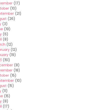
vember
(17)
tober
(10)
ptember
(21)
gust
(26)
y
(3)
ne
(19)
y
(6)
il
(8)
rch
(12)
bruary
(12)
nuary
(19)
1
(151)
cember
(8)
vember
(18)
tober
(15)
ptember
(10)
gust
(15)
y
(11)
ne
(15)
y
(8)
il
(17)