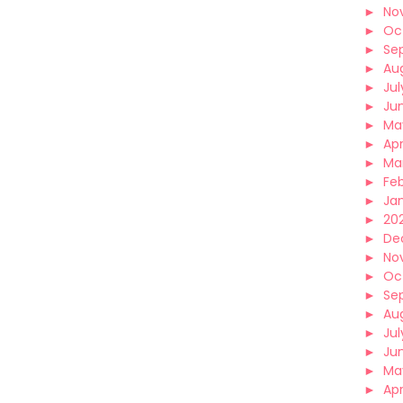
►
No
►
Oc
►
Se
►
Au
►
Jul
►
Ju
►
Ma
►
Apr
►
Ma
►
Fe
►
Ja
►
202
►
De
►
No
►
Oc
►
Se
►
Au
►
Jul
►
Ju
►
Ma
►
Apr