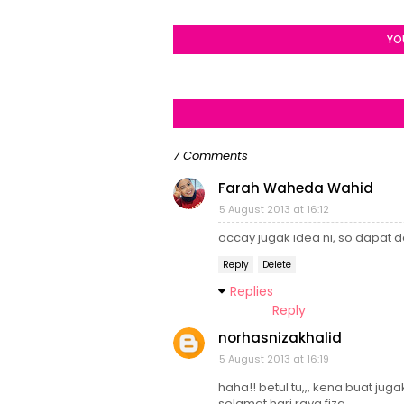
YO
7 Comments
Farah Waheda Wahid
5 August 2013 at 16:12
occay jugak idea ni, so dapat de
Reply
Delete
Replies
Reply
norhasnizakhalid
5 August 2013 at 16:19
haha!! betul tu,,, kena buat jugak 
selamat hari raya fiza...