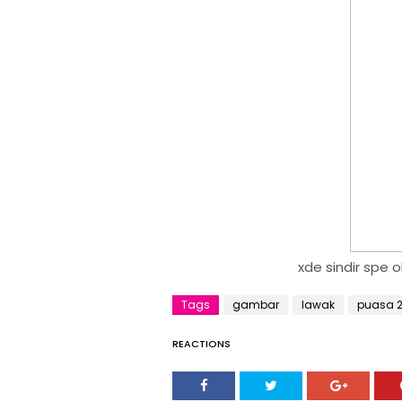
xde sindir spe ok
Tags
gambar
lawak
puasa 2
REACTIONS