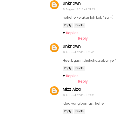
Unknown
5 August 2013 at 21:42
hehehe kelakar lah kak fiza =)
Reply
Delete
Replies
Reply
Unknown
6 August 2013 at 11:43
Hee..bgus ni..huhuhu..sabar ye 
Reply
Delete
Replies
Reply
Mizz Aiza
6 August 2013 at 17:31
idea yang bernas.. hehe..
Reply
Delete