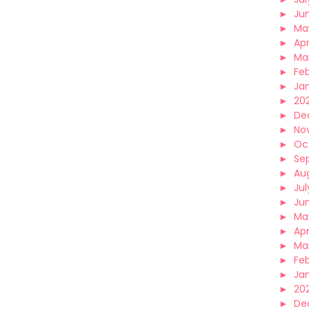
►
Ju
►
Ma
►
Apr
►
Ma
►
Fe
►
Ja
►
20
►
De
►
No
►
Oc
►
Se
►
Au
►
Jul
►
Ju
►
Ma
►
Apr
►
Ma
►
Fe
►
Ja
►
20
►
De