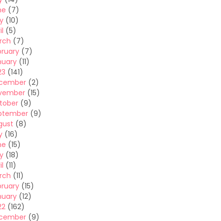
ne
(7)
y
(10)
il
(5)
rch
(7)
bruary
(7)
nuary
(11)
23
(141)
cember
(2)
vember
(15)
tober
(9)
ptember
(9)
gust
(8)
y
(16)
ne
(15)
y
(18)
il
(11)
rch
(11)
bruary
(15)
nuary
(12)
22
(162)
cember
(9)