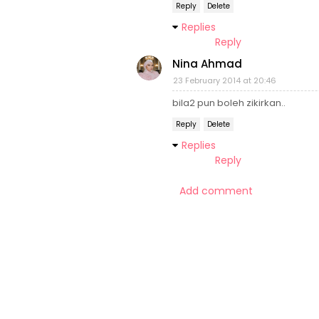
Reply
Delete
Replies
Reply
Nina Ahmad
23 February 2014 at 20:46
bila2 pun boleh zikirkan..
Reply
Delete
Replies
Reply
Add comment