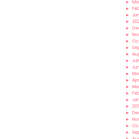
►
Ma
►
Fe
►
Ja
►
20
►
De
►
No
►
Oc
►
Se
►
Au
►
Jul
►
Ju
►
Ma
►
Apr
►
Ma
►
Fe
►
Ja
►
20
►
De
►
No
►
Oc
►
Se
►
Au