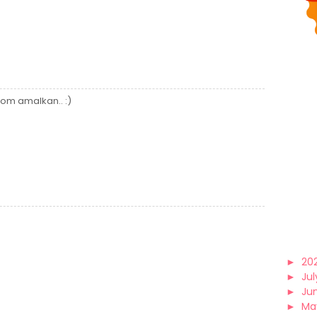
om amalkan.. :)
►
20
►
Jul
►
Ju
►
Ma