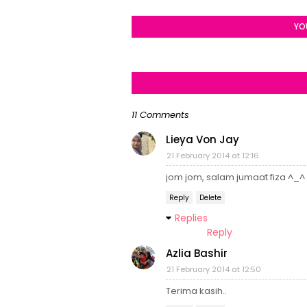
YO
11 Comments
Lieya Von Jay
21 February 2014 at 12:16
jom jom, salam jumaat fiza ^_^
Reply
Delete
Replies
Reply
Azlia Bashir
21 February 2014 at 12:50
Terima kasih..