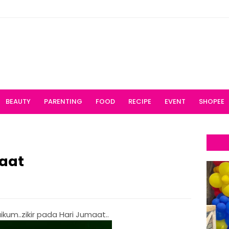
BEAUTY
PARENTING
FOOD
RECIPE
EVENT
SHOPEE
maat
kum..zikir pada Hari Jumaat..