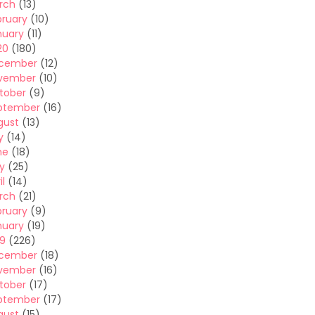
rch
(13)
bruary
(10)
nuary
(11)
20
(180)
cember
(12)
vember
(10)
tober
(9)
ptember
(16)
gust
(13)
y
(14)
ne
(18)
y
(25)
il
(14)
rch
(21)
bruary
(9)
nuary
(19)
19
(226)
cember
(18)
vember
(16)
tober
(17)
ptember
(17)
gust
(15)