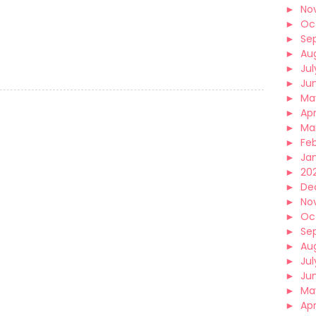
►
No
►
Oc
►
Se
►
Au
►
Jul
►
Ju
►
Ma
►
Apr
►
Ma
►
Fe
►
Ja
►
202
►
De
►
No
►
Oc
►
Se
►
Au
►
Jul
►
Ju
►
Ma
►
Apr