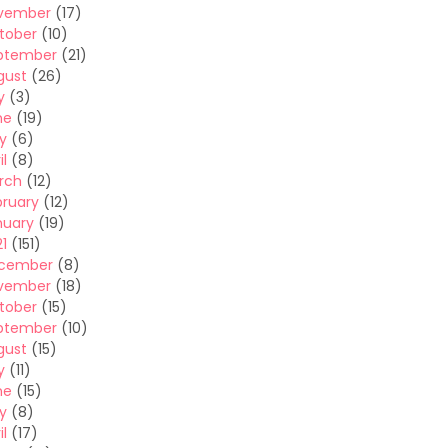
vember
(17)
tober
(10)
ptember
(21)
gust
(26)
y
(3)
ne
(19)
y
(6)
il
(8)
rch
(12)
bruary
(12)
nuary
(19)
1
(151)
cember
(8)
vember
(18)
tober
(15)
ptember
(10)
gust
(15)
y
(11)
ne
(15)
y
(8)
il
(17)