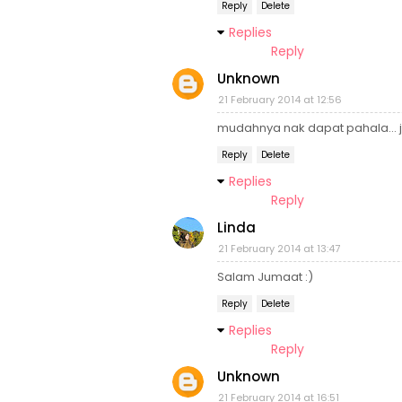
Reply
Delete
Replies
Reply
Unknown
21 February 2014 at 12:56
mudahnya nak dapat pahala... j
Reply
Delete
Replies
Reply
Linda
21 February 2014 at 13:47
Salam Jumaat :)
Reply
Delete
Replies
Reply
Unknown
21 February 2014 at 16:51