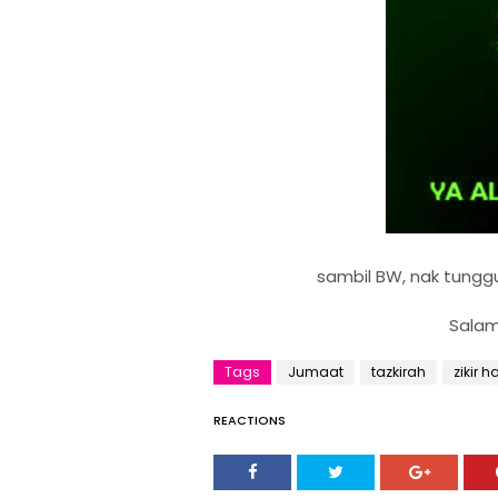
sambil BW, nak tunggu 
Salam
Tags
Jumaat
tazkirah
zikir h
REACTIONS