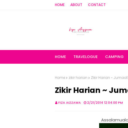
HOME
ABOUT
CONTACT
HOME
TRAVELOGUE
CAMPING
Home
zikir harian
Zikir Harian ~ Jumaat
Zikir Harian ~ Ju
FIZA AIZZAWA
2/21/2014 12:04:00 PM
Assalamualai