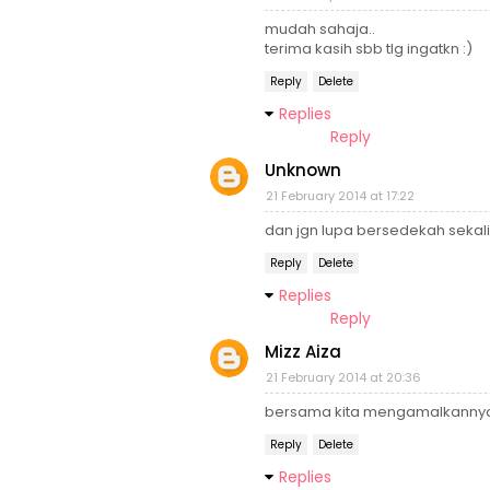
mudah sahaja..
terima kasih sbb tlg ingatkn :)
Reply
Delete
Replies
Reply
Unknown
21 February 2014 at 17:22
dan jgn lupa bersedekah sekali
Reply
Delete
Replies
Reply
Mizz Aiza
21 February 2014 at 20:36
bersama kita mengamalkannya.
Reply
Delete
Replies