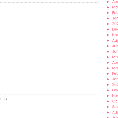
►
Apr
►
Ma
►
Fe
►
Ja
►
20
►
De
►
No
►
Au
►
Jul
►
Ju
►
Ma
►
Apr
►
Ma
►
Fe
►
Ja
►
20
►
De
►
No
. :D
►
Oc
►
Se
►
Au
►
Jul