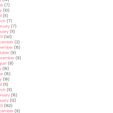
ne
(7)
y
(10)
il
(5)
rch
(7)
bruary
(7)
nuary
(11)
23
(141)
cember
(2)
vember
(15)
tober
(9)
ptember
(9)
gust
(8)
y
(16)
ne
(15)
y
(18)
il
(11)
rch
(11)
bruary
(15)
nuary
(12)
22
(162)
cember
(9)