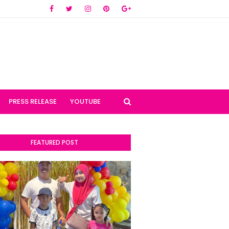
PRESS RELEASE
YOUTUBE
FEATURED POST