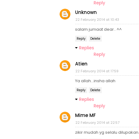
Reply
Unknown
22 February 2014 at 10:43
salam jumaat dear.. ^^
Reply
Delete
Replies
Reply
Atien
22 February 2014 at 17:59
Ya allah...insha allah
Reply
Delete
Replies
Reply
Mime MF
22 February 2014 at 22:57
zikir mudah yg selalu dilupakan.