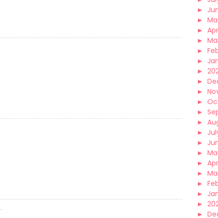
►
Ju
►
Ma
►
Apr
►
Ma
►
Fe
►
Ja
►
20
►
De
►
No
►
Oc
►
Se
►
Au
►
Jul
►
Ju
►
Ma
►
Apr
►
Ma
►
Fe
►
Ja
►
20
.
►
De