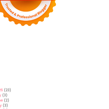
26
(23)
y
(3)
ne
(2)
y
(3)