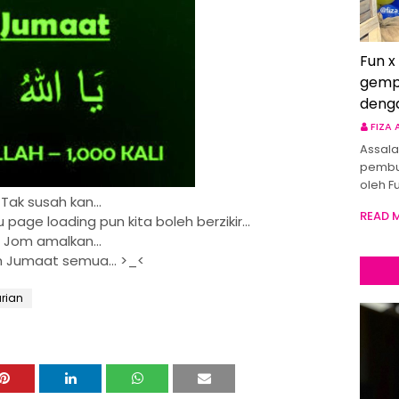
Fun x
gemp
deng
FIZA
Assala
pembu
oleh F
Tak susah kan...
READ 
page loading pun kita boleh berzikir...
Jom amalkan...
 Jumaat semua... >_<
arian