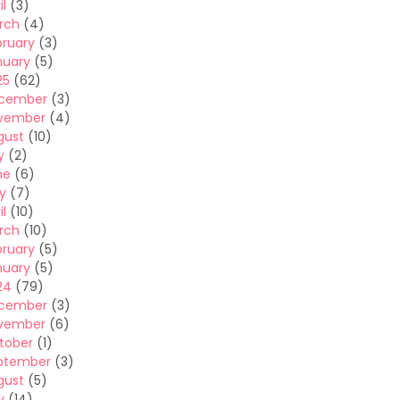
il
(3)
rch
(4)
bruary
(3)
nuary
(5)
25
(62)
cember
(3)
vember
(4)
gust
(10)
y
(2)
ne
(6)
y
(7)
il
(10)
rch
(10)
bruary
(5)
nuary
(5)
24
(79)
cember
(3)
vember
(6)
tober
(1)
ptember
(3)
gust
(5)
y
(14)