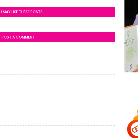
U MAY LIKE THESE POSTS
POST A COMMENT