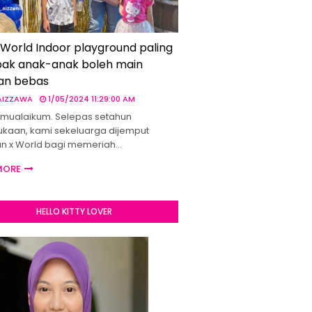
 World Indoor playground paling
ak anak-anak boleh main
an bebas
 AIZZAWA
1/05/2024 11:29:00 AM
mualaikum. Selepas setahun
kaan, kami sekeluarga dijemput
un x World bagi memeriah…
MORE
HELLO KITTY LOVER