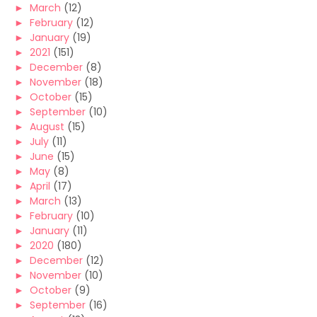
►
March
(12)
►
February
(12)
►
January
(19)
►
2021
(151)
►
December
(8)
►
November
(18)
►
October
(15)
►
September
(10)
►
August
(15)
►
July
(11)
►
June
(15)
►
May
(8)
►
April
(17)
►
March
(13)
►
February
(10)
►
January
(11)
►
2020
(180)
►
December
(12)
►
November
(10)
►
October
(9)
►
September
(16)