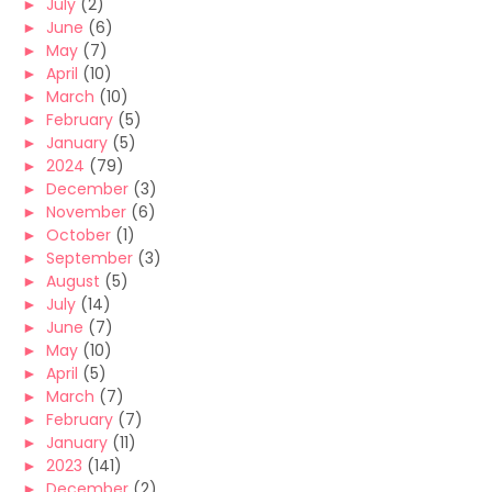
►
July
(2)
►
June
(6)
►
May
(7)
►
April
(10)
►
March
(10)
►
February
(5)
►
January
(5)
►
2024
(79)
►
December
(3)
►
November
(6)
►
October
(1)
►
September
(3)
►
August
(5)
►
July
(14)
►
June
(7)
►
May
(10)
►
April
(5)
►
March
(7)
►
February
(7)
►
January
(11)
►
2023
(141)
►
December
(2)