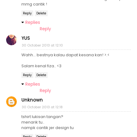
mmg cantik !
Reply
Delete
Replies
Reply
YUS
30 October 2013 at 12:10
Wahh... bestnya kalau dapat kesana kan! >.<
Salam kenal fiza.. <3
Reply
Delete
Replies
Reply
Unknown
30 October 2013 at 12:18
tshirt lukisan tangan?
menarik tu..
nampk cantik jer design tu
Reply
Delete