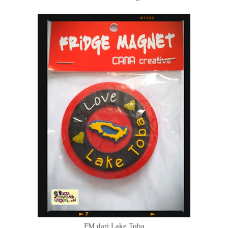
FM dari Lake Toba