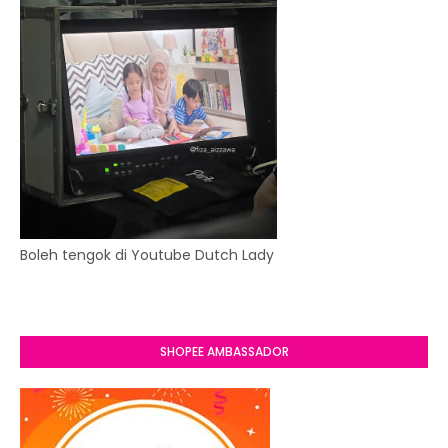
Boleh tengok di Youtube Dutch Lady
SHOPEE AMBASSADOR