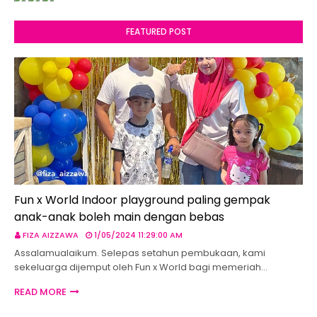
FEATURED POST
Fun x World Indoor playground paling gempak
anak-anak boleh main dengan bebas
FIZA AIZZAWA
1/05/2024 11:29:00 AM
Assalamualaikum. Selepas setahun pembukaan, kami
sekeluarga dijemput oleh Fun x World bagi memeriah…
READ MORE