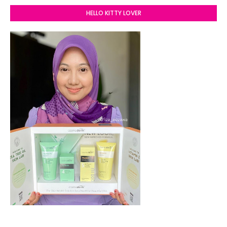
HELLO KITTY LOVER