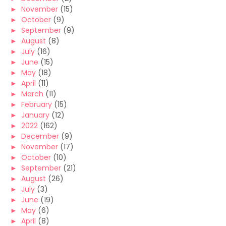
►
November
(15)
►
October
(9)
►
September
(9)
►
August
(8)
►
July
(16)
►
June
(15)
►
May
(18)
►
April
(11)
►
March
(11)
►
February
(15)
►
January
(12)
►
2022
(162)
►
December
(9)
►
November
(17)
►
October
(10)
►
September
(21)
►
August
(26)
►
July
(3)
►
June
(19)
►
May
(6)
►
April
(8)