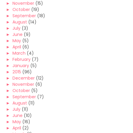
►
November
(15)
►
October
(19)
►
September
(18)
►
August
(14)
►
July
(3)
►
June
(9)
►
May
(5)
►
April
(6)
►
March
(4)
►
February
(7)
►
January
(5)
►
2015
(96)
►
December
(12)
►
November
(6)
►
October
(5)
►
September
(7)
►
August
(11)
►
July
(11)
►
June
(10)
►
May
(16)
►
April
(2)