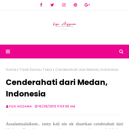
Home
Tasik Danau Toba
Cenderahati dari Medan, Indonesia
Cenderahati dari Medan,
Indonesia
FIZA AIZZAWA
10/29/2013 11:53:00 AM
Assalamualaikum.. entry kali nie nk sharekan cenderahati dari