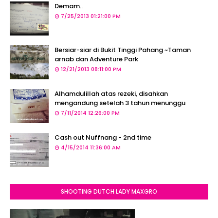
Demam..
7/25/2013 01:21:00 PM
Bersiar-siar di Bukit Tinggi Pahang ~Taman
arnab dan Adventure Park
12/21/2013 08:11:00 PM
Alhamdulillah atas rezeki, disahkan
mengandung setelah 3 tahun menunggu
7/11/2014 12:26:00 PM
Cash out Nuffnang - 2nd time
4/15/2014 11:36:00 AM
SHOOTING DUTCH LADY MAXGRO