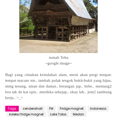
rumah Toba
~google image~
Bagi yang cintakan keindahan alam, mesti akan pergi tempat-
tempat macam nie.. tambah pulak tengok bukit-bukit yang hijau,
mmg tenang, aman dan damai.. berangan jap.. hehe.. mentang2
bos tak de kat opis.. merdeka sekejap.. okay lah.. jom2 sambung
kerja.. >_<
Tags
cenderahati
FM
Fridge magnet
Indonesia
koleksi fridge magnet
Lake Toba
Medan