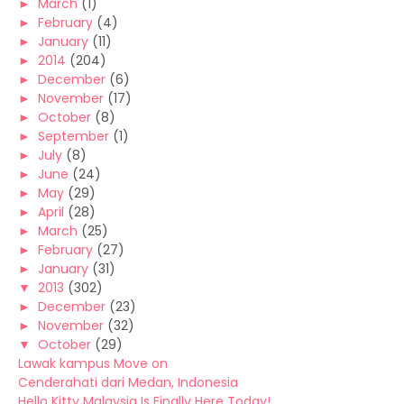
►
March
(1)
►
February
(4)
►
January
(11)
►
2014
(204)
►
December
(6)
►
November
(17)
►
October
(8)
►
September
(1)
►
July
(8)
►
June
(24)
►
May
(29)
►
April
(28)
►
March
(25)
►
February
(27)
►
January
(31)
▼
2013
(302)
►
December
(23)
►
November
(32)
▼
October
(29)
Lawak kampus Move on
Cenderahati dari Medan, Indonesia
Hello Kitty Malaysia Is Finally Here Today!