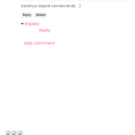
bestnya dapat cenderahati.. :)
Reply
Delete
Replies
Reply
Add comment