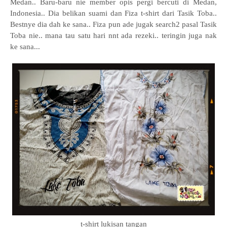
Medan.. Baru-baru nie member opis pergi bercuti di Medan,
Indonesia.. Dia belikan suami dan Fiza t-shirt dari Tasik Toba..
Bestnye dia dah ke sana.. Fiza pun ade jugak search2 pasal Tasik
Toba nie.. mana tau satu hari nnt ada rezeki.. teringin juga nak
ke sana...
t-shirt lukisan tangan