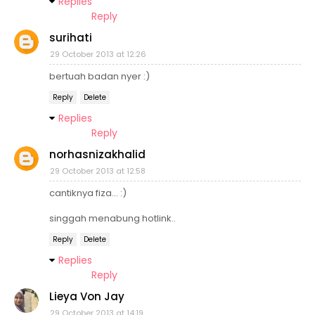
Replies
Reply
surihati
29 October 2013 at 12:26
bertuah badan nyer :)
Reply
Delete
Replies
Reply
norhasnizakhalid
29 October 2013 at 12:58
cantiknya fiza... :)
singgah menabung hotlink..
Reply
Delete
Replies
Reply
Lieya Von Jay
29 October 2013 at 14:19