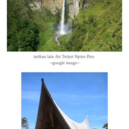
tarikan lain Air Terjun Sipiso Piso
~google image~