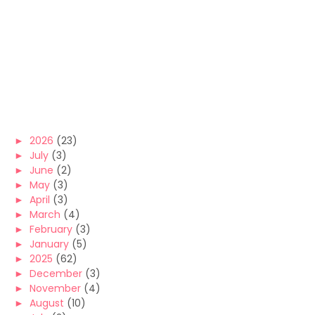
►
2026
(23)
►
July
(3)
►
June
(2)
►
May
(3)
►
April
(3)
►
March
(4)
►
February
(3)
►
January
(5)
►
2025
(62)
►
December
(3)
►
November
(4)
►
August
(10)