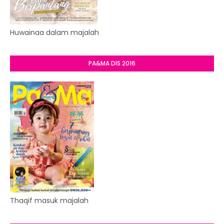
Huwainaa dalam majalah
PA&MA DIS 2016
Thaqif masuk majalah