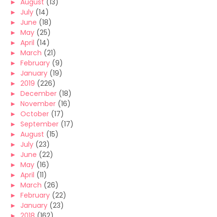
►
August
(13)
►
July
(14)
►
June
(18)
►
May
(25)
►
April
(14)
►
March
(21)
►
February
(9)
►
January
(19)
►
2019
(226)
►
December
(18)
►
November
(16)
►
October
(17)
►
September
(17)
►
August
(15)
►
July
(23)
►
June
(22)
►
May
(16)
►
April
(11)
►
March
(26)
►
February
(22)
►
January
(23)
►
2018
(162)