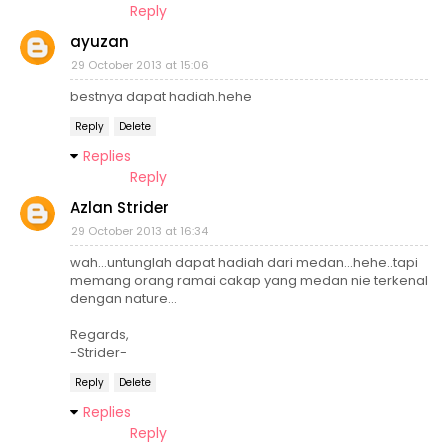
Reply
ayuzan
29 October 2013 at 15:06
bestnya dapat hadiah.hehe
Reply
Delete
Replies
Reply
Azlan Strider
29 October 2013 at 16:34
wah...untunglah dapat hadiah dari medan...hehe..tapi
memang orang ramai cakap yang medan nie terkenal
dengan nature...
Regards,
-Strider-
Reply
Delete
Replies
Reply