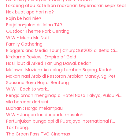
Lokceng atau Sate Ikan makanan kegemaran sejak kecil
Nak buat apa hari nie?
Rajin ke hari nie?
Berjalan-jalan di Jalan TAR
Outdoor Theme Park Genting
W.W ~ Mana Mr. Nuff
Family Gathering
Bloggers and Media Tour | ChurpOut2013 di Setia Ci...
K-drama Review : Empire of Gold
Hasil laut di Arked Tanjung Dawai, Kedah
Melawat Muzium Arkeologi Lembah Bujang, Kedah
Makan nasi Arab di Restoran Arabian Mandy, Sg. Pet...
Suasana Raya Haji di Bentong
W.W ~ Back to work..
Pengalaman menginap di Hotel Naza Talyya, Pulau Pi...
sila beredar dari sini
Luahan : Harga melampau
W.W ~ Jangan lari daripada masalah
Pertunjukan bunga api di Putrajaya International F...
Tak hilang...
The Green Pass TVG Cinemas