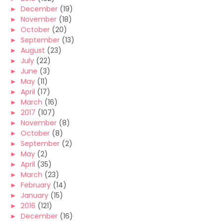
►
December
(19)
►
November
(18)
►
October
(20)
►
September
(13)
►
August
(23)
►
July
(22)
►
June
(3)
►
May
(11)
►
April
(17)
►
March
(16)
►
2017
(107)
►
November
(8)
►
October
(8)
►
September
(2)
►
May
(2)
►
April
(35)
►
March
(23)
►
February
(14)
►
January
(15)
►
2016
(121)
►
December
(16)