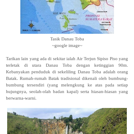
Tasik Danau Toba
~google image~
Tarikan lain yang ada di sekitar ialah Air Terjun Sipiso Piso yang
terletak di utara Danau Toba dengan ketinggian 90m.
Kebanyakan penduduk di sekeliling Danau Toba adalah orang
Batak. Rumah-rumah Batak tradisional dikenali oleh bumbung-
bumbung tersendiri (yang melengkung ke atas pada setiap
hujungnya, seolah-olah badan kapal) serta hiasan-hiasan yang
berwarna-warni.