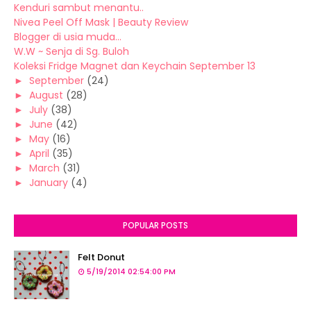
Kenduri sambut menantu..
Nivea Peel Off Mask | Beauty Review
Blogger di usia muda...
W.W ~ Senja di Sg. Buloh
Koleksi Fridge Magnet dan Keychain September 13
►
September
(24)
►
August
(28)
►
July
(38)
►
June
(42)
►
May
(16)
►
April
(35)
►
March
(31)
►
January
(4)
POPULAR POSTS
Felt Donut
5/19/2014 02:54:00 PM