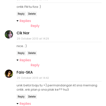
cntik FM tu fiza :)
Reply
Delete
Replies
Reply
Cik Nor
29 October 2013 at 14:29
nice..:)
Reply
Delete
Replies
Reply
Fais-SKA
29 October 2013 at 14:42
unik betol baju tu =) permandangan kt sna memang
cntik..xnk plan p sna plak ke?? hu3
Reply
Delete
Replies