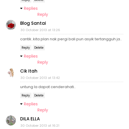
Replies
Reply
Blog Santai
30 October 2013 at 13:26
cantik..kita plan nak pergi bali pun asyik tertangguh ja..
Reply
Delete
Replies
Reply
Cik Itah
30 October 2013 at 13:42
untung la dapat cenderahati..
Reply
Delete
Replies
Reply
DILA ELLA
30 October 2013 at 16:21