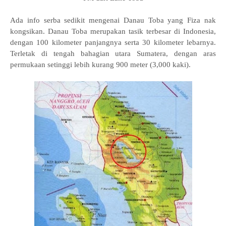
Ada info serba sedikit mengenai Danau Toba yang Fiza nak
kongsikan. Danau Toba merupakan tasik terbesar di Indonesia,
dengan 100 kilometer panjangnya serta 30 kilometer lebarnya.
Terletak di tengah bahagian utara Sumatera, dengan aras
permukaan setinggi lebih kurang 900 meter (3,000 kaki).