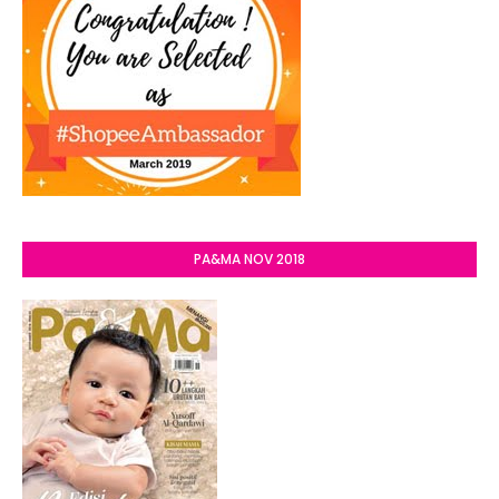
PA&MA NOV 2018