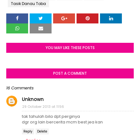
Tasik Danau Toba
YOU MAY LIKE THESE POSTS
POST A COMMENT
16 Comments
Unknown
29 October 2013 at 11:56
tak tahulah bila dpt perginya
dgr org lain bercerita mcm best jea kan
Reply
Delete