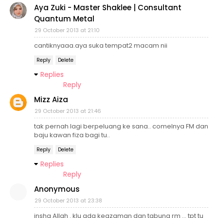
Aya Zuki - Master Shaklee | Consultant
Quantum Metal
29 October 2013 at 21:10
cantiknyaaa.aya suka tempat2 macam nii
Reply
Delete
Replies
Reply
Mizz Aiza
29 October 2013 at 21:46
tak pernah lagi berpeluang ke sana.. comelnya FM dan
baju kawan fiza bagi tu..
Reply
Delete
Replies
Reply
Anonymous
29 October 2013 at 23:38
insha Allah . klu ada keazaman dan tabung rm ... tpt tu