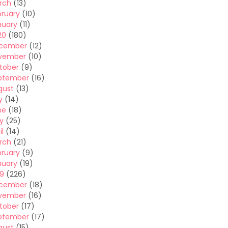
rch
(13)
bruary
(10)
nuary
(11)
20
(180)
cember
(12)
vember
(10)
tober
(9)
ptember
(16)
gust
(13)
y
(14)
ne
(18)
y
(25)
il
(14)
rch
(21)
bruary
(9)
nuary
(19)
19
(226)
cember
(18)
vember
(16)
tober
(17)
ptember
(17)
gust
(15)