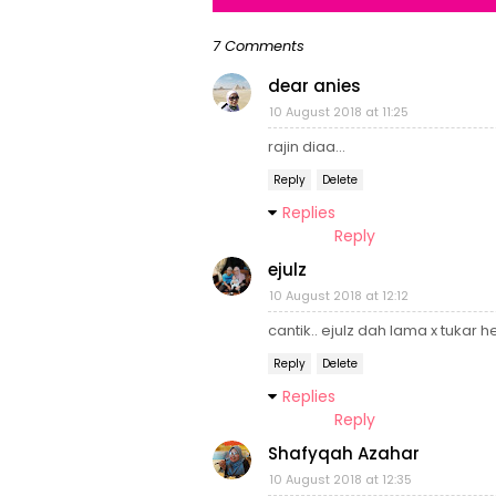
7 Comments
dear anies
10 August 2018 at 11:25
rajin diaa...
Reply
Delete
Replies
Reply
ejulz
10 August 2018 at 12:12
cantik.. ejulz dah lama x tukar 
Reply
Delete
Replies
Reply
Shafyqah Azahar
10 August 2018 at 12:35