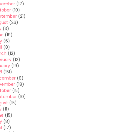
vember
(17)
tober
(10)
ptember
(21)
gust
(26)
y
(3)
ne
(19)
y
(6)
il
(8)
rch
(12)
bruary
(12)
nuary
(19)
1
(151)
cember
(8)
vember
(18)
tober
(15)
ptember
(10)
gust
(15)
y
(11)
ne
(15)
y
(8)
il
(17)