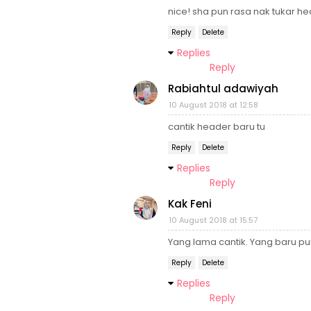
nice! sha pun rasa nak tukar he
Reply
Delete
Replies
Reply
Rabiahtul adawiyah
10 August 2018 at 12:58
cantik header baru tu
Reply
Delete
Replies
Reply
Kak Feni
10 August 2018 at 15:57
Yang lama cantik. Yang baru pun
Reply
Delete
Replies
Reply