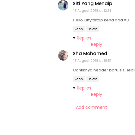
Siti Yang Menaip
13 August 2018 at 12:51
Hello Kitty tetap kena ada =D
Reply
Delete
Replies
Reply
Sha Mohamed
13 August 2018 at 16:51
Cantiknya header baru sis.. leb
Reply
Delete
Replies
Reply
Add comment