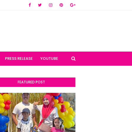
PRESS RELEASE
YOUTUBE
FEATURED POST