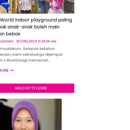
 World Indoor playground paling
ak anak-anak boleh main
an bebas
 AIZZAWA
1/05/2024 11:29:00 AM
mualaikum. Selepas setahun
kaan, kami sekeluarga dijemput
un x World bagi memeriah…
MORE
HELLO KITTY LOVER