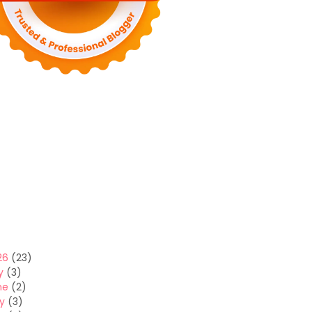
26
(23)
y
(3)
ne
(2)
y
(3)