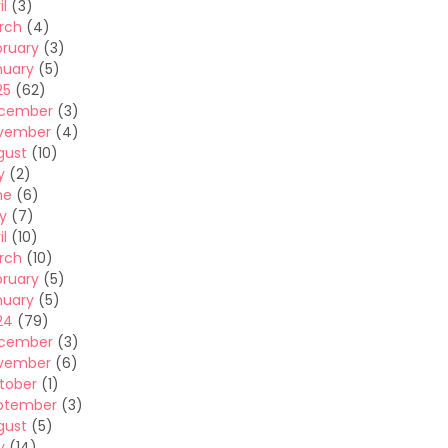
il
(3)
rch
(4)
bruary
(3)
nuary
(5)
25
(62)
cember
(3)
vember
(4)
gust
(10)
y
(2)
ne
(6)
y
(7)
il
(10)
rch
(10)
bruary
(5)
nuary
(5)
24
(79)
cember
(3)
vember
(6)
tober
(1)
ptember
(3)
gust
(5)
y
(14)