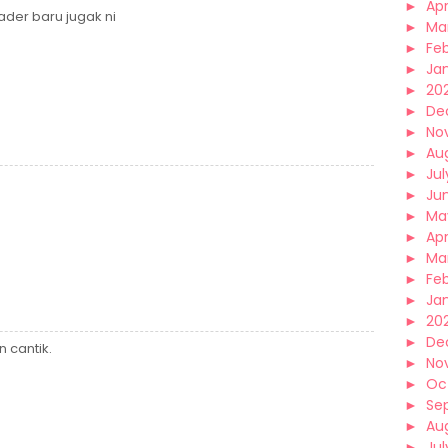
►
Apr
ader baru jugak ni
►
Ma
►
Fe
►
Ja
►
20
►
De
►
No
►
Au
►
Jul
►
Ju
►
Ma
►
Apr
►
Ma
►
Fe
►
Ja
►
20
►
De
 cantik.
►
No
►
Oc
►
Se
►
Au
►
Jul