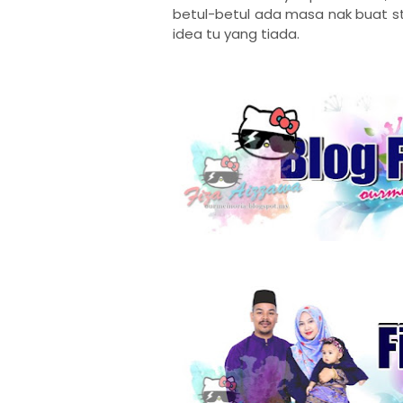
betul-betul ada masa nak buat sty
idea tu yang tiada.