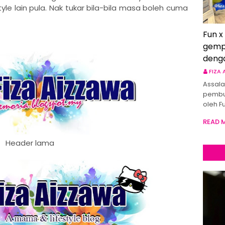
le lain pula. Nak tukar bila-bila masa boleh cuma
Fun x
gemp
deng
FIZA
Assala
pembu
oleh F
READ 
Header lama