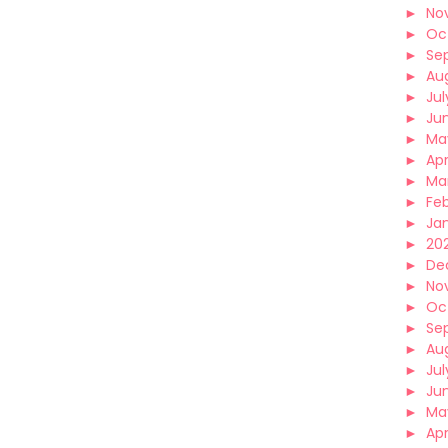
►
No
►
Oc
►
Se
►
Au
►
Jul
►
Ju
►
Ma
►
Apr
►
Ma
►
Fe
►
Ja
►
202
►
De
►
No
►
Oc
►
Se
►
Au
►
Jul
►
Ju
►
Ma
►
Apr