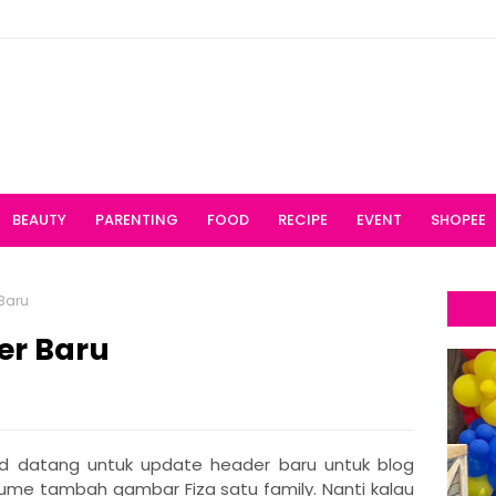
BEAUTY
PARENTING
FOOD
RECIPE
EVENT
SHOPEE
Baru
er Baru
 datang untuk update header baru untuk blog
 cume tambah gambar Fiza satu family. Nanti kalau