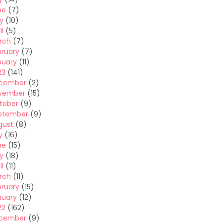
ne
(7)
y
(10)
il
(5)
rch
(7)
bruary
(7)
nuary
(11)
23
(141)
cember
(2)
vember
(15)
tober
(9)
ptember
(9)
gust
(8)
y
(16)
ne
(15)
y
(18)
il
(11)
rch
(11)
bruary
(15)
nuary
(12)
22
(162)
cember
(9)