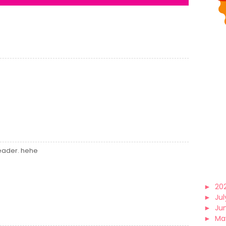
header. hehe
►
20
►
Jul
►
Ju
►
Ma