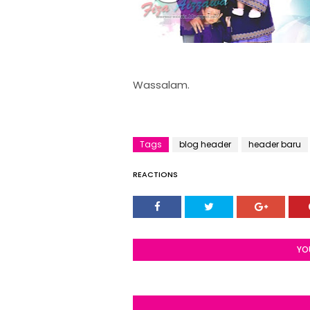
Wassalam.
Tags
blog header
header baru
REACTIONS
YO