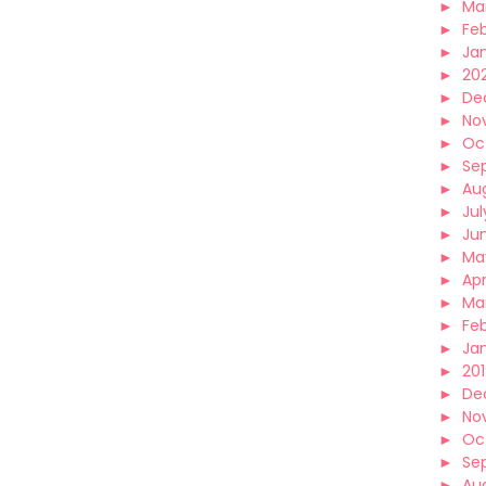
►
Ma
►
Fe
►
Ja
►
20
►
De
►
No
►
Oc
►
Se
►
Au
►
Jul
►
Ju
►
Ma
►
Apr
►
Ma
►
Fe
►
Ja
►
20
►
De
►
No
►
Oc
►
Se
►
Au