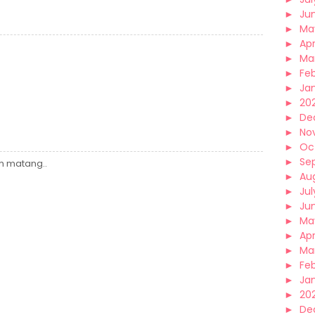
►
Ju
►
Ma
►
Apr
►
Ma
►
Fe
►
Ja
►
20
►
De
►
No
►
Oc
►
Se
ih matang..
►
Au
►
Jul
►
Ju
►
Ma
►
Apr
►
Ma
►
Fe
►
Ja
►
20
►
De