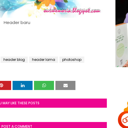
Header baru
header blog
header lama
photoshop
U MAY LIKE THESE POSTS
POST A COMMENT