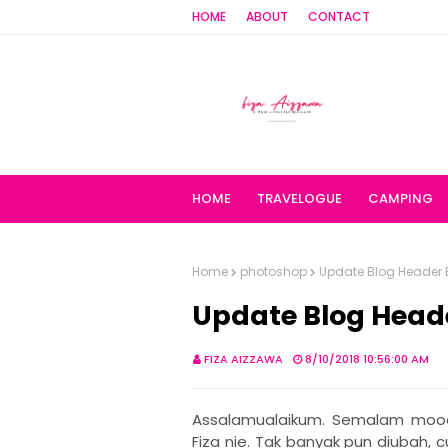
HOME
ABOUT
CONTACT
HOME
TRAVELOGUE
CAMPING
Home
photoshop
Update Blog Header 
Update Blog Head
FIZA AIZZAWA
8/10/2018 10:56:00 AM
Assalamualaikum. Semalam mood
Fiza nie. Tak banyak pun diubah,