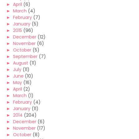
►
April
(6)
►
March
(4)
►
February
(7)
►
January
(5)
►
2015
(96)
►
December
(12)
►
November
(6)
►
October
(5)
►
September
(7)
►
August
(11)
►
July
(11)
►
June
(10)
►
May
(16)
►
April
(2)
►
March
(1)
►
February
(4)
►
January
(11)
►
2014
(204)
►
December
(6)
►
November
(17)
►
October
(8)