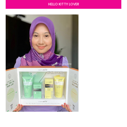
HELLO KITTY LOVER