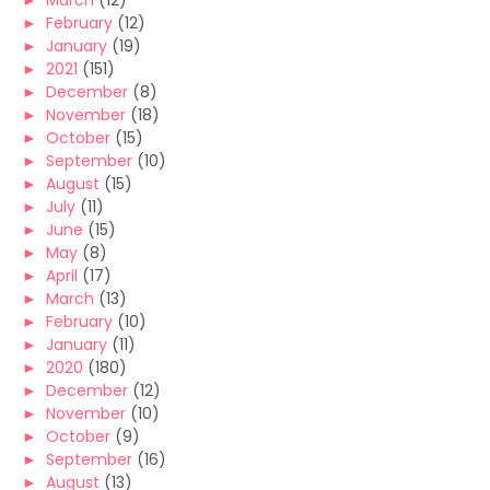
►
March
(12)
►
February
(12)
►
January
(19)
►
2021
(151)
►
December
(8)
►
November
(18)
►
October
(15)
►
September
(10)
►
August
(15)
►
July
(11)
►
June
(15)
►
May
(8)
►
April
(17)
►
March
(13)
►
February
(10)
►
January
(11)
►
2020
(180)
►
December
(12)
►
November
(10)
►
October
(9)
►
September
(16)
►
August
(13)