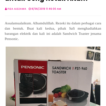
FIZA AIZZAWA
8/06/2019 11:46:00 AM
Assalamualaikum. Alhamdulillah. Rezeki itu dalam perbagai cara
dan bentuk. Buat kali kedua, pihak Safi menghadiahkan
barangan elektrik dan kali ini adalah Sandwich Toaster jenama
Pensonic.