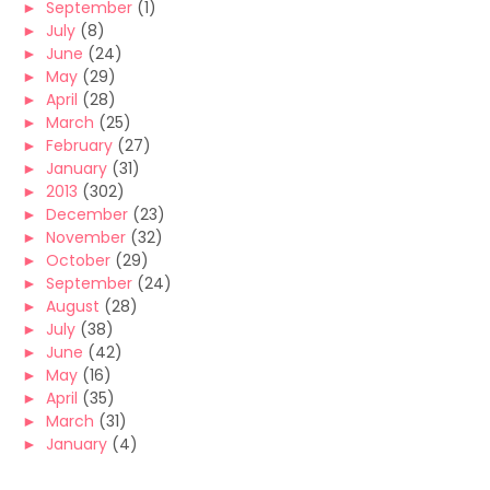
►
September
(1)
►
July
(8)
►
June
(24)
►
May
(29)
►
April
(28)
►
March
(25)
►
February
(27)
►
January
(31)
►
2013
(302)
►
December
(23)
►
November
(32)
►
October
(29)
►
September
(24)
►
August
(28)
►
July
(38)
►
June
(42)
►
May
(16)
►
April
(35)
►
March
(31)
►
January
(4)