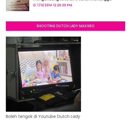
7/11/2014 12:26:00 PM
SHOOTING DUTCH LADY MAXGRO
Boleh tengok di Youtube Dutch Lady