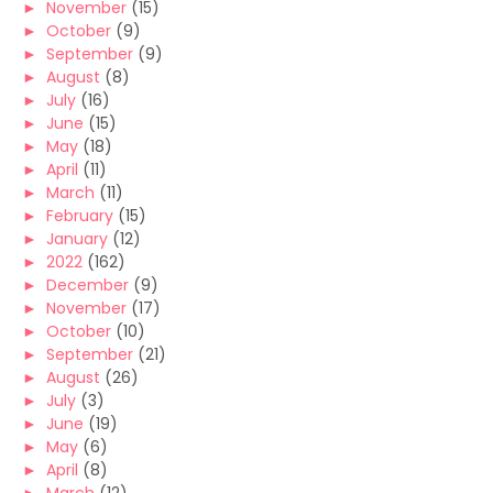
►
November
(15)
►
October
(9)
►
September
(9)
►
August
(8)
►
July
(16)
►
June
(15)
►
May
(18)
►
April
(11)
►
March
(11)
►
February
(15)
►
January
(12)
►
2022
(162)
►
December
(9)
►
November
(17)
►
October
(10)
►
September
(21)
►
August
(26)
►
July
(3)
►
June
(19)
►
May
(6)
►
April
(8)