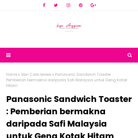
Home
Skin Care review
Panasonic Sandwich Toaster :
Pemberian bermakna daripada Safi Malaysia untuk Geng Kotak
Hitam
Panasonic Sandwich Toaster
: Pemberian bermakna
daripada Safi Malaysia
untuk Geng Kotak Hitam