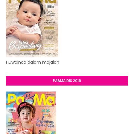
Huwainaa dalam majalah
PA&MA DIS 2016