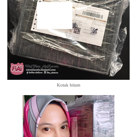
Kotak hitam