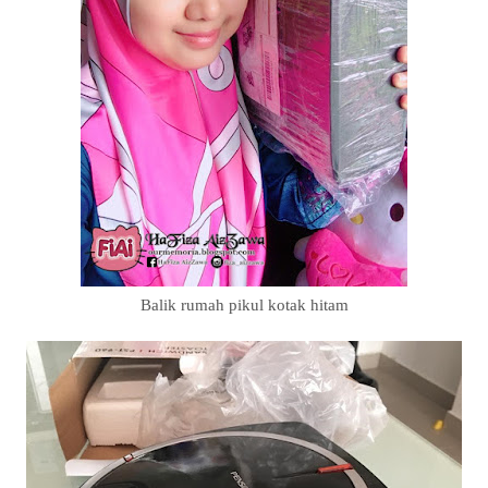
Balik rumah pikul kotak hitam