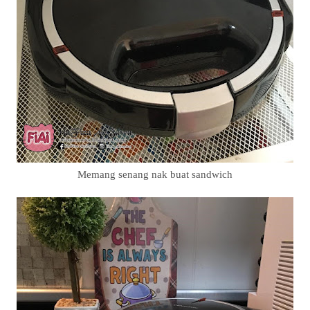
Memang senang nak buat sandwich