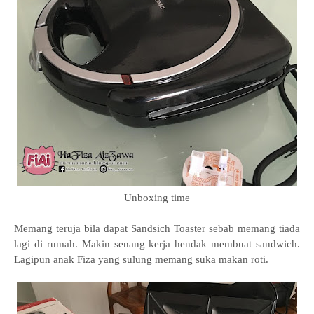
Unboxing time
Memang teruja bila dapat Sandsich Toaster sebab memang tiada
lagi di rumah. Makin senang kerja hendak membuat sandwich.
Lagipun anak Fiza yang sulung memang suka makan roti.