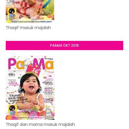
Thaqif masuk majalah
PA&MA OKT 2016
Thaqif dan mama masuk majalah