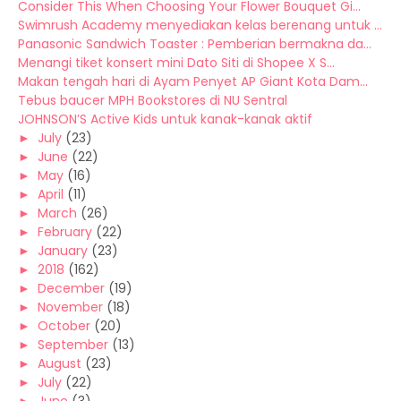
Consider This When Choosing Your Flower Bouquet Gi...
Swimrush Academy menyediakan kelas berenang untuk ...
Panasonic Sandwich Toaster : Pemberian bermakna da...
Menangi tiket konsert mini Dato Siti di Shopee X S...
Makan tengah hari di Ayam Penyet AP Giant Kota Dam...
Tebus baucer MPH Bookstores di NU Sentral
JOHNSON’S Active Kids untuk kanak-kanak aktif
►
July
(23)
►
June
(22)
►
May
(16)
►
April
(11)
►
March
(26)
►
February
(22)
►
January
(23)
►
2018
(162)
►
December
(19)
►
November
(18)
►
October
(20)
►
September
(13)
►
August
(23)
►
July
(22)