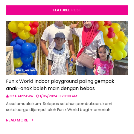
FEATURED POST
Fun x World Indoor playground paling gempak
anak-anak boleh main dengan bebas
FIZA AIZZAWA
1/05/2024 11:29:00 AM
Assalamualaikum. Selepas setahun pembukaan, kami
sekeluarga dijemput oleh Fun x World bagi memeriah…
READ MORE