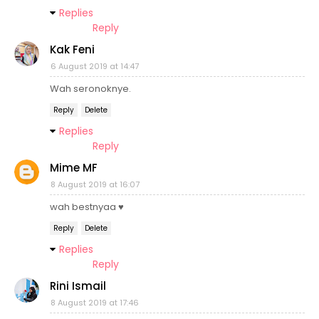
Replies
Reply
Kak Feni
6 August 2019 at 14:47
Wah seronoknye.
Reply
Delete
Replies
Reply
Mime MF
8 August 2019 at 16:07
wah bestnyaa ♥
Reply
Delete
Replies
Reply
Rini Ismail
8 August 2019 at 17:46