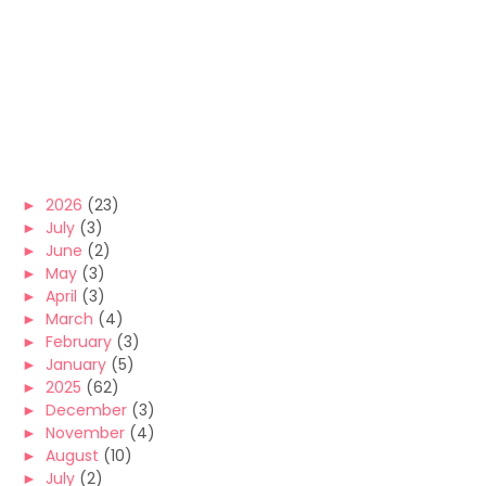
►
2026
(23)
►
July
(3)
►
June
(2)
►
May
(3)
►
April
(3)
►
March
(4)
►
February
(3)
►
January
(5)
►
2025
(62)
►
December
(3)
►
November
(4)
►
August
(10)
►
July
(2)