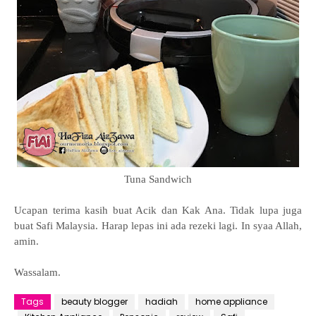
Tuna Sandwich
Ucapan terima kasih buat Acik dan Kak Ana. Tidak lupa juga
buat Safi Malaysia. Harap lepas ini ada rezeki lagi. In syaa Allah,
amin.
Wassalam.
Tags
beauty blogger
hadiah
home appliance