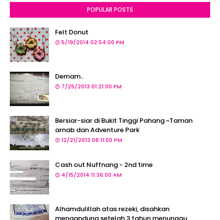
POPULAR POSTS
Felt Donut
5/19/2014 02:54:00 PM
Demam..
7/25/2013 01:21:00 PM
Bersiar-siar di Bukit Tinggi Pahang ~Taman
arnab dan Adventure Park
12/21/2013 08:11:00 PM
Cash out Nuffnang - 2nd time
4/15/2014 11:36:00 AM
Alhamdulillah atas rezeki, disahkan
mengandung setelah 3 tahun menunggu