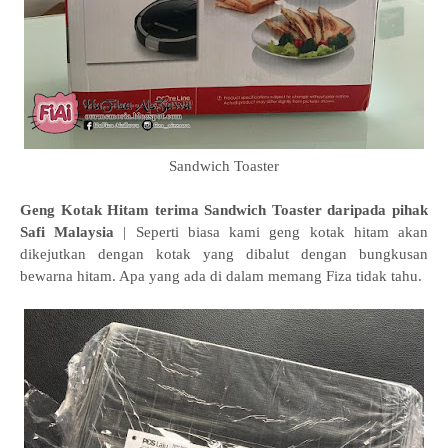
Sandwich Toaster
Geng Kotak Hitam terima Sandwich Toaster daripada pihak
Safi Malaysia
| Seperti biasa kami geng kotak hitam akan
dikejutkan dengan kotak yang dibalut dengan bungkusan
bewarna hitam. Apa yang ada di dalam memang Fiza tidak tahu.