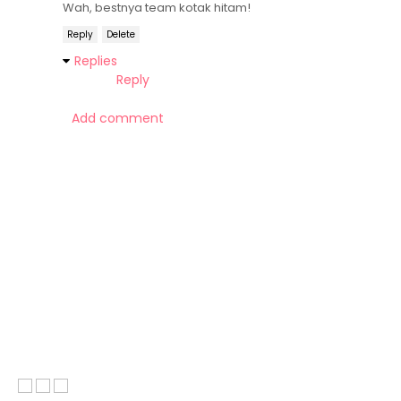
Wah, bestnya team kotak hitam!
Reply
Delete
Replies
Reply
Add comment