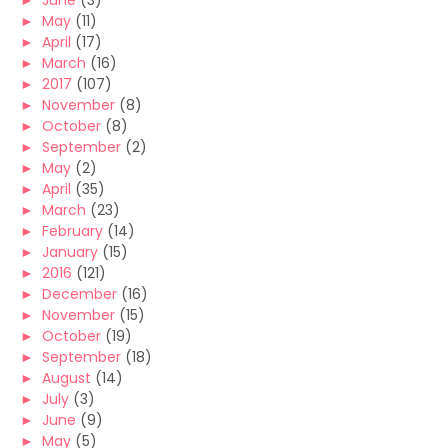
►
June
(3)
►
May
(11)
►
April
(17)
►
March
(16)
►
2017
(107)
►
November
(8)
►
October
(8)
►
September
(2)
►
May
(2)
►
April
(35)
►
March
(23)
►
February
(14)
►
January
(15)
►
2016
(121)
►
December
(16)
►
November
(15)
►
October
(19)
►
September
(18)
►
August
(14)
►
July
(3)
►
June
(9)
►
May
(5)