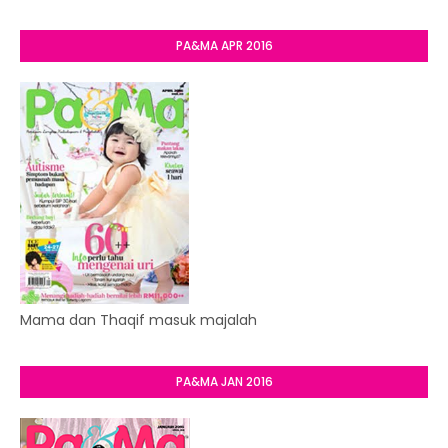
PA&MA APR 2016
Mama dan Thaqif masuk majalah
PA&MA JAN 2016