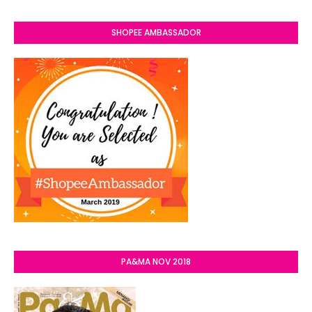
SHOPEE AMBASSADOR
PA&MA NOV 2018