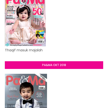
Thaqif masuk majalah
PA&MA OKT 2018