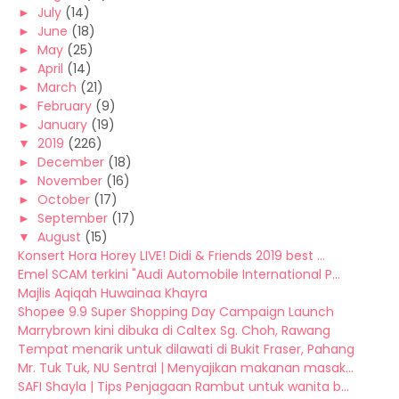
►
July
(14)
►
June
(18)
►
May
(25)
►
April
(14)
►
March
(21)
►
February
(9)
►
January
(19)
▼
2019
(226)
►
December
(18)
►
November
(16)
►
October
(17)
►
September
(17)
▼
August
(15)
Konsert Hora Horey LIVE! Didi & Friends 2019 best ...
Emel SCAM terkini "Audi Automobile International P...
Majlis Aqiqah Huwainaa Khayra
Shopee 9.9 Super Shopping Day Campaign Launch
Marrybrown kini dibuka di Caltex Sg. Choh, Rawang
Tempat menarik untuk dilawati di Bukit Fraser, Pahang
Mr. Tuk Tuk, NU Sentral | Menyajikan makanan masak...
SAFI Shayla | Tips Penjagaan Rambut untuk wanita b...