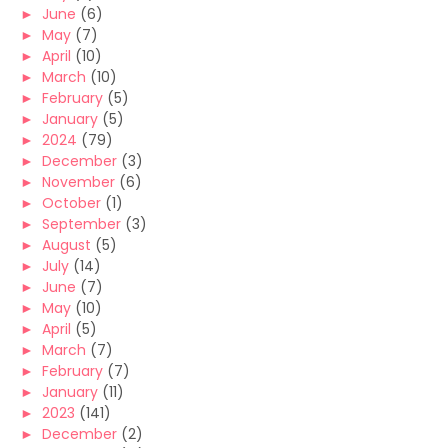
►
June
(6)
►
May
(7)
►
April
(10)
►
March
(10)
►
February
(5)
►
January
(5)
►
2024
(79)
►
December
(3)
►
November
(6)
►
October
(1)
►
September
(3)
►
August
(5)
►
July
(14)
►
June
(7)
►
May
(10)
►
April
(5)
►
March
(7)
►
February
(7)
►
January
(11)
►
2023
(141)
►
December
(2)