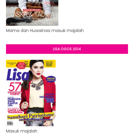
Mama dan Huwainaa masuk majalah
LISA OGOS 2014
Masuk majalah