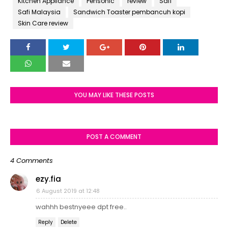
Kitchen Appliance
Pensonic
review
Safi
Safi Malaysia
Sandwich Toaster pembancuh kopi
Skin Care review
YOU MAY LIKE THESE POSTS
POST A COMMENT
4 Comments
ezy.fia
6 August 2019 at 12:48
wahhh bestnyeee dpt free..
Reply
Delete