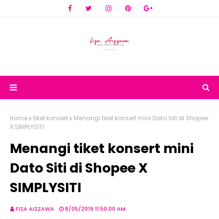
Home
tiket konsert
Menangi tiket konsert mini Dato Siti di Shopee
X SIMPLYSITI
Menangi tiket konsert mini
Dato Siti di Shopee X
SIMPLYSITI
FIZA AIZZAWA
8/05/2019 11:50:00 AM