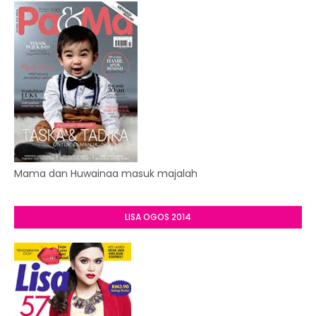
Mama dan Huwainaa masuk majalah
LISA OGOS 2014