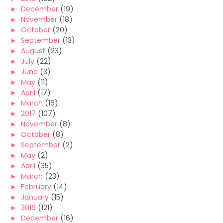
►
December
(19)
►
November
(18)
►
October
(20)
►
September
(13)
►
August
(23)
►
July
(22)
►
June
(3)
►
May
(11)
►
April
(17)
►
March
(16)
►
2017
(107)
►
November
(8)
►
October
(8)
►
September
(2)
►
May
(2)
►
April
(35)
►
March
(23)
►
February
(14)
►
January
(15)
►
2016
(121)
►
December
(16)