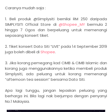
Caranya mudah saja :
1. Beli produk @Simplysiti bernilai RM 250 daripada
SIMPLYSITI Official Store di
@Shopee_MY
bermula 2
hingga 7 Ogos dan berpeluang untuk memenangi
sepasang konsert tiket.
2. Tiket konsert Dato Siti “LIVE” pada 14 September 2019
juga boleh dibeli di
Shopee
.
3. Jika korang pemegang kad CIMB & CIMB Islamic dan
korang juga menggunakannya ketika membeli produk
Simplysiti, ada peluang untuk korang memenangi
“afternoon tea session” bersama Dato Siti.
Apa lagi tunggu, jangan lepaskan peluang yang
berharga ini. Bila lagi nak berjumpa dengan penyanyi
No.1 Malaysia.