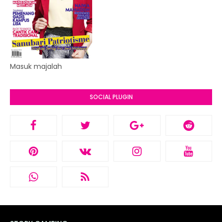
Masuk majalah
SOCIAL PLUGIN