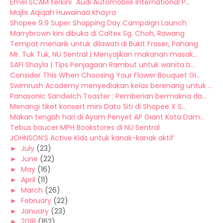
Emel SCAM terkini "Audi Automobile International P...
Majlis Aqiqah Huwainaa Khayra
Shopee 9.9 Super Shopping Day Campaign Launch
Marrybrown kini dibuka di Caltex Sg. Choh, Rawang
Tempat menarik untuk dilawati di Bukit Fraser, Pahang
Mr. Tuk Tuk, NU Sentral | Menyajikan makanan masak...
SAFI Shayla | Tips Penjagaan Rambut untuk wanita b...
Consider This When Choosing Your Flower Bouquet Gi...
Swimrush Academy menyediakan kelas berenang untuk ...
Panasonic Sandwich Toaster : Pemberian bermakna da...
Menangi tiket konsert mini Dato Siti di Shopee X S...
Makan tengah hari di Ayam Penyet AP Giant Kota Dam...
Tebus baucer MPH Bookstores di NU Sentral
JOHNSON’S Active Kids untuk kanak-kanak aktif
►
July
(23)
►
June
(22)
►
May
(16)
►
April
(11)
►
March
(26)
►
February
(22)
►
January
(23)
►
2018
(162)