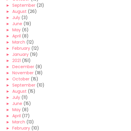
►
September
(21)
►
August
(26)
►
July
(3)
►
June
(19)
►
May
(6)
►
April
(8)
►
March
(12)
►
February
(12)
►
January
(19)
►
2021
(151)
►
December
(8)
►
November
(18)
►
October
(15)
►
September
(10)
►
August
(15)
►
July
(11)
►
June
(15)
►
May
(8)
►
April
(17)
►
March
(13)
►
February
(10)