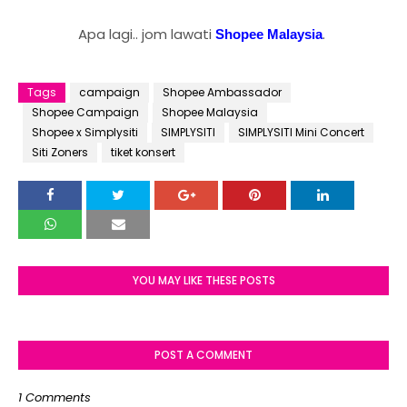
Apa lagi.. jom lawati
.
Shopee Malaysia
Tags
campaign
Shopee Ambassador
Shopee Campaign
Shopee Malaysia
Shopee x Simplysiti
SIMPLYSITI
SIMPLYSITI Mini Concert
Siti Zoners
tiket konsert
YOU MAY LIKE THESE POSTS
POST A COMMENT
1 Comments