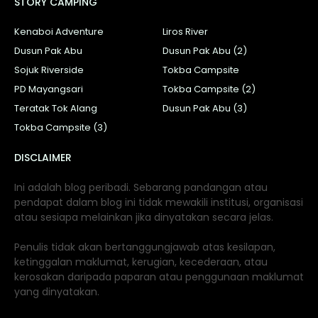
STORY CAMPING
Kenaboi Adventure
Liros River
Dusun Pak Abu
Dusun Pak Abu (2)
Sojuk Riverside
Tokba Campsite
PD Mayangsari
Tokba Campsite (2)
Teratak Tok Alang
Dusun Pak Abu (3)
Tokba Campsite (3)
DISCLAIMER
Ini adalah blog peribadi. Sebarang pandangan atau
pendapat dalam blog ini tidak mewakili institusi, organisasi
atau sesiapa melainkan jika dinyatakan secara jelas.
Penulis tidak akan bertanggungjawab atas kesilapan,
ketinggalan maklumat, kerugian, kecederaan, atau
kerosakan daripada paparan atau penggunaan maklumat
yang dinyatakan.