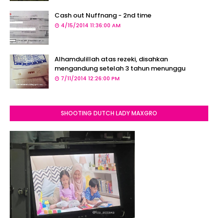
Cash out Nuffnang - 2nd time
4/15/2014 11:36:00 AM
Alhamdulillah atas rezeki, disahkan
mengandung setelah 3 tahun menunggu
7/11/2014 12:26:00 PM
SHOOTING DUTCH LADY MAXGRO