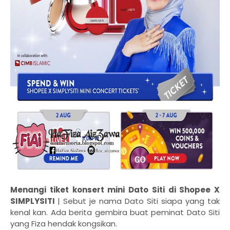
Menangi tiket konsert mini Dato Siti di Shopee X
SIMPLYSITI
| Sebut je nama Dato Siti siapa yang tak
kenal kan. Ada berita gembira buat peminat Dato Siti
yang Fiza hendak kongsikan.