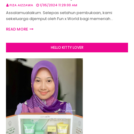
FIZA AIZZAWA
1/05/2024 11:29:00 AM
Assalamualaikum. Selepas setahun pembukaan, kami
sekeluarga dijemput oleh Fun x World bagi memeriah…
READ MORE
HELLO KITTY LOVER