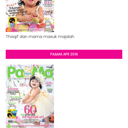
Thaqif dan mama masuk majalah
PA&MA APR 2016