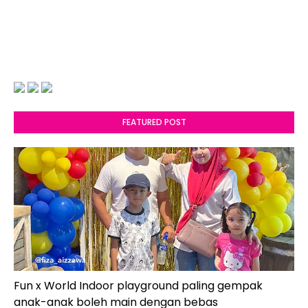
FEATURED POST
Fun x World Indoor playground paling gempak
anak-anak boleh main dengan bebas