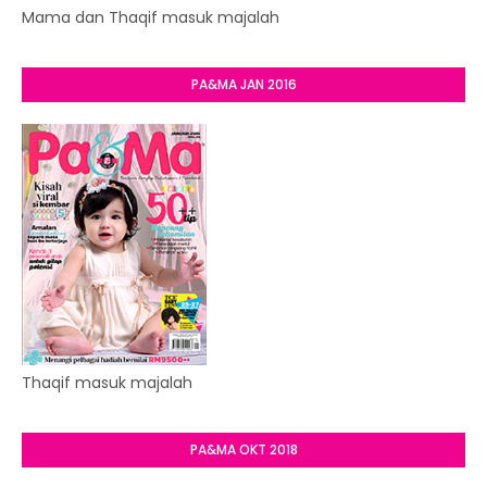
Mama dan Thaqif masuk majalah
PA&MA JAN 2016
Thaqif masuk majalah
PA&MA OKT 2018