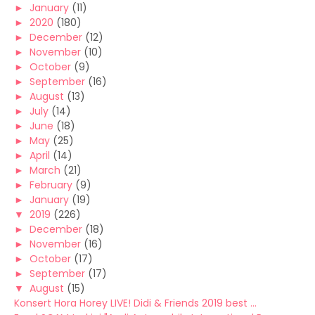
►
January
(11)
►
2020
(180)
►
December
(12)
►
November
(10)
►
October
(9)
►
September
(16)
►
August
(13)
►
July
(14)
►
June
(18)
►
May
(25)
►
April
(14)
►
March
(21)
►
February
(9)
►
January
(19)
▼
2019
(226)
►
December
(18)
►
November
(16)
►
October
(17)
►
September
(17)
▼
August
(15)
Konsert Hora Horey LIVE! Didi & Friends 2019 best ...