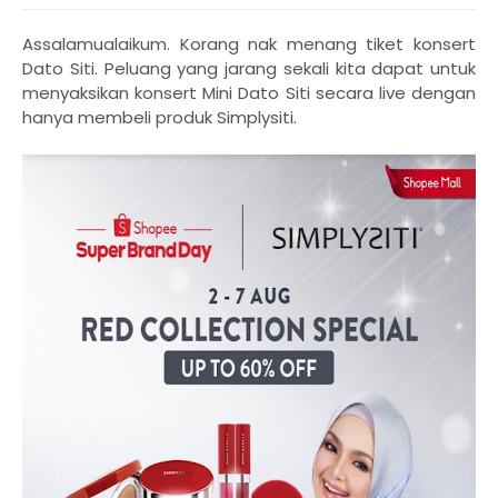
Assalamualaikum. Korang nak menang tiket konsert
Dato Siti. Peluang yang jarang sekali kita dapat untuk
menyaksikan konsert Mini Dato Siti secara live dengan
hanya membeli produk Simplysiti.