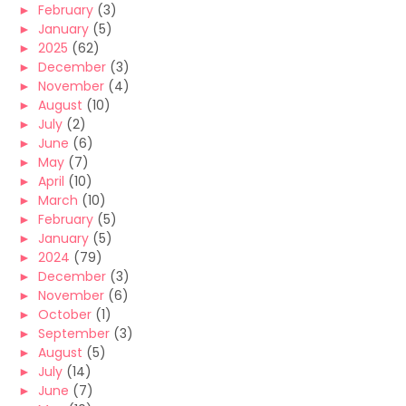
►
February
(3)
►
January
(5)
►
2025
(62)
►
December
(3)
►
November
(4)
►
August
(10)
►
July
(2)
►
June
(6)
►
May
(7)
►
April
(10)
►
March
(10)
►
February
(5)
►
January
(5)
►
2024
(79)
►
December
(3)
►
November
(6)
►
October
(1)
►
September
(3)
►
August
(5)
►
July
(14)
►
June
(7)