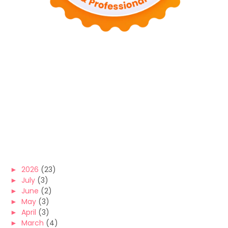
►
2026
(23)
►
July
(3)
►
June
(2)
►
May
(3)
►
April
(3)
►
March
(4)