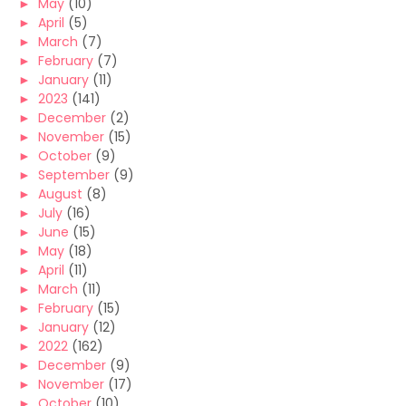
►
May
(10)
►
April
(5)
►
March
(7)
►
February
(7)
►
January
(11)
►
2023
(141)
►
December
(2)
►
November
(15)
►
October
(9)
►
September
(9)
►
August
(8)
►
July
(16)
►
June
(15)
►
May
(18)
►
April
(11)
►
March
(11)
►
February
(15)
►
January
(12)
►
2022
(162)
►
December
(9)
►
November
(17)
►
October
(10)