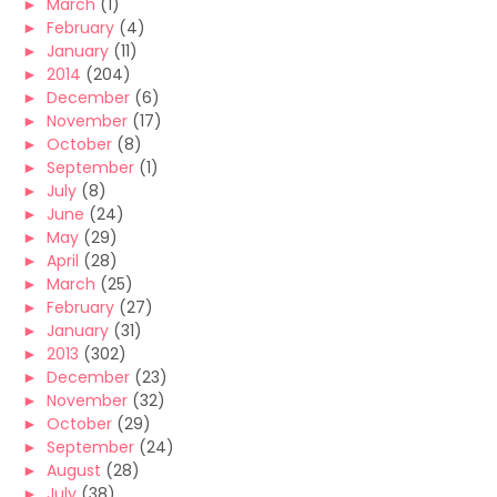
►
March
(1)
►
February
(4)
►
January
(11)
►
2014
(204)
►
December
(6)
►
November
(17)
►
October
(8)
►
September
(1)
►
July
(8)
►
June
(24)
►
May
(29)
►
April
(28)
►
March
(25)
►
February
(27)
►
January
(31)
►
2013
(302)
►
December
(23)
►
November
(32)
►
October
(29)
►
September
(24)
►
August
(28)
►
July
(38)