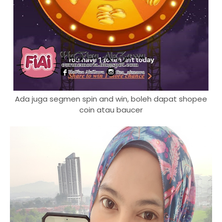
Ada juga segmen spin and win, boleh dapat shopee
coin atau baucer