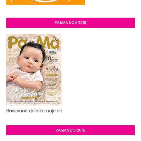
PA&MA NOV 2018
Huwainaa dalam majalah
PA&MA DIS 2016