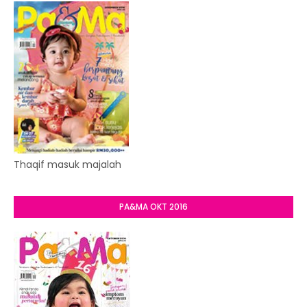
Thaqif masuk majalah
PA&MA OKT 2016