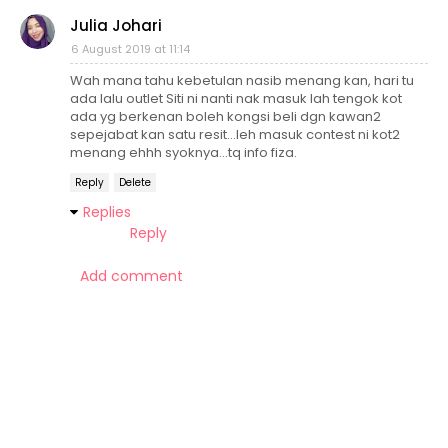
Julia Johari
6 August 2019 at 11:14
Wah mana tahu kebetulan nasib menang kan, hari tu
ada lalu outlet Siti ni nanti nak masuk lah tengok kot
ada yg berkenan boleh kongsi beli dgn kawan2
sepejabat kan satu resit...leh masuk contest ni kot2
menang ehhh syoknya...tq info fiza.
Reply
Delete
Replies
Reply
Add comment