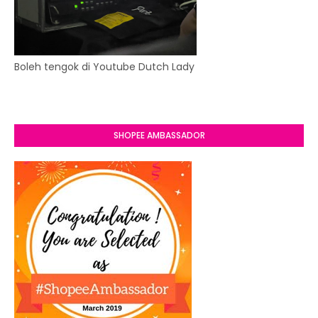
Boleh tengok di Youtube Dutch Lady
SHOPEE AMBASSADOR