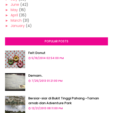
►
June
(42)
►
May
(16)
►
April
(35)
►
March
(31)
►
January
(4)
POPULAR POSTS
Felt Donut
5/19/2014 02:54:00 PM
Demam..
7/25/2013 01:21:00 PM
Bersiar-siar di Bukit Tinggi Pahang ~Taman
arnab dan Adventure Park
12/21/2013 08:11:00 PM