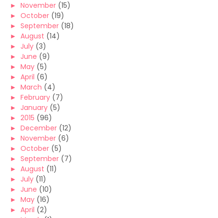
►
November
(15)
►
October
(19)
►
September
(18)
►
August
(14)
►
July
(3)
►
June
(9)
►
May
(5)
►
April
(6)
►
March
(4)
►
February
(7)
►
January
(5)
►
2015
(96)
►
December
(12)
►
November
(6)
►
October
(5)
►
September
(7)
►
August
(11)
►
July
(11)
►
June
(10)
►
May
(16)
►
April
(2)