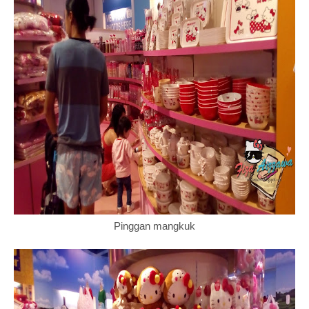
Pinggan mangkuk