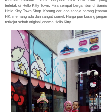
terletak di Hello Kitty Town, Fiza sempat bergambar di Sanrio
Hello Kitty Town Shop. Korang cari apa sahaja barang jenama
HK, memang ada dan sangat comel. Harga pun korang jangan
terkejut sebab original jenama Hello Kitty.