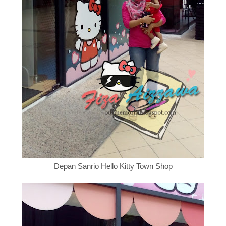
Depan
Sanrio Hello Kitty Town Shop