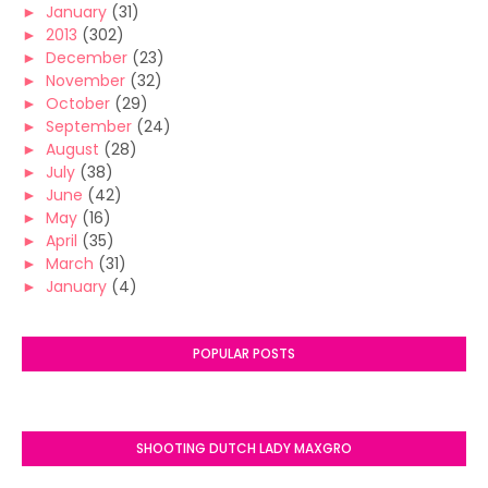
►
January
(31)
►
2013
(302)
►
December
(23)
►
November
(32)
►
October
(29)
►
September
(24)
►
August
(28)
►
July
(38)
►
June
(42)
►
May
(16)
►
April
(35)
►
March
(31)
►
January
(4)
POPULAR POSTS
SHOOTING DUTCH LADY MAXGRO