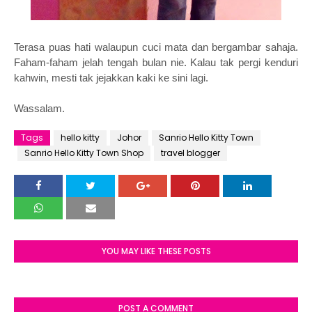
Terasa puas hati walaupun cuci mata dan bergambar sahaja.
Faham-faham jelah tengah bulan nie. Kalau tak pergi kenduri
kahwin, mesti tak jejakkan kaki ke sini lagi.
Wassalam.
Tags
hello kitty
Johor
Sanrio Hello Kitty Town
Sanrio Hello Kitty Town Shop
travel blogger
YOU MAY LIKE THESE POSTS
POST A COMMENT