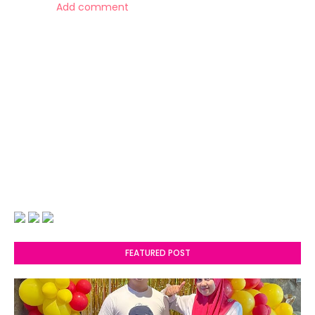
Add comment
FEATURED POST