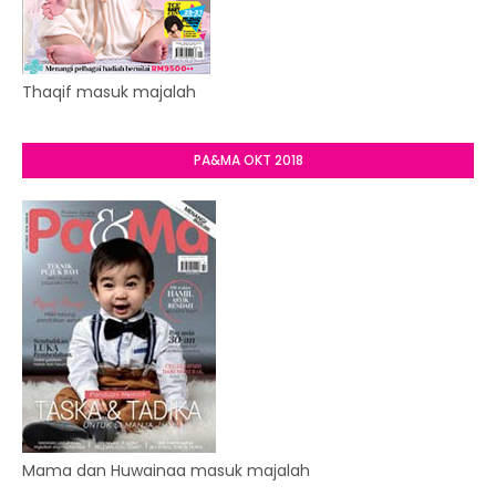
Thaqif masuk majalah
PA&MA OKT 2018
Mama dan Huwainaa masuk majalah