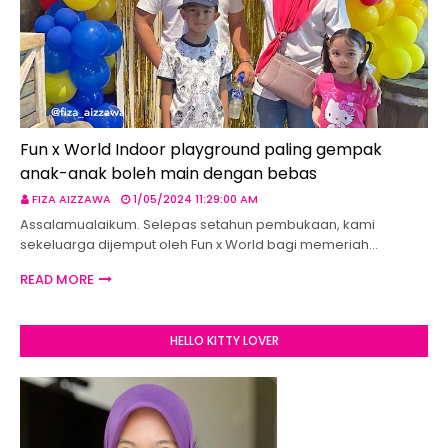
Fun x World Indoor playground paling gempak
anak-anak boleh main dengan bebas
FIZA AIZZAWA
1/05/2024 11:29:00 AM
Assalamualaikum. Selepas setahun pembukaan, kami
sekeluarga dijemput oleh Fun x World bagi memeriah…
READ MORE
HELLO KITTY LOVER