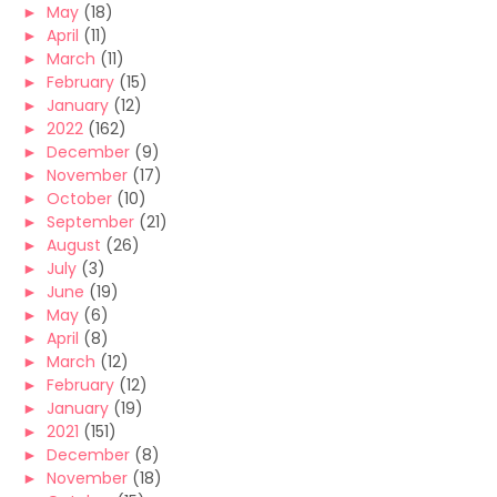
►
May
(18)
►
April
(11)
►
March
(11)
►
February
(15)
►
January
(12)
►
2022
(162)
►
December
(9)
►
November
(17)
►
October
(10)
►
September
(21)
►
August
(26)
►
July
(3)
►
June
(19)
►
May
(6)
►
April
(8)
►
March
(12)
►
February
(12)
►
January
(19)
►
2021
(151)
►
December
(8)
►
November
(18)