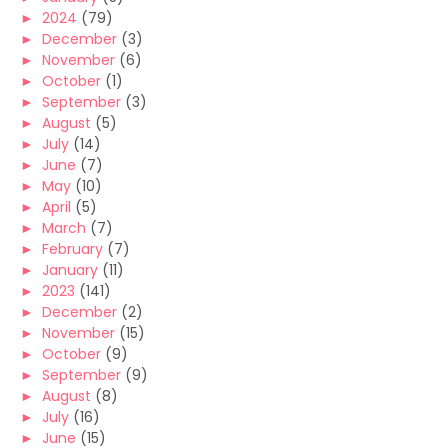
►
2024
(79)
►
December
(3)
►
November
(6)
►
October
(1)
►
September
(3)
►
August
(5)
►
July
(14)
►
June
(7)
►
May
(10)
►
April
(5)
►
March
(7)
►
February
(7)
►
January
(11)
►
2023
(141)
►
December
(2)
►
November
(15)
►
October
(9)
►
September
(9)
►
August
(8)
►
July
(16)
►
June
(15)