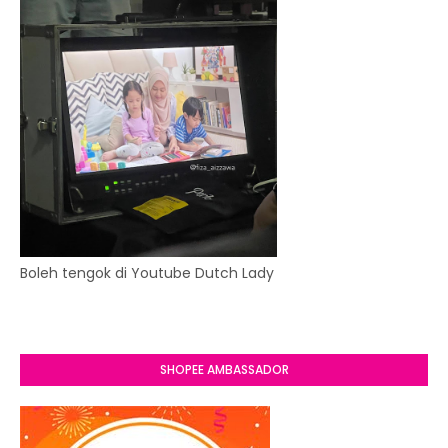
Boleh tengok di Youtube Dutch Lady
SHOPEE AMBASSADOR