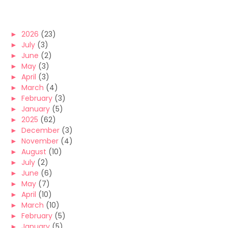
►
2026
(23)
►
July
(3)
►
June
(2)
►
May
(3)
►
April
(3)
►
March
(4)
►
February
(3)
►
January
(5)
►
2025
(62)
►
December
(3)
►
November
(4)
►
August
(10)
►
July
(2)
►
June
(6)
►
May
(7)
►
April
(10)
►
March
(10)
►
February
(5)
►
January
(5)