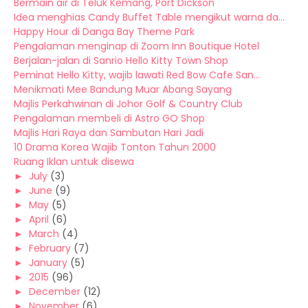
Bermain air di Teluk Kemang, Port Dickson
Idea menghias Candy Buffet Table mengikut warna da...
Happy Hour di Danga Bay Theme Park
Pengalaman menginap di Zoom Inn Boutique Hotel
Berjalan-jalan di Sanrio Hello Kitty Town Shop
Peminat Hello Kitty, wajib lawati Red Bow Cafe San...
Menikmati Mee Bandung Muar Abang Sayang
Majlis Perkahwinan di Johor Golf & Country Club
Pengalaman membeli di Astro GO Shop
Majlis Hari Raya dan Sambutan Hari Jadi
10 Drama Korea Wajib Tonton Tahun 2000
Ruang Iklan untuk disewa
►
July
(3)
►
June
(9)
►
May
(5)
►
April
(6)
►
March
(4)
►
February
(7)
►
January
(5)
►
2015
(96)
►
December
(12)
►
November
(6)