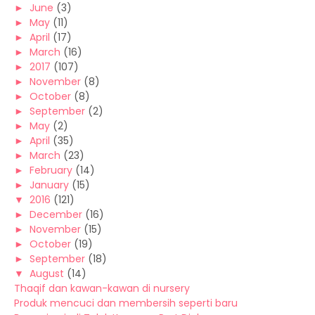
►
June
(3)
►
May
(11)
►
April
(17)
►
March
(16)
►
2017
(107)
►
November
(8)
►
October
(8)
►
September
(2)
►
May
(2)
►
April
(35)
►
March
(23)
►
February
(14)
►
January
(15)
▼
2016
(121)
►
December
(16)
►
November
(15)
►
October
(19)
►
September
(18)
▼
August
(14)
Thaqif dan kawan-kawan di nursery
Produk mencuci dan membersih seperti baru