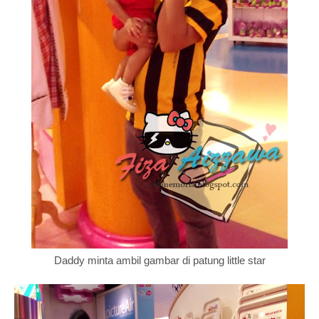
Daddy minta ambil gambar di patung little star