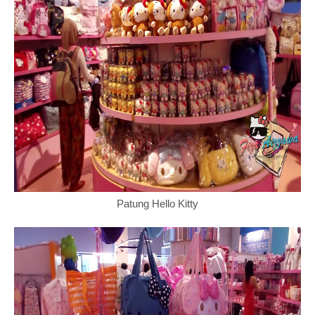
Patung Hello Kitty