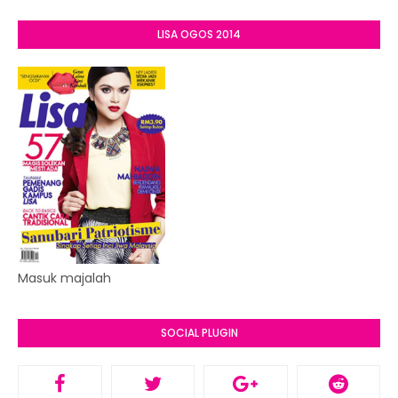
LISA OGOS 2014
Masuk majalah
SOCIAL PLUGIN