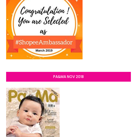
PA&MA NOV 2018