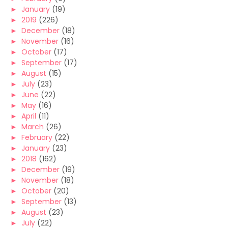
►
January
(19)
►
2019
(226)
►
December
(18)
►
November
(16)
►
October
(17)
►
September
(17)
►
August
(15)
►
July
(23)
►
June
(22)
►
May
(16)
►
April
(11)
►
March
(26)
►
February
(22)
►
January
(23)
►
2018
(162)
►
December
(19)
►
November
(18)
►
October
(20)
►
September
(13)
►
August
(23)
►
July
(22)