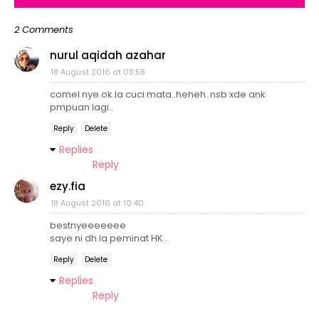
2 Comments
nurul aqidah azahar
18 August 2016 at 09:58
comel nye.ok la cuci mata..heheh..nsb xde ank
pmpuan lagi..
Reply
Delete
Replies
Reply
ezy.fia
18 August 2016 at 10:40
bestnyeeeeeee
saye ni dh la peminat HK..
Reply
Delete
Replies
Reply