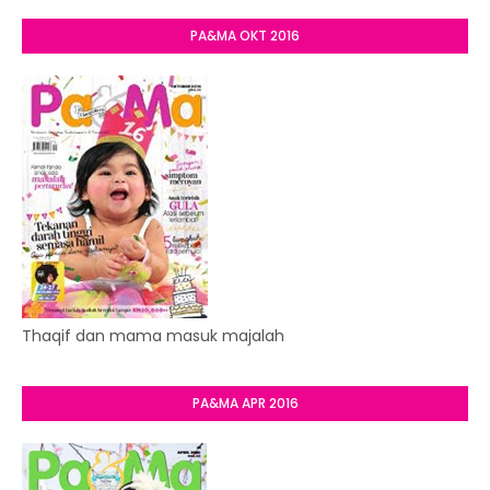
PA&MA OKT 2016
Thaqif dan mama masuk majalah
PA&MA APR 2016