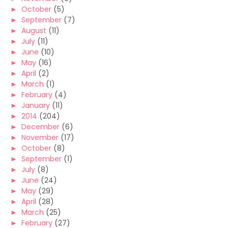
►
October
(5)
►
September
(7)
►
August
(11)
►
July
(11)
►
June
(10)
►
May
(16)
►
April
(2)
►
March
(1)
►
February
(4)
►
January
(11)
►
2014
(204)
►
December
(6)
►
November
(17)
►
October
(8)
►
September
(1)
►
July
(8)
►
June
(24)
►
May
(29)
►
April
(28)
►
March
(25)
►
February
(27)