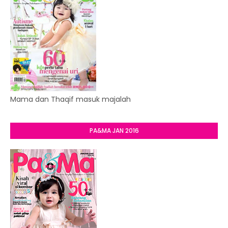
Mama dan Thaqif masuk majalah
PA&MA JAN 2016