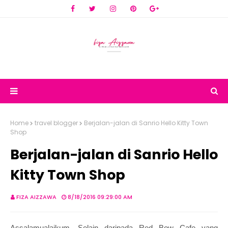
Home
travel blogger
Berjalan-jalan di Sanrio Hello Kitty Town
Shop
Berjalan-jalan di Sanrio Hello
Kitty Town Shop
FIZA AIZZAWA
8/18/2016 09:29:00 AM
Assalamualaikum. Selain daripada Red Bow Cafe yang