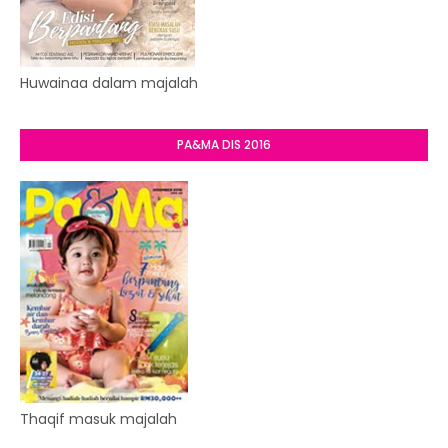
Huwainaa dalam majalah
PA&MA DIS 2016
Thaqif masuk majalah