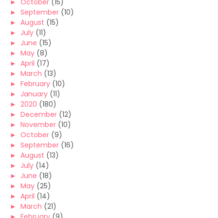
►
October
(15)
►
September
(10)
►
August
(15)
►
July
(11)
►
June
(15)
►
May
(8)
►
April
(17)
►
March
(13)
►
February
(10)
►
January
(11)
►
2020
(180)
►
December
(12)
►
November
(10)
►
October
(9)
►
September
(16)
►
August
(13)
►
July
(14)
►
June
(18)
►
May
(25)
►
April
(14)
►
March
(21)
►
February
(9)