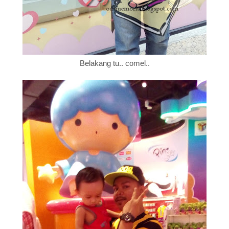
Belakang tu.. comel..