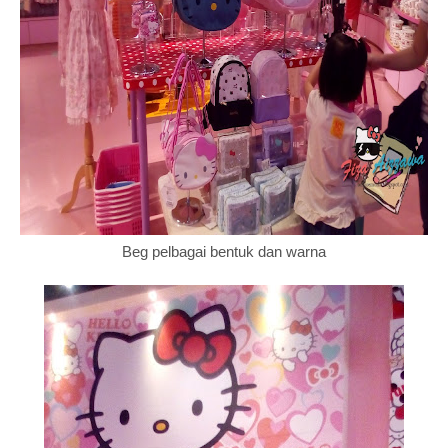
Beg pelbagai bentuk dan warna