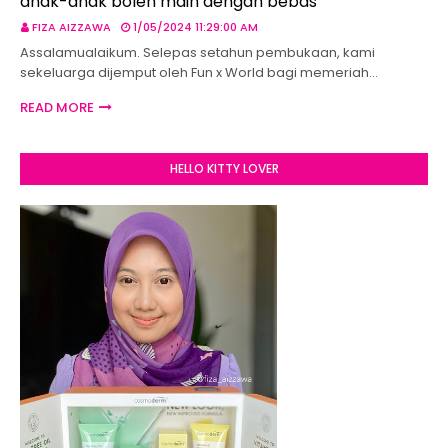
anak-anak boleh main dengan bebas
FIZA AIZZAWA
1/05/2024 11:29:00 AM
Assalamualaikum. Selepas setahun pembukaan, kami
sekeluarga dijemput oleh Fun x World bagi memeriah…
READ MORE
HELLO KITTY LOVER