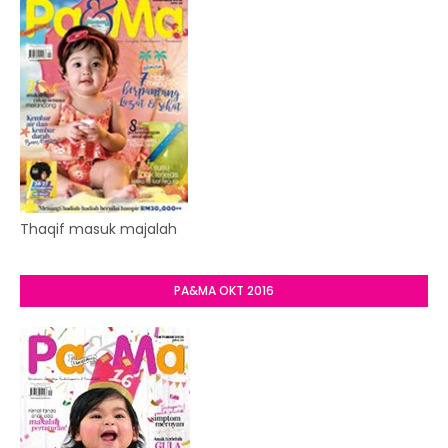
Thaqif masuk majalah
PA&MA OKT 2016