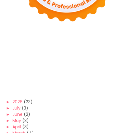
►
2026
(23)
►
July
(3)
►
June
(2)
►
May
(3)
►
April
(3)