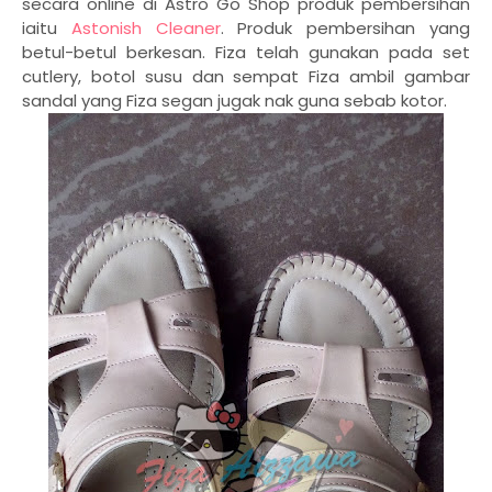
secara online di Astro Go Shop produk pembersihan
iaitu
Astonish Cleaner
. Produk pembersihan yang
betul-betul berkesan. Fiza telah gunakan pada set
cutlery, botol susu dan sempat Fiza ambil gambar
sandal yang Fiza segan jugak nak guna sebab kotor.