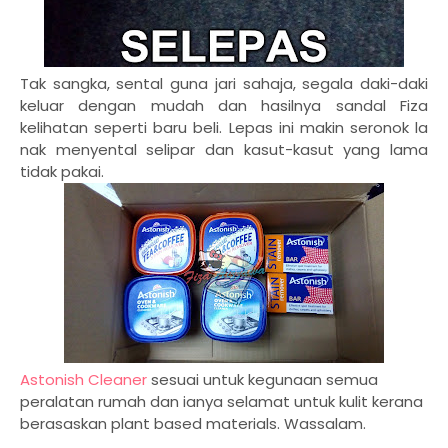
Tak sangka, sental guna jari sahaja, segala daki-daki
keluar dengan mudah dan hasilnya sandal Fiza
kelihatan seperti baru beli. Lepas ini makin seronok la
nak menyental selipar dan kasut-kasut yang lama
tidak pakai.
Astonish Cleaner
sesuai untuk kegunaan semua
peralatan rumah dan ianya selamat untuk kulit kerana
berasaskan plant based materials. Wassalam.