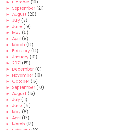
►
October
(10)
►
September
(21)
►
August
(26)
►
July
(3)
►
June
(19)
►
May
(6)
►
April
(8)
►
March
(12)
►
February
(12)
►
January
(19)
►
2021
(151)
►
December
(8)
►
November
(18)
►
October
(15)
►
September
(10)
►
August
(15)
►
July
(11)
►
June
(15)
►
May
(8)
►
April
(17)
►
March
(13)