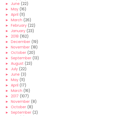
►
June
(22)
►
May
(16)
►
April
(11)
►
March
(26)
►
February
(22)
►
January
(23)
►
2018
(162)
►
December
(19)
►
November
(18)
►
October
(20)
►
September
(13)
►
August
(23)
►
July
(22)
►
June
(3)
►
May
(11)
►
April
(17)
►
March
(16)
►
2017
(107)
►
November
(8)
►
October
(8)
►
September
(2)