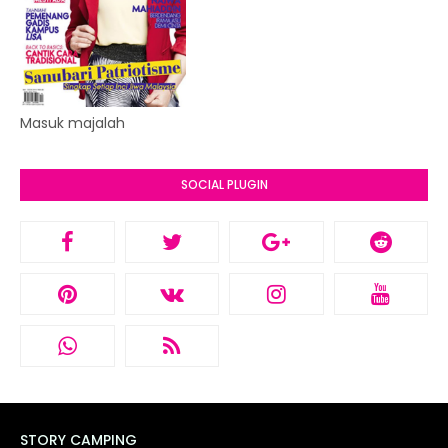
Masuk majalah
SOCIAL PLUGIN
STORY CAMPING