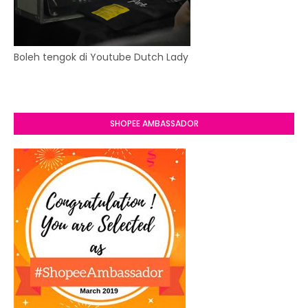
Boleh tengok di Youtube Dutch Lady
SHOPEE AMBASSADOR