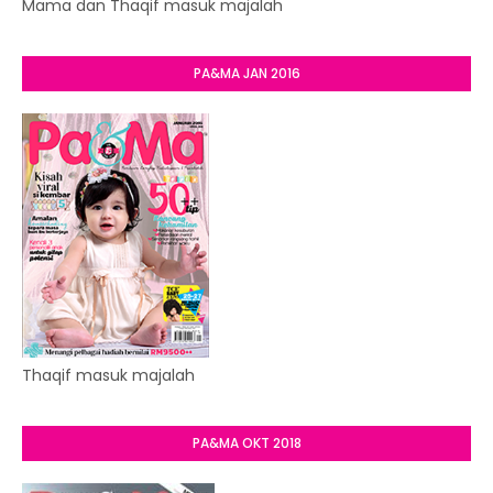
Mama dan Thaqif masuk majalah
PA&MA JAN 2016
Thaqif masuk majalah
PA&MA OKT 2018