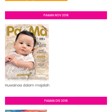
PA&MA NOV 2018
Huwainaa dalam majalah
PA&MA DIS 2016