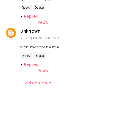
Reply
Delete
Replies
Reply
Unknown
29 August 2016 at 17:20
wah. macam best je.
Reply
Delete
Replies
Reply
Add comment