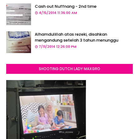
Cash out Nuffnang - 2nd time
4/15/2014 11:36:00 AM
Alhamdulillah atas rezeki, disahkan
mengandung setelah 3 tahun menunggu
7/11/2014 12:26:00 PM
SHOOTING DUTCH LADY MAXGRO