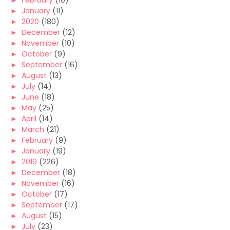
►
February
(10)
►
January
(11)
►
2020
(180)
►
December
(12)
►
November
(10)
►
October
(9)
►
September
(16)
►
August
(13)
►
July
(14)
►
June
(18)
►
May
(25)
►
April
(14)
►
March
(21)
►
February
(9)
►
January
(19)
►
2019
(226)
►
December
(18)
►
November
(16)
►
October
(17)
►
September
(17)
►
August
(15)
►
July
(23)