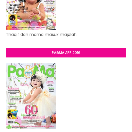
Thaqif dan mama masuk majalah
PA&MA APR 2016