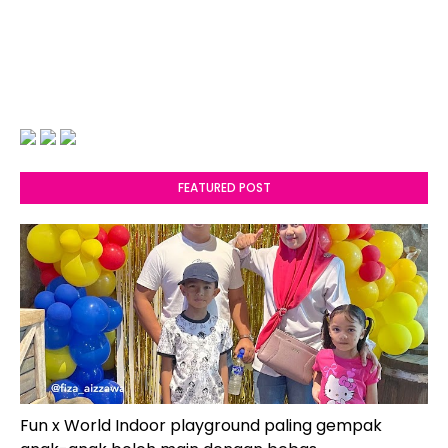
FEATURED POST
Fun x World Indoor playground paling gempak