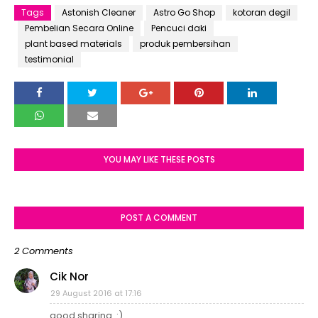
Tags
Astonish Cleaner
Astro Go Shop
kotoran degil
Pembelian Secara Online
Pencuci daki
plant based materials
produk pembersihan
testimonial
YOU MAY LIKE THESE POSTS
POST A COMMENT
2 Comments
Cik Nor
29 August 2016 at 17:16
good sharing..:)