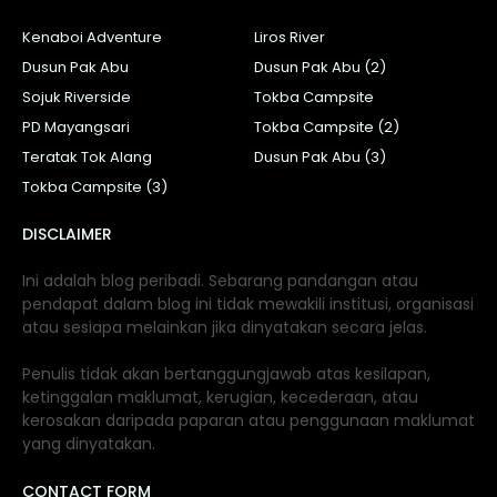
Kenaboi Adventure
Liros River
Dusun Pak Abu
Dusun Pak Abu (2)
Sojuk Riverside
Tokba Campsite
PD Mayangsari
Tokba Campsite (2)
Teratak Tok Alang
Dusun Pak Abu (3)
Tokba Campsite (3)
DISCLAIMER
Ini adalah blog peribadi. Sebarang pandangan atau
pendapat dalam blog ini tidak mewakili institusi, organisasi
atau sesiapa melainkan jika dinyatakan secara jelas.
Penulis tidak akan bertanggungjawab atas kesilapan,
ketinggalan maklumat, kerugian, kecederaan, atau
kerosakan daripada paparan atau penggunaan maklumat
yang dinyatakan.
CONTACT FORM