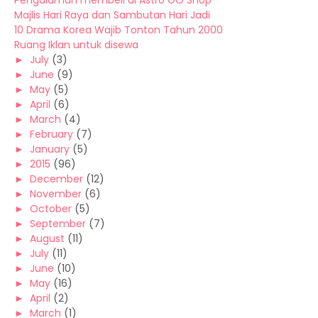
Pengalaman membeli di Astro GO Shop
Majlis Hari Raya dan Sambutan Hari Jadi
10 Drama Korea Wajib Tonton Tahun 2000
Ruang Iklan untuk disewa
►
July
(3)
►
June
(9)
►
May
(5)
►
April
(6)
►
March
(4)
►
February
(7)
►
January
(5)
►
2015
(96)
►
December
(12)
►
November
(6)
►
October
(5)
►
September
(7)
►
August
(11)
►
July
(11)
►
June
(10)
►
May
(16)
►
April
(2)
►
March
(1)