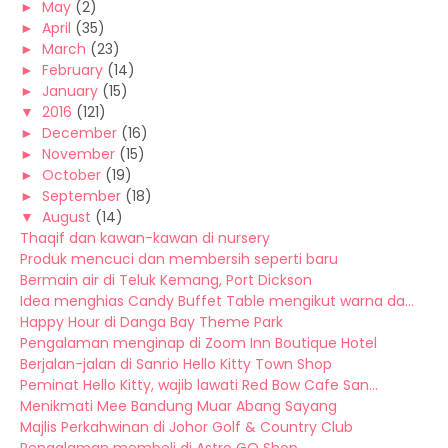
►
May
(2)
►
April
(35)
►
March
(23)
►
February
(14)
►
January
(15)
▼
2016
(121)
►
December
(16)
►
November
(15)
►
October
(19)
►
September
(18)
▼
August
(14)
Thaqif dan kawan-kawan di nursery
Produk mencuci dan membersih seperti baru
Bermain air di Teluk Kemang, Port Dickson
Idea menghias Candy Buffet Table mengikut warna da...
Happy Hour di Danga Bay Theme Park
Pengalaman menginap di Zoom Inn Boutique Hotel
Berjalan-jalan di Sanrio Hello Kitty Town Shop
Peminat Hello Kitty, wajib lawati Red Bow Cafe San...
Menikmati Mee Bandung Muar Abang Sayang
Majlis Perkahwinan di Johor Golf & Country Club