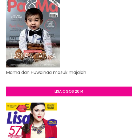
Mama dan Huwainaa masuk majalah
LISA OGOS 2014