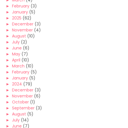
►
March
(4)
►
February
(3)
►
January
(5)
►
2025
(62)
►
December
(3)
►
November
(4)
►
August
(10)
►
July
(2)
►
June
(6)
►
May
(7)
►
April
(10)
►
March
(10)
►
February
(5)
►
January
(5)
►
2024
(79)
►
December
(3)
►
November
(6)
►
October
(1)
►
September
(3)
►
August
(5)
►
July
(14)
►
June
(7)