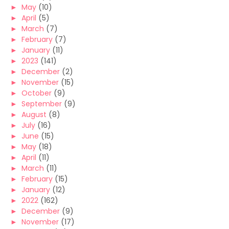
►
May
(10)
►
April
(5)
►
March
(7)
►
February
(7)
►
January
(11)
►
2023
(141)
►
December
(2)
►
November
(15)
►
October
(9)
►
September
(9)
►
August
(8)
►
July
(16)
►
June
(15)
►
May
(18)
►
April
(11)
►
March
(11)
►
February
(15)
►
January
(12)
►
2022
(162)
►
December
(9)
►
November
(17)