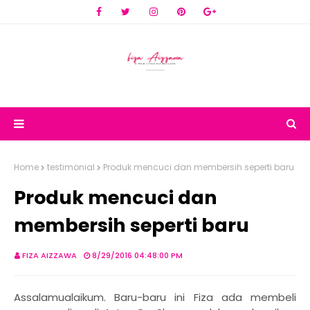
Home
testimonial
Produk mencuci dan membersih seperti baru
Produk mencuci dan
membersih seperti baru
FIZA AIZZAWA
8/29/2016 04:48:00 PM
Assalamualaikum. Baru-baru ini Fiza ada membeli