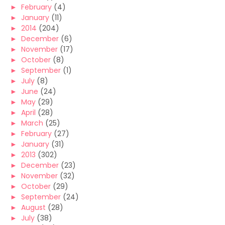
►
February
(4)
►
January
(11)
►
2014
(204)
►
December
(6)
►
November
(17)
►
October
(8)
►
September
(1)
►
July
(8)
►
June
(24)
►
May
(29)
►
April
(28)
►
March
(25)
►
February
(27)
►
January
(31)
►
2013
(302)
►
December
(23)
►
November
(32)
►
October
(29)
►
September
(24)
►
August
(28)
►
July
(38)