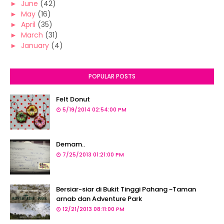
►
June
(42)
►
May
(16)
►
April
(35)
►
March
(31)
►
January
(4)
POPULAR POSTS
Felt Donut
5/19/2014 02:54:00 PM
Demam..
7/25/2013 01:21:00 PM
Bersiar-siar di Bukit Tinggi Pahang ~Taman
arnab dan Adventure Park
12/21/2013 08:11:00 PM