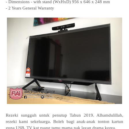
- Dimensions - with stand (WxHxD) 956 x 646 x 248 mm
- 2 Years General Warranty
Rezeki sungguh untuk penutup Tahun 2019. Alhamdulillah,
rezeki kami sekeluarga. Boleh bagi anak-anak tonton kartun
guna USB. TV kat ruang tamu mama nak layan drama korea.