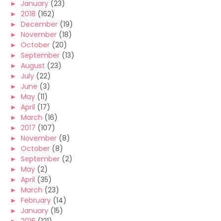
►
January
(23)
►
2018
(162)
►
December
(19)
►
November
(18)
►
October
(20)
►
September
(13)
►
August
(23)
►
July
(22)
►
June
(3)
►
May
(11)
►
April
(17)
►
March
(16)
►
2017
(107)
►
November
(8)
►
October
(8)
►
September
(2)
►
May
(2)
►
April
(35)
►
March
(23)
►
February
(14)
►
January
(15)