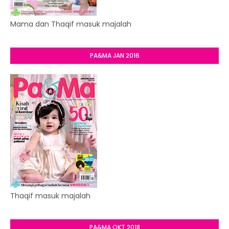
Mama dan Thaqif masuk majalah
PA&MA JAN 2016
Thaqif masuk majalah
PA&MA OKT 2018