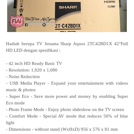
Hadiah berupa TV Jenama Sharp Aquos 2TC42BD1X 42"Full
HD LED dengan spesifikasi :
- 42 inch HD Ready Basic TV
- Resolution: 1,920 x 1,080
- Noise Reduction
- USB Media Player - Expand your entertainment with videos
music & photos
- Super Eco - Save more power and money by enabling Super
Eco mode
- Photo Frame Mode - Enjoy photo slideshow on the TV screen
- Comfort Mode - Special AV mode that reduces 50% of blue
light
- Dimensions - without stand (WxHxD) 956 x 576 x 81 mm