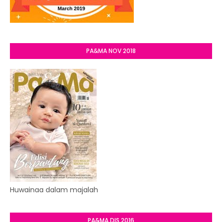
PA&MA NOV 2018
Huwainaa dalam majalah
PA&MA DIS 2016