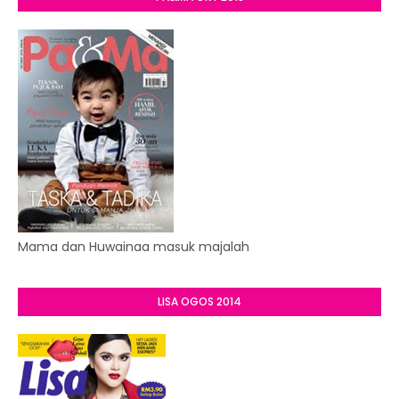
Mama dan Huwainaa masuk majalah
LISA OGOS 2014