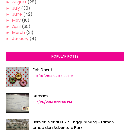
►
August
(28)
►
July
(38)
►
June
(42)
►
May
(16)
►
April
(35)
►
March
(31)
►
January
(4)
POPULAR POSTS
Felt Donut
5/19/2014 02:54:00 PM
Demam..
7/25/2013 01:21:00 PM
Bersiar-siar di Bukit Tinggi Pahang ~Taman
arnab dan Adventure Park