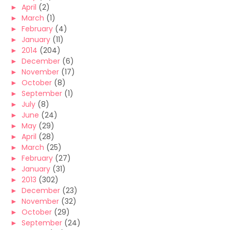
►
April
(2)
►
March
(1)
►
February
(4)
►
January
(11)
►
2014
(204)
►
December
(6)
►
November
(17)
►
October
(8)
►
September
(1)
►
July
(8)
►
June
(24)
►
May
(29)
►
April
(28)
►
March
(25)
►
February
(27)
►
January
(31)
►
2013
(302)
►
December
(23)
►
November
(32)
►
October
(29)
►
September
(24)