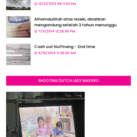
12/21/2013 08:11:00 PM
Alhamdulillah atas rezeki, disahkan
mengandung setelah 3 tahun menunggu
7/11/2014 12:26:00 PM
Cash out Nuffnang - 2nd time
4/15/2014 11:36:00 AM
SHOOTING DUTCH LADY MAXGRO