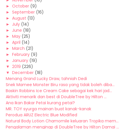
►
November
(10)
►
October
(9)
►
September
(16)
►
August
(13)
►
July
(14)
►
June
(18)
►
May
(25)
►
April
(14)
►
March
(21)
►
February
(9)
►
January
(19)
▼
2019
(226)
▼
December
(18)
Menang Grand Lucky Draw, tahniah Dedi
Snek Mamee Monster Biru rasa yang tidak boleh diba...
Baskin Robbins Ice Cream Cake sebagai kek hari jad...
Aktiviti menarik dan best di DoubleTree by Hilton ...
Ana Ikan Bakar Petai kurang petai?
MR. TOY syurga mainan buat kanak-kanak
Perodua ARUZ Electric Blue Modified
Natural Body Lotion Chamomile keluaran Tropika mem...
Pengalaman menginap di DoubleTree by Hilton Damai ...