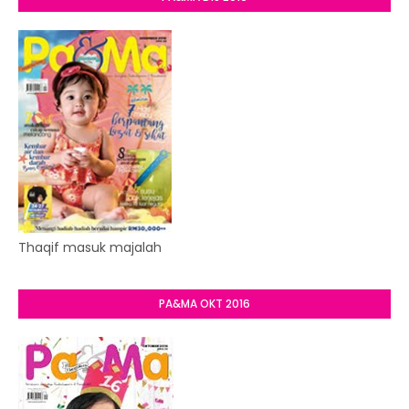
Thaqif masuk majalah
PA&MA OKT 2016