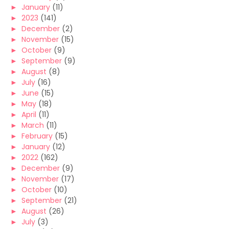
►
January
(11)
►
2023
(141)
►
December
(2)
►
November
(15)
►
October
(9)
►
September
(9)
►
August
(8)
►
July
(16)
►
June
(15)
►
May
(18)
►
April
(11)
►
March
(11)
►
February
(15)
►
January
(12)
►
2022
(162)
►
December
(9)
►
November
(17)
►
October
(10)
►
September
(21)
►
August
(26)
►
July
(3)