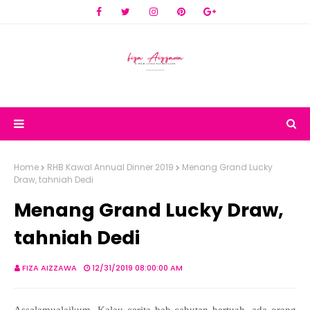
Home
RHB Kawal Annual Dinner 2019
Menang Grand Lucky
Draw, tahniah Dedi
Menang Grand Lucky Draw,
tahniah Dedi
FIZA AIZZAWA
12/31/2019 08:00:00 AM