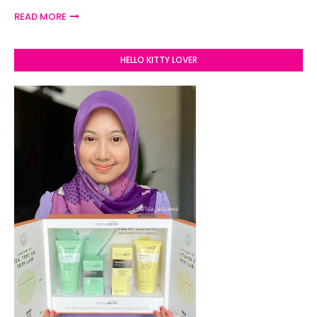
READ MORE
HELLO KITTY LOVER