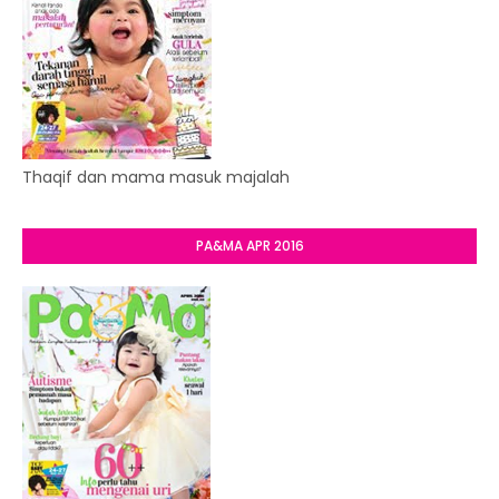
Thaqif dan mama masuk majalah
PA&MA APR 2016