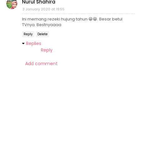
Nurul Shahira
3 January 2020 at 19:55
Ini memang rezeki hujung tahun 😁😁. Besar betul
TVnya. Bestnyaaaa
Reply
Delete
Replies
Reply
Add comment