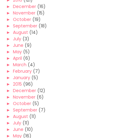
►
2016
(121)
►
December
(16)
►
November
(15)
►
October
(19)
►
September
(18)
►
August
(14)
►
July
(3)
►
June
(9)
►
May
(5)
►
April
(6)
►
March
(4)
►
February
(7)
►
January
(5)
►
2015
(96)
►
December
(12)
►
November
(6)
►
October
(5)
►
September
(7)
►
August
(11)
►
July
(11)
►
June
(10)
►
May
(16)