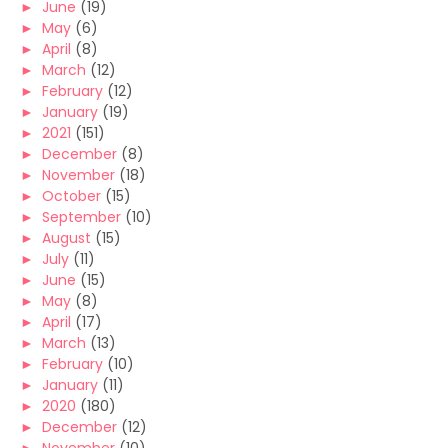
►
June
(19)
►
May
(6)
►
April
(8)
►
March
(12)
►
February
(12)
►
January
(19)
►
2021
(151)
►
December
(8)
►
November
(18)
►
October
(15)
►
September
(10)
►
August
(15)
►
July
(11)
►
June
(15)
►
May
(8)
►
April
(17)
►
March
(13)
►
February
(10)
►
January
(11)
►
2020
(180)
►
December
(12)