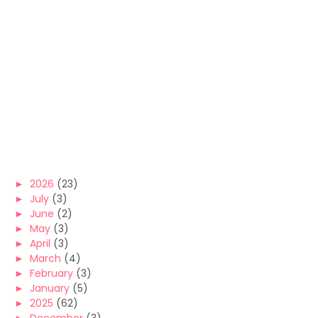
►
2026
(23)
►
July
(3)
►
June
(2)
►
May
(3)
►
April
(3)
►
March
(4)
►
February
(3)
►
January
(5)
►
2025
(62)