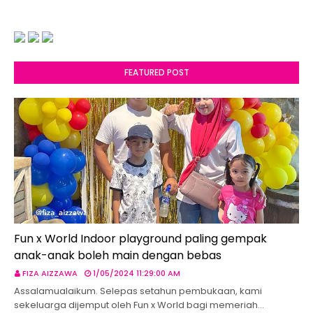
FEATURED POST
Fun x World Indoor playground paling gempak
anak-anak boleh main dengan bebas
FIZA AIZZAWA
1/05/2024 11:29:00 AM
Assalamualaikum. Selepas setahun pembukaan, kami
sekeluarga dijemput oleh Fun x World bagi memeriah…