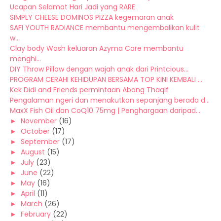
Ucapan Selamat Hari Jadi yang RARE
SIMPLY CHEESE DOMINOS PIZZA kegemaran anak
SAFI YOUTH RADIANCE membantu mengembalikan kulit
w...
Clay body Wash keluaran Azyma Care membantu
menghi...
DIY Throw Pillow dengan wajah anak dari Printcious...
PROGRAM CERAHI KEHIDUPAN BERSAMA TOP KINI KEMBALI ...
Kek Didi and Friends permintaan Abang Thaqif
Pengalaman ngeri dan menakutkan sepanjang berada d...
MaxX Fish Oil dan CoQ10 75mg | Penghargaan daripad...
►
November
(16)
►
October
(17)
►
September
(17)
►
August
(15)
►
July
(23)
►
June
(22)
►
May
(16)
►
April
(11)
►
March
(26)
►
February
(22)