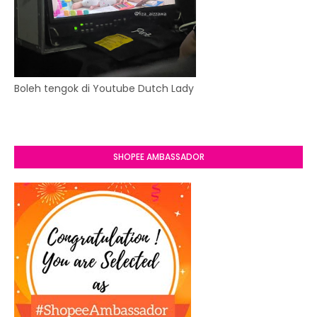
Boleh tengok di Youtube Dutch Lady
SHOPEE AMBASSADOR