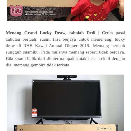
Menang Grand Lucky Draw, tahniah Dedi
| Cerita pasal
cabutan bertuah, suami Fiza berjaya untuk memenangi lucky
draw di RHB Kawal Annual Dinner 2019. Memang bertuah
sungguh suamiku. Pada mulanya memang seperti tidak percaya.
Bila suami balik dari dinner nampak kotak besar sekali dengan
dia, memang gembira tidak terkata.