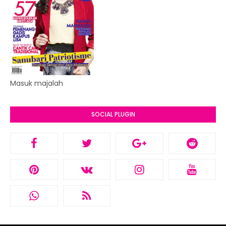
Masuk majalah
SOCIAL PLUGIN