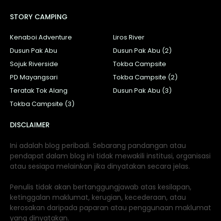
STORY CAMPING
Kenaboi Adventure
Liros River
Dusun Pak Abu
Dusun Pak Abu (2)
Sojuk Riverside
Tokba Campsite
PD Mayangsari
Tokba Campsite (2)
Teratak Tok Alang
Dusun Pak Abu (3)
Tokba Campsite (3)
DISCLAIMER
Ini adalah blog peribadi. Sebarang pandangan atau
pendapat dalam blog ini tidak mewakili institusi, organisasi
atau sesiapa melainkan jika dinyatakan secara jelas.
Penulis tidak akan bertanggungjawab atas kesilapan,
ketinggalan maklumat, kerugian, kecederaan, atau
kerosakan daripada paparan atau penggunaan maklumat
yang dinyatakan.