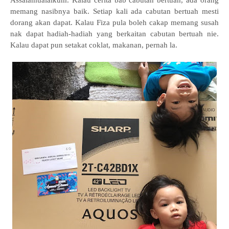
Assalamualaikum. Kalau cerita bab cabutan bertuah, ada orang
memang nasibnya baik. Setiap kali ada cabutan bertuah mesti
dorang akan dapat. Kalau Fiza pula boleh cakap memang susah
nak dapat hadiah-hadiah yang berkaitan cabutan bertuah nie.
Kalau dapat pun setakat coklat, makanan, pernah la.