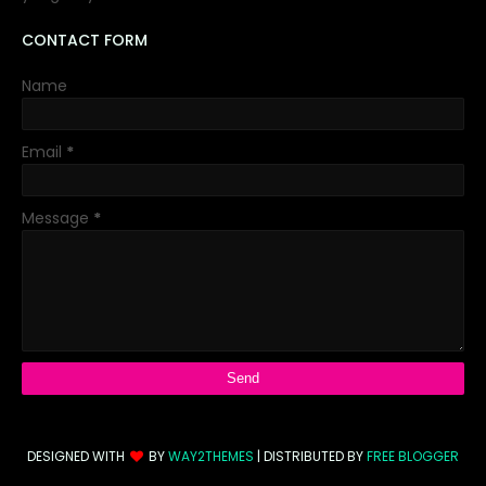
CONTACT FORM
Name
Email
*
Message
*
DESIGNED WITH
BY
WAY2THEMES
| DISTRIBUTED BY
FREE BLOGGER