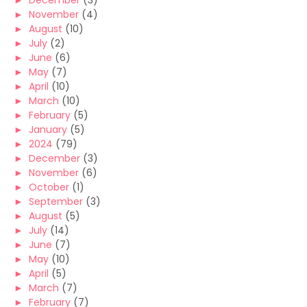
►
December
(3)
►
November
(4)
►
August
(10)
►
July
(2)
►
June
(6)
►
May
(7)
►
April
(10)
►
March
(10)
►
February
(5)
►
January
(5)
►
2024
(79)
►
December
(3)
►
November
(6)
►
October
(1)
►
September
(3)
►
August
(5)
►
July
(14)
►
June
(7)
►
May
(10)
►
April
(5)
►
March
(7)
►
February
(7)