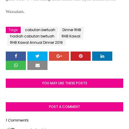
Wassalam.
Tags
cabutan bertuah
Dinner RHB
hadiah cabutan bertuah
RHB Kawal
RHB Kawal Annual Dinner 2019
YOU MAY LIKE THESE POSTS
POST A COMMENT
1 Comments