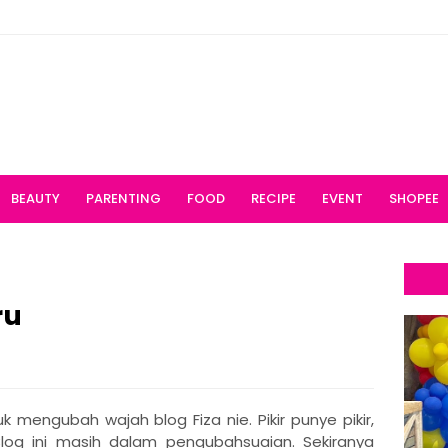
BEAUTY
PARENTING
FOOD
RECIPE
EVENT
SHOPEE
ru
 mengubah wajah blog Fiza nie. Pikir punye pikir,
Blog ini masih dalam pengubahsuaian. Sekiranya