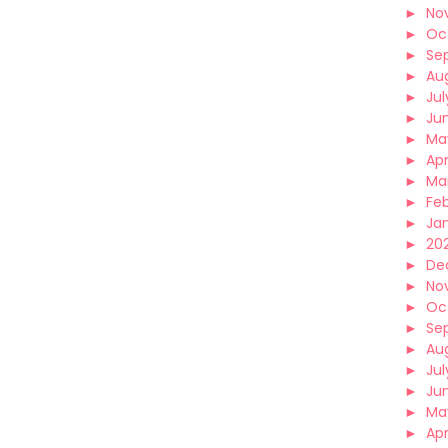
►
No
►
Oc
►
Se
►
Au
►
Jul
►
Ju
►
Ma
►
Apr
►
Ma
►
Fe
►
Ja
►
202
►
De
►
No
►
Oc
►
Se
►
Au
►
Jul
►
Ju
►
Ma
►
Apr