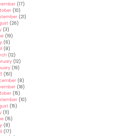
vember
(17)
tober
(10)
ptember
(21)
gust
(26)
y
(3)
ne
(19)
y
(6)
il
(8)
rch
(12)
bruary
(12)
nuary
(19)
1
(151)
cember
(8)
vember
(18)
tober
(15)
ptember
(10)
gust
(15)
y
(11)
ne
(15)
y
(8)
il
(17)