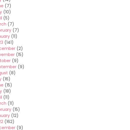
ne
(7)
y
(10)
il
(5)
rch
(7)
bruary
(7)
nuary
(11)
23
(141)
cember
(2)
vember
(15)
tober
(9)
ptember
(9)
gust
(8)
y
(16)
ne
(15)
y
(18)
il
(11)
rch
(11)
bruary
(15)
nuary
(12)
22
(162)
cember
(9)