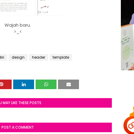
Wajah baru.
>_<
iri
design
header
template
U MAY LIKE THESE POSTS
POST A COMMENT