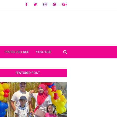
PRESS RELEASE
YOUTUBE
FEATURED POST