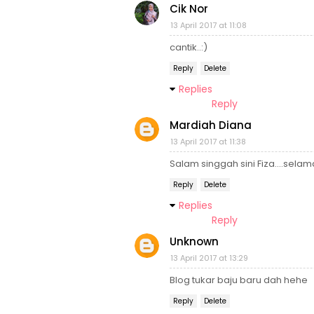
Cik Nor
13 April 2017 at 11:08
cantik..:)
Reply
Delete
Replies
Reply
Mardiah Diana
13 April 2017 at 11:38
Salam singgah sini Fiza....selam
Reply
Delete
Replies
Reply
Unknown
13 April 2017 at 13:29
Blog tukar baju baru dah hehe
Reply
Delete