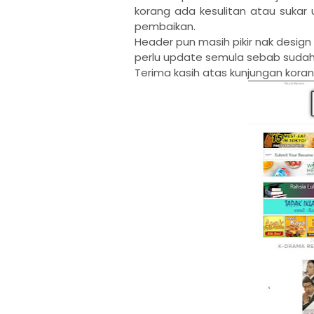
korang ada kesulitan atau sukar 
pembaikan.
Header pun masih pikir nak desig
perlu update semula sebab sudah
Terima kasih atas kunjungan koran