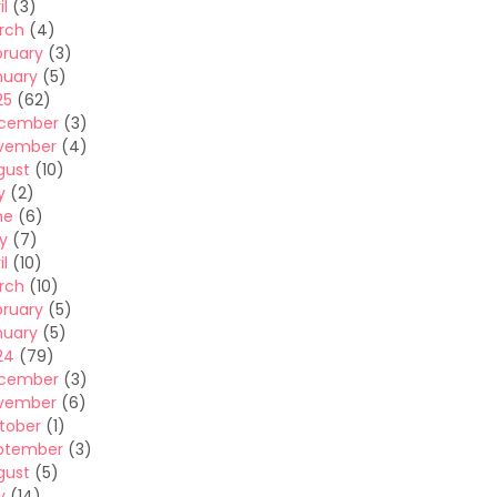
il
(3)
rch
(4)
bruary
(3)
nuary
(5)
25
(62)
cember
(3)
vember
(4)
gust
(10)
y
(2)
ne
(6)
y
(7)
il
(10)
rch
(10)
bruary
(5)
nuary
(5)
24
(79)
cember
(3)
vember
(6)
tober
(1)
ptember
(3)
gust
(5)
y
(14)