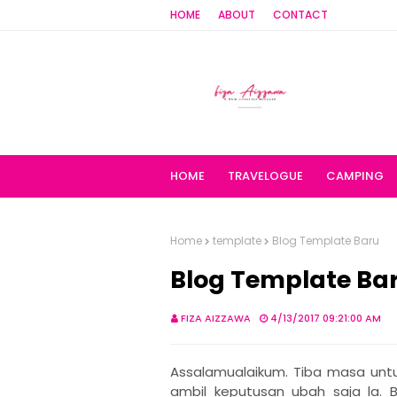
HOME
ABOUT
CONTACT
HOME
TRAVELOGUE
CAMPING
Home
template
Blog Template Baru
Blog Template Ba
FIZA AIZZAWA
4/13/2017 09:21:00 AM
Assalamualaikum. Tiba masa untuk
ambil keputusan ubah saja la. 