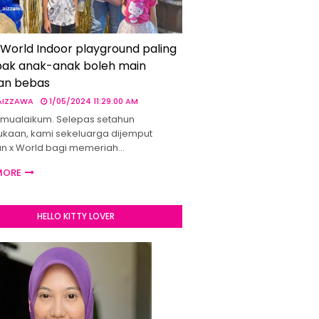
 World Indoor playground paling
ak anak-anak boleh main
an bebas
 AIZZAWA
1/05/2024 11:29:00 AM
mualaikum. Selepas setahun
kaan, kami sekeluarga dijemput
un x World bagi memeriah…
MORE
HELLO KITTY LOVER