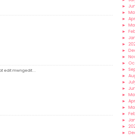
►
Ju
►
Ma
►
Apr
►
Ma
►
Fe
►
Ja
►
20
►
De
►
No
►
Oc
►
Se
at edit mwngedit....
►
Au
►
Jul
►
Ju
►
Ma
►
Apr
►
Ma
►
Fe
►
Ja
►
20
►
De