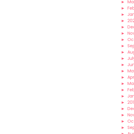
►
Ma
►
Fe
►
Ja
►
20
►
De
►
No
►
Oc
►
Se
►
Au
►
Jul
►
Ju
►
Ma
►
Apr
►
Ma
►
Fe
►
Ja
►
20
►
De
►
No
►
Oc
►
Se
►
Au