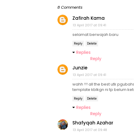
8 Comments
Zafirah Kama
13 April 2017 at 09:41
selamat berwajah baru
Reply
Delete
Replies
Reply
Junzie
13 April 2017 at 09:41
wahh !!! all the best utk pguba
template kblkgn ni tp belum k
Reply
Delete
Replies
Reply
Shafyqah Azahar
13 April 2017 at 09:48