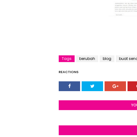
Tags
berubah
blog
buat send
REACTIONS
YO