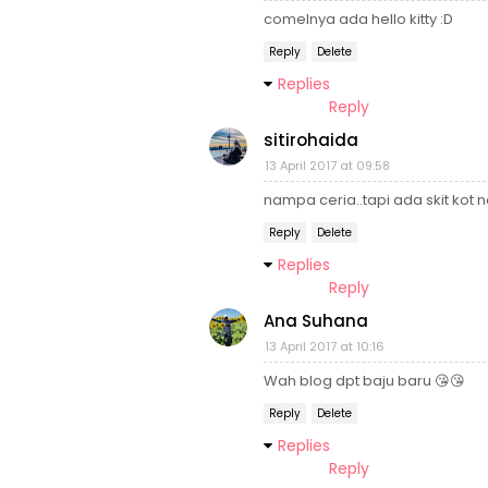
comelnya ada hello kitty :D
Reply
Delete
Replies
Reply
sitirohaida
13 April 2017 at 09:58
nampa ceria..tapi ada skit kot 
Reply
Delete
Replies
Reply
Ana Suhana
13 April 2017 at 10:16
Wah blog dpt baju baru 😘😘
Reply
Delete
Replies
Reply