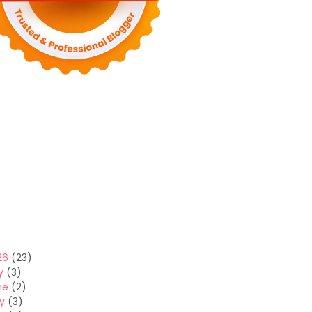
26
(23)
y
(3)
ne
(2)
y
(3)