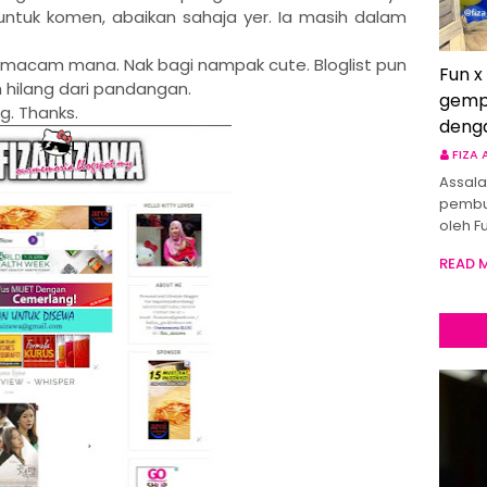
untuk komen, abaikan sahaja yer. Ia masih dalam
n macam mana. Nak bagi nampak cute. Bloglist pun
Fun x
 hilang dari pandangan.
gemp
g. Thanks.
deng
FIZA
Assala
pembu
oleh F
READ 