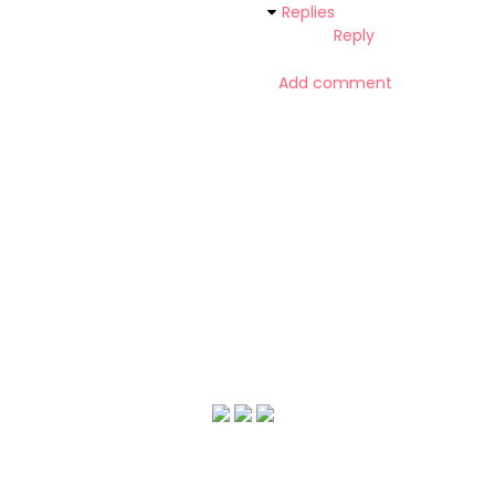
Replies
Reply
Add comment