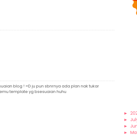
hsuaian blog ! =D ju pun sbnrnya ada plan nak tukar
etemu template yg bsesuaian huhu
►
20
►
Jul
►
Ju
►
Ma