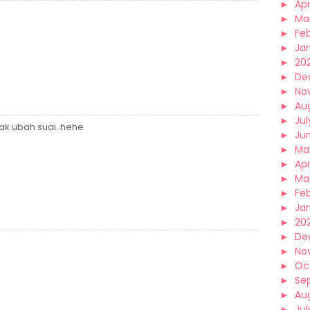
►
Apr
►
Ma
►
Fe
►
Ja
►
20
►
De
►
No
►
Au
►
Jul
nak ubah suai..hehe
►
Ju
►
Ma
►
Apr
►
Ma
►
Fe
►
Ja
►
20
►
De
►
No
►
Oc
►
Se
►
Au
►
Jul