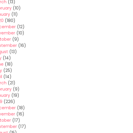
rch
(13)
bruary
(10)
nuary
(11)
20
(180)
cember
(12)
vember
(10)
tober
(9)
ptember
(16)
gust
(13)
y
(14)
ne
(18)
y
(25)
il
(14)
rch
(21)
bruary
(9)
nuary
(19)
19
(226)
cember
(18)
vember
(16)
tober
(17)
ptember
(17)
gust
(15)