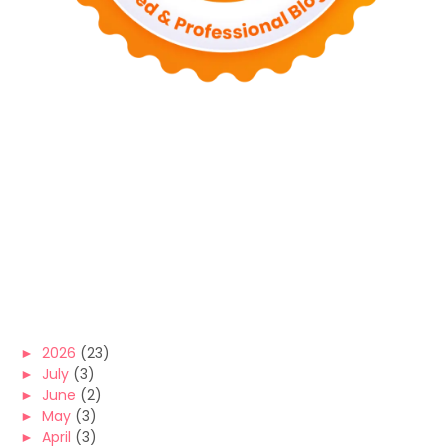
►
2026
(23)
►
July
(3)
►
June
(2)
►
May
(3)
►
April
(3)