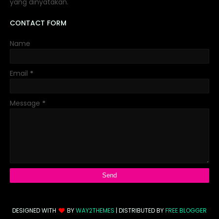
yang dinyatakan.
CONTACT FORM
Name
Email
*
Message
*
DESIGNED WITH
BY
WAY2THEMES
| DISTRIBUTED BY
FREE BLOGGER