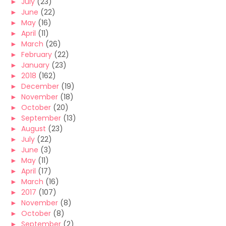
►
July
(23)
►
June
(22)
►
May
(16)
►
April
(11)
►
March
(26)
►
February
(22)
►
January
(23)
►
2018
(162)
►
December
(19)
►
November
(18)
►
October
(20)
►
September
(13)
►
August
(23)
►
July
(22)
►
June
(3)
►
May
(11)
►
April
(17)
►
March
(16)
►
2017
(107)
►
November
(8)
►
October
(8)
►
September
(2)