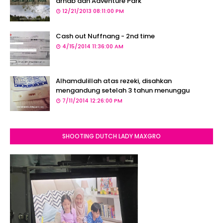
arnab dan Adventure Park
12/21/2013 08:11:00 PM
Cash out Nuffnang - 2nd time
4/15/2014 11:36:00 AM
Alhamdulillah atas rezeki, disahkan
mengandung setelah 3 tahun menunggu
7/11/2014 12:26:00 PM
SHOOTING DUTCH LADY MAXGRO