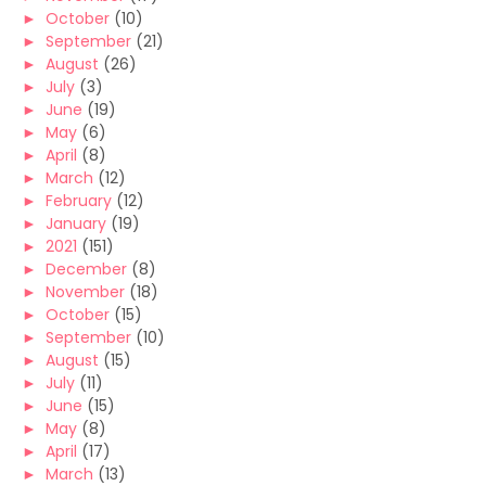
►
October
(10)
►
September
(21)
►
August
(26)
►
July
(3)
►
June
(19)
►
May
(6)
►
April
(8)
►
March
(12)
►
February
(12)
►
January
(19)
►
2021
(151)
►
December
(8)
►
November
(18)
►
October
(15)
►
September
(10)
►
August
(15)
►
July
(11)
►
June
(15)
►
May
(8)
►
April
(17)
►
March
(13)