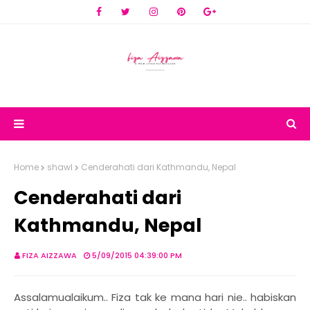
Home
shawl
Cenderahati dari Kathmandu, Nepal
Cenderahati dari
Kathmandu, Nepal
FIZA AIZZAWA
5/09/2015 04:39:00 PM
Assalamualaikum.. Fiza tak ke mana hari nie.. habiskan