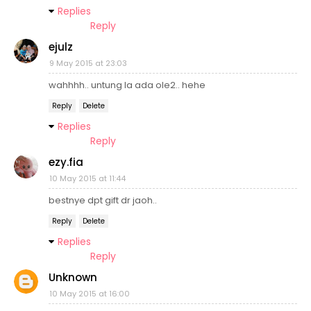
Replies
Reply
ejulz
9 May 2015 at 23:03
wahhhh.. untung la ada ole2.. hehe
Reply
Delete
Replies
Reply
ezy.fia
10 May 2015 at 11:44
bestnye dpt gift dr jaoh..
Reply
Delete
Replies
Reply
Unknown
10 May 2015 at 16:00