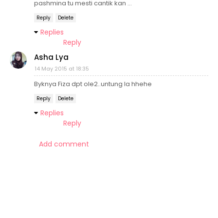
pashmina tu mesti cantik kan ...
Reply
Delete
Replies
Reply
Asha Lya
14 May 2015 at 18:35
Byknya Fiza dpt ole2..untung la hhehe
Reply
Delete
Replies
Reply
Add comment