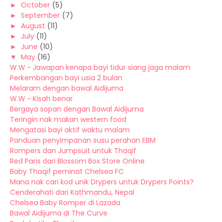
►
October
(5)
►
September
(7)
►
August
(11)
►
July
(11)
►
June
(10)
▼
May
(16)
W.W ~ Jawapan kenapa bayi tidur siang jaga malam
Perkembangan bayi usia 2 bulan
Melaram dengan bawal Aidijuma
W.W ~ Kisah benar
Bergaya sopan dengan Bawal Aidijuma
Teringin nak makan western food
Mengatasi bayi aktif waktu malam
Panduan penyimpanan susu perahan EBM
Rompers dan Jumpsuit untuk Thaqif
Red Paris dari Blossom Box Store Online
Baby Thaqif peminat Chelsea FC
Mana nak cari kod unik Drypers untuk Drypers Points?
Cenderahati dari Kathmandu, Nepal
Chelsea Baby Romper di Lazada
Bawal Aidijuma di The Curve