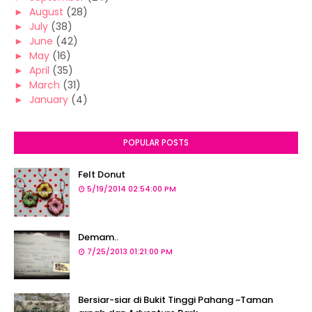
►
August
(28)
►
July
(38)
►
June
(42)
►
May
(16)
►
April
(35)
►
March
(31)
►
January
(4)
POPULAR POSTS
Felt Donut
5/19/2014 02:54:00 PM
Demam..
7/25/2013 01:21:00 PM
Bersiar-siar di Bukit Tinggi Pahang ~Taman