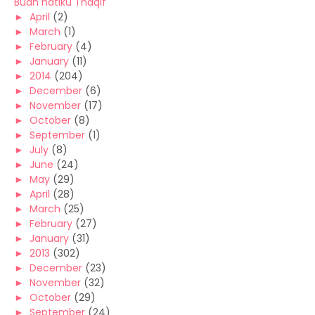
Buah hatiku Thaqif
►
April
(2)
►
March
(1)
►
February
(4)
►
January
(11)
►
2014
(204)
►
December
(6)
►
November
(17)
►
October
(8)
►
September
(1)
►
July
(8)
►
June
(24)
►
May
(29)
►
April
(28)
►
March
(25)
►
February
(27)
►
January
(31)
►
2013
(302)
►
December
(23)
►
November
(32)
►
October
(29)
►
September
(24)