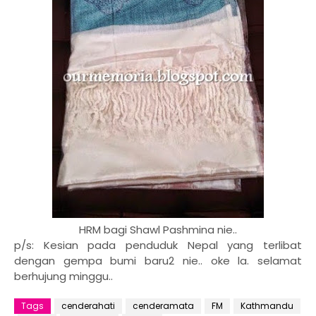
HRM bagi Shawl Pashmina nie..
p/s: Kesian pada penduduk Nepal yang terlibat
dengan gempa bumi baru2 nie.. oke la. selamat
berhujung minggu..
Tags
cenderahati
cenderamata
FM
Kathmandu