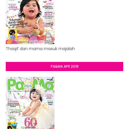
Thaqif dan mama masuk majalah
PA&MA APR 2016