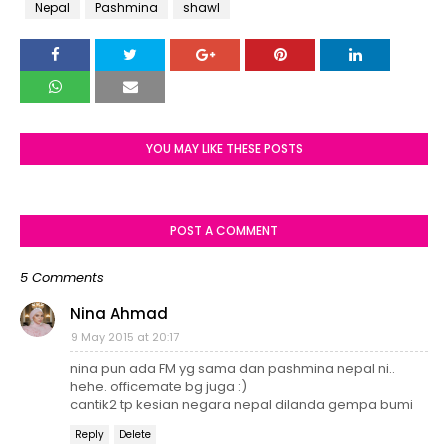
Nepal
Pashmina
shawl
YOU MAY LIKE THESE POSTS
POST A COMMENT
5 Comments
Nina Ahmad
9 May 2015 at 20:17
nina pun ada FM yg sama dan pashmina nepal ni..
hehe. officemate bg juga :)
cantik2 tp kesian negara nepal dilanda gempa bumi
Reply
Delete