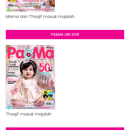
Mama dan Thaqif masuk majalah
PA&MA JAN 2016
Thaqif masuk majalah