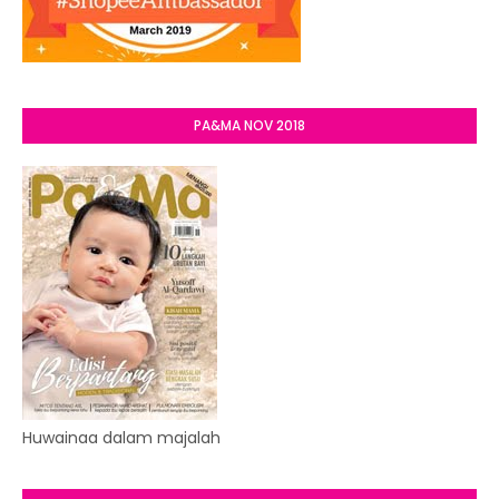
PA&MA NOV 2018
Huwainaa dalam majalah