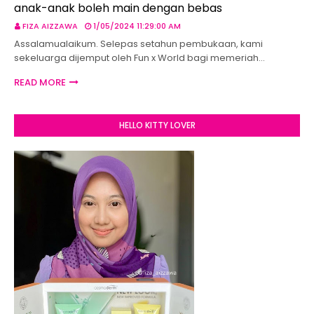
anak-anak boleh main dengan bebas
FIZA AIZZAWA
1/05/2024 11:29:00 AM
Assalamualaikum. Selepas setahun pembukaan, kami
sekeluarga dijemput oleh Fun x World bagi memeriah…
READ MORE
HELLO KITTY LOVER