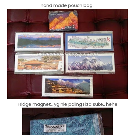
hand made pouch bag..
Fridge magnet.. yg nie paling Fiza suke.. hehe