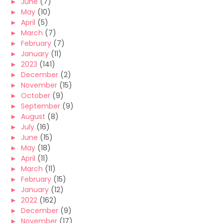
►
June
(7)
►
May
(10)
►
April
(5)
►
March
(7)
►
February
(7)
►
January
(11)
►
2023
(141)
►
December
(2)
►
November
(15)
►
October
(9)
►
September
(9)
►
August
(8)
►
July
(16)
►
June
(15)
►
May
(18)
►
April
(11)
►
March
(11)
►
February
(15)
►
January
(12)
►
2022
(162)
►
December
(9)
►
November
(17)