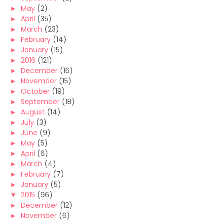
►
May
(2)
►
April
(35)
►
March
(23)
►
February
(14)
►
January
(15)
►
2016
(121)
►
December
(16)
►
November
(15)
►
October
(19)
►
September
(18)
►
August
(14)
►
July
(3)
►
June
(9)
►
May
(5)
►
April
(6)
►
March
(4)
►
February
(7)
►
January
(5)
▼
2015
(96)
►
December
(12)
►
November
(6)