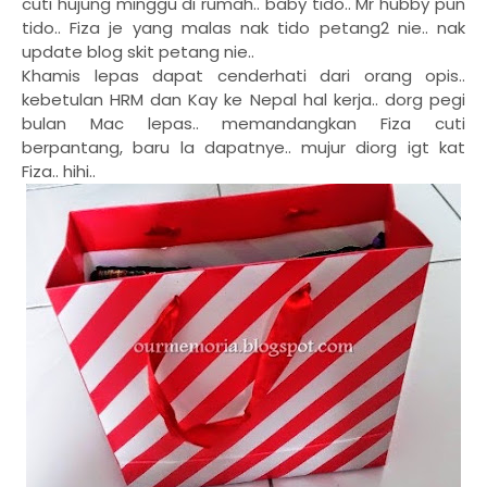
cuti hujung minggu di rumah.. baby tido.. Mr hubby pun
tido.. Fiza je yang malas nak tido petang2 nie.. nak
update blog skit petang nie..
Khamis lepas dapat cenderhati dari orang opis..
kebetulan HRM dan Kay ke Nepal hal kerja.. dorg pegi
bulan Mac lepas.. memandangkan Fiza cuti
berpantang, baru la dapatnye.. mujur diorg igt kat
Fiza.. hihi..