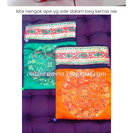
kite nengok ape yg ade dalam beg kertas nie