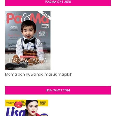
PA&MA OKT 2018
Mama dan Huwainaa masuk majalah
LISA OGOS 2014