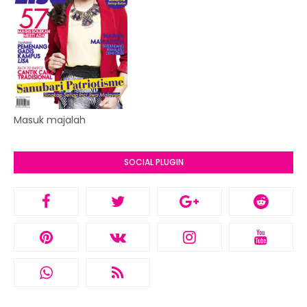
Masuk majalah
SOCIAL PLUGIN