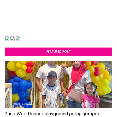
FEATURED POST
Fun x World Indoor playground paling gempak