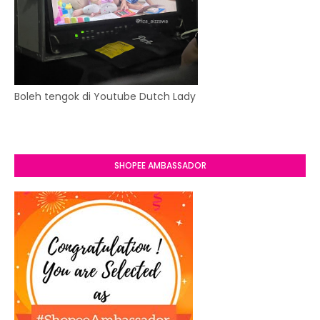
Boleh tengok di Youtube Dutch Lady
SHOPEE AMBASSADOR