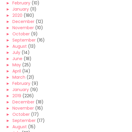
►
February
(10)
►
January
(11)
►
2020
(180)
►
December
(12)
►
November
(10)
►
October
(9)
►
September
(16)
►
August
(13)
►
July
(14)
►
June
(18)
►
May
(25)
►
April
(14)
►
March
(21)
►
February
(9)
►
January
(19)
►
2019
(226)
►
December
(18)
►
November
(16)
►
October
(17)
►
September
(17)
►
August
(15)