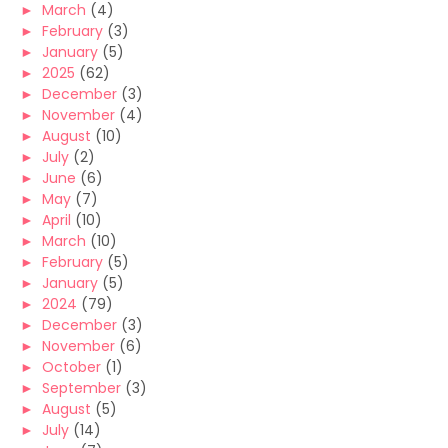
►
March
(4)
►
February
(3)
►
January
(5)
►
2025
(62)
►
December
(3)
►
November
(4)
►
August
(10)
►
July
(2)
►
June
(6)
►
May
(7)
►
April
(10)
►
March
(10)
►
February
(5)
►
January
(5)
►
2024
(79)
►
December
(3)
►
November
(6)
►
October
(1)
►
September
(3)
►
August
(5)
►
July
(14)