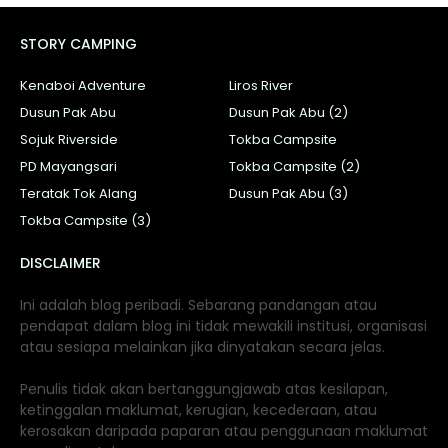
STORY CAMPING
Kenaboi Adventure
Liros River
Dusun Pak Abu
Dusun Pak Abu (2)
Sojuk Riverside
Tokba Campsite
PD Mayangsari
Tokba Campsite (2)
Teratak Tok Alang
Dusun Pak Abu (3)
Tokba Campsite (3)
DISCLAIMER
Ini adalah blog peribadi. Sebarang pandangan atau
pendapat dalam blog ini tidak mewakili institusi, organisasi
atau sesiapa melainkan jika dinyatakan secara jelas.
Penulis tidak akan bertanggungjawab atas kesilapan,
ketinggalan maklumat, kerugian, kecederaan, atau
kerosakan daripada paparan atau penggunaan maklumat