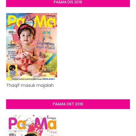
PA&MA DIS 2016
Thaqif masuk majalah
PA&MA OKT 2016